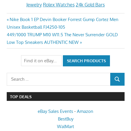
Jewelry
Rolex Watches
24k Gold Bars
Post
Previous
Nike Book 1 EP Devin Booker Forrest Gump Cortez Men
Post:
Unisex Basketball FJ4250-105
navigation
Next
449/1000 TRUMP M10 W11.5 The Never Surrender GOLD
Post:
Low Top Sneakers AUTHENTIC NEW
Search
SEARCH
for:
TOP DEALS
eBay Sales Events
-
Amazon
BestBuy
WalMart