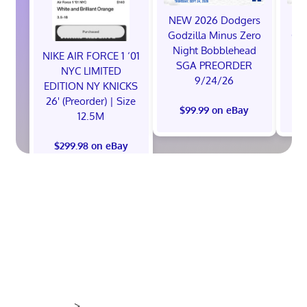
NEW 2026 Dodgers
NE
Godzilla Minus Zero
God
Night Bobblehead
Ni
NIKE AIR FORCE 1 ‘01
SGA PREORDER
S
NYC LIMITED
9/24/26
EDITION NY KNICKS
26' (Preorder) | Size
$99.99 on eBay
12.5M
$299.98 on eBay
>