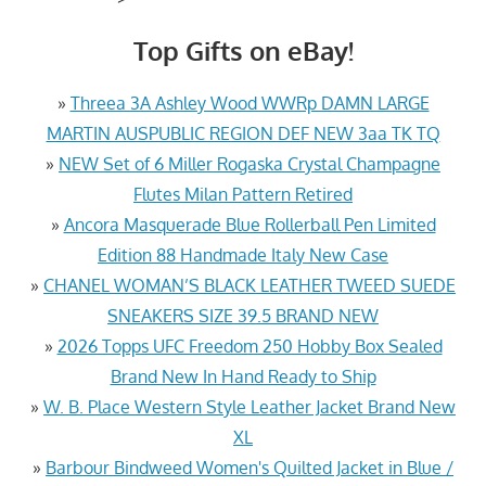
Top Gifts on eBay!
»
Threea 3A Ashley Wood WWRp DAMN LARGE
MARTIN AUSPUBLIC REGION DEF NEW 3aa TK TQ
»
NEW Set of 6 Miller Rogaska Crystal Champagne
Flutes Milan Pattern Retired
»
Ancora Masquerade Blue Rollerball Pen Limited
Edition 88 Handmade Italy New Case
»
CHANEL WOMAN’S BLACK LEATHER TWEED SUEDE
SNEAKERS SIZE 39.5 BRAND NEW
»
2026 Topps UFC Freedom 250 Hobby Box Sealed
Brand New In Hand Ready to Ship
»
W. B. Place Western Style Leather Jacket Brand New
XL
»
Barbour Bindweed Women's Quilted Jacket in Blue /