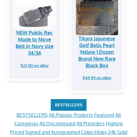
NEW Public Rec
Tikara Japanese
Made to Move
Golf Balls Pearl
Belt in Navy size
Yellow 1 Dozen
34/36
Brand New Rare
Black Box
$22.00 on eBay
$49.99 on eBay
BESTSELLERS
BESTSELLERS
All Popular Products
Featured
All
Categories
All Discontinued
All Preorders
Highest
Priced
Signed and Autographed Collectibles
24k Gold