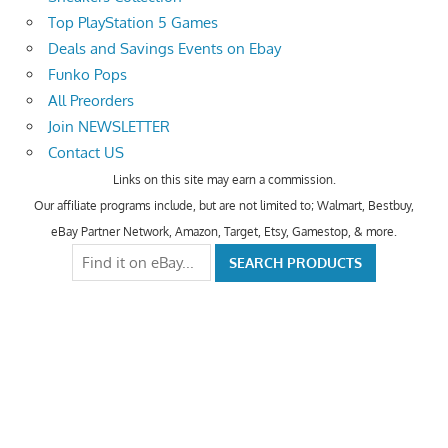
Top PlayStation 5 Games
Deals and Savings Events on Ebay
Funko Pops
All Preorders
Join NEWSLETTER
Contact US
Links on this site may earn a commission.
Our affiliate programs include, but are not limited to; Walmart, Bestbuy,
eBay Partner Network, Amazon, Target, Etsy, Gamestop, & more.