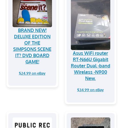
BRAND NEW!
DELUXE EDITION
OF THE
SIMPSONS SCENE
Asus WiFi router
IT? DVD BOARD
RT-N66U Gigabit
GAME!
Router Dual -band
Wireless -N900
$24.99 on eBay
New.
$34.99 on eBay