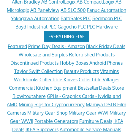
Allen Bradley
AB ControlLogix
AB CompactLogix
AB
Micrologix
AB Panelview
AB SLC 500
Fanuc Automation
Yokogawa Automation
BaltiSales PLC
Redmoon PLC
Boyd Industrial PLC
Gagucho PLC
PLC Hardware
EVERYTHING ELSE
Featured
Prime Day Deals - Amazon
Black Friday Deals
Wholesale and Surplus
Refurbished Products
Discontinued Products
Hobby Boxes
Android Phones
Taylor Swift Collection
Beauty Products
Vitamins
Workbooks
Collectible Knives
Collectible Villages
Commercial Kitchen Equipment
BestsellerDeals Store
Blowitoutahere
GPUs - Graphics Cards - Nvidia and
AMD
Mining Rigs for Cryptocurrency
Mamiya DSLR Film
Cameras
Military Gear Shop
Military Gear WWI
Military
Gear WWII
Portable Generators
Furniture Deals
IKEA
Deals
IKEA Slipcovers
Automobile Service Manuals