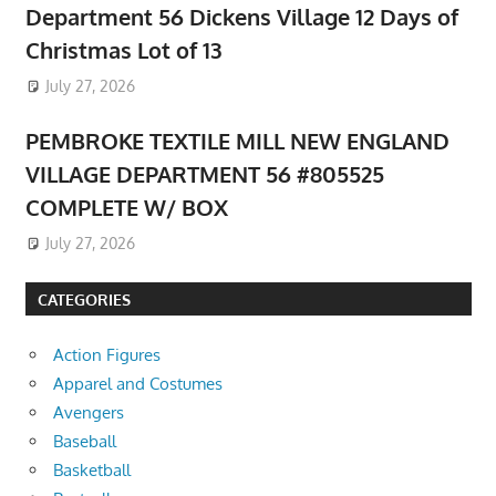
Department 56 Dickens Village 12 Days of
Christmas Lot of 13
July 27, 2026
PEMBROKE TEXTILE MILL NEW ENGLAND
VILLAGE DEPARTMENT 56 #805525
COMPLETE W/ BOX
July 27, 2026
CATEGORIES
Action Figures
Apparel and Costumes
Avengers
Baseball
Basketball