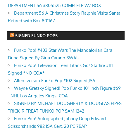
DEPARTMENT 56 #805525 COMPLETE W/ BOX
Department 56 A Christmas Story Ralphie Visits Santa
Retired with Box 801167
SIGNED FUNKO POPS
Funko Pop! #403 Star Wars The Mandalorian Cara
Dune Signed By Gina Carano SWAU
Funko Pop! Television Teen Titans Go! Starfire #111
Signed *NO COA*
Allen Iverson Funko Pop #102 Signed JSA
Wayne Gretzky Signed! Pop Funko 10" inch Figure #69
- NHL Los Angeles Kings, COA
SIGNED BY MICHAEL DOUGHERTY & DOUGLAS PIPES
TRICK 'R TREAT FUNKO POP SAM 1242
Funko Pop! Autographed Johnny Depp Edward
Scissorshands 982 JSA Cert. 20 PC 7BAP