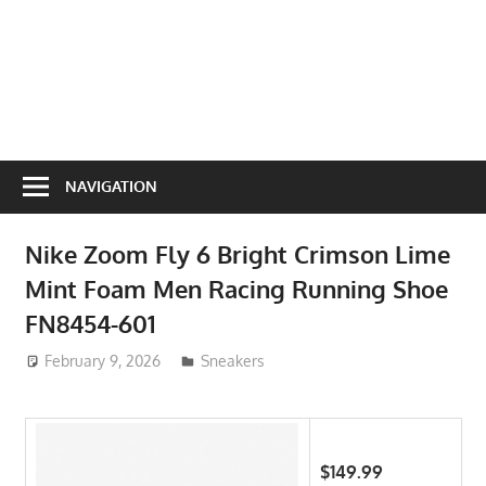
NAVIGATION
Nike Zoom Fly 6 Bright Crimson Lime
Mint Foam Men Racing Running Shoe
FN8454-601
February 9, 2026
ToyTropical
Sneakers
$149.99