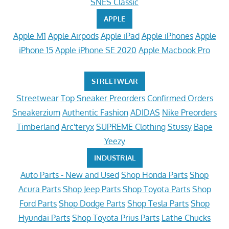
SNES Classic
APPLE
Apple M1
Apple Airpods
Apple iPad
Apple iPhones
Apple
iPhone 15
Apple iPhone SE 2020
Apple Macbook Pro
STREETWEAR
Streetwear
Top Sneaker Preorders
Confirmed Orders
Sneakerzium
Authentic Fashion
ADIDAS
Nike Preorders
Timberland
Arc'teryx
SUPREME Clothing
Stussy
Bape
Yeezy
INDUSTRIAL
Auto Parts - New and Used
Shop Honda Parts
Shop
Acura Parts
Shop Jeep Parts
Shop Toyota Parts
Shop
Ford Parts
Shop Dodge Parts
Shop Tesla Parts
Shop
Hyundai Parts
Shop Toyota Prius Parts
Lathe Chucks