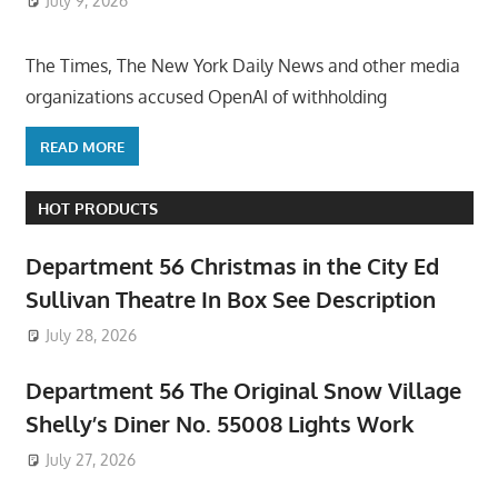
July 9, 2026
ToyTropical
The Times, The New York Daily News and other media
organizations accused OpenAI of withholding
READ MORE
HOT PRODUCTS
Department 56 Christmas in the City Ed
Sullivan Theatre In Box See Description
July 28, 2026
Department 56 The Original Snow Village
Shelly’s Diner No. 55008 Lights Work
July 27, 2026