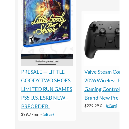
Valve Steam Control
PRESALE — LITTLE
2026 Wireless PC
GOODY TWO SHOES
Gaming Controller -
LIMITED RUN GAMES
Brand New Pre-Sal
PS5 U.S. ESRB NEW -
$229.99 &
-
(eBay)
PREORDER!
$99.77 &n
-
(eBay)