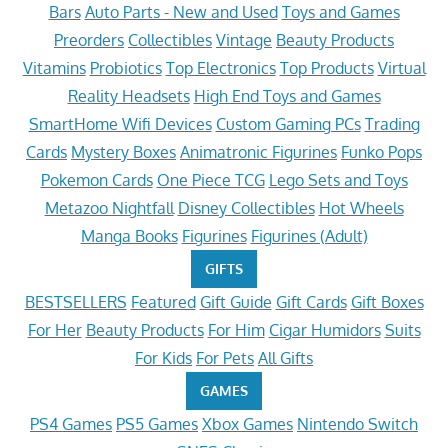
Bars
Auto Parts - New and Used
Toys and Games
Preorders
Collectibles
Vintage
Beauty Products
Vitamins
Probiotics
Top Electronics
Top Products
Virtual
Reality Headsets
High End Toys and Games
SmartHome Wifi Devices
Custom Gaming PCs
Trading
Cards
Mystery Boxes
Animatronic Figurines
Funko Pops
Pokemon Cards
One Piece TCG
Lego Sets and Toys
Metazoo Nightfall
Disney Collectibles
Hot Wheels
Manga Books
Figurines
Figurines (Adult)
GIFTS
BESTSELLERS
Featured
Gift Guide
Gift Cards
Gift Boxes
For Her
Beauty Products
For Him
Cigar Humidors
Suits
For Kids
For Pets
All Gifts
GAMES
PS4 Games
PS5 Games
Xbox Games
Nintendo Switch