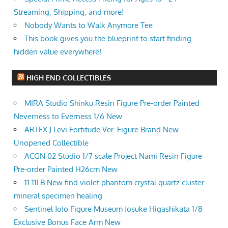
Streaming, Shipping, and more!
Nobody Wants to Walk Anymore Tee
This book gives you the blueprint to start finding
hidden value everywhere!
HIGH END COLLECTIBLES
MIRA Studio Shinku Resin Figure Pre-order Painted
Neverness to Everness 1/6 New
ARTFX J Levi Fortitude Ver. Figure Brand New
Unopened Collectible
ACGN 02 Studio 1/7 scale Project Nami Resin Figure
Pre-order Painted H26cm New
11.11LB New find violet phantom crystal quartz cluster
mineral specimen healing
Sentinel JoJo Figure Museum Josuke Higashikata 1/8
Exclusive Bonus Face Arm New