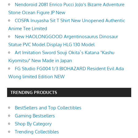
Nendoroid 2081 Enrico Pucci JoJo's Bizarre Adventure
Stone Ocean Figure JP New
COSPA Inuyasha Sit T Shirt New Unopened Authentic
Anime Tee Limited
New HAOLONGGOOD Argentinosaurus Dinosaur
Statue PVC Model Display HLG 130 Model
Art Imitation Sword Souji Okita`s Katana "Kashu
Kiyomitsu" New Made in Japan
FG Studio FG004 1/3 BIOHAZARD Resident Evil Ada
Wong limited Edition NEW
TRENDING PRODUCTS
BestSellers and Top Collectibles
Gaming Bestsellers
Shop By Category
Trending Collectibles