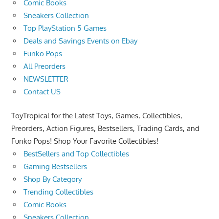
Comic Books
Sneakers Collection
Top PlayStation 5 Games
Deals and Savings Events on Ebay
Funko Pops
All Preorders
NEWSLETTER
Contact US
ToyTropical for the Latest Toys, Games, Collectibles,
Preorders, Action Figures, Bestsellers, Trading Cards, and
Funko Pops! Shop Your Favorite Collectibles!
BestSellers and Top Collectibles
Gaming Bestsellers
Shop By Category
Trending Collectibles
Comic Books
Sneakers Collection