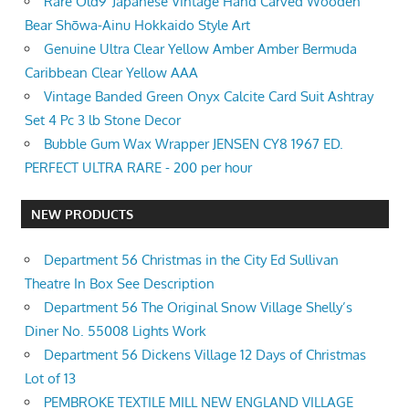
Rare Old9”Japanese Vintage Hand Carved Wooden
Bear Shōwa-Ainu Hokkaido Style Art
Genuine Ultra Clear Yellow Amber Amber Bermuda
Caribbean Clear Yellow AAA
Vintage Banded Green Onyx Calcite Card Suit Ashtray
Set 4 Pc 3 lb Stone Decor
Bubble Gum Wax Wrapper JENSEN CY8 1967 ED.
PERFECT ULTRA RARE - 200 per hour
NEW PRODUCTS
Department 56 Christmas in the City Ed Sullivan
Theatre In Box See Description
Department 56 The Original Snow Village Shelly’s
Diner No. 55008 Lights Work
Department 56 Dickens Village 12 Days of Christmas
Lot of 13
PEMBROKE TEXTILE MILL NEW ENGLAND VILLAGE