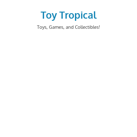
Skip
to
Toy Tropical
content
Toys, Games, and Collectibles!