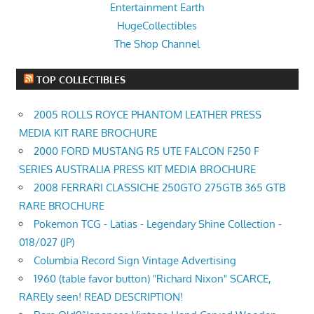
Entertainment Earth
HugeCollectibles
The Shop Channel
TOP COLLECTIBLES
2005 ROLLS ROYCE PHANTOM LEATHER PRESS
MEDIA KIT RARE BROCHURE
2000 FORD MUSTANG R5 UTE FALCON F250 F
SERIES AUSTRALIA PRESS KIT MEDIA BROCHURE
2008 FERRARI CLASSICHE 250GTO 275GTB 365 GTB
RARE BROCHURE
Pokemon TCG - Latias - Legendary Shine Collection -
018/027 (JP)
Columbia Record Sign Vintage Advertising
1960 (table favor button) "Richard Nixon" SCARCE,
RAREly seen! READ DESCRIPTION!