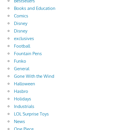
Bestsellers
Books and Education
Comics
Disney
Disney
exclusives
Football
Fountain Pens
Funko
General
Gone With the Wind
Halloween
Hasbro
Holidays
Industrials
LOL Surprise Toys
News
One Piece