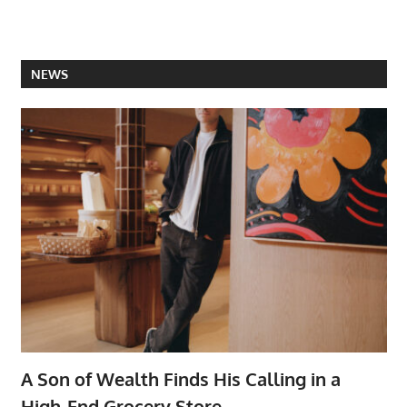
NEWS
A Son of Wealth Finds His Calling in a
High-End Grocery Store