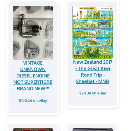
New Zealand 2017
VINTAGE
- The Great Kiwi
UNKNOWN
Road Trip -
DIESEL ENGINE
Sheetlet - MNH
NOT SUPERTIGRE
BRAND NEW!!!!
$24.38 on eBay
$150.26 on eBay