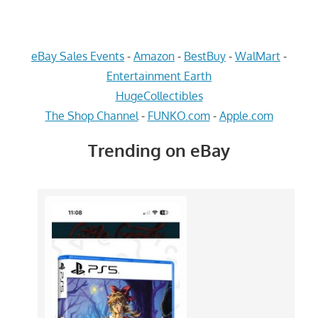
eBay Sales Events
-
Amazon
-
BestBuy
-
WalMart
-
Entertainment Earth
HugeCollectibles
The Shop Channel
-
FUNKO.com
-
Apple.com
Trending on eBay