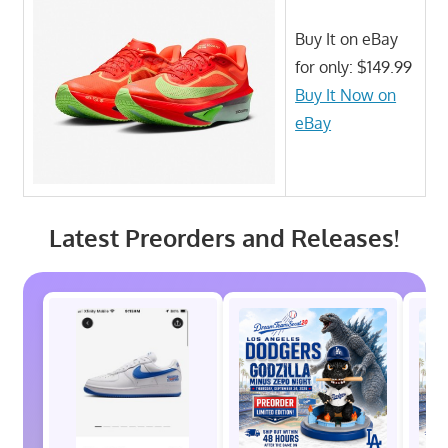
Buy It on eBay
for only: $149.99
Buy It Now on
eBay
Latest Preorders and Releases!