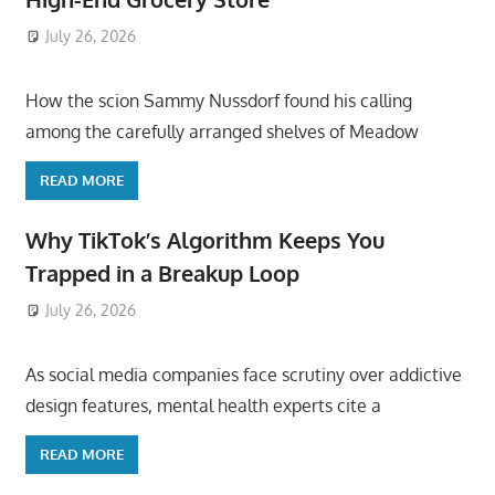
July 26, 2026
ToyTropical
How the scion Sammy Nussdorf found his calling
among the carefully arranged shelves of Meadow
READ MORE
Why TikTok’s Algorithm Keeps You
Trapped in a Breakup Loop
July 26, 2026
ToyTropical
As social media companies face scrutiny over addictive
design features, mental health experts cite a
READ MORE