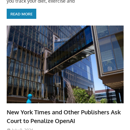
you track your diet, exercise and
READ MORE
New York Times and Other Publishers Ask
Court to Penalize OpenAI