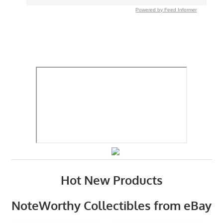
Powered by Feed Informer
Hot New Products
NoteWorthy Collectibles from eBay