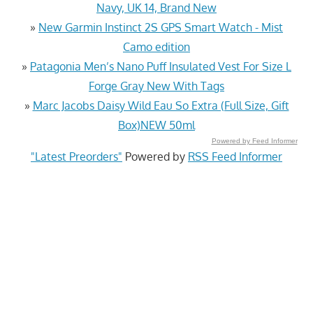
Navy, UK 14, Brand New
»
New Garmin Instinct 2S GPS Smart Watch - Mist
Camo edition
»
Patagonia Men’s Nano Puff Insulated Vest For Size L
Forge Gray New With Tags
»
Marc Jacobs Daisy Wild Eau So Extra (Full Size, Gift
Box)NEW 50ml
Powered by Feed Informer
"Latest Preorders"
Powered by
RSS Feed Informer