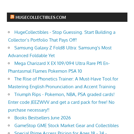
HUGECOLLECTIBLES.COM
HugeCollectibles - Stop Guessing. Start Building a
Collector’s Portfolio That Pays Off!
Samsung Galaxy Z Fold8 Ultra: Samsung's Most
Advanced Foldable Yet
Mega Charizard X EX 109/094 Ultra Rare Pfl En-
Phantasmal Flames Pokemon PSA 10
The Rise of Phonetics Trainer: A Must-Have Tool for
Mastering English Pronunciation and Accent Training
Triumph Rips - Pokemon, NBA, PSA graded cards!
Enter code JEEZWVV and get a card pack for free! No
purchase necessary!!
Books Bestsellers June 2026
GameStop GME Stock Market Gear and Collectibles
Special Prime Access Pricing for Ages 18 - 24 -