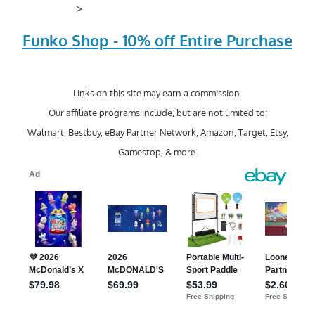
>
Funko Shop - 10% off Entire Purchase
Links on this site may earn a commission.
Our affiliate programs include, but are not limited to;
Walmart, Bestbuy, eBay Partner Network, Amazon, Target, Etsy,
Gamestop, & more.