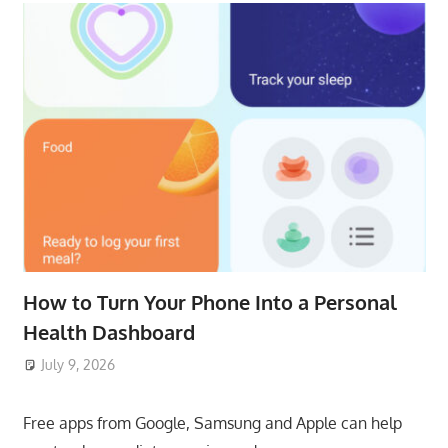
How to Turn Your Phone Into a Personal
Health Dashboard
July 9, 2026
ToyTropical
Free apps from Google, Samsung and Apple can help