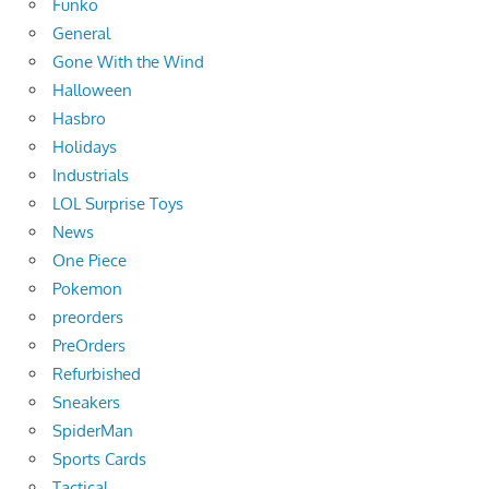
Funko
General
Gone With the Wind
Halloween
Hasbro
Holidays
Industrials
LOL Surprise Toys
News
One Piece
Pokemon
preorders
PreOrders
Refurbished
Sneakers
SpiderMan
Sports Cards
Tactical