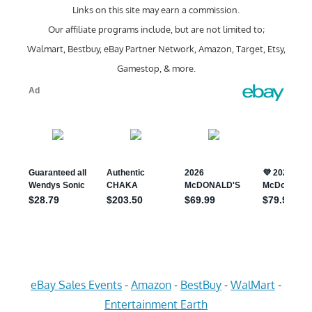
Links on this site may earn a commission.
Our affiliate programs include, but are not limited to;
Walmart, Bestbuy, eBay Partner Network, Amazon, Target, Etsy,
Gamestop, & more.
eBay Sales Events
-
Amazon
-
BestBuy
-
WalMart
-
Entertainment Earth