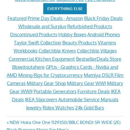
EVERYTHING ELSE
Featured
Prime Day Deals - Amazon
Black Friday Deals
Wholesale and Surplus
Refurbished Products
Discontinued Products
Hobby Boxes
Android Phones
Taylor Swift Collection
Beauty Products
Vitamins
Workbooks
Collectible Knives
Collectible Villages
Commercial Kitchen Equipment
BestsellerDeals Store
Blowitoutahere
GPUs - Graphics Cards - Nvidia and
AMD
Mining Rigs for Cryptocurrency
Mamiya DSLR Film
Cameras
Military Gear Shop
Military Gear WWI
Military
Gear WWII
Portable Generators
Furniture Deals
IKEA
Deals
IKEA Slipcovers
Automobile Service Manuals
Jewelry
Rolex Watches
24k Gold Bars
Post
Previous
NEW Hoka One One 1129350/BBLC BONDI SR WIDE (2E)
Post:
Black Running Shoes For Men’s