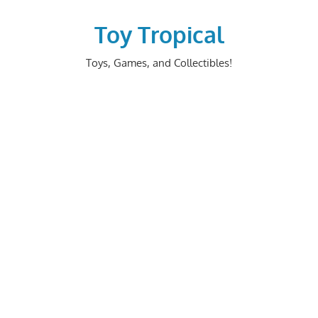
Skip
to
Toy Tropical
content
Toys, Games, and Collectibles!