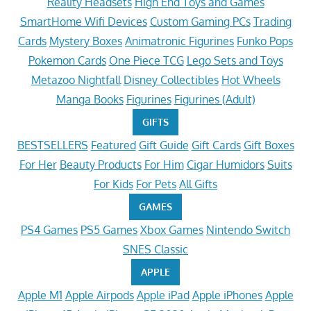
Reality Headsets
High End Toys and Games
SmartHome Wifi Devices
Custom Gaming PCs
Trading
Cards
Mystery Boxes
Animatronic Figurines
Funko Pops
Pokemon Cards
One Piece TCG
Lego Sets and Toys
Metazoo Nightfall
Disney Collectibles
Hot Wheels
Manga Books
Figurines
Figurines (Adult)
GIFTS
BESTSELLERS
Featured
Gift Guide
Gift Cards
Gift Boxes
For Her
Beauty Products
For Him
Cigar Humidors
Suits
For Kids
For Pets
All Gifts
GAMES
PS4 Games
PS5 Games
Xbox Games
Nintendo Switch
SNES Classic
APPLE
Apple M1
Apple Airpods
Apple iPad
Apple iPhones
Apple