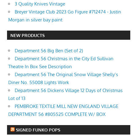
3 Quality Knives Vintage
Breyer Vintage Club 2023 Go Figure #712474 - Justin
Morgan in silver bay paint
NEW PRODUCTS
Department 56 Big Ben (Set of 2)
Department 56 Christmas in the City Ed Sullivan
Theatre In Box See Description
Department 56 The Original Snow Village Shelly’s
Diner No. 55008 Lights Work
Department 56 Dickens Village 12 Days of Christmas
Lot of 13
PEMBROKE TEXTILE MILL NEW ENGLAND VILLAGE
DEPARTMENT 56 #805525 COMPLETE W/ BOX
SIGNED FUNKO POPS