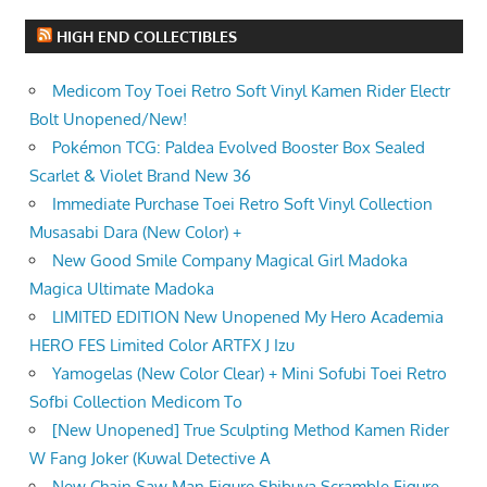
HIGH END COLLECTIBLES
Medicom Toy Toei Retro Soft Vinyl Kamen Rider Electr
Bolt Unopened/New!
Pokémon TCG: Paldea Evolved Booster Box Sealed
Scarlet & Violet Brand New 36
Immediate Purchase Toei Retro Soft Vinyl Collection
Musasabi Dara (New Color) +
New Good Smile Company Magical Girl Madoka
Magica Ultimate Madoka
LIMITED EDITION New Unopened My Hero Academia
HERO FES Limited Color ARTFX J Izu
Yamogelas (New Color Clear) + Mini Sofubi Toei Retro
Sofbi Collection Medicom To
[New Unopened] True Sculpting Method Kamen Rider
W Fang Joker (Kuwal Detective A
New Chain Saw Man Figure Shibuya Scramble Figure