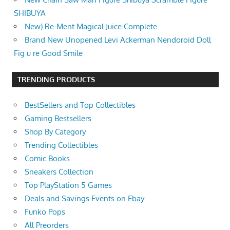
SHIBUYA
New) Re-Ment Magical Juice Complete
Brand New Unopened Levi Ackerman Nendoroid Doll
Fig u re Good Smile
TRENDING PRODUCTS
BestSellers and Top Collectibles
Gaming Bestsellers
Shop By Category
Trending Collectibles
Comic Books
Sneakers Collection
Top PlayStation 5 Games
Deals and Savings Events on Ebay
Funko Pops
All Preorders