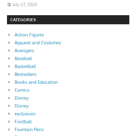
July 27, 2026
CATEGORIES
Action Figures
Apparel and Costumes
Avengers
Baseball
Basketball
Bestsellers
Books and Education
Comics
Disney
Disney
exclusives
Football
Fountain Pens