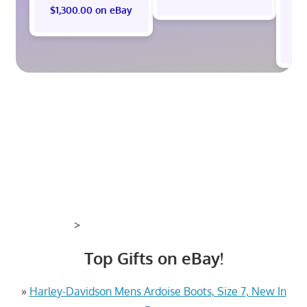
$1,300.00 on eBay
$
>
Top Gifts on eBay!
»
Harley-Davidson Mens Ardoise Boots, Size 7, New In