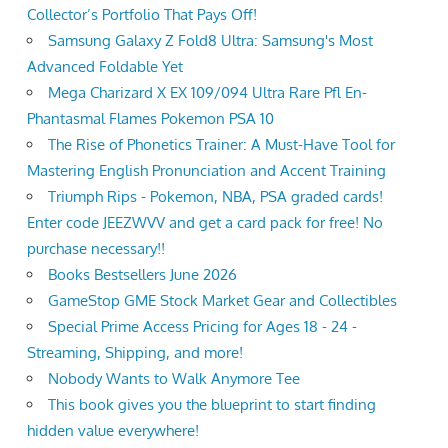
Collector’s Portfolio That Pays Off!
Samsung Galaxy Z Fold8 Ultra: Samsung's Most
Advanced Foldable Yet
Mega Charizard X EX 109/094 Ultra Rare Pfl En-
Phantasmal Flames Pokemon PSA 10
The Rise of Phonetics Trainer: A Must-Have Tool for
Mastering English Pronunciation and Accent Training
Triumph Rips - Pokemon, NBA, PSA graded cards!
Enter code JEEZWVV and get a card pack for free! No
purchase necessary!!
Books Bestsellers June 2026
GameStop GME Stock Market Gear and Collectibles
Special Prime Access Pricing for Ages 18 - 24 -
Streaming, Shipping, and more!
Nobody Wants to Walk Anymore Tee
This book gives you the blueprint to start finding
hidden value everywhere!