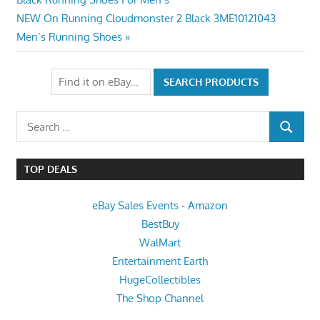
navigation
Next
NEW On Running Cloudmonster 2 Black 3ME10121043
Post:
Men’s Running Shoes
Search
SEARCH
for:
TOP DEALS
eBay Sales Events
-
Amazon
BestBuy
WalMart
Entertainment Earth
HugeCollectibles
The Shop Channel