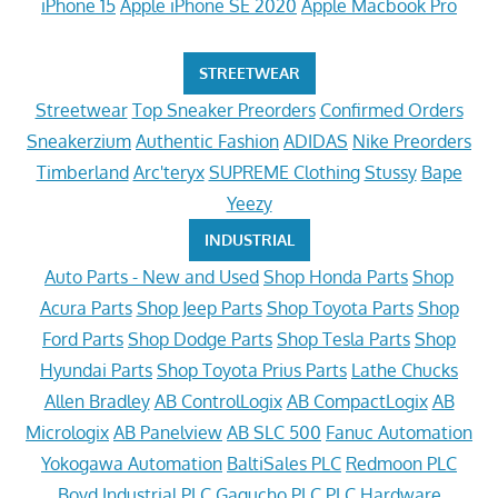
iPhone 15
Apple iPhone SE 2020
Apple Macbook Pro
STREETWEAR
Streetwear
Top Sneaker Preorders
Confirmed Orders
Sneakerzium
Authentic Fashion
ADIDAS
Nike Preorders
Timberland
Arc'teryx
SUPREME Clothing
Stussy
Bape
Yeezy
INDUSTRIAL
Auto Parts - New and Used
Shop Honda Parts
Shop
Acura Parts
Shop Jeep Parts
Shop Toyota Parts
Shop
Ford Parts
Shop Dodge Parts
Shop Tesla Parts
Shop
Hyundai Parts
Shop Toyota Prius Parts
Lathe Chucks
Allen Bradley
AB ControlLogix
AB CompactLogix
AB
Micrologix
AB Panelview
AB SLC 500
Fanuc Automation
Yokogawa Automation
BaltiSales PLC
Redmoon PLC
Boyd Industrial PLC
Gagucho PLC
PLC Hardware