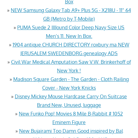
Box
»
NEW Samsung Galaxy Tab A9+ Plus 5G - X218U - 11" 64
GB (Metro by T-Mobile)
»
PUMA Suede 2 JJJJound Color Deep Navy Size US
Men’s 11. New In Box.
»
1904 antique CHURCH DIRECTORY roxbury ma NEW
JERUSALEM SWEDENBORG genealogy ADS
»
Civil War Medical Amputation Saw V.W. Brinkerhoff of
New York !
»
Madison Square Garden - The Garden - Cloth Railing
Cover - New York Knicks
»
Disney Mickey Mouse Hardcase Carry On Suitcase
Brand New, Unused, luggage
»
New Funko Pop! Movies 8 Mile B-Rabbit # 1052
Eminem Figure
»
New Bujairami Too Damn Good inspired by Bal