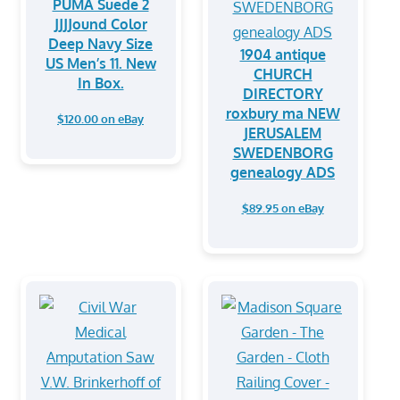
PUMA Suede 2
JJJJound Color
Deep Navy Size
1904 antique
US Men’s 11. New
CHURCH
In Box.
DIRECTORY
roxbury ma NEW
$120.00 on eBay
JERUSALEM
SWEDENBORG
genealogy ADS
$89.95 on eBay