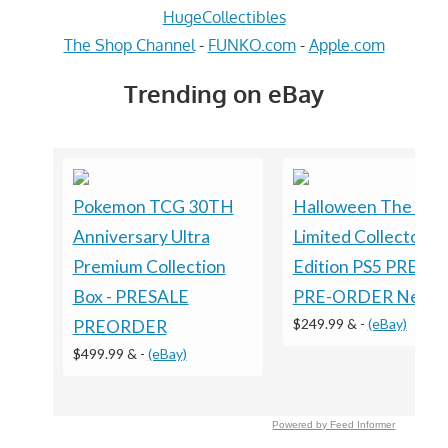
HugeCollectibles
The Shop Channel
-
FUNKO.com
-
Apple.com
Trending on eBay
Pokemon TCG 30TH
Halloween The Ga
Anniversary Ultra
Limited Collector's
Premium Collection
Edition PS5 PRESA
Box - PRESALE
PRE-ORDER New
$249.99 &
-
(eBay)
PREORDER
$499.99 &
-
(eBay)
Powered by Feed Informer