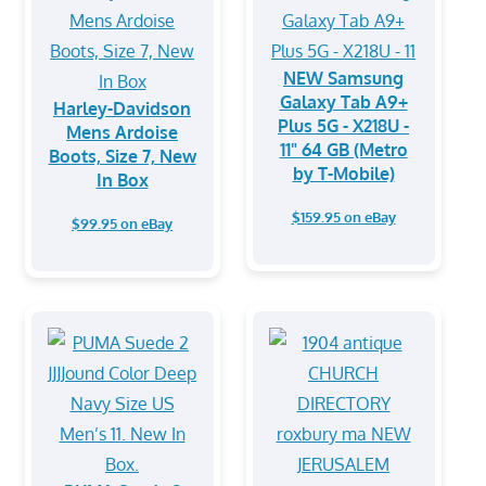
NEW Samsung
Galaxy Tab A9+
Harley-Davidson
Plus 5G - X218U -
Mens Ardoise
11" 64 GB (Metro
Boots, Size 7, New
by T-Mobile)
In Box
$159.95 on eBay
$99.95 on eBay