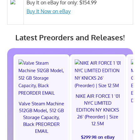
Buy It on eBay for only: $154.99
Buy It Now on eBay
Latest Preorders and Releases!
NIKE AIR FORCE 1 ‘01
NYC LIMITED
Valve Steam Machine
EDITION NY KNICKS
512GB Model, 512 GB
26' (Preorder) | Size
Storage Capacity,
12.5M
Black PREORDER
EMAIL
EXC
$299.98 on eBay
E