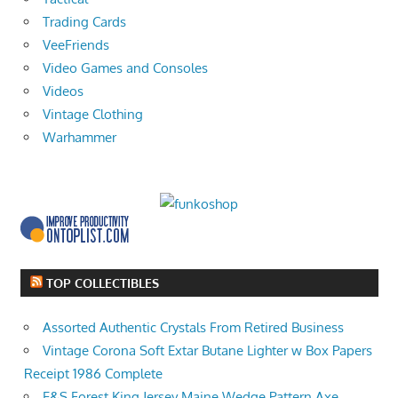
Trading Cards
VeeFriends
Video Games and Consoles
Videos
Vintage Clothing
Warhammer
TOP COLLECTIBLES
Assorted Authentic Crystals From Retired Business
Vintage Corona Soft Extar Butane Lighter w Box Papers
Receipt 1986 Complete
E&S Forest King Jersey Maine Wedge Pattern Axe,