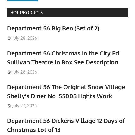
HOT PRODUCTS
Department 56 Big Ben (Set of 2)
July 28, 2026
Department 56 Christmas in the City Ed
Sullivan Theatre In Box See Description
July 28, 2026
Department 56 The Original Snow Village
Shelly’s Diner No. 55008 Lights Work
July 27, 2026
Department 56 Dickens Village 12 Days of
Christmas Lot of 13