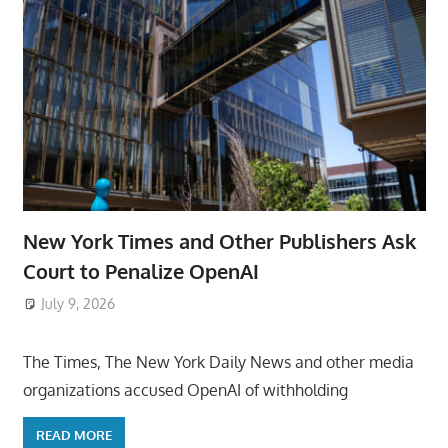
New York Times and Other Publishers Ask
Court to Penalize OpenAI
July 9, 2026
ToyTropical
The Times, The New York Daily News and other media
organizations accused OpenAI of withholding
READ MORE