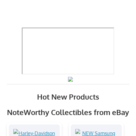
Hot New Products
NoteWorthy Collectibles from eBay