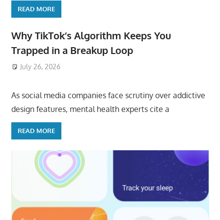
READ MORE
Why TikTok’s Algorithm Keeps You
Trapped in a Breakup Loop
July 26, 2026
ToyTropical
As social media companies face scrutiny over addictive
design features, mental health experts cite a
READ MORE