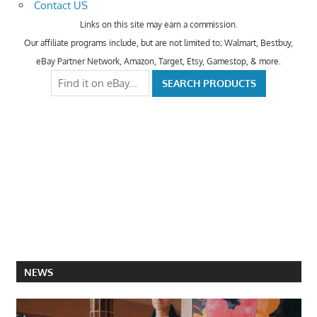
Contact US
Links on this site may earn a commission.
Our affiliate programs include, but are not limited to; Walmart, Bestbuy,
eBay Partner Network, Amazon, Target, Etsy, Gamestop, & more.
NEWS