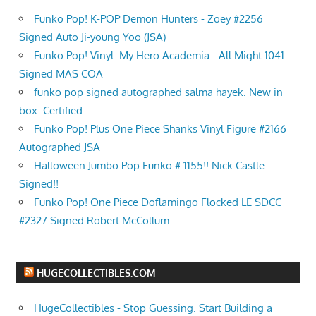
Funko Pop! K-POP Demon Hunters - Zoey #2256
Signed Auto Ji-young Yoo (JSA)
Funko Pop! Vinyl: My Hero Academia - All Might 1041
Signed MAS COA
funko pop signed autographed salma hayek. New in
box. Certified.
Funko Pop! Plus One Piece Shanks Vinyl Figure #2166
Autographed JSA
Halloween Jumbo Pop Funko # 1155!! Nick Castle
Signed!!
Funko Pop! One Piece Doflamingo Flocked LE SDCC
#2327 Signed Robert McCollum
HUGECOLLECTIBLES.COM
HugeCollectibles - Stop Guessing. Start Building a