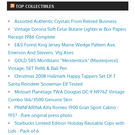
TOP COLLECTIBLES
Assorted Authentic Crystals From Retired Business
Vintage Corona Soft Extar Butane Lighter w Box Papers
Receipt 1986 Complete
E&S Forest King Jersey Maine Wedge Pattern Axe,
Emerson And Stevens. Vtg Axes
GOLD 585 Montblanc "Meisterstück" (Masterpiece),
Vintage, SET Refill & Ball Pen
Christmas 2008 Hallmark Happy Tappers Set Of 7
Santa Reindeer Snowman Elf Tested
Motoart Planetags TWA Douglas DC-9 N976Z Vintage
Combo 166/3500 Genuine Skin
PININFARINA Alfa Romeo 1900 Gran Sport Cabrio -
195? - Rare original press photo
Starbucks Limited Edition Holiday Reusable Cups with
Lids - Pack of 6