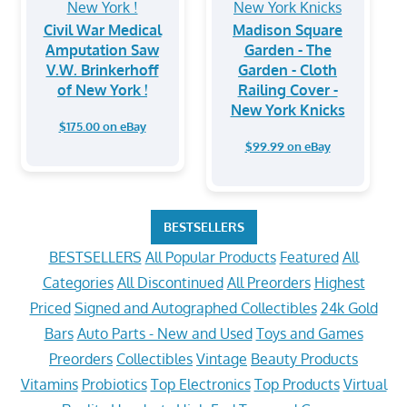
Civil War Medical
Madison Square
Amputation Saw
Garden - The
V.W. Brinkerhoff
Garden - Cloth
of New York !
Railing Cover -
New York Knicks
$175.00 on eBay
$99.99 on eBay
BESTSELLERS
BESTSELLERS
All Popular Products
Featured
All
Categories
All Discontinued
All Preorders
Highest
Priced
Signed and Autographed Collectibles
24k Gold
Bars
Auto Parts - New and Used
Toys and Games
Preorders
Collectibles
Vintage
Beauty Products
Vitamins
Probiotics
Top Electronics
Top Products
Virtual