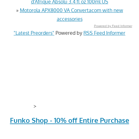
d'Afrique Absolu 3.4 fl oz 100ml US
»
Motorola APX8000 VA Convertacom with new
accessories
Powered by Feed Informer
"Latest Preorders"
Powered by
RSS Feed Informer
>
Funko Shop - 10% off Entire Purchase