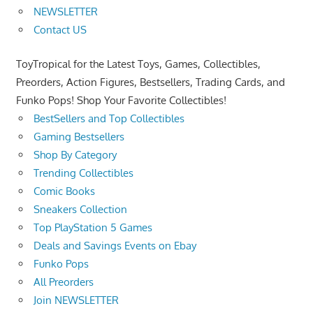
NEWSLETTER
Contact US
ToyTropical for the Latest Toys, Games, Collectibles,
Preorders, Action Figures, Bestsellers, Trading Cards, and
Funko Pops! Shop Your Favorite Collectibles!
BestSellers and Top Collectibles
Gaming Bestsellers
Shop By Category
Trending Collectibles
Comic Books
Sneakers Collection
Top PlayStation 5 Games
Deals and Savings Events on Ebay
Funko Pops
All Preorders
Join NEWSLETTER