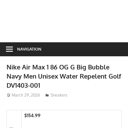
NAVIGATION
Nike Air Max 1 86 OG G Big Bubble
Navy Men Unisex Water Repelent Golf
DV1403-001
March 29, 2026
ToyTropical
Sneakers
$154.99