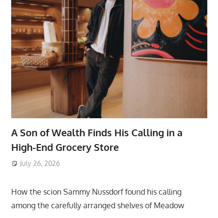
A Son of Wealth Finds His Calling in a
High-End Grocery Store
July 26, 2026
ToyTropical
How the scion Sammy Nussdorf found his calling
among the carefully arranged shelves of Meadow