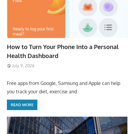
How to Turn Your Phone Into a Personal
Health Dashboard
July 9, 2026
ToyTropical
Free apps from Google, Samsung and Apple can help
you track your diet, exercise and
READ MORE