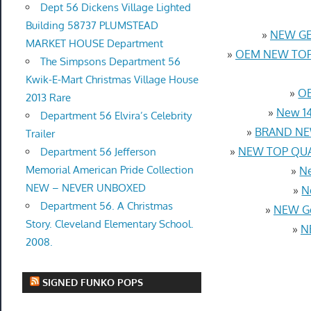
Dept 56 Dickens Village Lighted
Building 58737 PLUMSTEAD
»
NEW GEN
MARKET HOUSE Department
»
OEM NEW TOP 
The Simpsons Department 56
Kwik-E-Mart Christmas Village House
»
OE
2013 Rare
»
New 14
Department 56 Elvira’s Celebrity
»
BRAND NEW
Trailer
»
NEW TOP QUAL
Department 56 Jefferson
Memorial American Pride Collection
»
Ne
NEW – NEVER UNBOXED
»
N
Department 56. A Christmas
»
NEW Ge
Story. Cleveland Elementary School.
»
N
2008.
SIGNED FUNKO POPS