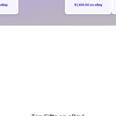
 eBay
$1,300.00 on eBay