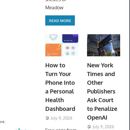
Meadow
READ MORE
How to
New York
Turn Your
Times and
Phone Into
Other
a Personal
Publishers
Health
Ask Court
Dashboard
to Penalize
OpenAI
July 9, 2026
ToyTropical
re.
July 9, 2026