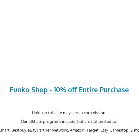
Funko Shop - 10% off Entire Purchase
Links on this site may earn a commission.
Our affiliate programs include, but are not limited to;
mart, Bestbuy, eBay Partner Network, Amazon, Target, Etsy, Gamestop, & mo