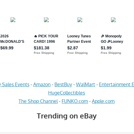
 Sales Events
-
Amazon
-
BestBuy
-
WalMart
-
Entertainment E
HugeCollectibles
The Shop Channel
-
FUNKO.com
-
Apple.com
Trending on eBay