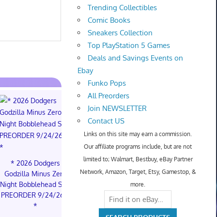
Trending Collectibles
Comic Books
Sneakers Collection
Top PlayStation 5 Games
Deals and Savings Events on
Ebay
Funko Pops
All Preorders
Join NEWSLETTER
Contact US
Links on this site may earn a commission.
Our affiliate programs include, but are not
limited to; Walmart, Bestbuy, eBay Partner
* 2026 Dodgers
* * 2026 Dodgers
PREORDER 
Network, Amazon, Target, Etsy, Gamestop, &
Godzilla Minus Zero
Godzilla Minus Zero
BALL CAR
Night Bobblehead SGA
Night Bobblehead SGA
FUSION 
more.
PREORDER 9/24/26 *
PREORDER 9/24/26 *
STORY BOO
*
*
ST01 SEALED