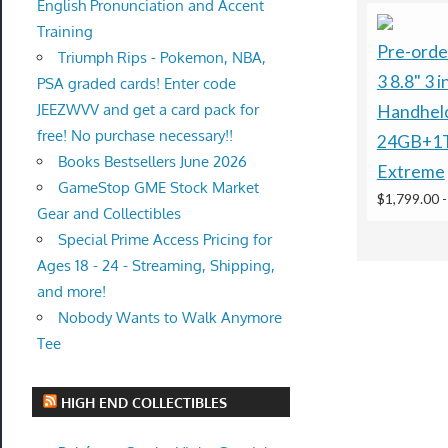
English Pronunciation and Accent
Training
Pre-orde
Triumph Rips - Pokemon, NBA,
3 8.8" 3 
PSA graded cards! Enter code
JEEZWVV and get a card pack for
Handhel
free! No purchase necessary!!
24GB+1
Books Bestsellers June 2026
Extreme
GameStop GME Stock Market
$1,799.00
Gear and Collectibles
Special Prime Access Pricing for
Ages 18 - 24 - Streaming, Shipping,
and more!
Nobody Wants to Walk Anymore
Tee
HIGH END COLLECTIBLES