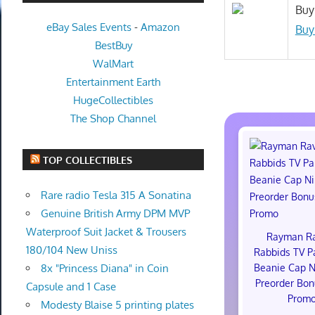
Buy
eBay Sales Events
-
Amazon
Buy
BestBuy
WalMart
Entertainment Earth
HugeCollectibles
The Shop Channel
TOP COLLECTIBLES
Rare radio Tesla 315 A Sonatina
Genuine British Army DPM MVP
Waterproof Suit Jacket & Trousers
Rayman R
180/104 New Uniss
Rabbids TV P
Beanie Cap N
8x "Princess Diana" in Coin
Preorder Bon
Capsule and 1 Case
Prom
Modesty Blaise 5 printing plates