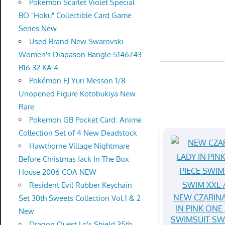
Pokémon Scarlet Violet Special
BO "Hoku" Collectible Card Game
Series New
Used Brand New Swarovski
Women's Diapason Bangle 5146743
B16 32 KA 4
Pokémon FJ Yuri Messon 1/8
Unopened Figure Kotobukiya New
Rare
Pokemon GB Pocket Card: Anime
Collection Set of 4 New Deadstock
Hawthorne Village Nightmare
Before Christmas Jack In The Box
House 2006 COA NEW
Resident Evil Rubber Keychain
NEW CZARINA
Set 30th Sweets Collection Vol.1 & 2
IN PINK ONE 
New
SWIMSUIT SW
Dragon Quest Lo's Shield 35th