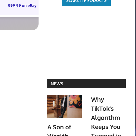
$99.99 on eBay
$99.99 on eBay
$3,443.58 
NEWS
Why
TikTok’s
Algorithm
Keeps You
A Son of
Trapped in