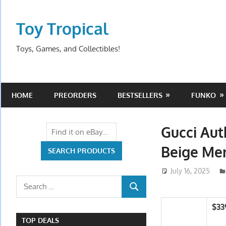
Skip
to
Toy Tropical
content
Toys, Games, and Collectibles!
HOME
PREORDERS
BESTSELLERS
FUNKO
Gucci Aut
Beige Men
July 16, 2025
Search
SEARCH
for:
$33
TOP DEALS