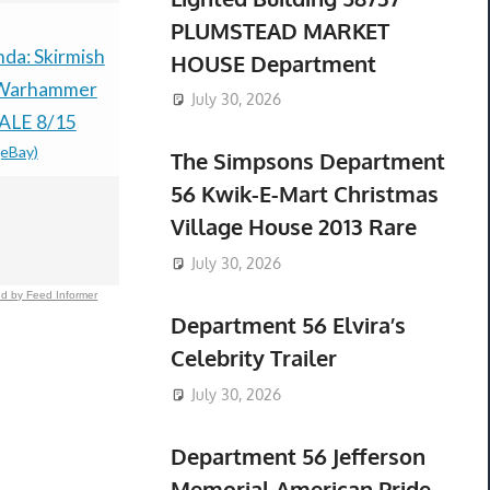
PLUMSTEAD MARKET
a: Skirmish
Pokémon TCG: 30th
Pokémon R
HOUSE Department
 Warhammer
Anniversary
Sapphire H
July 30, 2026
ALE 8/15
Celebrations ETB -
Preorder C
(eBay)
$79.99 &n
-
(
Preorder-
The Simpsons Department
CONFIRMED-
56 Kwik-E-Mart Christmas
PRESALE
Village House 2013 Rare
$83.60 &n
-
(eBay)
July 30, 2026
d by Feed Informer
Department 56 Elvira’s
Celebrity Trailer
July 30, 2026
Department 56 Jefferson
Memorial American Pride