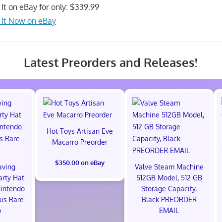
 It on eBay for only: $339.99
 It Now on eBay
Latest Preorders and Releases!
Hot Toys Artisan Eve
Macarro Preorder
$350.00 on eBay
aving
Valve Steam Machine
arty Hat
512GB Model, 512 GB
intendo
Storage Capacity,
us Rare
Black PREORDER
o
EMAIL