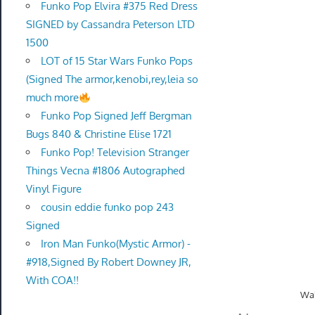
Funko Pop Elvira #375 Red Dress
SIGNED by Cassandra Peterson LTD
1500
LOT of 15 Star Wars Funko Pops
(Signed The armor,kenobi,rey,leia so
much more
Funko Pop Signed Jeff Bergman
Bugs 840 & Christine Elise 1721
Funko Pop! Television Stranger
Things Vecna #1806 Autographed
Vinyl Figure
cousin eddie funko pop 243
Signed
Iron Man Funko(Mystic Armor) -
#918,Signed By Robert Downey JR,
With COA!!
Wal