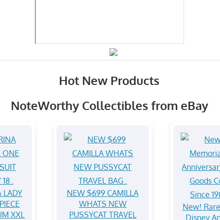
Hot New Products
NoteWorthy Collectibles from eBay
 LADY
NEW $699 CAMILLA
PIECE
WHATS NEW
New! Rare
IM XXL
PUSSYCAT TRAVEL
Disney An