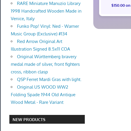
RARE Miniature Manuzio Library
$150.00 on
1998 Handcrafted Wooden Made in
Venice, Italy
Funko Pop! Vinyl: Ned - Warner
Music Group (Exclusive) #134
Red Arrow Original Art
Illustration Signed 8.5x11 COA
Original Württemberg bravery
medal made of silver, front fighters
cross, ribbon clasp
QSP Ferret Mardi Gras with light.
Original US WOOD WW2
Folding Spade 1944 Old Antique
Wood Metal - Rare Variant
NEW PRODUCTS