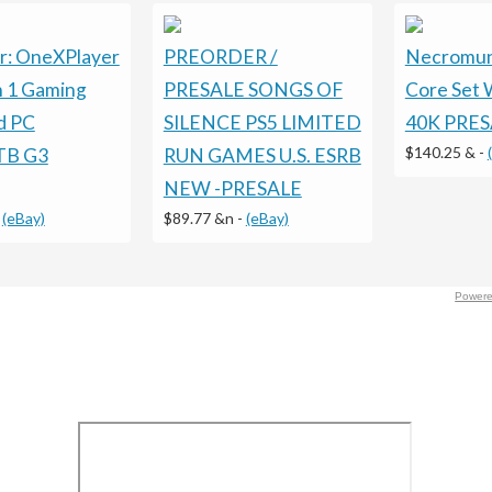
r: OneXPlayer
PREORDER /
Necromund
in 1 Gaming
PRESALE SONGS OF
Core Set
d PC
SILENCE PS5 LIMITED
40K PRES
$140.25 &
-
TB G3
RUN GAMES U.S. ESRB
NEW -PRESALE
-
(eBay)
$89.77 &n
-
(eBay)
Powere