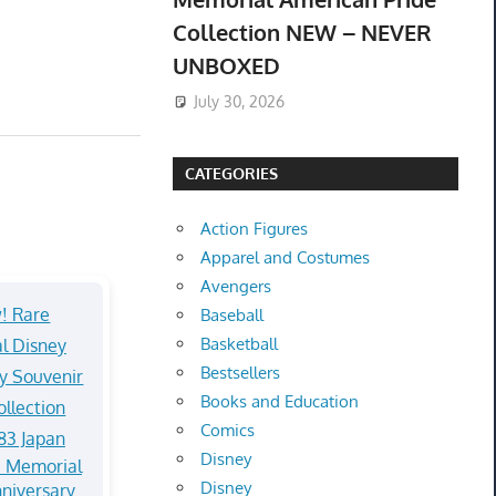
Collection NEW – NEVER
UNBOXED
July 30, 2026
CATEGORIES
Action Figures
Apparel and Costumes
Avengers
Baseball
Basketball
Bestsellers
Books and Education
Comics
Disney
 Memorial
Disney
niversary