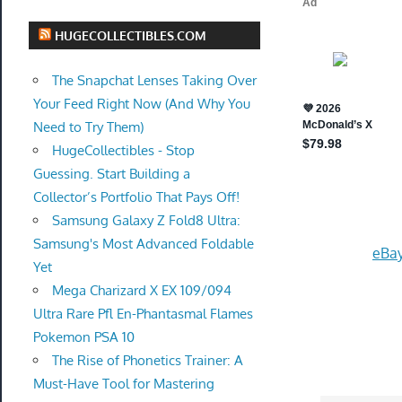
HUGECOLLECTIBLES.COM
The Snapchat Lenses Taking Over
Your Feed Right Now (And Why You
Need to Try Them)
HugeCollectibles - Stop
Guessing. Start Building a
Collector’s Portfolio That Pays Off!
Samsung Galaxy Z Fold8 Ultra:
Samsung's Most Advanced Foldable
eBay
Yet
Mega Charizard X EX 109/094
Ultra Rare Pfl En-Phantasmal Flames
Pokemon PSA 10
The Rise of Phonetics Trainer: A
Must-Have Tool for Mastering