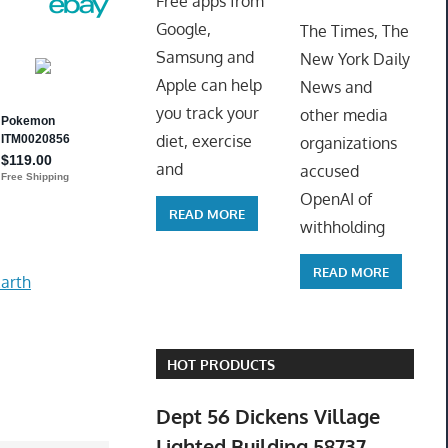
Free apps from
ToyTro
Google,
The Times, The
Samsung and
New York Daily
Apple can help
News and
you track your
other media
diet, exercise
organizations
and
accused
OpenAI of
READ MORE
withholding
READ MORE
arth
HOT PRODUCTS
Dept 56 Dickens Village
Lighted Building 58737