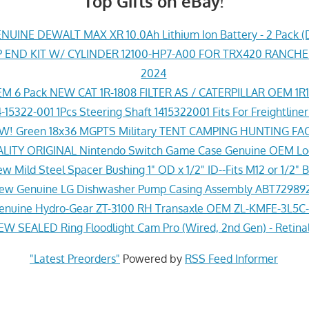
Top Gifts on eBay!
UINE DEWALT MAX XR 10.0Ah Lithium Ion Battery - 2 Pack (
END KIT W/ CYLINDER 12100-HP7-A00 FOR TRX420 RANCH
2024
M 6 Pack NEW CAT 1R-1808 FILTER AS / CATERPILLAR OEM 1R
-15322-001 1Pcs Steering Shaft 1415322001 Fits For Freightline
! Green 18x36 MGPTS Military TENT CAMPING HUNTING F
ITY ORIGINAL Nintendo Switch Game Case Genuine OEM Lo
w Mild Steel Spacer Bushing 1" OD x 1/2" ID--Fits M12 or 1/2" B
ew Genuine LG Dishwasher Pump Casing Assembly ABT72989
nuine Hydro-Gear ZT-3100 RH Transaxle OEM ZL-KMFE-3L5C-
EW SEALED Ring Floodlight Cam Pro (Wired, 2nd Gen) - Retina
"Latest Preorders"
Powered by
RSS Feed Informer