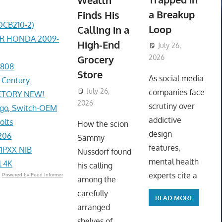
Wealth
a Breakup
Finds His
DCB210-2)
Loop
Calling in a
ER HONDA 2009-
High-End
July 26,
Grocery
2026
1808
ToyTropical
Store
As social media
r Century
July 26,
companies face
ACTORY NEW!
2026
ToyTropical
scrutiny over
go, Switch-OEM
addictive
olts
How the scion
design
206
Sammy
features,
1PXX NIB
Nussdorf found
mental health
l 4K
his calling
experts cite a
Powered by Feed Informer
among the
carefully
READ MORE
arranged
shelves of