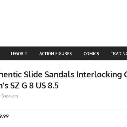
LEGOS
ACTION FIGURES
COMICS
TRADIN
hentic Slide Sandals Interlocking
’s SZ G 8 US 8.5
ToyTropical
Sneakers
9.99