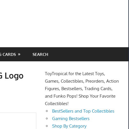
G CARDS
SEARCH
 G Logo
ToyTropical for the Latest Toys,
Games, Collectibles, Preorders, Action
Figures, Bestsellers, Trading Cards,
and Funko Pops! Shop Your Favorite
Collectibles!
BestSellers and Top Collectibles
Gaming Bestsellers
Shop By Category