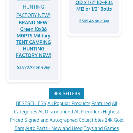
OD x 1/2" ID--Fits
M12 or 1/2" Bolts
$505.46 on eBay
BRAND NEW!
Green 18x36
MGPTS Military
TENT CAMPING
HUNTING
FACTORY NEW!
$3,899.99 on eBay
BESTSELLERS
BESTSELLERS
All Popular Products
Featured
All
Categories
All Discontinued
All Preorders
Highest
Priced
Signed and Autographed Collectibles
24k Gold
Bars
Auto Parts - New and Used
Toys and Games