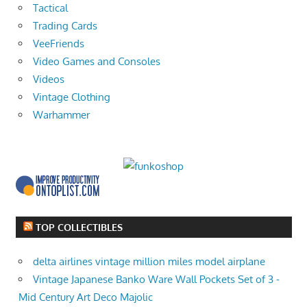
Tactical
Trading Cards
VeeFriends
Video Games and Consoles
Videos
Vintage Clothing
Warhammer
TOP COLLECTIBLES
delta airlines vintage million miles model airplane
Vintage Japanese Banko Ware Wall Pockets Set of 3 -
Mid Century Art Deco Majolic