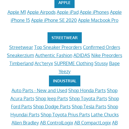
APPLE
Apple M1
Apple Airpods
Apple iPad
Apple iPhones
Apple
iPhone 15
Apple iPhone SE 2020
Apple Macbook Pro
STREETWEAR
Streetwear
Top Sneaker Preorders
Confirmed Orders
Sneakerzium
Authentic Fashion
ADIDAS
Nike Preorders
Timberland
Arc'teryx
SUPREME Clothing
Stussy
Bape
Yeezy
INDUSTRIAL
Auto Parts - New and Used
Shop Honda Parts
Shop
Acura Parts
Shop Jeep Parts
Shop Toyota Parts
Shop
Ford Parts
Shop Dodge Parts
Shop Tesla Parts
Shop
Hyundai Parts
Shop Toyota Prius Parts
Lathe Chucks
Allen Bradley
AB ControlLogix
AB CompactLogix
AB