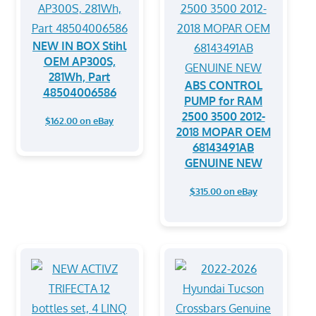
NEW IN BOX Stihl
OEM AP300S,
281Wh, Part
ABS CONTROL
48504006586
PUMP for RAM
2500 3500 2012-
$162.00 on eBay
2018 MOPAR OEM
68143491AB
GENUINE NEW
$315.00 on eBay