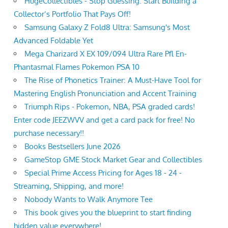
HugeCollectibles - Stop Guessing. Start Building a
Collector’s Portfolio That Pays Off!
Samsung Galaxy Z Fold8 Ultra: Samsung's Most
Advanced Foldable Yet
Mega Charizard X EX 109/094 Ultra Rare Pfl En-
Phantasmal Flames Pokemon PSA 10
The Rise of Phonetics Trainer: A Must-Have Tool for
Mastering English Pronunciation and Accent Training
Triumph Rips - Pokemon, NBA, PSA graded cards!
Enter code JEEZWVV and get a card pack for free! No
purchase necessary!!
Books Bestsellers June 2026
GameStop GME Stock Market Gear and Collectibles
Special Prime Access Pricing for Ages 18 - 24 -
Streaming, Shipping, and more!
Nobody Wants to Walk Anymore Tee
This book gives you the blueprint to start finding
hidden value everywhere!