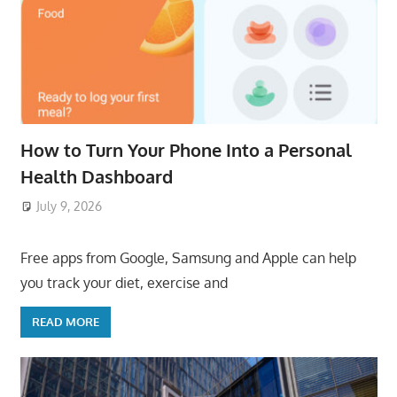
How to Turn Your Phone Into a Personal
Health Dashboard
July 9, 2026
ToyTropical
Free apps from Google, Samsung and Apple can help
you track your diet, exercise and
READ MORE