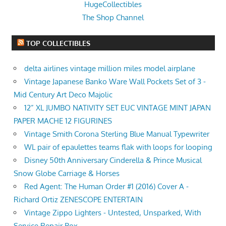
HugeCollectibles
The Shop Channel
TOP COLLECTIBLES
delta airlines vintage million miles model airplane
Vintage Japanese Banko Ware Wall Pockets Set of 3 -
Mid Century Art Deco Majolic
12” XL JUMBO NATIVITY SET EUC VINTAGE MINT JAPAN
PAPER MACHE 12 FIGURINES
Vintage Smith Corona Sterling Blue Manual Typewriter
WL pair of epaulettes teams flak with loops for looping
Disney 50th Anniversary Cinderella & Prince Musical
Snow Globe Carriage & Horses
Red Agent: The Human Order #1 (2016) Cover A -
Richard Ortiz ZENESCOPE ENTERTAIN
Vintage Zippo Lighters - Untested, Unsparked, With
Service Repair Box