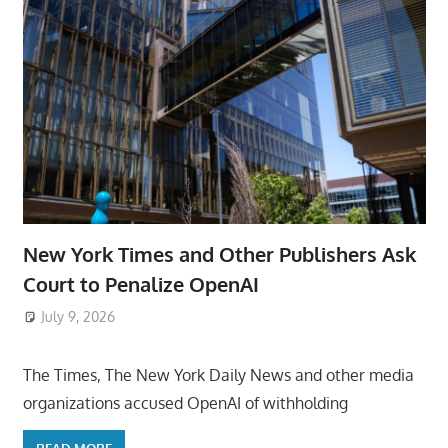
New York Times and Other Publishers Ask
Court to Penalize OpenAI
July 9, 2026
ToyTropical
The Times, The New York Daily News and other media
organizations accused OpenAI of withholding
READ MORE