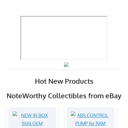
Hot New Products
NoteWorthy Collectibles from eBay