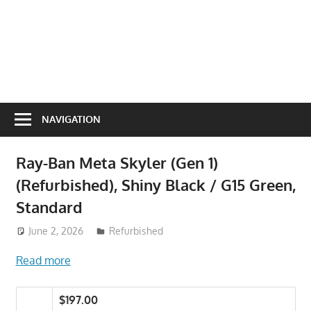
NAVIGATION
Ray-Ban Meta Skyler (Gen 1)
(Refurbished), Shiny Black / G15 Green,
Standard
June 2, 2026
ToyTropical
Refurbished
Read more
$197.00