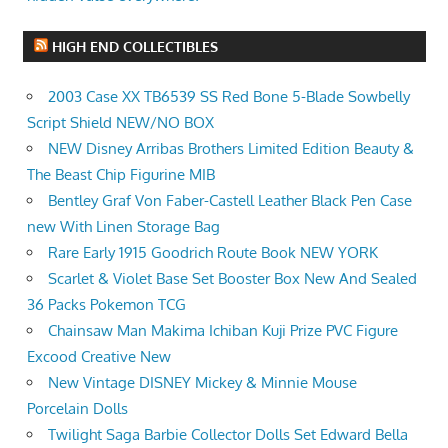
HIGH END COLLECTIBLES
2003 Case XX TB6539 SS Red Bone 5-Blade Sowbelly
Script Shield NEW/NO BOX
NEW Disney Arribas Brothers Limited Edition Beauty &
The Beast Chip Figurine MIB
Bentley Graf Von Faber-Castell Leather Black Pen Case
new With Linen Storage Bag
Rare Early 1915 Goodrich Route Book NEW YORK
Scarlet & Violet Base Set Booster Box New And Sealed
36 Packs Pokemon TCG
Chainsaw Man Makima Ichiban Kuji Prize PVC Figure
Excood Creative New
New Vintage DISNEY Mickey & Minnie Mouse
Porcelain Dolls
Twilight Saga Barbie Collector Dolls Set Edward Bella