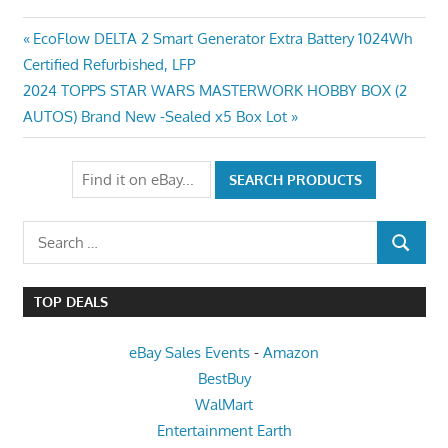
Post
Previous
EcoFlow DELTA 2 Smart Generator Extra Battery 1024Wh
Post:
Certified Refurbished, LFP
navigation
Next
2024 TOPPS STAR WARS MASTERWORK HOBBY BOX (2
Post:
AUTOS) Brand New -Sealed x5 Box Lot
Search
SEARCH
for:
TOP DEALS
eBay Sales Events
-
Amazon
BestBuy
WalMart
Entertainment Earth