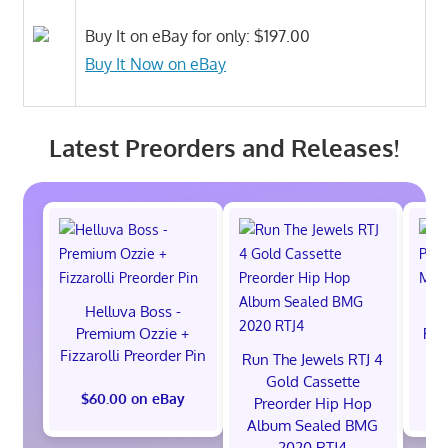
Buy It on eBay for only: $197.00
Buy It Now on eBay
Latest Preorders and Releases!
Helluva Boss -
H
Premium Ozzie +
Pre
Fizzarolli Preorder Pin
Run The Jewels RTJ 4
Gold Cassette
$60.00 on eBay
$
Preorder Hip Hop
Album Sealed BMG
2020 RTJ4