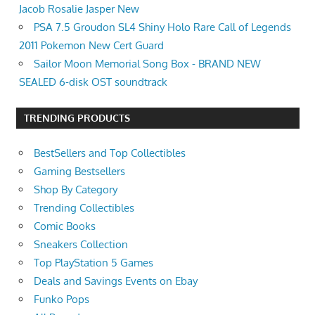
Jacob Rosalie Jasper New
PSA 7.5 Groudon SL4 Shiny Holo Rare Call of Legends
2011 Pokemon New Cert Guard
Sailor Moon Memorial Song Box - BRAND NEW
SEALED 6-disk OST soundtrack
TRENDING PRODUCTS
BestSellers and Top Collectibles
Gaming Bestsellers
Shop By Category
Trending Collectibles
Comic Books
Sneakers Collection
Top PlayStation 5 Games
Deals and Savings Events on Ebay
Funko Pops