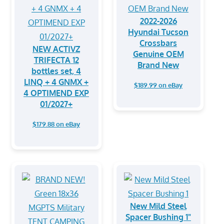
2022-2026
Hyundai Tucson
Crossbars
NEW ACTIVZ
Genuine OEM
TRIFECTA 12
Brand New
bottles set, 4
LINQ + 4 GNMX +
$189.99 on eBay
4 OPTIMEND EXP
01/2027+
$179.88 on eBay
New Mild Steel
Spacer Bushing 1"