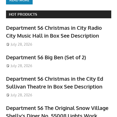
HOT PRODUCTS
Department 56 Christmas in City Radio
City Music Hall in Box See Description
July 28, 2026
Department 56 Big Ben (Set of 2)
July 28, 2026
Department 56 Christmas in the City Ed
Sullivan Theatre In Box See Description
July 28, 2026
Department 56 The Original Snow Village
Shelly’s Diner No. 55008 Lights Work