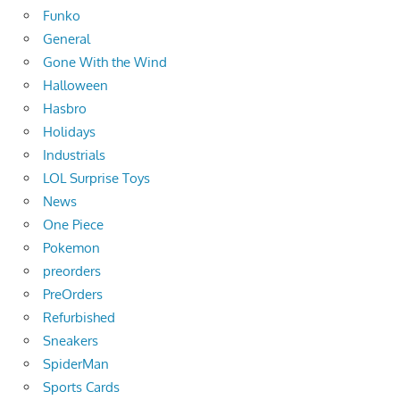
Funko
General
Gone With the Wind
Halloween
Hasbro
Holidays
Industrials
LOL Surprise Toys
News
One Piece
Pokemon
preorders
PreOrders
Refurbished
Sneakers
SpiderMan
Sports Cards