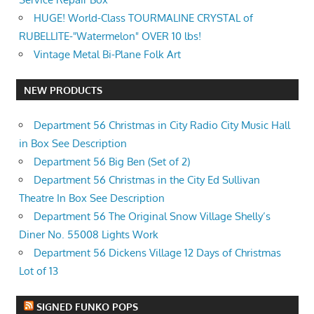
HUGE! World-Class TOURMALINE CRYSTAL of
RUBELLITE-"Watermelon" OVER 10 lbs!
Vintage Metal Bi-Plane Folk Art
NEW PRODUCTS
Department 56 Christmas in City Radio City Music Hall
in Box See Description
Department 56 Big Ben (Set of 2)
Department 56 Christmas in the City Ed Sullivan
Theatre In Box See Description
Department 56 The Original Snow Village Shelly’s
Diner No. 55008 Lights Work
Department 56 Dickens Village 12 Days of Christmas
Lot of 13
SIGNED FUNKO POPS