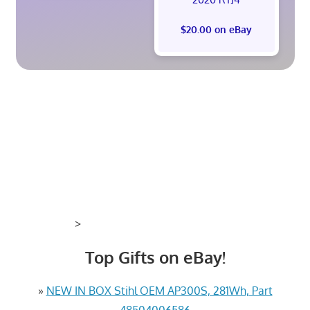
$20.00 on eBay
>
Top Gifts on eBay!
»
NEW IN BOX Stihl OEM AP300S, 281Wh, Part
48504006586