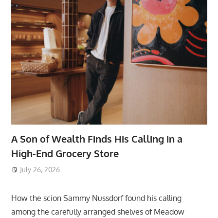
A Son of Wealth Finds His Calling in a
High-End Grocery Store
July 26, 2026
ToyTropical
How the scion Sammy Nussdorf found his calling
among the carefully arranged shelves of Meadow