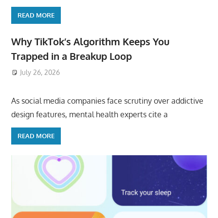
READ MORE
Why TikTok’s Algorithm Keeps You
Trapped in a Breakup Loop
July 26, 2026
ToyTropical
As social media companies face scrutiny over addictive
design features, mental health experts cite a
READ MORE