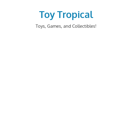
Skip
to
Toy Tropical
content
Toys, Games, and Collectibles!