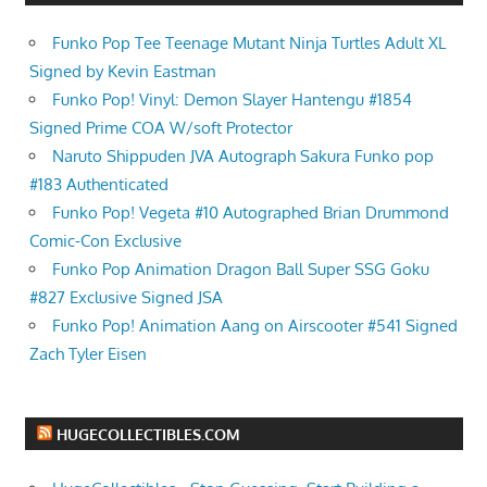
Funko Pop Tee Teenage Mutant Ninja Turtles Adult XL
Signed by Kevin Eastman
Funko Pop! Vinyl: Demon Slayer Hantengu #1854
Signed Prime COA W/soft Protector
Naruto Shippuden JVA Autograph Sakura Funko pop
#183 Authenticated
Funko Pop! Vegeta #10 Autographed Brian Drummond
Comic-Con Exclusive
Funko Pop Animation Dragon Ball Super SSG Goku
#827 Exclusive Signed JSA
Funko Pop! Animation Aang on Airscooter #541 Signed
Zach Tyler Eisen
HUGECOLLECTIBLES.COM