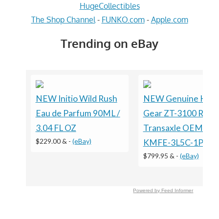
HugeCollectibles
The Shop Channel
-
FUNKO.com
-
Apple.com
Trending on eBay
NEW Initio Wild Rush
NEW Genuine Hydr
Eau de Parfum 90ML /
Gear ZT-3100 RH
3.04 FL OZ
Transaxle OEM ZL-
$229.00 &
-
(eBay)
KMFE-3L5C-1PXX 
$799.95 &
-
(eBay)
Powered by Feed Informer