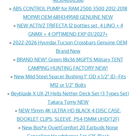
»
ABS CONTROL PUMP for RAM 2500 3500 2012-2018
MOPAR OEM 68143491AB GENUINE NEW
»
NEW ACTIVZ TRIFECTA 12 bottles set, 4 LINQ + 4
GNMX + 4 OPTIMEND EXP 01/2027+
»
2022-2026 Hyundai Tucson Crossbars Genuine OEM
Brand New
»
BRAND NEW! Green 18x36 MGPTS Military TENT
CAMPING HUNTING FACTORY NEW!
»
New Mild Steel Spacer Bushing 1" OD x 1/2" ID--Fits
M12 or 1/2" Bolts
»
Beyblade X UX-21 Hells Nether Deck Set (3 Types Set)
Takara Tomy NEW
»
NEW 15mm 4K ULTRA HD BLACK 4-DISC CASE,
BOOKLET CLIPS, SLEEVE, PS4-15MM UHD(T2F)
»
New Bos*e QuietComfort 20 Earbuds Noise
Cancelling Headphones For iOS Black