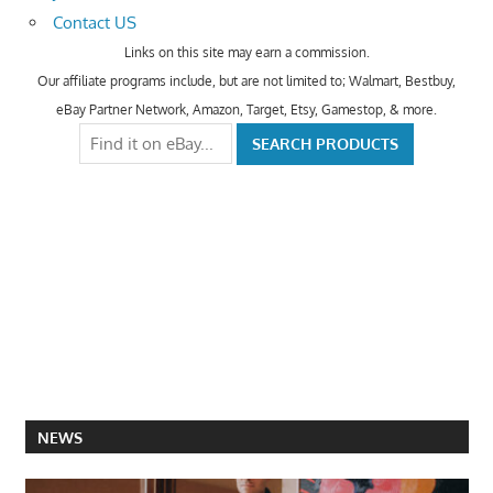
Contact US
Links on this site may earn a commission.
Our affiliate programs include, but are not limited to; Walmart, Bestbuy,
eBay Partner Network, Amazon, Target, Etsy, Gamestop, & more.
NEWS