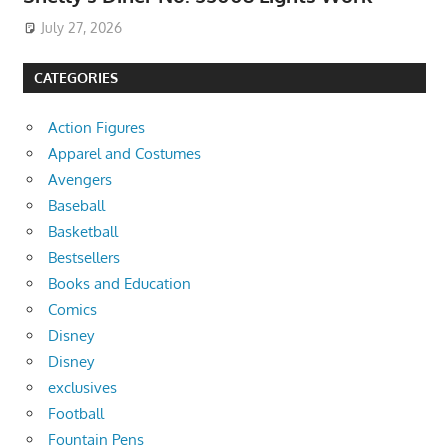
July 27, 2026
CATEGORIES
Action Figures
Apparel and Costumes
Avengers
Baseball
Basketball
Bestsellers
Books and Education
Comics
Disney
Disney
exclusives
Football
Fountain Pens