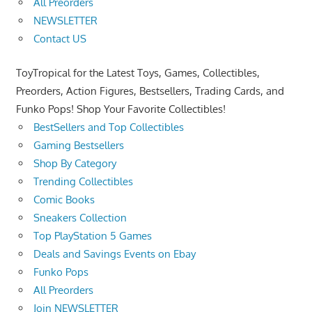
All Preorders
NEWSLETTER
Contact US
ToyTropical for the Latest Toys, Games, Collectibles,
Preorders, Action Figures, Bestsellers, Trading Cards, and
Funko Pops! Shop Your Favorite Collectibles!
BestSellers and Top Collectibles
Gaming Bestsellers
Shop By Category
Trending Collectibles
Comic Books
Sneakers Collection
Top PlayStation 5 Games
Deals and Savings Events on Ebay
Funko Pops
All Preorders
Join NEWSLETTER