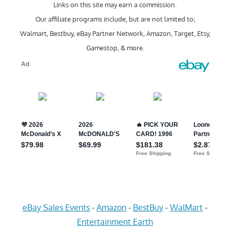
Links on this site may earn a commission.
Our affiliate programs include, but are not limited to;
Walmart, Bestbuy, eBay Partner Network, Amazon, Target, Etsy,
Gamestop, & more.
eBay Sales Events
-
Amazon
-
BestBuy
-
WalMart
-
Entertainment Earth