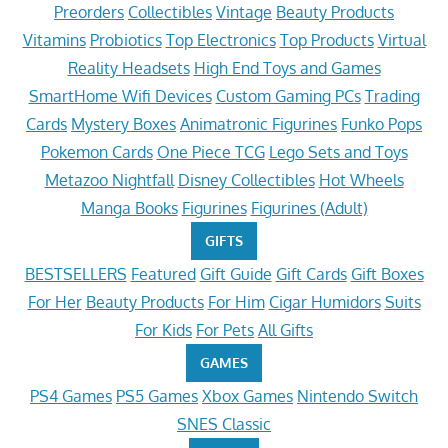
Preorders
Collectibles
Vintage
Beauty Products
Vitamins
Probiotics
Top Electronics
Top Products
Virtual
Reality Headsets
High End Toys and Games
SmartHome Wifi Devices
Custom Gaming PCs
Trading
Cards
Mystery Boxes
Animatronic Figurines
Funko Pops
Pokemon Cards
One Piece TCG
Lego Sets and Toys
Metazoo Nightfall
Disney Collectibles
Hot Wheels
Manga Books
Figurines
Figurines (Adult)
GIFTS
BESTSELLERS
Featured
Gift Guide
Gift Cards
Gift Boxes
For Her
Beauty Products
For Him
Cigar Humidors
Suits
For Kids
For Pets
All Gifts
GAMES
PS4 Games
PS5 Games
Xbox Games
Nintendo Switch
SNES Classic