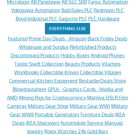
Micrologix
AB Panelview
AB SLC 500
Fanuc Automation
Yokogawa Automation
BaltiSales PLC
Redmoon PLC
Boyd Industrial PLC
Gagucho PLC
PLC Hardware
EVERYTHING ELSE
Featured
Prime Day Deals - Amazon
Black Friday Deals
Wholesale and Surplus
Refurbished Products
Discontinued Products
Hobby Boxes
Android Phones
Taylor Swift Collection
Beauty Products
Vitamins
Workbooks
Collectible Knives
Collectible Villages
Commercial Kitchen Equipment
BestsellerDeals Store
Blowitoutahere
GPUs - Graphics Cards - Nvidia and
AMD
Mining Rigs for Cryptocurrency
Mamiya DSLR Film
Cameras
Military Gear Shop
Military Gear WWI
Military
Gear WWII
Portable Generators
Furniture Deals
IKEA
Deals
IKEA Slipcovers
Automobile Service Manuals
Jewelry
Rolex Watches
24k Gold Bars