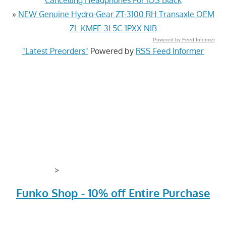
»
NEW Genuine Hydro-Gear ZT-3100 RH Transaxle OEM
ZL-KMFE-3L5C-1PXX NIB
Powered by Feed Informer
"Latest Preorders"
Powered by
RSS Feed Informer
>
Funko Shop - 10% off Entire Purchase