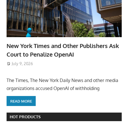
New York Times and Other Publishers Ask
Court to Penalize OpenAI
July 9, 2026
ToyTropical
The Times, The New York Daily News and other media
organizations accused OpenAI of withholding
READ MORE
HOT PRODUCTS