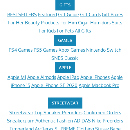
GIFTS
BESTSELLERS
Featured
Gift Guide
Gift Cards
Gift Boxes
For Her
Beauty Products
For Him
Cigar Humidors
Suits
For Kids
For Pets
All Gifts
GAMES
PS4 Games
PS5 Games
Xbox Games
Nintendo Switch
SNES Classic
APPLE
Apple M1
Apple Airpods
Apple iPad
Apple iPhones
Apple
iPhone 15
Apple iPhone SE 2020
Apple Macbook Pro
STREETWEAR
Streetwear
Top Sneaker Preorders
Confirmed Orders
Sneakerzium
Authentic Fashion
ADIDAS
Nike Preorders
Timberland
Arc'teryx
SUPREME Clothing
Stussy
Bape