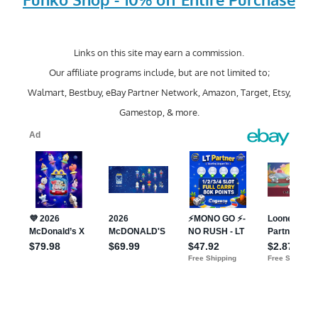
Links on this site may earn a commission.
Our affiliate programs include, but are not limited to;
Walmart, Bestbuy, eBay Partner Network, Amazon, Target, Etsy,
Gamestop, & more.