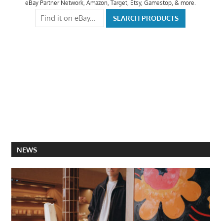
eBay Partner Network, Amazon, Target, Etsy, Gamestop, & more.
NEWS