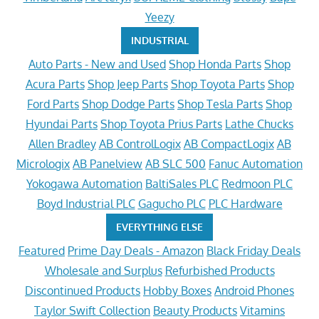
Yeezy
INDUSTRIAL
Auto Parts - New and Used
Shop Honda Parts
Shop
Acura Parts
Shop Jeep Parts
Shop Toyota Parts
Shop
Ford Parts
Shop Dodge Parts
Shop Tesla Parts
Shop
Hyundai Parts
Shop Toyota Prius Parts
Lathe Chucks
Allen Bradley
AB ControlLogix
AB CompactLogix
AB
Micrologix
AB Panelview
AB SLC 500
Fanuc Automation
Yokogawa Automation
BaltiSales PLC
Redmoon PLC
Boyd Industrial PLC
Gagucho PLC
PLC Hardware
EVERYTHING ELSE
Featured
Prime Day Deals - Amazon
Black Friday Deals
Wholesale and Surplus
Refurbished Products
Discontinued Products
Hobby Boxes
Android Phones
Taylor Swift Collection
Beauty Products
Vitamins