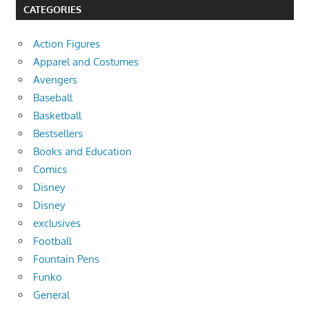
CATEGORIES
Action Figures
Apparel and Costumes
Avengers
Baseball
Basketball
Bestsellers
Books and Education
Comics
Disney
Disney
exclusives
Football
Fountain Pens
Funko
General