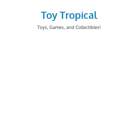
Skip
to
Toy Tropical
content
Toys, Games, and Collectibles!