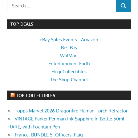
Search
SEARCH
for:
TOP DEALS
eBay Sales Events
-
Amazon
BestBuy
WalMart
Entertainment Earth
HugeCollectibles
The Shop Channel
TOP COLLECTIBLES
Topps Marvel 2026 Dragonfire Human Torch Refractor
VINTAGE Parker Penman Ink Sapphire In Bottle 50ml
RARE, with Fountain Pen
France_BUNDLE 5_Officers_Flag