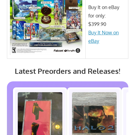
Buy It on eBay
for only:
$399.90
Buy It Now on
eBay
Latest Preorders and Releases!