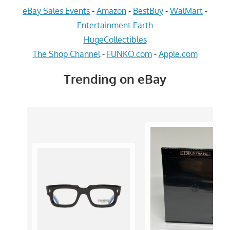
eBay Sales Events
-
Amazon
-
BestBuy
-
WalMart
-
Entertainment Earth
HugeCollectibles
The Shop Channel
-
FUNKO.com
-
Apple.com
Trending on eBay