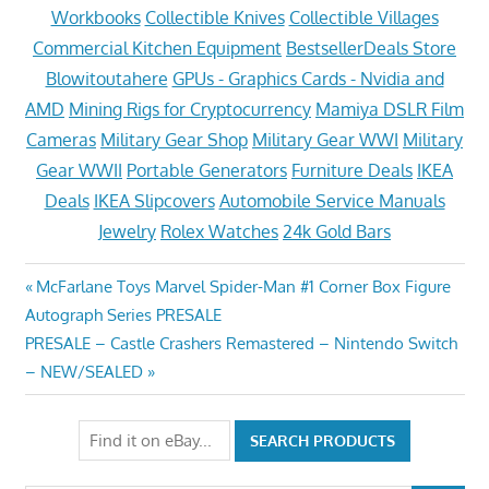
Workbooks
Collectible Knives
Collectible Villages
Commercial Kitchen Equipment
BestsellerDeals Store
Blowitoutahere
GPUs - Graphics Cards - Nvidia and
AMD
Mining Rigs for Cryptocurrency
Mamiya DSLR Film
Cameras
Military Gear Shop
Military Gear WWI
Military
Gear WWII
Portable Generators
Furniture Deals
IKEA
Deals
IKEA Slipcovers
Automobile Service Manuals
Jewelry
Rolex Watches
24k Gold Bars
Post
Previous
McFarlane Toys Marvel Spider-Man #1 Corner Box Figure
Post:
Autograph Series PRESALE
navigation
Next
PRESALE – Castle Crashers Remastered – Nintendo Switch
Post:
– NEW/SEALED