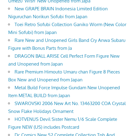
Umezu 'Wish' New Unopened from Japa
New GRAPE BRAIN Indonesia Limited Edition
Niguruchan Norikun Sofubi from Japan
Toei Retro Sofubi Collection Ganiko Worm (New Color
Mini Sofubi) from Japan
Rare New and Unopened Girls Band Cry Anwa Subaru
Figure with Bonus Parts from Ja
DRAGON BALL ARISE Cell Perfect Form Figure New
and Unopened from Japan
Rare Premium Himouto Umaru chan Figure 8 Pieces
Box New and Unopened from Japan
Metal Build Force Impulse Gundam New Unopened
Item METAL BUILD from Japan
SWAROVSKI 2006 New Art No. 13463200 COA Crystal
Snow Flake Holidays Ornament
HOTVENUS Devil Sister Nemu 1/6 Scale Complete
Figure NEW (US) includes Postcard
Dc Comics New 52 Complete Collection Tpb And