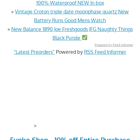
100% Waterproof NEW In box
»
Vintage Croton triple date moonphase quartz New
Battery Runs Good Mens Watch
»
New Balance 1890 Joe Freshgoods JFG Naughty Things
Black Purple
Powered by Feed Informer
"Latest Preorders"
Powered by
RSS Feed Informer
>
Funko Shop - 10% off Entire Purchase