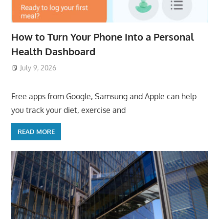
How to Turn Your Phone Into a Personal
Health Dashboard
July 9, 2026
ToyTropical
Free apps from Google, Samsung and Apple can help
you track your diet, exercise and
READ MORE