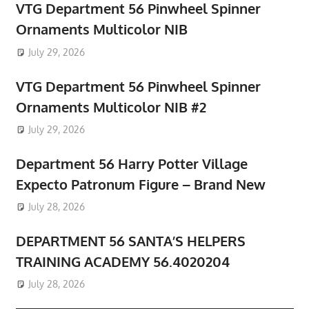
VTG Department 56 Pinwheel Spinner
Ornaments Multicolor NIB
July 29, 2026
VTG Department 56 Pinwheel Spinner
Ornaments Multicolor NIB #2
July 29, 2026
Department 56 Harry Potter Village
Expecto Patronum Figure – Brand New
July 28, 2026
DEPARTMENT 56 SANTA’S HELPERS
TRAINING ACADEMY 56.4020204
July 28, 2026