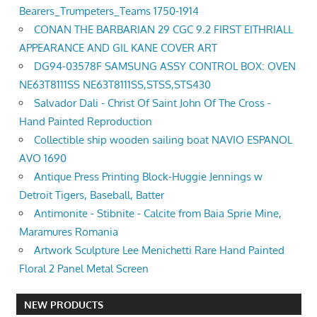
Bearers_Trumpeters_Teams 1750-1914
CONAN THE BARBARIAN 29 CGC 9.2 FIRST EITHRIALL
APPEARANCE AND GIL KANE COVER ART
DG94-03578F SAMSUNG ASSY CONTROL BOX: OVEN
NE63T8111SS NE63T8111SS,STSS,STS430
Salvador Dali - Christ Of Saint John Of The Cross -
Hand Painted Reproduction
Collectible ship wooden sailing boat NAVIO ESPANOL
AVO 1690
Antique Press Printing Block-Huggie Jennings w
Detroit Tigers, Baseball, Batter
Antimonite - Stibnite - Calcite from Baia Sprie Mine,
Maramures Romania
Artwork Sculpture Lee Menichetti Rare Hand Painted
Floral 2 Panel Metal Screen
NEW PRODUCTS