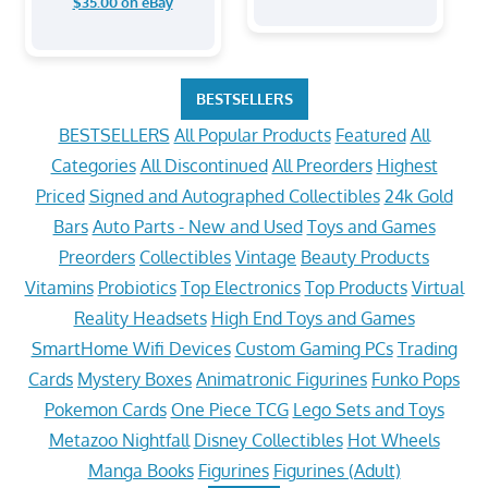
$35.00 on eBay
BESTSELLERS
BESTSELLERS
All Popular Products
Featured
All
Categories
All Discontinued
All Preorders
Highest
Priced
Signed and Autographed Collectibles
24k Gold
Bars
Auto Parts - New and Used
Toys and Games
Preorders
Collectibles
Vintage
Beauty Products
Vitamins
Probiotics
Top Electronics
Top Products
Virtual
Reality Headsets
High End Toys and Games
SmartHome Wifi Devices
Custom Gaming PCs
Trading
Cards
Mystery Boxes
Animatronic Figurines
Funko Pops
Pokemon Cards
One Piece TCG
Lego Sets and Toys
Metazoo Nightfall
Disney Collectibles
Hot Wheels
Manga Books
Figurines
Figurines (Adult)