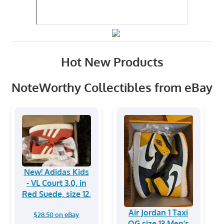
Hot New Products
NoteWorthy Collectibles from eBay
New! Adidas Kids
- VL Court 3.0, in
Red Suede, size 12.
Air Jordan 1 Taxi
$28.50 on eBay
OG size 13 Men’s