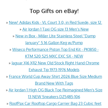
Top Gifts on eBay!
»
New! Adidas Kids - VL Court 3.0, in Red Suede, size 12.
»
Air Jordan 1 Taxi OG size 13 Men’s New
»
New in Box - Miller LIte Stainless Steel "Damp
January" 5.16 Gallon Keg w/Pump
»
Wiseco Performance Piston Top End Kit - PK1850 -
KTM 520 525 MXC EXC SX - NEW
»
Jaguar XJ6 XJ12 New Old Stock Right Hand Chrome
Exhaust Tip 1973-1976 Models
»
France World Cup Away Shirt 2026 Blue Size Medium
Brand New With Tags
»
Air Jordan 1 High OG Black Toe Reimagined Men's Size
13 NEW Sneakers DZ5485-106
»
RoofPax Car Rooftop Cargo Carrier Bag 23 Cubic feet