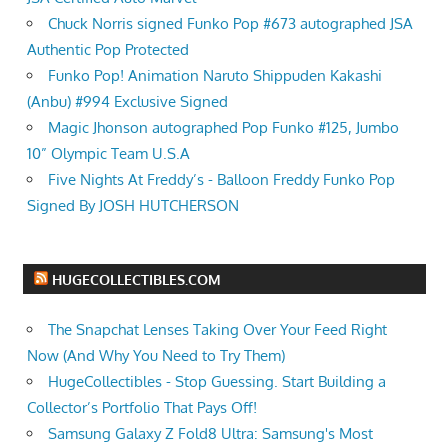
Chuck Norris signed Funko Pop #673 autographed JSA
Authentic Pop Protected
Funko Pop! Animation Naruto Shippuden Kakashi
(Anbu) #994 Exclusive Signed
Magic Jhonson autographed Pop Funko #125, Jumbo
10” Olympic Team U.S.A
Five Nights At Freddy’s - Balloon Freddy Funko Pop
Signed By JOSH HUTCHERSON
HUGECOLLECTIBLES.COM
The Snapchat Lenses Taking Over Your Feed Right
Now (And Why You Need to Try Them)
HugeCollectibles - Stop Guessing. Start Building a
Collector’s Portfolio That Pays Off!
Samsung Galaxy Z Fold8 Ultra: Samsung's Most