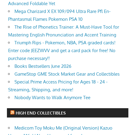
Advanced Foldable Yet
Mega Charizard X EX 109/094 Ultra Rare Pfl En-
Phantasmal Flames Pokemon PSA 10
The Rise of Phonetics Trainer: A Must-Have Tool for
Mastering English Pronunciation and Accent Training
Triumph Rips - Pokemon, NBA, PSA graded cards!
Enter code JEEZWVV and get a card pack for free! No
purchase necessary!!
Books Bestsellers June 2026
GameStop GME Stock Market Gear and Collectibles
Special Prime Access Pricing for Ages 18 - 24 -
Streaming, Shipping, and more!
Nobody Wants to Walk Anymore Tee
HIGH END COLLECTIBLES
Medicom Toy Moku Me (Original Version) Kazuo