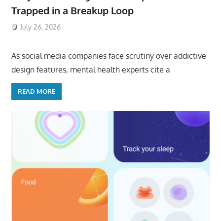
Trapped in a Breakup Loop
July 26, 2026
ToyTropical
As social media companies face scrutiny over addictive
design features, mental health experts cite a
READ MORE