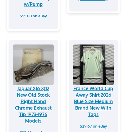
w/Pump
$55.00 on eBay
Jaguar XJ6 XJ12
France World Cup
New Old Stock
Away Shirt 2026
Right Hand
Blue Size Medium
Chrome Exhaust
Brand New With
Tip 1973-1976
Tags
Models
$29.67 on eBay