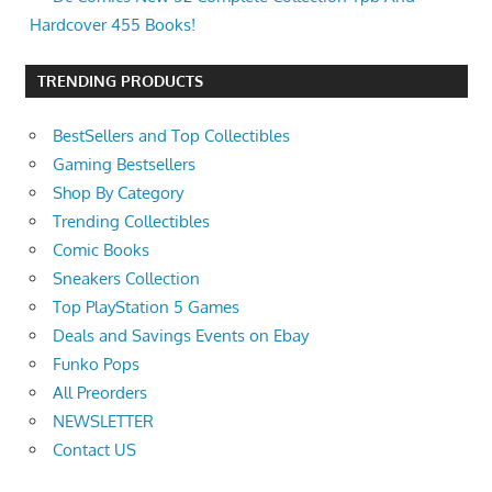
Hardcover 455 Books!
TRENDING PRODUCTS
BestSellers and Top Collectibles
Gaming Bestsellers
Shop By Category
Trending Collectibles
Comic Books
Sneakers Collection
Top PlayStation 5 Games
Deals and Savings Events on Ebay
Funko Pops
All Preorders
NEWSLETTER
Contact US