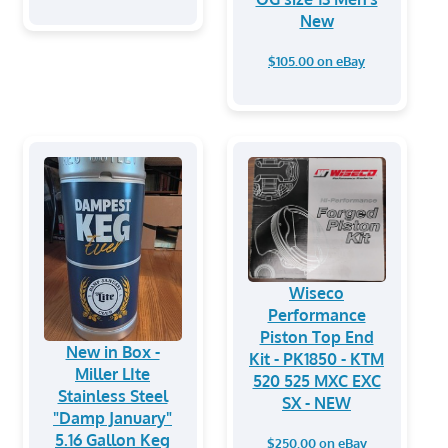
New
$105.00 on eBay
Wiseco
Performance
Piston Top End
New in Box -
Kit - PK1850 - KTM
Miller LIte
520 525 MXC EXC
Stainless Steel
SX - NEW
"Damp January"
5.16 Gallon Keg
$250.00 on eBay