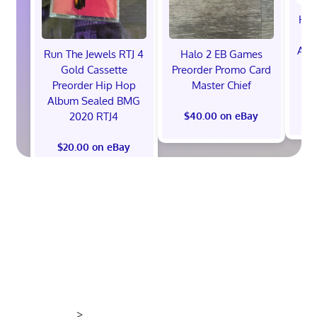
Hot
Ann
Run The Jewels RTJ 4
Halo 2 EB Games
V
Gold Cassette
Preorder Promo Card
P
Preorder Hip Hop
Master Chief
Album Sealed BMG
2020 RTJ4
$40.00 on eBay
$20.00 on eBay
>