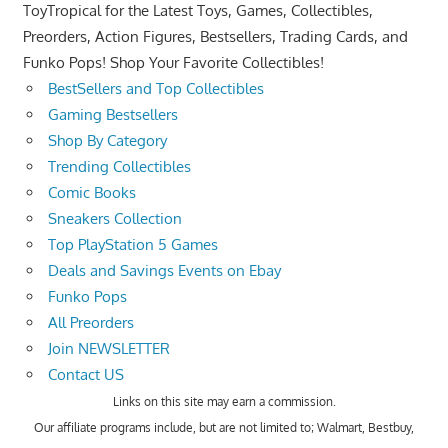
ToyTropical for the Latest Toys, Games, Collectibles,
Preorders, Action Figures, Bestsellers, Trading Cards, and
Funko Pops! Shop Your Favorite Collectibles!
BestSellers and Top Collectibles
Gaming Bestsellers
Shop By Category
Trending Collectibles
Comic Books
Sneakers Collection
Top PlayStation 5 Games
Deals and Savings Events on Ebay
Funko Pops
All Preorders
Join NEWSLETTER
Contact US
Links on this site may earn a commission.
Our affiliate programs include, but are not limited to; Walmart, Bestbuy,