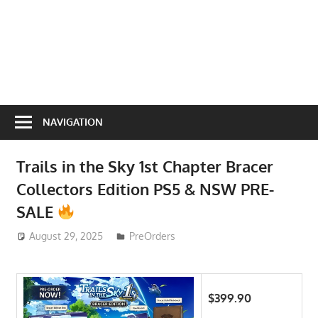
NAVIGATION
Trails in the Sky 1st Chapter Bracer
Collectors Edition PS5 & NSW PRE-
SALE
August 29, 2025
ToyTropical
PreOrders
$399.90