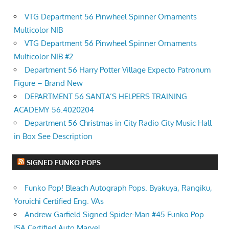
VTG Department 56 Pinwheel Spinner Ornaments
Multicolor NIB
VTG Department 56 Pinwheel Spinner Ornaments
Multicolor NIB #2
Department 56 Harry Potter Village Expecto Patronum
Figure – Brand New
DEPARTMENT 56 SANTA’S HELPERS TRAINING
ACADEMY 56.4020204
Department 56 Christmas in City Radio City Music Hall
in Box See Description
SIGNED FUNKO POPS
Funko Pop! Bleach Autograph Pops. Byakuya, Rangiku,
Yoruichi Certified Eng. VAs
Andrew Garfield Signed Spider-Man #45 Funko Pop
JSA Certified Auto Marvel