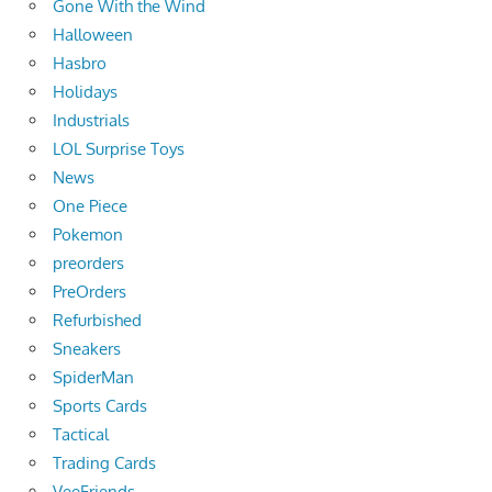
Gone With the Wind
Halloween
Hasbro
Holidays
Industrials
LOL Surprise Toys
News
One Piece
Pokemon
preorders
PreOrders
Refurbished
Sneakers
SpiderMan
Sports Cards
Tactical
Trading Cards
VeeFriends