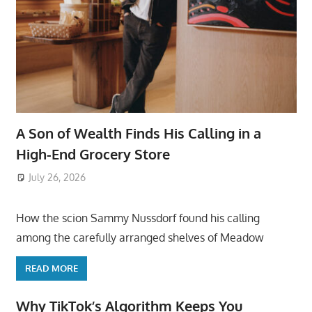
A Son of Wealth Finds His Calling in a
High-End Grocery Store
July 26, 2026
ToyTropical
How the scion Sammy Nussdorf found his calling
among the carefully arranged shelves of Meadow
READ MORE
Why TikTok’s Algorithm Keeps You