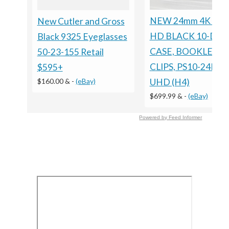
NEW 24mm 4K ULT
New Cutler and Gross
HD BLACK 10-DIS
Black 9325 Eyeglasses
CASE, BOOKLET
50-23-155 Retail
CLIPS, PS10-24MM
$595+
$160.00 &
-
(eBay)
UHD (H4)
$699.99 &
-
(eBay)
Powered by Feed Informer