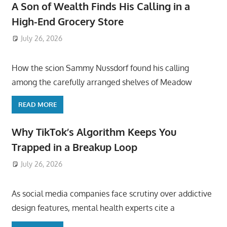
A Son of Wealth Finds His Calling in a
High-End Grocery Store
July 26, 2026
ToyTropical
How the scion Sammy Nussdorf found his calling
among the carefully arranged shelves of Meadow
READ MORE
Why TikTok’s Algorithm Keeps You
Trapped in a Breakup Loop
July 26, 2026
ToyTropical
As social media companies face scrutiny over addictive
design features, mental health experts cite a