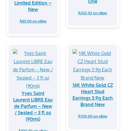
One
Limited Edition ~
New
$202.02 on eBay
$85.00 on eBay
14K White Gold CZ
Heart Stud
Yves Saint
Earrings 3.9g Each
Laurent LIBRE Eau
Brand New
de Parfum – New
/ Sealed – 3 fl oz
$550.00 on eBay
(90ml)
$100.00 on eBay