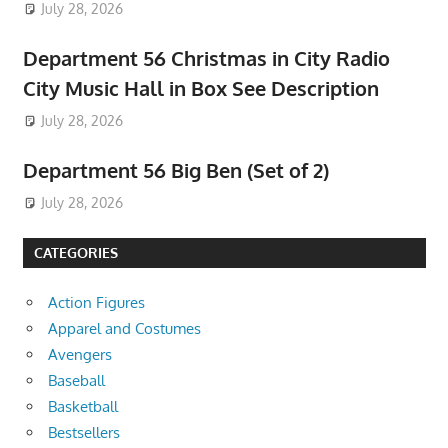
July 28, 2026
Department 56 Christmas in City Radio
City Music Hall in Box See Description
July 28, 2026
Department 56 Big Ben (Set of 2)
July 28, 2026
CATEGORIES
Action Figures
Apparel and Costumes
Avengers
Baseball
Basketball
Bestsellers