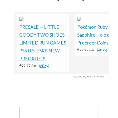
PRESALE — LITTLE
Pokémon Ruby And
GOODY TWO SHOES
Sapphire Holograph
LIMITED RUN GAMES
Preorder Coins
$79.99 &n
-
(eBay)
PS5 U.S. ESRB NEW -
PREORDER!
$99.77 &n
-
(eBay)
Powered by Feed Informer