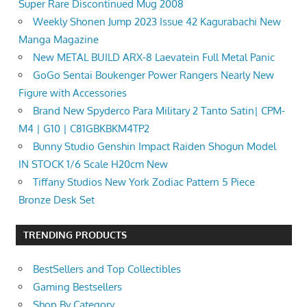
Super Rare Discontinued Mug 2008
Weekly Shonen Jump 2023 Issue 42 Kagurabachi New
Manga Magazine
New METAL BUILD ARX-8 Laevatein Full Metal Panic
GoGo Sentai Boukenger Power Rangers Nearly New
Figure with Accessories
Brand New Spyderco Para Military 2 Tanto Satin| CPM-
M4 | G10 | C81GBKBKM4TP2
Bunny Studio Genshin Impact Raiden Shogun Model
IN STOCK 1/6 Scale H20cm New
Tiffany Studios New York Zodiac Pattern 5 Piece
Bronze Desk Set
TRENDING PRODUCTS
BestSellers and Top Collectibles
Gaming Bestsellers
Shop By Category