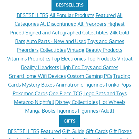
BESTSELLERS
BESTSELLERS
All Popular Products
Featured
All
Categories
All Discontinued
All Preorders
Highest
Priced
Signed and Autographed Collectibles
24k Gold
Bars
Auto Parts - New and Used
Toys and Games
Preorders
Collectibles
Vintage
Beauty Products
Vitamins
Probiotics
Top Electronics
Top Products
Virtual
Reality Headsets
High End Toys and Games
SmartHome Wifi Devices
Custom Gaming PCs
Trading
Cards
Mystery Boxes
Animatronic Figurines
Funko Pops
Pokemon Cards
One Piece TCG
Lego Sets and Toys
Metazoo Nightfall
Disney Collectibles
Hot Wheels
Manga Books
Figurines
Figurines (Adult)
GIFTS
BESTSELLERS
Featured
Gift Guide
Gift Cards
Gift Boxes