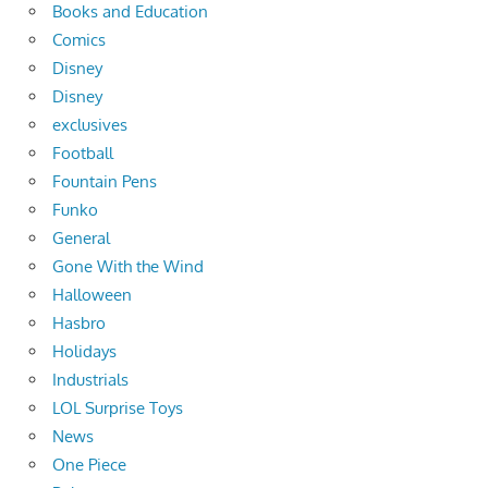
Books and Education
Comics
Disney
Disney
exclusives
Football
Fountain Pens
Funko
General
Gone With the Wind
Halloween
Hasbro
Holidays
Industrials
LOL Surprise Toys
News
One Piece