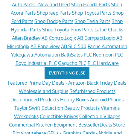
Auto Parts - New and Used
Shop Honda Parts
Shop
Acura Parts
Shop Jeep Parts
Shop Toyota Parts
Shop
Ford Parts
Shop Dodge Parts
Shop Tesla Parts
Shop
Hyundai Parts
Shop Toyota Prius Parts
Lathe Chucks
Allen Bradley
AB ControlLogix
AB CompactLogix
AB
Micrologix
AB Panelview
AB SLC 500
Fanuc Automation
Yokogawa Automation
BaltiSales PLC
Redmoon PLC
Boyd Industrial PLC
Gagucho PLC
PLC Hardware
EVERYTHING ELSE
Featured
Prime Day Deals - Amazon
Black Friday Deals
Wholesale and Surplus
Refurbished Products
Discontinued Products
Hobby Boxes
Android Phones
Taylor Swift Collection
Beauty Products
Vitamins
Workbooks
Collectible Knives
Collectible Villages
Commercial Kitchen Equipment
BestsellerDeals Store
Blowitoutahere
GPUs - Graphics Cards - Nvidia and