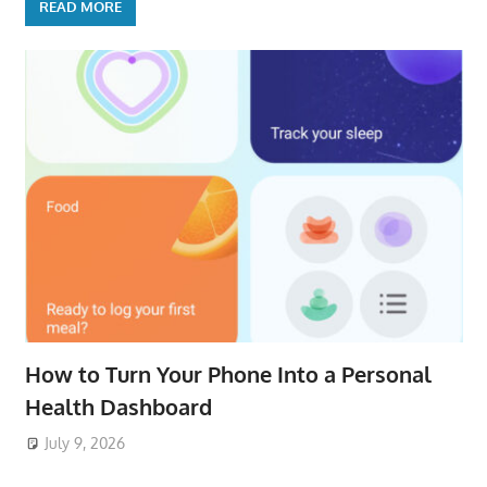
READ MORE
How to Turn Your Phone Into a Personal
Health Dashboard
July 9, 2026
ToyTropical