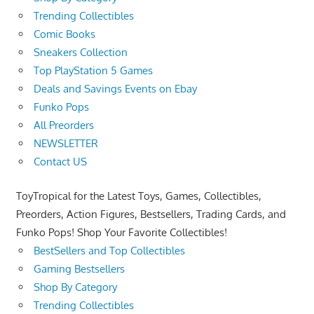
Trending Collectibles
Comic Books
Sneakers Collection
Top PlayStation 5 Games
Deals and Savings Events on Ebay
Funko Pops
All Preorders
NEWSLETTER
Contact US
ToyTropical for the Latest Toys, Games, Collectibles,
Preorders, Action Figures, Bestsellers, Trading Cards, and
Funko Pops! Shop Your Favorite Collectibles!
BestSellers and Top Collectibles
Gaming Bestsellers
Shop By Category
Trending Collectibles