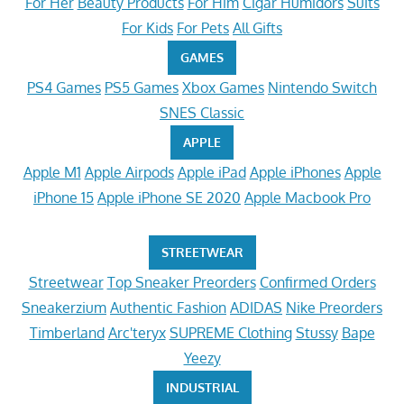
For Her
Beauty Products
For Him
Cigar Humidors
Suits
For Kids
For Pets
All Gifts
GAMES
PS4 Games
PS5 Games
Xbox Games
Nintendo Switch
SNES Classic
APPLE
Apple M1
Apple Airpods
Apple iPad
Apple iPhones
Apple
iPhone 15
Apple iPhone SE 2020
Apple Macbook Pro
STREETWEAR
Streetwear
Top Sneaker Preorders
Confirmed Orders
Sneakerzium
Authentic Fashion
ADIDAS
Nike Preorders
Timberland
Arc'teryx
SUPREME Clothing
Stussy
Bape
Yeezy
INDUSTRIAL