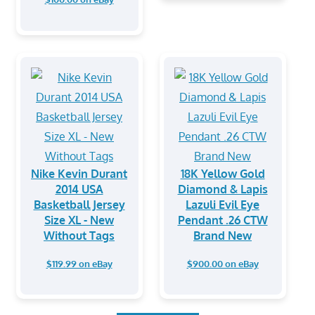
Nike Kevin Durant
18K Yellow Gold
2014 USA
Diamond & Lapis
Basketball Jersey
Lazuli Evil Eye
Size XL - New
Pendant .26 CTW
Without Tags
Brand New
$119.99 on eBay
$900.00 on eBay