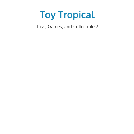
Skip
to
Toy Tropical
content
Toys, Games, and Collectibles!