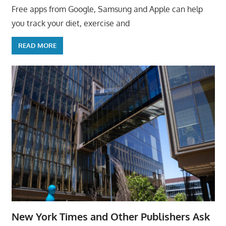
Free apps from Google, Samsung and Apple can help
you track your diet, exercise and
READ MORE
New York Times and Other Publishers Ask