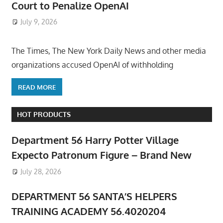
Court to Penalize OpenAI
July 9, 2026
ToyTropical
The Times, The New York Daily News and other media
organizations accused OpenAI of withholding
READ MORE
HOT PRODUCTS
Department 56 Harry Potter Village
Expecto Patronum Figure – Brand New
July 28, 2026
DEPARTMENT 56 SANTA’S HELPERS
TRAINING ACADEMY 56.4020204