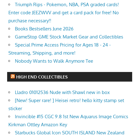
Triumph Rips - Pokemon, NBA, PSA graded cards!
Enter code JEEZWVV and get a card pack for free! No
purchase necessary!!
Books Bestsellers June 2026
GameStop GME Stock Market Gear and Collectibles
Special Prime Access Pricing for Ages 18 - 24 -
Streaming, Shipping, and more!
Nobody Wants to Walk Anymore Tee
HIGH END COLLECTIBLES
Lladro 01012536 Nude with Shawl new in box
[New! Super rare! ] Heisei retro! hello kitty stamp set
sticker
Invincible #15 CGC 9.8 1st New Aquarus Image Comics
Kirkman Ottley Amazon Key
Starbucks Global Icon SOUTH ISLAND New Zealand