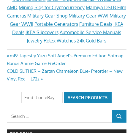
AMD
Mining Rigs for Cryptocurrency
Mamiya DSLR Film
Cameras
Military Gear Shop
Military Gear WWI
Military
Gear WWII
Portable Generators
Furniture Deals
IKEA
Deals
IKEA Slipcovers
Automobile Service Manuals
Jewelry
Rolex Watches
24k Gold Bars
Post
Previous
m19 Tapestry Yuzu Soft Angel’s Premium Edition Sofmap
Post:
Bonus Anime Game PreOrder
navigation
Next
COLD SLITHER – Zartan Chameleon Blue- Preorder – New
Post:
Vinyl Rec – L72z
Search
SEARCH
for: