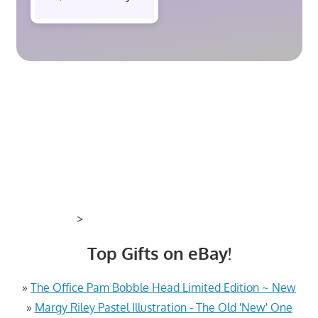
>
Top Gifts on eBay!
»
The Office Pam Bobble Head Limited Edition ~ New
»
Margy Riley Pastel Illustration - The Old 'New' One