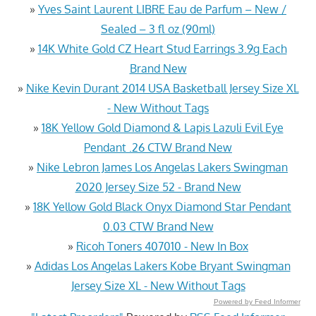
»
Yves Saint Laurent LIBRE Eau de Parfum – New /
Sealed – 3 fl oz (90ml)
»
14K White Gold CZ Heart Stud Earrings 3.9g Each
Brand New
»
Nike Kevin Durant 2014 USA Basketball Jersey Size XL
- New Without Tags
»
18K Yellow Gold Diamond & Lapis Lazuli Evil Eye
Pendant .26 CTW Brand New
»
Nike Lebron James Los Angelas Lakers Swingman
2020 Jersey Size 52 - Brand New
»
18K Yellow Gold Black Onyx Diamond Star Pendant
0.03 CTW Brand New
»
Ricoh Toners 407010 - New In Box
»
Adidas Los Angelas Lakers Kobe Bryant Swingman
Jersey Size XL - New Without Tags
Powered by Feed Informer