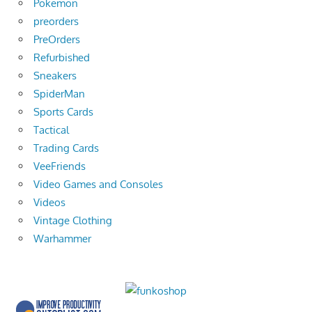
Pokemon
preorders
PreOrders
Refurbished
Sneakers
SpiderMan
Sports Cards
Tactical
Trading Cards
VeeFriends
Video Games and Consoles
Videos
Vintage Clothing
Warhammer