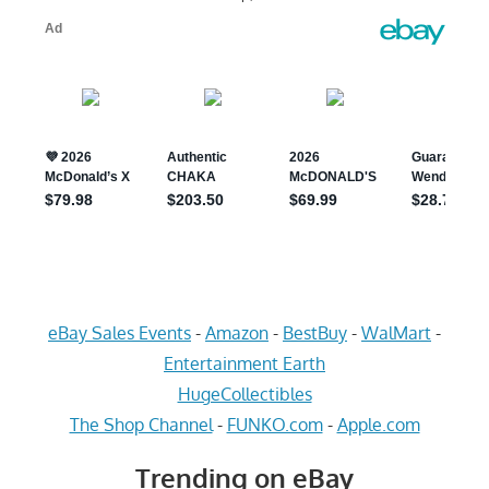
eBay Sales Events
-
Amazon
-
BestBuy
-
WalMart
-
Entertainment Earth
HugeCollectibles
The Shop Channel
-
FUNKO.com
-
Apple.com
Trending on eBay