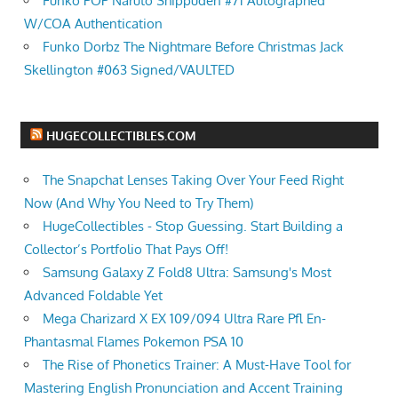
Funko POP Naruto Shippuden #71 Autographed
W/COA Authentication
Funko Dorbz The Nightmare Before Christmas Jack
Skellington #063 Signed/VAULTED
HUGECOLLECTIBLES.COM
The Snapchat Lenses Taking Over Your Feed Right
Now (And Why You Need to Try Them)
HugeCollectibles - Stop Guessing. Start Building a
Collector’s Portfolio That Pays Off!
Samsung Galaxy Z Fold8 Ultra: Samsung's Most
Advanced Foldable Yet
Mega Charizard X EX 109/094 Ultra Rare Pfl En-
Phantasmal Flames Pokemon PSA 10
The Rise of Phonetics Trainer: A Must-Have Tool for
Mastering English Pronunciation and Accent Training