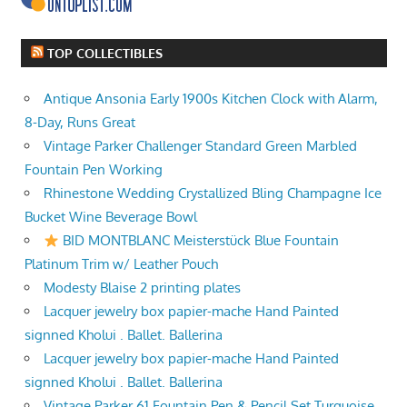
TOP COLLECTIBLES
Antique Ansonia Early 1900s Kitchen Clock with Alarm,
8-Day, Runs Great
Vintage Parker Challenger Standard Green Marbled
Fountain Pen Working
Rhinestone Wedding Crystallized Bling Champagne Ice
Bucket Wine Beverage Bowl
BID MONTBLANC Meisterstück Blue Fountain
Platinum Trim w/ Leather Pouch
Modesty Blaise 2 printing plates
Lacquer jewelry box papier-mache Hand Painted
signned Kholui . Ballet. Ballerina
Lacquer jewelry box papier-mache Hand Painted
signned Kholui . Ballet. Ballerina
Vintage Parker 61 Fountain Pen & Pencil Set Turquoise