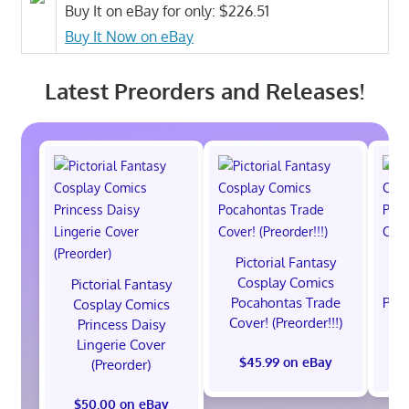
Buy It on eBay for only: $226.51
Buy It Now on eBay
Latest Preorders and Releases!
Pictorial Fantasy
P
Cosplay Comics
C
Pictorial Fantasy
Pocahontas Trade
Poca
Cosplay Comics
Cover! (Preorder!!!)
Co
Princess Daisy
Lingerie Cover
$45.99 on eBay
(Preorder)
$50.00 on eBay