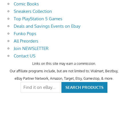
Comic Books
Sneakers Collection
Top PlayStation 5 Games
Deals and Savings Events on Ebay
Funko Pops
All Preorders
Join NEWSLETTER
Contact US
Links on this site may earn a commission.
Our affiliate programs include, but are not limited to; Walmart, Bestbuy,
eBay Partner Network, Amazon, Target, Etsy, Gamestop, & more.