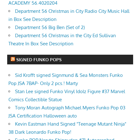
ACADEMY 56.4020204
Department 56 Christmas in City Radio City Music Hall
in Box See Description
Department 56 Big Ben (Set of 2)
Department 56 Christmas in the City Ed Sullivan
Theatre In Box See Description
SIGNED FUNKO POPS
Sid Krofft signed Signmund & Sea Monsters Funko
Pop JSA 7BAP- Only 2 pcs.! Marty
Stan Lee signed Funko Vinyl Idolz Figure #37 Marvel
Comics Collectible Statue
Tony Moran Autograph Michael Myers Funko Pop 03
JSA Certification Halloween auto
Kevin Eastman Hand Signed "Teenage Mutant Ninja"
38 Dark Leonardo Funko Pop!