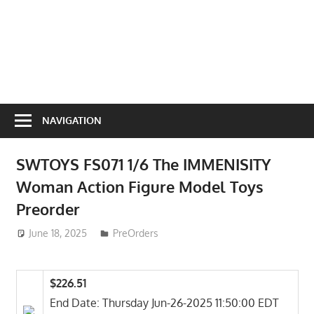
NAVIGATION
SWTOYS FS071 1/6 The IMMENISITY
Woman Action Figure Model Toys
Preorder
June 18, 2025
ToyTropical
PreOrders
$226.51
End Date: Thursday Jun-26-2025 11:50:00 EDT