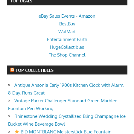
TOP DEALS
eBay Sales Events
-
Amazon
BestBuy
WalMart
Entertainment Earth
HugeCollectibles
The Shop Channel
TOP COLLECTIBLES
Antique Ansonia Early 1900s Kitchen Clock with Alarm,
8-Day, Runs Great
Vintage Parker Challenger Standard Green Marbled
Fountain Pen Working
Rhinestone Wedding Crystallized Bling Champagne Ice
Bucket Wine Beverage Bowl
BID MONTBLANC Meisterstück Blue Fountain