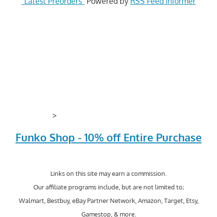
"Latest Preorders"
Powered by
RSS Feed Informer
>
Funko Shop - 10% off Entire Purchase
Links on this site may earn a commission.
Our affiliate programs include, but are not limited to;
Walmart, Bestbuy, eBay Partner Network, Amazon, Target, Etsy,
Gamestop, & more.