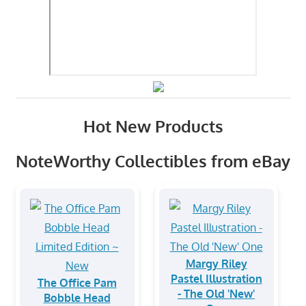
Hot New Products
NoteWorthy Collectibles from eBay
Margy Riley
Pastel Illustration
The Office Pam
- The Old 'New'
Bobble Head