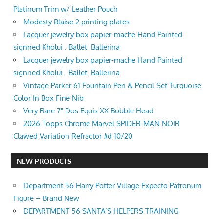
Platinum Trim w/ Leather Pouch
Modesty Blaise 2 printing plates
Lacquer jewelry box papier-mache Hand Painted
signned Kholui . Ballet. Ballerina
Lacquer jewelry box papier-mache Hand Painted
signned Kholui . Ballet. Ballerina
Vintage Parker 61 Fountain Pen & Pencil Set Turquoise
Color In Box Fine Nib
Very Rare 7" Dos Equis XX Bobble Head
2026 Topps Chrome Marvel SPIDER-MAN NOIR
Clawed Variation Refractor #d 10/20
NEW PRODUCTS
Department 56 Harry Potter Village Expecto Patronum
Figure – Brand New
DEPARTMENT 56 SANTA’S HELPERS TRAINING