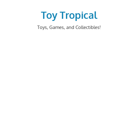
Skip
to
Toy Tropical
content
Toys, Games, and Collectibles!