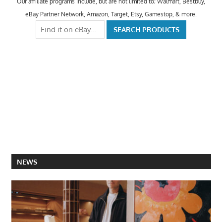
Our affiliate programs include, but are not limited to; Walmart, Bestbuy,
eBay Partner Network, Amazon, Target, Etsy, Gamestop, & more.
NEWS