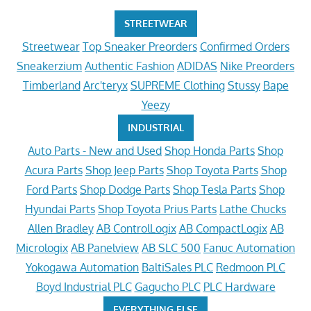
STREETWEAR
Streetwear
Top Sneaker Preorders
Confirmed Orders
Sneakerzium
Authentic Fashion
ADIDAS
Nike Preorders
Timberland
Arc'teryx
SUPREME Clothing
Stussy
Bape
Yeezy
INDUSTRIAL
Auto Parts - New and Used
Shop Honda Parts
Shop
Acura Parts
Shop Jeep Parts
Shop Toyota Parts
Shop
Ford Parts
Shop Dodge Parts
Shop Tesla Parts
Shop
Hyundai Parts
Shop Toyota Prius Parts
Lathe Chucks
Allen Bradley
AB ControlLogix
AB CompactLogix
AB
Micrologix
AB Panelview
AB SLC 500
Fanuc Automation
Yokogawa Automation
BaltiSales PLC
Redmoon PLC
Boyd Industrial PLC
Gagucho PLC
PLC Hardware
EVERYTHING ELSE