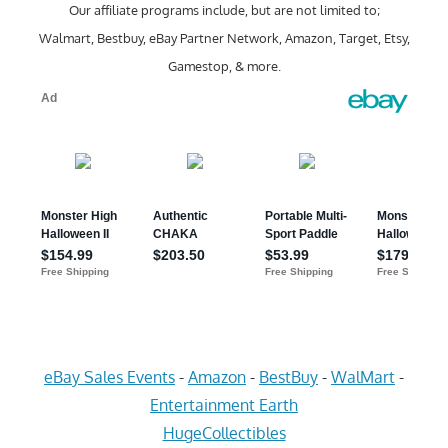
Our affiliate programs include, but are not limited to;
Walmart, Bestbuy, eBay Partner Network, Amazon, Target, Etsy,
Gamestop, & more.
eBay Sales Events
-
Amazon
-
BestBuy
-
WalMart
-
Entertainment Earth
HugeCollectibles