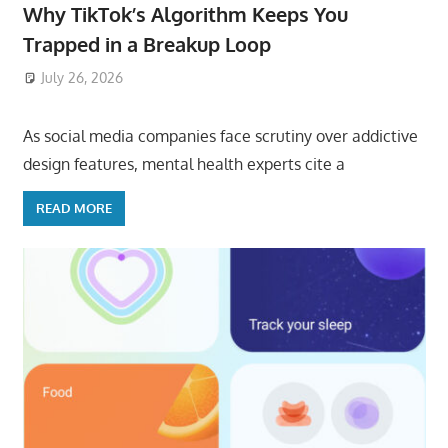
Why TikTok’s Algorithm Keeps You
Trapped in a Breakup Loop
July 26, 2026
ToyTropical
As social media companies face scrutiny over addictive
design features, mental health experts cite a
READ MORE