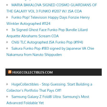
MARIA BAKALOVA SIGNED COSMO GUARDIANS OF
THE GALAXY VOL 3 FUNKO #1207 W/ JSA COA
Funko Pop! Television Happy Days Fonzie Henry
Winkler Autographed #1124
3x Signed Ghost Face Funko Pop Bundle Lillard
Arquette Abrahams Scream COA
Chilli TLC Autographed JSA Funko Pop (#194)
Sakura Funko Pop #183 signed by Japanese VA Chie
Nakamura from Naruto Shippuden
HUGECOLLECTIBLES.COM
HugeCollectibles - Stop Guessing. Start Building a
Collector’s Portfolio That Pays Off!
Samsung Galaxy Z Fold8 Ultra: Samsung's Most
Advanced Foldable Yet