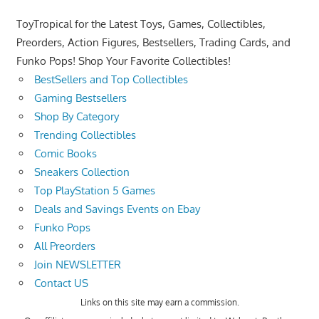
ToyTropical for the Latest Toys, Games, Collectibles,
Preorders, Action Figures, Bestsellers, Trading Cards, and
Funko Pops! Shop Your Favorite Collectibles!
BestSellers and Top Collectibles
Gaming Bestsellers
Shop By Category
Trending Collectibles
Comic Books
Sneakers Collection
Top PlayStation 5 Games
Deals and Savings Events on Ebay
Funko Pops
All Preorders
Join NEWSLETTER
Contact US
Links on this site may earn a commission.