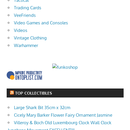
Tactical
Trading Cards
VeeFriends
Video Games and Consoles
Videos
Vintage Clothing
Warhammer
TOP COLLECTIBLES
Large Shark Bit 35cm x 32cm
Cicely Mary Barker Flower Fairy Ornament Jasmine
Villeroy & Boch Old Luxembourg Clock Wall Clock