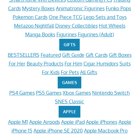
Cards
Mystery Boxes
Animatronic Figurines
Funko Pops
Pokemon Cards
One Piece TCG
Lego Sets and Toys
Metazoo Nightfall
Disney Collectibles
Hot Wheels
Manga Books
Figurines
Figurines (Adult)
GIFTS
BESTSELLERS
Featured
Gift Guide
Gift Cards
Gift Boxes
For Her
Beauty Products
For Him
Cigar Humidors
Suits
For Kids
For Pets
All Gifts
GAMES
PS4 Games
PS5 Games
Xbox Games
Nintendo Switch
SNES Classic
APPLE
Apple M1
Apple Airpods
Apple iPad
Apple iPhones
Apple
iPhone 15
Apple iPhone SE 2020
Apple Macbook Pro