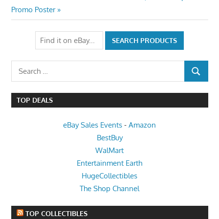
Post:
Promo Poster
Search
SEARCH
for:
TOP DEALS
eBay Sales Events
-
Amazon
BestBuy
WalMart
Entertainment Earth
HugeCollectibles
The Shop Channel
TOP COLLECTIBLES