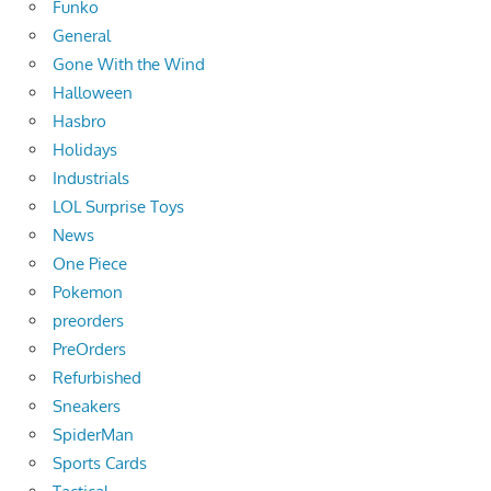
Funko
General
Gone With the Wind
Halloween
Hasbro
Holidays
Industrials
LOL Surprise Toys
News
One Piece
Pokemon
preorders
PreOrders
Refurbished
Sneakers
SpiderMan
Sports Cards