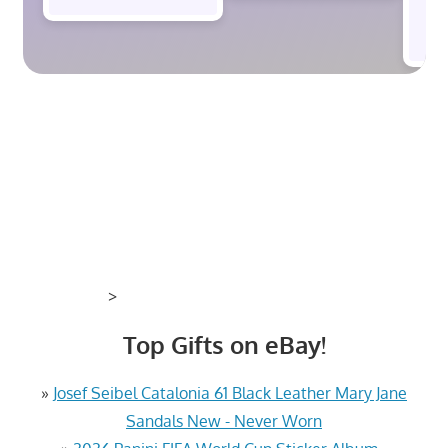
$
>
Top Gifts on eBay!
»
Josef Seibel Catalonia 61 Black Leather Mary Jane
Sandals New - Never Worn