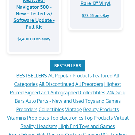
RealWear
Rare 12" Vinyl
Navigator 500 -
New - Tested w/
$23.55 on eBay
Software Update -
Full Kit
$1,400.00 on eBay
BESTSELLERS
BESTSELLERS
All Popular Products
Featured
All
Categories
All Discontinued
All Preorders
Highest
Priced
Signed and Autographed Collectibles
24k Gold
Bars
Auto Parts - New and Used
Toys and Games
Preorders
Collectibles
Vintage
Beauty Products
Vitamins
Probiotics
Top Electronics
Top Products
Virtual
Reality Headsets
High End Toys and Games
SmartHome Wifi Devices
Custom Gaming PCs
Trading