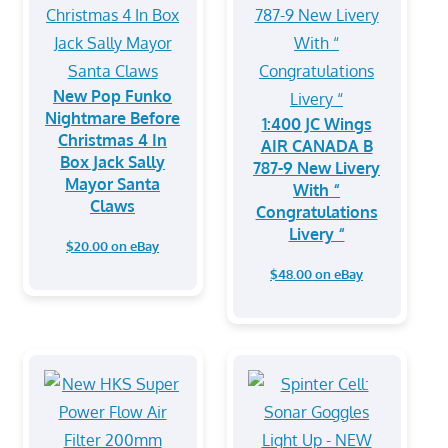
New Pop Funko
Nightmare Before
1:400 JC Wings
Christmas 4 In
AIR CANADA B
Box Jack Sally
787-9 New Livery
Mayor Santa
With “
Claws
Congratulations
Livery “
$20.00 on eBay
$48.00 on eBay