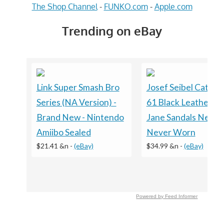
The Shop Channel
-
FUNKO.com
-
Apple.com
Trending on eBay
Link Super Smash Bro
Josef Seibel Catalon
Series (NA Version) -
61 Black Leather M
Brand New - Nintendo
Jane Sandals New -
Amiibo Sealed
Never Worn
$21.41 &n
-
(eBay)
$34.99 &n
-
(eBay)
Powered by Feed Informer