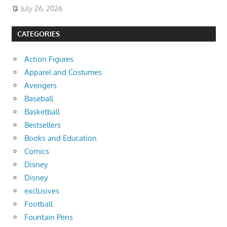
July 26, 2026
CATEGORIES
Action Figures
Apparel and Costumes
Avengers
Baseball
Basketball
Bestsellers
Books and Education
Comics
Disney
Disney
exclusives
Football
Fountain Pens