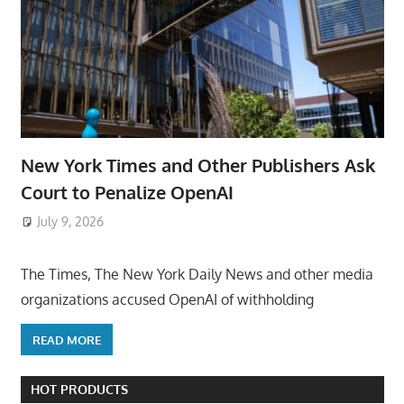
New York Times and Other Publishers Ask
Court to Penalize OpenAI
July 9, 2026
ToyTropical
The Times, The New York Daily News and other media
organizations accused OpenAI of withholding
READ MORE
HOT PRODUCTS