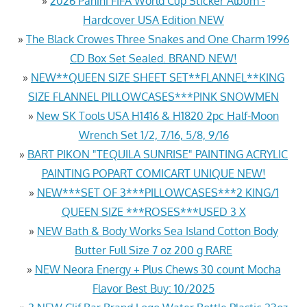
»
2026 Panini FIFA World Cup Sticker Album -
Hardcover USA Edition NEW
»
The Black Crowes Three Snakes and One Charm 1996
CD Box Set Sealed. BRAND NEW!
»
NEW**QUEEN SIZE SHEET SET**FLANNEL**KING
SIZE FLANNEL PILLOWCASES***PINK SNOWMEN
»
New SK Tools USA H1416 & H1820 2pc Half-Moon
Wrench Set 1/2, 7/16, 5/8, 9/16
»
BART PIKON "TEQUILA SUNRISE" PAINTING ACRYLIC
PAINTING POPART COMICART UNIQUE NEW!
»
NEW***SET OF 3***PILLOWCASES***2 KING/1
QUEEN SIZE ***ROSES***USED 3 X
»
NEW Bath & Body Works Sea Island Cotton Body
Butter Full Size 7 oz 200 g RARE
»
NEW Neora Energy + Plus Chews 30 count Mocha
Flavor Best Buy: 10/2025