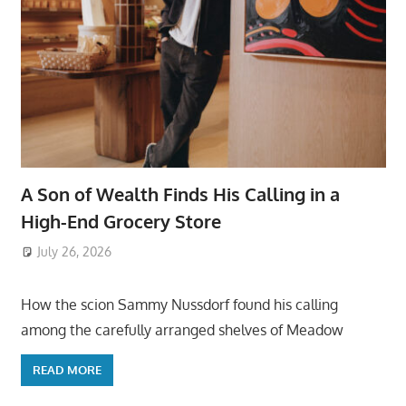
A Son of Wealth Finds His Calling in a
High-End Grocery Store
July 26, 2026
ToyTropical
How the scion Sammy Nussdorf found his calling
among the carefully arranged shelves of Meadow
READ MORE