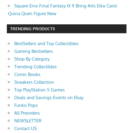
Square Enix Final Fantasy IX 9 Bring Arts Eiko Carol
Quina Quen Figure New
TRENDING PRODUCTS
BestSellers and Top Collectibles
Gaming Bestsellers
Shop By Category
Trending Collectibles
Comic Books
Sneakers Collection
Top PlayStation 5 Games
Deals and Savings Events on Ebay
Funko Pops
All Preorders
NEWSLETTER
Contact US