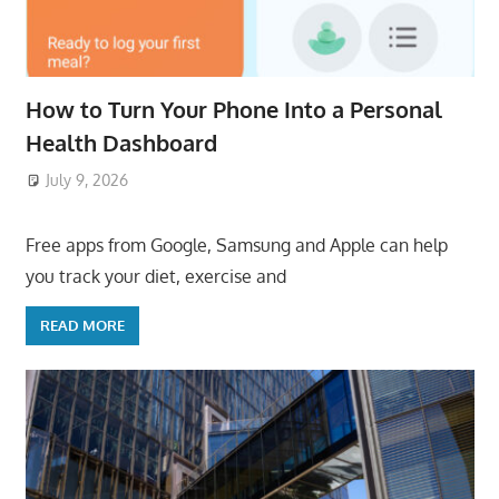
How to Turn Your Phone Into a Personal
Health Dashboard
July 9, 2026
ToyTropical
Free apps from Google, Samsung and Apple can help
you track your diet, exercise and
READ MORE