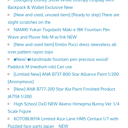
Backpack & Wallet Exclusive New
[New and used, unused item] [Ready to ship] There are
slight scratches on the
NAMIKI Yukari Togidashi Maki-e 18K Fountain Pen
Wave and Plover Nib M w/Ink NEW
[New and used item] Emilio Pucci dress sleeveless all-
over pattern rayon tops
■New! ■Handmade fountain pen precious wood!
Paddock M (medium nib) Can use
[Limited New] ANA B737-800 Star Alliance Paint 1/200
[Anonymous]
[New] ANA B777-200 Star Ala Paint Finished Product
JA711A 1/200
High School DxD NEW Akeno Himejima Bunny Ver. 1/4
Scale Figure
KOTOBUKIYA Limited Azur Lane HMS Centaur 1/7 with
Puzzled face parts Japan NEW