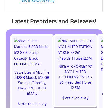
Buy It Now on eBay
Latest Preorders and Releases!
NIKE AIR FORCE 1 ‘01
NYC LIMITED
Valve Steam Machine
EDITION NY KNICKS
512GB Model, 512 GB
26' (Preorder) | Size
Storage Capacity,
12.5M
Black PREORDER
EMAIL
EXC
$299.98 on eBay
E
$1,300.00 on eBay