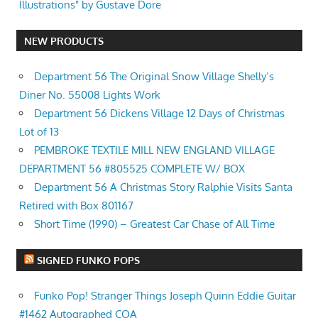
Illustrations" by Gustave Dore
NEW PRODUCTS
Department 56 The Original Snow Village Shelly’s
Diner No. 55008 Lights Work
Department 56 Dickens Village 12 Days of Christmas
Lot of 13
PEMBROKE TEXTILE MILL NEW ENGLAND VILLAGE
DEPARTMENT 56 #805525 COMPLETE W/ BOX
Department 56 A Christmas Story Ralphie Visits Santa
Retired with Box 801167
Short Time (1990) – Greatest Car Chase of All Time
SIGNED FUNKO POPS
Funko Pop! Stranger Things Joseph Quinn Eddie Guitar
#1462 Autographed COA