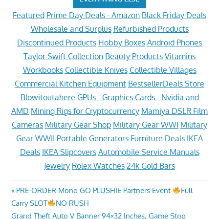
Featured
Prime Day Deals - Amazon
Black Friday Deals
Wholesale and Surplus
Refurbished Products
Discontinued Products
Hobby Boxes
Android Phones
Taylor Swift Collection
Beauty Products
Vitamins
Workbooks
Collectible Knives
Collectible Villages
Commercial Kitchen Equipment
BestsellerDeals Store
Blowitoutahere
GPUs - Graphics Cards - Nvidia and
AMD
Mining Rigs for Cryptocurrency
Mamiya DSLR Film
Cameras
Military Gear Shop
Military Gear WWI
Military
Gear WWII
Portable Generators
Furniture Deals
IKEA
Deals
IKEA Slipcovers
Automobile Service Manuals
Jewelry
Rolex Watches
24k Gold Bars
Post
Previous
PRE-ORDER Mono GO PLUSHIE Partners Event
Full
Post:
Carry SLOT
NO RUSH
navigation
Next
Grand Theft Auto V Banner 94×32 Inches, Game Stop