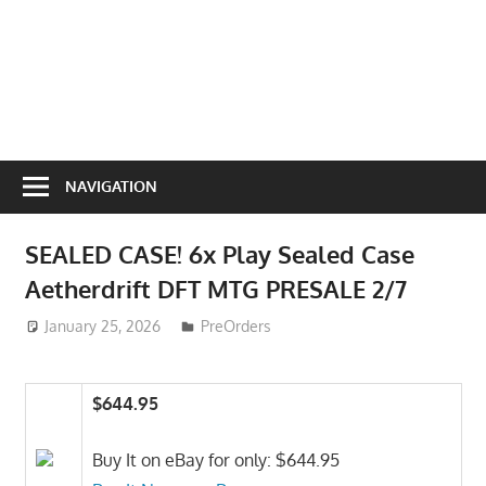
NAVIGATION
SEALED CASE! 6x Play Sealed Case
Aetherdrift DFT MTG PRESALE 2/7
January 25, 2026
ToyTropical
PreOrders
$644.95
Buy It on eBay for only: $644.95