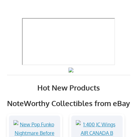
Hot New Products
NoteWorthy Collectibles from eBay