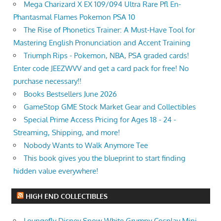
Mega Charizard X EX 109/094 Ultra Rare Pfl En-
Phantasmal Flames Pokemon PSA 10
The Rise of Phonetics Trainer: A Must-Have Tool for
Mastering English Pronunciation and Accent Training
Triumph Rips - Pokemon, NBA, PSA graded cards!
Enter code JEEZWVV and get a card pack for free! No
purchase necessary!!
Books Bestsellers June 2026
GameStop GME Stock Market Gear and Collectibles
Special Prime Access Pricing for Ages 18 - 24 -
Streaming, Shipping, and more!
Nobody Wants to Walk Anymore Tee
This book gives you the blueprint to start finding
hidden value everywhere!
HIGH END COLLECTIBLES
Loungefly Disney Snow White Grumpy Cosplay Mini