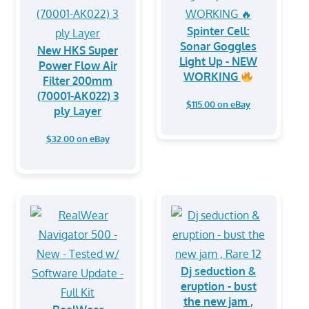
Spinter Cell:
Sonar Goggles
New HKS Super
Light Up - NEW
Power Flow Air
WORKING
Filter 200mm
(70001-AK022) 3
$115.00 on eBay
ply Layer
$32.00 on eBay
Dj seduction &
eruption - bust
the new jam ,