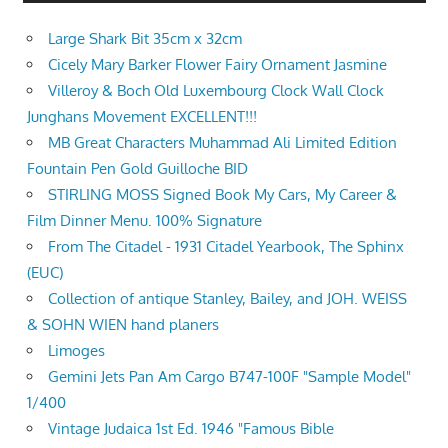
Large Shark Bit 35cm x 32cm
Cicely Mary Barker Flower Fairy Ornament Jasmine
Villeroy & Boch Old Luxembourg Clock Wall Clock
Junghans Movement EXCELLENT!!!
MB Great Characters Muhammad Ali Limited Edition
Fountain Pen Gold Guilloche BID
STIRLING MOSS Signed Book My Cars, My Career &
Film Dinner Menu. 100% Signature
From The Citadel - 1931 Citadel Yearbook, The Sphinx
(EUC)
Collection of antique Stanley, Bailey, and JOH. WEISS
& SOHN WIEN hand planers
Limoges
Gemini Jets Pan Am Cargo B747-100F "Sample Model"
1/400
Vintage Judaica 1st Ed. 1946 "Famous Bible