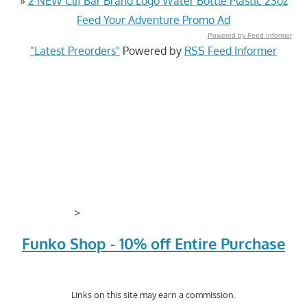
»
2 NEW Clif Bar Brand Logo Water Bottle Plastic 23oz
Feed Your Adventure Promo Ad
Powered by Feed Informer
"Latest Preorders"
Powered by
RSS Feed Informer
>
Funko Shop - 10% off Entire Purchase
Links on this site may earn a commission.