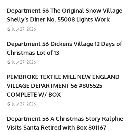
Department 56 The Original Snow Village
Shelly’s Diner No. 55008 Lights Work
July 27, 2026
Department 56 Dickens Village 12 Days of
Christmas Lot of 13
July 27, 2026
PEMBROKE TEXTILE MILL NEW ENGLAND
VILLAGE DEPARTMENT 56 #805525
COMPLETE W/ BOX
July 27, 2026
Department 56 A Christmas Story Ralphie
Visits Santa Retired with Box 801167