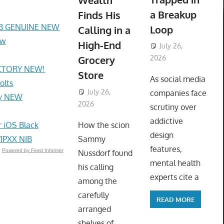
Wealth
a Breakup
Finds His
AB GENUINE NEW
Loop
Calling in a
ew
High-End
July 26,
Grocery
2026
ACTORY NEW!
ToyTropical
Store
As social media
olts
July 26,
companies face
my NEW
2026
ToyTropical
scrutiny over
addictive
 iOS Black
How the scion
design
1PXX NIB
Sammy
features,
Powered by Feed Informer
Nussdorf found
mental health
his calling
experts cite a
among the
carefully
READ MORE
arranged
shelves of