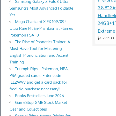
Samsung Galaxy Z Fold8 Ultra:
3 8.8" 3 
Samsung's Most Advanced Foldable
Yet
Handhel
Mega Charizard X EX 109/094
24GB+1
Ultra Rare Pfl En-Phantasmal Flames
Extreme
Pokemon PSA 10
$1,799.00
The Rise of Phonetics Trainer: A
Must-Have Tool for Mastering
English Pronunciation and Accent
Training
Triumph Rips - Pokemon, NBA,
PSA graded cards! Enter code
JEEZWVV and get a card pack for
free! No purchase necessary!!
Books Bestsellers June 2026
GameStop GME Stock Market
Gear and Collectibles
Special Prime Access Pricing for