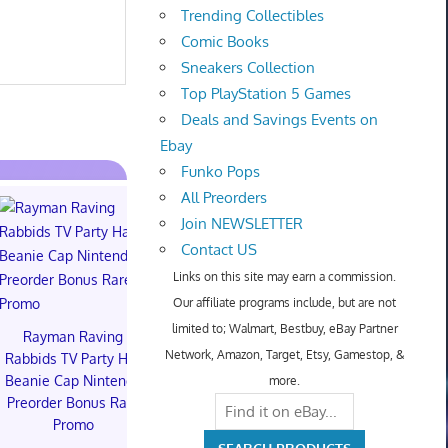
Trending Collectibles
Comic Books
Sneakers Collection
Top PlayStation 5 Games
Deals and Savings Events on
Ebay
Funko Pops
All Preorders
Join NEWSLETTER
Contact US
Hot Toys Art
Links on this site may earn a commission.
Macarro Pr
Our affiliate programs include, but are not
$350.00 o
limited to; Walmart, Bestbuy, eBay Partner
Rayman Raving
Hot Wheels Stranger
Network, Amazon, Target, Etsy, Gamestop, &
Rabbids TV Party Hat
Things 10th
Beanie Cap Nintendo
Anniversary 83 Chevy
more.
Preorder Bonus Rare
Van SDCC 2026
Promo
PREORDER 8/14