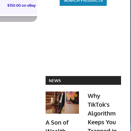
$150.00 on eBay
$55.00 on eBay
NEWS
Why
TikTok’s
Algorithm
Keeps You
A Son of
Trapped in