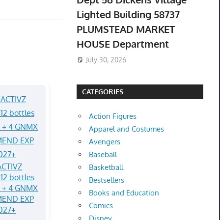
Lighted Building 58737
PLUMSTEAD MARKET
HOUSE Department
July 30, 2026
CATEGORIES
Action Figures
Apparel and Costumes
Avengers
Baseball
CTIVZ
Basketball
12 bottles
Bestsellers
Q + 4 GNMX
Books and Education
MEND EXP
Comics
027+
Disney