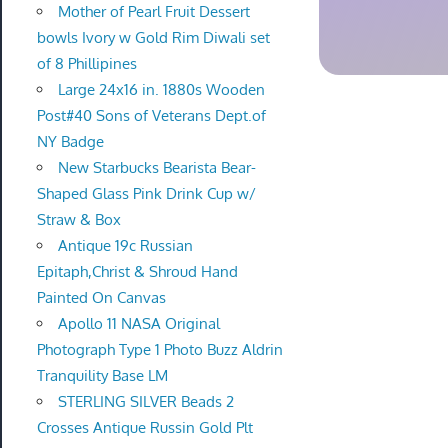
Mother of Pearl Fruit Dessert
bowls Ivory w Gold Rim Diwali set
of 8 Phillipines
Large 24x16 in. 1880s Wooden
Post#40 Sons of Veterans Dept.of
NY Badge
New Starbucks Bearista Bear-
Shaped Glass Pink Drink Cup w/
Straw & Box
Antique 19c Russian
Epitaph,Christ & Shroud Hand
Painted On Canvas
Apollo 11 NASA Original
Photograph Type 1 Photo Buzz Aldrin
Tranquility Base LM
STERLING SILVER Beads 2
Crosses Antique Russin Gold Plt