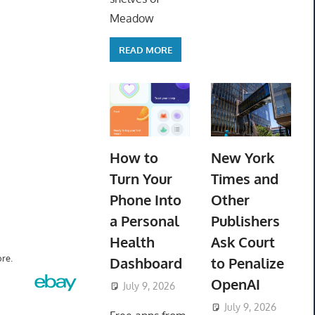
Meadow
READ MORE
How to
New York
Turn Your
Times and
Phone Into
Other
a Personal
Publishers
Health
Ask Court
re.
Dashboard
to Penalize
OpenAI
July 9, 2026
ToyTropical
July 9, 2026