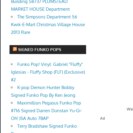
Building 58737 PLUMSTEAD
MARKET HOUSE Department
The Simpsons Department 56
Kwik-E-Mart Christmas Village House
2013 Rare
SIGNED FUNKO POPS
Funko Pop! Vinyl: Gabriel "Fluffy"
Iglesias - Fluffy Shop (FLF) (Exclusive)
#2
K-pop Demon Hunter Bobby
Signed Funko Pop By Ken Jeong
Maximillion Pegasus Funko Pop
Wal
#716 Signed Darren Dunstan Yu-Gi-
Oh! JSA Auto 7BAP
Terry Bradshaw Signed Funko