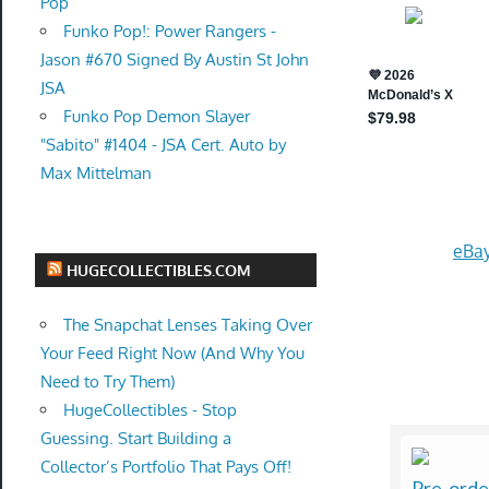
Pop
Funko Pop!: Power Rangers -
Jason #670 Signed By Austin St John
JSA
Funko Pop Demon Slayer
"Sabito" #1404 - JSA Cert. Auto by
Max Mittelman
eBay
HUGECOLLECTIBLES.COM
The Snapchat Lenses Taking Over
Your Feed Right Now (And Why You
Need to Try Them)
HugeCollectibles - Stop
Guessing. Start Building a
Collector’s Portfolio That Pays Off!
Pre-orde