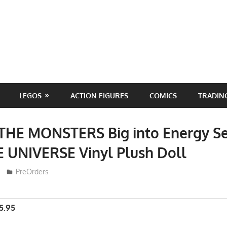
LEGOS
ACTION FIGURES
COMICS
TRADIN
 THE MONSTERS Big into Energy Se
 UNIVERSE Vinyl Plush Doll
ToyTropical
PreOrders
5.95