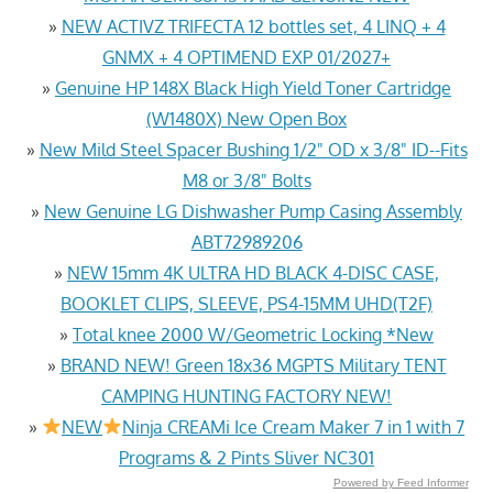
»
NEW ACTIVZ TRIFECTA 12 bottles set, 4 LINQ + 4
GNMX + 4 OPTIMEND EXP 01/2027+
»
Genuine HP 148X Black High Yield Toner Cartridge
(W1480X) New Open Box
»
New Mild Steel Spacer Bushing 1/2" OD x 3/8" ID--Fits
M8 or 3/8" Bolts
»
New Genuine LG Dishwasher Pump Casing Assembly
ABT72989206
»
NEW 15mm 4K ULTRA HD BLACK 4-DISC CASE,
BOOKLET CLIPS, SLEEVE, PS4-15MM UHD(T2F)
»
Total knee 2000 W/Geometric Locking *New
»
BRAND NEW! Green 18x36 MGPTS Military TENT
CAMPING HUNTING FACTORY NEW!
»
NEW
Ninja CREAMi Ice Cream Maker 7 in 1 with 7
Programs & 2 Pints Sliver NC301
Powered by Feed Informer