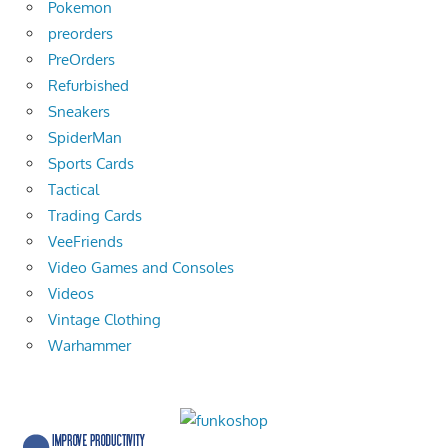
Pokemon
preorders
PreOrders
Refurbished
Sneakers
SpiderMan
Sports Cards
Tactical
Trading Cards
VeeFriends
Video Games and Consoles
Videos
Vintage Clothing
Warhammer