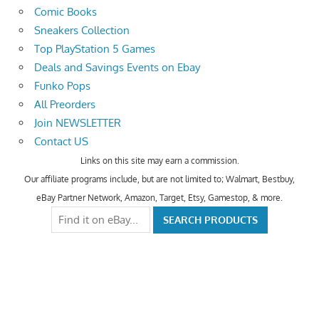
Comic Books
Sneakers Collection
Top PlayStation 5 Games
Deals and Savings Events on Ebay
Funko Pops
All Preorders
Join NEWSLETTER
Contact US
Links on this site may earn a commission.
Our affiliate programs include, but are not limited to; Walmart, Bestbuy,
eBay Partner Network, Amazon, Target, Etsy, Gamestop, & more.