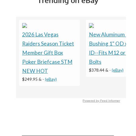
Trending on eBay
2026 Las Vegas
New Aluminum Spa
Raiders Season Ticket
Bushing 1" OD x 1/
Member Gift Box
ID--Fits M12 or 1/2
Poker Briefcase STM
Bolts
$378.44 &
-
(eBay)
NEW HOT
$249.95 &
-
(eBay)
Powered by Feed Informer