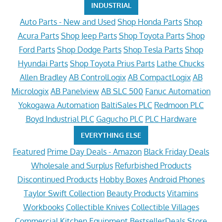
INDUSTRIAL
Auto Parts - New and Used
Shop Honda Parts
Shop
Acura Parts
Shop Jeep Parts
Shop Toyota Parts
Shop
Ford Parts
Shop Dodge Parts
Shop Tesla Parts
Shop
Hyundai Parts
Shop Toyota Prius Parts
Lathe Chucks
Allen Bradley
AB ControlLogix
AB CompactLogix
AB
Micrologix
AB Panelview
AB SLC 500
Fanuc Automation
Yokogawa Automation
BaltiSales PLC
Redmoon PLC
Boyd Industrial PLC
Gagucho PLC
PLC Hardware
EVERYTHING ELSE
Featured
Prime Day Deals - Amazon
Black Friday Deals
Wholesale and Surplus
Refurbished Products
Discontinued Products
Hobby Boxes
Android Phones
Taylor Swift Collection
Beauty Products
Vitamins
Workbooks
Collectible Knives
Collectible Villages
Commercial Kitchen Equipment
BestsellerDeals Store