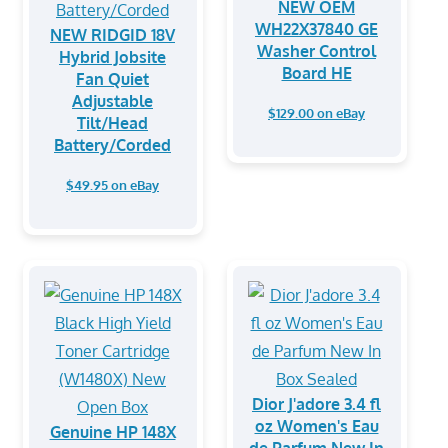
NEW OEM
WH22X37840 GE
NEW RIDGID 18V
Washer Control
Hybrid Jobsite
Board HE
Fan Quiet
Adjustable
$129.00 on eBay
Tilt/Head
Battery/Corded
$49.95 on eBay
Dior J'adore 3.4 fl
oz Women's Eau
Genuine HP 148X