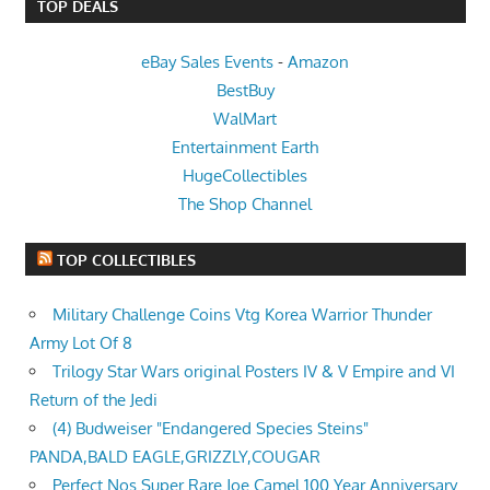
TOP DEALS
eBay Sales Events
-
Amazon
BestBuy
WalMart
Entertainment Earth
HugeCollectibles
The Shop Channel
TOP COLLECTIBLES
Military Challenge Coins Vtg Korea Warrior Thunder
Army Lot Of 8
Trilogy Star Wars original Posters IV & V Empire and VI
Return of the Jedi
(4) Budweiser "Endangered Species Steins"
PANDA,BALD EAGLE,GRIZZLY,COUGAR
Perfect Nos Super Rare Joe Camel 100 Year Anniversary