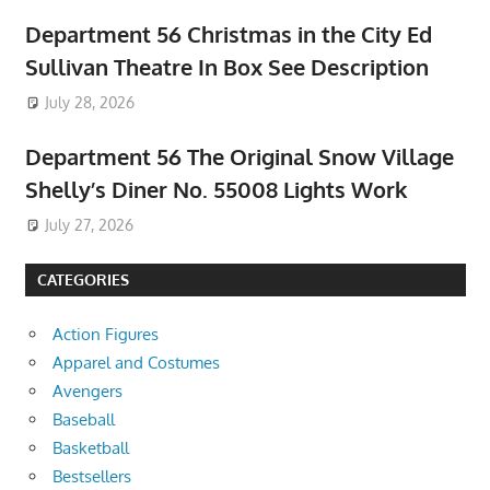
Department 56 Christmas in the City Ed
Sullivan Theatre In Box See Description
July 28, 2026
Department 56 The Original Snow Village
Shelly’s Diner No. 55008 Lights Work
July 27, 2026
CATEGORIES
Action Figures
Apparel and Costumes
Avengers
Baseball
Basketball
Bestsellers