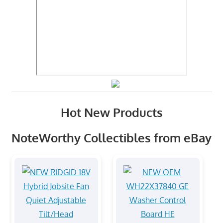
Hot New Products
NoteWorthy Collectibles from eBay