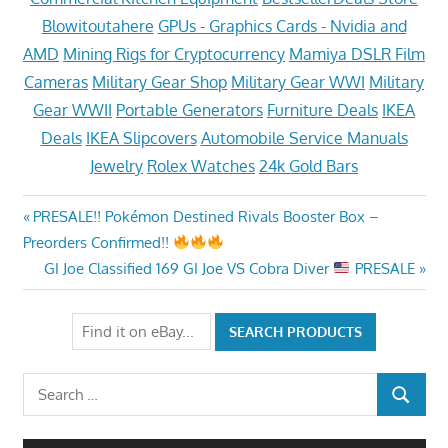
Blowitoutahere
GPUs - Graphics Cards - Nvidia and
AMD
Mining Rigs for Cryptocurrency
Mamiya DSLR Film
Cameras
Military Gear Shop
Military Gear WWI
Military
Gear WWII
Portable Generators
Furniture Deals
IKEA
Deals
IKEA Slipcovers
Automobile Service Manuals
Jewelry
Rolex Watches
24k Gold Bars
Post
Previous
PRESALE!! Pokémon Destined Rivals Booster Box –
Post:
Preorders Confirmed!!
navigation
Next
GI Joe Classified 169 GI Joe VS Cobra Diver
PRESALE
Post:
Search
SEARCH
for: