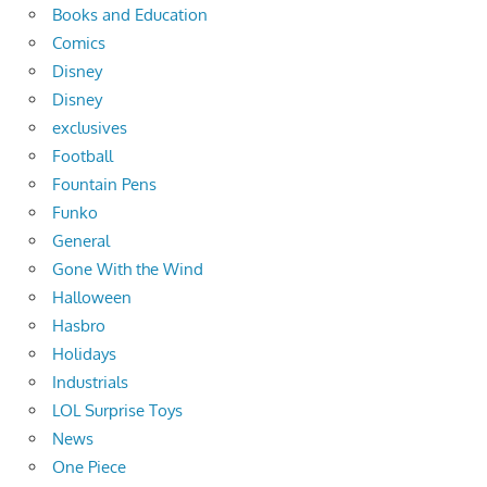
Books and Education
Comics
Disney
Disney
exclusives
Football
Fountain Pens
Funko
General
Gone With the Wind
Halloween
Hasbro
Holidays
Industrials
LOL Surprise Toys
News
One Piece