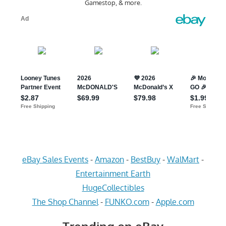
Gamestop, & more.
eBay Sales Events
-
Amazon
-
BestBuy
-
WalMart
-
Entertainment Earth
HugeCollectibles
The Shop Channel
-
FUNKO.com
-
Apple.com