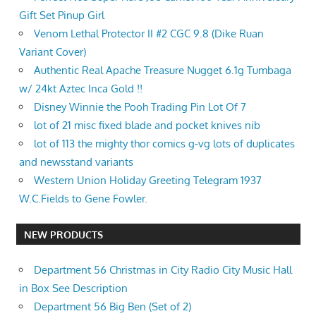
Gift Set Pinup Girl
Venom Lethal Protector II #2 CGC 9.8 (Dike Ruan
Variant Cover)
Authentic Real Apache Treasure Nugget 6.1g Tumbaga
w/ 24kt Aztec Inca Gold !!
Disney Winnie the Pooh Trading Pin Lot Of 7
lot of 21 misc fixed blade and pocket knives nib
lot of 113 the mighty thor comics g-vg lots of duplicates
and newsstand variants
Western Union Holiday Greeting Telegram 1937
W.C.Fields to Gene Fowler.
NEW PRODUCTS
Department 56 Christmas in City Radio City Music Hall
in Box See Description
Department 56 Big Ben (Set of 2)