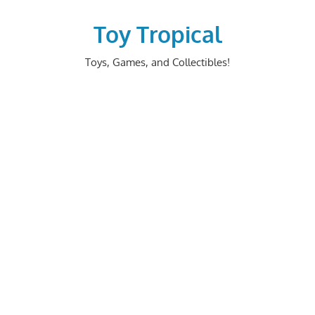
Skip
to
Toy Tropical
content
Toys, Games, and Collectibles!