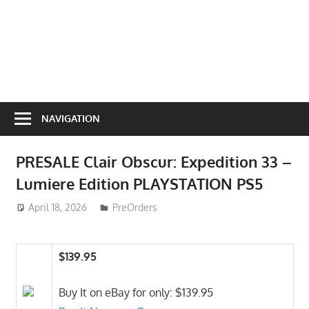
NAVIGATION
PRESALE Clair Obscur: Expedition 33 –
Lumiere Edition PLAYSTATION PS5
April 18, 2026
ToyTropical
PreOrders
$139.95
Buy It on eBay for only: $139.95