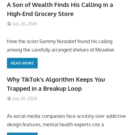
A Son of Wealth Finds His Calling in a
High-End Grocery Store
July 26, 2026
ToyTropical
How the scion Sammy Nussdorf found his calling
among the carefully arranged shelves of Meadow
READ MORE
Why TikTok’s Algorithm Keeps You
Trapped in a Breakup Loop
July 26, 2026
ToyTropical
As social media companies face scrutiny over addictive
design features, mental health experts cite a