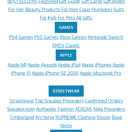
BESTSELLERS
Featured
Gift Guide
Gift Cards
Gift Boxes
For Her
Beauty Products
For Him
Cigar Humidors
Suits
For Kids
For Pets
All Gifts
GAMES
PS4 Games
PS5 Games
Xbox Games
Nintendo Switch
SNES Classic
APPLE
Apple M1
Apple Airpods
Apple iPad
Apple iPhones
Apple
iPhone 15
Apple iPhone SE 2020
Apple Macbook Pro
STREETWEAR
Streetwear
Top Sneaker Preorders
Confirmed Orders
Sneakerzium
Authentic Fashion
ADIDAS
Nike Preorders
Timberland
Arc'teryx
SUPREME Clothing
Stussy
Bape
Yeezy