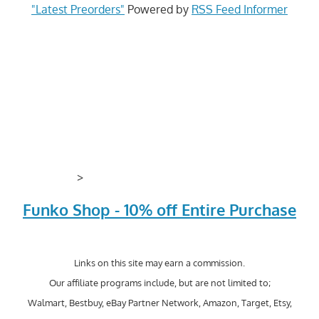
"Latest Preorders"
Powered by
RSS Feed Informer
>
Funko Shop - 10% off Entire Purchase
Links on this site may earn a commission.
Our affiliate programs include, but are not limited to;
Walmart, Bestbuy, eBay Partner Network, Amazon, Target, Etsy,