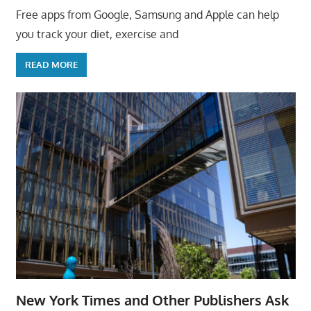
Free apps from Google, Samsung and Apple can help
you track your diet, exercise and
READ MORE
New York Times and Other Publishers Ask