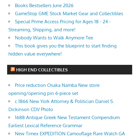
Books Bestsellers June 2026
GameStop GME Stock Market Gear and Collectibles
Special Prime Access Pricing for Ages 18 - 24 -
Streaming, Shipping, and more!
Nobody Wants to Walk Anymore Tee
This book gives you the blueprint to start finding
hidden value everywhere!
HIGH END COLLECTIBLES
Price reduction Osaka Namba New store
opening/opening pin 6-piece set
c.1866 New York Attorney & Politician Daniel S.
Dickinson CDV Photo
1688 Antique Greek New Testament Compendium
Earliest Lexical Reference Grammar
New Timex EXPEDITION Camouflage Rare Watch GA