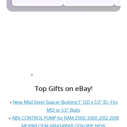
>
Top Gifts on eBay!
»
New Mild Steel Spacer Bushing 1" OD x 1/2" ID--Fits
M12 or 1/2" Bolts
»
ABS CONTROL PUMP for RAM 2500 3500 2012-2018
MOPAR OEM 68143491AB GENUINE NEW