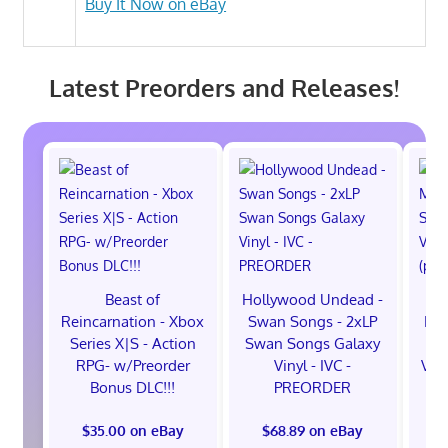
Buy It Now on eBay
Latest Preorders and Releases!
Beast of
Hollywood Undead -
Reincarnation - Xbox
Swan Songs - 2xLP
Mon
Series X|S - Action
Swan Songs Galaxy
Se
RPG- w/Preorder
Vinyl - IVC -
Vel
Bonus DLC!!!
PREORDER
$35.00 on eBay
$68.89 on eBay
$