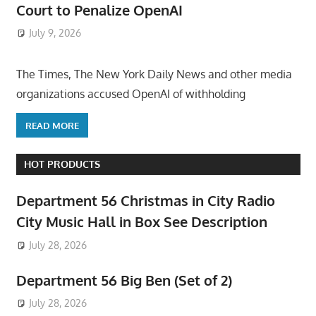
Court to Penalize OpenAI
July 9, 2026
ToyTropical
The Times, The New York Daily News and other media
organizations accused OpenAI of withholding
READ MORE
HOT PRODUCTS
Department 56 Christmas in City Radio
City Music Hall in Box See Description
July 28, 2026
Department 56 Big Ben (Set of 2)
July 28, 2026