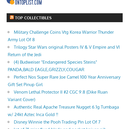
TOP COLLECTIBLES
Military Challenge Coins Vtg Korea Warrior Thunder
Army Lot Of 8
Trilogy Star Wars original Posters IV & V Empire and VI
Return of the Jedi
(4) Budweiser "Endangered Species Steins"
PANDA,BALD EAGLE,GRIZZLY,COUGAR
Perfect Nos Super Rare Joe Camel 100 Year Anniversary
Gift Set Pinup Girl
Venom Lethal Protector II #2 CGC 9.8 (Dike Ruan
Variant Cover)
Authentic Real Apache Treasure Nugget 6.1g Tumbaga
w/ 24kt Aztec Inca Gold !!
Disney Winnie the Pooh Trading Pin Lot Of 7