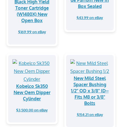
de Parfum New In
Black High Yield
Box Sealed
Toner Cartridge
(W1480X) New
$43.99 on eBay
Open Box
$169.99 on eBay
New Mild Steel
Spacer Bushing
Kobelco Sk350
1/2" OD x 3/8" ID--
New Oem Dipper
Fits M8 or 3/8"
Cylinder
Bolts
$3,500.00 on eBay
$154.21 on eBay