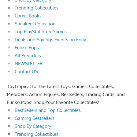
Trending Collectibles
Comic Books
Sneakers Collection
Top PlayStation 5 Games
Deals and Savings Events on Ebay
Funko Pops
All Preorders
NEWSLETTER
Contact US
ToyTropical for the Latest Toys, Games, Collectibles,
Preorders, Action Figures, Bestsellers, Trading Cards, and
Funko Pops! Shop Your Favorite Collectibles!
BestSellers and Top Collectibles
Gaming Bestsellers
Shop By Category
Trending Collectibles