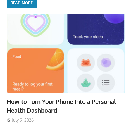
READ MORE
How to Turn Your Phone Into a Personal
Health Dashboard
July 9, 2026
ToyTropical