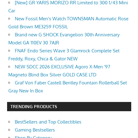
[New] GR YARIS MORIZO RR Limited to 300 1/43 Mini
Car
New Fossil Men's Watch TOWNSMAN Automatic Rose
Gold Brown ME3259 FOSSIL
Brand new G SHOCK Evangelion 30th Anniversary
Model GA 110EV 30 7AJR
FNAF Endo Series Wave 3 Glamrock Complete Set
Freddy, Roxy, Chica & Gator NEW
NEW SDCC 2026 EXCLUSIVE Agoro X-Men '97
Magneto Blind Box Silver GOLD CASE LTD
Graf Von Faber Castell Bentley Fountain Rollerball Set
Gray New In Box
TRENDING PRODUCTS
BestSellers and Top Collectibles
Gaming Bestsellers
Shop By Category