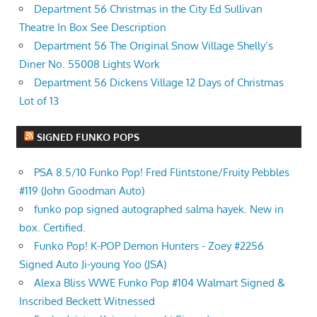
Department 56 Christmas in the City Ed Sullivan
Theatre In Box See Description
Department 56 The Original Snow Village Shelly’s
Diner No. 55008 Lights Work
Department 56 Dickens Village 12 Days of Christmas
Lot of 13
SIGNED FUNKO POPS
PSA 8.5/10 Funko Pop! Fred Flintstone/Fruity Pebbles
#119 (John Goodman Auto)
funko pop signed autographed salma hayek. New in
box. Certified.
Funko Pop! K-POP Demon Hunters - Zoey #2256
Signed Auto Ji-young Yoo (JSA)
Alexa Bliss WWE Funko Pop #104 Walmart Signed &
Inscribed Beckett Witnessed