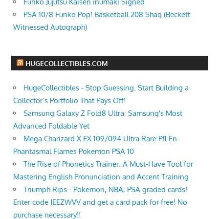
Funko Jujutsu Kaisen inumaki Signed
PSA 10/8 Funko Pop! Basketball 208 Shaq (Beckett
Witnessed Autograph)
HUGECOLLECTIBLES.COM
HugeCollectibles - Stop Guessing. Start Building a
Collector’s Portfolio That Pays Off!
Samsung Galaxy Z Fold8 Ultra: Samsung's Most
Advanced Foldable Yet
Mega Charizard X EX 109/094 Ultra Rare Pfl En-
Phantasmal Flames Pokemon PSA 10
The Rise of Phonetics Trainer: A Must-Have Tool for
Mastering English Pronunciation and Accent Training
Triumph Rips - Pokemon, NBA, PSA graded cards!
Enter code JEEZWVV and get a card pack for free! No
purchase necessary!!