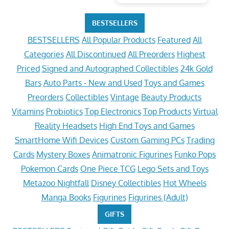
BESTSELLERS
BESTSELLERS
All Popular Products
Featured
All
Categories
All Discontinued
All Preorders
Highest
Priced
Signed and Autographed Collectibles
24k Gold
Bars
Auto Parts - New and Used
Toys and Games
Preorders
Collectibles
Vintage
Beauty Products
Vitamins
Probiotics
Top Electronics
Top Products
Virtual
Reality Headsets
High End Toys and Games
SmartHome Wifi Devices
Custom Gaming PCs
Trading
Cards
Mystery Boxes
Animatronic Figurines
Funko Pops
Pokemon Cards
One Piece TCG
Lego Sets and Toys
Metazoo Nightfall
Disney Collectibles
Hot Wheels
Manga Books
Figurines
Figurines (Adult)
GIFTS