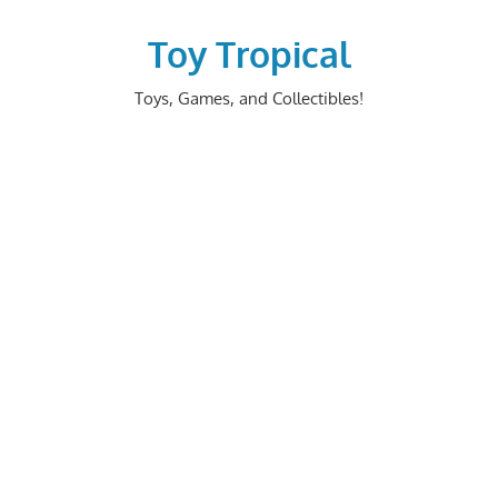
Skip
to
Toy Tropical
content
Toys, Games, and Collectibles!