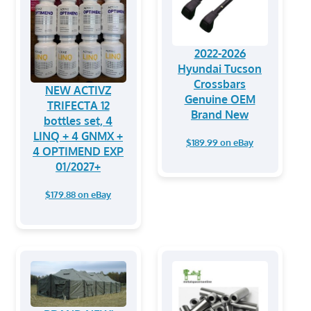
2022-2026
Hyundai Tucson
Crossbars
NEW ACTIVZ
Genuine OEM
TRIFECTA 12
Brand New
bottles set, 4
LINQ + 4 GNMX +
$189.99 on eBay
4 OPTIMEND EXP
01/2027+
$179.88 on eBay