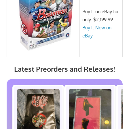
Buy It on eBay for
only: $2,199.99
Buy It Now on
eBay
Latest Preorders and Releases!