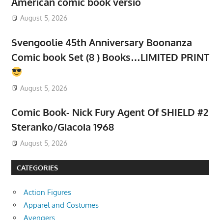
American comic book versio
August 5, 2026
Svengoolie 45th Anniversary Boonanza
Comic book Set (8 ) Books…LIMITED PRINT
August 5, 2026
Comic Book- Nick Fury Agent Of SHIELD #2
Steranko/Giacoia 1968
August 5, 2026
CATEGORIES
Action Figures
Apparel and Costumes
Avengers