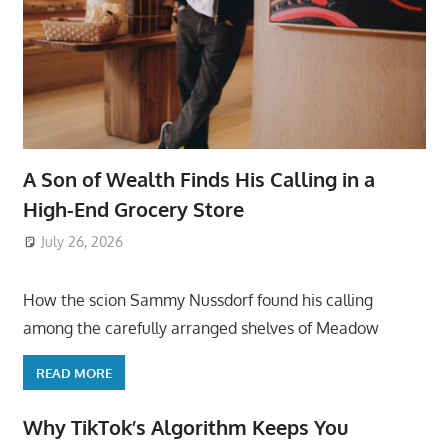
A Son of Wealth Finds His Calling in a
High-End Grocery Store
July 26, 2026
ToyTropical
How the scion Sammy Nussdorf found his calling
among the carefully arranged shelves of Meadow
READ MORE
Why TikTok’s Algorithm Keeps You