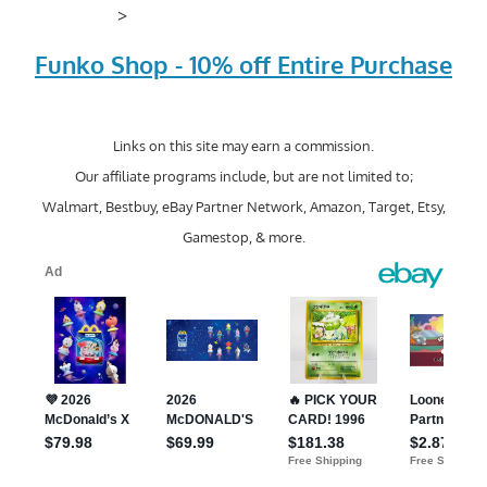
>
Funko Shop - 10% off Entire Purchase
Links on this site may earn a commission.
Our affiliate programs include, but are not limited to;
Walmart, Bestbuy, eBay Partner Network, Amazon, Target, Etsy,
Gamestop, & more.