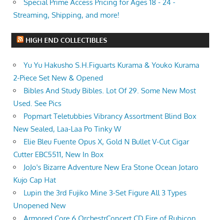
Special Prime Access Pricing for Ages 18 - 24 -
Streaming, Shipping, and more!
HIGH END COLLECTIBLES
Yu Yu Hakusho S.H.Figuarts Kurama & Youko Kurama
2-Piece Set New & Opened
Bibles And Study Bibles. Lot Of 29. Some New Most
Used. See Pics
Popmart Teletubbies Vibrancy Assortment Blind Box
New Sealed, Laa-Laa Po Tinky W
Elie Bleu Fuente Opus X, Gold N Bullet V-Cut Cigar
Cutter EBC5511, New In Box
JoJo's Bizarre Adventure New Era Stone Ocean Jotaro
Kujo Cap Hat
Lupin the 3rd Fujiko Mine 3-Set Figure All 3 Types
Unopened New
Armored Core 6 OrchestrConcert CD Fire of Rubicon