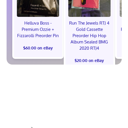
Helluva Boss -
Run The Jewels RTJ 4
H
Premium Ozzie +
Gold Cassette
Pre
Fizzarolli Preorder Pin
Preorder Hip Hop
Album Sealed BMG
2020 RTJ4
$60.00 on eBay
$
$20.00 on eBay
>