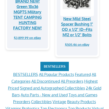
BRAND NEW!
Green 18x36
MGPTS Military
TENT CAMPING
New Mild Steel
HUNTING
Spacer Bushing 1"
FACTORY NEW!
OD x 1/2" ID--Fits
M12 or 1/2" Bolts
$3,899.99 on eBay
$505.46 on eBay
BESTSELLERS
BESTSELLERS
All Popular Products
Featured
All
Categories
All Discontinued
All Preorders
Highest
Priced
Signed and Autographed Collectibles
24k Gold
Bars
Auto Parts - New and Used
Toys and Games
Preorders
Collectibles
Vintage
Beauty Products
Vitamins
Probiotics
Top Electronics
Top Products
Virtual