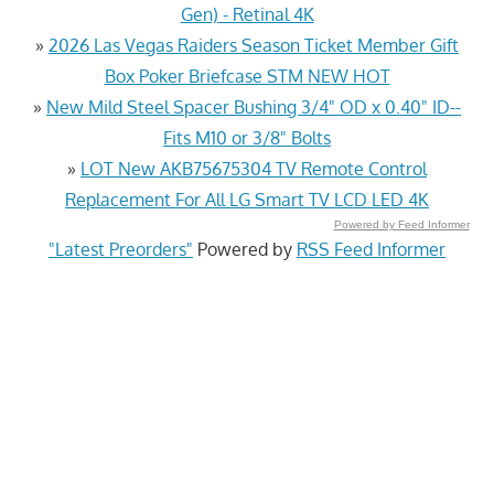
Gen) - Retinal 4K
»
2026 Las Vegas Raiders Season Ticket Member Gift
Box Poker Briefcase STM NEW HOT
»
New Mild Steel Spacer Bushing 3/4" OD x 0.40" ID--
Fits M10 or 3/8" Bolts
»
LOT New AKB75675304 TV Remote Control
Replacement For All LG Smart TV LCD LED 4K
Powered by Feed Informer
"Latest Preorders"
Powered by
RSS Feed Informer