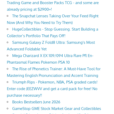
Trading Game and Booster Packs TCG - and some are
already pricing at $2900+!
The Snapchat Lenses Taking Over Your Feed Right
Now (And Why You Need to Try Them)
HugeCollectibles - Stop Guessing. Start Building a
Collector’s Portfolio That Pays Off!
Samsung Galaxy Z Fold8 Ultra: Samsung's Most
Advanced Foldable Yet
Mega Charizard X EX 109/094 Ultra Rare Pfl En-
Phantasmal Flames Pokemon PSA 10
The Rise of Phonetics Trainer: A Must-Have Tool for
Mastering English Pronunciation and Accent Training
Triumph Rips - Pokemon, NBA, PSA graded cards!
Enter code JEEZWVV and get a card pack for free! No
purchase necessary!!
Books Bestsellers June 2026
GameStop GME Stock Market Gear and Collectibles