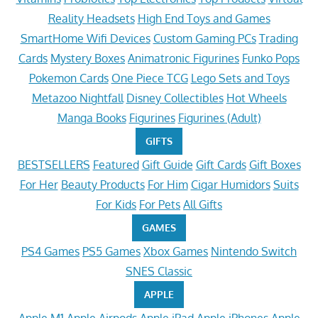
Reality Headsets
High End Toys and Games
SmartHome Wifi Devices
Custom Gaming PCs
Trading
Cards
Mystery Boxes
Animatronic Figurines
Funko Pops
Pokemon Cards
One Piece TCG
Lego Sets and Toys
Metazoo Nightfall
Disney Collectibles
Hot Wheels
Manga Books
Figurines
Figurines (Adult)
GIFTS
BESTSELLERS
Featured
Gift Guide
Gift Cards
Gift Boxes
For Her
Beauty Products
For Him
Cigar Humidors
Suits
For Kids
For Pets
All Gifts
GAMES
PS4 Games
PS5 Games
Xbox Games
Nintendo Switch
SNES Classic
APPLE
Apple M1
Apple Airpods
Apple iPad
Apple iPhones
Apple