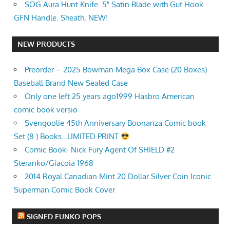
SOG Aura Hunt Knife. 5" Satin Blade with Gut Hook
GFN Handle. Sheath, NEW!
NEW PRODUCTS
Preorder – 2025 Bowman Mega Box Case (20 Boxes)
Baseball Brand New Sealed Case
Only one left 25 years ago1999 Hasbro American
comic book versio
Svengoolie 45th Anniversary Boonanza Comic book
Set (8 ) Books…LIMITED PRINT
Comic Book- Nick Fury Agent Of SHIELD #2
Steranko/Giacoia 1968
2014 Royal Canadian Mint 20 Dollar Silver Coin Iconic
Superman Comic Book Cover
SIGNED FUNKO POPS