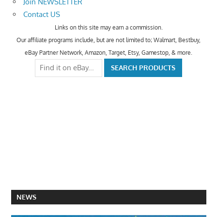
Join NEWSLETTER
Contact US
Links on this site may earn a commission.
Our affiliate programs include, but are not limited to; Walmart, Bestbuy,
eBay Partner Network, Amazon, Target, Etsy, Gamestop, & more.
NEWS