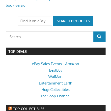
Post
Post:
book versio
navigation
Search
SEARCH
for:
TOP DEALS
eBay Sales Events
-
Amazon
BestBuy
WalMart
Entertainment Earth
HugeCollectibles
The Shop Channel
TOP COLLECTIBLES