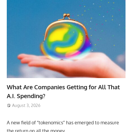
What Are Companies Getting for All That
A.I. Spending?
August 3, 2026
ToyTropical
A new field of “tokenomics” has emerged to measure
the return on all the money