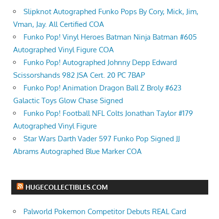
Slipknot Autographed Funko Pops By Cory, Mick, Jim,
Vman, Jay. All Certified COA
Funko Pop! Vinyl Heroes Batman Ninja Batman #605
Autographed Vinyl Figure COA
Funko Pop! Autographed Johnny Depp Edward
Scissorshands 982 JSA Cert. 20 PC 7BAP
Funko Pop! Animation Dragon Ball Z Broly #623
Galactic Toys Glow Chase Signed
Funko Pop! Football NFL Colts Jonathan Taylor #179
Autographed Vinyl Figure
Star Wars Darth Vader 597 Funko Pop Signed JJ
Abrams Autographed Blue Marker COA
HUGECOLLECTIBLES.COM
Palworld Pokemon Competitor Debuts REAL Card