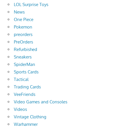
LOL Surprise Toys
News
One Piece
Pokemon
preorders
PreOrders
Refurbished
Sneakers
SpiderMan
Sports Cards
Tactical
Trading Cards
VeeFriends
Video Games and Consoles
Videos
Vintage Clothing
Warhammer