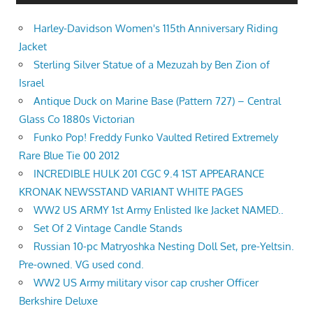
Harley-Davidson Women's 115th Anniversary Riding
Jacket
Sterling Silver Statue of a Mezuzah by Ben Zion of
Israel
Antique Duck on Marine Base (Pattern 727) – Central
Glass Co 1880s Victorian
Funko Pop! Freddy Funko Vaulted Retired Extremely
Rare Blue Tie 00 2012
INCREDIBLE HULK 201 CGC 9.4 1ST APPEARANCE
KRONAK NEWSSTAND VARIANT WHITE PAGES
WW2 US ARMY 1st Army Enlisted Ike Jacket NAMED..
Set Of 2 Vintage Candle Stands
Russian 10-pc Matryoshka Nesting Doll Set, pre-Yeltsin.
Pre-owned. VG used cond.
WW2 US Army military visor cap crusher Officer
Berkshire Deluxe