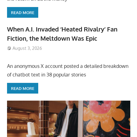
READ MORE
When A.I. Invaded ‘Heated Rivalry’ Fan
Fiction, the Meltdown Was Epic
August 3, 2026
ToyTropical
An anonymous X account posted a detailed breakdown
of chatbot text in 38 popular stories
READ MORE