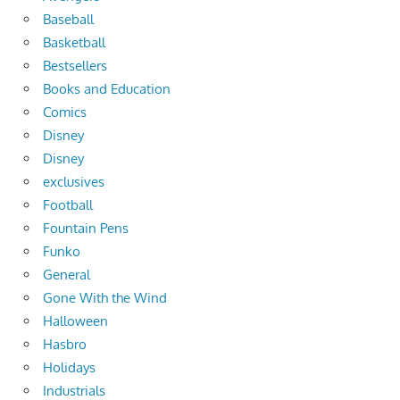
Baseball
Basketball
Bestsellers
Books and Education
Comics
Disney
Disney
exclusives
Football
Fountain Pens
Funko
General
Gone With the Wind
Halloween
Hasbro
Holidays
Industrials