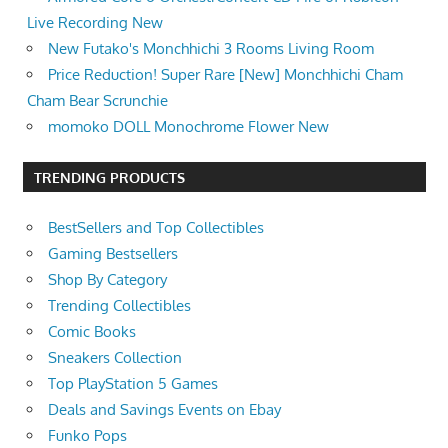
Live Recording New
New Futako's Monchhichi 3 Rooms Living Room
Price Reduction! Super Rare [New] Monchhichi Cham
Cham Bear Scrunchie
momoko DOLL Monochrome Flower New
TRENDING PRODUCTS
BestSellers and Top Collectibles
Gaming Bestsellers
Shop By Category
Trending Collectibles
Comic Books
Sneakers Collection
Top PlayStation 5 Games
Deals and Savings Events on Ebay
Funko Pops