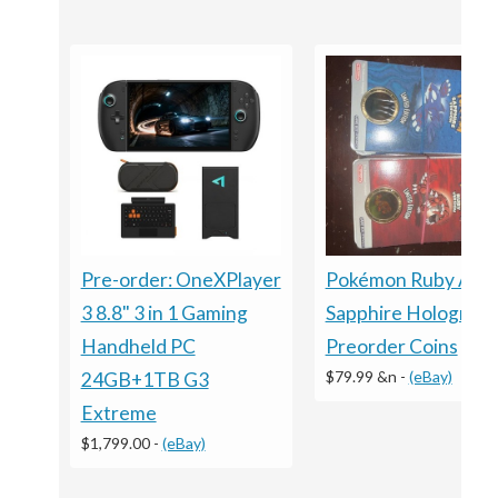
Pre-order: OneXPlayer
Pokémon Ruby And
3 8.8" 3 in 1 Gaming
Sapphire Holograph
Handheld PC
Preorder Coins
$79.99 &n
-
(eBay)
24GB+1TB G3
Extreme
$1,799.00
-
(eBay)