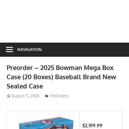
NAVIGATION
Preorder – 2025 Bowman Mega Box
Case (20 Boxes) Baseball Brand New
Sealed Case
August 5, 2026
ToyTropical
PreOrders
$2,199.99