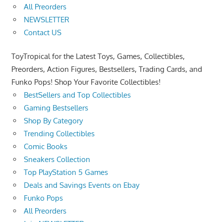
All Preorders
NEWSLETTER
Contact US
ToyTropical for the Latest Toys, Games, Collectibles,
Preorders, Action Figures, Bestsellers, Trading Cards, and
Funko Pops! Shop Your Favorite Collectibles!
BestSellers and Top Collectibles
Gaming Bestsellers
Shop By Category
Trending Collectibles
Comic Books
Sneakers Collection
Top PlayStation 5 Games
Deals and Savings Events on Ebay
Funko Pops
All Preorders