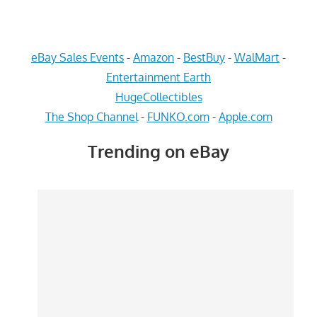
eBay Sales Events
-
Amazon
-
BestBuy
-
WalMart
-
Entertainment Earth
HugeCollectibles
The Shop Channel
-
FUNKO.com
-
Apple.com
Trending on eBay