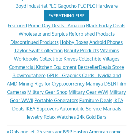
Boyd Industrial PLC
Gagucho PLC
PLC Hardware
EVERYTHING ELSE
Featured
Prime Day Deals - Amazon
Black Friday Deals
Wholesale and Surplus
Refurbished Products
Discontinued Products
Hobby Boxes
Android Phones
Taylor Swift Collection
Beauty Products
Vitamins
Workbooks
Collectible Knives
Collectible Villages
Commercial Kitchen Equipment
BestsellerDeals Store
Blowitoutahere
GPUs - Graphics Cards - Nvidia and
AMD
Mining Rigs for Cryptocurrency
Mamiya DSLR Film
Cameras
Military Gear Shop
Military Gear WWI
Military
Gear WWII
Portable Generators
Furniture Deals
IKEA
Deals
IKEA Slipcovers
Automobile Service Manuals
Jewelry
Rolex Watches
24k Gold Bars
Previous
Only one left 25 years ago1999 Hasbro American comic