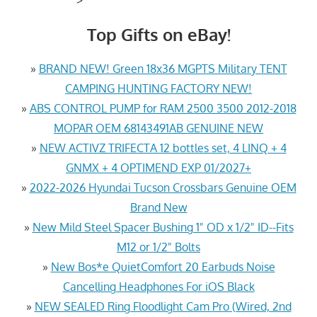
Top Gifts on eBay!
»
BRAND NEW! Green 18x36 MGPTS Military TENT
CAMPING HUNTING FACTORY NEW!
»
ABS CONTROL PUMP for RAM 2500 3500 2012-2018
MOPAR OEM 68143491AB GENUINE NEW
»
NEW ACTIVZ TRIFECTA 12 bottles set, 4 LINQ + 4
GNMX + 4 OPTIMEND EXP 01/2027+
»
2022-2026 Hyundai Tucson Crossbars Genuine OEM
Brand New
»
New Mild Steel Spacer Bushing 1" OD x 1/2" ID--Fits
M12 or 1/2" Bolts
»
New Bos*e QuietComfort 20 Earbuds Noise
Cancelling Headphones For iOS Black
»
NEW SEALED Ring Floodlight Cam Pro (Wired, 2nd