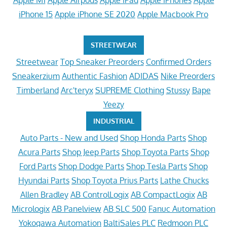
iPhone 15
Apple iPhone SE 2020
Apple Macbook Pro
STREETWEAR
Streetwear
Top Sneaker Preorders
Confirmed Orders
Sneakerzium
Authentic Fashion
ADIDAS
Nike Preorders
Timberland
Arc'teryx
SUPREME Clothing
Stussy
Bape
Yeezy
INDUSTRIAL
Auto Parts - New and Used
Shop Honda Parts
Shop
Acura Parts
Shop Jeep Parts
Shop Toyota Parts
Shop
Ford Parts
Shop Dodge Parts
Shop Tesla Parts
Shop
Hyundai Parts
Shop Toyota Prius Parts
Lathe Chucks
Allen Bradley
AB ControlLogix
AB CompactLogix
AB
Micrologix
AB Panelview
AB SLC 500
Fanuc Automation
Yokogawa Automation
BaltiSales PLC
Redmoon PLC