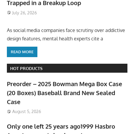
Trapped in a Breakup Loop
July 26, 2026
ToyTropical
As social media companies face scrutiny over addictive
design features, mental health experts cite a
READ MORE
HOT PRODUCTS
Preorder – 2025 Bowman Mega Box Case
(20 Boxes) Baseball Brand New Sealed
Case
August 5, 2026
Only one left 25 years ago1999 Hasbro