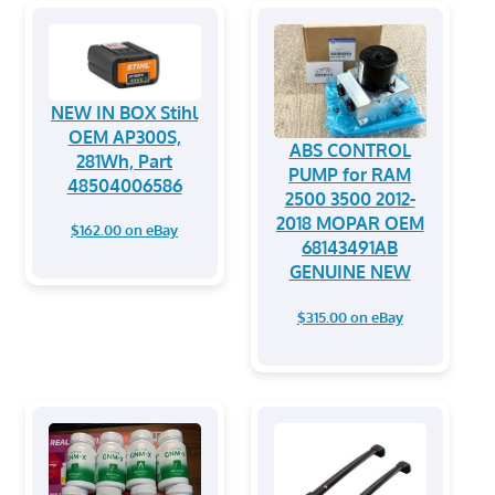
NEW IN BOX Stihl
OEM AP300S,
ABS CONTROL
281Wh, Part
PUMP for RAM
48504006586
2500 3500 2012-
2018 MOPAR OEM
$162.00 on eBay
68143491AB
GENUINE NEW
$315.00 on eBay