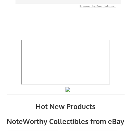
Powered by Feed Informer
Hot New Products
NoteWorthy Collectibles from eBay