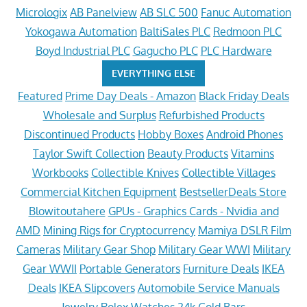
Micrologix
AB Panelview
AB SLC 500
Fanuc Automation
Yokogawa Automation
BaltiSales PLC
Redmoon PLC
Boyd Industrial PLC
Gagucho PLC
PLC Hardware
EVERYTHING ELSE
Featured
Prime Day Deals - Amazon
Black Friday Deals
Wholesale and Surplus
Refurbished Products
Discontinued Products
Hobby Boxes
Android Phones
Taylor Swift Collection
Beauty Products
Vitamins
Workbooks
Collectible Knives
Collectible Villages
Commercial Kitchen Equipment
BestsellerDeals Store
Blowitoutahere
GPUs - Graphics Cards - Nvidia and
AMD
Mining Rigs for Cryptocurrency
Mamiya DSLR Film
Cameras
Military Gear Shop
Military Gear WWI
Military
Gear WWII
Portable Generators
Furniture Deals
IKEA
Deals
IKEA Slipcovers
Automobile Service Manuals