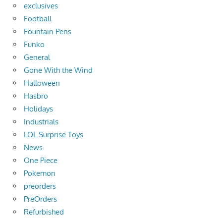
exclusives
Football
Fountain Pens
Funko
General
Gone With the Wind
Halloween
Hasbro
Holidays
Industrials
LOL Surprise Toys
News
One Piece
Pokemon
preorders
PreOrders
Refurbished