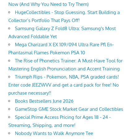
Now (And Why You Need to Try Them)
HugeCollectibles - Stop Guessing. Start Building a
Collector’s Portfolio That Pays Off!
Samsung Galaxy Z Fold8 Ultra: Samsung's Most
Advanced Foldable Yet
Mega Charizard X EX 109/094 Ultra Rare Pfl En-
Phantasmal Flames Pokemon PSA 10
The Rise of Phonetics Trainer: A Must-Have Tool for
Mastering English Pronunciation and Accent Training
Triumph Rips - Pokemon, NBA, PSA graded cards!
Enter code JEEZWVV and get a card pack for free! No
purchase necessary!!
Books Bestsellers June 2026
GameStop GME Stock Market Gear and Collectibles
Special Prime Access Pricing for Ages 18 - 24 -
Streaming, Shipping, and more!
Nobody Wants to Walk Anymore Tee