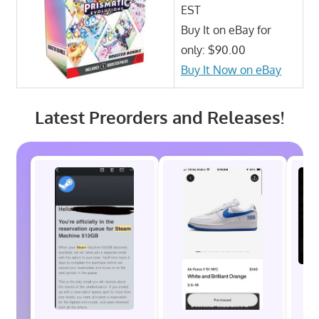
EST
Buy It on eBay for
only: $90.00
Buy It Now on eBay
Latest Preorders and Releases!