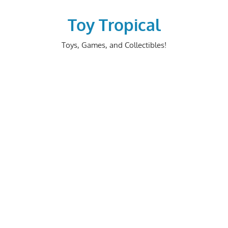
Skip
to
Toy Tropical
content
Toys, Games, and Collectibles!