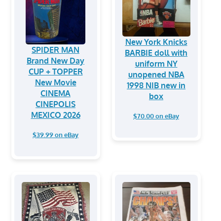
New York Knicks
SPIDER MAN
BARBIE doll with
Brand New Day
uniform NY
CUP + TOPPER
unopened NBA
New Movie
1998 NIB new in
CINEMA
box
CINEPOLIS
MEXICO 2026
$70.00 on eBay
$39.99 on eBay