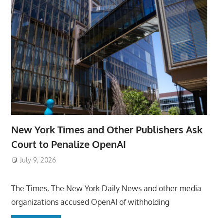
New York Times and Other Publishers Ask
Court to Penalize OpenAI
July 9, 2026
ToyTropical
The Times, The New York Daily News and other media
organizations accused OpenAI of withholding