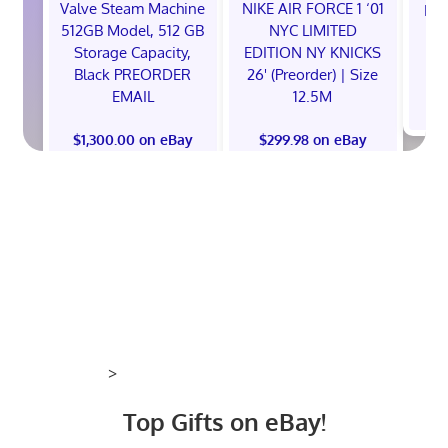
Valve Steam Machine
NIKE AIR FORCE 1 ‘01
EXC
512GB Model, 512 GB
NYC LIMITED
E
Storage Capacity,
EDITION NY KNICKS
Black PREORDER
26' (Preorder) | Size
EMAIL
12.5M
$
$1,300.00 on eBay
$299.98 on eBay
>
Top Gifts on eBay!