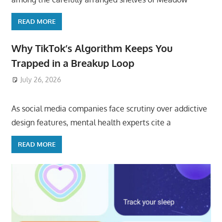
READ MORE
Why TikTok’s Algorithm Keeps You
Trapped in a Breakup Loop
July 26, 2026
ToyTropical
As social media companies face scrutiny over addictive
design features, mental health experts cite a
READ MORE