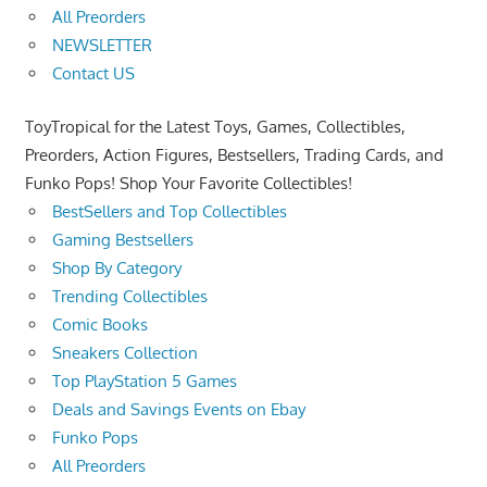
All Preorders
NEWSLETTER
Contact US
ToyTropical for the Latest Toys, Games, Collectibles,
Preorders, Action Figures, Bestsellers, Trading Cards, and
Funko Pops! Shop Your Favorite Collectibles!
BestSellers and Top Collectibles
Gaming Bestsellers
Shop By Category
Trending Collectibles
Comic Books
Sneakers Collection
Top PlayStation 5 Games
Deals and Savings Events on Ebay
Funko Pops
All Preorders