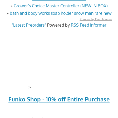
»
Grower’s Choice Master Controller (NEW IN BOX)
»
bath and body works soap holder snow man rare new
Powered by Feed Informer
"Latest Preorders"
Powered by
RSS Feed Informer
>
Funko Shop - 10% off Entire Purchase