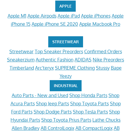
APPLE
Apple M1
Apple Airpods
Apple iPad
Apple iPhones
Apple
iPhone 15
Apple iPhone SE 2020
Apple Macbook Pro
STREETWEAR
Streetwear
Top Sneaker Preorders
Confirmed Orders
Sneakerzium
Authentic Fashion
ADIDAS
Nike Preorders
Timberland
Arc'teryx
SUPREME Clothing
Stussy
Bape
Yeezy
INDUSTRIAL
Auto Parts - New and Used
Shop Honda Parts
Shop
Acura Parts
Shop Jeep Parts
Shop Toyota Parts
Shop
Ford Parts
Shop Dodge Parts
Shop Tesla Parts
Shop
Hyundai Parts
Shop Toyota Prius Parts
Lathe Chucks
Allen Bradley
AB ControlLogix
AB CompactLogix
AB