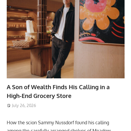
A Son of Wealth Finds His Calling in a
High-End Grocery Store
July 26, 2026
ToyTropical
How the scion Sammy Nussdorf found his calling
among the carefully arranged shelves of Meadow