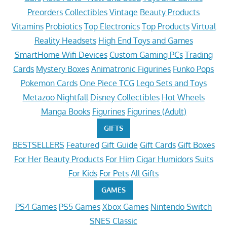
Preorders
Collectibles
Vintage
Beauty Products
Vitamins
Probiotics
Top Electronics
Top Products
Virtual
Reality Headsets
High End Toys and Games
SmartHome Wifi Devices
Custom Gaming PCs
Trading
Cards
Mystery Boxes
Animatronic Figurines
Funko Pops
Pokemon Cards
One Piece TCG
Lego Sets and Toys
Metazoo Nightfall
Disney Collectibles
Hot Wheels
Manga Books
Figurines
Figurines (Adult)
GIFTS
BESTSELLERS
Featured
Gift Guide
Gift Cards
Gift Boxes
For Her
Beauty Products
For Him
Cigar Humidors
Suits
For Kids
For Pets
All Gifts
GAMES
PS4 Games
PS5 Games
Xbox Games
Nintendo Switch
SNES Classic