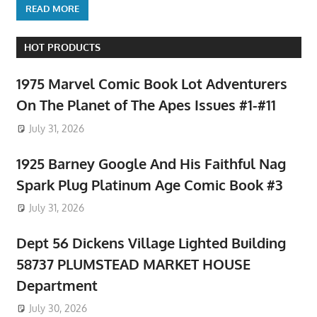
READ MORE
HOT PRODUCTS
1975 Marvel Comic Book Lot Adventurers
On The Planet of The Apes Issues #1-#11
July 31, 2026
1925 Barney Google And His Faithful Nag
Spark Plug Platinum Age Comic Book #3
July 31, 2026
Dept 56 Dickens Village Lighted Building
58737 PLUMSTEAD MARKET HOUSE
Department
July 30, 2026