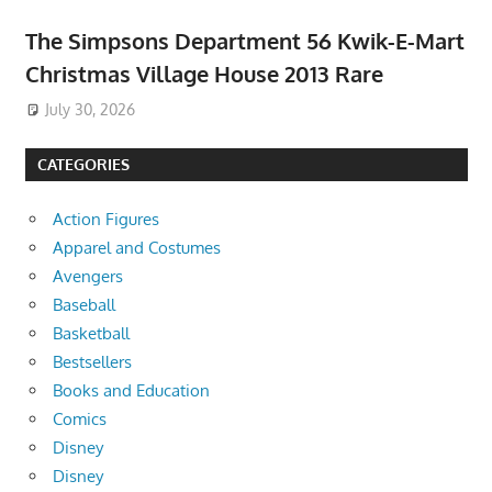
The Simpsons Department 56 Kwik-E-Mart
Christmas Village House 2013 Rare
July 30, 2026
CATEGORIES
Action Figures
Apparel and Costumes
Avengers
Baseball
Basketball
Bestsellers
Books and Education
Comics
Disney
Disney