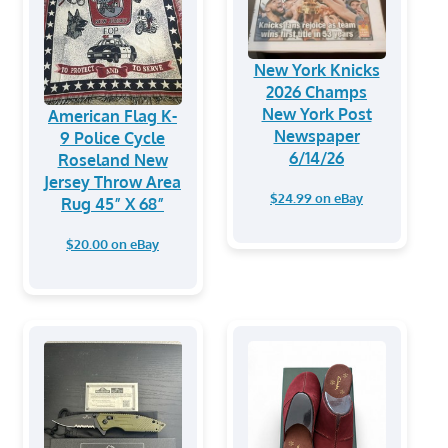
New York Knicks
2026 Champs
New York Post
American Flag K-
Newspaper
9 Police Cycle
6/14/26
Roseland New
Jersey Throw Area
$24.99 on eBay
Rug 45” X 68”
$20.00 on eBay