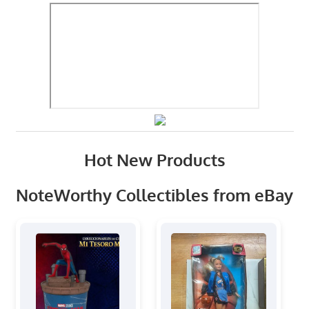
Hot New Products
NoteWorthy Collectibles from eBay