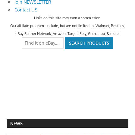
Join NEWSLETTER
Contact US
Links on this site may earn a commission.
Our affiliate programs include, but are not limited to; Walmart, Bestbuy,
eBay Partner Network, Amazon, Target, Etsy, Gamestop, & more.
NEWS