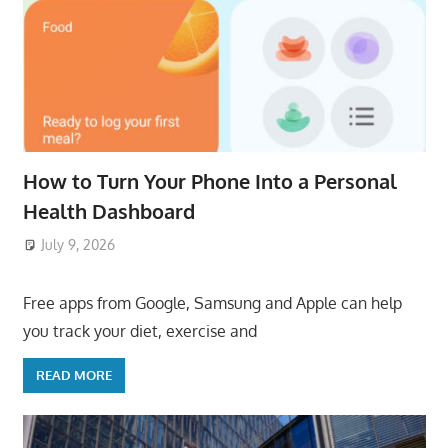
How to Turn Your Phone Into a Personal
Health Dashboard
July 9, 2026
ToyTropical
Free apps from Google, Samsung and Apple can help
you track your diet, exercise and
READ MORE