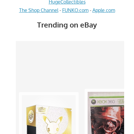
HugeCollectibles
The Shop Channel
-
FUNKO.com
-
Apple.com
Trending on eBay