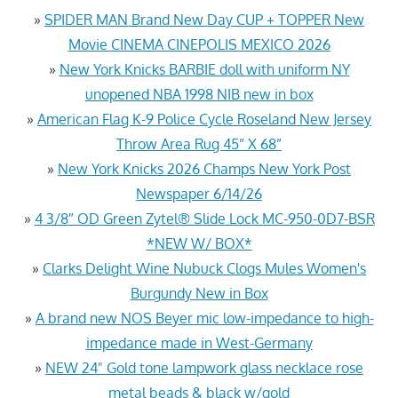
»
SPIDER MAN Brand New Day CUP + TOPPER New
Movie CINEMA CINEPOLIS MEXICO 2026
»
New York Knicks BARBIE doll with uniform NY
unopened NBA 1998 NIB new in box
»
American Flag K-9 Police Cycle Roseland New Jersey
Throw Area Rug 45” X 68”
»
New York Knicks 2026 Champs New York Post
Newspaper 6/14/26
»
4 3/8″ OD Green Zytel® Slide Lock MC-950-0D7-BSR
*NEW W/ BOX*
»
Clarks Delight Wine Nubuck Clogs Mules Women's
Burgundy New in Box
»
A brand new NOS Beyer mic low-impedance to high-
impedance made in West-Germany
»
NEW 24" Gold tone lampwork glass necklace rose
metal beads & black w/gold