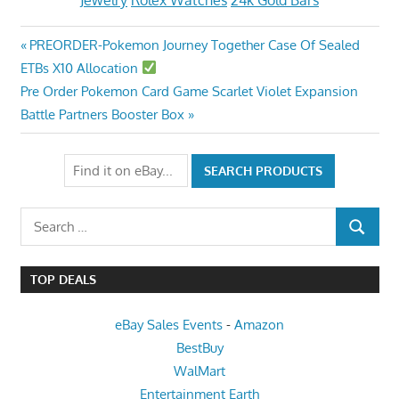
Jewelry
Rolex Watches
24k Gold Bars
Post
Previous
PREORDER-Pokemon Journey Together Case Of Sealed
Post:
ETBs X10 Allocation
navigation
Next
Pre Order Pokemon Card Game Scarlet Violet Expansion
Post:
Battle Partners Booster Box
Search
SEARCH
for:
TOP DEALS
eBay Sales Events
-
Amazon
BestBuy
WalMart
Entertainment Earth