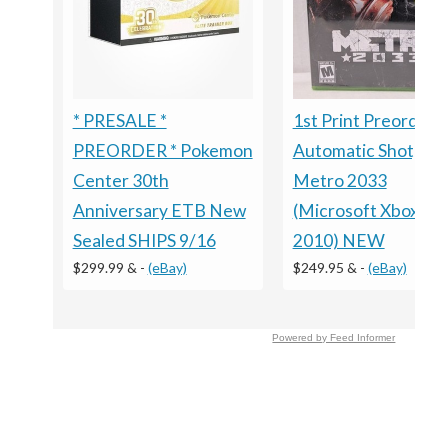
1st Print Preorder
* PRESALE *
Automatic Shotgun
PREORDER * Pokemon
Metro 2033
Center 30th
(Microsoft Xbox 360
Anniversary ETB New
2010) NEW
Sealed SHIPS 9/16
$249.95 &
-
(eBay)
$299.99 &
-
(eBay)
Powered by Feed Informer