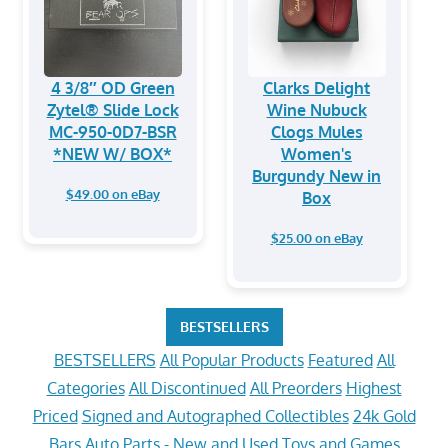
4 3/8″ OD Green
Clarks Delight
Zytel® Slide Lock
Wine Nubuck
MC-950-0D7-BSR
Clogs Mules
*NEW W/ BOX*
Women's
Burgundy New in
$49.00 on eBay
Box
$25.00 on eBay
BESTSELLERS
BESTSELLERS
All Popular Products
Featured
All
Categories
All Discontinued
All Preorders
Highest
Priced
Signed and Autographed Collectibles
24k Gold
Bars
Auto Parts - New and Used
Toys and Games