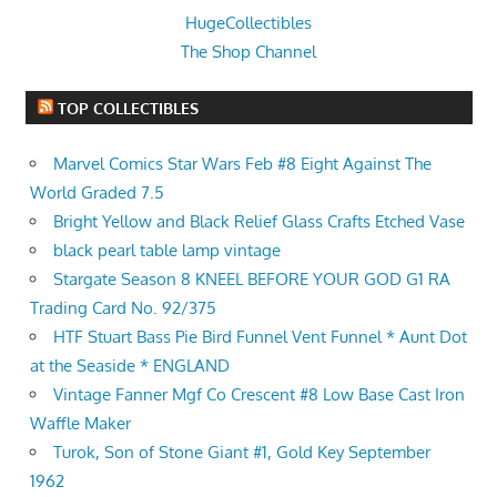
HugeCollectibles
The Shop Channel
TOP COLLECTIBLES
Marvel Comics Star Wars Feb #8 Eight Against The
World Graded 7.5
Bright Yellow and Black Relief Glass Crafts Etched Vase
black pearl table lamp vintage
Stargate Season 8 KNEEL BEFORE YOUR GOD G1 RA
Trading Card No. 92/375
HTF Stuart Bass Pie Bird Funnel Vent Funnel * Aunt Dot
at the Seaside * ENGLAND
Vintage Fanner Mgf Co Crescent #8 Low Base Cast Iron
Waffle Maker
Turok, Son of Stone Giant #1, Gold Key September
1962