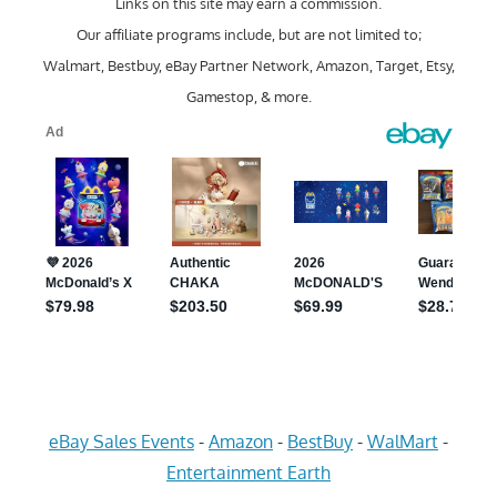
Links on this site may earn a commission.
Our affiliate programs include, but are not limited to;
Walmart, Bestbuy, eBay Partner Network, Amazon, Target, Etsy,
Gamestop, & more.
eBay Sales Events
-
Amazon
-
BestBuy
-
WalMart
-
Entertainment Earth