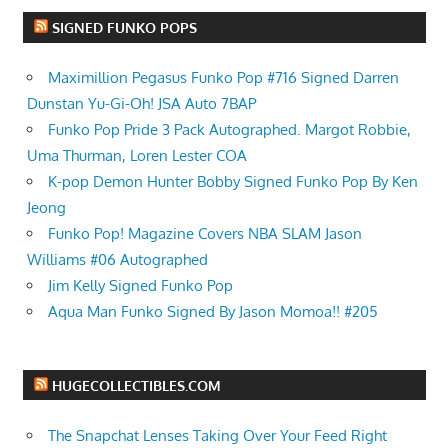
SIGNED FUNKO POPS
Maximillion Pegasus Funko Pop #716 Signed Darren
Dunstan Yu-Gi-Oh! JSA Auto 7BAP
Funko Pop Pride 3 Pack Autographed. Margot Robbie,
Uma Thurman, Loren Lester COA
K-pop Demon Hunter Bobby Signed Funko Pop By Ken
Jeong
Funko Pop! Magazine Covers NBA SLAM Jason
Williams #06 Autographed
Jim Kelly Signed Funko Pop
Aqua Man Funko Signed By Jason Momoa!! #205
HUGECOLLECTIBLES.COM
The Snapchat Lenses Taking Over Your Feed Right