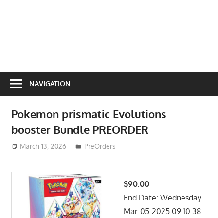
NAVIGATION
Pokemon prismatic Evolutions
booster Bundle PREORDER
March 13, 2026
ToyTropical
PreOrders
$90.00
End Date: Wednesday
Mar-05-2025 09:10:38