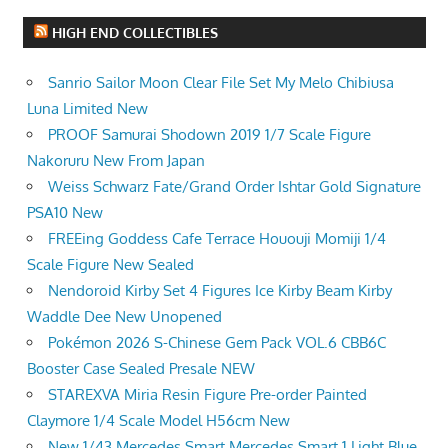
HIGH END COLLECTIBLES
Sanrio Sailor Moon Clear File Set My Melo Chibiusa
Luna Limited New
PROOF Samurai Shodown 2019 1/7 Scale Figure
Nakoruru New From Japan
Weiss Schwarz Fate/Grand Order Ishtar Gold Signature
PSA10 New
FREEing Goddess Cafe Terrace Hououji Momiji 1/4
Scale Figure New Sealed
Nendoroid Kirby Set 4 Figures Ice Kirby Beam Kirby
Waddle Dee New Unopened
Pokémon 2026 S-Chinese Gem Pack VOL.6 CBB6C
Booster Case Sealed Presale NEW
STAREXVA Miria Resin Figure Pre-order Painted
Claymore 1/4 Scale Model H56cm New
New 1/43 Mercedes Smart Mercedes Smart 1 Light Blue