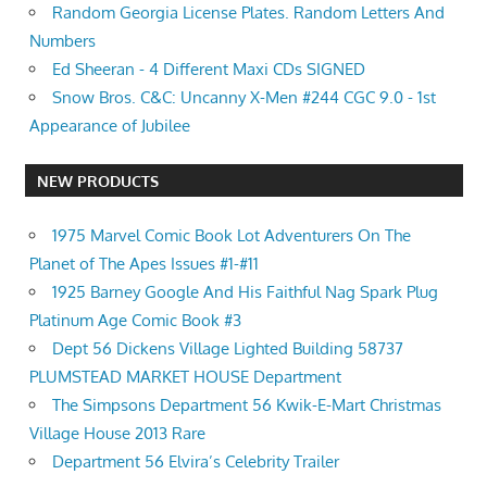
Random Georgia License Plates. Random Letters And
Numbers
Ed Sheeran - 4 Different Maxi CDs SIGNED
Snow Bros. C&C: Uncanny X-Men #244 CGC 9.0 - 1st
Appearance of Jubilee
NEW PRODUCTS
1975 Marvel Comic Book Lot Adventurers On The
Planet of The Apes Issues #1-#11
1925 Barney Google And His Faithful Nag Spark Plug
Platinum Age Comic Book #3
Dept 56 Dickens Village Lighted Building 58737
PLUMSTEAD MARKET HOUSE Department
The Simpsons Department 56 Kwik-E-Mart Christmas
Village House 2013 Rare
Department 56 Elvira’s Celebrity Trailer