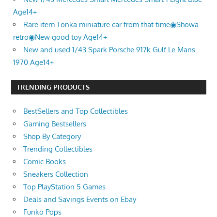
Age14+
Rare item Tonka miniature car from that time◉Showa
retro◉New good toy Age14+
New and used 1/43 Spark Porsche 917k Gulf Le Mans
1970 Age14+
TRENDING PRODUCTS
BestSellers and Top Collectibles
Gaming Bestsellers
Shop By Category
Trending Collectibles
Comic Books
Sneakers Collection
Top PlayStation 5 Games
Deals and Savings Events on Ebay
Funko Pops