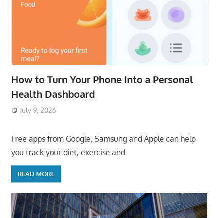
How to Turn Your Phone Into a Personal
Health Dashboard
July 9, 2026
ToyTropical
Free apps from Google, Samsung and Apple can help
you track your diet, exercise and
READ MORE