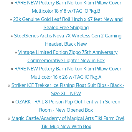
»
RARE NEW Pottery Barn Norton Kilim Pillow Cover
Multicolor 18 x18 w/TAG IOPkg.B
»
23k Genuine Gold Leaf Roll 1 inch x 67 feet New and
Sealed Free Shipping
»
SteelSeries Arctis Nova 7X Wireless Gen 2 Gaming
Headset Black New
»
Vintage Limited Edition Zippo 75th Anniversary
Commemorative Lighter New in Box
»
RARE NEW Pottery Barn Norton Kilim Pillow Cover
Multicolor 16 x 26 w/TAG IOPkg.A
»
Striker ICE Trekker Ice Fishing Float Suit Bibs - Black -
Size XL - NEW
»
OZARK TRAIL 8-Person Pop-Out Tent with Screen
Room - New Opened Box
»
Magic Castle/Academy of Magical Arts Tiki Farm Owl
Tiki Mug New With Box