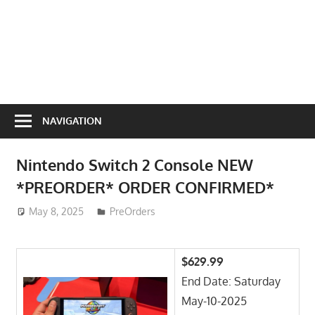
NAVIGATION
Nintendo Switch 2 Console NEW
*PREORDER* ORDER CONFIRMED*
May 8, 2025
ToyTropical
PreOrders
$629.99
End Date: Saturday
May-10-2025