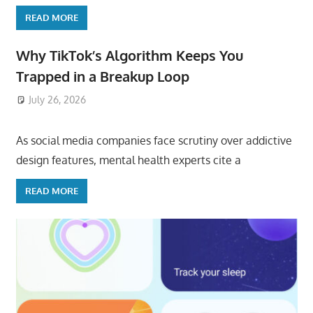
READ MORE
Why TikTok’s Algorithm Keeps You
Trapped in a Breakup Loop
July 26, 2026
ToyTropical
As social media companies face scrutiny over addictive
design features, mental health experts cite a
READ MORE