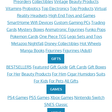
Preorders
Collectibles
Vintage
Beauty Products
Vitamins
Probiotics
Top Electronics
Top Products
Virtual
Reality Headsets
High End Toys and Games
SmartHome Wifi Devices
Custom Gaming PCs
Trading
Cards
Mystery Boxes
Animatronic Figurines
Funko Pops
Pokemon Cards
One Piece TCG
Lego Sets and Toys
Metazoo Nightfall
Disney Collectibles
Hot Wheels
Manga Books
Figurines
Figurines (Adult)
GIFTS
BESTSELLERS
Featured
Gift Guide
Gift Cards
Gift Boxes
For Her
Beauty Products
For Him
Cigar Humidors
Suits
For Kids
For Pets
All Gifts
GAMES
PS4 Games
PS5 Games
Xbox Games
Nintendo Switch
SNES Classic