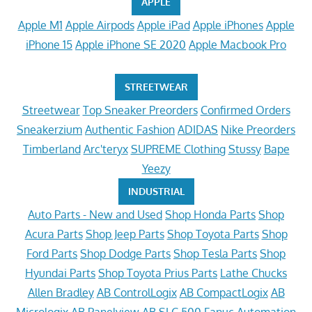
APPLE
Apple M1
Apple Airpods
Apple iPad
Apple iPhones
Apple
iPhone 15
Apple iPhone SE 2020
Apple Macbook Pro
STREETWEAR
Streetwear
Top Sneaker Preorders
Confirmed Orders
Sneakerzium
Authentic Fashion
ADIDAS
Nike Preorders
Timberland
Arc'teryx
SUPREME Clothing
Stussy
Bape
Yeezy
INDUSTRIAL
Auto Parts - New and Used
Shop Honda Parts
Shop
Acura Parts
Shop Jeep Parts
Shop Toyota Parts
Shop
Ford Parts
Shop Dodge Parts
Shop Tesla Parts
Shop
Hyundai Parts
Shop Toyota Prius Parts
Lathe Chucks
Allen Bradley
AB ControlLogix
AB CompactLogix
AB