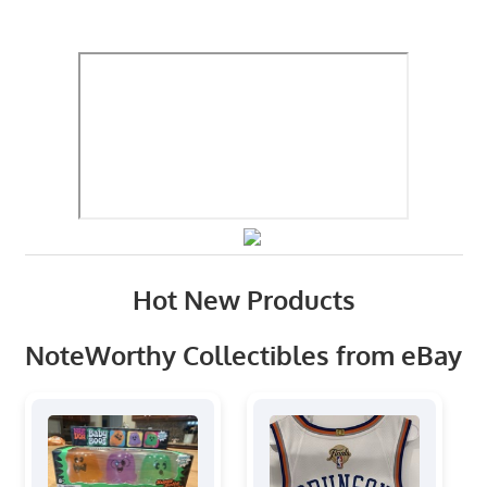
Hot New Products
NoteWorthy Collectibles from eBay