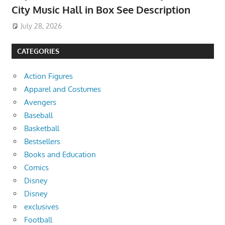
City Music Hall in Box See Description
July 28, 2026
CATEGORIES
Action Figures
Apparel and Costumes
Avengers
Baseball
Basketball
Bestsellers
Books and Education
Comics
Disney
Disney
exclusives
Football