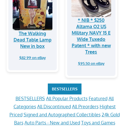
* NIB * $250
Altama O2 US
Military NAVY 15 E
The Walking
Wide Tuxedo
Dead Table Lamp
Patent * with new
New in box
Trees
$82.99 on eBay
$95.50 on eBay
BESTSELLERS
BESTSELLERS
All Popular Products
Featured
All
Categories
All Discontinued
All Preorders
Highest
Priced
Signed and Autographed Collectibles
24k Gold
Bars
Auto Parts - New and Used
Toys and Games