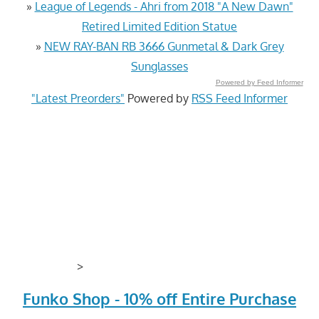
»
League of Legends - Ahri from 2018 "A New Dawn"
Retired Limited Edition Statue
»
NEW RAY-BAN RB 3666 Gunmetal & Dark Grey
Sunglasses
Powered by Feed Informer
"Latest Preorders"
Powered by
RSS Feed Informer
>
Funko Shop - 10% off Entire Purchase