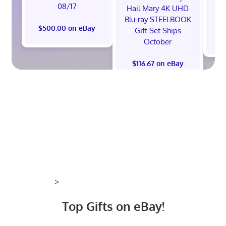
08/17
Hail Mary 4K UHD
Blu-ray STEELBOOK
$500.00 on eBay
Gift Set Ships
$
October
$116.67 on eBay
>
Top Gifts on eBay!