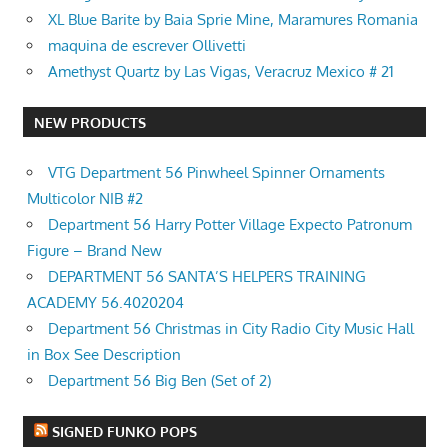
XL Blue Barite by Baia Sprie Mine, Maramures Romania
maquina de escrever Ollivetti
Amethyst Quartz by Las Vigas, Veracruz Mexico # 21
NEW PRODUCTS
VTG Department 56 Pinwheel Spinner Ornaments
Multicolor NIB #2
Department 56 Harry Potter Village Expecto Patronum
Figure – Brand New
DEPARTMENT 56 SANTA’S HELPERS TRAINING
ACADEMY 56.4020204
Department 56 Christmas in City Radio City Music Hall
in Box See Description
Department 56 Big Ben (Set of 2)
SIGNED FUNKO POPS