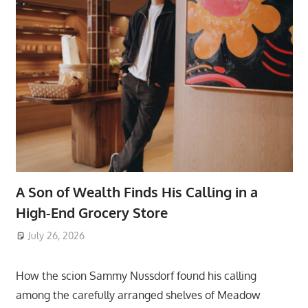
A Son of Wealth Finds His Calling in a
High-End Grocery Store
July 26, 2026
ToyTropical
How the scion Sammy Nussdorf found his calling
among the carefully arranged shelves of Meadow