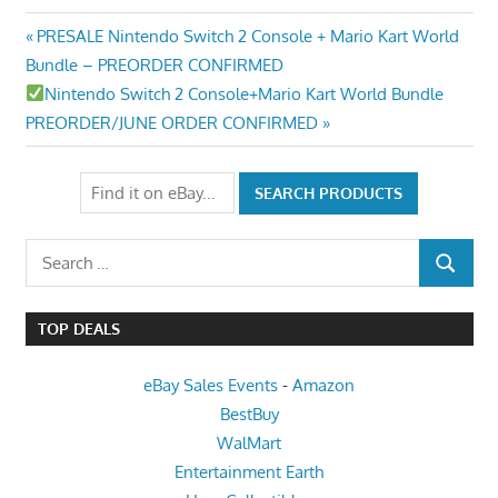
Post
Previous
PRESALE Nintendo Switch 2 Console + Mario Kart World
Post:
Bundle – PREORDER CONFIRMED
navigation
Next
Nintendo Switch 2 Console+Mario Kart World Bundle
Post:
PREORDER/JUNE ORDER CONFIRMED
Search
SEARCH
for:
TOP DEALS
eBay Sales Events
-
Amazon
BestBuy
WalMart
Entertainment Earth