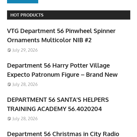
HOT PRODUCTS
VTG Department 56 Pinwheel Spinner
Ornaments Multicolor NIB #2
July 29, 2026
Department 56 Harry Potter Village
Expecto Patronum Figure – Brand New
July 28, 2026
DEPARTMENT 56 SANTA’S HELPERS
TRAINING ACADEMY 56.4020204
July 28, 2026
Department 56 Christmas in City Radio