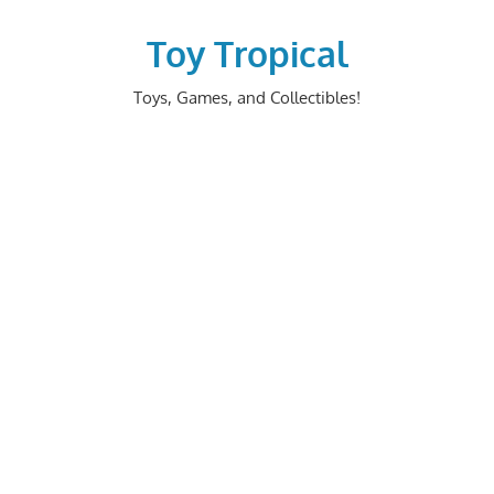
Skip
to
Toy Tropical
content
Toys, Games, and Collectibles!