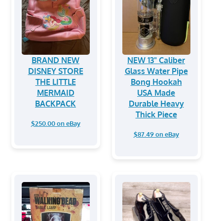
BRAND NEW
NEW 13" Caliber
DISNEY STORE
Glass Water Pipe
THE LITTLE
Bong Hookah
MERMAID
USA Made
BACKPACK
Durable Heavy
Thick Piece
$250.00 on eBay
$87.49 on eBay