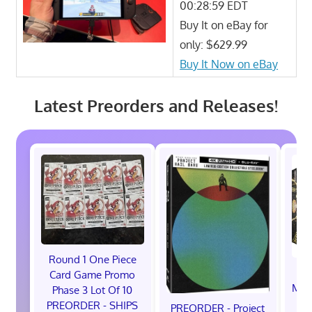
00:28:59 EDT
Buy It on eBay for
only: $629.99
Buy It Now on eBay
Latest Preorders and Releases!
Round 1 One Piece
Card Game Promo
Mag
Phase 3 Lot Of 10
B
PREORDER - SHIPS
PREORDER - Project