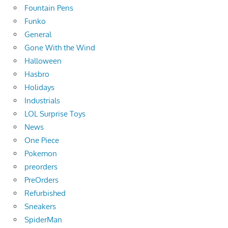
Fountain Pens
Funko
General
Gone With the Wind
Halloween
Hasbro
Holidays
Industrials
LOL Surprise Toys
News
One Piece
Pokemon
preorders
PreOrders
Refurbished
Sneakers
SpiderMan