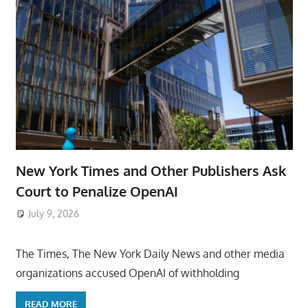
New York Times and Other Publishers Ask
Court to Penalize OpenAI
July 9, 2026
ToyTropical
The Times, The New York Daily News and other media
organizations accused OpenAI of withholding
READ MORE