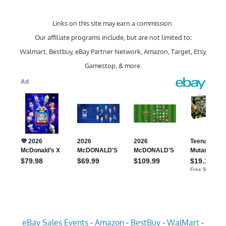
Links on this site may earn a commission.
Our affiliate programs include, but are not limited to;
Walmart, Bestbuy, eBay Partner Network, Amazon, Target, Etsy,
Gamestop, & more.
eBay Sales Events
-
Amazon
-
BestBuy
-
WalMart
-