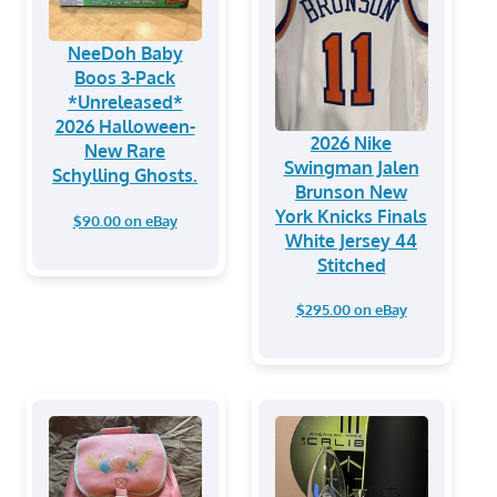
NeeDoh Baby
Boos 3-Pack
*Unreleased*
2026 Halloween-
2026 Nike
New Rare
Swingman Jalen
Schylling Ghosts.
Brunson New
York Knicks Finals
$90.00 on eBay
White Jersey 44
Stitched
$295.00 on eBay