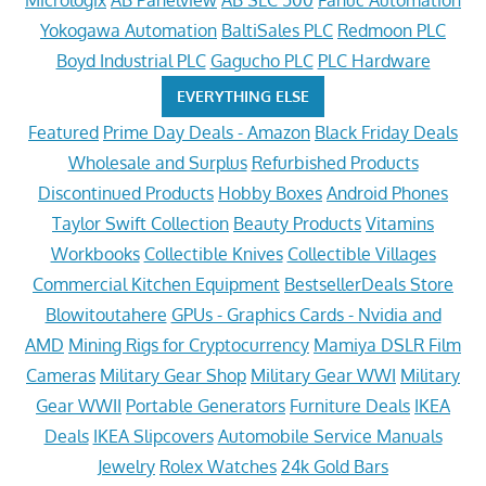
Micrologix
AB Panelview
AB SLC 500
Fanuc Automation
Yokogawa Automation
BaltiSales PLC
Redmoon PLC
Boyd Industrial PLC
Gagucho PLC
PLC Hardware
EVERYTHING ELSE
Featured
Prime Day Deals - Amazon
Black Friday Deals
Wholesale and Surplus
Refurbished Products
Discontinued Products
Hobby Boxes
Android Phones
Taylor Swift Collection
Beauty Products
Vitamins
Workbooks
Collectible Knives
Collectible Villages
Commercial Kitchen Equipment
BestsellerDeals Store
Blowitoutahere
GPUs - Graphics Cards - Nvidia and
AMD
Mining Rigs for Cryptocurrency
Mamiya DSLR Film
Cameras
Military Gear Shop
Military Gear WWI
Military
Gear WWII
Portable Generators
Furniture Deals
IKEA
Deals
IKEA Slipcovers
Automobile Service Manuals
Jewelry
Rolex Watches
24k Gold Bars