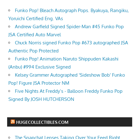
Funko Pop! Bleach Autograph Pops. Byakuya, Rangiku,
Yoruichi Certified Eng. VAs
Andrew Garfield Signed Spider-Man #45 Funko Pop
JSA Certified Auto Marvel
Chuck Norris signed Funko Pop #673 autographed JSA
Authentic Pop Protected
Funko Pop! Animation Naruto Shippuden Kakashi
(Anbu) #994 Exclusive Signed
Kelsey Grammer Autographed 'Sideshow Bob' Funko
Pop! Figure JSA Protector NM
Five Nights At Freddy’s - Balloon Freddy Funko Pop
Signed By JOSH HUTCHERSON
HUGECOLLECTIBLES.COM
The Snapchat Lenses Taking Over Your Feed Right