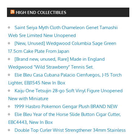
HIGH END COLLECTIBLES
Saint Seiya Myth Cloth Chameleon Genet Tamashii
Web Sre Limited New Unopened
[New, Unused] Wedgwood Columbia Sage Green
17.5cm Cake Plate From Japan
[Brand new, unused, Rare] Made in England
Wedgwood "Wild Strawberry" Tennis Set.
Elie Bleu Casa Cubana Palacio Cienfuegos, J-15 Torch
Lighter, EBJ1545 New In Box
Kaiju One Tetsujin 28-go Soft Vinyl Figure Unopened
New with Miniature
1999 Hasbro Pokemon Gengar Plush BRAND NEW
Elie Bleu Year of the Horse Slide Button Cigar Cutter,
EBC4443, New In Box
Double Top Curler Wrist Strengthener 34mm Stainless