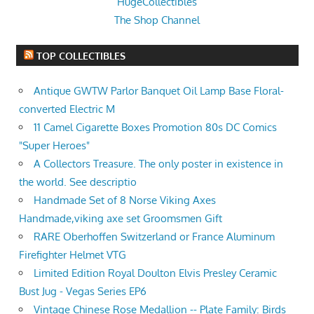
HugeCollectibles
The Shop Channel
TOP COLLECTIBLES
Antique GWTW Parlor Banquet Oil Lamp Base Floral-
converted Electric M
11 Camel Cigarette Boxes Promotion 80s DC Comics
"Super Heroes"
A Collectors Treasure. The only poster in existence in
the world. See descriptio
Handmade Set of 8 Norse Viking Axes
Handmade,viking axe set Groomsmen Gift
RARE Oberhoffen Switzerland or France Aluminum
Firefighter Helmet VTG
Limited Edition Royal Doulton Elvis Presley Ceramic
Bust Jug - Vegas Series EP6
Vintage Chinese Rose Medallion -- Plate Family: Birds