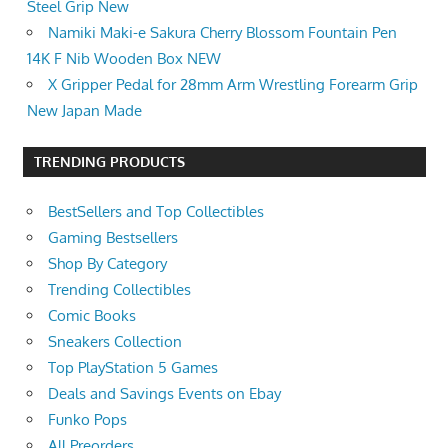
Steel Grip New
Namiki Maki-e Sakura Cherry Blossom Fountain Pen
14K F Nib Wooden Box NEW
X Gripper Pedal for 28mm Arm Wrestling Forearm Grip
New Japan Made
TRENDING PRODUCTS
BestSellers and Top Collectibles
Gaming Bestsellers
Shop By Category
Trending Collectibles
Comic Books
Sneakers Collection
Top PlayStation 5 Games
Deals and Savings Events on Ebay
Funko Pops
All Preorders