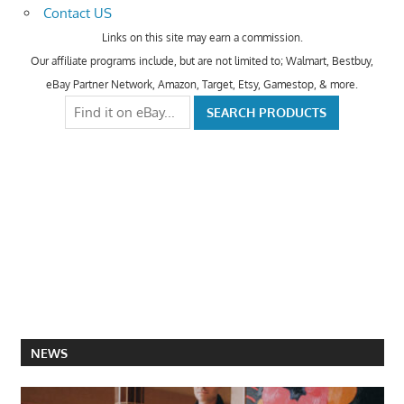
Contact US
Links on this site may earn a commission.
Our affiliate programs include, but are not limited to; Walmart, Bestbuy,
eBay Partner Network, Amazon, Target, Etsy, Gamestop, & more.
NEWS