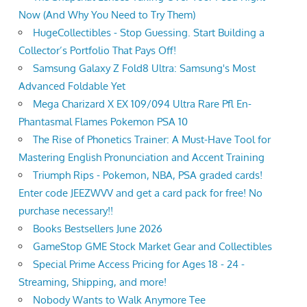
Now (And Why You Need to Try Them)
HugeCollectibles - Stop Guessing. Start Building a
Collector’s Portfolio That Pays Off!
Samsung Galaxy Z Fold8 Ultra: Samsung's Most
Advanced Foldable Yet
Mega Charizard X EX 109/094 Ultra Rare Pfl En-
Phantasmal Flames Pokemon PSA 10
The Rise of Phonetics Trainer: A Must-Have Tool for
Mastering English Pronunciation and Accent Training
Triumph Rips - Pokemon, NBA, PSA graded cards!
Enter code JEEZWVV and get a card pack for free! No
purchase necessary!!
Books Bestsellers June 2026
GameStop GME Stock Market Gear and Collectibles
Special Prime Access Pricing for Ages 18 - 24 -
Streaming, Shipping, and more!
Nobody Wants to Walk Anymore Tee