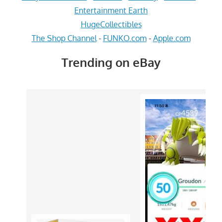
Entertainment Earth
HugeCollectibles
The Shop Channel
-
FUNKO.com
-
Apple.com
Trending on eBay