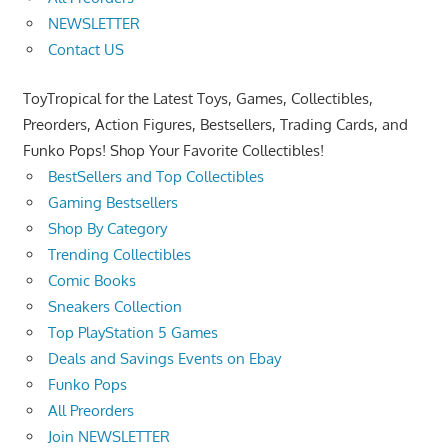
NEWSLETTER
Contact US
ToyTropical for the Latest Toys, Games, Collectibles,
Preorders, Action Figures, Bestsellers, Trading Cards, and
Funko Pops! Shop Your Favorite Collectibles!
BestSellers and Top Collectibles
Gaming Bestsellers
Shop By Category
Trending Collectibles
Comic Books
Sneakers Collection
Top PlayStation 5 Games
Deals and Savings Events on Ebay
Funko Pops
All Preorders
Join NEWSLETTER