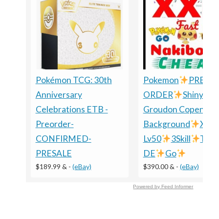
Pokémon TCG: 30th
Pokemon
PRE-
Anniversary
ORDER
Shiny
Celebrations ETB -
Groudon Copenhag
Preorder-
Background
XXL
CONFIRMED-
Lv50
3Skill
TRA
PRESALE
DE
Go
$189.99 &
-
(eBay)
$390.00 &
-
(eBay)
Powered by Feed Informer