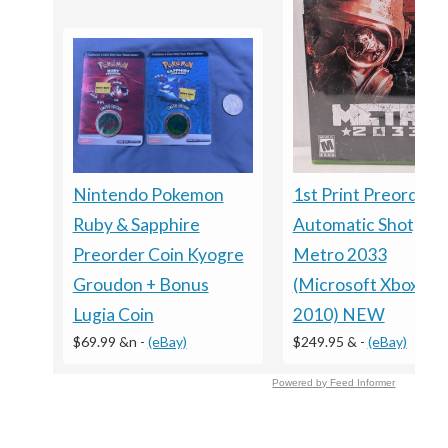
Nintendo Pokemon
1st Print Preorder
Ruby & Sapphire
Automatic Shotgun
Preorder Coin Kyogre
Metro 2033
Groudon + Bonus
(Microsoft Xbox 360
Lugia Coin
2010) NEW
$69.99 &n
-
(eBay)
$249.95 &
-
(eBay)
Powered by Feed Informer