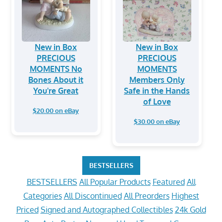
New in Box
New in Box
PRECIOUS
PRECIOUS
MOMENTS No
MOMENTS
Bones About it
Members Only
You're Great
Safe in the Hands
of Love
$20.00 on eBay
$30.00 on eBay
BESTSELLERS
BESTSELLERS
All Popular Products
Featured
All
Categories
All Discontinued
All Preorders
Highest
Priced
Signed and Autographed Collectibles
24k Gold