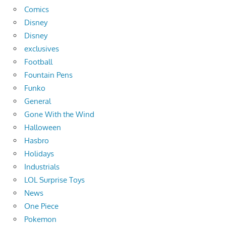
Comics
Disney
Disney
exclusives
Football
Fountain Pens
Funko
General
Gone With the Wind
Halloween
Hasbro
Holidays
Industrials
LOL Surprise Toys
News
One Piece
Pokemon