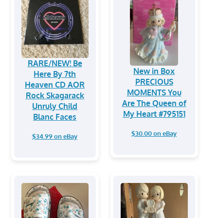
RARE/NEW! Be
New in Box
Here By 7th
PRECIOUS
Heaven CD AOR
MOMENTS You
Rock Skagarack
Are The Queen of
Unruly Child
My Heart #795151
Blanc Faces
$30.00 on eBay
$34.99 on eBay