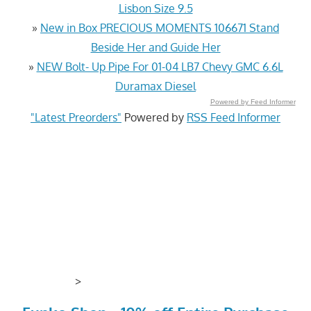
Lisbon Size 9.5
»
New in Box PRECIOUS MOMENTS 106671 Stand
Beside Her and Guide Her
»
NEW Bolt- Up Pipe For 01-04 LB7 Chevy GMC 6.6L
Duramax Diesel
Powered by Feed Informer
"Latest Preorders"
Powered by
RSS Feed Informer
>