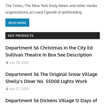
The Times, The New York Daily News and other media
organizations accused OpenAI of withholding
READ MORE
HOT PRODUCTS
Department 56 Christmas in the City Ed
Sullivan Theatre In Box See Description
July 28, 2026
Department 56 The Original Snow Village
Shelly’s Diner No. 55008 Lights Work
July 27, 2026
Department 56 Dickens Village 12 Days of