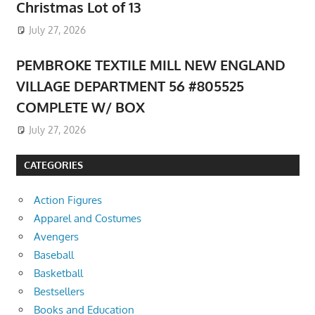
Christmas Lot of 13
July 27, 2026
PEMBROKE TEXTILE MILL NEW ENGLAND
VILLAGE DEPARTMENT 56 #805525
COMPLETE W/ BOX
July 27, 2026
CATEGORIES
Action Figures
Apparel and Costumes
Avengers
Baseball
Basketball
Bestsellers
Books and Education