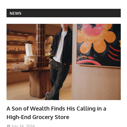
NEWS
A Son of Wealth Finds His Calling in a
High-End Grocery Store
July 26, 2026
ToyTropical