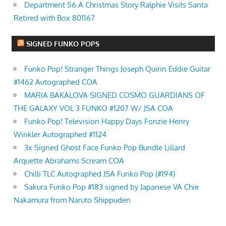
Department 56 A Christmas Story Ralphie Visits Santa
Retired with Box 801167
SIGNED FUNKO POPS
Funko Pop! Stranger Things Joseph Quinn Eddie Guitar
#1462 Autographed COA
MARIA BAKALOVA SIGNED COSMO GUARDIANS OF
THE GALAXY VOL 3 FUNKO #1207 W/ JSA COA
Funko Pop! Television Happy Days Fonzie Henry
Winkler Autographed #1124
3x Signed Ghost Face Funko Pop Bundle Lillard
Arquette Abrahams Scream COA
Chilli TLC Autographed JSA Funko Pop (#194)
Sakura Funko Pop #183 signed by Japanese VA Chie
Nakamura from Naruto Shippuden