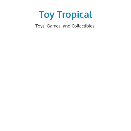
Skip
to
Toy Tropical
content
Toys, Games, and Collectibles!