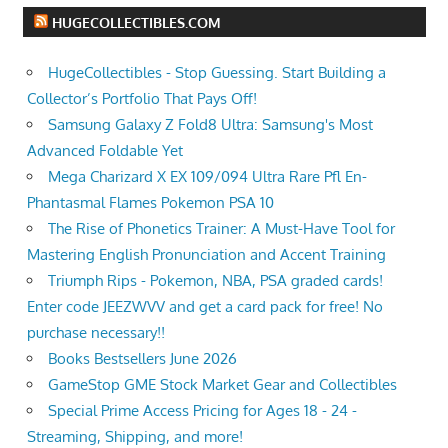
HUGECOLLECTIBLES.COM
HugeCollectibles - Stop Guessing. Start Building a
Collector’s Portfolio That Pays Off!
Samsung Galaxy Z Fold8 Ultra: Samsung's Most
Advanced Foldable Yet
Mega Charizard X EX 109/094 Ultra Rare Pfl En-
Phantasmal Flames Pokemon PSA 10
The Rise of Phonetics Trainer: A Must-Have Tool for
Mastering English Pronunciation and Accent Training
Triumph Rips - Pokemon, NBA, PSA graded cards!
Enter code JEEZWVV and get a card pack for free! No
purchase necessary!!
Books Bestsellers June 2026
GameStop GME Stock Market Gear and Collectibles
Special Prime Access Pricing for Ages 18 - 24 -
Streaming, Shipping, and more!