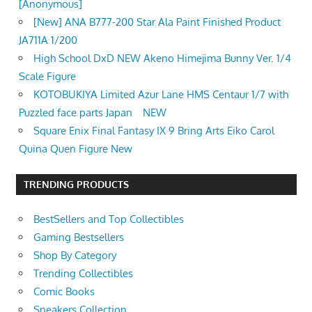
[Anonymous]
[New] ANA B777-200 Star Ala Paint Finished Product
JA711A 1/200
High School DxD NEW Akeno Himejima Bunny Ver. 1/4
Scale Figure
KOTOBUKIYA Limited Azur Lane HMS Centaur 1/7 with
Puzzled face parts Japan NEW
Square Enix Final Fantasy IX 9 Bring Arts Eiko Carol
Quina Quen Figure New
TRENDING PRODUCTS
BestSellers and Top Collectibles
Gaming Bestsellers
Shop By Category
Trending Collectibles
Comic Books
Sneakers Collection