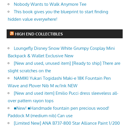
Nobody Wants to Walk Anymore Tee
This book gives you the blueprint to start finding
hidden value everywhere!
HIGH END COLLECTIBLES
Loungefly Disney Snow White Grumpy Cosplay Mini
Backpack & Wallet Exclusive New
[New and used, unused item] [Ready to ship] There are
slight scratches on the
NAMIKI Yukari Togidashi Maki-e 18K Fountain Pen
Wave and Plover Nib M w/Ink NEW
[New and used item] Emilio Pucci dress sleeveless all-
over pattern rayon tops
■New! ■Handmade fountain pen precious wood!
Paddock M (medium nib) Can use
[Limited New] ANA B737-800 Star Alliance Paint 1/200