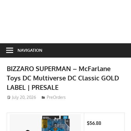
NAVIGATION
BIZZARO SUPERMAN – McFarlane
Toys DC Multiverse DC Classic GOLD
LABEL | PRESALE
July 20, 2026
ToyTropical
PreOrders
$56.88