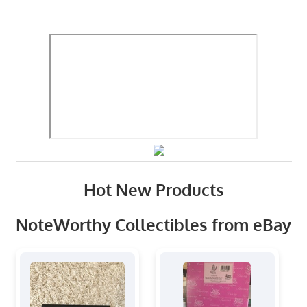
Hot New Products
NoteWorthy Collectibles from eBay