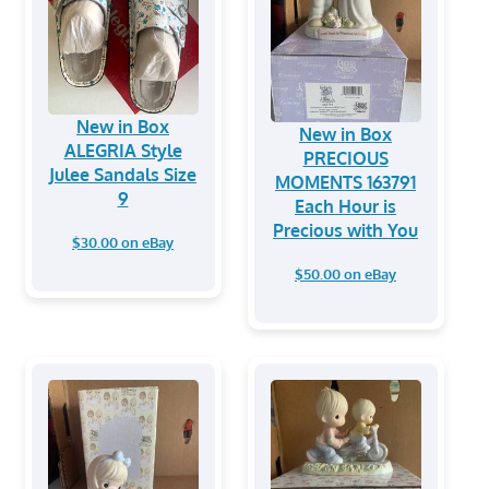
New in Box
New in Box
ALEGRIA Style
PRECIOUS
Julee Sandals Size
MOMENTS 163791
9
Each Hour is
Precious with You
$30.00 on eBay
$50.00 on eBay