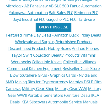
Micrologix
AB Panelview
AB SLC 500
Fanuc Automation
Yokogawa Automation
BaltiSales PLC
Redmoon PLC
Boyd Industrial PLC
Gagucho PLC
PLC Hardware
EVERYTHING ELSE
Featured
Prime Day Deals - Amazon
Black Friday Deals
Wholesale and Surplus
Refurbished Products
Discontinued Products
Hobby Boxes
Android Phones
Taylor Swift Collection
Beauty Products
Vitamins
Workbooks
Collectible Knives
Collectible Villages
Commercial Kitchen Equipment
BestsellerDeals Store
Blowitoutahere
GPUs - Graphics Cards - Nvidia and
AMD
Mining Rigs for Cryptocurrency
Mamiya DSLR Film
Cameras
Military Gear Shop
Military Gear WWI
Military
Gear WWII
Portable Generators
Furniture Deals
IKEA
Deals
IKEA Slipcovers
Automobile Service Manuals