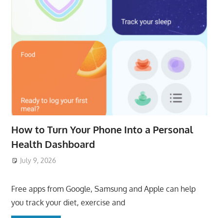
How to Turn Your Phone Into a Personal
Health Dashboard
July 9, 2026
ToyTropical
Free apps from Google, Samsung and Apple can help
you track your diet, exercise and