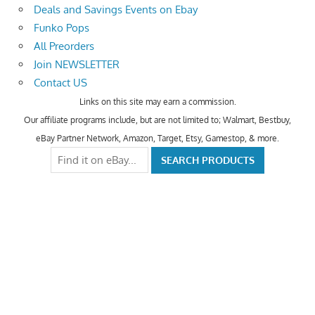
Deals and Savings Events on Ebay
Funko Pops
All Preorders
Join NEWSLETTER
Contact US
Links on this site may earn a commission.
Our affiliate programs include, but are not limited to; Walmart, Bestbuy,
eBay Partner Network, Amazon, Target, Etsy, Gamestop, & more.