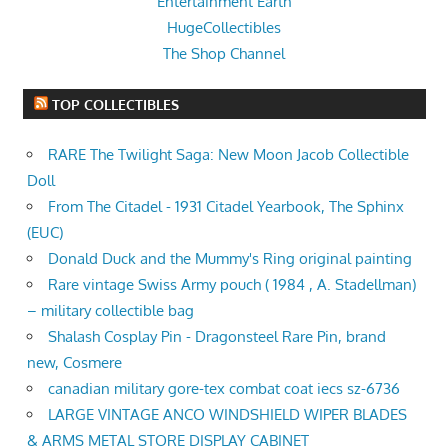
Entertainment Earth
HugeCollectibles
The Shop Channel
TOP COLLECTIBLES
RARE The Twilight Saga: New Moon Jacob Collectible
Doll
From The Citadel - 1931 Citadel Yearbook, The Sphinx
(EUC)
Donald Duck and the Mummy's Ring original painting
Rare vintage Swiss Army pouch ( 1984 , A. Stadellman)
– military collectible bag
Shalash Cosplay Pin - Dragonsteel Rare Pin, brand
new, Cosmere
canadian military gore-tex combat coat iecs sz-6736
LARGE VINTAGE ANCO WINDSHIELD WIPER BLADES
& ARMS METAL STORE DISPLAY CABINET