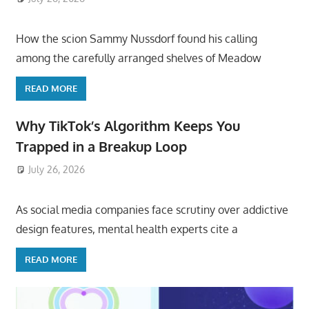
How the scion Sammy Nussdorf found his calling
among the carefully arranged shelves of Meadow
READ MORE
Why TikTok’s Algorithm Keeps You
Trapped in a Breakup Loop
July 26, 2026
ToyTropical
As social media companies face scrutiny over addictive
design features, mental health experts cite a
READ MORE