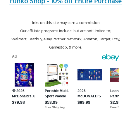
Funko Shop - 10% off Entire Purchase
Links on this site may earn a commission.
Our affiliate programs include, but are not limited to;
Walmart, Bestbuy, eBay Partner Network, Amazon, Target, Etsy,
Gamestop, & more.