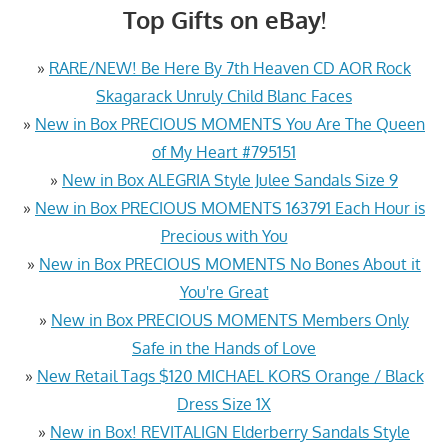
Top Gifts on eBay!
»
RARE/NEW! Be Here By 7th Heaven CD AOR Rock
Skagarack Unruly Child Blanc Faces
»
New in Box PRECIOUS MOMENTS You Are The Queen
of My Heart #795151
»
New in Box ALEGRIA Style Julee Sandals Size 9
»
New in Box PRECIOUS MOMENTS 163791 Each Hour is
Precious with You
»
New in Box PRECIOUS MOMENTS No Bones About it
You're Great
»
New in Box PRECIOUS MOMENTS Members Only
Safe in the Hands of Love
»
New Retail Tags $120 MICHAEL KORS Orange / Black
Dress Size 1X
»
New in Box! REVITALIGN Elderberry Sandals Style