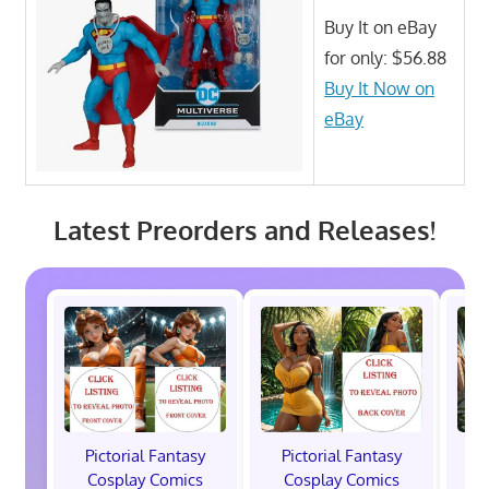
Buy It on eBay
for only: $56.88
Buy It Now on
eBay
Latest Preorders and Releases!
Pictorial Fantasy
Pictorial Fantasy
P
Cosplay Comics
Cosplay Comics
C