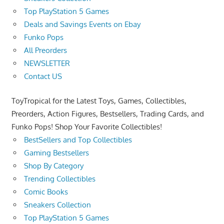
Top PlayStation 5 Games
Deals and Savings Events on Ebay
Funko Pops
All Preorders
NEWSLETTER
Contact US
ToyTropical for the Latest Toys, Games, Collectibles,
Preorders, Action Figures, Bestsellers, Trading Cards, and
Funko Pops! Shop Your Favorite Collectibles!
BestSellers and Top Collectibles
Gaming Bestsellers
Shop By Category
Trending Collectibles
Comic Books
Sneakers Collection
Top PlayStation 5 Games