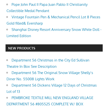
Pope John Paul II Papa Juan Pablo II Christianity
Collectible Medal Pendant
Vintage Fountain Pen & Mechanical Pencil Lot 8 Pieces
Gold filled& Eversharp
Shanghai Disney Resort Anniversary Snow White Doll -
Limited Edition
NEW PRODUCTS
Department 56 Christmas in the City Ed Sullivan
Theatre In Box See Description
Department 56 The Original Snow Village Shelly’s
Diner No. 55008 Lights Work
Department 56 Dickens Village 12 Days of Christmas
Lot of 13
PEMBROKE TEXTILE MILL NEW ENGLAND VILLAGE
DEPARTMENT 56 #805525 COMPLETE W/ BOX