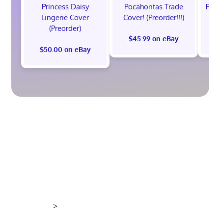
Princess Daisy
Pocahontas Trade
Poca
Lingerie Cover
Cover! (Preorder!!!)
Co
(Preorder)
$45.99 on eBay
$50.00 on eBay
>