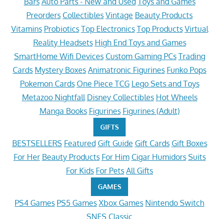
Bars
Auto Parts - New and Used
Toys and Games
Preorders
Collectibles
Vintage
Beauty Products
Vitamins
Probiotics
Top Electronics
Top Products
Virtual
Reality Headsets
High End Toys and Games
SmartHome Wifi Devices
Custom Gaming PCs
Trading
Cards
Mystery Boxes
Animatronic Figurines
Funko Pops
Pokemon Cards
One Piece TCG
Lego Sets and Toys
Metazoo Nightfall
Disney Collectibles
Hot Wheels
Manga Books
Figurines
Figurines (Adult)
GIFTS
BESTSELLERS
Featured
Gift Guide
Gift Cards
Gift Boxes
For Her
Beauty Products
For Him
Cigar Humidors
Suits
For Kids
For Pets
All Gifts
GAMES
PS4 Games
PS5 Games
Xbox Games
Nintendo Switch
SNES Classic