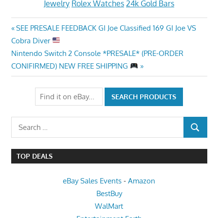
Jewelry
Rolex Watches
24k Gold Bars
Post
Previous
SEE PRESALE FEEDBACK GI Joe Classified 169 GI Joe VS
Post:
Cobra Diver
navigation
Next
Nintendo Switch 2 Console *PRESALE* (PRE-ORDER
Post:
CONIFIRMED) NEW FREE SHIPPING
Search
SEARCH
for:
TOP DEALS
eBay Sales Events
-
Amazon
BestBuy
WalMart