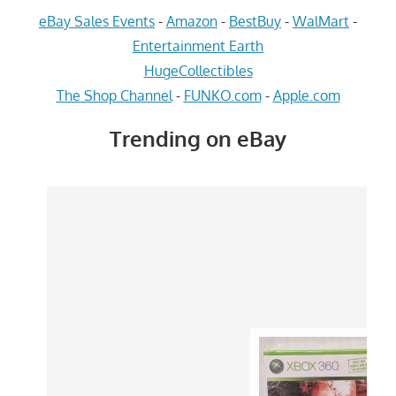
eBay Sales Events
-
Amazon
-
BestBuy
-
WalMart
-
Entertainment Earth
HugeCollectibles
The Shop Channel
-
FUNKO.com
-
Apple.com
Trending on eBay