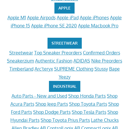
APPLE
Apple M1
Apple Airpods
Apple iPad
Apple iPhones
Apple
iPhone 15
Apple iPhone SE 2020
Apple Macbook Pro
STREETWEAR
Streetwear
Top Sneaker Preorders
Confirmed Orders
Sneakerzium
Authentic Fashion
ADIDAS
Nike Preorders
Timberland
Arc'teryx
SUPREME Clothing
Stussy
Bape
Yeezy
INDUSTRIAL
Auto Parts - New and Used
Shop Honda Parts
Shop
Acura Parts
Shop Jeep Parts
Shop Toyota Parts
Shop
Ford Parts
Shop Dodge Parts
Shop Tesla Parts
Shop
Hyundai Parts
Shop Toyota Prius Parts
Lathe Chucks
Allen Bradley
AB ControlLogix
AB CompactLogix
AB