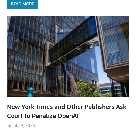
READ MORE
New York Times and Other Publishers Ask
Court to Penalize OpenAI
July 9, 2026
ToyTropical