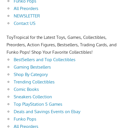
Funko Pops
All Preorders
NEWSLETTER
Contact US
ToyTropical for the Latest Toys, Games, Collectibles,
Preorders, Action Figures, Bestsellers, Trading Cards, and
Funko Pops! Shop Your Favorite Collectibles!
BestSellers and Top Collectibles
Gaming Bestsellers
Shop By Category
Trending Collectibles
Comic Books
Sneakers Collection
Top PlayStation 5 Games
Deals and Savings Events on Ebay
Funko Pops
All Preorders