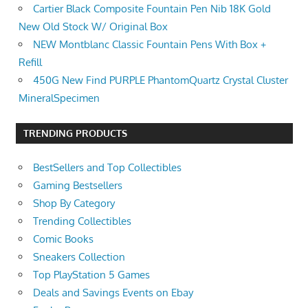
Cartier Black Composite Fountain Pen Nib 18K Gold
New Old Stock W/ Original Box
NEW Montblanc Classic Fountain Pens With Box +
Refill
450G New Find PURPLE PhantomQuartz Crystal Cluster
MineralSpecimen
TRENDING PRODUCTS
BestSellers and Top Collectibles
Gaming Bestsellers
Shop By Category
Trending Collectibles
Comic Books
Sneakers Collection
Top PlayStation 5 Games
Deals and Savings Events on Ebay