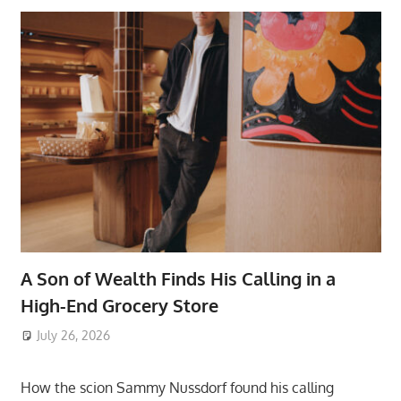
A Son of Wealth Finds His Calling in a
High-End Grocery Store
July 26, 2026
ToyTropical
How the scion Sammy Nussdorf found his calling