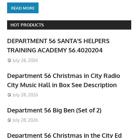
READ MORE
HOT PRODUCTS
DEPARTMENT 56 SANTA’S HELPERS
TRAINING ACADEMY 56.4020204
July 28, 2026
Department 56 Christmas in City Radio
City Music Hall in Box See Description
July 28, 2026
Department 56 Big Ben (Set of 2)
July 28, 2026
Department 56 Christmas in the City Ed