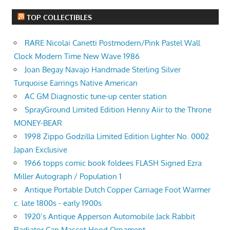
TOP COLLECTIBLES
RARE Nicolai Canetti Postmodern/Pink Pastel Wall
Clock Modern Time New Wave 1986
Joan Begay Navajo Handmade Sterling Silver
Turquoise Earrings Native American
AC GM Diagnostic tune-up center station
SprayGround Limited Edition Henny Aiir to the Throne
MONEY-BEAR
1998 Zippo Godzilla Limited Edition Lighter No. 0002
Japan Exclusive
1966 topps comic book foldees FLASH Signed Ezra
Miller Autograph / Population 1
Antique Portable Dutch Copper Carriage Foot Warmer
c. late 1800s - early 1900s
1920’s Antique Apperson Automobile Jack Rabbit
Radiator Cap Mascot Hood Ornament