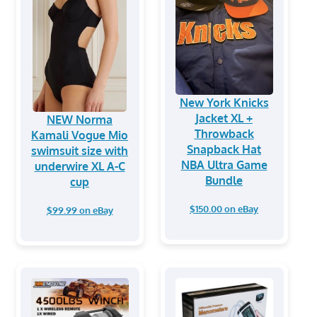
New York Knicks
Jacket XL +
NEW Norma
Throwback
Kamali Vogue Mio
Snapback Hat
swimsuit size with
NBA Ultra Game
underwire XL A-C
Bundle
cup
$150.00 on eBay
$99.99 on eBay