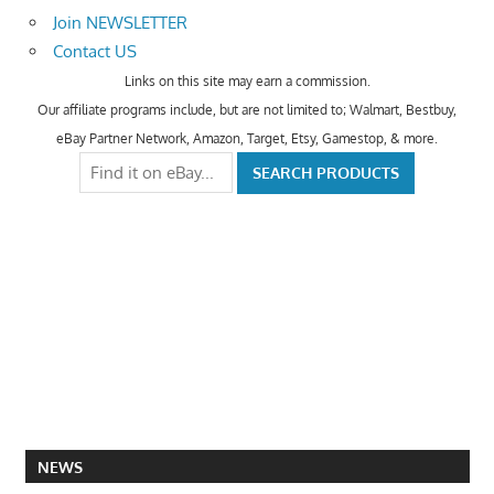
Join NEWSLETTER
Contact US
Links on this site may earn a commission.
Our affiliate programs include, but are not limited to; Walmart, Bestbuy,
eBay Partner Network, Amazon, Target, Etsy, Gamestop, & more.
NEWS