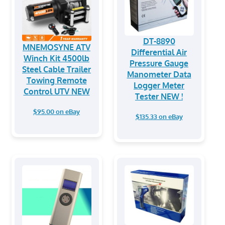
DT-8890
MNEMOSYNE ATV
Differential Air
Winch Kit 4500lb
Pressure Gauge
Steel Cable Trailer
Manometer Data
Towing Remote
Logger Meter
Control UTV NEW
Tester NEW !
$95.00 on eBay
$135.33 on eBay