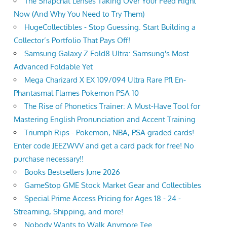
The Snapchat Lenses Taking Over Your Feed Right
Now (And Why You Need to Try Them)
HugeCollectibles - Stop Guessing. Start Building a
Collector’s Portfolio That Pays Off!
Samsung Galaxy Z Fold8 Ultra: Samsung's Most
Advanced Foldable Yet
Mega Charizard X EX 109/094 Ultra Rare Pfl En-
Phantasmal Flames Pokemon PSA 10
The Rise of Phonetics Trainer: A Must-Have Tool for
Mastering English Pronunciation and Accent Training
Triumph Rips - Pokemon, NBA, PSA graded cards!
Enter code JEEZWVV and get a card pack for free! No
purchase necessary!!
Books Bestsellers June 2026
GameStop GME Stock Market Gear and Collectibles
Special Prime Access Pricing for Ages 18 - 24 -
Streaming, Shipping, and more!
Nobody Wants to Walk Anymore Tee