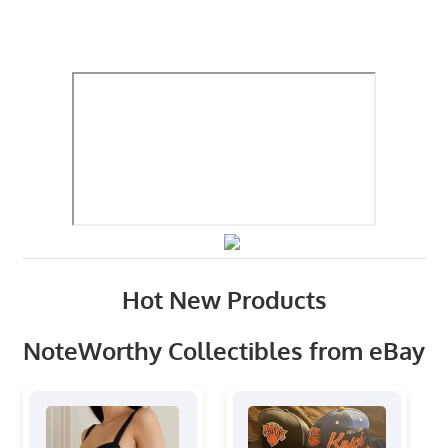
Hot New Products
NoteWorthy Collectibles from eBay