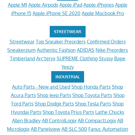
Apple M1
Apple Airpods
Apple iPad
Apple iPhones
Apple
iPhone 15
Apple iPhone SE 2020
Apple Macbook Pro
STREETWEAR
Streetwear
Top Sneaker Preorders
Confirmed Orders
Sneakerzium
Authentic Fashion
ADIDAS
Nike Preorders
Timberland
Arc'teryx
SUPREME Clothing
Stussy
Bape
Yeezy
INDUSTRIAL
Auto Parts - New and Used
Shop Honda Parts
Shop
Acura Parts
Shop Jeep Parts
Shop Toyota Parts
Shop
Ford Parts
Shop Dodge Parts
Shop Tesla Parts
Shop
Hyundai Parts
Shop Toyota Prius Parts
Lathe Chucks
Allen Bradley
AB ControlLogix
AB CompactLogix
AB
Micrologix
AB Panelview
AB SLC 500
Fanuc Automation