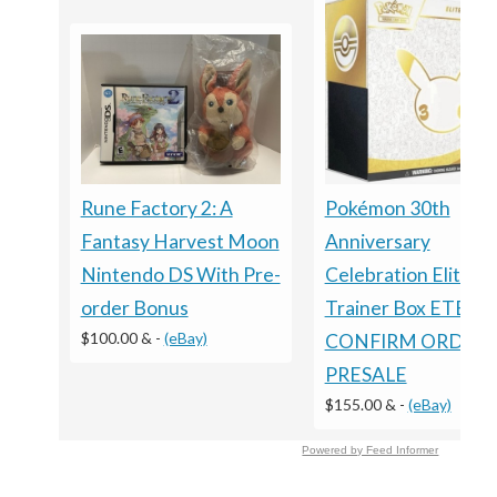
Rune Factory 2: A
Pokémon 30th
Fantasy Harvest Moon
Anniversary
Nintendo DS With Pre-
Celebration Elite
order Bonus
Trainer Box ETB
$100.00 &
-
(eBay)
CONFIRM ORDER
PRESALE
$155.00 &
-
(eBay)
Powered by Feed Informer