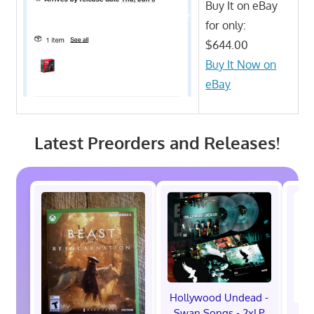
Buy It on eBay
for only:
$644.00
Buy It Now on
eBay
Latest Preorders and Releases!
Hollywood Undead -
Swan Songs - 2xLP