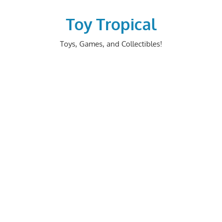
Skip
to
Toy Tropical
content
Toys, Games, and Collectibles!