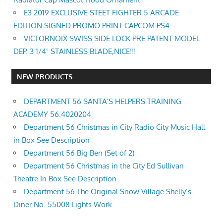
E3 2019 EXCLUSIVE STEET FIGHTER 5 ARCADE
EDITION SIGNED PROMO PRINT CAPCOM PS4
VICTORNOIX SWISS SIDE LOCK PRE PATENT MODEL
DEP. 3 1/4" STAINLESS BLADE,NICE!!!
NEW PRODUCTS
DEPARTMENT 56 SANTA’S HELPERS TRAINING
ACADEMY 56.4020204
Department 56 Christmas in City Radio City Music Hall
in Box See Description
Department 56 Big Ben (Set of 2)
Department 56 Christmas in the City Ed Sullivan
Theatre In Box See Description
Department 56 The Original Snow Village Shelly’s
Diner No. 55008 Lights Work