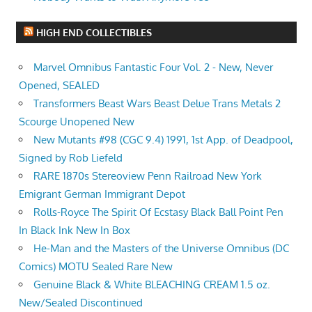
HIGH END COLLECTIBLES
Marvel Omnibus Fantastic Four Vol. 2 - New, Never
Opened, SEALED
Transformers Beast Wars Beast Delue Trans Metals 2
Scourge Unopened New
New Mutants #98 (CGC 9.4) 1991, 1st App. of Deadpool,
Signed by Rob Liefeld
RARE 1870s Stereoview Penn Railroad New York
Emigrant German Immigrant Depot
Rolls-Royce The Spirit Of Ecstasy Black Ball Point Pen
In Black Ink New In Box
He-Man and the Masters of the Universe Omnibus (DC
Comics) MOTU Sealed Rare New
Genuine Black & White BLEACHING CREAM 1.5 oz.
New/Sealed Discontinued