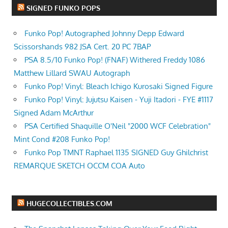
SIGNED FUNKO POPS
Funko Pop! Autographed Johnny Depp Edward
Scissorshands 982 JSA Cert. 20 PC 7BAP
PSA 8.5/10 Funko Pop! (FNAF) Withered Freddy 1086
Matthew Lillard SWAU Autograph
Funko Pop! Vinyl: Bleach Ichigo Kurosaki Signed Figure
Funko Pop! Vinyl: Jujutsu Kaisen - Yuji Itadori - FYE #1117
Signed Adam McArthur
PSA Certified Shaquille O'Neil "2000 WCF Celebration"
Mint Cond #208 Funko Pop!
Funko Pop TMNT Raphael 1135 SIGNED Guy Ghilchrist
REMARQUE SKETCH OCCM COA Auto
HUGECOLLECTIBLES.COM