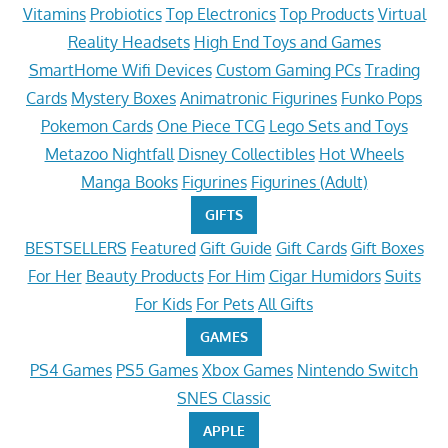
Vitamins
Probiotics
Top Electronics
Top Products
Virtual
Reality Headsets
High End Toys and Games
SmartHome Wifi Devices
Custom Gaming PCs
Trading
Cards
Mystery Boxes
Animatronic Figurines
Funko Pops
Pokemon Cards
One Piece TCG
Lego Sets and Toys
Metazoo Nightfall
Disney Collectibles
Hot Wheels
Manga Books
Figurines
Figurines (Adult)
GIFTS
BESTSELLERS
Featured
Gift Guide
Gift Cards
Gift Boxes
For Her
Beauty Products
For Him
Cigar Humidors
Suits
For Kids
For Pets
All Gifts
GAMES
PS4 Games
PS5 Games
Xbox Games
Nintendo Switch
SNES Classic
APPLE