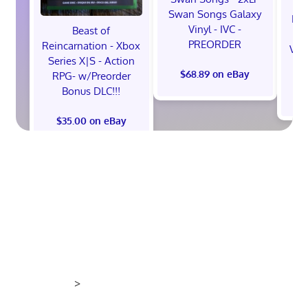
Swan Songs Galaxy
Mon
Vinyl - IVC -
Beast of
Se
PREORDER
Reincarnation - Xbox
Vel
Series X|S - Action
$68.89 on eBay
RPG- w/Preorder
Bonus DLC!!!
$
$35.00 on eBay
>