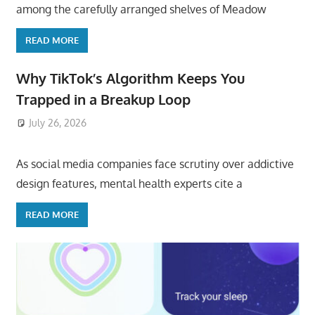
among the carefully arranged shelves of Meadow
READ MORE
Why TikTok’s Algorithm Keeps You
Trapped in a Breakup Loop
July 26, 2026
ToyTropical
As social media companies face scrutiny over addictive
design features, mental health experts cite a
READ MORE