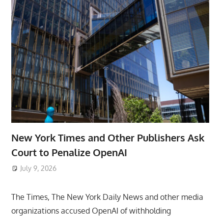
New York Times and Other Publishers Ask
Court to Penalize OpenAI
July 9, 2026
ToyTropical
The Times, The New York Daily News and other media
organizations accused OpenAI of withholding