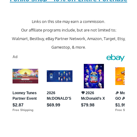
Links on this site may earn a commission.
Our affiliate programs include, but are not limited to;
Walmart, Bestbuy, eBay Partner Network, Amazon, Target, Etsy,
Gamestop, & more.