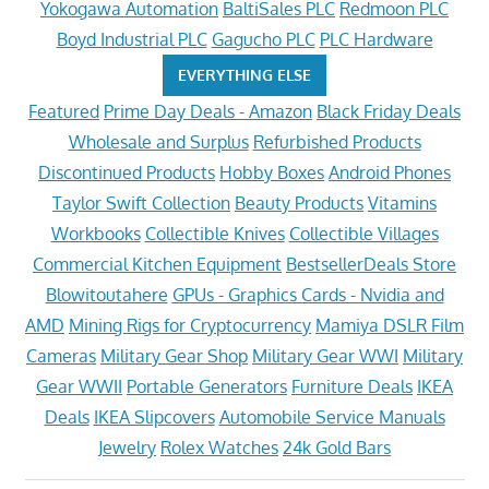
Yokogawa Automation
BaltiSales PLC
Redmoon PLC
Boyd Industrial PLC
Gagucho PLC
PLC Hardware
EVERYTHING ELSE
Featured
Prime Day Deals - Amazon
Black Friday Deals
Wholesale and Surplus
Refurbished Products
Discontinued Products
Hobby Boxes
Android Phones
Taylor Swift Collection
Beauty Products
Vitamins
Workbooks
Collectible Knives
Collectible Villages
Commercial Kitchen Equipment
BestsellerDeals Store
Blowitoutahere
GPUs - Graphics Cards - Nvidia and
AMD
Mining Rigs for Cryptocurrency
Mamiya DSLR Film
Cameras
Military Gear Shop
Military Gear WWI
Military
Gear WWII
Portable Generators
Furniture Deals
IKEA
Deals
IKEA Slipcovers
Automobile Service Manuals
Jewelry
Rolex Watches
24k Gold Bars