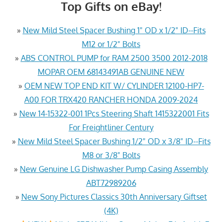
Top Gifts on eBay!
»
New Mild Steel Spacer Bushing 1" OD x 1/2" ID--Fits
M12 or 1/2" Bolts
»
ABS CONTROL PUMP for RAM 2500 3500 2012-2018
MOPAR OEM 68143491AB GENUINE NEW
»
OEM NEW TOP END KIT W/ CYLINDER 12100-HP7-
A00 FOR TRX420 RANCHER HONDA 2009-2024
»
New 14-15322-001 1Pcs Steering Shaft 1415322001 Fits
For Freightliner Century
»
New Mild Steel Spacer Bushing 1/2" OD x 3/8" ID--Fits
M8 or 3/8" Bolts
»
New Genuine LG Dishwasher Pump Casing Assembly
ABT72989206
»
New Sony Pictures Classics 30th Anniversary Giftset
(4K)