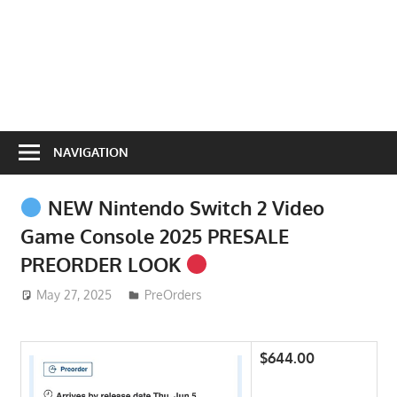
NAVIGATION
NEW Nintendo Switch 2 Video
Game Console 2025 PRESALE
PREORDER LOOK
May 27, 2025
ToyTropical
PreOrders
$644.00