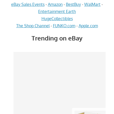
eBay Sales Events
-
Amazon
-
BestBuy
-
WalMart
-
Entertainment Earth
HugeCollectibles
The Shop Channel
-
FUNKO.com
-
Apple.com
Trending on eBay