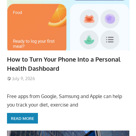
How to Turn Your Phone Into a Personal
Health Dashboard
July 9, 2026
ToyTropical
Free apps from Google, Samsung and Apple can help
you track your diet, exercise and
READ MORE