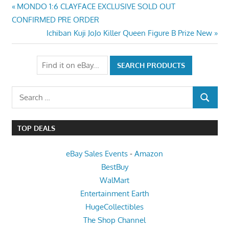
Post
Previous
MONDO 1:6 CLAYFACE EXCLUSIVE SOLD OUT
Post:
CONFIRMED PRE ORDER
navigation
Next
Ichiban Kuji JoJo Killer Queen Figure B Prize New
Post:
Search
SEARCH
for:
TOP DEALS
eBay Sales Events
-
Amazon
BestBuy
WalMart
Entertainment Earth
HugeCollectibles
The Shop Channel