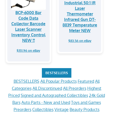
Industrial 50:1 IR
Laser
BCP-6000 Bar
Thermometer
Code Data
Infrared Gun DT-
Collector Barcode
8839 Temperature
Laser Scanner
Meter NEW
Inventory Control
NEW !!!
$83.56 on eBay
$151.96 on eBay
BESTSELLERS
BESTSELLERS
All Popular Products
Featured
All
Categories
All Discontinued
All Preorders
Highest
Priced
Signed and Autographed Collectibles
24k Gold
Bars
Auto Parts - New and Used
Toys and Games
Preorders
Collectibles
Vintage
Beauty Products