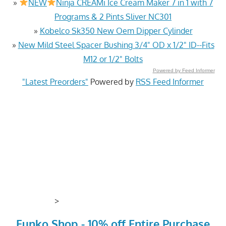
»
NEW
Ninja CREAMi Ice Cream Maker 7 in 1 with 7
Programs & 2 Pints Sliver NC301
»
Kobelco Sk350 New Oem Dipper Cylinder
»
New Mild Steel Spacer Bushing 3/4" OD x 1/2" ID--Fits
M12 or 1/2" Bolts
Powered by Feed Informer
"Latest Preorders"
Powered by
RSS Feed Informer
>
Funko Shop - 10% off Entire Purchase