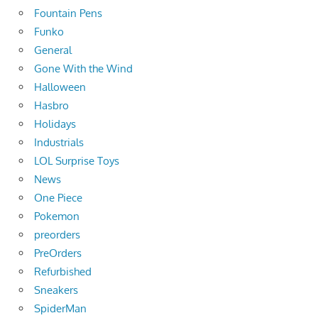
Fountain Pens
Funko
General
Gone With the Wind
Halloween
Hasbro
Holidays
Industrials
LOL Surprise Toys
News
One Piece
Pokemon
preorders
PreOrders
Refurbished
Sneakers
SpiderMan