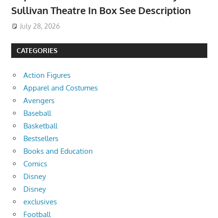
Sullivan Theatre In Box See Description
July 28, 2026
CATEGORIES
Action Figures
Apparel and Costumes
Avengers
Baseball
Basketball
Bestsellers
Books and Education
Comics
Disney
Disney
exclusives
Football