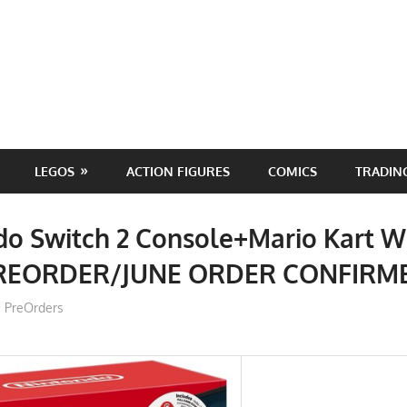
LEGOS
ACTION FIGURES
COMICS
TRADIN
do Switch 2 Console+Mario Kart W
PREORDER/JUNE ORDER CONFIRM
ToyTropical
PreOrders