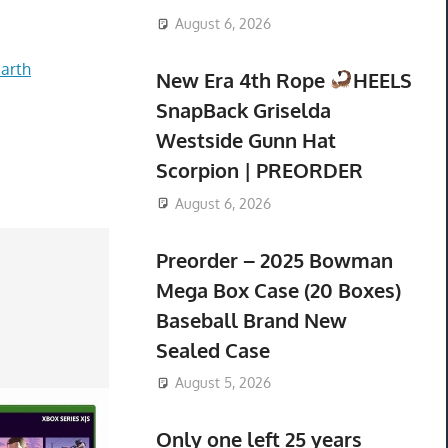
August 6, 2026
arth
New Era 4th Rope
HEELS
SnapBack Griselda
Westside Gunn Hat
Scorpion | PREORDER
August 6, 2026
Preorder – 2025 Bowman
Mega Box Case (20 Boxes)
Baseball Brand New
Sealed Case
August 5, 2026
Only one left 25 years