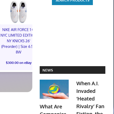
NIKE AIR FORCE 1 01
NIKE AIR FORCE 1 01
NYC LIMITED EDITION
NYC LIMITED EDITION
NY KNICKS 26'
NY KNICKS 26'
Hapitopi Orig
(Preorder) | Size 6.5M
(Preorder) | Size 11M
City female s
8W
PVC Figure C
$300.00 on eBay
Preord
$300.00 on eBay
$119.99 o
NEWS
When A.I.
Invaded
‘Heated
Rivalry’ Fan
What Are
Fiction, the