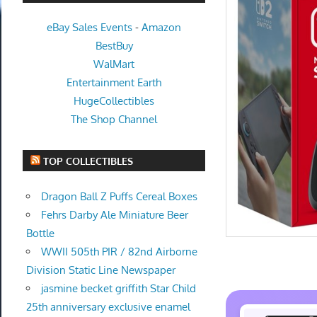
eBay Sales Events
-
Amazon
BestBuy
WalMart
Entertainment Earth
HugeCollectibles
The Shop Channel
TOP COLLECTIBLES
Dragon Ball Z Puffs Cereal Boxes
Fehrs Darby Ale Miniature Beer
Bottle
WWII 505th PIR / 82nd Airborne
Division Static Line Newspaper
jasmine becket griffith Star Child
25th anniversary exclusive enamel