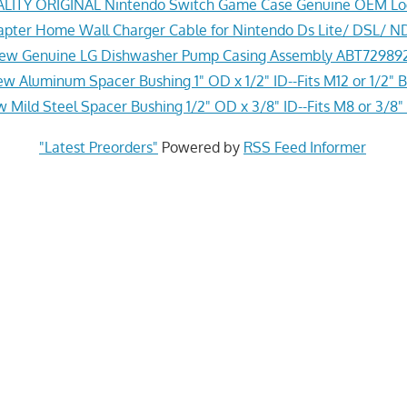
ITY ORIGINAL Nintendo Switch Game Case Genuine OEM Lo
pter Home Wall Charger Cable for Nintendo Ds Lite/ DSL/ N
ew Genuine LG Dishwasher Pump Casing Assembly ABT72989
w Aluminum Spacer Bushing 1" OD x 1/2" ID--Fits M12 or 1/2" B
 Mild Steel Spacer Bushing 1/2" OD x 3/8" ID--Fits M8 or 3/8" 
"Latest Preorders"
Powered by
RSS Feed Informer