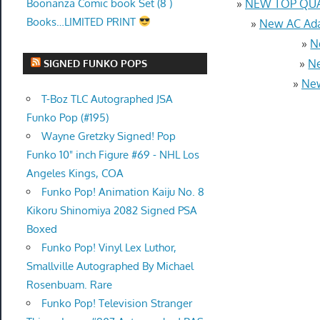
Boonanza Comic book Set (8 )
»
NEW TOP QUAL
Books…LIMITED PRINT
»
New AC Ada
»
N
»
Ne
SIGNED FUNKO POPS
»
New
T-Boz TLC Autographed JSA
Funko Pop (#195)
Wayne Gretzky Signed! Pop
Funko 10" inch Figure #69 - NHL Los
Angeles Kings, COA
Funko Pop! Animation Kaiju No. 8
Kikoru Shinomiya 2082 Signed PSA
Boxed
Funko Pop! Vinyl Lex Luthor,
Smallville Autographed By Michael
Rosenbuam. Rare
Funko Pop! Television Stranger