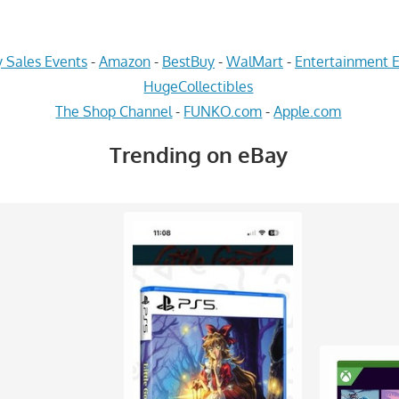
 Sales Events
-
Amazon
-
BestBuy
-
WalMart
-
Entertainment E
HugeCollectibles
The Shop Channel
-
FUNKO.com
-
Apple.com
Trending on eBay