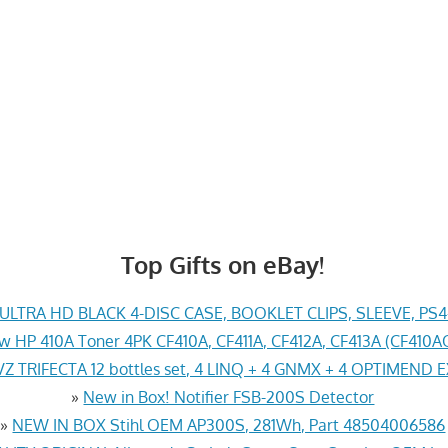
Top Gifts on eBay!
LTRA HD BLACK 4-DISC CASE, BOOKLET CLIPS, SLEEVE, PS
w HP 410A Toner 4PK CF410A, CF411A, CF412A, CF413A (CF41
Z TRIFECTA 12 bottles set, 4 LINQ + 4 GNMX + 4 OPTIMEND 
»
New in Box! Notifier FSB-200S Detector
»
NEW IN BOX Stihl OEM AP300S, 281Wh, Part 48504006586