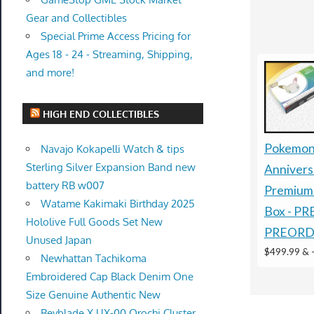
Gear and Collectibles
Special Prime Access Pricing for
Ages 18 - 24 - Streaming, Shipping,
and more!
HIGH END COLLECTIBLES
Pokemon
Navajo Kokapelli Watch & tips
Sterling Silver Expansion Band new
Annivers
battery RB w007
Premium 
Watame Kakimaki Birthday 2025
Box - P
Hololive Full Goods Set New
PREORD
Unused Japan
$499.99 &
Newhattan Tachikoma
Embroidered Cap Black Denim One
Size Genuine Authentic New
Beyblade X UX-00 Orochi Cluster