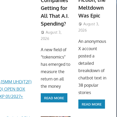
Companies
Meltdown
Getting for
Was Epic
All That A.I.
Spending?
August 3,
2026
August 3,
ToyTropical
2026
ToyTropical
An anonymous
X account
A new field of
posted a
“tokenomics”
detailed
has emerged to
breakdown of
measure the
chatbot text in
return on all
4-15MM UHD(T2F)
38 popular
the money
0AQ) OPEN BOX
stories
EXP 01/2027+
READ MORE
READ MORE