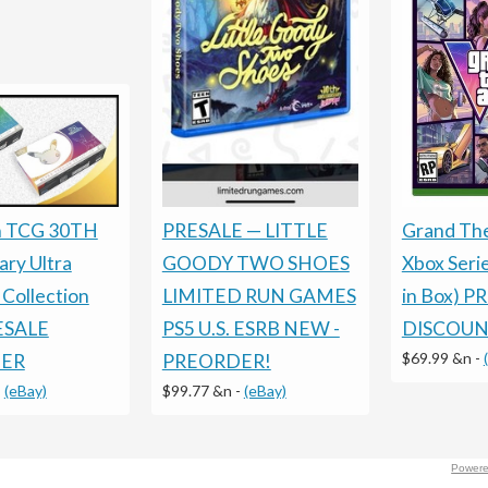
Grand The
PRESALE — LITTLE
 TCG 30TH
Xbox Seri
GOODY TWO SHOES
ary Ultra
in Box) P
LIMITED RUN GAMES
Collection
DISCOU
PS5 U.S. ESRB NEW -
RESALE
$69.99 &n
-
PREORDER!
ER
$99.77 &n
-
(eBay)
-
(eBay)
Powere