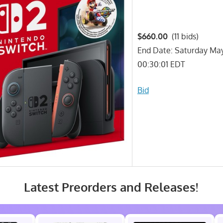
$660.00
(11 bids)
End Date: Saturday Ma
00:30:01 EDT
Bid
Latest Preorders and Releases!