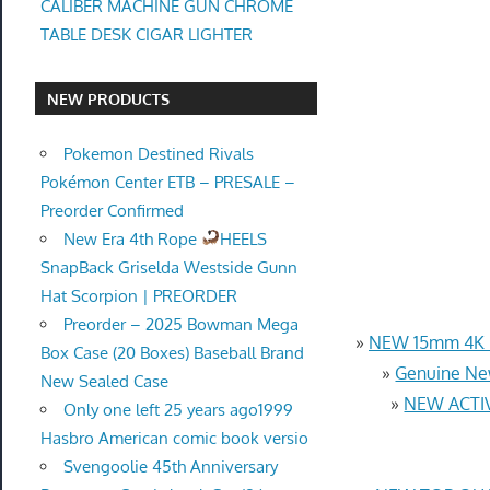
CALIBER MACHINE GUN CHROME
TABLE DESK CIGAR LIGHTER
NEW PRODUCTS
Pokemon Destined Rivals
Pokémon Center ETB – PRESALE –
Preorder Confirmed
New Era 4th Rope
HEELS
SnapBack Griselda Westside Gunn
Hat Scorpion | PREORDER
Preorder – 2025 Bowman Mega
»
NEW 15mm 4K U
Box Case (20 Boxes) Baseball Brand
»
Genuine Ne
New Sealed Case
»
NEW ACTIV
Only one left 25 years ago1999
Hasbro American comic book versio
Svengoolie 45th Anniversary