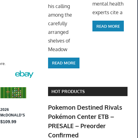
mental health
his calling
experts cite a
among the
carefully
READ MORE
arranged
shelves of
Meadow
READ MORE
re.
HOT PRODUCTS
Pokemon Destined Rivals
Pokémon Center ETB –
PRESALE – Preorder
Confirmed