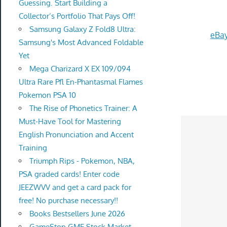
Guessing. Start Building a
Collector’s Portfolio That Pays Off!
Samsung Galaxy Z Fold8 Ultra:
eBay
Samsung's Most Advanced Foldable
Yet
Mega Charizard X EX 109/094
Ultra Rare Pfl En-Phantasmal Flames
Pokemon PSA 10
The Rise of Phonetics Trainer: A
Must-Have Tool for Mastering
English Pronunciation and Accent
Training
Triumph Rips - Pokemon, NBA,
PSA graded cards! Enter code
JEEZWVV and get a card pack for
free! No purchase necessary!!
Books Bestsellers June 2026
GameStop GME Stock Market