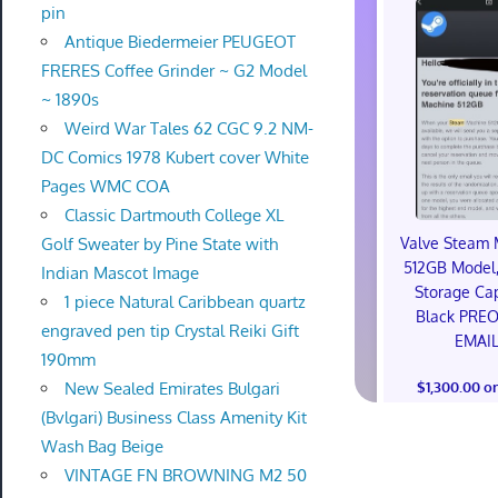
pin
Antique Biedermeier PEUGEOT
FRERES Coffee Grinder ~ G2 Model
~ 1890s
Weird War Tales 62 CGC 9.2 NM-
DC Comics 1978 Kubert cover White
Pages WMC COA
Classic Dartmouth College XL
Valve Steam 
Golf Sweater by Pine State with
512GB Model,
Indian Mascot Image
Storage Cap
1 piece Natural Caribbean quartz
Black PRE
engraved pen tip Crystal Reiki Gift
EMAI
190mm
$1,300.00 o
New Sealed Emirates Bulgari
(Bvlgari) Business Class Amenity Kit
Wash Bag Beige
VINTAGE FN BROWNING M2 50