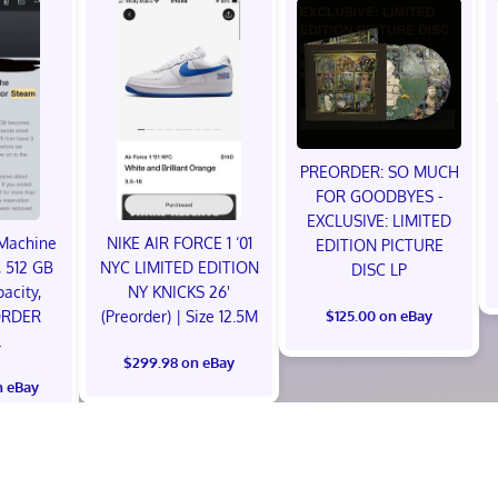
PREORDER: SO MUCH
FOR GOODBYES -
EXCLUSIVE: LIMITED
Machine
NIKE AIR FORCE 1 ‘01
EDITION PICTURE
 512 GB
NYC LIMITED EDITION
DISC LP
acity,
NY KNICKS 26'
ORDER
(Preorder) | Size 12.5M
$125.00 on eBay
L
$299.98 on eBay
n eBay