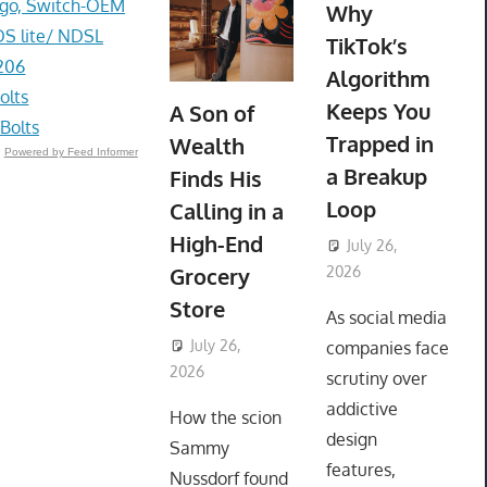
go, Switch-OEM
Why
DS lite/ NDSL
TikTok’s
206
Algorithm
olts
Keeps You
A Son of
Bolts
Trapped in
Wealth
Powered by Feed Informer
a Breakup
Finds His
Loop
Calling in a
High-End
July 26,
Grocery
2026
ToyTropical
Store
As social media
July 26,
companies face
2026
ToyTropical
scrutiny over
addictive
How the scion
design
Sammy
features,
Nussdorf found