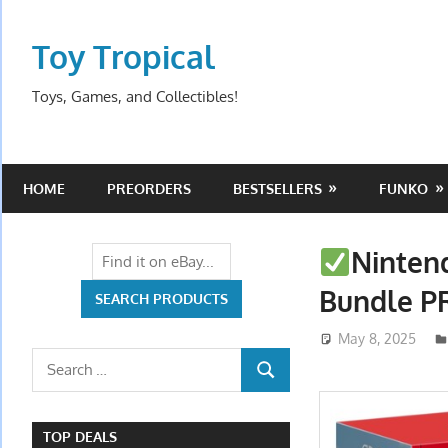
Skip
to
Toy Tropical
content
Toys, Games, and Collectibles!
HOME
PREORDERS
BESTSELLERS
FUNKO
Ninten
Bundle 
May 8, 2025
Search
SEARCH
for:
TOP DEALS