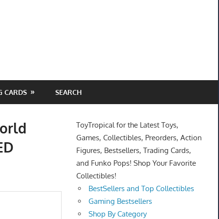
G CARDS
SEARCH
orld
ToyTropical for the Latest Toys,
Games, Collectibles, Preorders, Action
ED
Figures, Bestsellers, Trading Cards,
and Funko Pops! Shop Your Favorite
Collectibles!
BestSellers and Top Collectibles
Gaming Bestsellers
Shop By Category