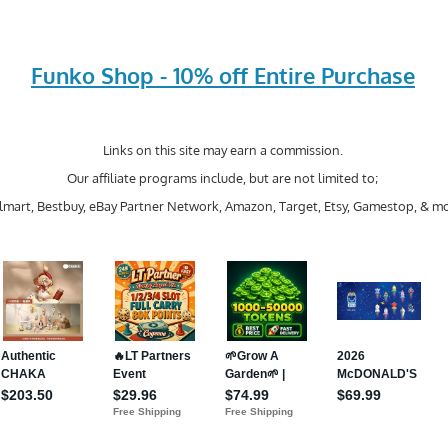
Funko Shop - 10% off Entire Purchase
Links on this site may earn a commission.
Our affiliate programs include, but are not limited to;
mart, Bestbuy, eBay Partner Network, Amazon, Target, Etsy, Gamestop, & mo