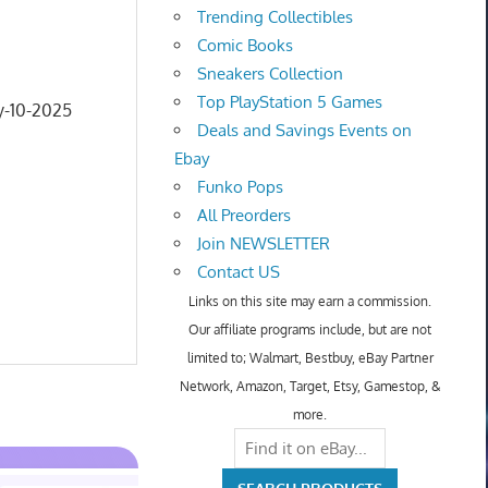
Trending Collectibles
Comic Books
Sneakers Collection
Top PlayStation 5 Games
y-10-2025
Deals and Savings Events on
Ebay
Funko Pops
All Preorders
Join NEWSLETTER
Contact US
Links on this site may earn a commission.
Our affiliate programs include, but are not
limited to; Walmart, Bestbuy, eBay Partner
Network, Amazon, Target, Etsy, Gamestop, &
more.