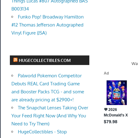
Things Lucas #807 Autographed BAS
B003134
Funko Pop! Broadway Hamilton
#12 Thomas Jefferson Autographed
Vinyl Figure (JSA)
HUGECOLLECTIBLES.COM
Wal
Palworld Pokemon Competitor
Debuts REAL Card Trading Game
and Booster Packs TCG - and some
are already pricing at $2900+!
The Snapchat Lenses Taking Over
Your Feed Right Now (And Why You
Need to Try Them)
HugeCollectibles - Stop