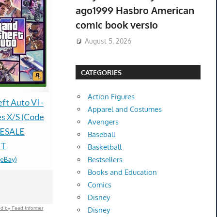
ago1999 Hasbro American
comic book versio
August 5, 2026
CATEGORIES
Action Figures
ft Auto VI -
PRESALE
PREORDER /
Apparel and Costumes
es X/S (Code
30TH CEL
PRESALE- THE
Avengers
RESALE
ELITE TR
STONE OF MADNESS
Baseball
NT
ETB CASE 
LIMITED RUN GAMES
Basketball
(eBay)
$1,750.00
-
(e
Bestsellers
PS5 U.S. ESRB
Books and Education
VERSION
Comics
$79.77 &n
-
(eBay)
Disney
d by Feed Informer
Disney