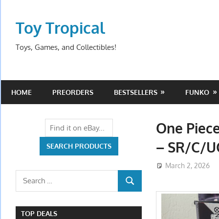
Skip
to
Toy Tropical
content
Toys, Games, and Collectibles!
HOME
PREORDERS
BESTSELLERS
FUNKO
One Piece
– SR/C/U
March 2, 2026
Search
SEARCH
for:
TOP DEALS