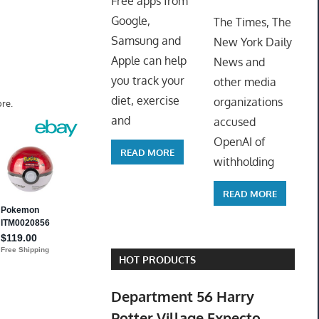
Free apps from
ToyTro
Google,
The Times, The
Samsung and
New York Daily
Apple can help
News and
you track your
other media
diet, exercise
organizations
re.
and
accused
OpenAI of
READ MORE
withholding
READ MORE
HOT PRODUCTS
Department 56 Harry
Potter Village Expecto