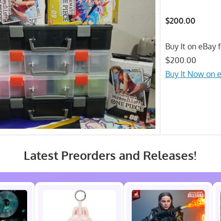
$200.00
Buy It on eBay f
$200.00
Buy It Now on 
Latest Preorders and Releases!