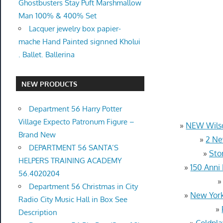
Ghostbusters Stay Puft Marshmallow
Man 100% & 400% Set
Lacquer jewelry box papier-
mache Hand Painted signned Kholui
. Ballet. Ballerina
NEW PRODUCTS
Department 56 Harry Potter
Village Expecto Patronum Figure –
»
NEW Wilso
Brand New
»
2 Ne
DEPARTMENT 56 SANTA’S
»
Sto
HELPERS TRAINING ACADEMY
»
150 Anni
56.4020204
Department 56 Christmas in City
»
New York
Radio City Music Hall in Box See
»
Description
»
Coldpla