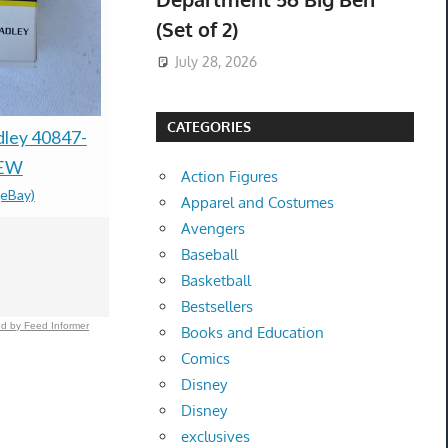
(Set of 2)
July 28, 2026
CATEGORIES
Frank Sinatra Lighter
dley 40847-
McCarty P
Ronson "Standard,"
NEW
DIRTY JA
Action Figures
(eBay)
Newark, New Jersey
EDGE Delt
Apparel and Costumes
Chrome-plated metal
VERY RAR
Avengers
Baseball
$100.00 &
-
(eBay)
NEW
Basketball
$250.00 &
-
(
Bestsellers
d by Feed Informer
Books and Education
Comics
Disney
Disney
exclusives