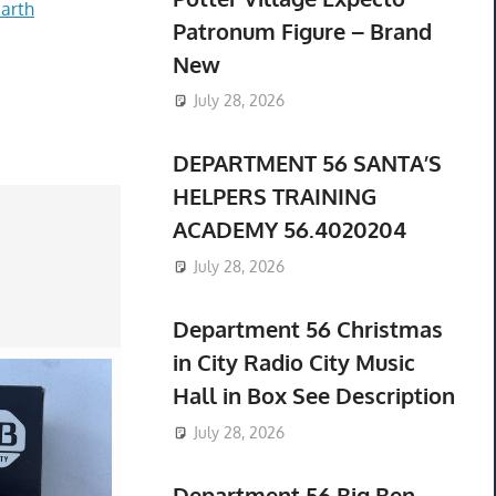
arth
Patronum Figure – Brand
New
July 28, 2026
DEPARTMENT 56 SANTA’S
HELPERS TRAINING
ACADEMY 56.4020204
July 28, 2026
Department 56 Christmas
in City Radio City Music
Hall in Box See Description
July 28, 2026
Department 56 Big Ben