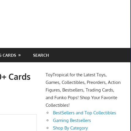
G CARDS
SEARCH
0+ Cards
ToyTropical for the Latest Toys,
Games, Collectibles, Preorders, Action
Figures, Bestsellers, Trading Cards,
and Funko Pops! Shop Your Favorite
Collectibles!
BestSellers and Top Collectibles
Gaming Bestsellers
Shop By Category