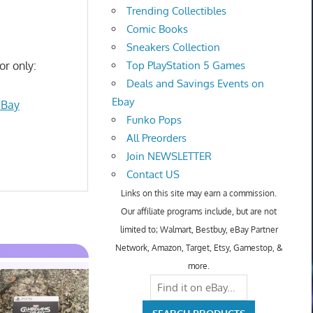
Trending Collectibles
Comic Books
Sneakers Collection
or only:
Top PlayStation 5 Games
Deals and Savings Events on
Ebay
eBay
Funko Pops
All Preorders
Join NEWSLETTER
Contact US
Links on this site may earn a commission.
Our affiliate programs include, but are not
limited to; Walmart, Bestbuy, eBay Partner
Network, Amazon, Target, Etsy, Gamestop, &
more.