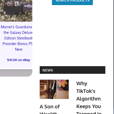
Marvel's Guardians of
TXT YEONJUN 'NO
the Galaxy Deluxe
LABELS: PART 01'
Topps 
Edition Steelbook
ALBUM (SEALED) with
Resurgen
Preorder Bonus PS5
preorder gift
Football Tra
New
Box (48) 
$30.00 on eBay
PREOR
$41.00 on eBay
$73.00 on
NEWS
Why
TikTok’s
Algorithm
Keeps You
A Son of
Trapped in