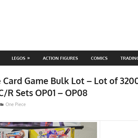
LEGOS
ACTION FIGURES
COMICS
TRADIN
 Card Game Bulk Lot – Lot of 320
C/R Sets OP01 – OP08
ToyTropical
One Piece