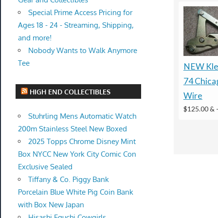
Special Prime Access Pricing for
Ages 18 - 24 - Streaming, Shipping,
and more!
Nobody Wants to Walk Anymore
Tee
NEW Klei
74 Chica
HIGH END COLLECTIBLES
Wire
$125.00 &
Stuhrling Mens Automatic Watch
200m Stainless Steel New Boxed
2025 Topps Chrome Disney Mint
Box NYCC New York City Comic Con
Exclusive Sealed
Tiffany & Co. Piggy Bank
Porcelain Blue White Pig Coin Bank
with Box New Japan
Hisashi Eguchi Cowgirls