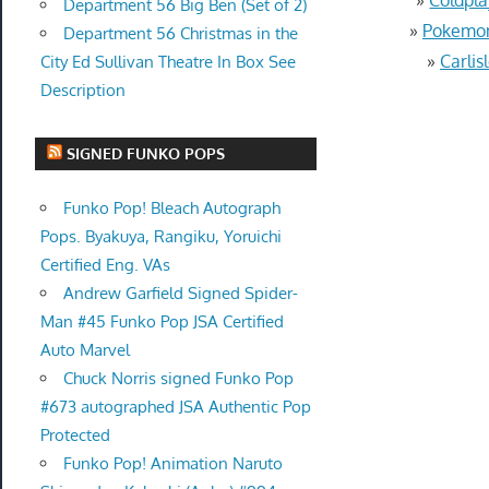
Department 56 Big Ben (Set of 2)
»
Pokemon 
Department 56 Christmas in the
»
Carlis
City Ed Sullivan Theatre In Box See
Description
SIGNED FUNKO POPS
Funko Pop! Bleach Autograph
Pops. Byakuya, Rangiku, Yoruichi
Certified Eng. VAs
Andrew Garfield Signed Spider-
Man #45 Funko Pop JSA Certified
Auto Marvel
Chuck Norris signed Funko Pop
#673 autographed JSA Authentic Pop
Protected
Funko Pop! Animation Naruto