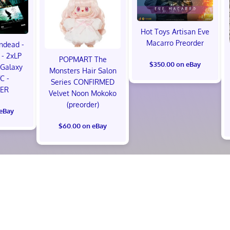
Hot Toys Artisan Eve
Macarro Preorder
ndead -
- 2xLP
POPMART The
$350.00 on eBay
Galaxy
Monsters Hair Salon
VC -
Series CONFIRMED
ER
Velvet Noon Mokoko
(preorder)
 eBay
$60.00 on eBay