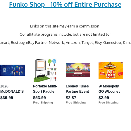
Funko Shop - 10% off Entire Purchase
Links on this site may earn a commission.
Our affiliate programs include, but are not limited to;
mart, Bestbuy, eBay Partner Network, Amazon, Target, Etsy, Gamestop, & mo