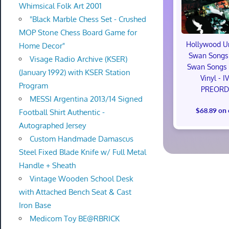
Whimsical Folk Art 2001
"Black Marble Chess Set - Crushed
MOP Stone Chess Board Game for
Hollywood U
Home Decor"
Swan Songs 
Visage Radio Archive (KSER)
Swan Songs 
(January 1992) with KSER Station
Vinyl - I
Program
PREORD
MESSI Argentina 2013/14 Signed
$68.89 on
Football Shirt Authentic -
Autographed Jersey
Custom Handmade Damascus
Steel Fixed Blade Knife w/ Full Metal
Handle + Sheath
Vintage Wooden School Desk
with Attached Bench Seat & Cast
Iron Base
Medicom Toy BE@RBRICK