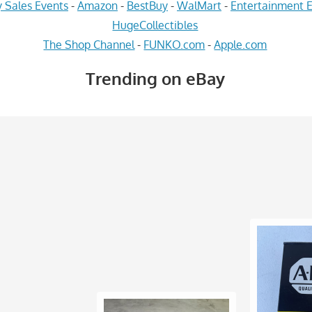
 Sales Events
-
Amazon
-
BestBuy
-
WalMart
-
Entertainment E
HugeCollectibles
The Shop Channel
-
FUNKO.com
-
Apple.com
Trending on eBay