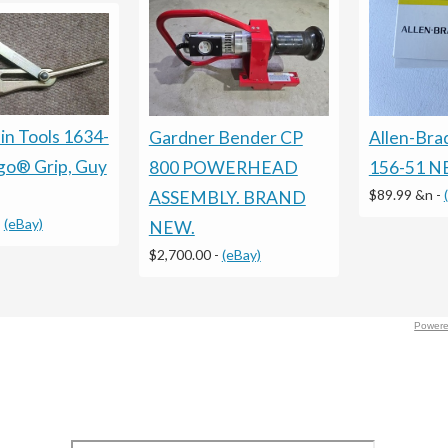
n Tools 1634-
Gardner Bender CP
Allen-Bra
go® Grip, Guy
800 POWERHEAD
156-51 
$89.99 &n
-
ASSEMBLY. BRAND
-
(eBay)
NEW.
$2,700.00
-
(eBay)
Powere