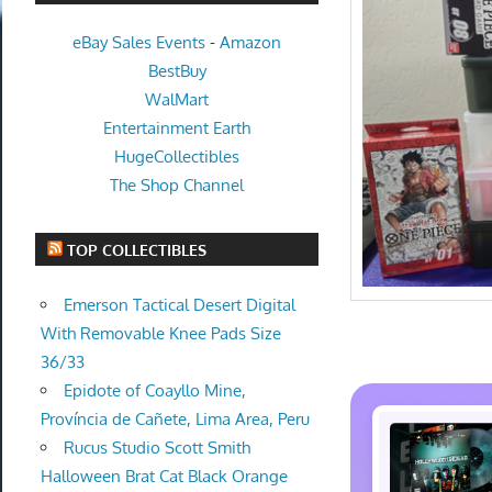
eBay Sales Events
-
Amazon
BestBuy
WalMart
Entertainment Earth
HugeCollectibles
The Shop Channel
TOP COLLECTIBLES
Emerson Tactical Desert Digital
With Removable Knee Pads Size
36/33
Epidote of Coayllo Mine,
Província de Cañete, Lima Area, Peru
Rucus Studio Scott Smith
Halloween Brat Cat Black Orange