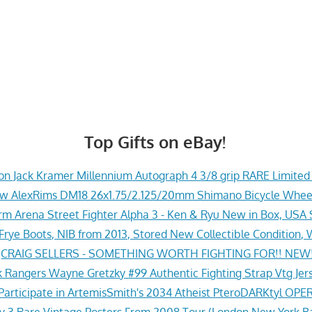
Top Gifts on eBay!
n Jack Kramer Millennium Autograph 4 3/8 grip RARE Limite
w AlexRims DM18 26x1.75/2.125/20mm Shimano Bicycle Whee
rm Arena Street Fighter Alpha 3 - Ken & Ryu New in Box, USA 
 Frye Boots, NIB from 2013, Stored New Collectible Condition
»
CRAIG SELLERS - SOMETHING WORTH FIGHTING FOR!! NEW!
 Rangers Wayne Gretzky #99 Authentic Fighting Strap Vtg Jers
Participate in ArtemisSmith's 2034 Atheist PteroDARKtyl OPE
y 3 Rare Vintage Posters From 2008 Tour (London New York B