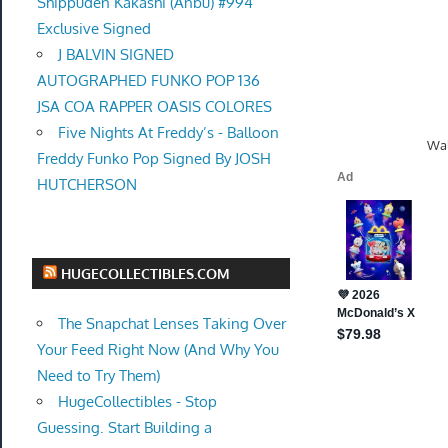
Shippuden Kakashi (Anbu) #994
Exclusive Signed
J BALVIN SIGNED
AUTOGRAPHED FUNKO POP 136
JSA COA RAPPER OASIS COLORES
Five Nights At Freddy’s - Balloon
Wal
Freddy Funko Pop Signed By JOSH
HUTCHERSON
HUGECOLLECTIBLES.COM
The Snapchat Lenses Taking Over
Your Feed Right Now (And Why You
Need to Try Them)
HugeCollectibles - Stop
Guessing. Start Building a