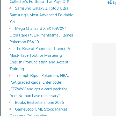
Collector’s Portfolio That Pays Off!
eBay
Samsung Galaxy Z Fold8 Ultra:
Samsung's Most Advanced Foldable
Yet
Mega Charizard X EX 109/094
Ultra Rare Pfl En-Phantasmal Flames
Pokemon PSA 10
The Rise of Phonetics Trainer: A
Must-Have Tool for Mastering
English Pronunciation and Accent
Training
Triumph Rips - Pokemon, NBA,
PSA graded cards! Enter code
JEEZWVV and get a card pack for
free! No purchase necessary!!
Books Bestsellers June 2026
GameStop GME Stock Market
Gear and Collectibles