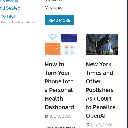
Meadow
and Sealed
 no tags
READ MORE
Powered by Feed Informer
How to
New York
Turn Your
Times and
Phone Into
Other
a Personal
Publishers
Health
Ask Court
Dashboard
to Penalize
OpenAI
July 9, 2026
ToyTropical
July 9, 2026