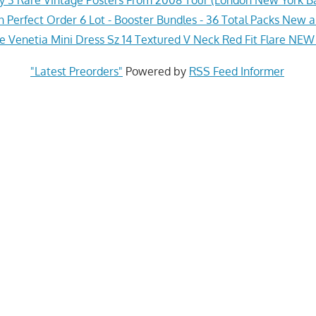
Perfect Order 6 Lot - Booster Bundles - 36 Total Packs New 
le Venetia Mini Dress Sz 14 Textured V Neck Red Fit Flare NEW
"Latest Preorders"
Powered by
RSS Feed Informer