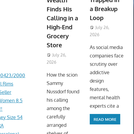
Wealth
a Breakup
Finds His
Loop
Calling in a
High-End
July 26,
Grocery
2026
ToyTropical
Store
As social media
July 26,
companies face
2026
ToyTropical
scrutiny over
addictive
How the scion
d 0423/2000
design
Sammy
l Rims
features,
Nussdorf found
Seller
mental health
his calling
, Women 8.5
experts cite a
among the
!
carefully
ey Size 54
READ MORE
arranged
RA
shelves of
arcelona)