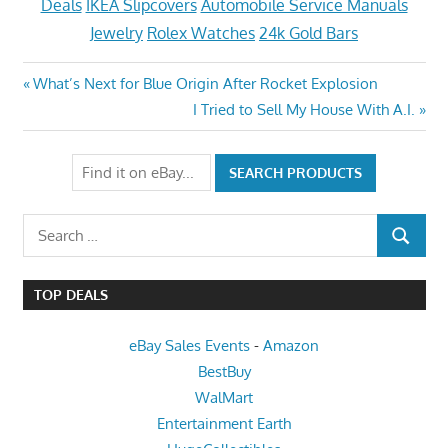
Deals
IKEA Slipcovers
Automobile Service Manuals
Jewelry
Rolex Watches
24k Gold Bars
Post
Previous
What’s Next for Blue Origin After Rocket Explosion
Post:
Next
I Tried to Sell My House With A.I.
navigation
Post:
Search
SEARCH
for:
TOP DEALS
eBay Sales Events
-
Amazon
BestBuy
WalMart
Entertainment Earth