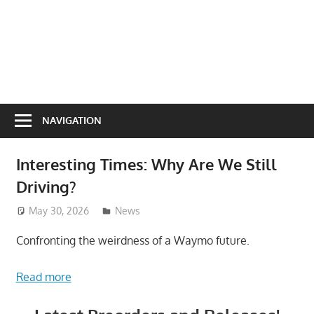
NAVIGATION
Interesting Times: Why Are We Still
Driving?
May 30, 2026
ToyTropical
News
Confronting the weirdness of a Waymo future.
Read more