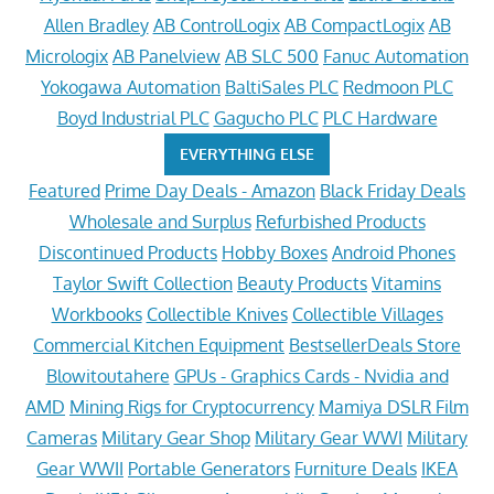
Allen Bradley
AB ControlLogix
AB CompactLogix
AB
Micrologix
AB Panelview
AB SLC 500
Fanuc Automation
Yokogawa Automation
BaltiSales PLC
Redmoon PLC
Boyd Industrial PLC
Gagucho PLC
PLC Hardware
EVERYTHING ELSE
Featured
Prime Day Deals - Amazon
Black Friday Deals
Wholesale and Surplus
Refurbished Products
Discontinued Products
Hobby Boxes
Android Phones
Taylor Swift Collection
Beauty Products
Vitamins
Workbooks
Collectible Knives
Collectible Villages
Commercial Kitchen Equipment
BestsellerDeals Store
Blowitoutahere
GPUs - Graphics Cards - Nvidia and
AMD
Mining Rigs for Cryptocurrency
Mamiya DSLR Film
Cameras
Military Gear Shop
Military Gear WWI
Military
Gear WWII
Portable Generators
Furniture Deals
IKEA