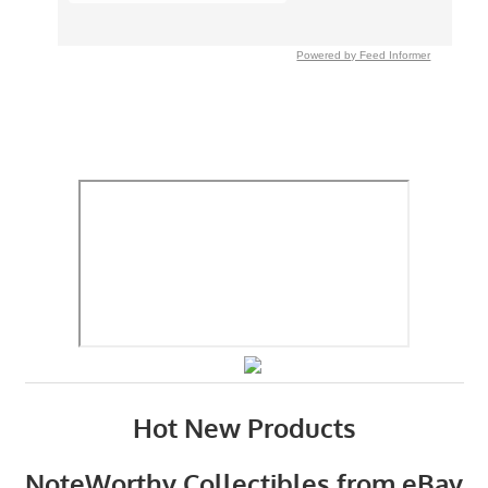
Powered by Feed Informer
Hot New Products
NoteWorthy Collectibles from eBay