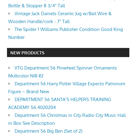
Bottle & Stopper 8 3/4" Tall
Vintage Jack Daniels Ceramic Jug w/Bail Wire &
Wooden Handle/cork - 7" Tall
The Spider 1 Williams Publisher Condition Good King
Number
NEW PRODUCTS
VTG Department 56 Pinwheel Spinner Ornaments
Multicolor NIB #2
Department 56 Harry Potter Village Expecto Patronum
Figure – Brand New
DEPARTMENT 56 SANTA’S HELPERS TRAINING
ACADEMY 56.4020204
Department 56 Christmas in City Radio City Music Hall
in Box See Description
Department 56 Big Ben (Set of 2)