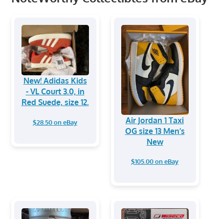
New! Adidas Kids
- VL Court 3.0, in
Red Suede, size 12.
Air Jordan 1 Taxi
$28.50 on eBay
OG size 13 Men’s
New
$105.00 on eBay