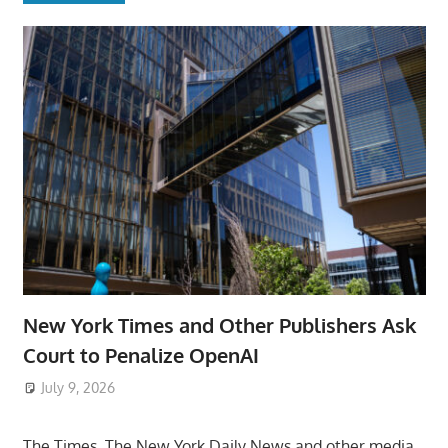
New York Times and Other Publishers Ask
Court to Penalize OpenAI
July 9, 2026
ToyTropical
The Times, The New York Daily News and other media