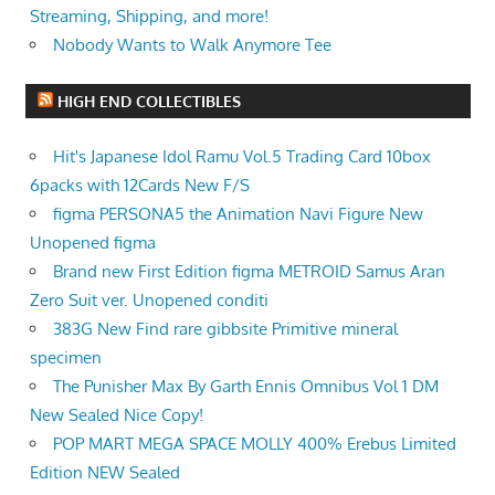
Streaming, Shipping, and more!
Nobody Wants to Walk Anymore Tee
HIGH END COLLECTIBLES
Hit's Japanese Idol Ramu Vol.5 Trading Card 10box
6packs with 12Cards New F/S
figma PERSONA5 the Animation Navi Figure New
Unopened figma
Brand new First Edition figma METROID Samus Aran
Zero Suit ver. Unopened conditi
383G New Find rare gibbsite Primitive mineral
specimen
The Punisher Max By Garth Ennis Omnibus Vol 1 DM
New Sealed Nice Copy!
POP MART MEGA SPACE MOLLY 400% Erebus Limited
Edition NEW Sealed