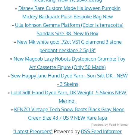
»
Disney Rare Custom Made Halloween Pumpkin
Mickey Backpack Plush Bespoke Bag New
»
Ulla Johnson Gemma Platform (Color Is terracotta)
Sandals Size 38- New In Box
»
New 14k white gold .72ct VS1 G diamond 3 stone
pendant necklace 2.5g 18"
»
New Magoob Lazy Robots Dystopicon Grumble Toy
Art Cassette Figure (Only 50 Made)
»
Sew Happy Jane Hand Dyed Yarn - Suri Silk DK - NEW
- 3 Skeins
»
LoloDidIt Hand Dyed Yarn, DK Weight, 5 Skeins NEW,
Merino ,
»
KENZO Vintage Tech Snow Boots Black Gray Neon
Green Size 43 / US 9 NEW Rare Japa
Powered by Feed Informer
"Latest Preorders"
Powered by
RSS Feed Informer