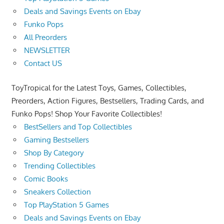
Deals and Savings Events on Ebay
Funko Pops
All Preorders
NEWSLETTER
Contact US
ToyTropical for the Latest Toys, Games, Collectibles,
Preorders, Action Figures, Bestsellers, Trading Cards, and
Funko Pops! Shop Your Favorite Collectibles!
BestSellers and Top Collectibles
Gaming Bestsellers
Shop By Category
Trending Collectibles
Comic Books
Sneakers Collection
Top PlayStation 5 Games
Deals and Savings Events on Ebay