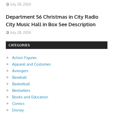
July 28, 2026
Department 56 Christmas in City Radio
City Music Hall in Box See Description
July 28, 2026
CATEGORIES
Action Figures
Apparel and Costumes
Avengers
Baseball
Basketball
Bestsellers
Books and Education
Comics
Disney