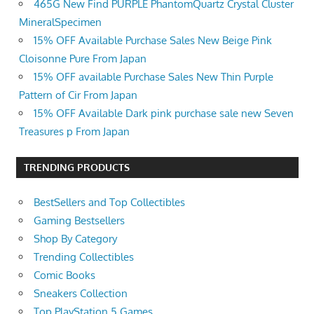
465G New Find PURPLE PhantomQuartz Crystal Cluster
MineralSpecimen
15% OFF Available Purchase Sales New Beige Pink
Cloisonne Pure From Japan
15% OFF available Purchase Sales New Thin Purple
Pattern of Cir From Japan
15% OFF Available Dark pink purchase sale new Seven
Treasures p From Japan
TRENDING PRODUCTS
BestSellers and Top Collectibles
Gaming Bestsellers
Shop By Category
Trending Collectibles
Comic Books
Sneakers Collection
Top PlayStation 5 Games