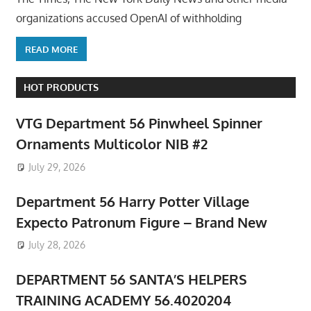
organizations accused OpenAI of withholding
READ MORE
HOT PRODUCTS
VTG Department 56 Pinwheel Spinner
Ornaments Multicolor NIB #2
July 29, 2026
Department 56 Harry Potter Village
Expecto Patronum Figure – Brand New
July 28, 2026
DEPARTMENT 56 SANTA’S HELPERS
TRAINING ACADEMY 56.4020204