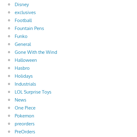
Disney
exclusives
Football
Fountain Pens
Funko
General
Gone With the Wind
Halloween
Hasbro
Holidays
Industrials
LOL Surprise Toys
News
One Piece
Pokemon
preorders
PreOrders