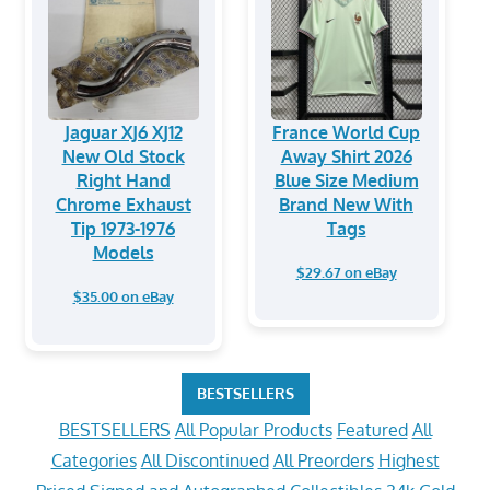
Jaguar XJ6 XJ12
France World Cup
New Old Stock
Away Shirt 2026
Right Hand
Blue Size Medium
Chrome Exhaust
Brand New With
Tip 1973-1976
Tags
Models
$29.67 on eBay
$35.00 on eBay
BESTSELLERS
BESTSELLERS
All Popular Products
Featured
All
Categories
All Discontinued
All Preorders
Highest