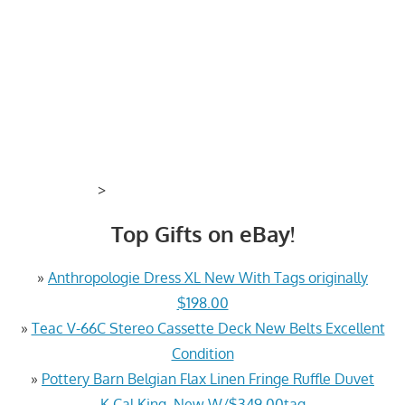
>
Top Gifts on eBay!
»
Anthropologie Dress XL New With Tags originally
$198.00
»
Teac V-66C Stereo Cassette Deck New Belts Excellent
Condition
»
Pottery Barn Belgian Flax Linen Fringe Ruffle Duvet
K.Cal King, New W/$349.00tag