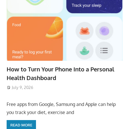
How to Turn Your Phone Into a Personal
Health Dashboard
July 9, 2026
ToyTropical
Free apps from Google, Samsung and Apple can help
you track your diet, exercise and
READ MORE