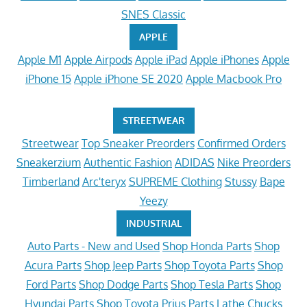
SNES Classic
APPLE
Apple M1
Apple Airpods
Apple iPad
Apple iPhones
Apple
iPhone 15
Apple iPhone SE 2020
Apple Macbook Pro
STREETWEAR
Streetwear
Top Sneaker Preorders
Confirmed Orders
Sneakerzium
Authentic Fashion
ADIDAS
Nike Preorders
Timberland
Arc'teryx
SUPREME Clothing
Stussy
Bape
Yeezy
INDUSTRIAL
Auto Parts - New and Used
Shop Honda Parts
Shop
Acura Parts
Shop Jeep Parts
Shop Toyota Parts
Shop
Ford Parts
Shop Dodge Parts
Shop Tesla Parts
Shop
Hyundai Parts
Shop Toyota Prius Parts
Lathe Chucks