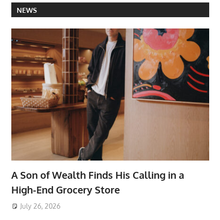
NEWS
A Son of Wealth Finds His Calling in a
High-End Grocery Store
July 26, 2026
ToyTropical