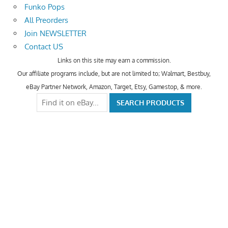
Funko Pops
All Preorders
Join NEWSLETTER
Contact US
Links on this site may earn a commission.
Our affiliate programs include, but are not limited to; Walmart, Bestbuy,
eBay Partner Network, Amazon, Target, Etsy, Gamestop, & more.