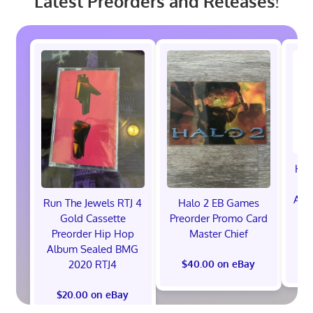
Latest Preorders and Releases!
Hot
Ann
Run The Jewels RTJ 4
Halo 2 EB Games
V
Gold Cassette
Preorder Promo Card
P
Preorder Hip Hop
Master Chief
Album Sealed BMG
2020 RTJ4
$40.00 on eBay
$20.00 on eBay