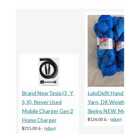
LoloDidIt Hand Dy
Brand New Tesla (3 , Y,
Yarn, DK Weight, 5
S, X), Never Used
Skeins NEW, Merino
Mobile Charger Gen 2
$126.00 &
-
(eBay)
Home Charger
$215.00 &
-
(eBay)