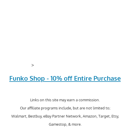
>
Funko Shop - 10% off Entire Purchase
Links on this site may earn a commission.
Our affiliate programs include, but are not limited to;
Walmart, Bestbuy, eBay Partner Network, Amazon, Target, Etsy,
Gamestop, & more.