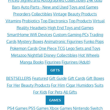
Priced
Signed and Autographed Collectibles
24k Gold
Bars
Auto Parts - New and Used
Toys and Games
Preorders
Collectibles
Vintage
Beauty Products
Vitamins
Probiotics
Top Electronics
Top Products
Virtual
Reality Headsets
High End Toys and Games
SmartHome Wifi Devices
Custom Gaming PCs
Trading
Cards
Mystery Boxes
Animatronic Figurines
Funko Pops
Pokemon Cards
One Piece TCG
Lego Sets and Toys
Metazoo Nightfall
Disney Collectibles
Hot Wheels
Manga Books
Figurines
Figurines (Adult)
GIFTS
BESTSELLERS
Featured
Gift Guide
Gift Cards
Gift Boxes
For Her
Beauty Products
For Him
Cigar Humidors
Suits
For Kids
For Pets
All Gifts
GAMES
PS4 Games
PS5 Games
Xbox Games
Nintendo Switch