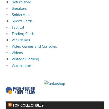
Refurbished
Sneakers
SpiderMan
Sports Cards
Tactical
Trading Cards
VeeFriends
Video Games and Consoles
Videos
Vintage Clothing
Warhammer
TOP COLLECTIBLES