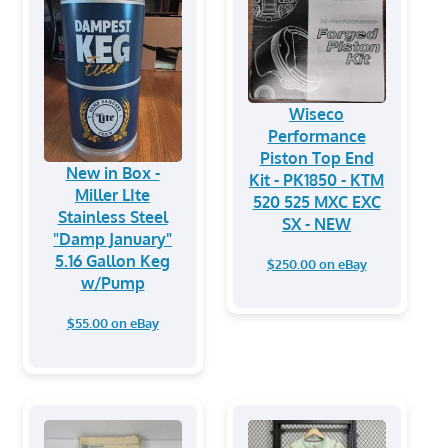
Wiseco
Performance
Piston Top End
New in Box -
Kit - PK1850 - KTM
Miller LIte
520 525 MXC EXC
Stainless Steel
SX - NEW
"Damp January"
5.16 Gallon Keg
$250.00 on eBay
w/Pump
$55.00 on eBay