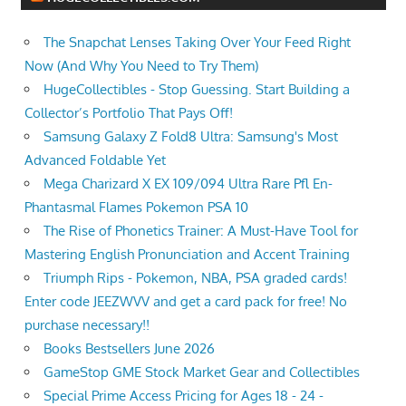
The Snapchat Lenses Taking Over Your Feed Right
Now (And Why You Need to Try Them)
HugeCollectibles - Stop Guessing. Start Building a
Collector’s Portfolio That Pays Off!
Samsung Galaxy Z Fold8 Ultra: Samsung's Most
Advanced Foldable Yet
Mega Charizard X EX 109/094 Ultra Rare Pfl En-
Phantasmal Flames Pokemon PSA 10
The Rise of Phonetics Trainer: A Must-Have Tool for
Mastering English Pronunciation and Accent Training
Triumph Rips - Pokemon, NBA, PSA graded cards!
Enter code JEEZWVV and get a card pack for free! No
purchase necessary!!
Books Bestsellers June 2026
GameStop GME Stock Market Gear and Collectibles
Special Prime Access Pricing for Ages 18 - 24 -