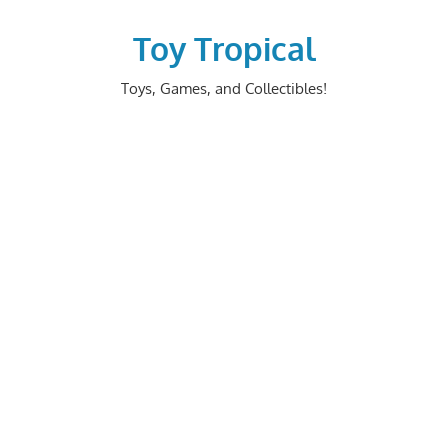
Skip
to
Toy Tropical
content
Toys, Games, and Collectibles!