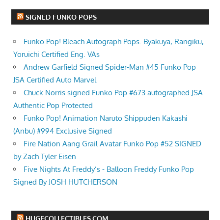
SIGNED FUNKO POPS
Funko Pop! Bleach Autograph Pops. Byakuya, Rangiku,
Yoruichi Certified Eng. VAs
Andrew Garfield Signed Spider-Man #45 Funko Pop
JSA Certified Auto Marvel
Chuck Norris signed Funko Pop #673 autographed JSA
Authentic Pop Protected
Funko Pop! Animation Naruto Shippuden Kakashi
(Anbu) #994 Exclusive Signed
Fire Nation Aang Grail Avatar Funko Pop #52 SIGNED
by Zach Tyler Eisen
Five Nights At Freddy’s - Balloon Freddy Funko Pop
Signed By JOSH HUTCHERSON
HUGECOLLECTIBLES.COM