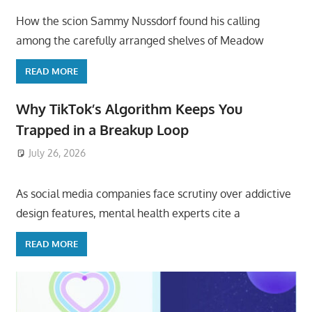
How the scion Sammy Nussdorf found his calling
among the carefully arranged shelves of Meadow
READ MORE
Why TikTok’s Algorithm Keeps You
Trapped in a Breakup Loop
July 26, 2026
ToyTropical
As social media companies face scrutiny over addictive
design features, mental health experts cite a
READ MORE