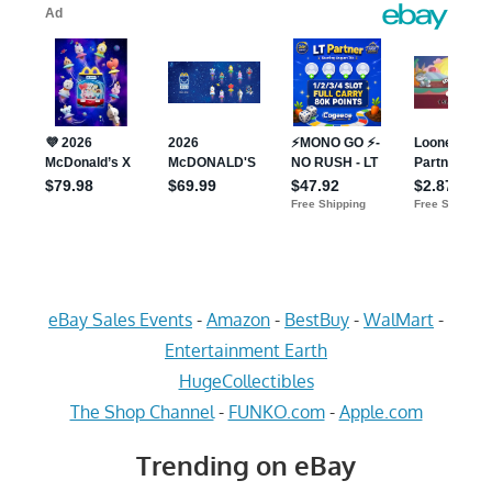
eBay Sales Events
-
Amazon
-
BestBuy
-
WalMart
-
Entertainment Earth
HugeCollectibles
The Shop Channel
-
FUNKO.com
-
Apple.com
Trending on eBay