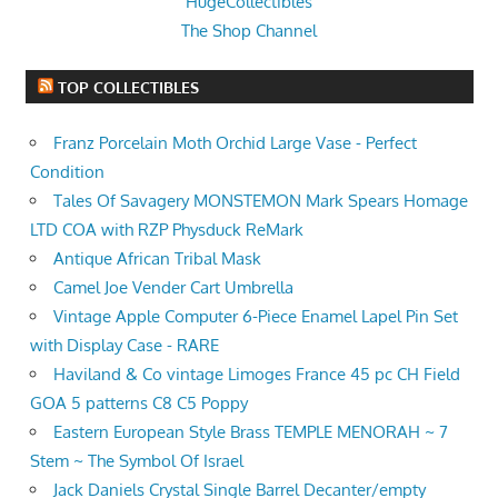
HugeCollectibles
The Shop Channel
TOP COLLECTIBLES
Franz Porcelain Moth Orchid Large Vase - Perfect
Condition
Tales Of Savagery MONSTEMON Mark Spears Homage
LTD COA with RZP Physduck ReMark
Antique African Tribal Mask
Camel Joe Vender Cart Umbrella
Vintage Apple Computer 6-Piece Enamel Lapel Pin Set
with Display Case - RARE
Haviland & Co vintage Limoges France 45 pc CH Field
GOA 5 patterns C8 C5 Poppy
Eastern European Style Brass TEMPLE MENORAH ~ 7
Stem ~ The Symbol Of Israel
Jack Daniels Crystal Single Barrel Decanter/empty