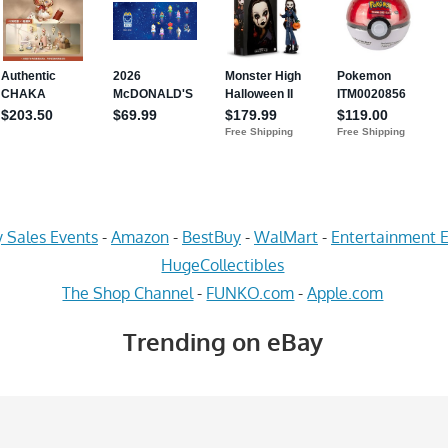
 Sales Events
-
Amazon
-
BestBuy
-
WalMart
-
Entertainment E
HugeCollectibles
The Shop Channel
-
FUNKO.com
-
Apple.com
Trending on eBay