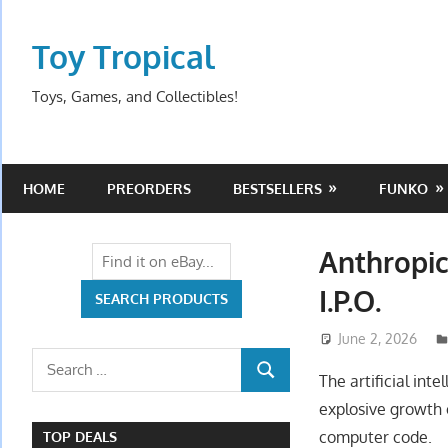
Skip
to
Toy Tropical
content
Toys, Games, and Collectibles!
HOME
PREORDERS
BESTSELLERS
FUNKO
Anthropic
I.P.O.
June 2, 2026
Search
The artificial int
SEARCH
for:
explosive growth 
computer code.
TOP DEALS