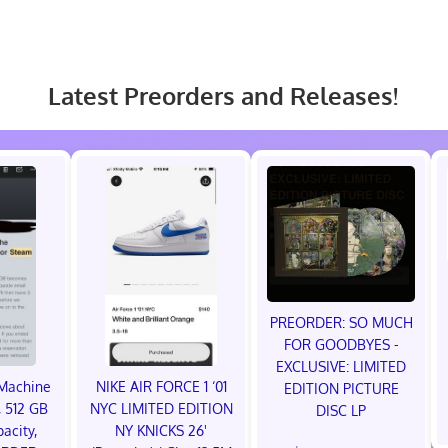
Latest Preorders and Releases!
PREORDER: SO MUCH
FOR GOODBYES -
EXCLUSIVE: LIMITED
Machine
NIKE AIR FORCE 1 ‘01
EDITION PICTURE
 512 GB
NYC LIMITED EDITION
DISC LP
acity,
NY KNICKS 26'