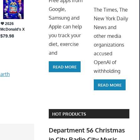
Free apps from
ToyTro
Google,
The Times, The
Samsung and
New York Daily
Apple can help
News and
you track your
other media
diet, exercise
organizations
and
accused
OpenAI of
READ MORE
withholding
arth
READ MORE
HOT PRODUCTS
Department 56 Christmas
in City Radio City Music