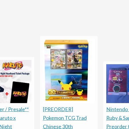
Nintendo
[PREORDER]
r / Presale**
Ruby & Sa
Pokemon TCG Trad
aruto x
Preorder 
Chinese 30th
Night