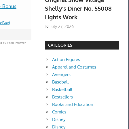
box Presal
+ Bonus
PS5 U.S. ESRB NEW -
Shelly’s Diner No. 55008
$485.00 &
-
(
n
PREORDER!
Lights Work
(eBay)
$99.77 &n
-
(eBay)
July 27, 2026
d by Feed Informer
CATEGORIES
Action Figures
Apparel and Costumes
Avengers
Baseball
Basketball
Bestsellers
Books and Education
Comics
Disney
Disney