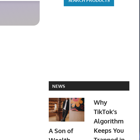
Robles PR
$129.95 o
NEWS
Why
TikTok’s
Algorithm
Keeps You
A Son of
Trapped in