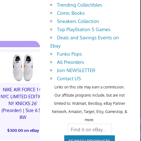
Trending Collectibles
Comic Books
Sneakers Collection
Top PlayStation 5 Games
Deals and Savings Events on
Ebay
Funko Pops
All Preorders
Join NEWSLETTER
Contact US
Links on this site may earn a commission.
NIKE AIR FORCE 1 01
NIKE AIR FORCE 1 01
Our affiliate programs include, but are not
NYC LIMITED EDITION
NYC LIMITED EDITION
NY KNICKS 26'
NY KNICKS 26'
limited to; Walmart, Bestbuy, eBay Partner
(Preorder) | Size 6.5M
(Preorder) | Size 11M
Network, Amazon, Target, Etsy, Gamestop, &
8W
more.
Something is
$300.00 on eBay
The Children
$300.00 on eBay
Foil Tiny On