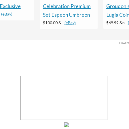
Groudon 
Celebration Premium
Exclusive
-
(eBay)
Lugia Coi
Set Espeon Umbreon
$69.99 &n
-
$100.00 &
-
(eBay)
Powere