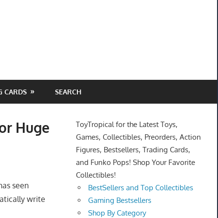
G CARDS
SEARCH
for Huge
ToyTropical for the Latest Toys,
Games, Collectibles, Preorders, Action
Figures, Bestsellers, Trading Cards,
and Funko Pops! Shop Your Favorite
Collectibles!
 has seen
BestSellers and Top Collectibles
tically write
Gaming Bestsellers
Shop By Category