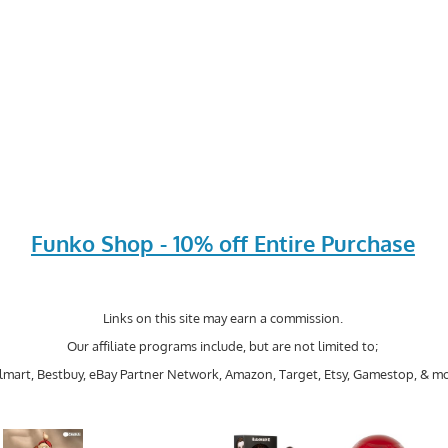
Funko Shop - 10% off Entire Purchase
Links on this site may earn a commission.
Our affiliate programs include, but are not limited to;
mart, Bestbuy, eBay Partner Network, Amazon, Target, Etsy, Gamestop, & mo