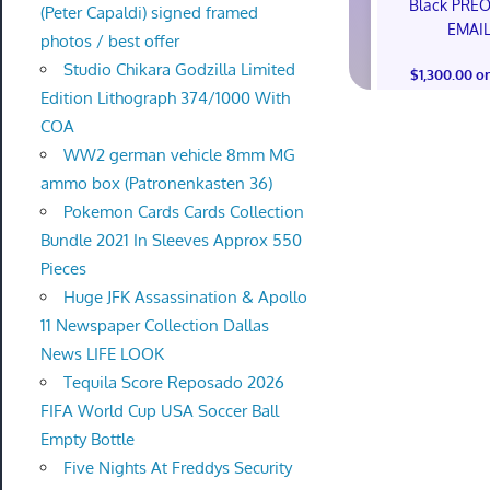
Black PRE
(Peter Capaldi) signed framed
EMAI
photos / best offer
Studio Chikara Godzilla Limited
$1,300.00 o
Edition Lithograph 374/1000 With
COA
WW2 german vehicle 8mm MG
ammo box (Patronenkasten 36)
Pokemon Cards Cards Collection
Bundle 2021 In Sleeves Approx 550
Pieces
Huge JFK Assassination & Apollo
11 Newspaper Collection Dallas
News LIFE LOOK
Tequila Score Reposado 2026
FIFA World Cup USA Soccer Ball
Empty Bottle
Five Nights At Freddys Security