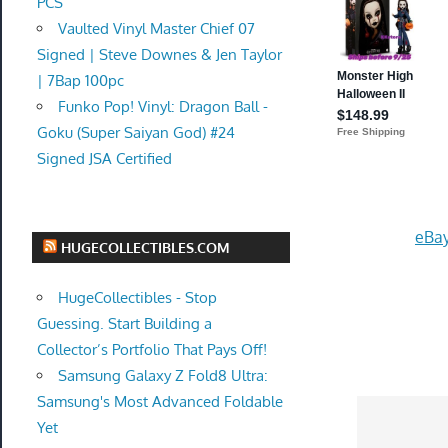
PCS
Vaulted Vinyl Master Chief 07
Signed | Steve Downes & Jen Taylor
| 7Bap 100pc
Funko Pop! Vinyl: Dragon Ball -
Goku (Super Saiyan God) #24
Signed JSA Certified
eBay
HUGECOLLECTIBLES.COM
HugeCollectibles - Stop
Guessing. Start Building a
Collector’s Portfolio That Pays Off!
Samsung Galaxy Z Fold8 Ultra:
Samsung's Most Advanced Foldable
Yet