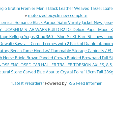
gio Brutini Premier Men’s Black Leather Weaved Tassel Loafer
»
motorized bicycle new complete
hemical Romance Black Parade Satin Varsity Jacket New Jers
Y LUCASFILM STAR WARS BUILD R2-D2 Deluxe Paper Model Ki
tage Kellogg Yogos Xbox 360 T-Shirt Sz XL Rare Still new cond
ewalt/Sawsall- Corded comes with 2 Pack of Diablo titanium
ratory Bench Fume Hood w/ Flammable Storage Cabinets / E
sh Horse Bridle Brown Padded Crown Braided Browband Full S
NOSE ENCLOSED CAR HAULER TRAILER TORSION AXLES, 8.5 
ural Stone Carved Blue Apatite Crystal Point 11.9cm Tall 286g
"Latest Preorders"
Powered by
RSS Feed Informer