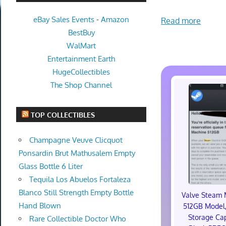
eBay Sales Events
-
Amazon
Read more
BestBuy
WalMart
Entertainment Earth
HugeCollectibles
The Shop Channel
TOP COLLECTIBLES
Champagne Veuve Clicquot
Ponsardin Brut Mathusalem Empty
Glass Bottle 6 Liter
Tequila Los Abuelos Fortaleza
Blanco Still Strength Empty Bottle
Valve Steam 
Hand Blown
512GB Model,
Storage Cap
Rare Collectible Doctor Who