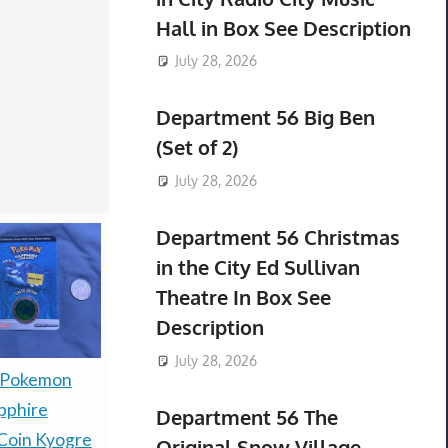
Hall in Box See Description
July 28, 2026
Department 56 Big Ben
(Set of 2)
July 28, 2026
Department 56 Christmas
in the City Ed Sullivan
Theatre In Box See
Description
July 28, 2026
Presale P
 Pokemon
PRESALE — LITTLE
30th Celeb
pphire
GOODY TWO SHOES
Department 56 The
Espeon ex
Coin Kyogre
LIMITED RUN GAMES
Original Snow Village