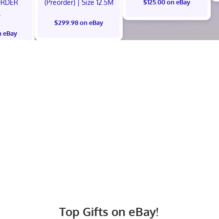
ORDER
(Preorder) | Size 12.5M
$125.00 on eBay
L
$299.98 on eBay
n eBay
Top Gifts on eBay!