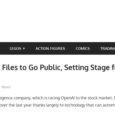
LEGOS
ACTION FIGURES
COMICS
TRADIN
 Files to Go Public, Setting Stage 
ToyTropical
News
elligence company, which is racing OpenAI to the stock market,
over the last year thanks largely to technology that can automa