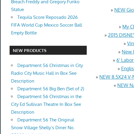
Breach Freddy and Gregory Funko
Statue
»
NEW Gior
Tequila Score Reposado 2026
FIFA World Cup Mexico Soccer Ball
»
My C
Empty Bottle
»
2015 DISNE
»
Vin
NEW PRODUCTS
»
New D
»
6' Labo
Department 56 Christmas in City
»
Engli
Radio City Music Hall in Box See
»
NEW 8.5X24 V-
Description
»
NEW Nat
Department 56 Big Ben (Set of 2)
Department 56 Christmas in the
City Ed Sullivan Theatre In Box See
Description
Department 56 The Original
Snow Village Shelly’s Diner No.