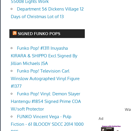
55008 Lights Work
Department 56 Dickens Village 12
Days of Christmas Lot of 13
SIGNED FUNKO POPS
Funko Pop! #1311 Inuyasha
KIRARA & SHIPPO Excl Signed By
Jillian Michaels JSA
Funko Pop! Television Carl
Winslow Autographed Vinyl Figure
#1377
Funko Pop! Vinyl: Demon Slayer
Hantengu #1854 Signed Prime COA
W/soft Protector
Wal
FUNKO Vincent Vega - Pulp
Fiction - 61 BLOODY SDCC 2014 1000