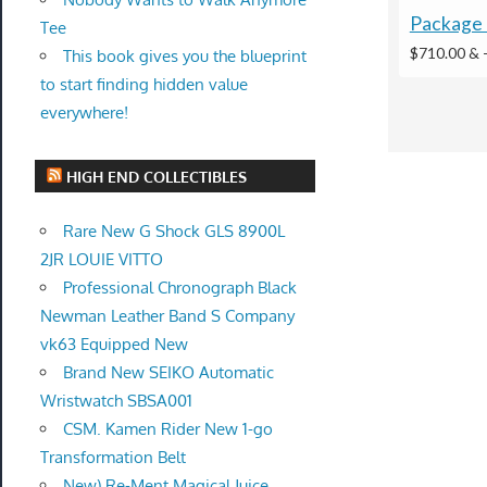
Package 
Tee
$710.00 &
This book gives you the blueprint
to start finding hidden value
everywhere!
HIGH END COLLECTIBLES
Rare New G Shock GLS 8900L
2JR LOUIE VITTO
Professional Chronograph Black
Newman Leather Band S Company
vk63 Equipped New
Brand New SEIKO Automatic
Wristwatch SBSA001
CSM. Kamen Rider New 1-go
Transformation Belt
New) Re-Ment Magical Juice