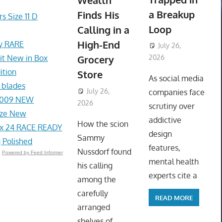
Wealth
a Breakup
Finds His
s Size 11 D
Loop
Calling in a
High-End
ey RARE
July 26,
t New in Box
Grocery
2026
ToyTropical
ition
Store
As social media
 blades
July 26,
companies face
1-009 NEW
2026
ToyTropical
scrutiny over
ize New
addictive
How the scion
x 24 RACE READY
design
Sammy
 Polished
features,
Nussdorf found
Powered by Feed Informer
mental health
his calling
experts cite a
among the
carefully
READ MORE
arranged
shelves of