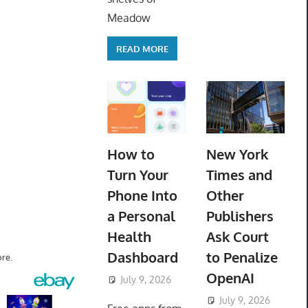
Meadow
READ MORE
How to
New York
Turn Your
Times and
Phone Into
Other
a Personal
Publishers
Health
Ask Court
Dashboard
to Penalize
re.
OpenAI
July 9, 2026
ToyTropical
July 9, 2026