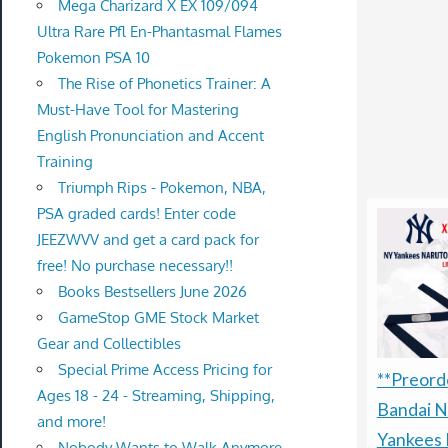
Mega Charizard X EX 109/094
Ultra Rare Pfl En-Phantasmal Flames
Pokemon PSA 10
The Rise of Phonetics Trainer: A
Must-Have Tool for Mastering
English Pronunciation and Accent
Training
Triumph Rips - Pokemon, NBA,
PSA graded cards! Enter code
JEEZWVV and get a card pack for
free! No purchase necessary!!
Books Bestsellers June 2026
GameStop GME Stock Market
Gear and Collectibles
Special Prime Access Pricing for
**Preorde
Ages 18 - 24 - Streaming, Shipping,
Bandai N
and more!
Yankees 
Nobody Wants to Walk Anymore