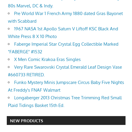
80s Marvel, DC & Indy.
Pre World War 1 French Army 1880 dated Gras Bayonet
with Scabbard
1967 NASA 1st Apollo Saturn V Liftoff KSC Black And
White Press 8 X 10 Photo
Faberge Imperial Star Crystal Egg Collectible Marked
"FABERGE" #1532
X Men Comic Krakoa Eras Singles
Very Rare Swarovski Crystal Emerald Leaf Design Vase
#660733 RETIRED.
Funko Mystery Minis Jumpscare Circus Baby Five Nights
At Freddy's FNAF Walmart
Longaberger 2013 Christmas Tree Trimming Red Small
Plaid Tidings Basket 15th Ed.
NEW PRODUCTS