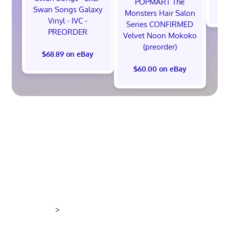
POPMART The
$
Swan Songs Galaxy
Monsters Hair Salon
Vinyl - IVC -
Series CONFIRMED
PREORDER
Velvet Noon Mokoko
(preorder)
$68.89 on eBay
$60.00 on eBay
>