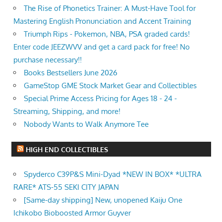
The Rise of Phonetics Trainer: A Must-Have Tool for
Mastering English Pronunciation and Accent Training
Triumph Rips - Pokemon, NBA, PSA graded cards!
Enter code JEEZWVV and get a card pack for free! No
purchase necessary!!
Books Bestsellers June 2026
GameStop GME Stock Market Gear and Collectibles
Special Prime Access Pricing for Ages 18 - 24 -
Streaming, Shipping, and more!
Nobody Wants to Walk Anymore Tee
HIGH END COLLECTIBLES
Spyderco C39P&S Mini-Dyad *NEW IN BOX* *ULTRA
RARE* ATS-55 SEKI CITY JAPAN
[Same-day shipping] New, unopened Kaiju One
Ichikobo Bioboosted Armor Guyver