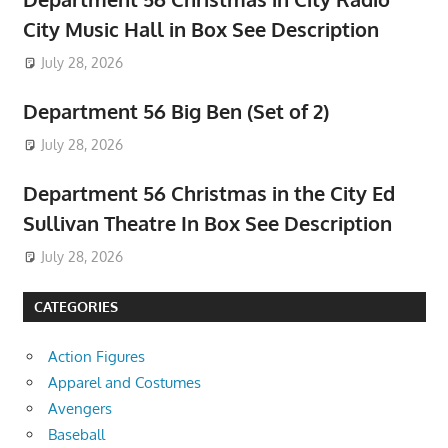
City Music Hall in Box See Description
July 28, 2026
Department 56 Big Ben (Set of 2)
July 28, 2026
Department 56 Christmas in the City Ed
Sullivan Theatre In Box See Description
July 28, 2026
CATEGORIES
Action Figures
Apparel and Costumes
Avengers
Baseball