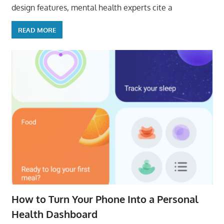
design features, mental health experts cite a
READ MORE
How to Turn Your Phone Into a Personal
Health Dashboard