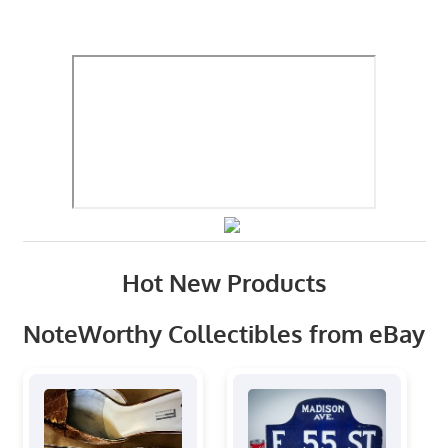
Hot New Products
NoteWorthy Collectibles from eBay