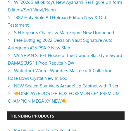
WF2026S all ok toys New Ayanami Rei Figure Uniform
Edition/Soft Vinyl/Neon
1882 Holy Bible A J Holman Edition New & Old
Testament
S.H.Figuarts Chainsaw Man Figure New Unopened
Pete Buttigieg 2022 Decision Vault Signature Auto
Autograph #36 PSA 9 New Slab
VALYRIAN STEEL House of the Dragon Blackfyre Sword
DAMASCUS 1:1 Prop Replica NEW
Waterford Winter Wonders Mastercraft Collection
Rose Bowl Crystal New In Box
NEW Sealed Star Wars Arcade1Up Cabinet with Riser
DISPLAY/BOOSTER BOX POKEMON CP4 PREMIUM
CHAMPION MEGA XY NEW
TRENDING PRODUCTS
BestSellers and Top Collectibles