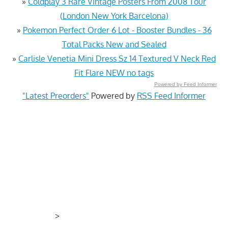
»
Coldplay 3 Rare Vintage Posters From 2008 Tour
(London New York Barcelona)
»
Pokemon Perfect Order 6 Lot - Booster Bundles - 36
Total Packs New and Sealed
»
Carlisle Venetia Mini Dress Sz 14 Textured V Neck Red
Fit Flare NEW no tags
Powered by Feed Informer
"Latest Preorders"
Powered by
RSS Feed Informer
>