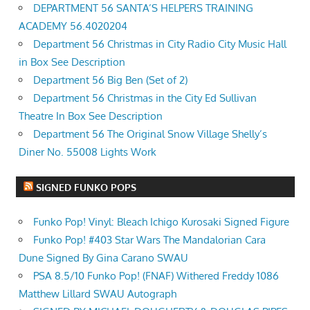
DEPARTMENT 56 SANTA’S HELPERS TRAINING
ACADEMY 56.4020204
Department 56 Christmas in City Radio City Music Hall
in Box See Description
Department 56 Big Ben (Set of 2)
Department 56 Christmas in the City Ed Sullivan
Theatre In Box See Description
Department 56 The Original Snow Village Shelly’s
Diner No. 55008 Lights Work
SIGNED FUNKO POPS
Funko Pop! Vinyl: Bleach Ichigo Kurosaki Signed Figure
Funko Pop! #403 Star Wars The Mandalorian Cara
Dune Signed By Gina Carano SWAU
PSA 8.5/10 Funko Pop! (FNAF) Withered Freddy 1086
Matthew Lillard SWAU Autograph