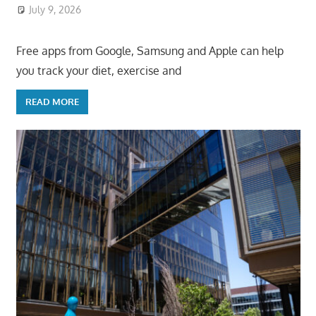
July 9, 2026
ToyTropical
Free apps from Google, Samsung and Apple can help
you track your diet, exercise and
READ MORE