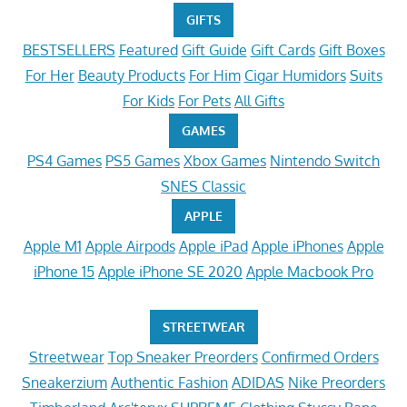
GIFTS
BESTSELLERS
Featured
Gift Guide
Gift Cards
Gift Boxes
For Her
Beauty Products
For Him
Cigar Humidors
Suits
For Kids
For Pets
All Gifts
GAMES
PS4 Games
PS5 Games
Xbox Games
Nintendo Switch
SNES Classic
APPLE
Apple M1
Apple Airpods
Apple iPad
Apple iPhones
Apple
iPhone 15
Apple iPhone SE 2020
Apple Macbook Pro
STREETWEAR
Streetwear
Top Sneaker Preorders
Confirmed Orders
Sneakerzium
Authentic Fashion
ADIDAS
Nike Preorders