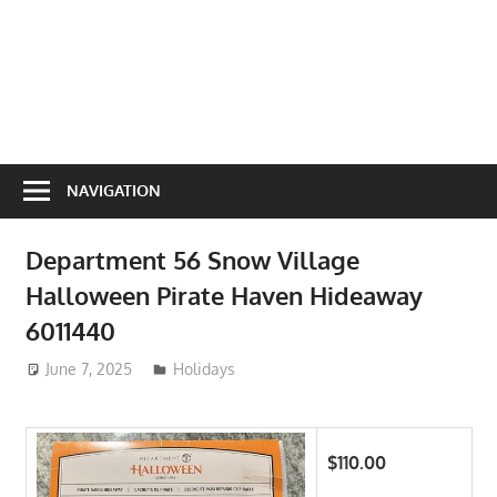
NAVIGATION
Department 56 Snow Village
Halloween Pirate Haven Hideaway
6011440
June 7, 2025
ToyTropical
Holidays
$110.00