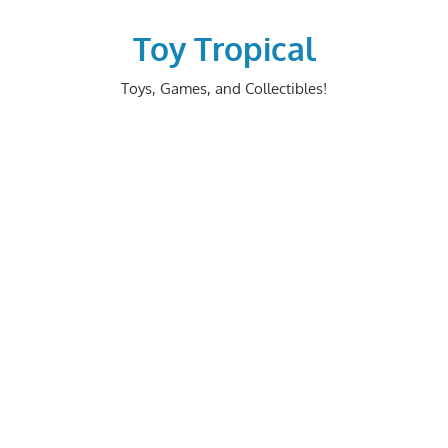
Skip
to
Toy Tropical
content
Toys, Games, and Collectibles!