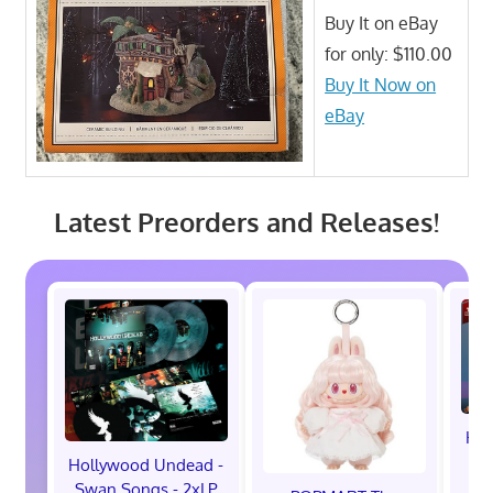
Buy It on eBay
for only: $110.00
Buy It Now on
eBay
Latest Preorders and Releases!
Hot
M
Hollywood Undead -
Swan Songs - 2xLP