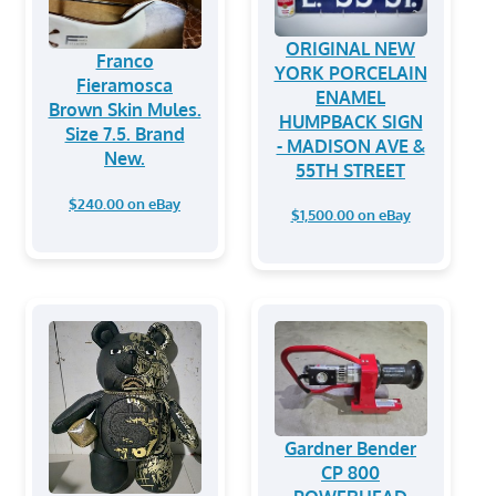
ORIGINAL NEW
Franco
YORK PORCELAIN
Fieramosca
ENAMEL
Brown Skin Mules.
HUMPBACK SIGN
Size 7.5. Brand
- MADISON AVE &
New.
55TH STREET
$240.00 on eBay
$1,500.00 on eBay
Gardner Bender
CP 800