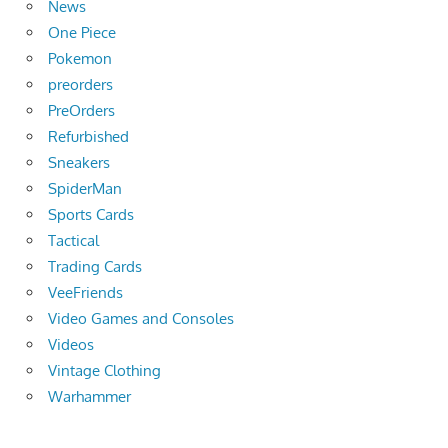
News
One Piece
Pokemon
preorders
PreOrders
Refurbished
Sneakers
SpiderMan
Sports Cards
Tactical
Trading Cards
VeeFriends
Video Games and Consoles
Videos
Vintage Clothing
Warhammer