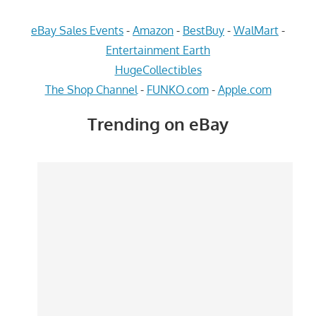
eBay Sales Events
-
Amazon
-
BestBuy
-
WalMart
-
Entertainment Earth
HugeCollectibles
The Shop Channel
-
FUNKO.com
-
Apple.com
Trending on eBay