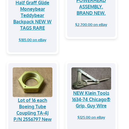
POWERHEAD
⁠Half Graff Glide
ASSEMBLY.
Moneybear
BRAND NEW.
Teddybear
Backpack NEW W
$2,700.00 on eBay
TAGS RARE
$185.00 on eBay
NEW Klein Tools
1634-74 Chicago®
Lot of 16 each
Grip, Guy Wire
Boeing Tube
Coupling TA-4J
$125.00 on eBay
P/N 2556797 New