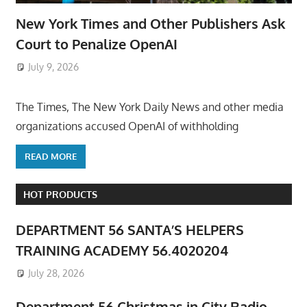
New York Times and Other Publishers Ask
Court to Penalize OpenAI
July 9, 2026
ToyTropical
The Times, The New York Daily News and other media
organizations accused OpenAI of withholding
READ MORE
HOT PRODUCTS
DEPARTMENT 56 SANTA’S HELPERS
TRAINING ACADEMY 56.4020204
July 28, 2026
Department 56 Christmas in City Radio