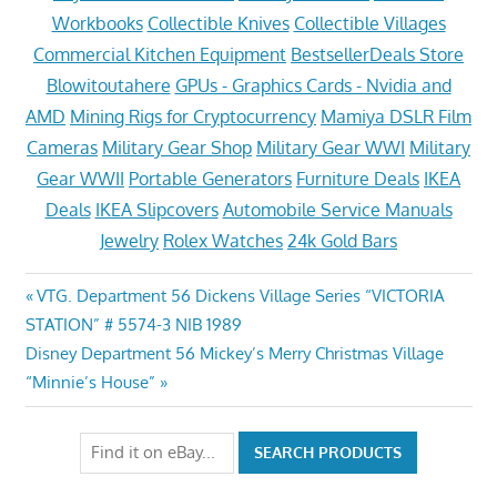
Workbooks
Collectible Knives
Collectible Villages
Commercial Kitchen Equipment
BestsellerDeals Store
Blowitoutahere
GPUs - Graphics Cards - Nvidia and
AMD
Mining Rigs for Cryptocurrency
Mamiya DSLR Film
Cameras
Military Gear Shop
Military Gear WWI
Military
Gear WWII
Portable Generators
Furniture Deals
IKEA
Deals
IKEA Slipcovers
Automobile Service Manuals
Jewelry
Rolex Watches
24k Gold Bars
Post
Previous
VTG. Department 56 Dickens Village Series “VICTORIA
Post:
STATION” # 5574-3 NIB 1989
navigation
Next
Disney Department 56 Mickey’s Merry Christmas Village
Post:
“Minnie’s House”