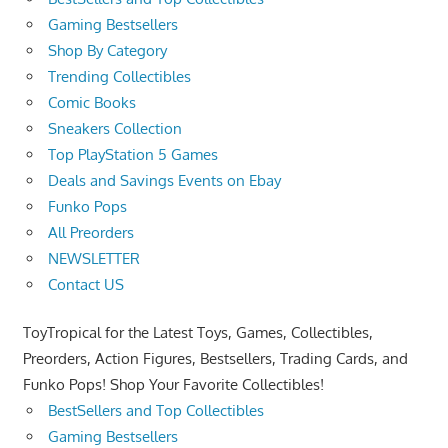
Gaming Bestsellers
Shop By Category
Trending Collectibles
Comic Books
Sneakers Collection
Top PlayStation 5 Games
Deals and Savings Events on Ebay
Funko Pops
All Preorders
NEWSLETTER
Contact US
ToyTropical for the Latest Toys, Games, Collectibles,
Preorders, Action Figures, Bestsellers, Trading Cards, and
Funko Pops! Shop Your Favorite Collectibles!
BestSellers and Top Collectibles
Gaming Bestsellers