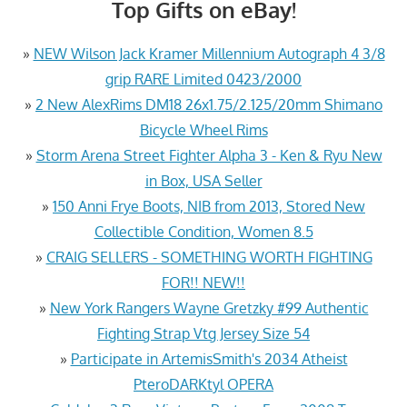
Top Gifts on eBay!
»
NEW Wilson Jack Kramer Millennium Autograph 4 3/8
grip RARE Limited 0423/2000
»
2 New AlexRims DM18 26x1.75/2.125/20mm Shimano
Bicycle Wheel Rims
»
Storm Arena Street Fighter Alpha 3 - Ken & Ryu New
in Box, USA Seller
»
150 Anni Frye Boots, NIB from 2013, Stored New
Collectible Condition, Women 8.5
»
CRAIG SELLERS - SOMETHING WORTH FIGHTING
FOR!! NEW!!
»
New York Rangers Wayne Gretzky #99 Authentic
Fighting Strap Vtg Jersey Size 54
»
Participate in ArtemisSmith's 2034 Atheist
PteroDARKtyl OPERA