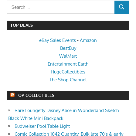
Search
SEARCH
for:
TOP DEALS
eBay Sales Events
-
Amazon
BestBuy
WalMart
Entertainment Earth
HugeCollectibles
The Shop Channel
TOP COLLECTIBLES
Rare Loungefly Disney Alice in Wonderland Sketch
Black White Mini Backpack
Budweiser Pool Table Light
Comic Collection 1042 Quantity. Bulk late 70's & early