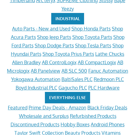
Timberland
Arc'teryx
SUPREME Clothing
Stussy
Bape
Yeezy
INDUSTRIAL
Auto Parts - New and Used
Shop Honda Parts
Shop
Acura Parts
Shop Jeep Parts
Shop Toyota Parts
Shop
Ford Parts
Shop Dodge Parts
Shop Tesla Parts
Shop
Hyundai Parts
Shop Toyota Prius Parts
Lathe Chucks
Allen Bradley
AB ControlLogix
AB CompactLogix
AB
Micrologix
AB Panelview
AB SLC 500
Fanuc Automation
Yokogawa Automation
BaltiSales PLC
Redmoon PLC
Boyd Industrial PLC
Gagucho PLC
PLC Hardware
EVERYTHING ELSE
Featured
Prime Day Deals - Amazon
Black Friday Deals
Wholesale and Surplus
Refurbished Products
Discontinued Products
Hobby Boxes
Android Phones
Taylor Swift Collection
Beauty Products
Vitamins