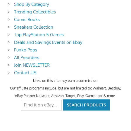
Shop By Category
Trending Collectibles
Comic Books
Sneakers Collection
Top PlayStation 5 Games
Deals and Savings Events on Ebay
Funko Pops
All Preorders
Join NEWSLETTER
Contact US
Links on this site may earn a commission.
Our affiliate programs include, but are not limited to; Walmart, Bestbuy,
eBay Partner Network, Amazon, Target, Etsy, Gamestop, & more.