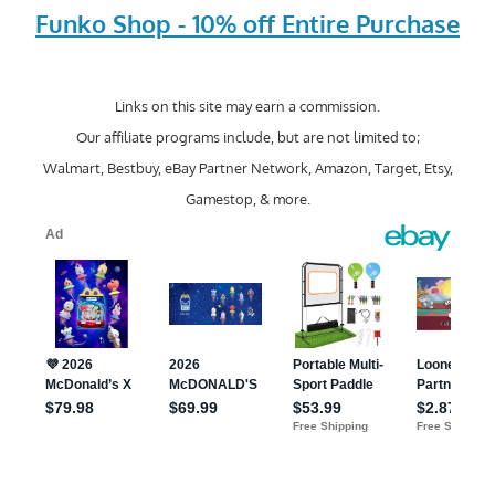
Funko Shop - 10% off Entire Purchase
Links on this site may earn a commission.
Our affiliate programs include, but are not limited to;
Walmart, Bestbuy, eBay Partner Network, Amazon, Target, Etsy,
Gamestop, & more.