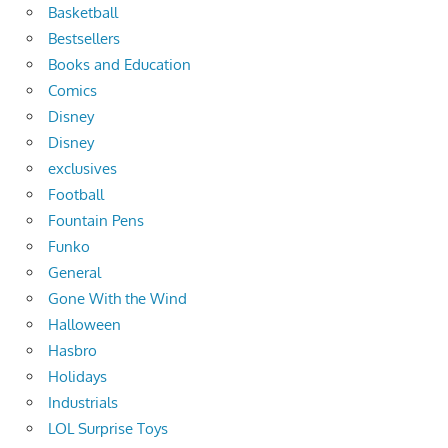
Basketball
Bestsellers
Books and Education
Comics
Disney
Disney
exclusives
Football
Fountain Pens
Funko
General
Gone With the Wind
Halloween
Hasbro
Holidays
Industrials
LOL Surprise Toys