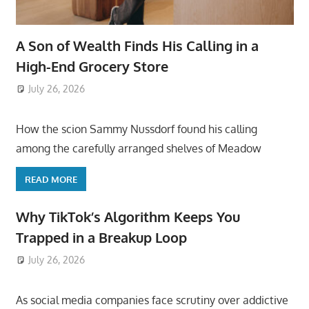
A Son of Wealth Finds His Calling in a
High-End Grocery Store
July 26, 2026
ToyTropical
How the scion Sammy Nussdorf found his calling
among the carefully arranged shelves of Meadow
READ MORE
Why TikTok’s Algorithm Keeps You
Trapped in a Breakup Loop
July 26, 2026
ToyTropical
As social media companies face scrutiny over addictive