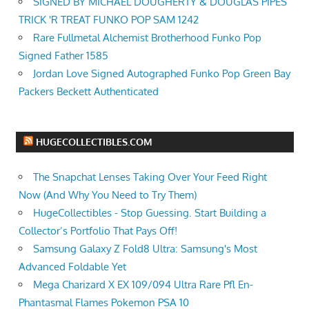
SIGNED BY MICHAEL DOUGHERTY & DOUGLAS PIPES
TRICK 'R TREAT FUNKO POP SAM 1242
Rare Fullmetal Alchemist Brotherhood Funko Pop
Signed Father 1585
Jordan Love Signed Autographed Funko Pop Green Bay
Packers Beckett Authenticated
HUGECOLLECTIBLES.COM
The Snapchat Lenses Taking Over Your Feed Right
Now (And Why You Need to Try Them)
HugeCollectibles - Stop Guessing. Start Building a
Collector’s Portfolio That Pays Off!
Samsung Galaxy Z Fold8 Ultra: Samsung's Most
Advanced Foldable Yet
Mega Charizard X EX 109/094 Ultra Rare Pfl En-
Phantasmal Flames Pokemon PSA 10