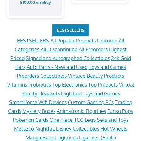
$100.00 on eBay
BESTSELLERS
BESTSELLERS
All Popular Products
Featured
All
Categories
All Discontinued
All Preorders
Highest
Priced
Signed and Autographed Collectibles
24k Gold
Bars
Auto Parts - New and Used
Toys and Games
Preorders
Collectibles
Vintage
Beauty Products
Vitamins
Probiotics
Top Electronics
Top Products
Virtual
Reality Headsets
High End Toys and Games
SmartHome Wifi Devices
Custom Gaming PCs
Trading
Cards
Mystery Boxes
Animatronic Figurines
Funko Pops
Pokemon Cards
One Piece TCG
Lego Sets and Toys
Metazoo Nightfall
Disney Collectibles
Hot Wheels
Manga Books
Figurines
Figurines (Adult)