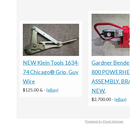
NEW Klein Tools 1634-
Gardner Bender CP
74 Chicago® Grip, Guy
800 POWERHEAD
Wire
ASSEMBLY. BRAN
$125.00 &
-
(eBay)
NEW.
$2,700.00
-
(eBay)
Powered by Feed Informer