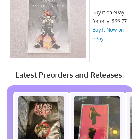
Buy It on eBay
for only: $99.77
Buy It Now on
eBay
Latest Preorders and Releases!