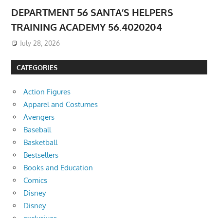
DEPARTMENT 56 SANTA’S HELPERS
TRAINING ACADEMY 56.4020204
July 28, 2026
CATEGORIES
Action Figures
Apparel and Costumes
Avengers
Baseball
Basketball
Bestsellers
Books and Education
Comics
Disney
Disney