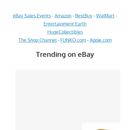
eBay Sales Events
-
Amazon
-
BestBuy
-
WalMart
-
Entertainment Earth
HugeCollectibles
The Shop Channel
-
FUNKO.com
-
Apple.com
Trending on eBay