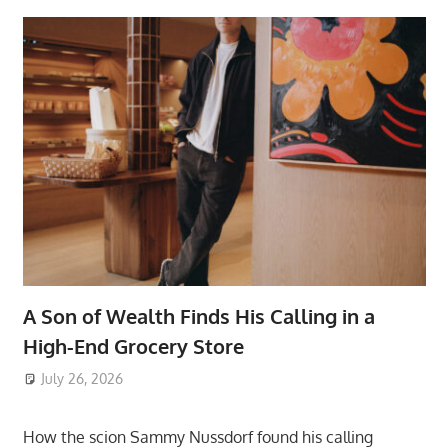
A Son of Wealth Finds His Calling in a
High-End Grocery Store
July 26, 2026
ToyTropical
How the scion Sammy Nussdorf found his calling