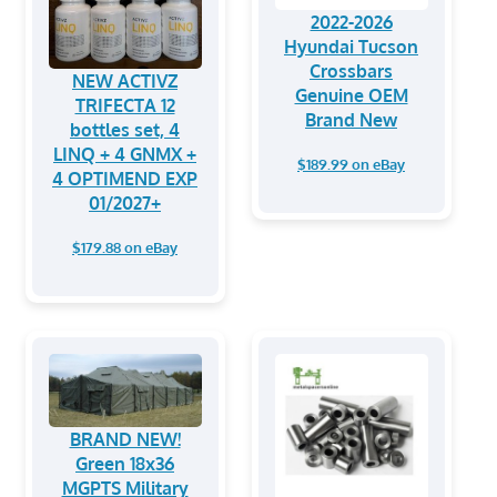
2022-2026
Hyundai Tucson
Crossbars
NEW ACTIVZ
Genuine OEM
TRIFECTA 12
Brand New
bottles set, 4
LINQ + 4 GNMX +
$189.99 on eBay
4 OPTIMEND EXP
01/2027+
$179.88 on eBay
BRAND NEW!
Green 18x36
MGPTS Military