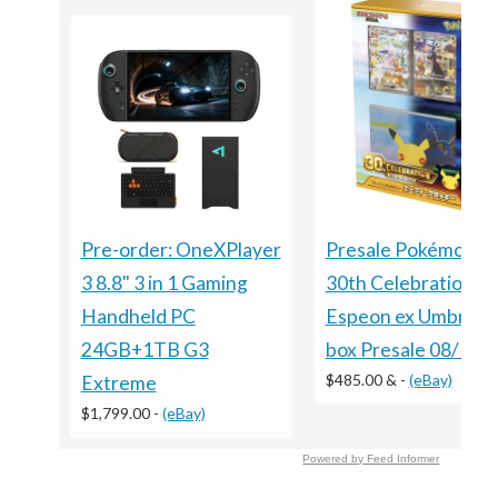
Presale Pokémon 
Pre-order: OneXPlayer
30th Celebration
3 8.8" 3 in 1 Gaming
Espeon ex Umbreon
Handheld PC
box Presale 08/16 S
24GB+1TB G3
$485.00 &
-
(eBay)
Extreme
$1,799.00
-
(eBay)
Powered by Feed Informer