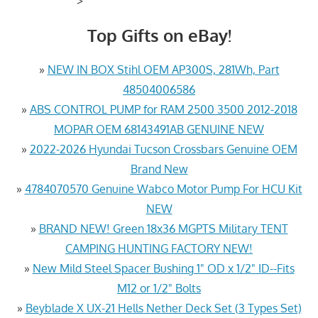
>
Top Gifts on eBay!
»
NEW IN BOX Stihl OEM AP300S, 281Wh, Part
48504006586
»
ABS CONTROL PUMP for RAM 2500 3500 2012-2018
MOPAR OEM 68143491AB GENUINE NEW
»
2022-2026 Hyundai Tucson Crossbars Genuine OEM
Brand New
»
4784070570 Genuine Wabco Motor Pump For HCU Kit
NEW
»
BRAND NEW! Green 18x36 MGPTS Military TENT
CAMPING HUNTING FACTORY NEW!
»
New Mild Steel Spacer Bushing 1" OD x 1/2" ID--Fits
M12 or 1/2" Bolts
»
Beyblade X UX-21 Hells Nether Deck Set (3 Types Set)