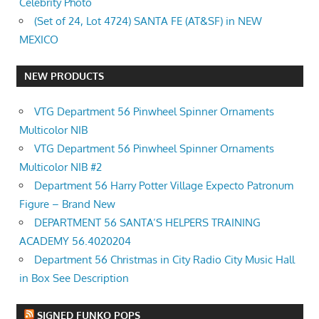
Celebrity Photo
(Set of 24, Lot 4724) SANTA FE (AT&SF) in NEW
MEXICO
NEW PRODUCTS
VTG Department 56 Pinwheel Spinner Ornaments
Multicolor NIB
VTG Department 56 Pinwheel Spinner Ornaments
Multicolor NIB #2
Department 56 Harry Potter Village Expecto Patronum
Figure – Brand New
DEPARTMENT 56 SANTA’S HELPERS TRAINING
ACADEMY 56.4020204
Department 56 Christmas in City Radio City Music Hall
in Box See Description
SIGNED FUNKO POPS