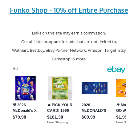
Funko Shop - 10% off Entire Purchase
Links on this site may earn a commission.
Our affiliate programs include, but are not limited to;
Walmart, Bestbuy, eBay Partner Network, Amazon, Target, Etsy,
Gamestop, & more.