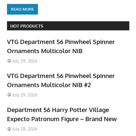
READ MORE
HOT PRODUCTS
VTG Department 56 Pinwheel Spinner
Ornaments Multicolor NIB
July 29, 2026
VTG Department 56 Pinwheel Spinner
Ornaments Multicolor NIB #2
July 29, 2026
Department 56 Harry Potter Village
Expecto Patronum Figure – Brand New
July 28, 2026