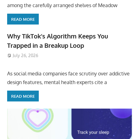
among the carefully arranged shelves of Meadow
READ MORE
Why TikTok’s Algorithm Keeps You
Trapped in a Breakup Loop
July 26, 2026
ToyTropical
As social media companies face scrutiny over addictive
design features, mental health experts cite a
READ MORE