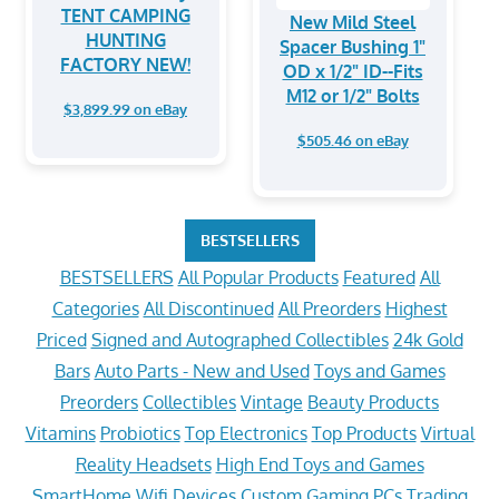
TENT CAMPING
New Mild Steel
HUNTING
Spacer Bushing 1"
FACTORY NEW!
OD x 1/2" ID--Fits
M12 or 1/2" Bolts
$3,899.99 on eBay
$505.46 on eBay
BESTSELLERS
BESTSELLERS
All Popular Products
Featured
All
Categories
All Discontinued
All Preorders
Highest
Priced
Signed and Autographed Collectibles
24k Gold
Bars
Auto Parts - New and Used
Toys and Games
Preorders
Collectibles
Vintage
Beauty Products
Vitamins
Probiotics
Top Electronics
Top Products
Virtual
Reality Headsets
High End Toys and Games
SmartHome Wifi Devices
Custom Gaming PCs
Trading