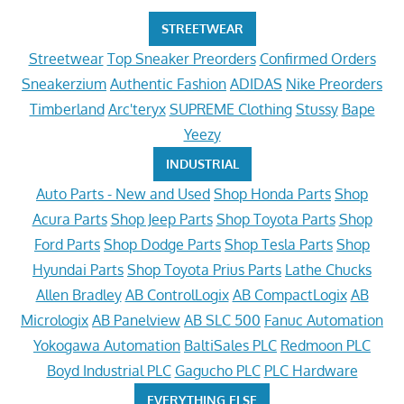
STREETWEAR
Streetwear
Top Sneaker Preorders
Confirmed Orders
Sneakerzium
Authentic Fashion
ADIDAS
Nike Preorders
Timberland
Arc'teryx
SUPREME Clothing
Stussy
Bape
Yeezy
INDUSTRIAL
Auto Parts - New and Used
Shop Honda Parts
Shop
Acura Parts
Shop Jeep Parts
Shop Toyota Parts
Shop
Ford Parts
Shop Dodge Parts
Shop Tesla Parts
Shop
Hyundai Parts
Shop Toyota Prius Parts
Lathe Chucks
Allen Bradley
AB ControlLogix
AB CompactLogix
AB
Micrologix
AB Panelview
AB SLC 500
Fanuc Automation
Yokogawa Automation
BaltiSales PLC
Redmoon PLC
Boyd Industrial PLC
Gagucho PLC
PLC Hardware
EVERYTHING ELSE