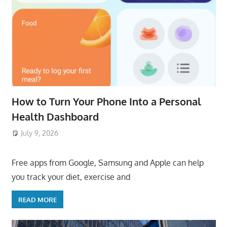
How to Turn Your Phone Into a Personal
Health Dashboard
July 9, 2026
ToyTropical
Free apps from Google, Samsung and Apple can help
you track your diet, exercise and
READ MORE