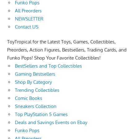
Funko Pops
All Preorders
NEWSLETTER
Contact US
ToyTropical for the Latest Toys, Games, Collectibles,
Preorders, Action Figures, Bestsellers, Trading Cards, and
Funko Pops! Shop Your Favorite Collectibles!
BestSellers and Top Collectibles
Gaming Bestsellers
Shop By Category
Trending Collectibles
Comic Books
Sneakers Collection
Top PlayStation 5 Games
Deals and Savings Events on Ebay
Funko Pops
All Preorders