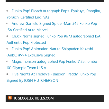
Funko Pop! Bleach Autograph Pops. Byakuya, Rangiku,
Yoruichi Certified Eng. VAs
Andrew Garfield Signed Spider-Man #45 Funko Pop
JSA Certified Auto Marvel
Chuck Norris signed Funko Pop #673 autographed JSA
Authentic Pop Protected
Funko Pop! Animation Naruto Shippuden Kakashi
(Anbu) #994 Exclusive Signed
Magic Jhonson autographed Pop Funko #125, Jumbo
10” Olympic Team U.S.A
Five Nights At Freddy’s - Balloon Freddy Funko Pop
Signed By JOSH HUTCHERSON
HUGECOLLECTIBLES.COM