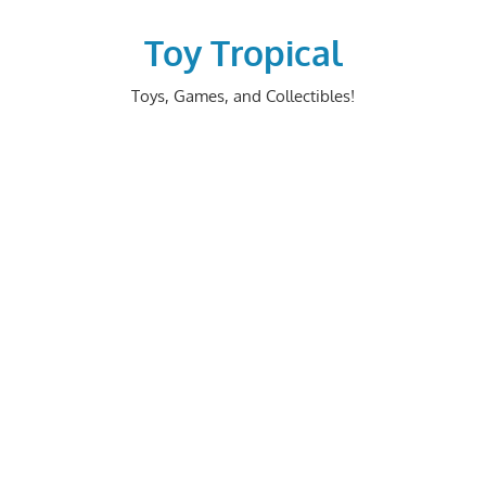
Skip
to
Toy Tropical
content
Toys, Games, and Collectibles!