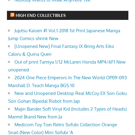
HIGH END COLLECTIBLES
Jujutsu Kaisen #1 Vol.1 2018 1st Print Japanese Manga
Jump Comics shrink New
[Unopened New] Final Fantasy IX Bring Arts Eiko
Caloru & Quina Quen
Out of print Tamiya 1/12 McLaren Honda MP4/6F1 New
unopened
2024 One Piece Emperors In The New World OP09-093
Marshall D. Teach Manga BGS 10
New and Unopened Desktop Real McCoy EX Son Goku
Son Gohan Bipedal Robot from Jap
Majin Bander Soft Vinyl Kid (Includes 2 Types of Heads)
Marmit Brand New from Ja
Medicom Toy Toei Retro Sofubi Collection Orange
Snail (New Color) Mini Sofubi 'A