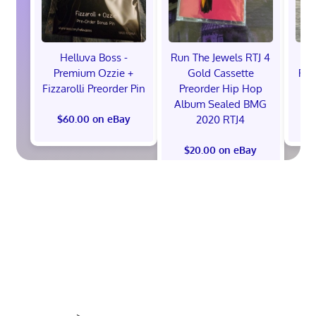
Helluva Boss -
Run The Jewels RTJ 4
H
Premium Ozzie +
Gold Cassette
Pre
Fizzarolli Preorder Pin
Preorder Hip Hop
Album Sealed BMG
2020 RTJ4
$60.00 on eBay
$
$20.00 on eBay