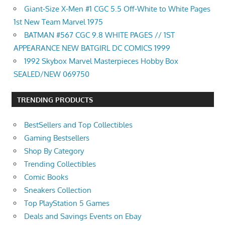
Giant-Size X-Men #1 CGC 5.5 Off-White to White Pages
1st New Team Marvel 1975
BATMAN #567 CGC 9.8 WHITE PAGES // 1ST
APPEARANCE NEW BATGIRL DC COMICS 1999
1992 Skybox Marvel Masterpieces Hobby Box
SEALED/NEW 069750
TRENDING PRODUCTS
BestSellers and Top Collectibles
Gaming Bestsellers
Shop By Category
Trending Collectibles
Comic Books
Sneakers Collection
Top PlayStation 5 Games
Deals and Savings Events on Ebay