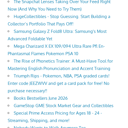
The Snapchat Lenses Taking Over Your Feed Right
Now (And Why You Need to Try Them)
HugeCollectibles - Stop Guessing. Start Building a
Collector’s Portfolio That Pays Off!
Samsung Galaxy Z Fold8 Ultra: Samsung's Most
Advanced Foldable Yet
Mega Charizard X EX 109/094 Ultra Rare Pfl En-
Phantasmal Flames Pokemon PSA 10
The Rise of Phonetics Trainer: A Must-Have Tool for
Mastering English Pronunciation and Accent Training
Triumph Rips - Pokemon, NBA, PSA graded cards!
Enter code JEEZWVV and get a card pack for free! No
purchase necessary!!
Books Bestsellers June 2026
GameStop GME Stock Market Gear and Collectibles
Special Prime Access Pricing for Ages 18 - 24 -
Streaming, Shipping, and more!
Nobody Wants to Walk Anymore Tee