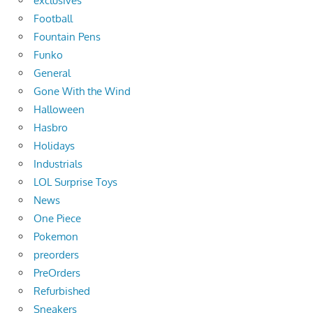
exclusives
Football
Fountain Pens
Funko
General
Gone With the Wind
Halloween
Hasbro
Holidays
Industrials
LOL Surprise Toys
News
One Piece
Pokemon
preorders
PreOrders
Refurbished
Sneakers