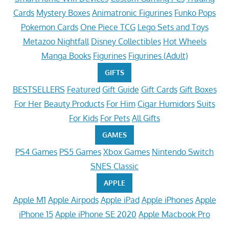
Cards
Mystery Boxes
Animatronic Figurines
Funko Pops
Pokemon Cards
One Piece TCG
Lego Sets and Toys
Metazoo Nightfall
Disney Collectibles
Hot Wheels
Manga Books
Figurines
Figurines (Adult)
GIFTS
BESTSELLERS
Featured
Gift Guide
Gift Cards
Gift Boxes
For Her
Beauty Products
For Him
Cigar Humidors
Suits
For Kids
For Pets
All Gifts
GAMES
PS4 Games
PS5 Games
Xbox Games
Nintendo Switch
SNES Classic
APPLE
Apple M1
Apple Airpods
Apple iPad
Apple iPhones
Apple
iPhone 15
Apple iPhone SE 2020
Apple Macbook Pro