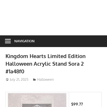
NAVIGATION
Kingdom Hearts Limited Edition
Halloween Acrylic Stand Sora 2
#1a48f0
July 21, 2025
ToyTropical
Halloween
$99.77