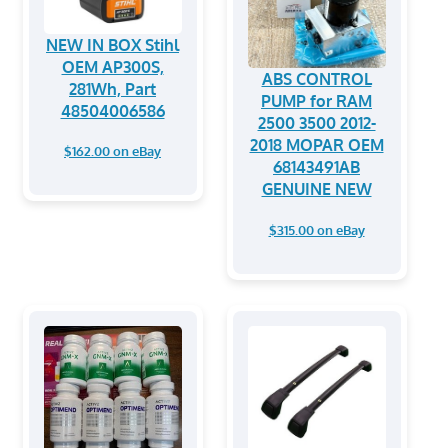
NEW IN BOX Stihl
OEM AP300S,
ABS CONTROL
281Wh, Part
PUMP for RAM
48504006586
2500 3500 2012-
2018 MOPAR OEM
$162.00 on eBay
68143491AB
GENUINE NEW
$315.00 on eBay