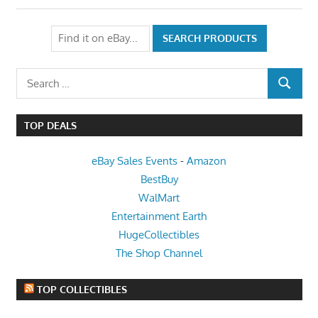
Search
SEARCH
for:
TOP DEALS
eBay Sales Events
-
Amazon
BestBuy
WalMart
Entertainment Earth
HugeCollectibles
The Shop Channel
TOP COLLECTIBLES