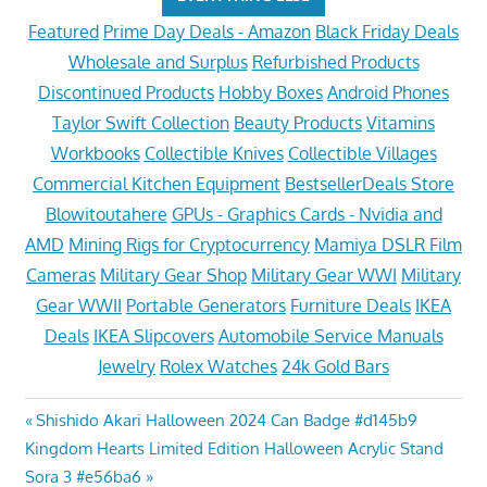
Featured
Prime Day Deals - Amazon
Black Friday Deals
Wholesale and Surplus
Refurbished Products
Discontinued Products
Hobby Boxes
Android Phones
Taylor Swift Collection
Beauty Products
Vitamins
Workbooks
Collectible Knives
Collectible Villages
Commercial Kitchen Equipment
BestsellerDeals Store
Blowitoutahere
GPUs - Graphics Cards - Nvidia and
AMD
Mining Rigs for Cryptocurrency
Mamiya DSLR Film
Cameras
Military Gear Shop
Military Gear WWI
Military
Gear WWII
Portable Generators
Furniture Deals
IKEA
Deals
IKEA Slipcovers
Automobile Service Manuals
Jewelry
Rolex Watches
24k Gold Bars
Post
Previous
Shishido Akari Halloween 2024 Can Badge #d145b9
Next
Post:
Kingdom Hearts Limited Edition Halloween Acrylic Stand
navigation
Post:
Sora 3 #e56ba6