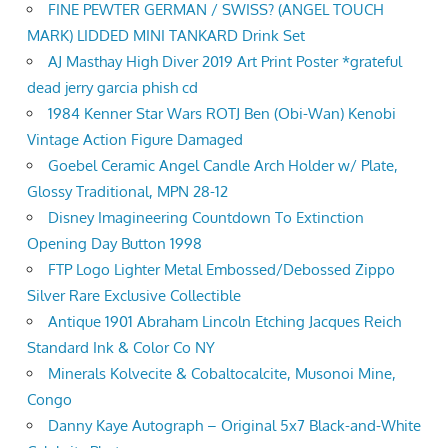
FINE PEWTER GERMAN / SWISS? (ANGEL TOUCH
MARK) LIDDED MINI TANKARD Drink Set
AJ Masthay High Diver 2019 Art Print Poster *grateful
dead jerry garcia phish cd
1984 Kenner Star Wars ROTJ Ben (Obi-Wan) Kenobi
Vintage Action Figure Damaged
Goebel Ceramic Angel Candle Arch Holder w/ Plate,
Glossy Traditional, MPN 28-12
Disney Imagineering Countdown To Extinction
Opening Day Button 1998
FTP Logo Lighter Metal Embossed/Debossed Zippo
Silver Rare Exclusive Collectible
Antique 1901 Abraham Lincoln Etching Jacques Reich
Standard Ink & Color Co NY
Minerals Kolvecite & Cobaltocalcite, Musonoi Mine,
Congo
Danny Kaye Autograph – Original 5x7 Black-and-White