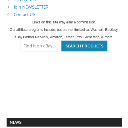
Join NEWSLETTER
Contact US
Links on this site may earn a commission.
Our affiliate programs include, but are not limited to; Walmart, Bestbuy,
eBay Partner Network, Amazon, Target, Etsy, Gamestop, & more.
NEWS