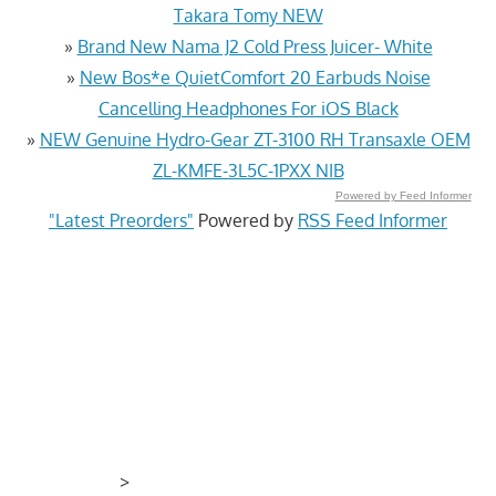
Takara Tomy NEW
»
Brand New Nama J2 Cold Press Juicer- White
»
New Bos*e QuietComfort 20 Earbuds Noise
Cancelling Headphones For iOS Black
»
NEW Genuine Hydro-Gear ZT-3100 RH Transaxle OEM
ZL-KMFE-3L5C-1PXX NIB
Powered by Feed Informer
"Latest Preorders"
Powered by
RSS Feed Informer
>