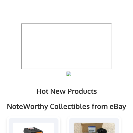
Hot New Products
NoteWorthy Collectibles from eBay