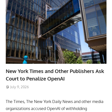
New York Times and Other Publishers Ask
Court to Penalize OpenAI
July 9, 2026
ToyTropical
The Times, The New York Daily News and other media
organizations accused OpenAI of withholding