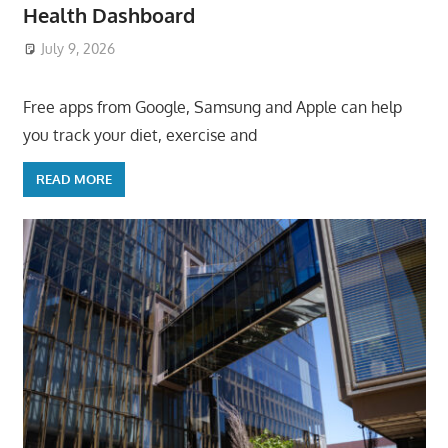
Health Dashboard
July 9, 2026
ToyTropical
Free apps from Google, Samsung and Apple can help
you track your diet, exercise and
READ MORE