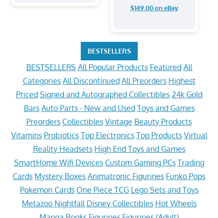
$149.00 on eBay
BESTSELLERS
BESTSELLERS
All Popular Products
Featured
All
Categories
All Discontinued
All Preorders
Highest
Priced
Signed and Autographed Collectibles
24k Gold
Bars
Auto Parts - New and Used
Toys and Games
Preorders
Collectibles
Vintage
Beauty Products
Vitamins
Probiotics
Top Electronics
Top Products
Virtual
Reality Headsets
High End Toys and Games
SmartHome Wifi Devices
Custom Gaming PCs
Trading
Cards
Mystery Boxes
Animatronic Figurines
Funko Pops
Pokemon Cards
One Piece TCG
Lego Sets and Toys
Metazoo Nightfall
Disney Collectibles
Hot Wheels
Manga Books
Figurines
Figurines (Adult)