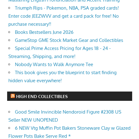
Triumph Rips - Pokemon, NBA, PSA graded cards!
Enter code JEEZWVV and get a card pack for free! No
purchase necessary!!
Books Bestsellers June 2026
GameStop GME Stock Market Gear and Collectibles
Special Prime Access Pricing for Ages 18 - 24 -
Streaming, Shipping, and more!
Nobody Wants to Walk Anymore Tee
This book gives you the blueprint to start finding
hidden value everywhere!
HIGH END COLLECTIBLES
Good Smile Invincible Nendoroid Figure #2308 US
Seller NEW UNOPENED
6 NEW Vtg Muffin Pot Bakers Stoneware Clay w Glazed
Flower Pots Bake Serve Red *