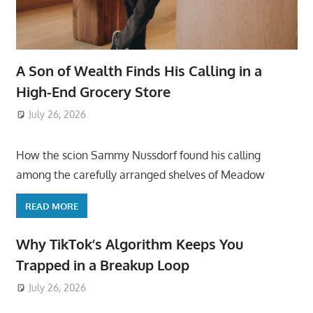
A Son of Wealth Finds His Calling in a
High-End Grocery Store
July 26, 2026
ToyTropical
How the scion Sammy Nussdorf found his calling
among the carefully arranged shelves of Meadow
READ MORE
Why TikTok’s Algorithm Keeps You
Trapped in a Breakup Loop
July 26, 2026
ToyTropical