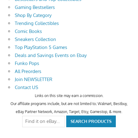
Gaming Bestsellers
Shop By Category
Trending Collectibles
Comic Books
Sneakers Collection
Top PlayStation 5 Games
Deals and Savings Events on Ebay
Funko Pops
All Preorders
Join NEWSLETTER
Contact US
Links on this site may earn a commission.
Our affiliate programs include, but are not limited to; Walmart, Bestbuy,
eBay Partner Network, Amazon, Target, Etsy, Gamestop, & more.