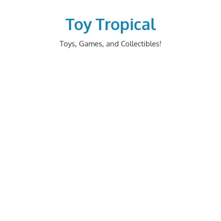
Skip
to
Toy Tropical
content
Toys, Games, and Collectibles!