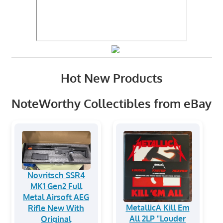
Hot New Products
NoteWorthy Collectibles from eBay
Novritsch SSR4
MK1 Gen2 Full
Metal Airsoft AEG
MetallicA Kill Em
Rifle New With
All 2LP "Louder
Original