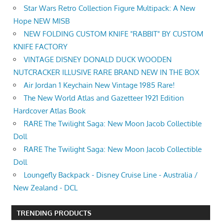
Star Wars Retro Collection Figure Multipack: A New
Hope NEW MISB
NEW FOLDING CUSTOM KNIFE "RABBIT" BY CUSTOM
KNIFE FACTORY
VINTAGE DISNEY DONALD DUCK WOODEN
NUTCRACKER ILLUSIVE RARE BRAND NEW IN THE BOX
Air Jordan 1 Keychain New Vintage 1985 Rare!
The New World Atlas and Gazetteer 1921 Edition
Hardcover Atlas Book
RARE The Twilight Saga: New Moon Jacob Collectible
Doll
RARE The Twilight Saga: New Moon Jacob Collectible
Doll
Loungefly Backpack - Disney Cruise Line - Australia /
New Zealand - DCL
TRENDING PRODUCTS