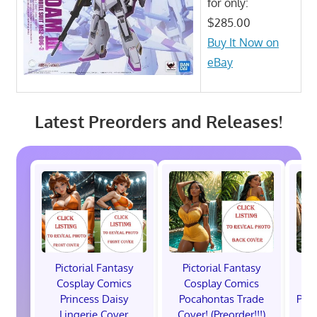
for only:
$285.00
Buy It Now on
eBay
Latest Preorders and Releases!
Pictorial Fantasy
Pictorial Fantasy
P
Cosplay Comics
Cosplay Comics
C
Princess Daisy
Pocahontas Trade
Poca
Lingerie Cover
Cover! (Preorder!!!)
Co