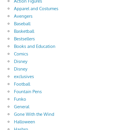
Action Figures
Apparel and Costumes
Avengers
Baseball
Basketball
Bestsellers
Books and Education
Comics
Disney
Disney
exclusives
Football
Fountain Pens
Funko
General
Gone With the Wind
Halloween
Hasbro