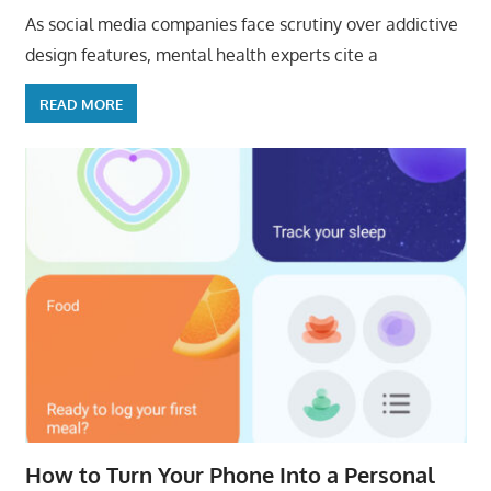
As social media companies face scrutiny over addictive
design features, mental health experts cite a
READ MORE
How to Turn Your Phone Into a Personal