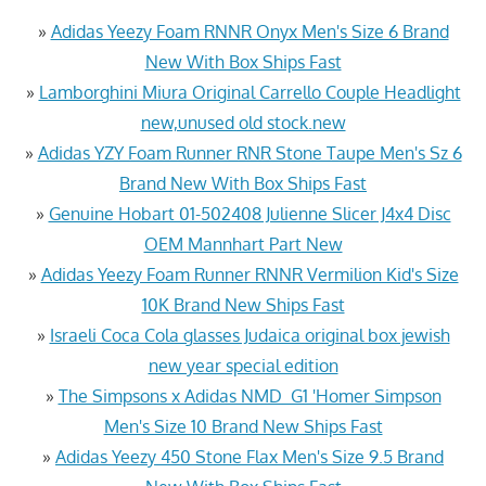
»
Adidas Yeezy Foam RNNR Onyx Men's Size 6 Brand
New With Box Ships Fast
»
Lamborghini Miura Original Carrello Couple Headlight
new,unused old stock.new
»
Adidas YZY Foam Runner RNR Stone Taupe Men's Sz 6
Brand New With Box Ships Fast
»
Genuine Hobart 01-502408 Julienne Slicer J4x4 Disc
OEM Mannhart Part New
»
Adidas Yeezy Foam Runner RNNR Vermilion Kid's Size
10K Brand New Ships Fast
»
Israeli Coca Cola glasses Judaica original box jewish
new year special edition
»
The Simpsons x Adidas NMD_G1 'Homer Simpson
Men's Size 10 Brand New Ships Fast
»
Adidas Yeezy 450 Stone Flax Men's Size 9.5 Brand