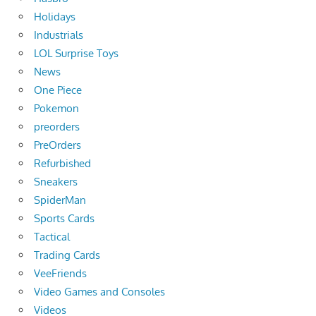
Holidays
Industrials
LOL Surprise Toys
News
One Piece
Pokemon
preorders
PreOrders
Refurbished
Sneakers
SpiderMan
Sports Cards
Tactical
Trading Cards
VeeFriends
Video Games and Consoles
Videos