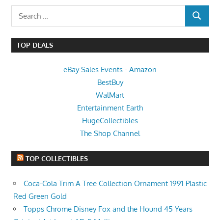
Search
SEARCH
for:
TOP DEALS
eBay Sales Events
-
Amazon
BestBuy
WalMart
Entertainment Earth
HugeCollectibles
The Shop Channel
TOP COLLECTIBLES
Coca-Cola Trim A Tree Collection Ornament 1991 Plastic
Red Green Gold
Topps Chrome Disney Fox and the Hound 45 Years