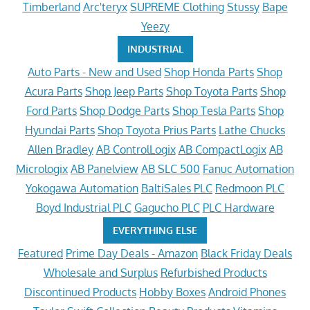
Timberland
Arc'teryx
SUPREME Clothing
Stussy
Bape
Yeezy
INDUSTRIAL
Auto Parts - New and Used
Shop Honda Parts
Shop
Acura Parts
Shop Jeep Parts
Shop Toyota Parts
Shop
Ford Parts
Shop Dodge Parts
Shop Tesla Parts
Shop
Hyundai Parts
Shop Toyota Prius Parts
Lathe Chucks
Allen Bradley
AB ControlLogix
AB CompactLogix
AB
Micrologix
AB Panelview
AB SLC 500
Fanuc Automation
Yokogawa Automation
BaltiSales PLC
Redmoon PLC
Boyd Industrial PLC
Gagucho PLC
PLC Hardware
EVERYTHING ELSE
Featured
Prime Day Deals - Amazon
Black Friday Deals
Wholesale and Surplus
Refurbished Products
Discontinued Products
Hobby Boxes
Android Phones