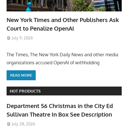
New York Times and Other Publishers Ask
Court to Penalize OpenAI
July 9, 2026
ToyTropical
The Times, The New York Daily News and other media
organizations accused OpenAI of withholding
READ MORE
HOT PRODUCTS
Department 56 Christmas in the City Ed
Sullivan Theatre In Box See Description
July 28, 2026