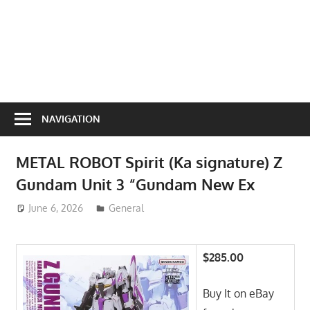
NAVIGATION
METAL ROBOT Spirit (Ka signature) Z
Gundam Unit 3 “Gundam New Ex
June 6, 2026
ToyTropical
General
$285.00
Buy It on eBay