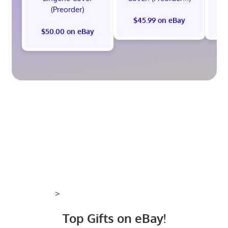
(Preorder)
$45.99 on eBay
$50.00 on eBay
>
Top Gifts on eBay!