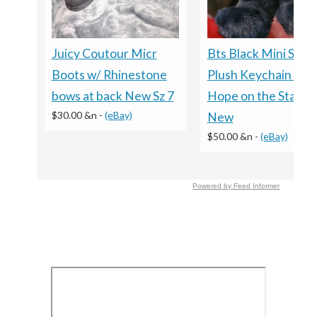
Bts Black Mini Squir
Juicy Coutour Micr
Plush Keychain J-h
Boots w/ Rhinestone
Hope on the Stage
bows at back New Sz 7
$30.00 &n
-
(eBay)
New
$50.00 &n
-
(eBay)
Powered by Feed Informer