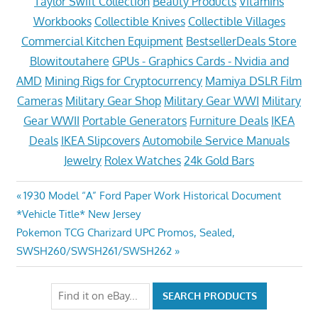
Taylor Swift Collection
Beauty Products
Vitamins
Workbooks
Collectible Knives
Collectible Villages
Commercial Kitchen Equipment
BestsellerDeals Store
Blowitoutahere
GPUs - Graphics Cards - Nvidia and
AMD
Mining Rigs for Cryptocurrency
Mamiya DSLR Film
Cameras
Military Gear Shop
Military Gear WWI
Military
Gear WWII
Portable Generators
Furniture Deals
IKEA
Deals
IKEA Slipcovers
Automobile Service Manuals
Jewelry
Rolex Watches
24k Gold Bars
Post
Previous
1930 Model “A” Ford Paper Work Historical Document
Post:
*Vehicle Title* New Jersey
navigation
Next
Pokemon TCG Charizard UPC Promos, Sealed,
Post:
SWSH260/SWSH261/SWSH262