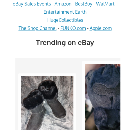
eBay Sales Events
-
Amazon
-
BestBuy
-
WalMart
-
Entertainment Earth
HugeCollectibles
The Shop Channel
-
FUNKO.com
-
Apple.com
Trending on eBay