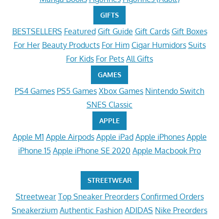
GIFTS
BESTSELLERS
Featured
Gift Guide
Gift Cards
Gift Boxes
For Her
Beauty Products
For Him
Cigar Humidors
Suits
For Kids
For Pets
All Gifts
GAMES
PS4 Games
PS5 Games
Xbox Games
Nintendo Switch
SNES Classic
APPLE
Apple M1
Apple Airpods
Apple iPad
Apple iPhones
Apple
iPhone 15
Apple iPhone SE 2020
Apple Macbook Pro
STREETWEAR
Streetwear
Top Sneaker Preorders
Confirmed Orders
Sneakerzium
Authentic Fashion
ADIDAS
Nike Preorders