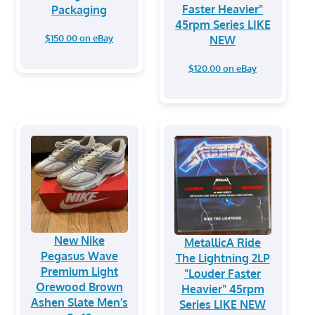
Faster Heavier"
Packaging
45rpm Series LIKE
$150.00 on eBay
NEW
$120.00 on eBay
New Nike
MetallicA Ride
Pegasus Wave
The Lightning 2LP
Premium Light
"Louder Faster
Orewood Brown
Heavier" 45rpm
Ashen Slate Men’s
Series LIKE NEW