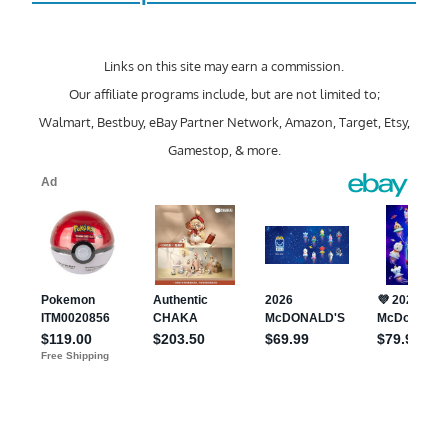
Links on this site may earn a commission.
Our affiliate programs include, but are not limited to;
Walmart, Bestbuy, eBay Partner Network, Amazon, Target, Etsy,
Gamestop, & more.