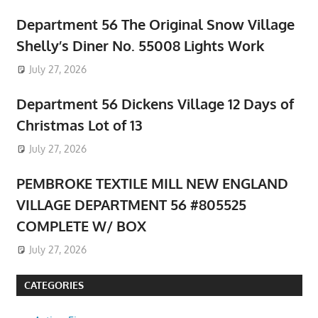
Department 56 The Original Snow Village
Shelly’s Diner No. 55008 Lights Work
July 27, 2026
Department 56 Dickens Village 12 Days of
Christmas Lot of 13
July 27, 2026
PEMBROKE TEXTILE MILL NEW ENGLAND
VILLAGE DEPARTMENT 56 #805525
COMPLETE W/ BOX
July 27, 2026
CATEGORIES