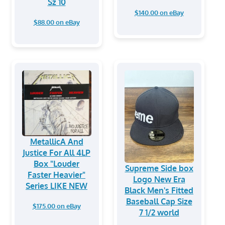
Sz 10
$140.00 on eBay
$88.00 on eBay
MetallicA And
Justice For All 4LP
Box "Louder
Supreme Side box
Faster Heavier"
Logo New Era
Series LIKE NEW
Black Men's Fitted
Baseball Cap Size
$175.00 on eBay
7 1/2 world