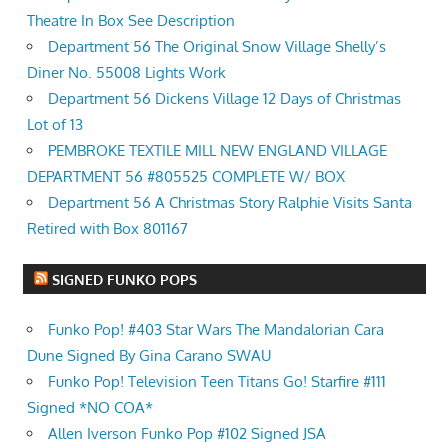
Theatre In Box See Description
Department 56 The Original Snow Village Shelly’s
Diner No. 55008 Lights Work
Department 56 Dickens Village 12 Days of Christmas
Lot of 13
PEMBROKE TEXTILE MILL NEW ENGLAND VILLAGE
DEPARTMENT 56 #805525 COMPLETE W/ BOX
Department 56 A Christmas Story Ralphie Visits Santa
Retired with Box 801167
SIGNED FUNKO POPS
Funko Pop! #403 Star Wars The Mandalorian Cara
Dune Signed By Gina Carano SWAU
Funko Pop! Television Teen Titans Go! Starfire #111
Signed *NO COA*
Allen Iverson Funko Pop #102 Signed JSA