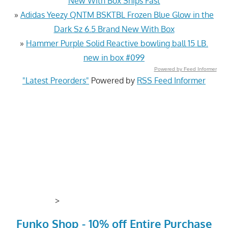
New With Box Ships Fast
»
Adidas Yeezy QNTM BSKTBL Frozen Blue Glow in the
Dark Sz 6.5 Brand New With Box
»
Hammer Purple Solid Reactive bowling ball 15 LB.
new in box #099
Powered by Feed Informer
"Latest Preorders"
Powered by
RSS Feed Informer
>
Funko Shop - 10% off Entire Purchase