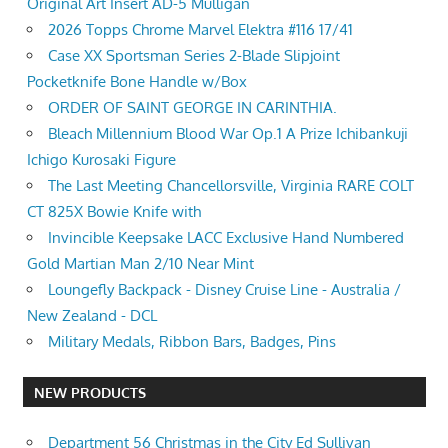
Original Art Insert AD-5 Mulligan
2026 Topps Chrome Marvel Elektra #116 17/41
Case XX Sportsman Series 2-Blade Slipjoint
Pocketknife Bone Handle w/Box
ORDER OF SAINT GEORGE IN CARINTHIA.
Bleach Millennium Blood War Op.1 A Prize Ichibankuji
Ichigo Kurosaki Figure
The Last Meeting Chancellorsville, Virginia RARE COLT
CT 825X Bowie Knife with
Invincible Keepsake LACC Exclusive Hand Numbered
Gold Martian Man 2/10 Near Mint
Loungefly Backpack - Disney Cruise Line - Australia /
New Zealand - DCL
Military Medals, Ribbon Bars, Badges, Pins
NEW PRODUCTS
Department 56 Christmas in the City Ed Sullivan