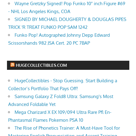
Wayne Gretzky Signed! Pop Funko 10" inch Figure #69
- NHL Los Angeles Kings, COA
SIGNED BY MICHAEL DOUGHERTY & DOUGLAS PIPES
TRICK 'R TREAT FUNKO POP SAM 1242
Funko Pop! Autographed Johnny Depp Edward
Scissorshands 982 JSA Cert. 20 PC 7BAP
HUGECOLLECTIBLES.COM
HugeCollectibles - Stop Guessing. Start Building a
Collector’s Portfolio That Pays Off!
Samsung Galaxy Z Fold8 Ultra: Samsung's Most
Advanced Foldable Yet
Mega Charizard X EX 109/094 Ultra Rare Pfl En-
Phantasmal Flames Pokemon PSA 10
The Rise of Phonetics Trainer: A Must-Have Tool for
Mastering English Pronunciation and Accent Training