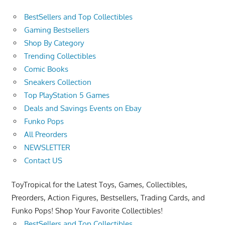
BestSellers and Top Collectibles
Gaming Bestsellers
Shop By Category
Trending Collectibles
Comic Books
Sneakers Collection
Top PlayStation 5 Games
Deals and Savings Events on Ebay
Funko Pops
All Preorders
NEWSLETTER
Contact US
ToyTropical for the Latest Toys, Games, Collectibles,
Preorders, Action Figures, Bestsellers, Trading Cards, and
Funko Pops! Shop Your Favorite Collectibles!
BestSellers and Top Collectibles