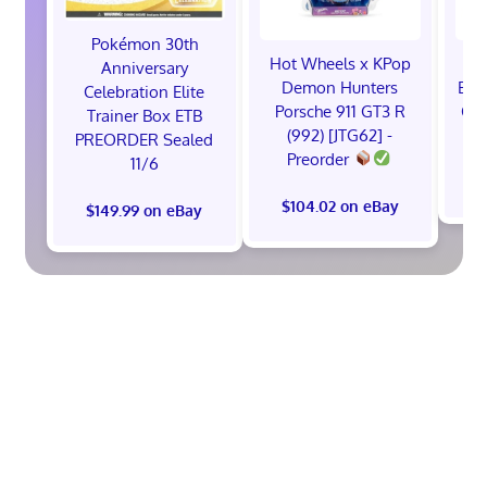
Pokémon 30th
Hot Wheels x KPop
1x
Anniversary
Demon Hunters
ETB
Celebration Elite
Porsche 911 GT3 R
Cel
Trainer Box ETB
(992) [JTG62] -
S
PREORDER Sealed
Preorder
11/6
$
$104.02 on eBay
$149.99 on eBay