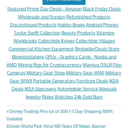
Featured
Prime Day Deals - Amazon
Black Friday Deals
Wholesale and Surplus
Refurbished Products
Discontinued Products
Hobby Boxes
Android Phones
Taylor Swift Collection
Beauty Products
Vitamins
Workbooks
Collectible Knives
Collectible Villages
Commercial Kitchen Equipment
BestsellerDeals Store
Blowitoutahere
GPUs - Graphics Cards - Nvidia and
AMD
Mining Rigs for Cryptocurrency
Mamiya DSLR Film
Cameras
Military Gear Shop
Military Gear WWI
Military
Gear WWII
Portable Generators
Furniture Deals
IKEA
Deals
IKEA Slipcovers
Automobile Service Manuals
Jewelry
Rolex Watches
24k Gold Bars
Post
Previous
Disney Trading Pins lot of 200 1-3 Day Shipping 100%
Post:
tradable
navigation
Next
Disney World Park Vinyl 100 Years Of Magic Banner