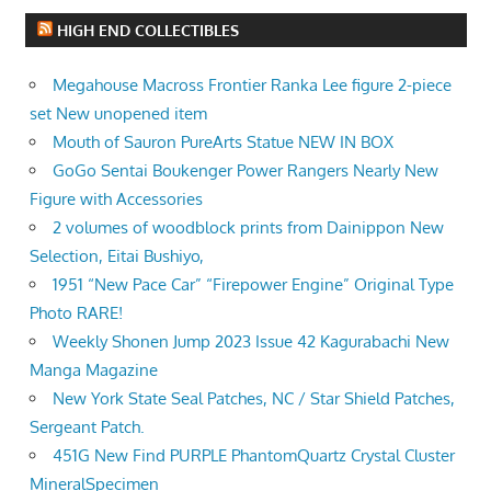
HIGH END COLLECTIBLES
Megahouse Macross Frontier Ranka Lee figure 2-piece
set New unopened item
Mouth of Sauron PureArts Statue NEW IN BOX
GoGo Sentai Boukenger Power Rangers Nearly New
Figure with Accessories
2 volumes of woodblock prints from Dainippon New
Selection, Eitai Bushiyo,
1951 “New Pace Car” “Firepower Engine” Original Type
Photo RARE!
Weekly Shonen Jump 2023 Issue 42 Kagurabachi New
Manga Magazine
New York State Seal Patches, NC / Star Shield Patches,
Sergeant Patch.
451G New Find PURPLE PhantomQuartz Crystal Cluster
MineralSpecimen