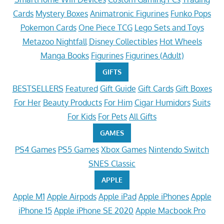
Cards
Mystery Boxes
Animatronic Figurines
Funko Pops
Pokemon Cards
One Piece TCG
Lego Sets and Toys
Metazoo Nightfall
Disney Collectibles
Hot Wheels
Manga Books
Figurines
Figurines (Adult)
GIFTS
BESTSELLERS
Featured
Gift Guide
Gift Cards
Gift Boxes
For Her
Beauty Products
For Him
Cigar Humidors
Suits
For Kids
For Pets
All Gifts
GAMES
PS4 Games
PS5 Games
Xbox Games
Nintendo Switch
SNES Classic
APPLE
Apple M1
Apple Airpods
Apple iPad
Apple iPhones
Apple
iPhone 15
Apple iPhone SE 2020
Apple Macbook Pro