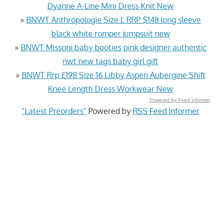
Dyanne A-Line Mini Dress Knit New
»
BNWT Anthropologie Size L RRP $148 long sleeve
black white romper jumpsuit new
»
BNWT Missoni baby booties pink designer authentic
nwt new tags baby girl gift
»
BNWT Rrp £198 Size 16 Libby Aspen Aubergine Shift
Knee Length Dress Workwear New
Powered by Feed Informer
"Latest Preorders"
Powered by
RSS Feed Informer