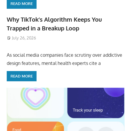
READ MORE
Why TikTok’s Algorithm Keeps You
Trapped in a Breakup Loop
July 26, 2026
ToyTropical
As social media companies face scrutiny over addictive
design features, mental health experts cite a
READ MORE