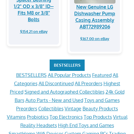
1/2" OD x 3/8" ID--
New Genuine LG
Fits M8 or 3/8"
Dishwasher Pump
Bolts
Casing Assembly
ABT72989206
$154.21 on eBay
$167.00 on eBay
BESTSELLERS
BESTSELLERS
All Popular Products
Featured
All
Categories
All Discontinued
All Preorders
Highest
Priced
Signed and Autographed Collectibles
24k Gold
Bars
Auto Parts - New and Used
Toys and Games
Preorders
Collectibles
Vintage
Beauty Products
Vitamins
Probiotics
Top Electronics
Top Products
Virtual
Reality Headsets
High End Toys and Games
SmartHome Wifi Devices
Custom Gaming PCs
Trading