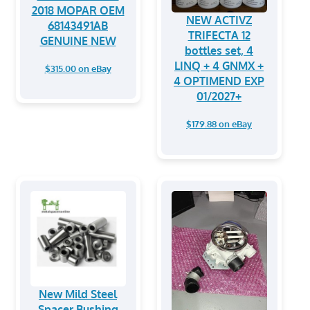
2018 MOPAR OEM
NEW ACTIVZ
68143491AB
TRIFECTA 12
GENUINE NEW
bottles set, 4
LINQ + 4 GNMX +
$315.00 on eBay
4 OPTIMEND EXP
01/2027+
$179.88 on eBay
New Mild Steel
Spacer Bushing