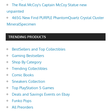
The Real McCoy's Captain McCoy Statue new
unpainted
465G New Find PURPLE PhantomQuartz Crystal Cluster
MineralSpecimen
TRENDING PRODUCTS
BestSellers and Top Collectibles
Gaming Bestsellers
Shop By Category
Trending Collectibles
Comic Books
Sneakers Collection
Top PlayStation 5 Games
Deals and Savings Events on Ebay
Funko Pops
All Preorders