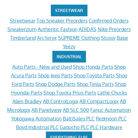
STREETWEAR
Streetwear
Top Sneaker Preorders
Confirmed Orders
Sneakerzium
Authentic Fashion
ADIDAS
Nike Preorders
Timberland
Arc'teryx
SUPREME Clothing
Stussy
Bape
Yeezy
INDUSTRIAL
Auto Parts - New and Used
Shop Honda Parts
Shop
Acura Parts
Shop Jeep Parts
Shop Toyota Parts
Shop
Ford Parts
Shop Dodge Parts
Shop Tesla Parts
Shop
Hyundai Parts
Shop Toyota Prius Parts
Lathe Chucks
Allen Bradley
AB ControlLogix
AB CompactLogix
AB
Micrologix
AB Panelview
AB SLC 500
Fanuc Automation
Yokogawa Automation
BaltiSales PLC
Redmoon PLC
Boyd Industrial PLC
Gagucho PLC
PLC Hardware
EVERYTHING ELSE