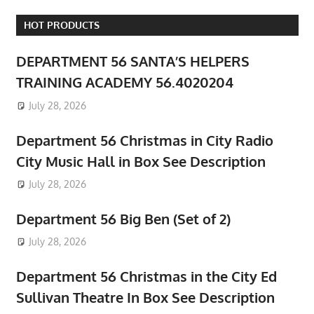
HOT PRODUCTS
DEPARTMENT 56 SANTA’S HELPERS
TRAINING ACADEMY 56.4020204
July 28, 2026
Department 56 Christmas in City Radio
City Music Hall in Box See Description
July 28, 2026
Department 56 Big Ben (Set of 2)
July 28, 2026
Department 56 Christmas in the City Ed
Sullivan Theatre In Box See Description