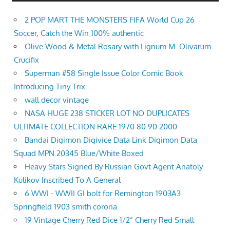
2 POP MART THE MONSTERS FIFA World Cup 26
Soccer, Catch the Win 100% authentic
Olive Wood & Metal Rosary with Lignum M. Olivarum
Crucifix
Superman #58 Single Issue Color Comic Book
Introducing Tiny Trix
wall decor vintage
NASA HUGE 238 STICKER LOT NO DUPLICATES
ULTIMATE COLLECTION RARE 1970 80 90 2000
Bandai Digimon Digivice Data Link Digimon Data
Squad MPN 20345 Blue/White Boxed
Heavy Stars Signed By Russian Govt Agent Anatoly
Kulikov Inscribed To A General
6 WWI - WWII GI bolt for Remington 1903A3
Springfield 1903 smith corona
19 Vintage Cherry Red Dice 1/2” Cherry Red Small