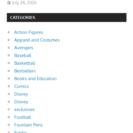
July 28, 2026
CATEGORIES
Action Figures
Apparel and Costumes
Avengers
Baseball
Basketball
Bestsellers
Books and Education
Comics
Disney
Disney
exclusives
Football
Fountain Pens
Funko