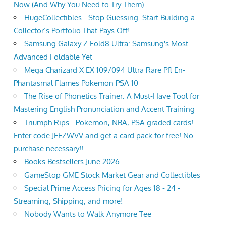
Now (And Why You Need to Try Them)
HugeCollectibles - Stop Guessing. Start Building a
Collector’s Portfolio That Pays Off!
Samsung Galaxy Z Fold8 Ultra: Samsung's Most
Advanced Foldable Yet
Mega Charizard X EX 109/094 Ultra Rare Pfl En-
Phantasmal Flames Pokemon PSA 10
The Rise of Phonetics Trainer: A Must-Have Tool for
Mastering English Pronunciation and Accent Training
Triumph Rips - Pokemon, NBA, PSA graded cards!
Enter code JEEZWVV and get a card pack for free! No
purchase necessary!!
Books Bestsellers June 2026
GameStop GME Stock Market Gear and Collectibles
Special Prime Access Pricing for Ages 18 - 24 -
Streaming, Shipping, and more!
Nobody Wants to Walk Anymore Tee