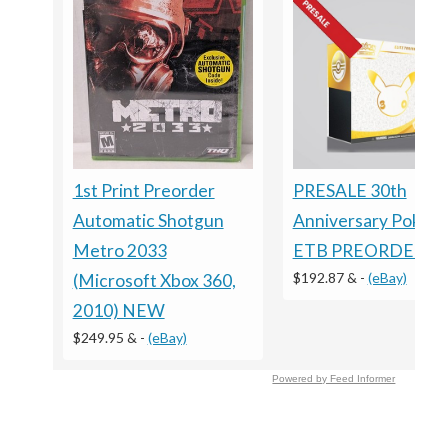
1st Print Preorder
PRESALE 30th
Automatic Shotgun
Anniversary Pokem
Metro 2033
ETB PREORDER
$192.87 &
-
(eBay)
(Microsoft Xbox 360,
2010) NEW
$249.95 &
-
(eBay)
Powered by Feed Informer