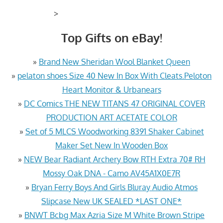
>
Top Gifts on eBay!
»
Brand New Sheridan Wool Blanket Queen
»
pelaton shoes Size 40 New In Box With Cleats.Peloton
Heart Monitor & Urbanears
»
DC Comics THE NEW TITANS 47 ORIGINAL COVER
PRODUCTION ART ACETATE COLOR
»
Set of 5 MLCS Woodworking 8391 Shaker Cabinet
Maker Set New In Wooden Box
»
NEW Bear Radiant Archery Bow RTH Extra 70# RH
Mossy Oak DNA - Camo AV45A1X0E7R
»
Bryan Ferry Boys And Girls Bluray Audio Atmos
Slipcase New UK SEALED *LAST ONE*
»
BNWT Bcbg Max Azria Size M White Brown Stripe