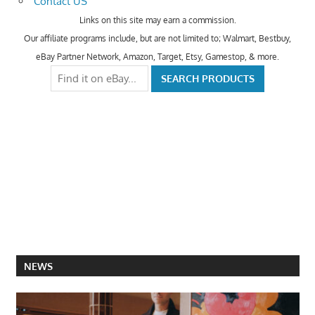
Contact US
Links on this site may earn a commission.
Our affiliate programs include, but are not limited to; Walmart, Bestbuy,
eBay Partner Network, Amazon, Target, Etsy, Gamestop, & more.
NEWS