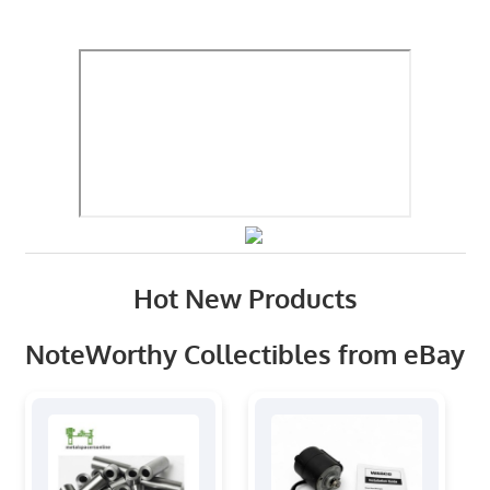
Hot New Products
NoteWorthy Collectibles from eBay