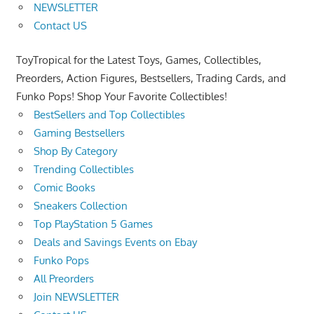
NEWSLETTER
Contact US
ToyTropical for the Latest Toys, Games, Collectibles,
Preorders, Action Figures, Bestsellers, Trading Cards, and
Funko Pops! Shop Your Favorite Collectibles!
BestSellers and Top Collectibles
Gaming Bestsellers
Shop By Category
Trending Collectibles
Comic Books
Sneakers Collection
Top PlayStation 5 Games
Deals and Savings Events on Ebay
Funko Pops
All Preorders
Join NEWSLETTER