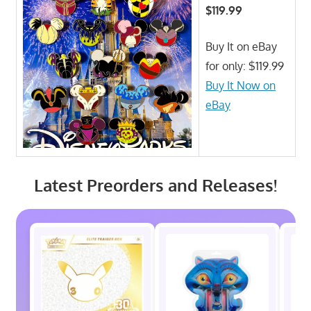
$119.99
Buy It on eBay
for only: $119.99
Buy It Now on
eBay
Latest Preorders and Releases!