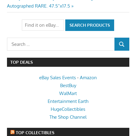
Post:
Autographed RARE. 47.5”x17.5
Search
SEARCH
for:
TOP DEALS
eBay Sales Events
-
Amazon
BestBuy
WalMart
Entertainment Earth
HugeCollectibles
The Shop Channel
TOP COLLECTIBLES