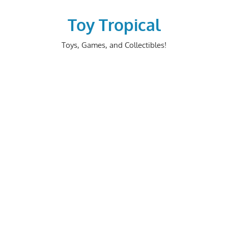
Skip
to
Toy Tropical
content
Toys, Games, and Collectibles!