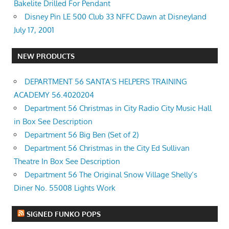
Bakelite Drilled For Pendant
Disney Pin LE 500 Club 33 NFFC Dawn at Disneyland
July 17, 2001
NEW PRODUCTS
DEPARTMENT 56 SANTA’S HELPERS TRAINING
ACADEMY 56.4020204
Department 56 Christmas in City Radio City Music Hall
in Box See Description
Department 56 Big Ben (Set of 2)
Department 56 Christmas in the City Ed Sullivan
Theatre In Box See Description
Department 56 The Original Snow Village Shelly’s
Diner No. 55008 Lights Work
SIGNED FUNKO POPS