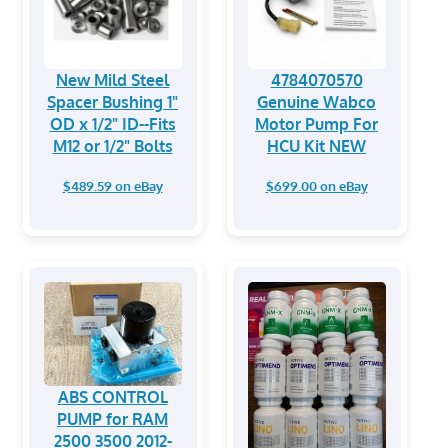
New Mild Steel
4784070570
Spacer Bushing 1"
Genuine Wabco
OD x 1/2" ID--Fits
Motor Pump For
M12 or 1/2" Bolts
HCU Kit NEW
$489.59 on eBay
$699.00 on eBay
ABS CONTROL
PUMP for RAM
2500 3500 2012-