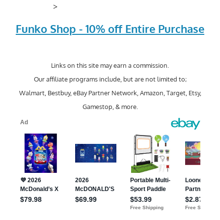
>
Funko Shop - 10% off Entire Purchase
Links on this site may earn a commission.
Our affiliate programs include, but are not limited to;
Walmart, Bestbuy, eBay Partner Network, Amazon, Target, Etsy,
Gamestop, & more.