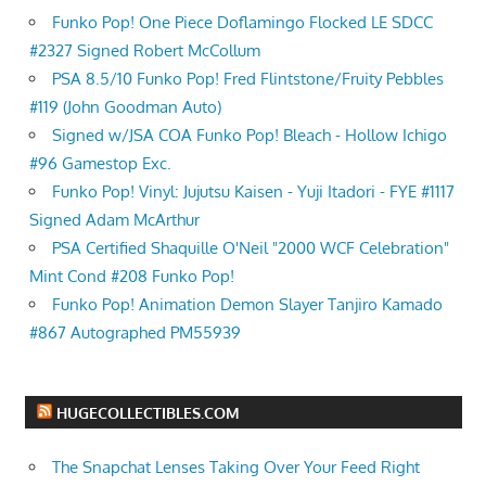
Funko Pop! One Piece Doflamingo Flocked LE SDCC
#2327 Signed Robert McCollum
PSA 8.5/10 Funko Pop! Fred Flintstone/Fruity Pebbles
#119 (John Goodman Auto)
Signed w/JSA COA Funko Pop! Bleach - Hollow Ichigo
#96 Gamestop Exc.
Funko Pop! Vinyl: Jujutsu Kaisen - Yuji Itadori - FYE #1117
Signed Adam McArthur
PSA Certified Shaquille O'Neil "2000 WCF Celebration"
Mint Cond #208 Funko Pop!
Funko Pop! Animation Demon Slayer Tanjiro Kamado
#867 Autographed PM55939
HUGECOLLECTIBLES.COM
The Snapchat Lenses Taking Over Your Feed Right