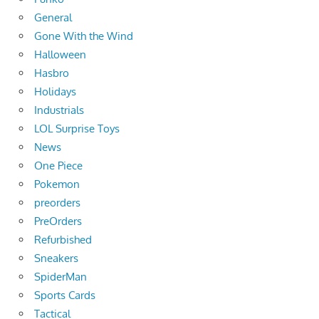
General
Gone With the Wind
Halloween
Hasbro
Holidays
Industrials
LOL Surprise Toys
News
One Piece
Pokemon
preorders
PreOrders
Refurbished
Sneakers
SpiderMan
Sports Cards
Tactical