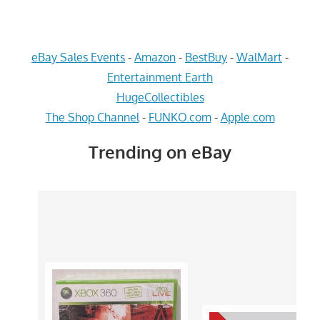
eBay Sales Events
-
Amazon
-
BestBuy
-
WalMart
-
Entertainment Earth
HugeCollectibles
The Shop Channel
-
FUNKO.com
-
Apple.com
Trending on eBay