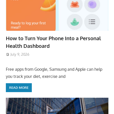
How to Turn Your Phone Into a Personal
Health Dashboard
July 9, 2026
ToyTropical
Free apps from Google, Samsung and Apple can help
you track your diet, exercise and
READ MORE