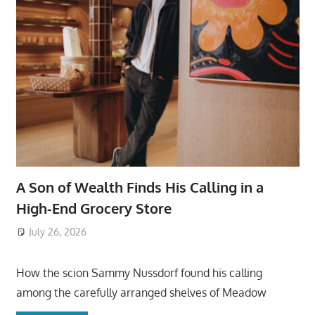
A Son of Wealth Finds His Calling in a
High-End Grocery Store
July 26, 2026
ToyTropical
How the scion Sammy Nussdorf found his calling
among the carefully arranged shelves of Meadow