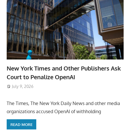
New York Times and Other Publishers Ask
Court to Penalize OpenAI
July 9, 2026
ToyTropical
The Times, The New York Daily News and other media
organizations accused OpenAI of withholding
READ MORE