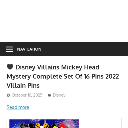
NAVIGATION
Disney Villains Mickey Head
Mystery Complete Set Of 16 Pins 2022
Villain Pins
October 16, 2025
ToyTropical
Disney
Read more