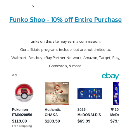
>
Funko Shop - 10% off Entire Purchase
Links on this site may earn a commission.
Our affiliate programs include, but are not limited to;
Walmart, Bestbuy, eBay Partner Network, Amazon, Target, Etsy,
Gamestop, & more.