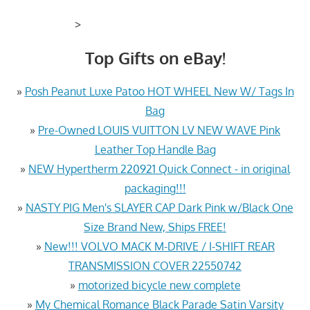
>
Top Gifts on eBay!
»
Posh Peanut Luxe Patoo HOT WHEEL New W/ Tags In
Bag
»
Pre-Owned LOUIS VUITTON LV NEW WAVE Pink
Leather Top Handle Bag
»
NEW Hypertherm 220921 Quick Connect - in original
packaging!!!
»
NASTY PIG Men's SLAYER CAP Dark Pink w/Black One
Size Brand New, Ships FREE!
»
New!!! VOLVO MACK M-DRIVE / I-SHIFT REAR
TRANSMISSION COVER 22550742
»
motorized bicycle new complete
»
My Chemical Romance Black Parade Satin Varsity