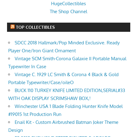
HugeCollectibles
The Shop Channel
TOP COLLECTIBLES
SDCC 2018 Hallmark/Pop Minded Exclusive. Ready
Player One/Iron Giant Ornament
Vintage SCM Smith-Corona Galaxie II Portable Manual
Typewriter In Case
Vintage C. 1929 LC Smith & Corona 4 Black & Gold
Portable Typewriter/Case/oileO
BUCK 110 TURKEY KNIFE LIMITED EDITION,SERIAL#33
WITH OAK DISPLAY SCRIMSHAW BOX,!
Winchester USA 1 Blade Folding Hunter Knife Model
#19015 1st Production Run
Enail Kit - Custom Airbrushed Batman Joker Theme
Design