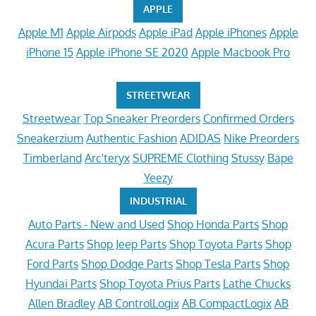
APPLE
Apple M1
Apple Airpods
Apple iPad
Apple iPhones
Apple
iPhone 15
Apple iPhone SE 2020
Apple Macbook Pro
STREETWEAR
Streetwear
Top Sneaker Preorders
Confirmed Orders
Sneakerzium
Authentic Fashion
ADIDAS
Nike Preorders
Timberland
Arc'teryx
SUPREME Clothing
Stussy
Bape
Yeezy
INDUSTRIAL
Auto Parts - New and Used
Shop Honda Parts
Shop
Acura Parts
Shop Jeep Parts
Shop Toyota Parts
Shop
Ford Parts
Shop Dodge Parts
Shop Tesla Parts
Shop
Hyundai Parts
Shop Toyota Prius Parts
Lathe Chucks
Allen Bradley
AB ControlLogix
AB CompactLogix
AB