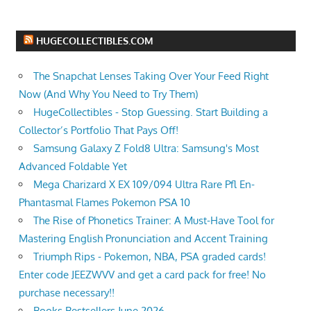
HUGECOLLECTIBLES.COM
The Snapchat Lenses Taking Over Your Feed Right
Now (And Why You Need to Try Them)
HugeCollectibles - Stop Guessing. Start Building a
Collector’s Portfolio That Pays Off!
Samsung Galaxy Z Fold8 Ultra: Samsung's Most
Advanced Foldable Yet
Mega Charizard X EX 109/094 Ultra Rare Pfl En-
Phantasmal Flames Pokemon PSA 10
The Rise of Phonetics Trainer: A Must-Have Tool for
Mastering English Pronunciation and Accent Training
Triumph Rips - Pokemon, NBA, PSA graded cards!
Enter code JEEZWVV and get a card pack for free! No
purchase necessary!!
Books Bestsellers June 2026