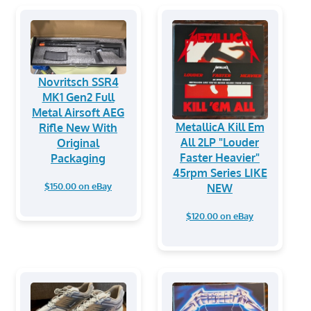
Novritsch SSR4
MK1 Gen2 Full
Metal Airsoft AEG
MetallicA Kill Em
Rifle New With
All 2LP "Louder
Original
Faster Heavier"
Packaging
45rpm Series LIKE
$150.00 on eBay
NEW
$120.00 on eBay