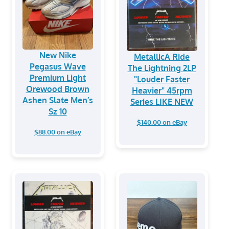
New Nike
MetallicA Ride
Pegasus Wave
The Lightning 2LP
Premium Light
"Louder Faster
Orewood Brown
Heavier" 45rpm
Ashen Slate Men’s
Series LIKE NEW
Sz 10
$140.00 on eBay
$88.00 on eBay