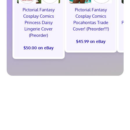
Pictorial Fantasy
Pictorial Fantasy
P
Cosplay Comics
Cosplay Comics
C
Princess Daisy
Pocahontas Trade
Poca
Lingerie Cover
Cover! (Preorder!!!)
Co
(Preorder)
$45.99 on eBay
$50.00 on eBay