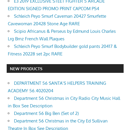
E3 2019 EXCLUSIVE STEET FIGHTER 5 ARCADE
EDITION SIGNED PROMO PRINT CAPCOM PS4
Schleich Peyo Smurf Caveman 20427 Smurfette
Cavewoman 20428 Stone Age RARE
Scipio Africanus & Perseus by Edmund Louis Charles
Lrg Brnz French Wall Plaques
Schleich Peyo Smurf Bodybuilder gold pants 20417 &
Fitness 20228 set 2pc RARE
NEW PRODUCTS
DEPARTMENT 56 SANTA’S HELPERS TRAINING
ACADEMY 56.4020204
Department 56 Christmas in City Radio City Music Hall
in Box See Description
Department 56 Big Ben (Set of 2)
Department 56 Christmas in the City Ed Sullivan
Theatre In Box See Description