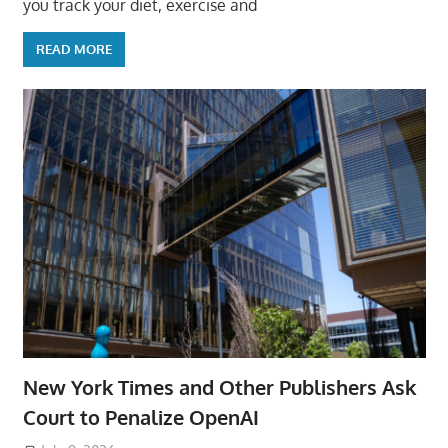
you track your diet, exercise and
READ MORE
New York Times and Other Publishers Ask
Court to Penalize OpenAI