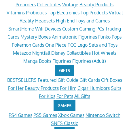
Preorders
Collectibles
Vintage
Beauty Products
Vitamins
Probiotics
Top Electronics
Top Products
Virtual
Reality Headsets
High End Toys and Games
SmartHome Wifi Devices
Custom Gaming PCs
Trading
Cards
Mystery Boxes
Animatronic Figurines
Funko Pops
Pokemon Cards
One Piece TCG
Lego Sets and Toys
Metazoo Nightfall
Disney Collectibles
Hot Wheels
Manga Books
Figurines
Figurines (Adult)
GIFTS
BESTSELLERS
Featured
Gift Guide
Gift Cards
Gift Boxes
For Her
Beauty Products
For Him
Cigar Humidors
Suits
For Kids
For Pets
All Gifts
GAMES
PS4 Games
PS5 Games
Xbox Games
Nintendo Switch
SNES Classic