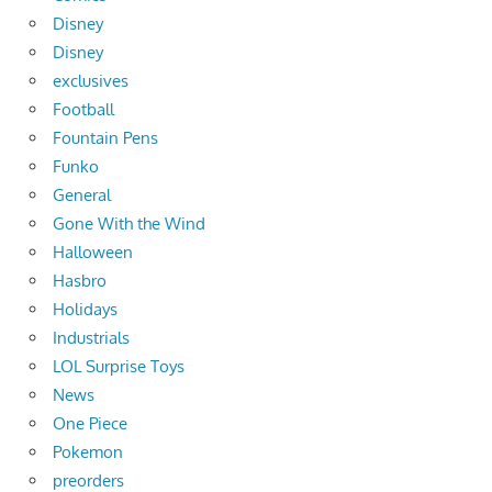
Disney
Disney
exclusives
Football
Fountain Pens
Funko
General
Gone With the Wind
Halloween
Hasbro
Holidays
Industrials
LOL Surprise Toys
News
One Piece
Pokemon
preorders