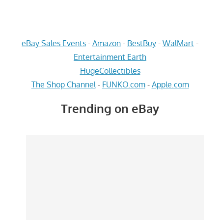
eBay Sales Events
-
Amazon
-
BestBuy
-
WalMart
-
Entertainment Earth
HugeCollectibles
The Shop Channel
-
FUNKO.com
-
Apple.com
Trending on eBay