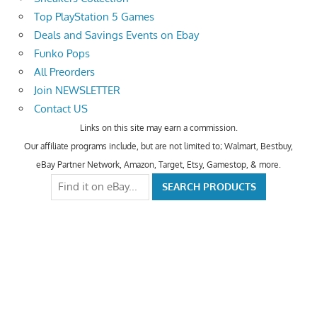
Top PlayStation 5 Games
Deals and Savings Events on Ebay
Funko Pops
All Preorders
Join NEWSLETTER
Contact US
Links on this site may earn a commission.
Our affiliate programs include, but are not limited to; Walmart, Bestbuy,
eBay Partner Network, Amazon, Target, Etsy, Gamestop, & more.