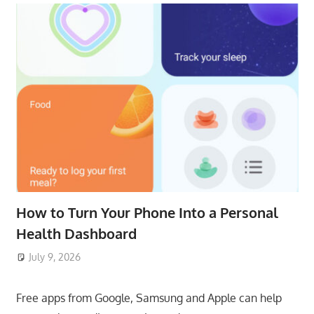
How to Turn Your Phone Into a Personal
Health Dashboard
July 9, 2026
ToyTropical
Free apps from Google, Samsung and Apple can help