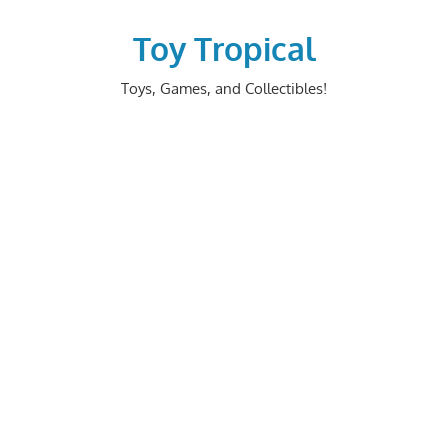
Skip
to
Toy Tropical
content
Toys, Games, and Collectibles!