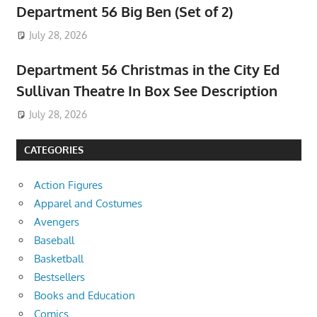
Department 56 Big Ben (Set of 2)
July 28, 2026
Department 56 Christmas in the City Ed
Sullivan Theatre In Box See Description
July 28, 2026
CATEGORIES
Action Figures
Apparel and Costumes
Avengers
Baseball
Basketball
Bestsellers
Books and Education
Comics