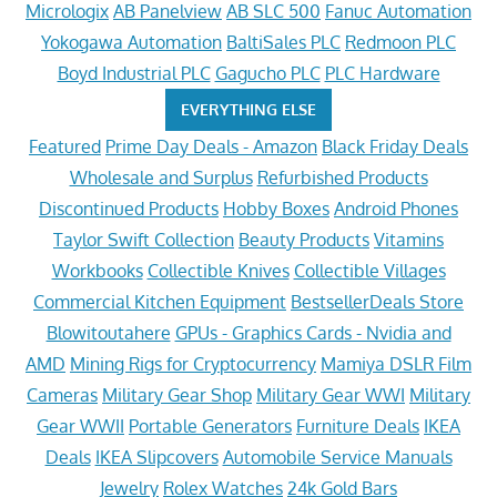
Micrologix
AB Panelview
AB SLC 500
Fanuc Automation
Yokogawa Automation
BaltiSales PLC
Redmoon PLC
Boyd Industrial PLC
Gagucho PLC
PLC Hardware
EVERYTHING ELSE
Featured
Prime Day Deals - Amazon
Black Friday Deals
Wholesale and Surplus
Refurbished Products
Discontinued Products
Hobby Boxes
Android Phones
Taylor Swift Collection
Beauty Products
Vitamins
Workbooks
Collectible Knives
Collectible Villages
Commercial Kitchen Equipment
BestsellerDeals Store
Blowitoutahere
GPUs - Graphics Cards - Nvidia and
AMD
Mining Rigs for Cryptocurrency
Mamiya DSLR Film
Cameras
Military Gear Shop
Military Gear WWI
Military
Gear WWII
Portable Generators
Furniture Deals
IKEA
Deals
IKEA Slipcovers
Automobile Service Manuals
Jewelry
Rolex Watches
24k Gold Bars