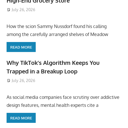
High-End Grocery Store
July 26, 2026
ToyTropical
How the scion Sammy Nussdorf found his calling
among the carefully arranged shelves of Meadow
READ MORE
Why TikTok’s Algorithm Keeps You
Trapped in a Breakup Loop
July 26, 2026
ToyTropical
As social media companies face scrutiny over addictive
design features, mental health experts cite a
READ MORE