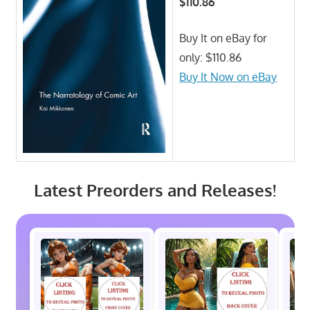
$110.86
Buy It on eBay for
only: $110.86
Buy It Now on eBay
Latest Preorders and Releases!