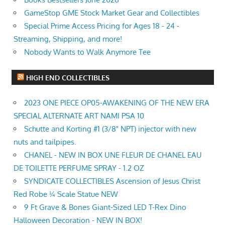
GameStop GME Stock Market Gear and Collectibles
Special Prime Access Pricing for Ages 18 - 24 -
Streaming, Shipping, and more!
Nobody Wants to Walk Anymore Tee
HIGH END COLLECTIBLES
2023 ONE PIECE OP05-AWAKENING OF THE NEW ERA
SPECIAL ALTERNATE ART NAMI PSA 10
Schutte and Korting #1 (3/8" NPT) injector with new
nuts and tailpipes.
CHANEL - NEW IN BOX UNE FLEUR DE CHANEL EAU
DE TOILETTE PERFUME SPRAY - 1.2 OZ
SYNDICATE COLLECTIBLES Ascension of Jesus Christ
Red Robe ¼ Scale Statue NEW
9 Ft Grave & Bones Giant-Sized LED T-Rex Dino
Halloween Decoration - NEW IN BOX!