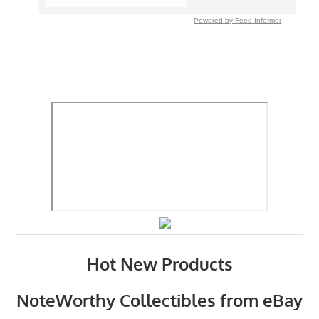
Powered by Feed Informer
Hot New Products
NoteWorthy Collectibles from eBay