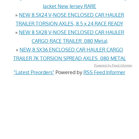
Jacket New Jersey RARE
»
NEW 8.5X24 V-NOSE ENCLOSED CAR HAULER
TRAILER TORSION AXLES, 8.5 x 24 RACE READY
»
NEW 8.5X28 V-NOSE ENCLOSED CAR HAULER
CARGO RACE TRAILER .080 Metal
»
NEW 8.5X36 ENCLOSED CAR HAULER CARGO
TRAILER 7K TORSION SPREAD AXLES .080 METAL
Powered by Feed Informer
"Latest Preorders"
Powered by
RSS Feed Informer