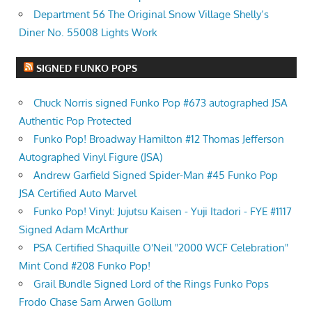
Department 56 The Original Snow Village Shelly’s
Diner No. 55008 Lights Work
SIGNED FUNKO POPS
Chuck Norris signed Funko Pop #673 autographed JSA
Authentic Pop Protected
Funko Pop! Broadway Hamilton #12 Thomas Jefferson
Autographed Vinyl Figure (JSA)
Andrew Garfield Signed Spider-Man #45 Funko Pop
JSA Certified Auto Marvel
Funko Pop! Vinyl: Jujutsu Kaisen - Yuji Itadori - FYE #1117
Signed Adam McArthur
PSA Certified Shaquille O'Neil "2000 WCF Celebration"
Mint Cond #208 Funko Pop!
Grail Bundle Signed Lord of the Rings Funko Pops
Frodo Chase Sam Arwen Gollum