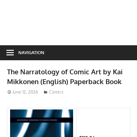
NAVIGATION
The Narratology of Comic Art by Kai
Mikkonen (English) Paperback Book
June 12, 2026
ToyTropical
Comics