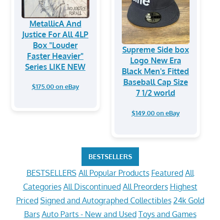
MetallicA And
Justice For All 4LP
Box "Louder
Supreme Side box
Faster Heavier"
Logo New Era
Series LIKE NEW
Black Men's Fitted
Baseball Cap Size
$175.00 on eBay
7 1/2 world
$149.00 on eBay
BESTSELLERS
BESTSELLERS
All Popular Products
Featured
All
Categories
All Discontinued
All Preorders
Highest
Priced
Signed and Autographed Collectibles
24k Gold
Bars
Auto Parts - New and Used
Toys and Games