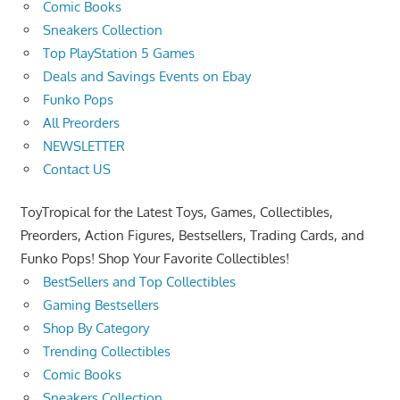
Comic Books
Sneakers Collection
Top PlayStation 5 Games
Deals and Savings Events on Ebay
Funko Pops
All Preorders
NEWSLETTER
Contact US
ToyTropical for the Latest Toys, Games, Collectibles,
Preorders, Action Figures, Bestsellers, Trading Cards, and
Funko Pops! Shop Your Favorite Collectibles!
BestSellers and Top Collectibles
Gaming Bestsellers
Shop By Category
Trending Collectibles
Comic Books
Sneakers Collection