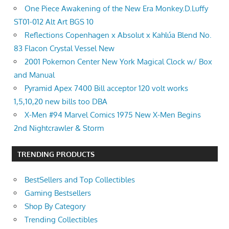
One Piece Awakening of the New Era Monkey.D.Luffy
ST01-012 Alt Art BGS 10
Reflections Copenhagen x Absolut x Kahlúa Blend No.
83 Flacon Crystal Vessel New
2001 Pokemon Center New York Magical Clock w/ Box
and Manual
Pyramid Apex 7400 Bill acceptor 120 volt works
1,5,10,20 new bills too DBA
X-Men #94 Marvel Comics 1975 New X-Men Begins
2nd Nightcrawler & Storm
TRENDING PRODUCTS
BestSellers and Top Collectibles
Gaming Bestsellers
Shop By Category
Trending Collectibles