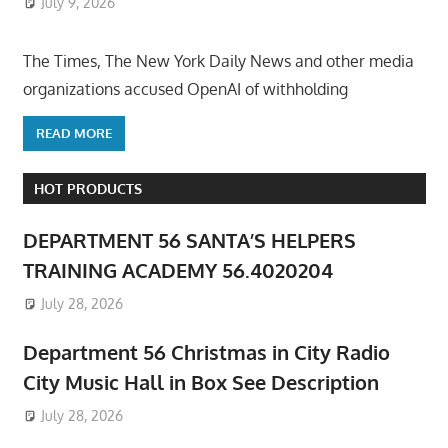
July 9, 2026
ToyTropical
The Times, The New York Daily News and other media
organizations accused OpenAI of withholding
READ MORE
HOT PRODUCTS
DEPARTMENT 56 SANTA’S HELPERS
TRAINING ACADEMY 56.4020204
July 28, 2026
Department 56 Christmas in City Radio
City Music Hall in Box See Description
July 28, 2026