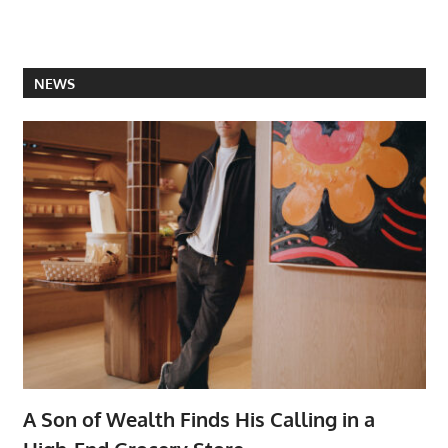
NEWS
A Son of Wealth Finds His Calling in a