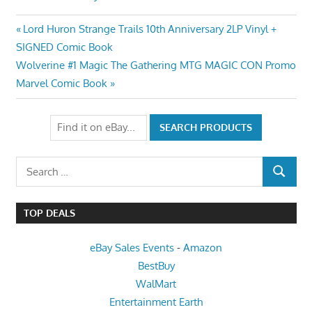
Post
Previous
Lord Huron Strange Trails 10th Anniversary 2LP Vinyl +
Post:
SIGNED Comic Book
navigation
Next
Wolverine #1 Magic The Gathering MTG MAGIC CON Promo
Post:
Marvel Comic Book
Search
SEARCH
for:
TOP DEALS
eBay Sales Events
-
Amazon
BestBuy
WalMart
Entertainment Earth