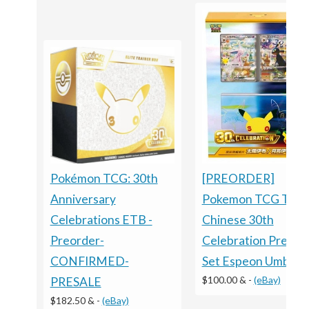
[PREORDER]
Pokémon TCG: 30th
Pokemon TCG Trad
Anniversary
Chinese 30th
Celebrations ETB -
Celebration Premi
Preorder-
Set Espeon Umbreo
CONFIRMED-
$100.00 &
-
(eBay)
PRESALE
$182.50 &
-
(eBay)