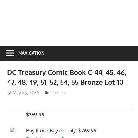
NAVIGATION
DC Treasury Comic Book C-44, 45, 46,
47, 48, 49, 51, 52, 54, 55 Bronze Lot-10
May 23, 2025
ToyTropical
Comics
$269.99
Buy It on eBay for only: $269.99