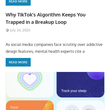
READ MORE
Why TikTok’s Algorithm Keeps You
Trapped in a Breakup Loop
July 26, 2026
ToyTropical
As social media companies face scrutiny over addictive
design features, mental health experts cite a
READ MORE