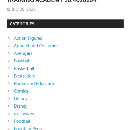
July 28, 2026
CATEGORIES
Action Figures
Apparel and Costumes
Avengers
Baseball
Basketball
Bestsellers
Books and Education
Comics
Disney
Disney
exclusives
Football
Fountain Pens