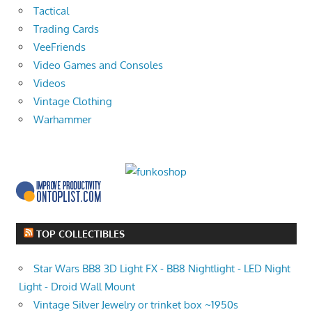
Tactical
Trading Cards
VeeFriends
Video Games and Consoles
Videos
Vintage Clothing
Warhammer
TOP COLLECTIBLES
Star Wars BB8 3D Light FX - BB8 Nightlight - LED Night
Light - Droid Wall Mount
Vintage Silver Jewelry or trinket box ~1950s