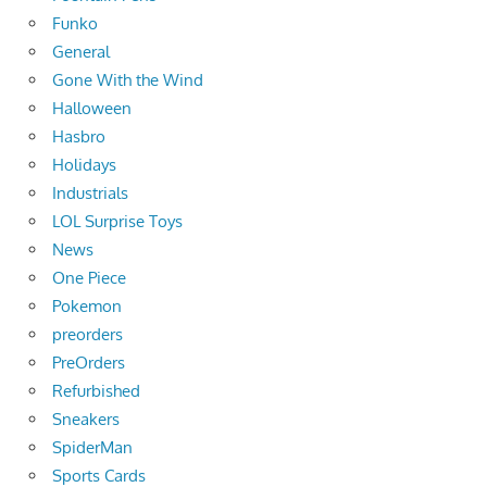
Funko
General
Gone With the Wind
Halloween
Hasbro
Holidays
Industrials
LOL Surprise Toys
News
One Piece
Pokemon
preorders
PreOrders
Refurbished
Sneakers
SpiderMan
Sports Cards