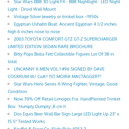
Star Wars BB8 3D Light FX - BB8 Nightlight - LED Night
Light - Droid Wall Mount
Vintage Silver Jewelry or trinket box ~1950s
Egyptian Ushabti Boat. Ancient Egyptian 4 1/2 inches
high 6 inches nose to nose
2003 TOYOTA COMFORT GTZ GT-Z SUPERCHARGER
LIMITED EDITION SEDAN RARE BROCHURE
Bitty Pops Boba Fett Collectible Figures Lot Of 38 in
total
UNCANNY X-MEN VOL 1 #96 SIGNED BY DAVE
COCKRUM W/ CoA!! 1ST MOIRA MACTAGGERT!
Star Wars Hero Series X-Wing Fighter; Vintage; Good
Condition.
Now 70% Off Retail-Limoges Fra. HandPainted Trinket
Box: ‘Humpty Dumpty’,8 cm h
Dos Equis Beer Wall Bar Sign Large LED Light Up 23" x
15.5" Tested Works
Keuffel & Esser Co. Slide Rule 4053-3