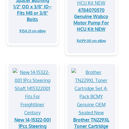
Spacer Bushing
1/2" OD x 3/8" ID--
4784070570
Fits M8 or 3/8"
Genuine Wabco
Bolts
Motor Pump For
HCU Kit NEW
$154.21 on eBay
$699.00 on eBay
New 14-15322-001
Brother TN229XL
1Pcs Steering
Toner Cartridge