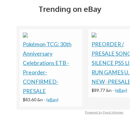
Trending on eBay
Pokémon TCG: 30th
PREORDER /
Anniversary
PRESALE SONGS O
Celebrations ETB -
SILENCE PS5 LIMI
Preorder-
RUN GAMES U.S. E
CONFIRMED-
NEW -PRESALE
$89.77 &n
-
(eBay)
PRESALE
$83.60 &n
-
(eBay)
Powered by Feed Informer