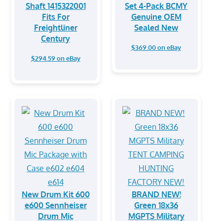
Shaft 1415322001
Set 4-Pack BCMY
Fits For
Genuine OEM
Freightliner
Sealed New
Century
$369.00 on eBay
$294.59 on eBay
New Drum Kit 600
BRAND NEW!
e600 Sennheiser
Green 18x36
Drum Mic
MGPTS Military