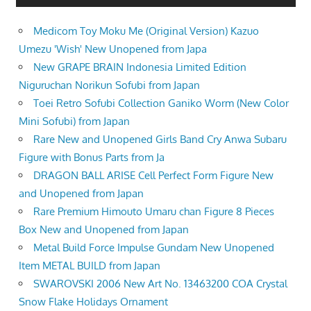
Medicom Toy Moku Me (Original Version) Kazuo
Umezu 'Wish' New Unopened from Japa
New GRAPE BRAIN Indonesia Limited Edition
Niguruchan Norikun Sofubi from Japan
Toei Retro Sofubi Collection Ganiko Worm (New Color
Mini Sofubi) from Japan
Rare New and Unopened Girls Band Cry Anwa Subaru
Figure with Bonus Parts from Ja
DRAGON BALL ARISE Cell Perfect Form Figure New
and Unopened from Japan
Rare Premium Himouto Umaru chan Figure 8 Pieces
Box New and Unopened from Japan
Metal Build Force Impulse Gundam New Unopened
Item METAL BUILD from Japan
SWAROVSKI 2006 New Art No. 13463200 COA Crystal
Snow Flake Holidays Ornament