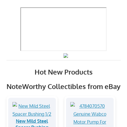
Hot New Products
NoteWorthy Collectibles from eBay
New Mild Steel