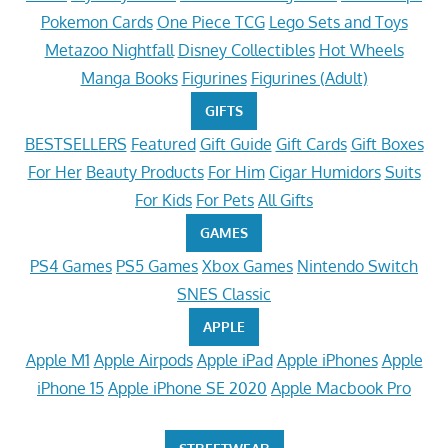
Pokemon Cards
One Piece TCG
Lego Sets and Toys
Metazoo Nightfall
Disney Collectibles
Hot Wheels
Manga Books
Figurines
Figurines (Adult)
GIFTS
BESTSELLERS
Featured
Gift Guide
Gift Cards
Gift Boxes
For Her
Beauty Products
For Him
Cigar Humidors
Suits
For Kids
For Pets
All Gifts
GAMES
PS4 Games
PS5 Games
Xbox Games
Nintendo Switch
SNES Classic
APPLE
Apple M1
Apple Airpods
Apple iPad
Apple iPhones
Apple
iPhone 15
Apple iPhone SE 2020
Apple Macbook Pro