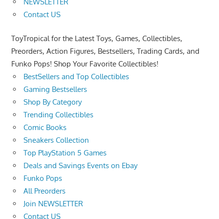
NEWSLETTER
Contact US
ToyTropical for the Latest Toys, Games, Collectibles,
Preorders, Action Figures, Bestsellers, Trading Cards, and
Funko Pops! Shop Your Favorite Collectibles!
BestSellers and Top Collectibles
Gaming Bestsellers
Shop By Category
Trending Collectibles
Comic Books
Sneakers Collection
Top PlayStation 5 Games
Deals and Savings Events on Ebay
Funko Pops
All Preorders
Join NEWSLETTER
Contact US