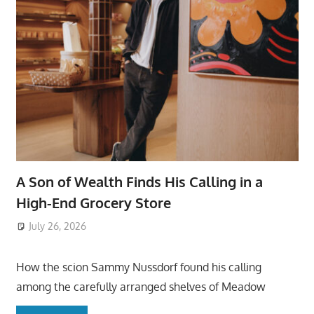
A Son of Wealth Finds His Calling in a
High-End Grocery Store
July 26, 2026
ToyTropical
How the scion Sammy Nussdorf found his calling
among the carefully arranged shelves of Meadow