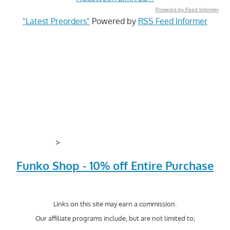
Powered by Feed Informer
"Latest Preorders"
Powered by
RSS Feed Informer
>
Funko Shop - 10% off Entire Purchase
Links on this site may earn a commission.
Our affiliate programs include, but are not limited to;