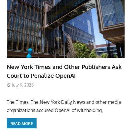
New York Times and Other Publishers Ask
Court to Penalize OpenAI
July 9, 2026
ToyTropical
The Times, The New York Daily News and other media
organizations accused OpenAI of withholding
READ MORE