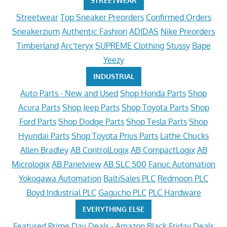
STREETWEAR
Streetwear
Top Sneaker Preorders
Confirmed Orders
Sneakerzium
Authentic Fashion
ADIDAS
Nike Preorders
Timberland
Arc'teryx
SUPREME Clothing
Stussy
Bape
Yeezy
INDUSTRIAL
Auto Parts - New and Used
Shop Honda Parts
Shop
Acura Parts
Shop Jeep Parts
Shop Toyota Parts
Shop
Ford Parts
Shop Dodge Parts
Shop Tesla Parts
Shop
Hyundai Parts
Shop Toyota Prius Parts
Lathe Chucks
Allen Bradley
AB ControlLogix
AB CompactLogix
AB
Micrologix
AB Panelview
AB SLC 500
Fanuc Automation
Yokogawa Automation
BaltiSales PLC
Redmoon PLC
Boyd Industrial PLC
Gagucho PLC
PLC Hardware
EVERYTHING ELSE
Featured
Prime Day Deals - Amazon
Black Friday Deals