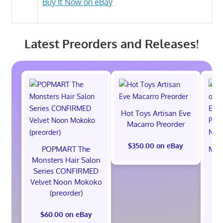
Buy It Now on eBay
Latest Preorders and Releases!
Hot Toys Artisan Eve
Macarro Preorder
$350.00 on eBay
POPMART The
Marv
Monsters Hair Salon
th
Series CONFIRMED
Ed
Velvet Noon Mokoko
Pr
(preorder)
$60.00 on eBay