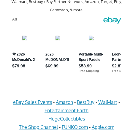
Walmart, Bestbuy, eBay Partner Network, Amazon, Target, Etsy,
Gamestop, & more.
eBay Sales Events
-
Amazon
-
BestBuy
-
WalMart
-
Entertainment Earth
HugeCollectibles
The Shop Channel
-
FUNKO.com
-
Apple.com