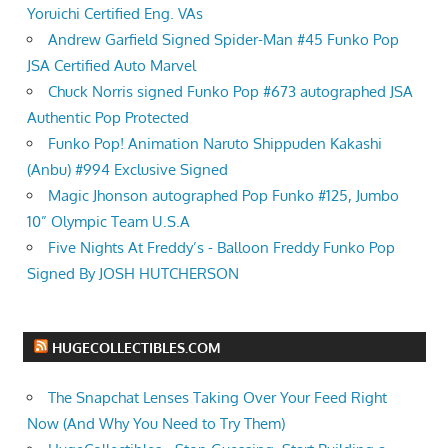
Yoruichi Certified Eng. VAs
Andrew Garfield Signed Spider-Man #45 Funko Pop
JSA Certified Auto Marvel
Chuck Norris signed Funko Pop #673 autographed JSA
Authentic Pop Protected
Funko Pop! Animation Naruto Shippuden Kakashi
(Anbu) #994 Exclusive Signed
Magic Jhonson autographed Pop Funko #125, Jumbo
10” Olympic Team U.S.A
Five Nights At Freddy’s - Balloon Freddy Funko Pop
Signed By JOSH HUTCHERSON
HUGECOLLECTIBLES.COM
The Snapchat Lenses Taking Over Your Feed Right
Now (And Why You Need to Try Them)