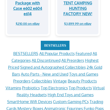
Package with
TENT CAMPING
Case e602 e604
HUNTING
e614
FACTORY NEW!
$210.00 on eBay
$3,899.99 on eBay
BESTSELLERS
BESTSELLERS
All Popular Products
Featured
All
Categories
All Discontinued
All Preorders
Highest
Priced
Signed and Autographed Collectibles
24k Gold
Bars
Auto Parts - New and Used
Toys and Games
Preorders
Collectibles
Vintage
Beauty Products
Vitamins
Probiotics
Top Electronics
Top Products
Virtual
Reality Headsets
High End Toys and Games
SmartHome Wifi Devices
Custom Gaming PCs
Trading
Cards
Mystery Boxes
Animatronic Figurines
Funko Pops