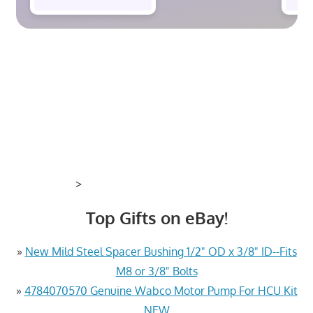
>
Top Gifts on eBay!
»
New Mild Steel Spacer Bushing 1/2" OD x 3/8" ID--Fits
M8 or 3/8" Bolts
»
4784070570 Genuine Wabco Motor Pump For HCU Kit
NEW