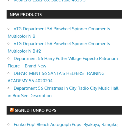
NEW PRODUCTS
VTG Department 56 Pinwheel Spinner Ornaments
Multicolor NIB
VTG Department 56 Pinwheel Spinner Ornaments
Multicolor NIB #2
Department 56 Harry Potter Village Expecto Patronum
Figure – Brand New
DEPARTMENT 56 SANTA’S HELPERS TRAINING
ACADEMY 56.4020204
Department 56 Christmas in City Radio City Music Hall
in Box See Description
SIGNED FUNKO POPS
Funko Pop! Bleach Autograph Pops. Byakuya, Rangiku,