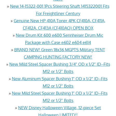
»
New 14-15322-001 1Pcs Steering Shaft 1415322001 Fits
For Freightliner Century
»
Genuine New HP 410A Toner 4PK CF410A, CF411A,
CF412A, CF413A (CF410AQ) OPEN BOX
»
New Drum Kit 600 e600 Sennheiser Drum Mic
Package with Case e602 e604 e614
»
BRAND NEW! Green 18x36 MGPTS Military TENT
CAMPING HUNTING FACTORY NEW!
»
New Mild Steel Spacer Bushing 3/4" OD x 1/2" ID--Fits
M12 or 1/2" Bolts
»
New Aluminum Spacer Bushing 1" OD x 1/2" ID--Fits
M12 or 1/2" Bolts
»
New Mild Steel Spacer Bushing 1" OD x 1/2" ID--Fits
M12 or 1/2" Bolts
»
NEW Disney Halloween Village, 12-piece Set
Halloween LIMITED!!