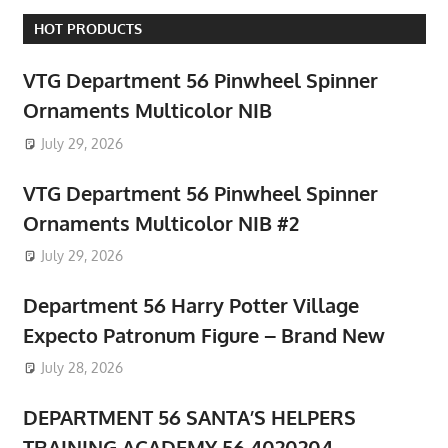
HOT PRODUCTS
VTG Department 56 Pinwheel Spinner
Ornaments Multicolor NIB
July 29, 2026
VTG Department 56 Pinwheel Spinner
Ornaments Multicolor NIB #2
July 29, 2026
Department 56 Harry Potter Village
Expecto Patronum Figure – Brand New
July 28, 2026
DEPARTMENT 56 SANTA’S HELPERS
TRAINING ACADEMY 56.4020204