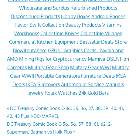
Wholesale and Surplus
Refurbished Products
Discontinued Products
Hobby Boxes
Android Phones
Taylor Swift Collection
Beauty Products
Vitamins
Workbooks
Collectible Knives
Collectible Villages
Commercial Kitchen Equipment
BestsellerDeals Store
Blowitoutahere
GPUs - Graphics Cards - Nvidia and
AMD
Mining Rigs for Cryptocurrency
Mamiya DSLR Film
Cameras
Military Gear Shop
Military Gear WWI
Military
Gear WWII
Portable Generators
Furniture Deals
IKEA
Deals
IKEA Slipcovers
Automobile Service Manuals
Jewelry
Rolex Watches
24k Gold Bars
Post
Previous
DC Treasury Comic Book C-36, 36, 36, 37, 38, 39, 40, 41,
Post:
42, 43 Plus 1-DC/MARVEL
navigation
Next
DC Treasury Comic Book C-56, 56, 57, 58, 61, 62, 2-
Post:
Superman, Batman vs Hulk Plus