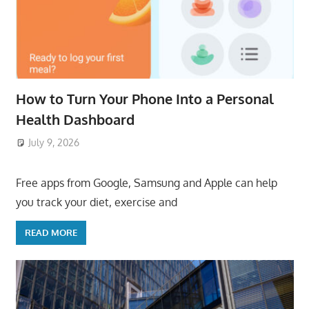
How to Turn Your Phone Into a Personal
Health Dashboard
July 9, 2026
ToyTropical
Free apps from Google, Samsung and Apple can help
you track your diet, exercise and
READ MORE