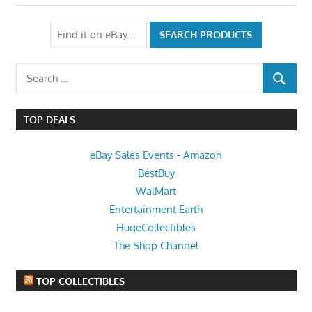
Search
SEARCH
for:
TOP DEALS
eBay Sales Events
-
Amazon
BestBuy
WalMart
Entertainment Earth
HugeCollectibles
The Shop Channel
TOP COLLECTIBLES