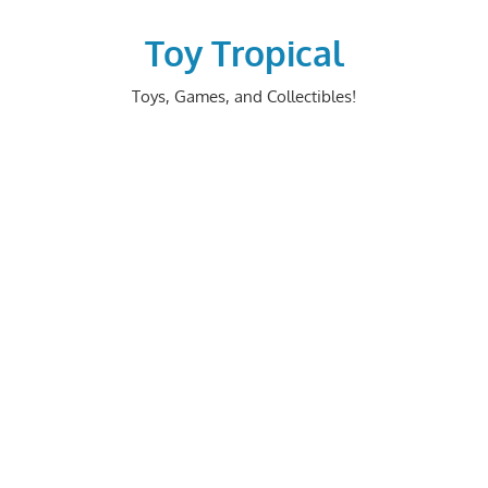
Skip
to
Toy Tropical
content
Toys, Games, and Collectibles!