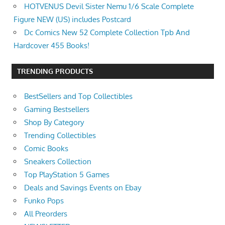
HOTVENUS Devil Sister Nemu 1/6 Scale Complete
Figure NEW (US) includes Postcard
Dc Comics New 52 Complete Collection Tpb And
Hardcover 455 Books!
TRENDING PRODUCTS
BestSellers and Top Collectibles
Gaming Bestsellers
Shop By Category
Trending Collectibles
Comic Books
Sneakers Collection
Top PlayStation 5 Games
Deals and Savings Events on Ebay
Funko Pops
All Preorders