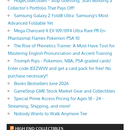
HugeCollectibles - Stop Guessing. Start Building a
Collector’s Portfolio That Pays Off!
Samsung Galaxy Z Fold8 Ultra: Samsung's Most
Advanced Foldable Yet
Mega Charizard X EX 109/094 Ultra Rare Pfl En-
Phantasmal Flames Pokemon PSA 10
The Rise of Phonetics Trainer: A Must-Have Tool for
Mastering English Pronunciation and Accent Training
Triumph Rips - Pokemon, NBA, PSA graded cards!
Enter code JEEZWVV and get a card pack for free! No
purchase necessary!!
Books Bestsellers June 2026
GameStop GME Stock Market Gear and Collectibles
Special Prime Access Pricing for Ages 18 - 24 -
Streaming, Shipping, and more!
Nobody Wants to Walk Anymore Tee
HIGH END COLLECTIBLES