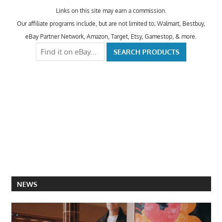
Links on this site may earn a commission.
Our affiliate programs include, but are not limited to; Walmart, Bestbuy,
eBay Partner Network, Amazon, Target, Etsy, Gamestop, & more.
NEWS