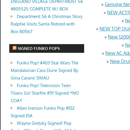
ENGLAND VILLAGE DEPARTMENT 56
»
Genuine Ne
#805525 COMPLETE W/ BOX
»
NEW ACTIV
Department 56 A Christmas Story
»
Ne
Ralphie Visits Santa Retired with
»
NEW TOP QUAL
Box 801167
»
New 12000
»
Ne
SIGNED FUNKO POPS
»
New AC Ada
»
New Drum
Funko Pop! #403 Star Wars The
Mandalorian Cara Dune Signed By
Gina Carano SWAU
Funko Pop! Television Teen
Titans Go! Starfire #111 Signed *NO
COA*
Allen Iverson Funko Pop #102
Signed JSA
Wayne Gretzky Signed! Pop