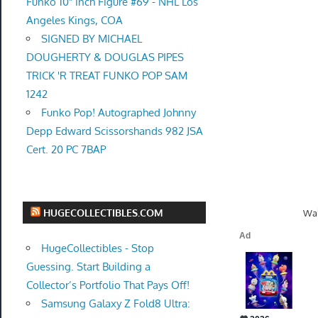
Funko 10" inch Figure #69 - NHL Los
Angeles Kings, COA
SIGNED BY MICHAEL
DOUGHERTY & DOUGLAS PIPES
TRICK 'R TREAT FUNKO POP SAM
1242
Funko Pop! Autographed Johnny
Depp Edward Scissorshands 982 JSA
Cert. 20 PC 7BAP
HUGECOLLECTIBLES.COM
Wal
HugeCollectibles - Stop
Guessing. Start Building a
Collector’s Portfolio That Pays Off!
Samsung Galaxy Z Fold8 Ultra: