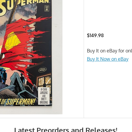
$149.98
Buy It on eBay for on
Buy It Now on eBay
Latest Preorders and Releases!