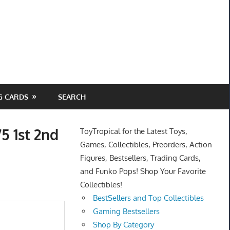
G CARDS
SEARCH
5 1st 2nd
ToyTropical for the Latest Toys,
Games, Collectibles, Preorders, Action
Figures, Bestsellers, Trading Cards,
and Funko Pops! Shop Your Favorite
Collectibles!
BestSellers and Top Collectibles
Gaming Bestsellers
Shop By Category