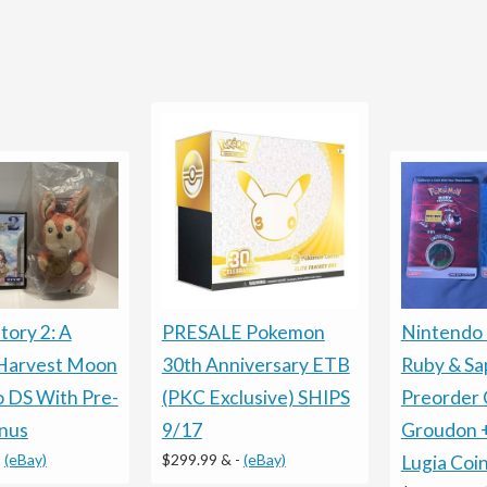
tory 2: A
PRESALE Pokemon
Nintendo
 Harvest Moon
30th Anniversary ETB
Ruby & Sa
 DS With Pre-
(PKC Exclusive) SHIPS
Preorder 
nus
9/17
Groudon 
-
(eBay)
$299.99 &
-
(eBay)
Lugia Coi