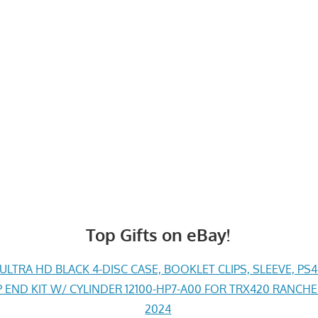
Top Gifts on eBay!
LTRA HD BLACK 4-DISC CASE, BOOKLET CLIPS, SLEEVE, PS
END KIT W/ CYLINDER 12100-HP7-A00 FOR TRX420 RANCH
2024