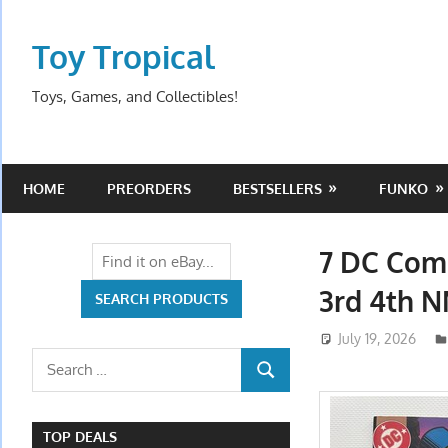
Skip
to
Toy Tropical
content
Toys, Games, and Collectibles!
HOME
PREORDERS
BESTSELLERS
FUNKO
7 DC Comi
3rd 4th N
July 19, 2026
Search
SEARCH
for:
TOP DEALS