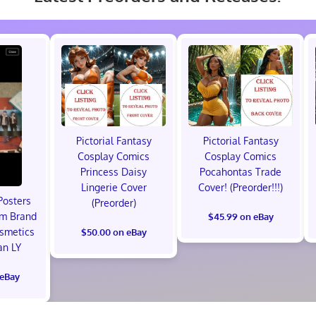
Pictorial Fantasy
Pictorial Fantasy
Cosplay Comics
Cosplay Comics
Princess Daisy
Pocahontas Trade
Lingerie Cover
Cover! (Preorder!!!)
Posters
(Preorder)
um Brand
$45.99 on eBay
osmetics
$50.00 on eBay
an LY
 eBay