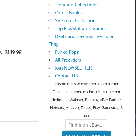
Trending Collectibles
Comic Books
Sneakers Collection
Top PlayStation 5 Games
Deals and Savings Events on
Ebay
ly: $149.98
Funko Pops
All Preorders
Join NEWSLETTER
Contact US
Links on this site may earn a commission.
Our affiliate programs include, but are not
limited to; Walmart, Bestbuy, eBay Partner
Network, Amazon, Target, Etsy, Gamestop, &
more.