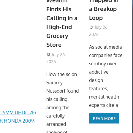
Wealth
a Breakup
Finds His
Loop
Calling in a
High-End
July 26,
Grocery
2026
ToyTropical
Store
As social media
July 26,
companies face
2026
ToyTropical
scrutiny over
addictive
How the scion
design
Sammy
features,
Nussdorf found
mental health
his calling
experts cite a
among the
4-15MM UHD(T2F)
carefully
READ MORE
ER HONDA 2009-
arranged
shelves of