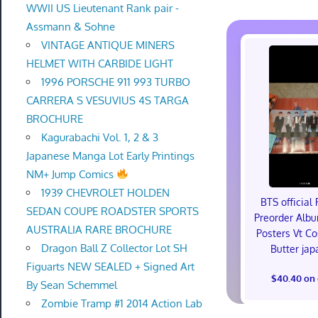
WWII US Lieutenant Rank pair -
Assmann & Sohne
VINTAGE ANTIQUE MINERS
HELMET WITH CARBIDE LIGHT
1996 PORSCHE 911 993 TURBO
CARRERA S VESUVIUS 4S TARGA
BROCHURE
Kagurabachi Vol. 1, 2 & 3
Japanese Manga Lot Early Printings
NM+ Jump Comics
1939 CHEVROLET HOLDEN
BTS official 
SEDAN COUPE ROADSTER SPORTS
Preorder Alb
AUSTRALIA RARE BROCHURE
Posters Vt C
Dragon Ball Z Collector Lot SH
Butter jap
Figuarts NEW SEALED + Signed Art
$40.40 on
By Sean Schemmel
Zombie Tramp #1 2014 Action Lab