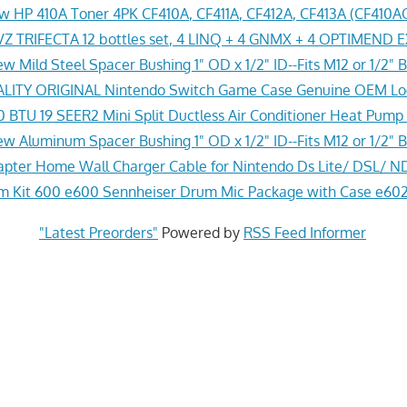
w HP 410A Toner 4PK CF410A, CF411A, CF412A, CF413A (CF41
Z TRIFECTA 12 bottles set, 4 LINQ + 4 GNMX + 4 OPTIMEND 
w Mild Steel Spacer Bushing 1" OD x 1/2" ID--Fits M12 or 1/2" B
ITY ORIGINAL Nintendo Switch Game Case Genuine OEM Lo
 BTU 19 SEER2 Mini Split Ductless Air Conditioner Heat Pump
w Aluminum Spacer Bushing 1" OD x 1/2" ID--Fits M12 or 1/2" B
pter Home Wall Charger Cable for Nintendo Ds Lite/ DSL/ N
 Kit 600 e600 Sennheiser Drum Mic Package with Case e602
"Latest Preorders"
Powered by
RSS Feed Informer