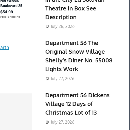
Theatre In Box See
Description
July 28, 2026
Department 56 The
arth
Original Snow Village
Shelly’s Diner No. 55008
Lights Work
July 27, 2026
Department 56 Dickens
Village 12 Days of
Christmas Lot of 13
July 27, 2026