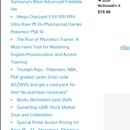
Samsung's Most Advanced Foldable
Yet
Mega Charizard X EX 109/094
Ultra Rare Pfl En-Phantasmal Flames
Pokemon PSA 10
The Rise of Phonetics Trainer: A
Must-Have Tool for Mastering
eBay
English Pronunciation and Accent
Training
Triumph Rips - Pokemon, NBA,
PSA graded cards! Enter code
JEEZWVV and get a card pack for
free! No purchase necessary!!
Books Bestsellers June 2026
GameStop GME Stock Market
Gear and Collectibles
Special Prime Access Pricing for
Ages 18 - 24 - Streaming, Shipping,