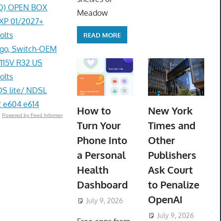
0AQ) OPEN BOX
Meadow
EXP 01/2027+
olts
READ MORE
go, Switch-OEM
 115V R32 US
olts
DS lite/ NDSL
 e604 e614
How to
New York
Powered by Feed Informer
Turn Your
Times and
Phone Into
Other
a Personal
Publishers
Health
Ask Court
Dashboard
to Penalize
OpenAI
July 9, 2026
ToyTropical
July 9, 2026