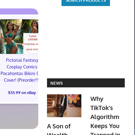
Pictorial Fantasy
Pictorial Fantasy
Pictorial 
Cosplay Comics
Cosplay Comics Katara
Cosplay Comi
Pocahontas Bikini Girl
Swimsuit Cover (Sold
Bikini Cove
Cover! (Preorder!!!)
Out!) (Preorder)
Out!) (Preor
NEWS
$55.99 on eBay
$45.99 on eBay
$55.99 on
Why
TikTok’s
Algorithm
Keeps You
A Son of
Trapped in