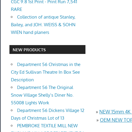
CGC 9.8 1st Print - Print Run 7,541
RARE
Collection of antique Stanley,
Bailey, and JOH. WEISS & SOHN
WIEN hand planers
NEW PRODUCTS
Department 56 Christmas in the
City Ed Sullivan Theatre In Box See
Description
Department 56 The Original
Snow Village Shelly’s Diner No.
55008 Lights Work
Department 56 Dickens Village 12
»
NEW 15mm 4K U
Days of Christmas Lot of 13
»
OEM NEW TOP 
PEMBROKE TEXTILE MILL NEW