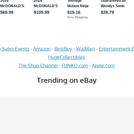
 Sales Events
-
Amazon
-
BestBuy
-
WalMart
-
Entertainment E
HugeCollectibles
The Shop Channel
-
FUNKO.com
-
Apple.com
Trending on eBay