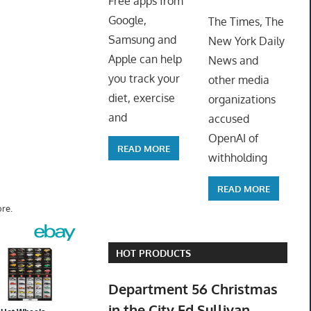
Free apps from
ToyTro
Google,
The Times, The
Samsung and
New York Daily
Apple can help
News and
you track your
other media
diet, exercise
organizations
and
accused
OpenAI of
READ MORE
withholding
READ MORE
re.
HOT PRODUCTS
Department 56 Christmas
in the City Ed Sullivan