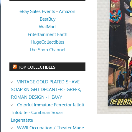
eBay Sales Events
-
Amazon
BestBuy
WalMart
Entertainment Earth
HugeCollectibles
The Shop Channel
TOP COLLECTIBLES
VINTAGE GOLD PLATED SHAVE
SOAP KNIGHT DECANTER - GREEK,
ROMAN DESIGN - HEAVY
Colorful Immature Perrector falloti
Trilobite - Cambrian Souss
Lagerstätte
WWII Occupation / Theater Made