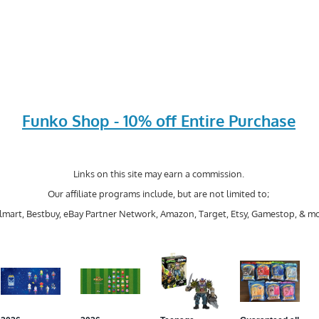
Funko Shop - 10% off Entire Purchase
Links on this site may earn a commission.
Our affiliate programs include, but are not limited to;
mart, Bestbuy, eBay Partner Network, Amazon, Target, Etsy, Gamestop, & mo