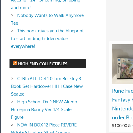
and more!
Nobody Wants to Walk Anymore
Tee
This book gives you the blueprint
to start finding hidden value
everywhere!
HIGH END COLLECTIBLES
CTRL+ALT+Del 1.0 Tim Buckley 3
Book Set Hardcover I II III Case New
Rune Fac
Sealed
Fantasy
High School DxD NEW Akeno
Nintendo
Himejima Bunny Ver. 1/4 Scale
Figure
order Bo
NEW IN BOX 12 Piece REVERE
$100.00 &
WARE Stainless Steel Copper