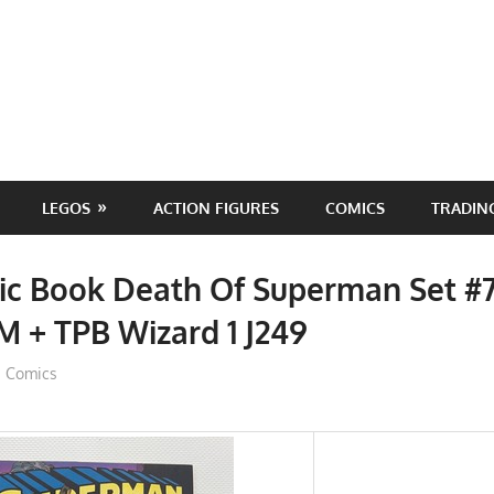
LEGOS
ACTION FIGURES
COMICS
TRADIN
c Book Death Of Superman Set #7
M + TPB Wizard 1 J249
ToyTropical
Comics