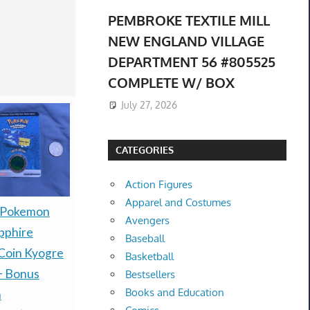
PEMBROKE TEXTILE MILL
NEW ENGLAND VILLAGE
DEPARTMENT 56 #805525
COMPLETE W/ BOX
July 27, 2026
CATEGORIES
Action Figures
Apparel and Costumes
Presale P
 Pokemon
Halloween The Game
Avengers
30th Celeb
pphire
Limited Collector's
Baseball
Espeon ex
Coin Kyogre
Edition PS5 PRESALE
Basketball
box Presal
+ Bonus
PRE-ORDER New
Bestsellers
Books and Education
$485.00 &
-
(
$249.99 &
-
(eBay)
n