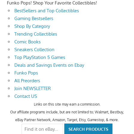
Funko Pops! Shop Your Favorite Collectibles!
BestSellers and Top Collectibles
Gaming Bestsellers
Shop By Category
Trending Collectibles
Comic Books
Sneakers Collection
Top PlayStation 5 Games
Deals and Savings Events on Ebay
Funko Pops
All Preorders
Join NEWSLETTER
Contact US
Links on this site may earn a commission.
Our affiliate programs include, but are not limited to; Walmart, Bestbuy,
eBay Partner Network, Amazon, Target, Etsy, Gamestop, & more.