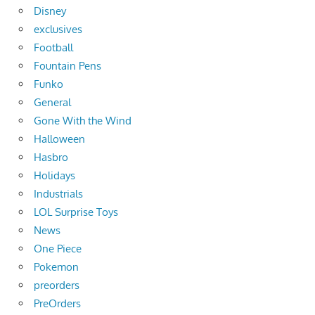
Disney
exclusives
Football
Fountain Pens
Funko
General
Gone With the Wind
Halloween
Hasbro
Holidays
Industrials
LOL Surprise Toys
News
One Piece
Pokemon
preorders
PreOrders