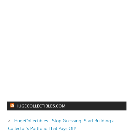
HUGECOLLECTIBLES.COM
HugeCollectibles - Stop Guessing. Start Building a
Collector’s Portfolio That Pays Off!