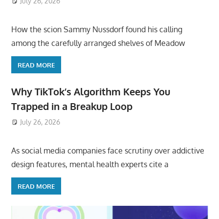
July 26, 2026
ToyTropical
How the scion Sammy Nussdorf found his calling
among the carefully arranged shelves of Meadow
READ MORE
Why TikTok’s Algorithm Keeps You
Trapped in a Breakup Loop
July 26, 2026
ToyTropical
As social media companies face scrutiny over addictive
design features, mental health experts cite a
READ MORE