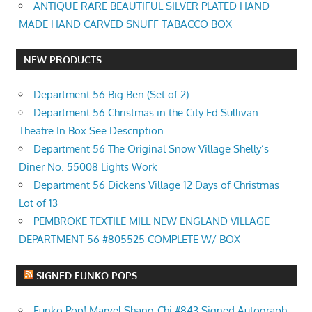
ANTIQUE RARE BEAUTIFUL SILVER PLATED HAND
MADE HAND CARVED SNUFF TABACCO BOX
NEW PRODUCTS
Department 56 Big Ben (Set of 2)
Department 56 Christmas in the City Ed Sullivan
Theatre In Box See Description
Department 56 The Original Snow Village Shelly’s
Diner No. 55008 Lights Work
Department 56 Dickens Village 12 Days of Christmas
Lot of 13
PEMBROKE TEXTILE MILL NEW ENGLAND VILLAGE
DEPARTMENT 56 #805525 COMPLETE W/ BOX
SIGNED FUNKO POPS
Funko Pop! Marvel Shang-Chi #843 Signed Autograph