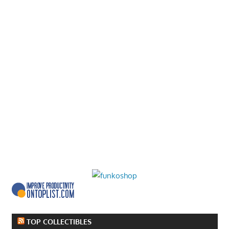
TOP COLLECTIBLES