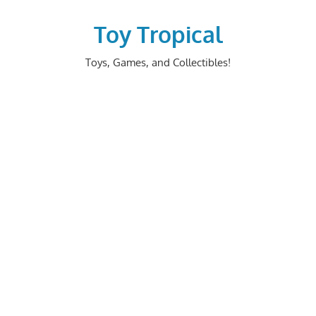
Skip
to
Toy Tropical
content
Toys, Games, and Collectibles!