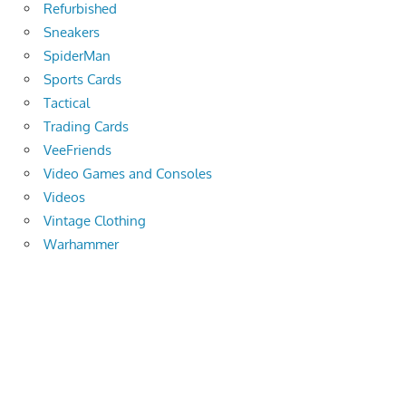
Refurbished
Sneakers
SpiderMan
Sports Cards
Tactical
Trading Cards
VeeFriends
Video Games and Consoles
Videos
Vintage Clothing
Warhammer