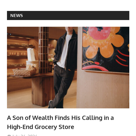
NEWS
A Son of Wealth Finds His Calling in a
High-End Grocery Store