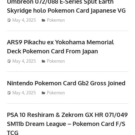
Umbreon 072/088 E-Series Split Earth
Skyridge holo Pokemon Card Japanese VG
May 4, 2025
ToyTropical
Pokemon
ARS9 Pikachu ex Yokohama Memorial
Deck Pokemon Card From Japan
May 4, 2025
ToyTropical
Pokemon
Nintendo Pokemon Card Gb2 Gross Joined
May 4, 2025
ToyTropical
Pokemon
PSA 10 Reshiram & Zekrom GX HR 071/049
SM11b Dream League – Pokemon Card F/S
TCG