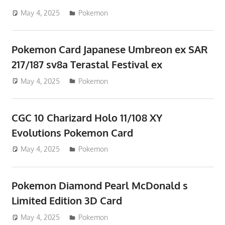
May 4, 2025
ToyTropical
Pokemon
Pokemon Card Japanese Umbreon ex SAR
217/187 sv8a Terastal Festival ex
May 4, 2025
ToyTropical
Pokemon
CGC 10 Charizard Holo 11/108 XY
Evolutions Pokemon Card
May 4, 2025
ToyTropical
Pokemon
Pokemon Diamond Pearl McDonald s
Limited Edition 3D Card
May 4, 2025
ToyTropical
Pokemon