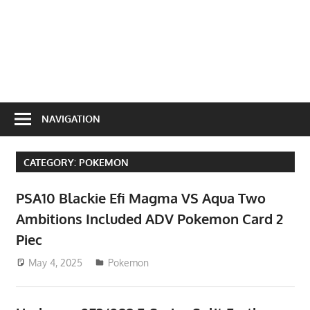
NAVIGATION
CATEGORY:
POKEMON
PSA10 Blackie Efi Magma VS Aqua Two
Ambitions Included ADV Pokemon Card 2
Piec
May 4, 2025
ToyTropical
Pokemon