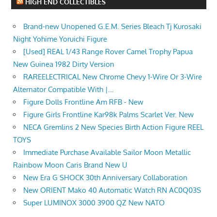
HIGH END COLLECTIBLES
Brand-new Unopened G.E.M. Series Bleach Tj Kurosaki
Night Yohime Yoruichi Figure
[Used] REAL 1/43 Range Rover Camel Trophy Papua
New Guinea 1982 Dirty Version
RAREELECTRICAL New Chrome Chevy 1-Wire Or 3-Wire
Alternator Compatible With |...
Figure Dolls Frontline Am RFB - New
Figure Girls Frontline Kar98k Palms Scarlet Ver. New
NECA Gremlins 2 New Species Birth Action Figure REEL
TOYS
Immediate Purchase Available Sailor Moon Metallic
Rainbow Moon Caris Brand New U
New Era G SHOCK 30th Anniversary Collaboration
New ORIENT Mako 40 Automatic Watch RN AC0Q03S
Super LUMINOX 3000 3900 QZ New NATO