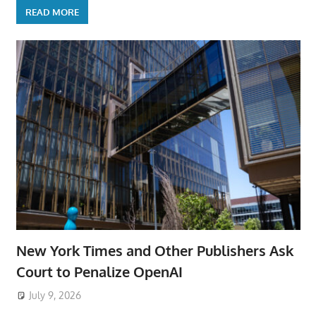
READ MORE
New York Times and Other Publishers Ask
Court to Penalize OpenAI
July 9, 2026
ToyTropical