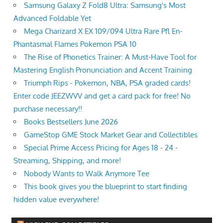
Samsung Galaxy Z Fold8 Ultra: Samsung's Most
Advanced Foldable Yet
Mega Charizard X EX 109/094 Ultra Rare Pfl En-
Phantasmal Flames Pokemon PSA 10
The Rise of Phonetics Trainer: A Must-Have Tool for
Mastering English Pronunciation and Accent Training
Triumph Rips - Pokemon, NBA, PSA graded cards!
Enter code JEEZWVV and get a card pack for free! No
purchase necessary!!
Books Bestsellers June 2026
GameStop GME Stock Market Gear and Collectibles
Special Prime Access Pricing for Ages 18 - 24 -
Streaming, Shipping, and more!
Nobody Wants to Walk Anymore Tee
This book gives you the blueprint to start finding
hidden value everywhere!