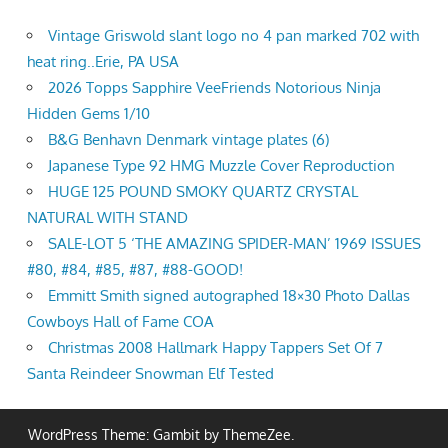
Vintage Griswold slant logo no 4 pan marked 702 with
heat ring..Erie, PA USA
2026 Topps Sapphire VeeFriends Notorious Ninja
Hidden Gems 1/10
B&G Benhavn Denmark vintage plates (6)
Japanese Type 92 HMG Muzzle Cover Reproduction
HUGE 125 POUND SMOKY QUARTZ CRYSTAL
NATURAL WITH STAND
SALE-LOT 5 ‘THE AMAZING SPIDER-MAN’ 1969 ISSUES
#80, #84, #85, #87, #88-GOOD!
Emmitt Smith signed autographed 18×30 Photo Dallas
Cowboys Hall of Fame COA
Christmas 2008 Hallmark Happy Tappers Set Of 7
Santa Reindeer Snowman Elf Tested
WordPress Theme: Gambit by ThemeZee.