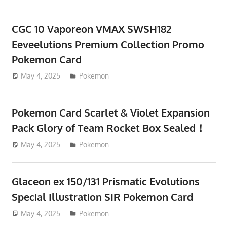
CGC 10 Vaporeon VMAX SWSH182
Eeveelutions Premium Collection Promo
Pokemon Card
May 4, 2025
ToyTropical
Pokemon
Pokemon Card Scarlet & Violet Expansion
Pack Glory of Team Rocket Box Sealed！
May 4, 2025
ToyTropical
Pokemon
Glaceon ex 150/131 Prismatic Evolutions
Special Illustration SIR Pokemon Card
May 4, 2025
ToyTropical
Pokemon