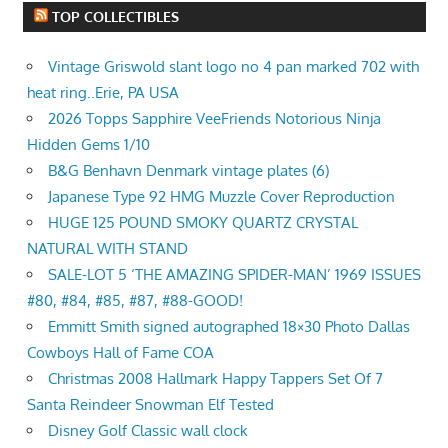
TOP COLLECTIBLES
Vintage Griswold slant logo no 4 pan marked 702 with
heat ring..Erie, PA USA
2026 Topps Sapphire VeeFriends Notorious Ninja
Hidden Gems 1/10
B&G Benhavn Denmark vintage plates (6)
Japanese Type 92 HMG Muzzle Cover Reproduction
HUGE 125 POUND SMOKY QUARTZ CRYSTAL
NATURAL WITH STAND
SALE-LOT 5 ‘THE AMAZING SPIDER-MAN’ 1969 ISSUES
#80, #84, #85, #87, #88-GOOD!
Emmitt Smith signed autographed 18×30 Photo Dallas
Cowboys Hall of Fame COA
Christmas 2008 Hallmark Happy Tappers Set Of 7
Santa Reindeer Snowman Elf Tested
Disney Golf Classic wall clock