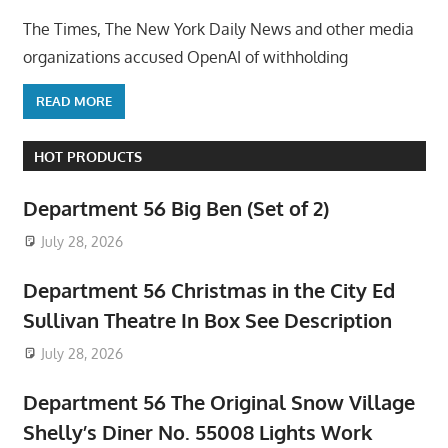
The Times, The New York Daily News and other media
organizations accused OpenAI of withholding
READ MORE
HOT PRODUCTS
Department 56 Big Ben (Set of 2)
July 28, 2026
Department 56 Christmas in the City Ed
Sullivan Theatre In Box See Description
July 28, 2026
Department 56 The Original Snow Village
Shelly’s Diner No. 55008 Lights Work