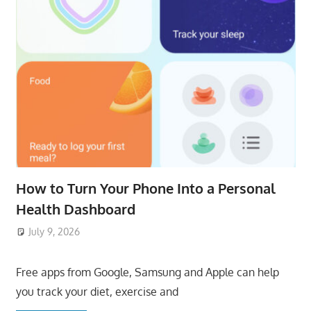
How to Turn Your Phone Into a Personal
Health Dashboard
July 9, 2026
ToyTropical
Free apps from Google, Samsung and Apple can help
you track your diet, exercise and