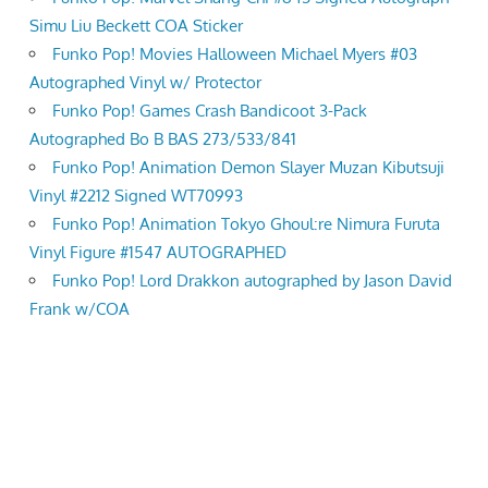
Simu Liu Beckett COA Sticker
Funko Pop! Movies Halloween Michael Myers #03
Autographed Vinyl w/ Protector
Funko Pop! Games Crash Bandicoot 3-Pack
Autographed Bo B BAS 273/533/841
Funko Pop! Animation Demon Slayer Muzan Kibutsuji
Vinyl #2212 Signed WT70993
Funko Pop! Animation Tokyo Ghoul:re Nimura Furuta
Vinyl Figure #1547 AUTOGRAPHED
Funko Pop! Lord Drakkon autographed by Jason David
Frank w/COA