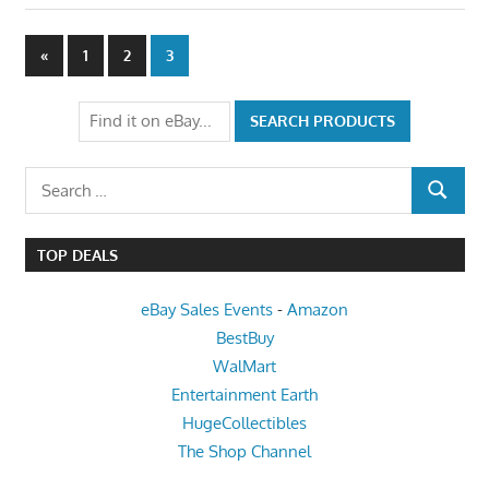
Posts
Previous
«
1
2
3
Posts
pagination
Search
SEARCH
for:
TOP DEALS
eBay Sales Events
-
Amazon
BestBuy
WalMart
Entertainment Earth
HugeCollectibles
The Shop Channel