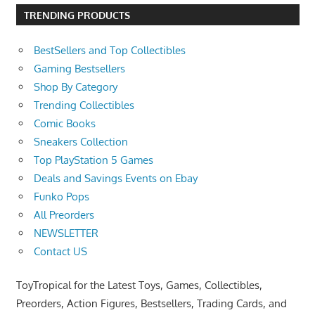
TRENDING PRODUCTS
BestSellers and Top Collectibles
Gaming Bestsellers
Shop By Category
Trending Collectibles
Comic Books
Sneakers Collection
Top PlayStation 5 Games
Deals and Savings Events on Ebay
Funko Pops
All Preorders
NEWSLETTER
Contact US
ToyTropical for the Latest Toys, Games, Collectibles,
Preorders, Action Figures, Bestsellers, Trading Cards, and