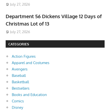
July 27, 2026
Department 56 Dickens Village 12 Days of
Christmas Lot of 13
July 27, 2026
CATEGORIES
Action Figures
Apparel and Costumes
Avengers
Baseball
Basketball
Bestsellers
Books and Education
Comics
Disney