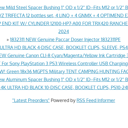
w Mild Steel Spacer Bushing 1" OD x 1/2" ID--Fits M12 or 1/2" B
Z TRIFECTA 12 bottles set, 4 LINQ + 4 GNMX + 4 OPTIMEND 
END KIT W/ CYLINDER 12100-HP7-A00 FOR TRX420 RANCH
2024
»
1832311 NEW Genuine Paccar Doser Injector 1832311PE
LTRA HD BLACK 4-DISC CASE, BOOKLET CLIPS, SLEEVE, PS
EW Genuine Canon CLI-8 Cyan/Magenta/Yellow Ink Cartridge 
For Sony PlayStation 3 PS3 Wireless Controller USB Chargin
! Green 18x36 MGPTS Military TENT CAMPING HUNTING F
w Aluminum Spacer Bushing 1" OD x 1/2" ID--Fits M12 or 1/2" B
K ULTRA HD BLACK 10-DISC CASE, BOOKLET CLIPS, PS10-2
"Latest Preorders"
Powered by
RSS Feed Informer