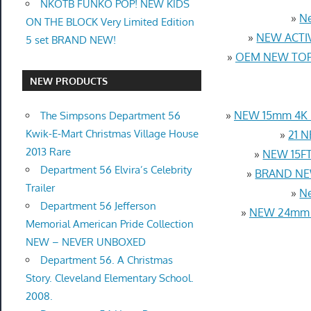
NKOTB FUNKO POP! NEW KIDS
»
Ne
ON THE BLOCK Very Limited Edition
»
NEW ACTIV
5 set BRAND NEW!
»
OEM NEW TOP 
NEW PRODUCTS
»
NEW 15mm 4K U
The Simpsons Department 56
Kwik-E-Mart Christmas Village House
»
21 N
2013 Rare
»
NEW 15FT 
Department 56 Elvira’s Celebrity
»
BRAND NEW
Trailer
»
Ne
Department 56 Jefferson
»
NEW 24mm 4
Memorial American Pride Collection
NEW – NEVER UNBOXED
Department 56. A Christmas
Story. Cleveland Elementary School.
2008.