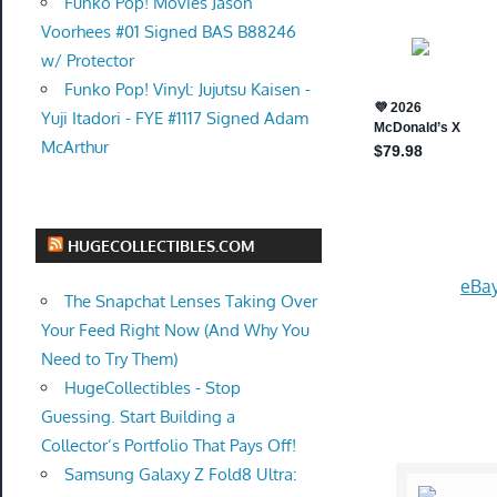
Funko Pop! Movies Jason
Voorhees #01 Signed BAS B88246
w/ Protector
Funko Pop! Vinyl: Jujutsu Kaisen -
Yuji Itadori - FYE #1117 Signed Adam
McArthur
HUGECOLLECTIBLES.COM
eBay
The Snapchat Lenses Taking Over
Your Feed Right Now (And Why You
Need to Try Them)
HugeCollectibles - Stop
Guessing. Start Building a
Collector’s Portfolio That Pays Off!
Samsung Galaxy Z Fold8 Ultra: