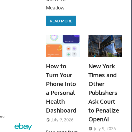
Meadow
READ MORE
How to
New York
Turn Your
Times and
Phone Into
Other
a Personal
Publishers
Health
Ask Court
Dashboard
to Penalize
re.
OpenAI
July 9, 2026
ToyTropical
July 9, 2026