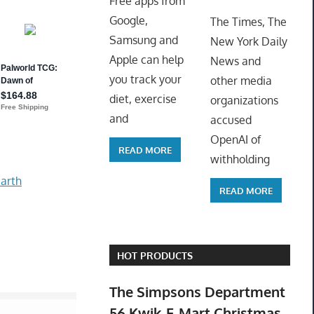
Free apps from
ToyTro
Google,
The Times, The
Samsung and
New York Daily
Apple can help
News and
you track your
other media
diet, exercise
organizations
and
accused
OpenAI of
READ MORE
withholding
arth
READ MORE
HOT PRODUCTS
The Simpsons Department
56 Kwik-E-Mart Christmas