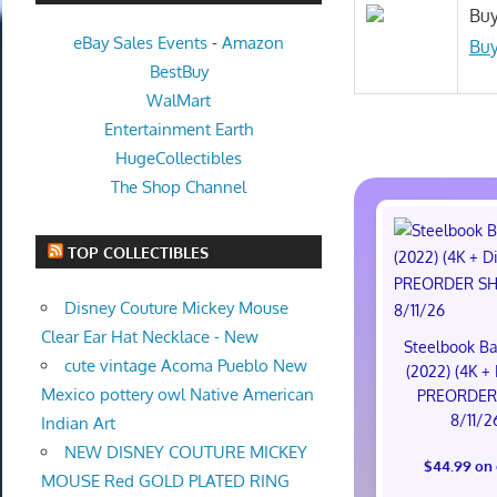
Buy
eBay Sales Events
-
Amazon
Buy
BestBuy
WalMart
Entertainment Earth
HugeCollectibles
The Shop Channel
TOP COLLECTIBLES
Disney Couture Mickey Mouse
Clear Ear Hat Necklace - New
Steelbook Ba
cute vintage Acoma Pueblo New
(2022) (4K + 
Mexico pottery owl Native American
PREORDER
8/11/2
Indian Art
NEW DISNEY COUTURE MICKEY
$44.99 on
MOUSE Red GOLD PLATED RING