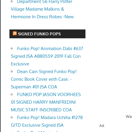
Department 56 Harry Potter
Village Madame Malkins &
Hermione In Dress Robes -New
SIGNED FUNKO POPS
Funko Pop! Animation Dabi #637
Signed JSA AB80559 2019 Fall Con
Exclusive
Dean Cain Signed Funko Pop!
Comic Book Cover with Case: -
Superman #01 JSA COA
FUNKO POP JASON VOORHEES
01 SIGNED HARRY MANFREDINI
MUSIC STAFF INSCRIBED COA
Wal
Funko Pop! Madara Uchiha #1278
GITD Exclusive Signed JSA