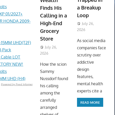
Wealth
olts
a Breakup
Finds His
EXP 01/2027+
Loop
Calling in a
ER HONDA 2009-
High-End
July 26,
Grocery
2026
ToyTropical
Store
As social media
4-15MM UHD(T2F)
July 26,
companies face
3-Pack
2026
ToyTropical
scrutiny over
g Cable LOT
addictive
ACTORY NEW!
How the scion
design
olts
Sammy
features,
4MM UHD (H4)
Nussdorf found
mental health
Powered by Feed Informer
his calling
experts cite a
among the
carefully
READ MORE
arranged
shelves of