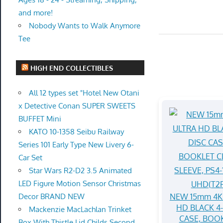
and more!
Nobody Wants to Walk Anymore
Tee
HIGH END COLLECTIBLES
All 12 types set "Hotel New Otani
x Detective Conan SUPER SWEETS
BUFFET Mini
KATO 10-1358 Seibu Railway
Series 101 Early Type New Livery 6-
Car Set
Star Wars R2-D2 3.5 Animated
LED Figure Motion Sensor Christmas
NEW 15mm 4K
Decor BRAND NEW
HD BLACK 4
Mackenzie MacLachlan Trinket
CASE, BOO
Box With Thistle Lid Childs Second