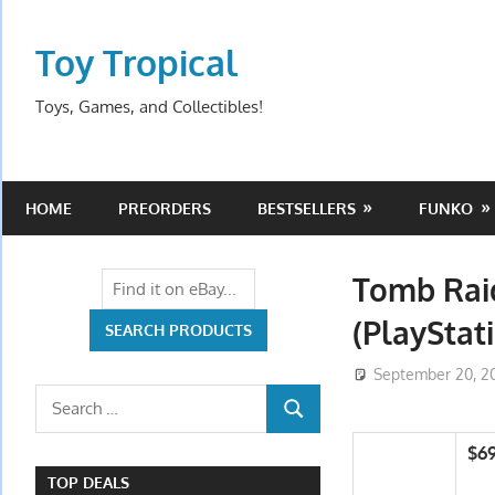
Skip
to
Toy Tropical
content
Toys, Games, and Collectibles!
HOME
PREORDERS
BESTSELLERS
FUNKO
Tomb Raid
(PlayStati
September 20, 2
Search
SEARCH
for:
$6
TOP DEALS