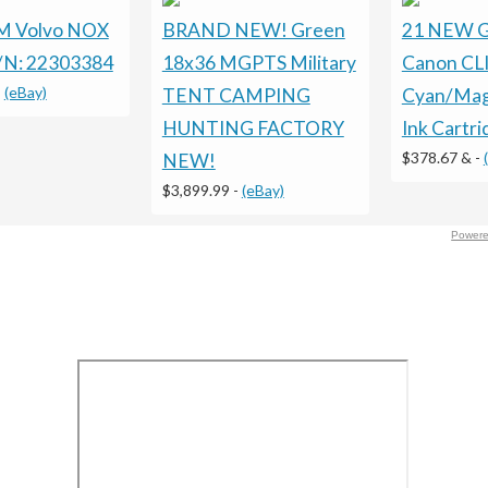
 Volvo NOX
BRAND NEW! Green
21 NEW G
/N: 22303384
18x36 MGPTS Military
Canon CLI
-
(eBay)
TENT CAMPING
Cyan/Mag
HUNTING FACTORY
Ink Cartr
$378.67 &
-
NEW!
$3,899.99
-
(eBay)
Powere