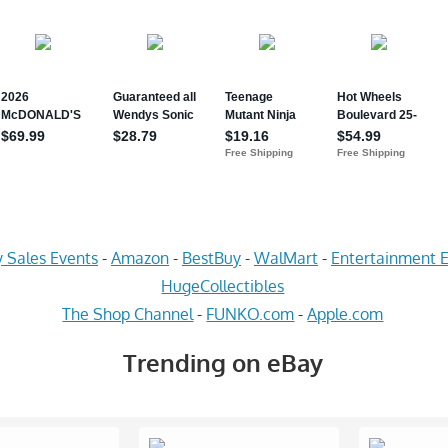
 Sales Events
-
Amazon
-
BestBuy
-
WalMart
-
Entertainment E
HugeCollectibles
The Shop Channel
-
FUNKO.com
-
Apple.com
Trending on eBay