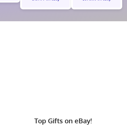
Top Gifts on eBay!