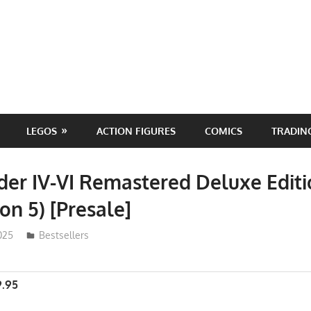
LEGOS
ACTION FIGURES
COMICS
TRADIN
er IV-VI Remastered Deluxe Edit
on 5) [Presale]
025
ToyTropical
Bestsellers
9.95