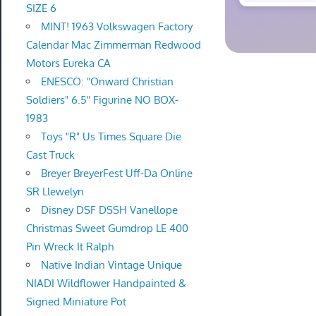
SIZE 6
MINT! 1963 Volkswagen Factory
Calendar Mac Zimmerman Redwood
Motors Eureka CA
ENESCO: "Onward Christian
Soldiers" 6.5" Figurine NO BOX-
1983
Toys "R" Us Times Square Die
Cast Truck
Breyer BreyerFest Uff-Da Online
SR Llewelyn
Disney DSF DSSH Vanellope
Christmas Sweet Gumdrop LE 400
Pin Wreck It Ralph
Native Indian Vintage Unique
NIADI Wildflower Handpainted &
Signed Miniature Pot