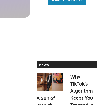
$44.99 on eBay
$171.25 o
NEWS
Why
TikTok’s
Algorithm
Keeps You
A Son of
Trapped in