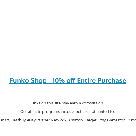
Funko Shop - 10% off Entire Purchase
Links on this site may earn a commission.
Our affiliate programs include, but are not limited to;
mart, Bestbuy, eBay Partner Network, Amazon, Target, Etsy, Gamestop, & mo