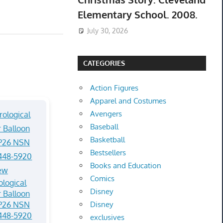
Elementary School. 2008.
July 30, 2026
CATEGORIES
Action Figures
Apparel and Costumes
Avengers
Baseball
Basketball
Bestsellers
Books and Education
Comics
logical
Disney
 Balloon
P26 NSN
Disney
448-5920
exclusives