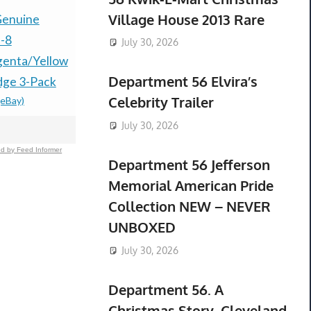
Village House 2013 Rare
enuine
2023 New AB 2711P-
New EU Eu
-8
T15C22D8S HMI
to US USA 
July 30, 2026
enta/Yellow
Panelview Plus 7
Wall Plug 
Department 56 Elvira’s
idge 3-Pack
Touchscreen
Travel Ada
Celebrity Trailer
(eBay)
$154.21 &
-
(
2711PT15C22D8S
$2,450.00
-
(eBay)
July 30, 2026
d by Feed Informer
Department 56 Jefferson
Memorial American Pride
Collection NEW – NEVER
UNBOXED
July 30, 2026
Department 56. A
Christmas Story. Cleveland