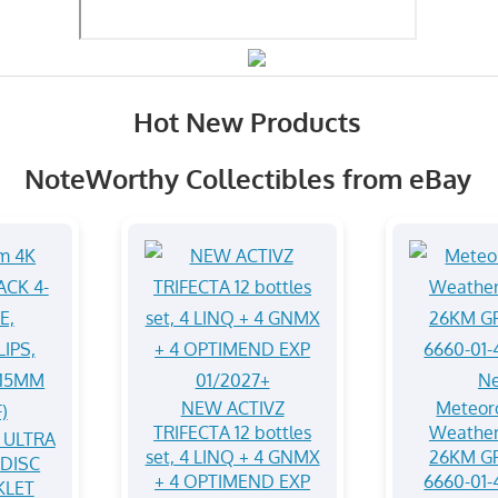
Hot New Products
NoteWorthy Collectibles from eBay
NEW ACTIVZ
Meteoro
TRIFECTA 12 bottles
Weather
 ULTRA
set, 4 LINQ + 4 GNMX
26KM G
-DISC
+ 4 OPTIMEND EXP
6660-01-
KLET