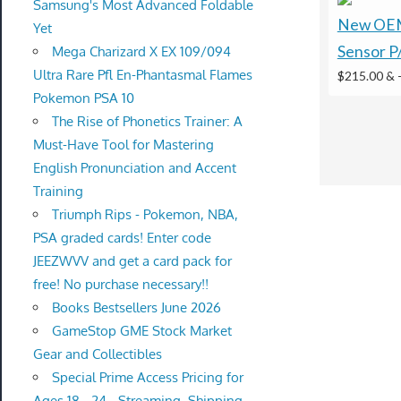
Samsung's Most Advanced Foldable
New OEM
Yet
Sensor P
Mega Charizard X EX 109/094
Ultra Rare Pfl En-Phantasmal Flames
$215.00 &
Pokemon PSA 10
The Rise of Phonetics Trainer: A
Must-Have Tool for Mastering
English Pronunciation and Accent
Training
Triumph Rips - Pokemon, NBA,
PSA graded cards! Enter code
JEEZWVV and get a card pack for
free! No purchase necessary!!
Books Bestsellers June 2026
GameStop GME Stock Market
Gear and Collectibles
Special Prime Access Pricing for
Ages 18 - 24 - Streaming, Shipping,