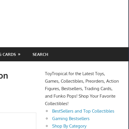
G CARDS
SEARCH
ion
ToyTropical for the Latest Toys,
Games, Collectibles, Preorders, Action
Figures, Bestsellers, Trading Cards,
and Funko Pops! Shop Your Favorite
Collectibles!
BestSellers and Top Collectibles
Gaming Bestsellers
Shop By Category