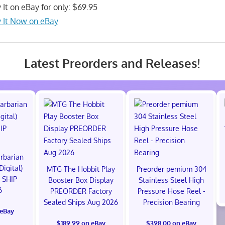
 It on eBay for only: $69.95
 It Now on eBay
Latest Preorders and Releases!
rbarian
Digital)
MTG The Hobbit Play
Preorder pemium 304
 SHIP
Booster Box Display
Stainless Steel High
6
PREORDER Factory
Pressure Hose Reel -
Sealed Ships Aug 2026
Precision Bearing
 eBay
$189.99 on eBay
$398.00 on eBay