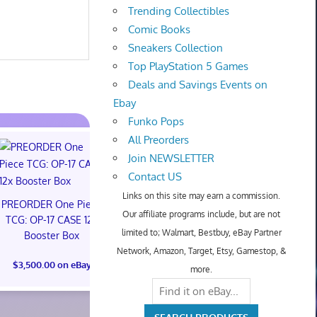
Trending Collectibles
Comic Books
Sneakers Collection
Top PlayStation 5 Games
Deals and Savings Events on
Ebay
Funko Pops
All Preorders
Join NEWSLETTER
Contact US
Links on this site may earn a commission.
PREORDER One Piece
Our affiliate programs include, but are not
TCG: OP-17 CASE 12x
limited to; Walmart, Bestbuy, eBay Partner
Booster Box
Steelbook Spider-Man:
Pokémon
Network, Amazon, Target, Etsy, Gamestop, &
Brand New Day (4K
Anniver
$3,500.00 on eBay
UHD + Digital)
Celebratio
more.
PREORDER SHIP
Trainer B
11/17/26
PREORDER 