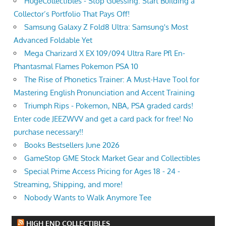
HugeCollectibles - Stop Guessing. Start Building a
Collector’s Portfolio That Pays Off!
Samsung Galaxy Z Fold8 Ultra: Samsung's Most
Advanced Foldable Yet
Mega Charizard X EX 109/094 Ultra Rare Pfl En-
Phantasmal Flames Pokemon PSA 10
The Rise of Phonetics Trainer: A Must-Have Tool for
Mastering English Pronunciation and Accent Training
Triumph Rips - Pokemon, NBA, PSA graded cards!
Enter code JEEZWVV and get a card pack for free! No
purchase necessary!!
Books Bestsellers June 2026
GameStop GME Stock Market Gear and Collectibles
Special Prime Access Pricing for Ages 18 - 24 -
Streaming, Shipping, and more!
Nobody Wants to Walk Anymore Tee
HIGH END COLLECTIBLES