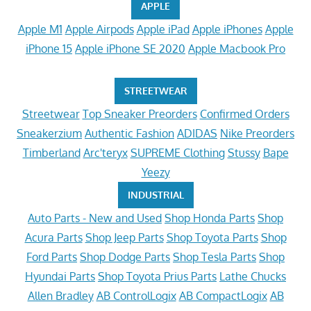
APPLE
Apple M1
Apple Airpods
Apple iPad
Apple iPhones
Apple
iPhone 15
Apple iPhone SE 2020
Apple Macbook Pro
STREETWEAR
Streetwear
Top Sneaker Preorders
Confirmed Orders
Sneakerzium
Authentic Fashion
ADIDAS
Nike Preorders
Timberland
Arc'teryx
SUPREME Clothing
Stussy
Bape
Yeezy
INDUSTRIAL
Auto Parts - New and Used
Shop Honda Parts
Shop
Acura Parts
Shop Jeep Parts
Shop Toyota Parts
Shop
Ford Parts
Shop Dodge Parts
Shop Tesla Parts
Shop
Hyundai Parts
Shop Toyota Prius Parts
Lathe Chucks
Allen Bradley
AB ControlLogix
AB CompactLogix
AB