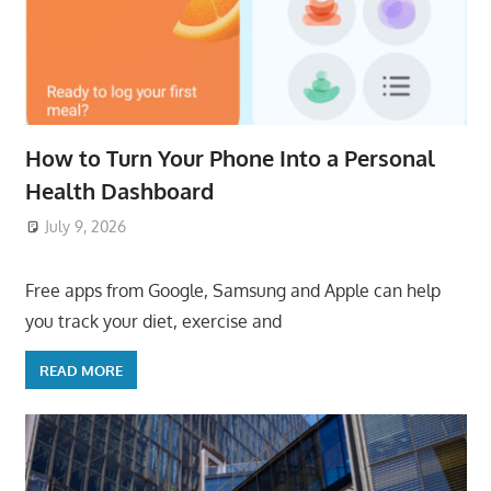
How to Turn Your Phone Into a Personal
Health Dashboard
July 9, 2026
ToyTropical
Free apps from Google, Samsung and Apple can help
you track your diet, exercise and
READ MORE