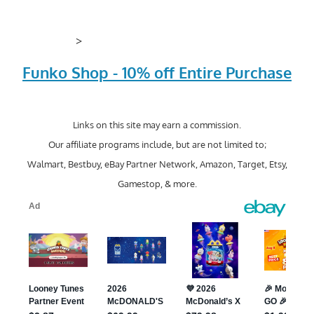
>
Funko Shop - 10% off Entire Purchase
Links on this site may earn a commission.
Our affiliate programs include, but are not limited to;
Walmart, Bestbuy, eBay Partner Network, Amazon, Target, Etsy,
Gamestop, & more.