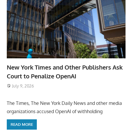
New York Times and Other Publishers Ask
Court to Penalize OpenAI
July 9, 2026
ToyTropical
The Times, The New York Daily News and other media
organizations accused OpenAI of withholding
READ MORE