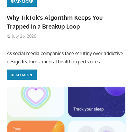
READ MORE
Why TikTok’s Algorithm Keeps You
Trapped in a Breakup Loop
July 26, 2026
ToyTropical
As social media companies face scrutiny over addictive
design features, mental health experts cite a
READ MORE