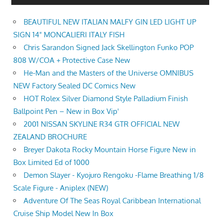
BEAUTIFUL NEW ITALIAN MALFY GIN LED LIGHT UP
SIGN 14" MONCALIERI ITALY FISH
Chris Sarandon Signed Jack Skellington Funko POP
808 W/COA + Protective Case New
He-Man and the Masters of the Universe OMNIBUS
NEW Factory Sealed DC Comics New
HOT Rolex Silver Diamond Style Palladium Finish
Ballpoint Pen – New in Box Vip'
2001 NISSAN SKYLINE R34 GTR OFFICIAL NEW
ZEALAND BROCHURE
Breyer Dakota Rocky Mountain Horse Figure New in
Box Limited Ed of 1000
Demon Slayer - Kyojuro Rengoku -Flame Breathing 1/8
Scale Figure - Aniplex (NEW)
Adventure Of The Seas Royal Caribbean International
Cruise Ship Model New In Box