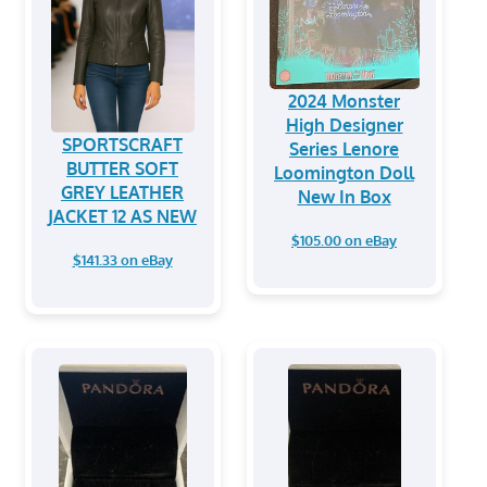
2024 Monster
High Designer
SPORTSCRAFT
Series Lenore
BUTTER SOFT
Loomington Doll
GREY LEATHER
New In Box
JACKET 12 AS NEW
$105.00 on eBay
$141.33 on eBay