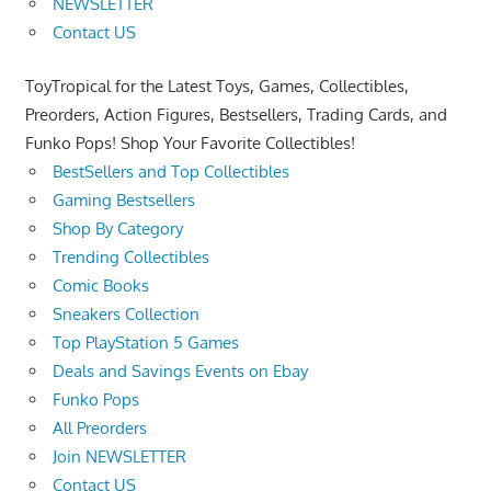
NEWSLETTER
Contact US
ToyTropical for the Latest Toys, Games, Collectibles,
Preorders, Action Figures, Bestsellers, Trading Cards, and
Funko Pops! Shop Your Favorite Collectibles!
BestSellers and Top Collectibles
Gaming Bestsellers
Shop By Category
Trending Collectibles
Comic Books
Sneakers Collection
Top PlayStation 5 Games
Deals and Savings Events on Ebay
Funko Pops
All Preorders
Join NEWSLETTER
Contact US