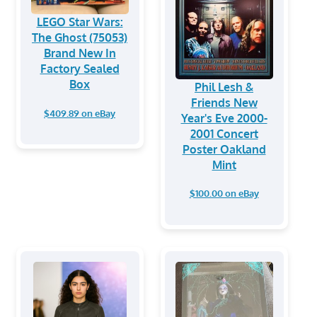
LEGO Star Wars:
The Ghost (75053)
Brand New In
Factory Sealed
Box
Phil Lesh &
Friends New
$409.89 on eBay
Year's Eve 2000-
2001 Concert
Poster Oakland
Mint
$100.00 on eBay