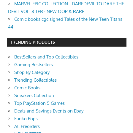
MARVEL EPIC COLLECTION - DAREDEVIL TO DARE THE
DEVIL VOL. 8 TPB - NEW OOP & RARE
Comic books cgc signed Tales of the New Teen Titans
44
TRENDING PRODUCTS
BestSellers and Top Collectibles
Gaming Bestsellers
Shop By Category
Trending Collectibles
Comic Books
Sneakers Collection
Top PlayStation 5 Games
Deals and Savings Events on Ebay
Funko Pops
All Preorders