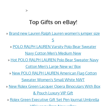
>
Top Gifts on eBay!
»
Brand new Lauren Ralph Lauren women's jumper size
S
»
POLO RALPH LAUREN Varsity Polo Bear Sweater
Navy Cotton Men's Medium New
»
Hot POLO RALPH LAUREN Polo Bear Sweater Navy
Cotton Men's Large New w/ Box
»
New POLO RALPH LAUREN American Flag Cotton
Sweater Women's Small White NWT
»
New Rolex Green Lacquer Opera Binoculars With Box
& Pouch Luxury VIP Gift
»
Rolex Green Executive Gift Set Pen Journal Umbrella