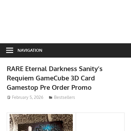
NAVIGATION
RARE Eternal Darkness Sanity’s
Requiem GameCube 3D Card
Gamestop Pre Order Promo
February 5, 2026
ToyTropical
Bestsellers