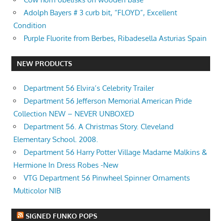
Adolph Bayers # 3 curb bit, “FLOYD”, Excellent
Condition
Purple Fluorite from Berbes, Ribadesella Asturias Spain
NEW PRODUCTS
Department 56 Elvira’s Celebrity Trailer
Department 56 Jefferson Memorial American Pride
Collection NEW – NEVER UNBOXED
Department 56. A Christmas Story. Cleveland
Elementary School. 2008.
Department 56 Harry Potter Village Madame Malkins &
Hermione In Dress Robes -New
VTG Department 56 Pinwheel Spinner Ornaments
Multicolor NIB
SIGNED FUNKO POPS