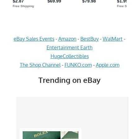
eBay Sales Events
-
Amazon
-
BestBuy
-
WalMart
-
Entertainment Earth
HugeCollectibles
The Shop Channel
-
FUNKO.com
-
Apple.com
Trending on eBay