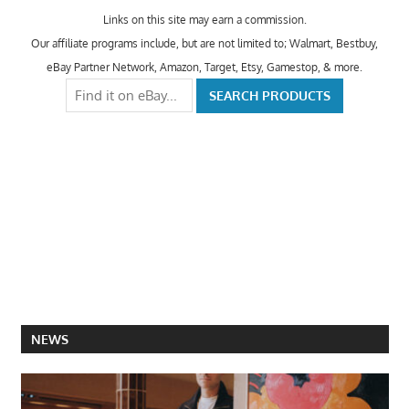
Links on this site may earn a commission.
Our affiliate programs include, but are not limited to; Walmart, Bestbuy,
eBay Partner Network, Amazon, Target, Etsy, Gamestop, & more.
NEWS