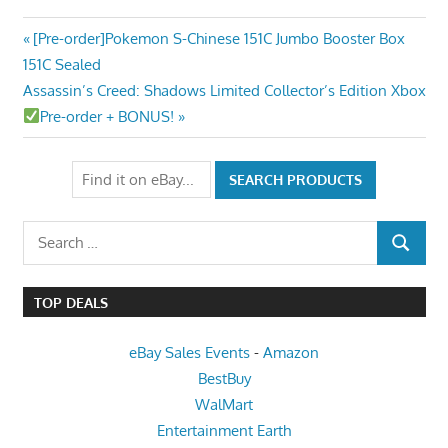
Post
Previous
[Pre-order]Pokemon S-Chinese 151C Jumbo Booster Box
Post:
151C Sealed
navigation
Next
Assassin’s Creed: Shadows Limited Collector’s Edition Xbox
Post:
Pre-order + BONUS!
Search
SEARCH
for:
TOP DEALS
eBay Sales Events
-
Amazon
BestBuy
WalMart
Entertainment Earth