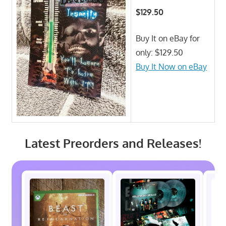
$129.50
Buy It on eBay for
only: $129.50
Buy It Now on eBay
Latest Preorders and Releases!