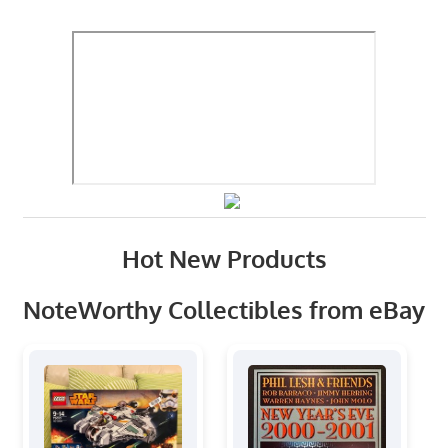
Hot New Products
NoteWorthy Collectibles from eBay