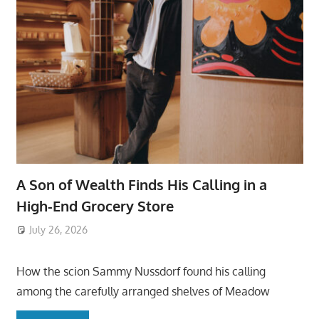
A Son of Wealth Finds His Calling in a
High-End Grocery Store
July 26, 2026
ToyTropical
How the scion Sammy Nussdorf found his calling
among the carefully arranged shelves of Meadow