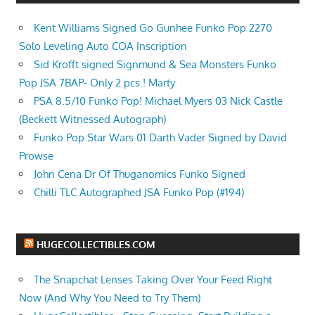
Kent Williams Signed Go Gunhee Funko Pop 2270
Solo Leveling Auto COA Inscription
Sid Krofft signed Signmund & Sea Monsters Funko
Pop JSA 7BAP- Only 2 pcs.! Marty
PSA 8.5/10 Funko Pop! Michael Myers 03 Nick Castle
(Beckett Witnessed Autograph)
Funko Pop Star Wars 01 Darth Vader Signed by David
Prowse
John Cena Dr Of Thuganomics Funko Signed
Chilli TLC Autographed JSA Funko Pop (#194)
HUGECOLLECTIBLES.COM
The Snapchat Lenses Taking Over Your Feed Right
Now (And Why You Need to Try Them)