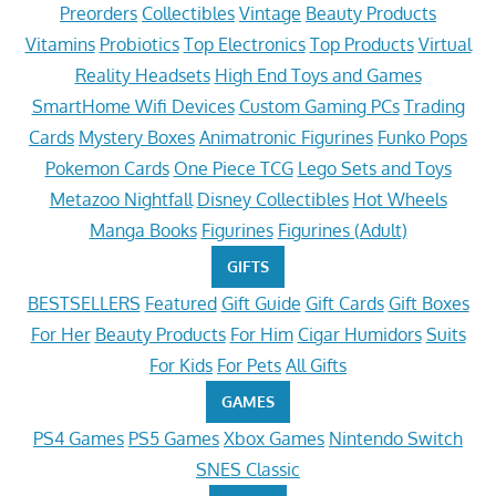
Preorders
Collectibles
Vintage
Beauty Products
Vitamins
Probiotics
Top Electronics
Top Products
Virtual
Reality Headsets
High End Toys and Games
SmartHome Wifi Devices
Custom Gaming PCs
Trading
Cards
Mystery Boxes
Animatronic Figurines
Funko Pops
Pokemon Cards
One Piece TCG
Lego Sets and Toys
Metazoo Nightfall
Disney Collectibles
Hot Wheels
Manga Books
Figurines
Figurines (Adult)
GIFTS
BESTSELLERS
Featured
Gift Guide
Gift Cards
Gift Boxes
For Her
Beauty Products
For Him
Cigar Humidors
Suits
For Kids
For Pets
All Gifts
GAMES
PS4 Games
PS5 Games
Xbox Games
Nintendo Switch
SNES Classic