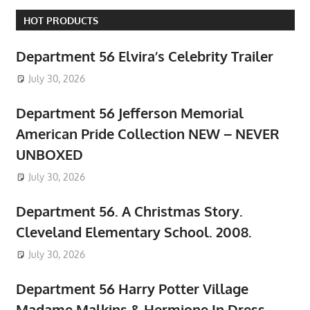
HOT PRODUCTS
Department 56 Elvira’s Celebrity Trailer
July 30, 2026
Department 56 Jefferson Memorial
American Pride Collection NEW – NEVER
UNBOXED
July 30, 2026
Department 56. A Christmas Story.
Cleveland Elementary School. 2008.
July 30, 2026
Department 56 Harry Potter Village
Madame Malkins & Hermione In Dress