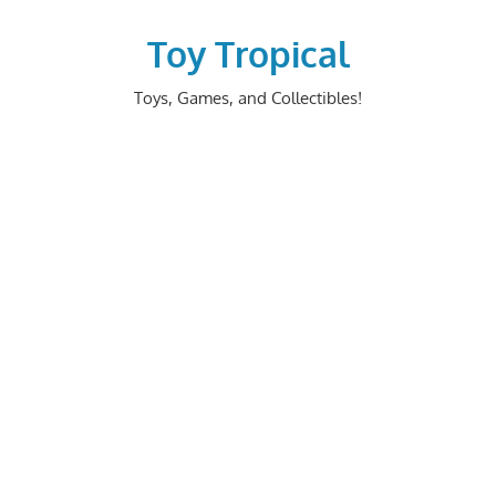
Skip
to
Toy Tropical
content
Toys, Games, and Collectibles!