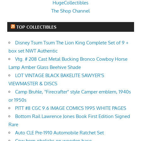
HugeCollectibles
The Shop Channel
TOP COLLECTIBLES
Disney Tsum Tsum The Lion King Complete Set of 9 +
box set NWT Authentic
Vtg. # 208 Cast Metal Bucking Bronco Cowboy Horse
Lamp Amber Glass Beehive Shade
LOT VINTAGE BLACK BAKELITE SAWYER'S
VIEWMASTER & DISCS
Camp Bruhle, "Firecrafter" style Camper emblem, 1940s
or 1950s
PITT #8 CGC 9.6 IMAGE COMICS 1995 WHITE PAGES
Bottom Rail Lawrence Jones Book First Edition Signed
Rare
Auto CLE Pre-1910 Automobile Ratchet Set
Cow horn obelisks on wooden base