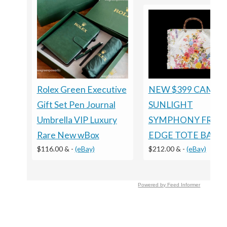
Rolex Green Executive
NEW $399 CAMILL
Gift Set Pen Journal
SUNLIGHT
Umbrella VIP Luxury
SYMPHONY FRILL
Rare New wBox
EDGE TOTE BAG
$116.00 &
-
(eBay)
$212.00 &
-
(eBay)
Powered by Feed Informer