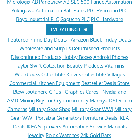
Micrologix
AB Panelview
AB SLC 500
Fanuc Automation
Yokogawa Automation
BaltiSales PLC
Redmoon PLC
Boyd Industrial PLC
Gagucho PLC
PLC Hardware
EVERYTHING ELSE
Featured
Prime Day Deals - Amazon
Black Friday Deals
Wholesale and Surplus
Refurbished Products
Discontinued Products
Hobby Boxes
Android Phones
Taylor Swift Collection
Beauty Products
Vitamins
Workbooks
Collectible Knives
Collectible Villages
Commercial Kitchen Equipment
BestsellerDeals Store
Blowitoutahere
GPUs - Graphics Cards - Nvidia and
AMD
Mining Rigs for Cryptocurrency
Mamiya DSLR Film
Cameras
Military Gear Shop
Military Gear WWI
Military
Gear WWII
Portable Generators
Furniture Deals
IKEA
Deals
IKEA Slipcovers
Automobile Service Manuals
Jewelry
Rolex Watches
24k Gold Bars