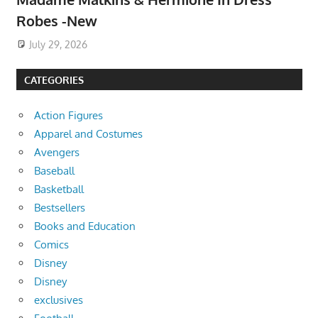
Robes -New
July 29, 2026
CATEGORIES
Action Figures
Apparel and Costumes
Avengers
Baseball
Basketball
Bestsellers
Books and Education
Comics
Disney
Disney
exclusives