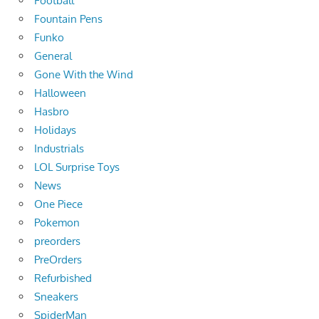
Football
Fountain Pens
Funko
General
Gone With the Wind
Halloween
Hasbro
Holidays
Industrials
LOL Surprise Toys
News
One Piece
Pokemon
preorders
PreOrders
Refurbished
Sneakers
SpiderMan