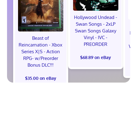
Hollywood Undead -
Swan Songs - 2xLP
Swan Songs Galaxy
Mon
Vinyl - IVC -
Beast of
Se
PREORDER
Reincarnation - Xbox
Vel
Series X|S - Action
$68.89 on eBay
RPG- w/Preorder
Bonus DLC!!!
$
$35.00 on eBay