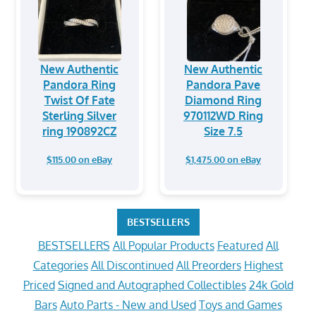
New Authentic
New Authentic
Pandora Ring
Pandora Pave
Twist Of Fate
Diamond Ring
Sterling Silver
970112WD Ring
ring 190892CZ
Size 7.5
$115.00 on eBay
$1,475.00 on eBay
BESTSELLERS
BESTSELLERS
All Popular Products
Featured
All
Categories
All Discontinued
All Preorders
Highest
Priced
Signed and Autographed Collectibles
24k Gold
Bars
Auto Parts - New and Used
Toys and Games