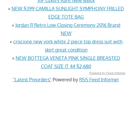
VIP Luxury Rare New wBox
»
NEW $399 CAMILLA SUNLIGHT SYMPHONY FRILLED
EDGE TOTE BAG
»
Jordan 11 Retro Low Closing Ceremony 2016 Brand
NEW
»
criscione new york white 2 piece top dress suit with
skirt great condition
»
NEW BOTTEGA VENETA PINK SINGLE BREASTED
COAT SIZE IT 44 $2,680
Powered by Feed Informer
"Latest Preorders"
Powered by
RSS Feed Informer