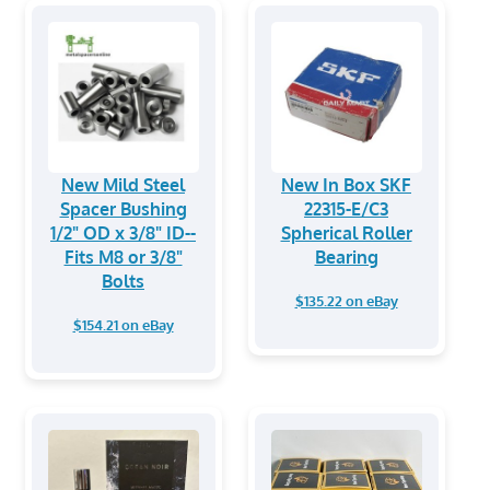
New Mild Steel
New In Box SKF
Spacer Bushing
22315-E/C3
1/2" OD x 3/8" ID--
Spherical Roller
Fits M8 or 3/8"
Bearing
Bolts
$135.22 on eBay
$154.21 on eBay