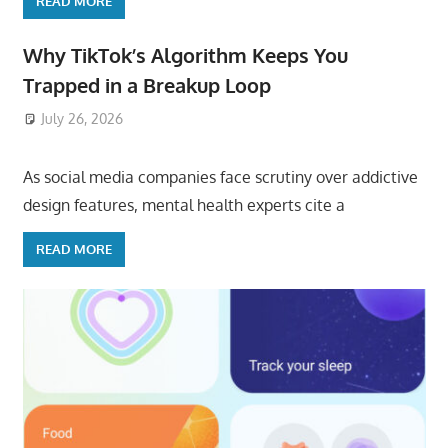
READ MORE
Why TikTok’s Algorithm Keeps You
Trapped in a Breakup Loop
July 26, 2026
ToyTropical
As social media companies face scrutiny over addictive
design features, mental health experts cite a
READ MORE