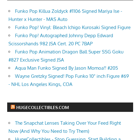
Funko Pop Killua Zoldyck #1106 Signed Mariya Ise -
Hunter x Hunter - MAS Auto
Funko Pop! Vinyl: Bleach Ichigo Kurosaki Signed Figure
Funko Pop! Autographed Johnny Depp Edward
Scissorshands 982 JSA Cert. 20 PC 7BAP
Funko Pop Animation Dragon Ball Super SSG Goku
#827 Exclusive Signed JSA
Aqua Man Funko Signed By Jason Momoa!! #205
Wayne Gretzky Signed! Pop Funko 10" inch Figure #69
- NHL Los Angeles Kings, COA
HUGECOLLECTIBLES.COM
The Snapchat Lenses Taking Over Your Feed Right
Now (And Why You Need to Try Them)
HugeCollectibles - Stop Guessing. Start Building a