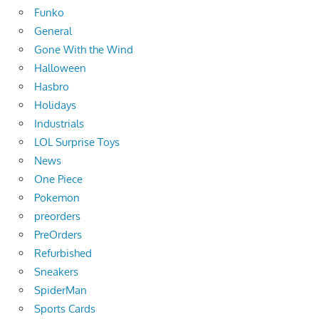
Funko
General
Gone With the Wind
Halloween
Hasbro
Holidays
Industrials
LOL Surprise Toys
News
One Piece
Pokemon
preorders
PreOrders
Refurbished
Sneakers
SpiderMan
Sports Cards