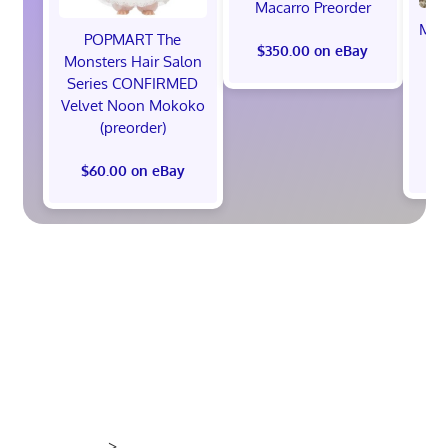
Macarro Preorder
Marv
POPMART The
th
$350.00 on eBay
Monsters Hair Salon
Ed
Series CONFIRMED
Pr
Velvet Noon Mokoko
(preorder)
$60.00 on eBay
>