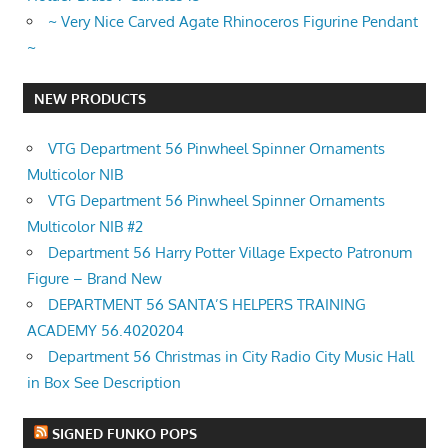
~ Very Nice Carved Agate Rhinoceros Figurine Pendant
~
NEW PRODUCTS
VTG Department 56 Pinwheel Spinner Ornaments
Multicolor NIB
VTG Department 56 Pinwheel Spinner Ornaments
Multicolor NIB #2
Department 56 Harry Potter Village Expecto Patronum
Figure – Brand New
DEPARTMENT 56 SANTA’S HELPERS TRAINING
ACADEMY 56.4020204
Department 56 Christmas in City Radio City Music Hall
in Box See Description
SIGNED FUNKO POPS