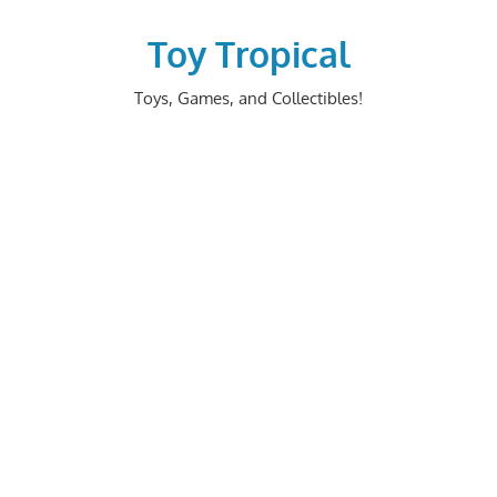
Skip
to
Toy Tropical
content
Toys, Games, and Collectibles!