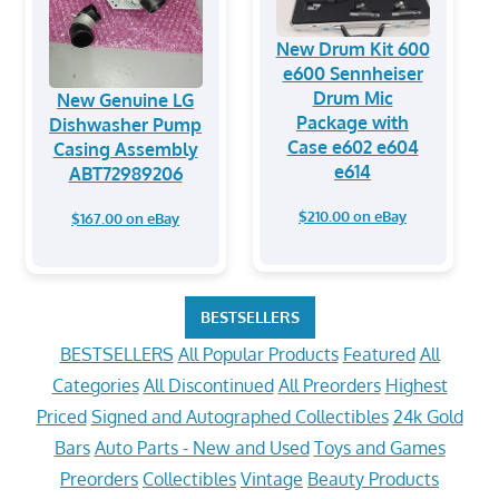
New Drum Kit 600
e600 Sennheiser
Drum Mic
New Genuine LG
Package with
Dishwasher Pump
Case e602 e604
Casing Assembly
e614
ABT72989206
$210.00 on eBay
$167.00 on eBay
BESTSELLERS
BESTSELLERS
All Popular Products
Featured
All
Categories
All Discontinued
All Preorders
Highest
Priced
Signed and Autographed Collectibles
24k Gold
Bars
Auto Parts - New and Used
Toys and Games
Preorders
Collectibles
Vintage
Beauty Products