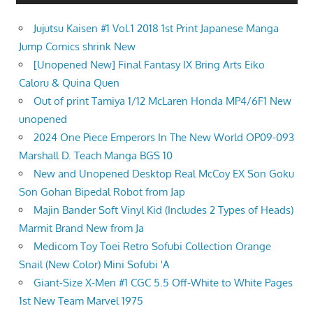
Jujutsu Kaisen #1 Vol.1 2018 1st Print Japanese Manga
Jump Comics shrink New
[Unopened New] Final Fantasy IX Bring Arts Eiko
Caloru & Quina Quen
Out of print Tamiya 1/12 McLaren Honda MP4/6F1 New
unopened
2024 One Piece Emperors In The New World OP09-093
Marshall D. Teach Manga BGS 10
New and Unopened Desktop Real McCoy EX Son Goku
Son Gohan Bipedal Robot from Jap
Majin Bander Soft Vinyl Kid (Includes 2 Types of Heads)
Marmit Brand New from Ja
Medicom Toy Toei Retro Sofubi Collection Orange
Snail (New Color) Mini Sofubi 'A
Giant-Size X-Men #1 CGC 5.5 Off-White to White Pages
1st New Team Marvel 1975