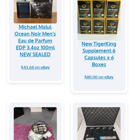
Michael Malul
Ocean Noir Men's
Eau de Parfum
New TigerKing
EDP 3.4oz 100ml
Supplement 6
NEW SEALED
Capsules x 6
Boxes
$43.68 on eBay
$80.00 on eBay