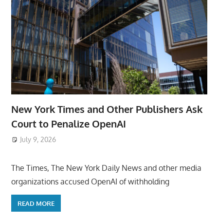
New York Times and Other Publishers Ask
Court to Penalize OpenAI
July 9, 2026
ToyTropical
The Times, The New York Daily News and other media
organizations accused OpenAI of withholding
READ MORE