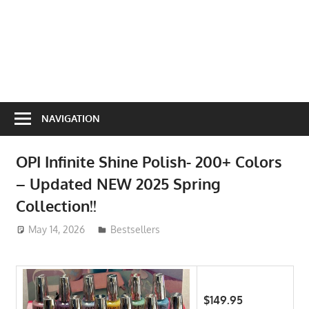
NAVIGATION
OPI Infinite Shine Polish- 200+ Colors
– Updated NEW 2025 Spring
Collection!!
May 14, 2026
ToyTropical
Bestsellers
$149.95