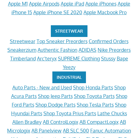
Apple M1
Apple Airpods
Apple iPad
Apple iPhones
Apple
iPhone 15
Apple iPhone SE 2020
Apple Macbook Pro
STREETWEAR
Streetwear
Top Sneaker Preorders
Confirmed Orders
Sneakerzium
Authentic Fashion
ADIDAS
Nike Preorders
Timberland
Arc'teryx
SUPREME Clothing
Stussy
Bape
Yeezy
INDUSTRIAL
Auto Parts - New and Used
Shop Honda Parts
Shop
Acura Parts
Shop Jeep Parts
Shop Toyota Parts
Shop
Ford Parts
Shop Dodge Parts
Shop Tesla Parts
Shop
Hyundai Parts
Shop Toyota Prius Parts
Lathe Chucks
Allen Bradley
AB ControlLogix
AB CompactLogix
AB
Micrologix
AB Panelview
AB SLC 500
Fanuc Automation