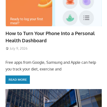
How to Turn Your Phone Into a Personal
Health Dashboard
July 9, 2026
ToyTropical
Free apps from Google, Samsung and Apple can help
you track your diet, exercise and
READ MORE