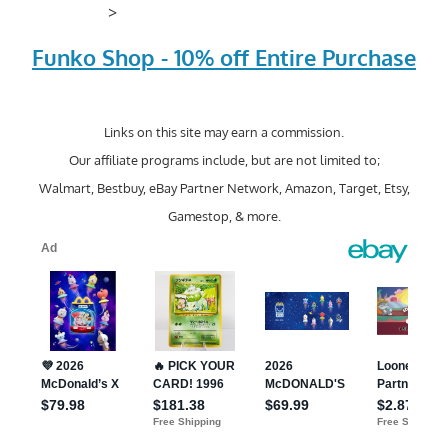
>
Funko Shop - 10% off Entire Purchase
Links on this site may earn a commission.
Our affiliate programs include, but are not limited to;
Walmart, Bestbuy, eBay Partner Network, Amazon, Target, Etsy,
Gamestop, & more.