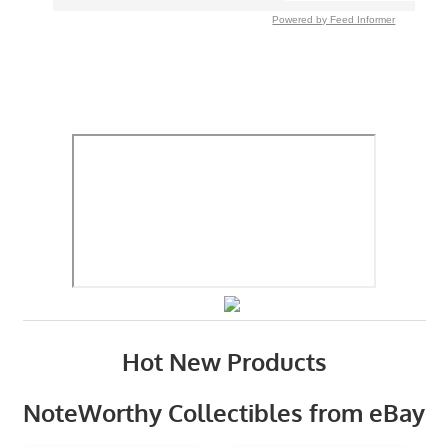
Powered by Feed Informer
Hot New Products
NoteWorthy Collectibles from eBay