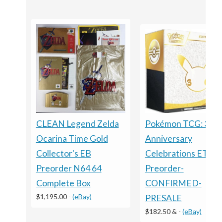
CLEAN Legend Zelda
Pokémon TCG: 30t
Ocarina Time Gold
Anniversary
Collector's EB
Celebrations ETB -
Preorder N64 64
Preorder-
Complete Box
CONFIRMED-
$1,195.00
-
(eBay)
PRESALE
$182.50 &
-
(eBay)