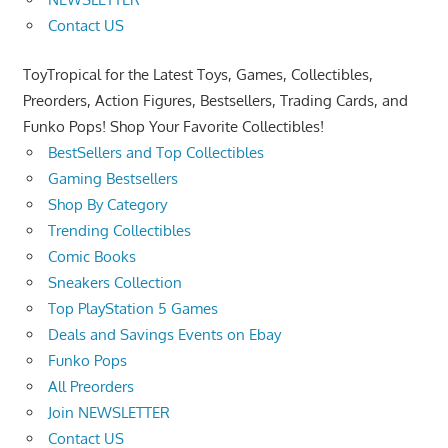
Contact US
ToyTropical for the Latest Toys, Games, Collectibles,
Preorders, Action Figures, Bestsellers, Trading Cards, and
Funko Pops! Shop Your Favorite Collectibles!
BestSellers and Top Collectibles
Gaming Bestsellers
Shop By Category
Trending Collectibles
Comic Books
Sneakers Collection
Top PlayStation 5 Games
Deals and Savings Events on Ebay
Funko Pops
All Preorders
Join NEWSLETTER
Contact US