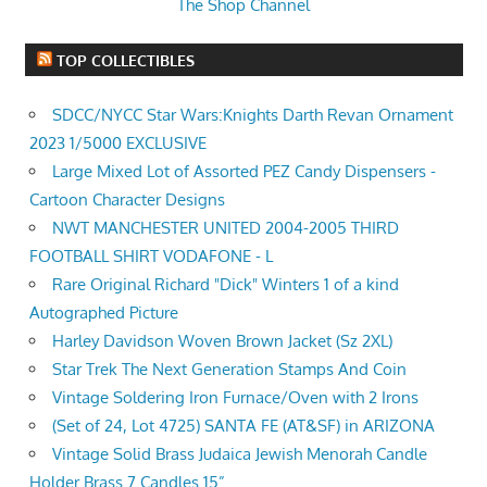
The Shop Channel
TOP COLLECTIBLES
SDCC/NYCC Star Wars:Knights Darth Revan Ornament
2023 1/5000 EXCLUSIVE
Large Mixed Lot of Assorted PEZ Candy Dispensers -
Cartoon Character Designs
NWT MANCHESTER UNITED 2004-2005 THIRD
FOOTBALL SHIRT VODAFONE - L
Rare Original Richard "Dick" Winters 1 of a kind
Autographed Picture
Harley Davidson Woven Brown Jacket (Sz 2XL)
Star Trek The Next Generation Stamps And Coin
Vintage Soldering Iron Furnace/Oven with 2 Irons
(Set of 24, Lot 4725) SANTA FE (AT&SF) in ARIZONA
Vintage Solid Brass Judaica Jewish Menorah Candle
Holder Brass 7 Candles 15”