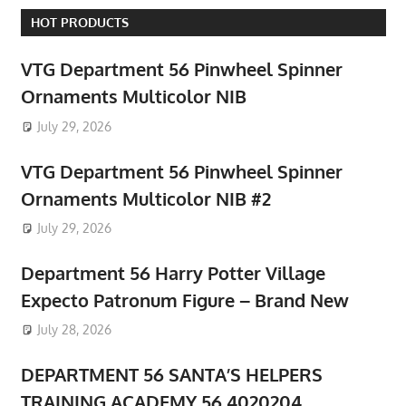
HOT PRODUCTS
VTG Department 56 Pinwheel Spinner
Ornaments Multicolor NIB
July 29, 2026
VTG Department 56 Pinwheel Spinner
Ornaments Multicolor NIB #2
July 29, 2026
Department 56 Harry Potter Village
Expecto Patronum Figure – Brand New
July 28, 2026
DEPARTMENT 56 SANTA’S HELPERS
TRAINING ACADEMY 56.4020204