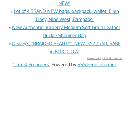
NEW!
»
Lot of 4 BRAND NEW bags, backpack, wallet. Ellen
Tracy, Nine West, Rampage.
»
New Authentic Burberry Medium Soft Grain Leather
Buckle Shoulder Bag
»
Disney's, “BRAIDED BEAUTY", NEW, 352 / 750, RARE
in BOX, C.O.A.
Powered by Feed Informer
"Latest Preorders"
Powered by
RSS Feed Informer