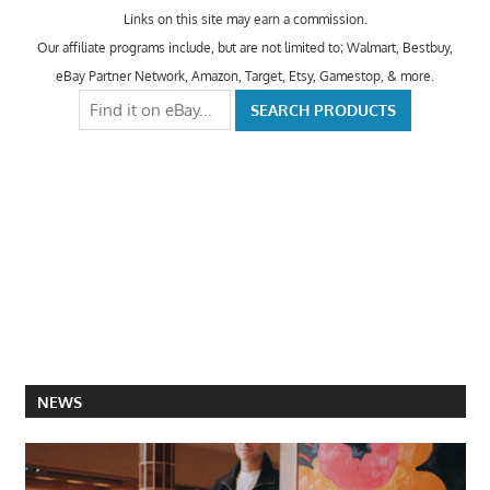
Links on this site may earn a commission.
Our affiliate programs include, but are not limited to; Walmart, Bestbuy,
eBay Partner Network, Amazon, Target, Etsy, Gamestop, & more.
NEWS