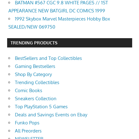
BATMAN #567 CGC 9.8 WHITE PAGES // 1ST
APPEARANCE NEW BATGIRL DC COMICS 1999
1992 Skybox Marvel Masterpieces Hobby Box
SEALED/NEW 069750
TRENDING PRODUCTS
BestSellers and Top Collectibles
Gaming Bestsellers
Shop By Category
Trending Collectibles
Comic Books
Sneakers Collection
Top PlayStation 5 Games
Deals and Savings Events on Ebay
Funko Pops
All Preorders
NEWSLETTER