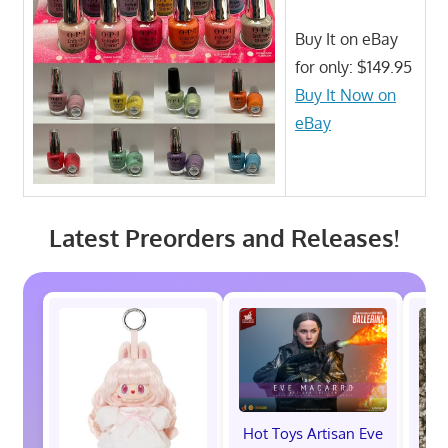
Buy It on eBay
for only: $149.95
Buy It Now on
eBay
Latest Preorders and Releases!
Hot Toys Artisan Eve