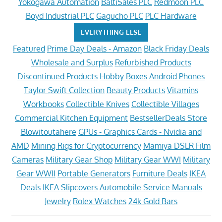
Yokogawa Automation
BaltiSales PLC
Redmoon PLC
Boyd Industrial PLC
Gagucho PLC
PLC Hardware
EVERYTHING ELSE
Featured
Prime Day Deals - Amazon
Black Friday Deals
Wholesale and Surplus
Refurbished Products
Discontinued Products
Hobby Boxes
Android Phones
Taylor Swift Collection
Beauty Products
Vitamins
Workbooks
Collectible Knives
Collectible Villages
Commercial Kitchen Equipment
BestsellerDeals Store
Blowitoutahere
GPUs - Graphics Cards - Nvidia and
AMD
Mining Rigs for Cryptocurrency
Mamiya DSLR Film
Cameras
Military Gear Shop
Military Gear WWI
Military
Gear WWII
Portable Generators
Furniture Deals
IKEA
Deals
IKEA Slipcovers
Automobile Service Manuals
Jewelry
Rolex Watches
24k Gold Bars