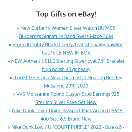
Top Gifts on eBay!
»
New Burberry Women Silver Watch BU9405
Burberry's Signature Band Swiss-Made 30M
»
Storm IDentity Black/Cherry/teal 1st quality bowling
ball 16 LB NEW IN BOX
»
NEW Authentic ELLE Sterling Silver oval 7.5" Bracelet
high polish 45.gr heavy
»
07V121117B Brand New Thermostat Housing Bentley
Mulsanne 2010-2020
»
VVS Moissanite Round Cluster Stud Earrings 925
Sterling Silver Pave Set New
»
Nike Dunk Low x Union Passport Pack Argon DJ9649-
400 Size 6.5 Brand New
»
Nike Dunk Low / U "COURT PURPLE" 2022 - Size 6.5 -