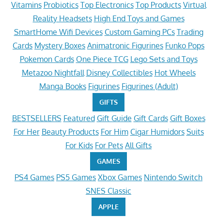
Vitamins
Probiotics
Top Electronics
Top Products
Virtual
Reality Headsets
High End Toys and Games
SmartHome Wifi Devices
Custom Gaming PCs
Trading
Cards
Mystery Boxes
Animatronic Figurines
Funko Pops
Pokemon Cards
One Piece TCG
Lego Sets and Toys
Metazoo Nightfall
Disney Collectibles
Hot Wheels
Manga Books
Figurines
Figurines (Adult)
GIFTS
BESTSELLERS
Featured
Gift Guide
Gift Cards
Gift Boxes
For Her
Beauty Products
For Him
Cigar Humidors
Suits
For Kids
For Pets
All Gifts
GAMES
PS4 Games
PS5 Games
Xbox Games
Nintendo Switch
SNES Classic
APPLE