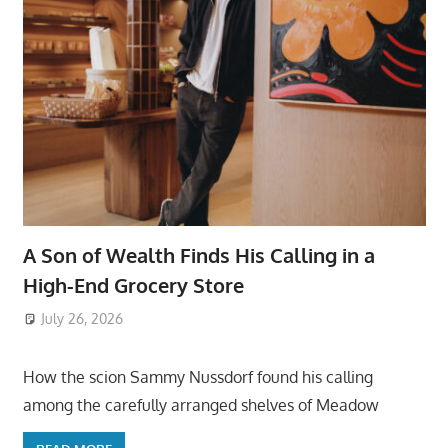
A Son of Wealth Finds His Calling in a
High-End Grocery Store
July 26, 2026
ToyTropical
How the scion Sammy Nussdorf found his calling
among the carefully arranged shelves of Meadow