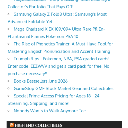
Collector’s Portfolio That Pays Off!
Samsung Galaxy Z Fold8 Ultra: Samsung's Most
Advanced Foldable Yet
Mega Charizard X EX 109/094 Ultra Rare Pfl En-
Phantasmal Flames Pokemon PSA 10
The Rise of Phonetics Trainer: A Must-Have Tool for
Mastering English Pronunciation and Accent Training
Triumph Rips - Pokemon, NBA, PSA graded cards!
Enter code JEEZWVV and get a card pack for free! No
purchase necessary!!
Books Bestsellers June 2026
GameStop GME Stock Market Gear and Collectibles
Special Prime Access Pricing for Ages 18 - 24 -
Streaming, Shipping, and more!
Nobody Wants to Walk Anymore Tee
HIGH END COLLECTIBLES