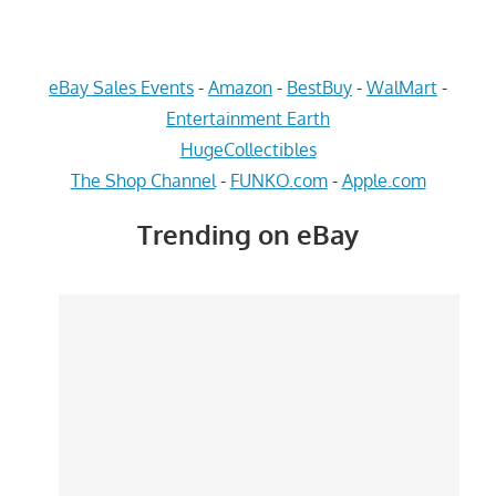
eBay Sales Events
-
Amazon
-
BestBuy
-
WalMart
-
Entertainment Earth
HugeCollectibles
The Shop Channel
-
FUNKO.com
-
Apple.com
Trending on eBay