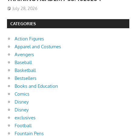
July 28, 2026
CATEGORIES
Action Figures
Apparel and Costumes
Avengers
Baseball
Basketball
Bestsellers
Books and Education
Comics
Disney
Disney
exclusives
Football
Fountain Pens