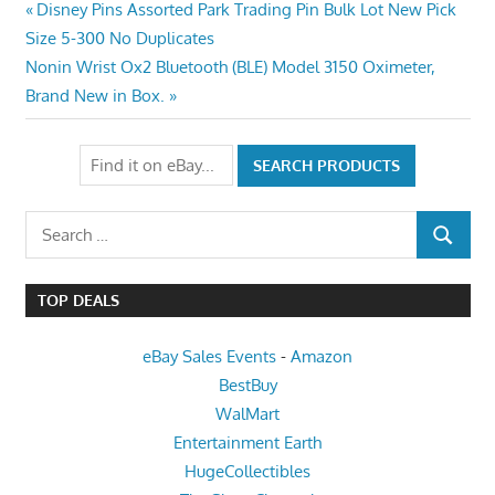
Post
Previous
Disney Pins Assorted Park Trading Pin Bulk Lot New Pick
Post:
Size 5-300 No Duplicates
navigation
Next
Nonin Wrist Ox2 Bluetooth (BLE) Model 3150 Oximeter,
Post:
Brand New in Box.
Search
SEARCH
for:
TOP DEALS
eBay Sales Events
-
Amazon
BestBuy
WalMart
Entertainment Earth
HugeCollectibles