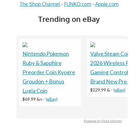
The Shop Channel
-
FUNKO.com
-
Apple.com
Trending on eBay
Nintendo Pokemon
Valve Steam Control
Ruby & Sapphire
2026 Wireless PC
Preorder Coin Kyogre
Gaming Controller -
Groudon + Bonus
Brand New Pre-Sal
$229.99 &
-
(eBay)
Lugia Coin
$69.99 &n
-
(eBay)
Powered by Feed Informer