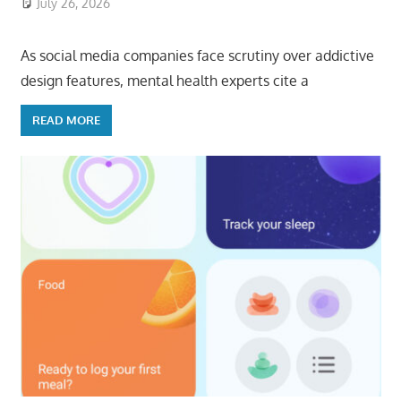
July 26, 2026
ToyTropical
As social media companies face scrutiny over addictive
design features, mental health experts cite a
READ MORE