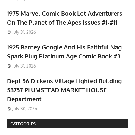
1975 Marvel Comic Book Lot Adventurers
On The Planet of The Apes Issues #1-#11
July 31, 2026
1925 Barney Google And His Faithful Nag
Spark Plug Platinum Age Comic Book #3
July 31, 2026
Dept 56 Dickens Village Lighted Building
58737 PLUMSTEAD MARKET HOUSE
Department
July 30, 2026
CATEGORIES