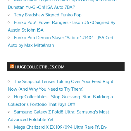
Dunstan Yu-Gi-Oh! JSA Auto 7BAP
Terry Bradshaw Signed Funko Pop
Funko Pop!: Power Rangers - Jason #670 Signed By
Austin St John JSA
Funko Pop Demon Slayer "Sabito" #1404 - JSA Cert.
Auto by Max Mittelman
HUGECOLLECTIBLES.COM
The Snapchat Lenses Taking Over Your Feed Right
Now (And Why You Need to Try Them)
HugeCollectibles - Stop Guessing. Start Building a
Collector’s Portfolio That Pays Off!
Samsung Galaxy Z Fold8 Ultra: Samsung's Most
Advanced Foldable Yet
Mega Charizard X EX 109/094 Ultra Rare Pfl En-