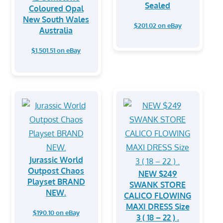
Sealed
Coloured Opal
New South Wales
$201.02 on eBay
Australia
$1,501.51 on eBay
Jurassic World
Outpost Chaos
NEW $249
Playset BRAND
SWANK STORE
NEW.
CALICO FLOWING
MAXI DRESS Size
$190.10 on eBay
3 ( 18 – 22 ) .