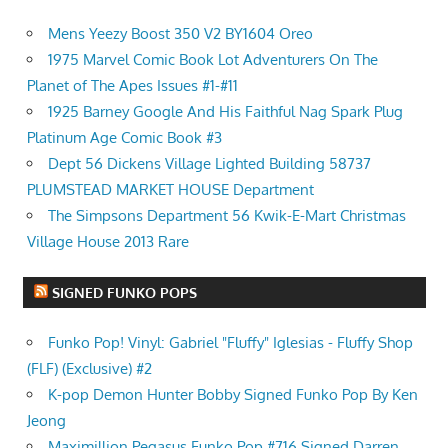
Mens Yeezy Boost 350 V2 BY1604 Oreo
1975 Marvel Comic Book Lot Adventurers On The
Planet of The Apes Issues #1-#11
1925 Barney Google And His Faithful Nag Spark Plug
Platinum Age Comic Book #3
Dept 56 Dickens Village Lighted Building 58737
PLUMSTEAD MARKET HOUSE Department
The Simpsons Department 56 Kwik-E-Mart Christmas
Village House 2013 Rare
SIGNED FUNKO POPS
Funko Pop! Vinyl: Gabriel "Fluffy" Iglesias - Fluffy Shop
(FLF) (Exclusive) #2
K-pop Demon Hunter Bobby Signed Funko Pop By Ken
Jeong
Maximillion Pegasus Funko Pop #716 Signed Darren