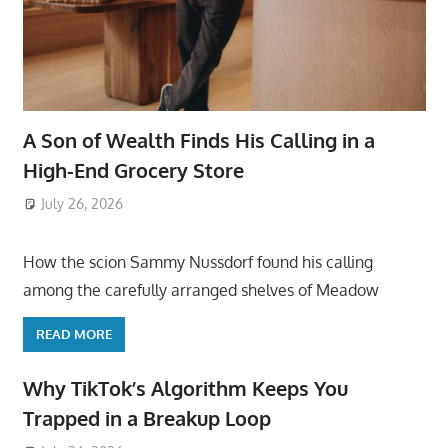
A Son of Wealth Finds His Calling in a
High-End Grocery Store
July 26, 2026
ToyTropical
How the scion Sammy Nussdorf found his calling
among the carefully arranged shelves of Meadow
READ MORE
Why TikTok’s Algorithm Keeps You
Trapped in a Breakup Loop