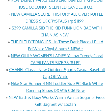
»
NEW DISNEY PARKS 2026 ENCHANTED TIKI ROOM
JOSE COCONUT SCENTED CANDLE 8 OZ
»
NEW CAMILLA SECRET HISTORY ALL OVER RUFFLE
DRESS SILK CRYSTALS rrp $1199 .
»
$399 CAMILLA SID THE KID PUNK LION BAG WITH
CHAIN AS NEW .
»
THE FILTHY TONGUES - In These Dark Places LP Ltd
Ed White Vinyl Album * NEW *
»
NEW OILILY WOMEN'S LADIES Yellow Trendy Floral
CAPRI PANTS SIZE 38 (8 US)
»
CHANEL Classic New Outdoor Sports Casual Baseball
Cap Off White
»
Nike Star Runner 4 NN Toddler Size 9C Black White
Running Shoes DX7616-006 New
»
NEW Bath & Body Works Warm Vanilla Sugar 5- Piece
Gift Bag Set w/ Loofah