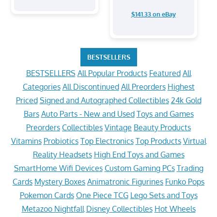
$141.33 on eBay
BESTSELLERS
BESTSELLERS
All Popular Products
Featured
All
Categories
All Discontinued
All Preorders
Highest
Priced
Signed and Autographed Collectibles
24k Gold
Bars
Auto Parts - New and Used
Toys and Games
Preorders
Collectibles
Vintage
Beauty Products
Vitamins
Probiotics
Top Electronics
Top Products
Virtual
Reality Headsets
High End Toys and Games
SmartHome Wifi Devices
Custom Gaming PCs
Trading
Cards
Mystery Boxes
Animatronic Figurines
Funko Pops
Pokemon Cards
One Piece TCG
Lego Sets and Toys
Metazoo Nightfall
Disney Collectibles
Hot Wheels