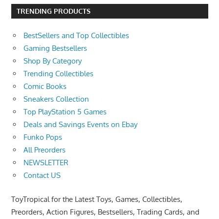
TRENDING PRODUCTS
BestSellers and Top Collectibles
Gaming Bestsellers
Shop By Category
Trending Collectibles
Comic Books
Sneakers Collection
Top PlayStation 5 Games
Deals and Savings Events on Ebay
Funko Pops
All Preorders
NEWSLETTER
Contact US
ToyTropical for the Latest Toys, Games, Collectibles,
Preorders, Action Figures, Bestsellers, Trading Cards, and