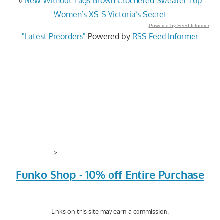
»
New Without Tags Brown Crocheted Sweater Top
Women’s XS-S Victoria’s Secret
Powered by Feed Informer
"Latest Preorders"
Powered by
RSS Feed Informer
>
Funko Shop - 10% off Entire Purchase
Links on this site may earn a commission.