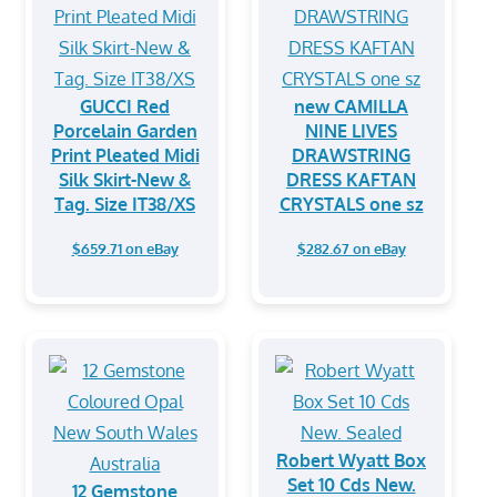
GUCCI Red
new CAMILLA
Porcelain Garden
NINE LIVES
Print Pleated Midi
DRAWSTRING
Silk Skirt-New &
DRESS KAFTAN
Tag. Size IT38/XS
CRYSTALS one sz
$659.71 on eBay
$282.67 on eBay
Robert Wyatt Box
Set 10 Cds New.
12 Gemstone