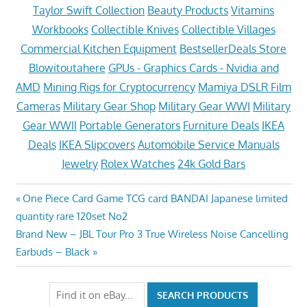
Taylor Swift Collection
Beauty Products
Vitamins
Workbooks
Collectible Knives
Collectible Villages
Commercial Kitchen Equipment
BestsellerDeals Store
Blowitoutahere
GPUs - Graphics Cards - Nvidia and
AMD
Mining Rigs for Cryptocurrency
Mamiya DSLR Film
Cameras
Military Gear Shop
Military Gear WWI
Military
Gear WWII
Portable Generators
Furniture Deals
IKEA
Deals
IKEA Slipcovers
Automobile Service Manuals
Jewelry
Rolex Watches
24k Gold Bars
Post
Previous
One Piece Card Game TCG card BANDAI Japanese limited
Post:
quantity rare 120set No2
navigation
Next
Brand New – JBL Tour Pro 3 True Wireless Noise Cancelling
Post:
Earbuds – Black