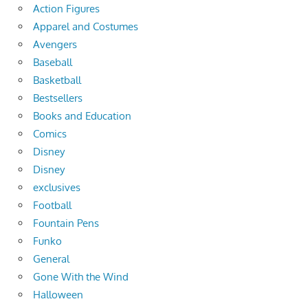
Action Figures
Apparel and Costumes
Avengers
Baseball
Basketball
Bestsellers
Books and Education
Comics
Disney
Disney
exclusives
Football
Fountain Pens
Funko
General
Gone With the Wind
Halloween