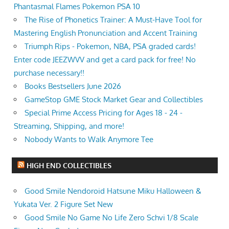
Phantasmal Flames Pokemon PSA 10
The Rise of Phonetics Trainer: A Must-Have Tool for
Mastering English Pronunciation and Accent Training
Triumph Rips - Pokemon, NBA, PSA graded cards!
Enter code JEEZWVV and get a card pack for free! No
purchase necessary!!
Books Bestsellers June 2026
GameStop GME Stock Market Gear and Collectibles
Special Prime Access Pricing for Ages 18 - 24 -
Streaming, Shipping, and more!
Nobody Wants to Walk Anymore Tee
HIGH END COLLECTIBLES
Good Smile Nendoroid Hatsune Miku Halloween &
Yukata Ver. 2 Figure Set New
Good Smile No Game No Life Zero Schvi 1/8 Scale