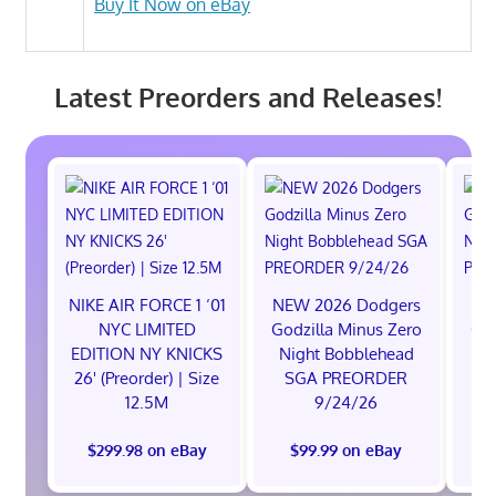
Buy It Now on eBay
Latest Preorders and Releases!
NIKE AIR FORCE 1 ‘01
NEW 2026 Dodgers
NE
NYC LIMITED
Godzilla Minus Zero
God
EDITION NY KNICKS
Night Bobblehead
Ni
26' (Preorder) | Size
SGA PREORDER
S
12.5M
9/24/26
$299.98 on eBay
$99.99 on eBay