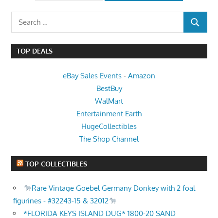
Search
SEARCH
for:
TOP DEALS
eBay Sales Events
-
Amazon
BestBuy
WalMart
Entertainment Earth
HugeCollectibles
The Shop Channel
TOP COLLECTIBLES
Rare Vintage Goebel Germany Donkey with 2 foal
figurines - #32243-15 & 32012
*FLORIDA KEYS ISLAND DUG* 1800-20 SAND