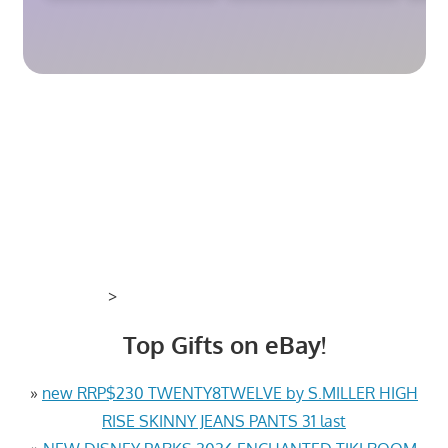
>
Top Gifts on eBay!
»
new RRP$230 TWENTY8TWELVE by S.MILLER HIGH
RISE SKINNY JEANS PANTS 31 last