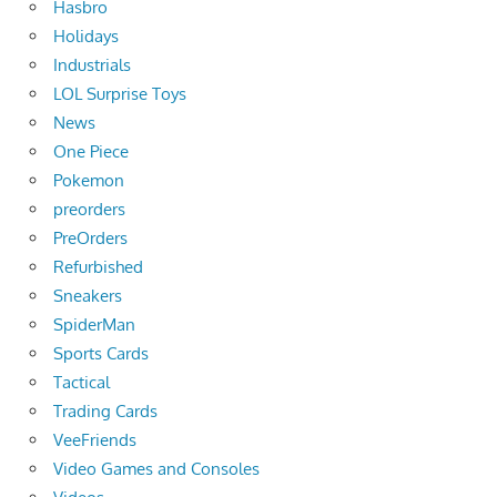
Hasbro
Holidays
Industrials
LOL Surprise Toys
News
One Piece
Pokemon
preorders
PreOrders
Refurbished
Sneakers
SpiderMan
Sports Cards
Tactical
Trading Cards
VeeFriends
Video Games and Consoles