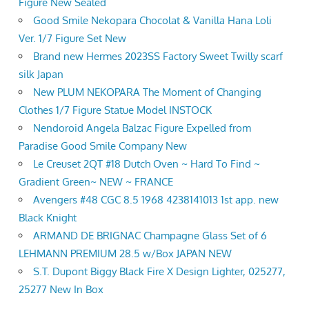
Figure New Sealed
Good Smile Nekopara Chocolat & Vanilla Hana Loli
Ver. 1/7 Figure Set New
Brand new Hermes 2023SS Factory Sweet Twilly scarf
silk Japan
New PLUM NEKOPARA The Moment of Changing
Clothes 1/7 Figure Statue Model INSTOCK
Nendoroid Angela Balzac Figure Expelled from
Paradise Good Smile Company New
Le Creuset 2QT #18 Dutch Oven ~ Hard To Find ~
Gradient Green~ NEW ~ FRANCE
Avengers #48 CGC 8.5 1968 4238141013 1st app. new
Black Knight
ARMAND DE BRIGNAC Champagne Glass Set of 6
LEHMANN PREMIUM 28.5 w/Box JAPAN NEW
S.T. Dupont Biggy Black Fire X Design Lighter, 025277,
25277 New In Box