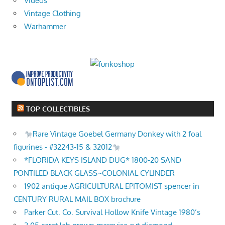
Videos
Vintage Clothing
Warhammer
TOP COLLECTIBLES
Rare Vintage Goebel Germany Donkey with 2 foal
figurines - #32243-15 & 32012
*FLORIDA KEYS ISLAND DUG* 1800-20 SAND
PONTILED BLACK GLASS~COLONIAL CYLINDER
1902 antique AGRICULTURAL EPITOMIST spencer in
CENTURY RURAL MAIL BOX brochure
Parker Cut. Co. Survival Hollow Knife Vintage 1980’s