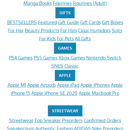
Manga Books
Figurines
Figurines (Adult)
GIFTS
BESTSELLERS
Featured
Gift Guide
Gift Cards
Gift Boxes
For Her
Beauty Products
For Him
Cigar Humidors
Suits
For Kids
For Pets
All Gifts
GAMES
PS4 Games
PS5 Games
Xbox Games
Nintendo Switch
SNES Classic
APPLE
Apple M1
Apple Airpods
Apple iPad
Apple iPhones
Apple
iPhone 15
Apple iPhone SE 2020
Apple Macbook Pro
STREETWEAR
Streetwear
Top Sneaker Preorders
Confirmed Orders
Sneakerzium
Authentic Fashion
ADIDAS
Nike Preorders