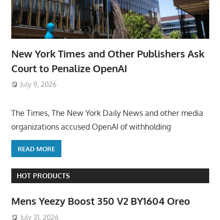
New York Times and Other Publishers Ask
Court to Penalize OpenAI
July 9, 2026
ToyTropical
The Times, The New York Daily News and other media
organizations accused OpenAI of withholding
READ MORE
HOT PRODUCTS
Mens Yeezy Boost 350 V2 BY1604 Oreo
July 31, 2026