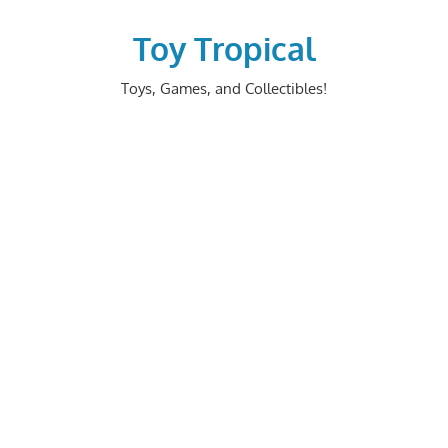
Skip
to
Toy Tropical
content
Toys, Games, and Collectibles!