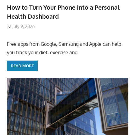
How to Turn Your Phone Into a Personal
Health Dashboard
July 9, 2026
ToyTropical
Free apps from Google, Samsung and Apple can help
you track your diet, exercise and
READ MORE