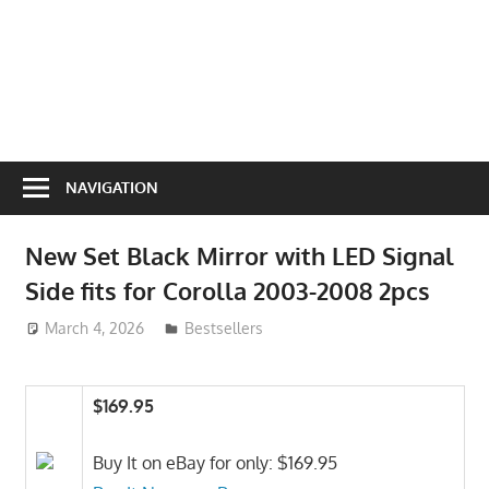
NAVIGATION
New Set Black Mirror with LED Signal
Side fits for Corolla 2003-2008 2pcs
March 4, 2026
ToyTropical
Bestsellers
$169.95
Buy It on eBay for only: $169.95