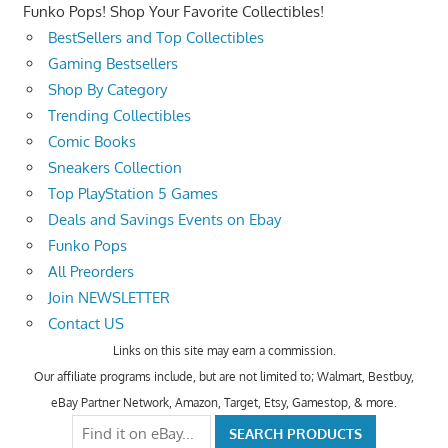
Funko Pops! Shop Your Favorite Collectibles!
BestSellers and Top Collectibles
Gaming Bestsellers
Shop By Category
Trending Collectibles
Comic Books
Sneakers Collection
Top PlayStation 5 Games
Deals and Savings Events on Ebay
Funko Pops
All Preorders
Join NEWSLETTER
Contact US
Links on this site may earn a commission.
Our affiliate programs include, but are not limited to; Walmart, Bestbuy,
eBay Partner Network, Amazon, Target, Etsy, Gamestop, & more.