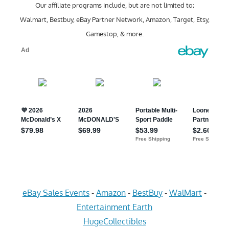
Our affiliate programs include, but are not limited to;
Walmart, Bestbuy, eBay Partner Network, Amazon, Target, Etsy,
Gamestop, & more.
eBay Sales Events
-
Amazon
-
BestBuy
-
WalMart
-
Entertainment Earth
HugeCollectibles