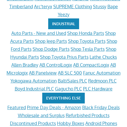
Timberland
Arc'teryx
SUPREME Clothing
Stussy
Bape
Yeezy
INDUSTRIAL
Auto Parts - New and Used
Shop Honda Parts
Shop
Acura Parts
Shop Jeep Parts
Shop Toyota Parts
Shop
Ford Parts
Shop Dodge Parts
Shop Tesla Parts
Shop
Hyundai Parts
Shop Toyota Prius Parts
Lathe Chucks
Allen Bradley
AB ControlLogix
AB CompactLogix
AB
Micrologix
AB Panelview
AB SLC 500
Fanuc Automation
Yokogawa Automation
BaltiSales PLC
Redmoon PLC
Boyd Industrial PLC
Gagucho PLC
PLC Hardware
EVERYTHING ELSE
Featured
Prime Day Deals - Amazon
Black Friday Deals
Wholesale and Surplus
Refurbished Products
Discontinued Products
Hobby Boxes
Android Phones