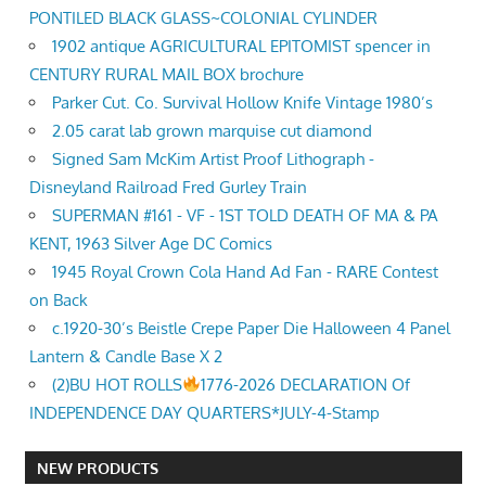
PONTILED BLACK GLASS~COLONIAL CYLINDER
1902 antique AGRICULTURAL EPITOMIST spencer in
CENTURY RURAL MAIL BOX brochure
Parker Cut. Co. Survival Hollow Knife Vintage 1980’s
2.05 carat lab grown marquise cut diamond
Signed Sam McKim Artist Proof Lithograph -
Disneyland Railroad Fred Gurley Train
SUPERMAN #161 - VF - 1ST TOLD DEATH OF MA & PA
KENT, 1963 Silver Age DC Comics
1945 Royal Crown Cola Hand Ad Fan - RARE Contest
on Back
c.1920-30’s Beistle Crepe Paper Die Halloween 4 Panel
Lantern & Candle Base X 2
(2)BU HOT ROLLS
1776-2026 DECLARATION Of
INDEPENDENCE DAY QUARTERS*JULY-4-Stamp
NEW PRODUCTS