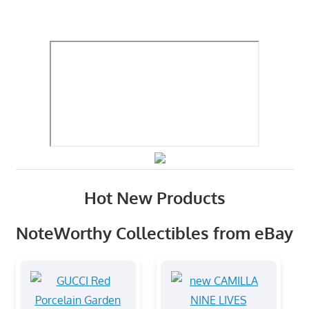
Hot New Products
NoteWorthy Collectibles from eBay