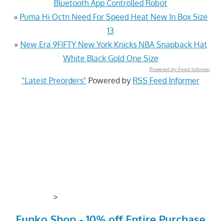
Bluetooth App Controlled Robot
»
Puma Hi Octn Need For Speed Heat New In Box Size
13
»
New Era 9FIFTY New York Knicks NBA Snapback Hat
White Black Gold One Size
Powered by Feed Informer
"Latest Preorders"
Powered by
RSS Feed Informer
>
Funko Shop - 10% off Entire Purchase