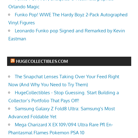
Orlando Magic
Funko Pop! WWE The Hardy Boyz 2-Pack Autographed
Vinyl Figures
Leonardo Funko pop Signed and Remarked by Kevin
Eastman
HUGECOLLECTIBLES.COM
The Snapchat Lenses Taking Over Your Feed Right
Now (And Why You Need to Try Them)
HugeCollectibles - Stop Guessing. Start Building a
Collector’s Portfolio That Pays Off!
Samsung Galaxy Z Fold8 Ultra: Samsung's Most
Advanced Foldable Yet
Mega Charizard X EX 109/094 Ultra Rare Pfl En-
Phantasmal Flames Pokemon PSA 10