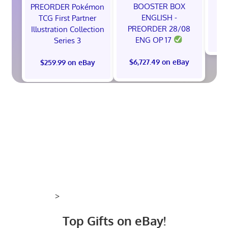
BOOSTER BOX
PREORDER Pokémon
ENGLISH -
TCG First Partner
PREORDER 28/08
Illustration Collection
$
ENG OP 17
Series 3
$6,727.49 on eBay
$259.99 on eBay
>
Top Gifts on eBay!