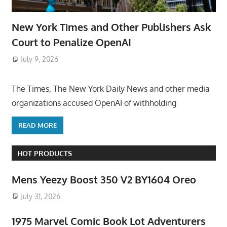
New York Times and Other Publishers Ask
Court to Penalize OpenAI
July 9, 2026
ToyTropical
The Times, The New York Daily News and other media
organizations accused OpenAI of withholding
READ MORE
HOT PRODUCTS
Mens Yeezy Boost 350 V2 BY1604 Oreo
July 31, 2026
1975 Marvel Comic Book Lot Adventurers