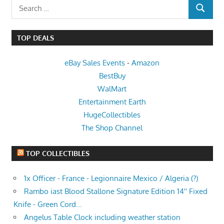
Search
SEARCH
for:
TOP DEALS
eBay Sales Events
-
Amazon
BestBuy
WalMart
Entertainment Earth
HugeCollectibles
The Shop Channel
TOP COLLECTIBLES
1x Officer - France - Legionnaire Mexico / Algeria (?)
Rambo iast Blood Stallone Signature Edition 14'' Fixed
Knife - Green Cord...
Angelus Table Clock including weather station