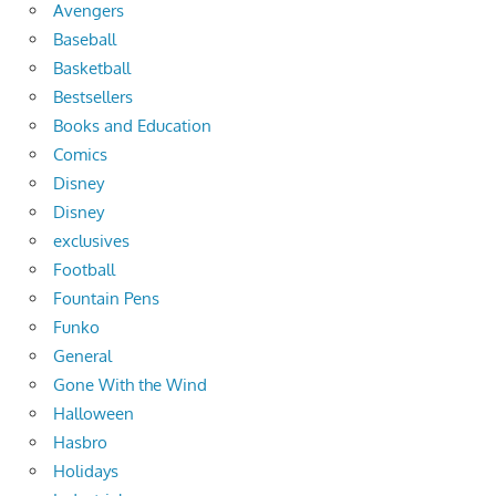
Avengers
Baseball
Basketball
Bestsellers
Books and Education
Comics
Disney
Disney
exclusives
Football
Fountain Pens
Funko
General
Gone With the Wind
Halloween
Hasbro
Holidays