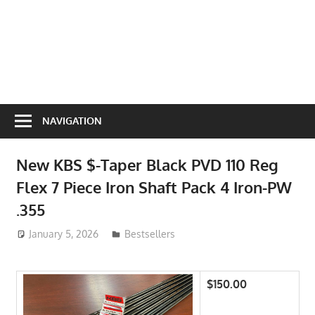
NAVIGATION
New KBS $-Taper Black PVD 110 Reg
Flex 7 Piece Iron Shaft Pack 4 Iron-PW
.355
January 5, 2026
ToyTropical
Bestsellers
$150.00