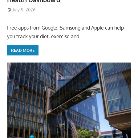
July 9, 2026
ToyTropical
Free apps from Google, Samsung and Apple can help
you track your diet, exercise and
READ MORE