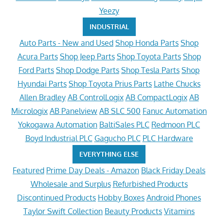
Yeezy
INDUSTRIAL
Auto Parts - New and Used
Shop Honda Parts
Shop
Acura Parts
Shop Jeep Parts
Shop Toyota Parts
Shop
Ford Parts
Shop Dodge Parts
Shop Tesla Parts
Shop
Hyundai Parts
Shop Toyota Prius Parts
Lathe Chucks
Allen Bradley
AB ControlLogix
AB CompactLogix
AB
Micrologix
AB Panelview
AB SLC 500
Fanuc Automation
Yokogawa Automation
BaltiSales PLC
Redmoon PLC
Boyd Industrial PLC
Gagucho PLC
PLC Hardware
EVERYTHING ELSE
Featured
Prime Day Deals - Amazon
Black Friday Deals
Wholesale and Surplus
Refurbished Products
Discontinued Products
Hobby Boxes
Android Phones
Taylor Swift Collection
Beauty Products
Vitamins