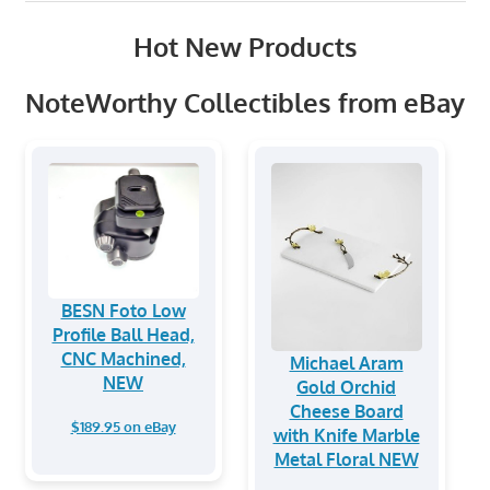
Hot New Products
NoteWorthy Collectibles from eBay
BESN Foto Low
Profile Ball Head,
CNC Machined,
Michael Aram
NEW
Gold Orchid
Cheese Board
$189.95 on eBay
with Knife Marble
Metal Floral NEW