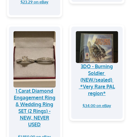
$23.29 on eBay
3DO - Burning
Soldier
(NEW/sealed)
*Very Rare PAL
1 Carat Diamond
region*
Engagement Ring
& Wedding Ring
$34.00 on eBay
SET (2 Rings) -
NEW, NEVER
USED
$1,850.00 on eBay