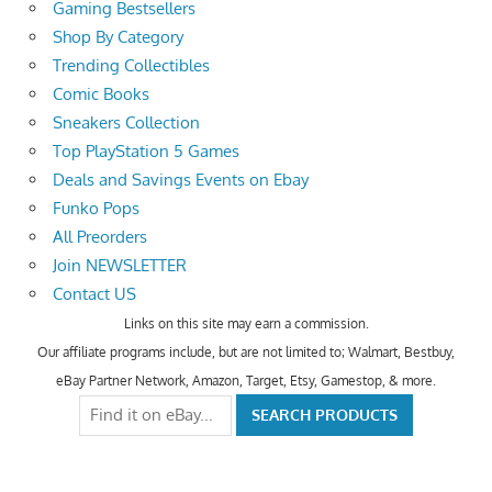
Gaming Bestsellers
Shop By Category
Trending Collectibles
Comic Books
Sneakers Collection
Top PlayStation 5 Games
Deals and Savings Events on Ebay
Funko Pops
All Preorders
Join NEWSLETTER
Contact US
Links on this site may earn a commission.
Our affiliate programs include, but are not limited to; Walmart, Bestbuy,
eBay Partner Network, Amazon, Target, Etsy, Gamestop, & more.