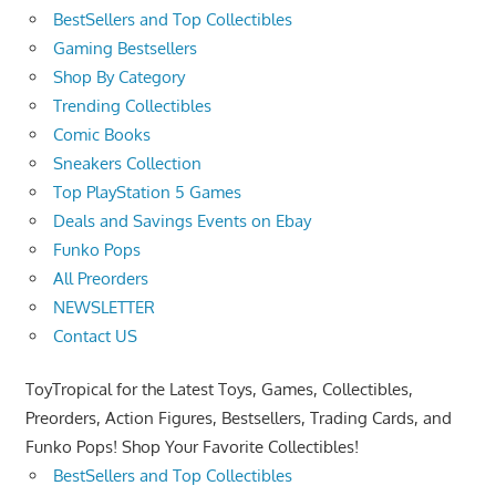
BestSellers and Top Collectibles
Gaming Bestsellers
Shop By Category
Trending Collectibles
Comic Books
Sneakers Collection
Top PlayStation 5 Games
Deals and Savings Events on Ebay
Funko Pops
All Preorders
NEWSLETTER
Contact US
ToyTropical for the Latest Toys, Games, Collectibles,
Preorders, Action Figures, Bestsellers, Trading Cards, and
Funko Pops! Shop Your Favorite Collectibles!
BestSellers and Top Collectibles