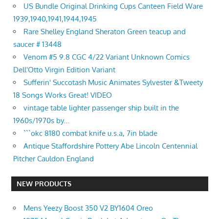
US Bundle Original Drinking Cups Canteen Field Ware
1939,1940,1941,1944,1945
Rare Shelley England Sheraton Green teacup and
saucer # 13448
Venom #5 9.8 CGC 4/22 Variant Unknown Comics
Dell'Otto Virgin Edition Variant
Sufferin' Succotash Music Animates Sylvester &Tweety
18 Songs Works Great! VIDEO
vintage table lighter passenger ship built in the
1960s/1970s by...
```okc 8180 combat knife u.s.a, 7in blade
Antique Staffordshire Pottery Abe Lincoln Centennial
Pitcher Cauldon England
NEW PRODUCTS
Mens Yeezy Boost 350 V2 BY1604 Oreo