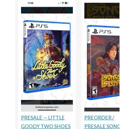
PRESALE — LITTLE
PREORDER /
GOODY TWO SHOES
PRESALE SONGS O