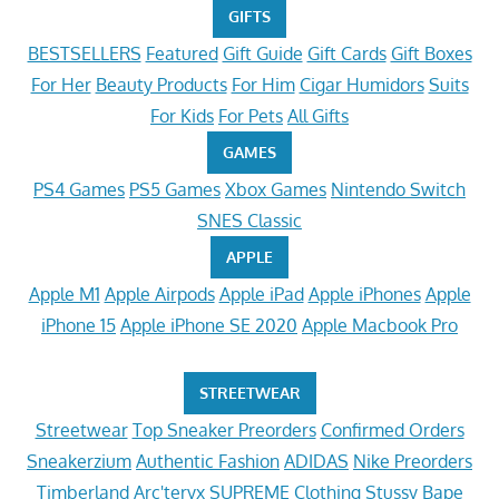
GIFTS
BESTSELLERS
Featured
Gift Guide
Gift Cards
Gift Boxes
For Her
Beauty Products
For Him
Cigar Humidors
Suits
For Kids
For Pets
All Gifts
GAMES
PS4 Games
PS5 Games
Xbox Games
Nintendo Switch
SNES Classic
APPLE
Apple M1
Apple Airpods
Apple iPad
Apple iPhones
Apple
iPhone 15
Apple iPhone SE 2020
Apple Macbook Pro
STREETWEAR
Streetwear
Top Sneaker Preorders
Confirmed Orders
Sneakerzium
Authentic Fashion
ADIDAS
Nike Preorders
Timberland
Arc'teryx
SUPREME Clothing
Stussy
Bape