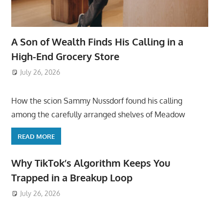
A Son of Wealth Finds His Calling in a
High-End Grocery Store
July 26, 2026
ToyTropical
How the scion Sammy Nussdorf found his calling
among the carefully arranged shelves of Meadow
READ MORE
Why TikTok’s Algorithm Keeps You
Trapped in a Breakup Loop
July 26, 2026
ToyTropical