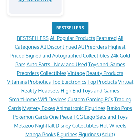
BESTSELLERS
BESTSELLERS
All Popular Products
Featured
All
Categories
All Discontinued
All Preorders
Highest
Priced
Signed and Autographed Collectibles
24k Gold
Bars
Auto Parts - New and Used
Toys and Games
Preorders
Collectibles
Vintage
Beauty Products
Vitamins
Probiotics
Top Electronics
Top Products
Virtual
Reality Headsets
High End Toys and Games
SmartHome Wifi Devices
Custom Gaming PCs
Trading
Cards
Mystery Boxes
Animatronic Figurines
Funko Pops
Pokemon Cards
One Piece TCG
Lego Sets and Toys
Metazoo Nightfall
Disney Collectibles
Hot Wheels
Manga Books
Figurines
Figurines (Adult)