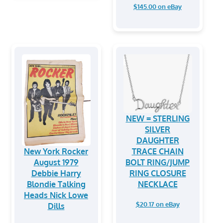
$145.00 on eBay
NEW = STERLING
SILVER
DAUGHTER
New York Rocker
TRACE CHAIN
August 1979
BOLT RING/JUMP
Debbie Harry
RING CLOSURE
Blondie Talking
NECKLACE
Heads Nick Lowe
$20.17 on eBay
Dills