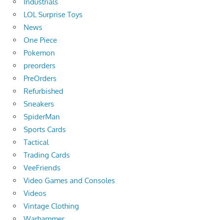
Industrials
LOL Surprise Toys
News
One Piece
Pokemon
preorders
PreOrders
Refurbished
Sneakers
SpiderMan
Sports Cards
Tactical
Trading Cards
VeeFriends
Video Games and Consoles
Videos
Vintage Clothing
Warhammer