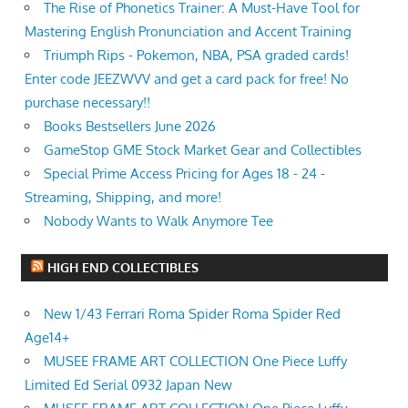
The Rise of Phonetics Trainer: A Must-Have Tool for
Mastering English Pronunciation and Accent Training
Triumph Rips - Pokemon, NBA, PSA graded cards!
Enter code JEEZWVV and get a card pack for free! No
purchase necessary!!
Books Bestsellers June 2026
GameStop GME Stock Market Gear and Collectibles
Special Prime Access Pricing for Ages 18 - 24 -
Streaming, Shipping, and more!
Nobody Wants to Walk Anymore Tee
HIGH END COLLECTIBLES
New 1/43 Ferrari Roma Spider Roma Spider Red
Age14+
MUSEE FRAME ART COLLECTION One Piece Luffy
Limited Ed Serial 0932 Japan New