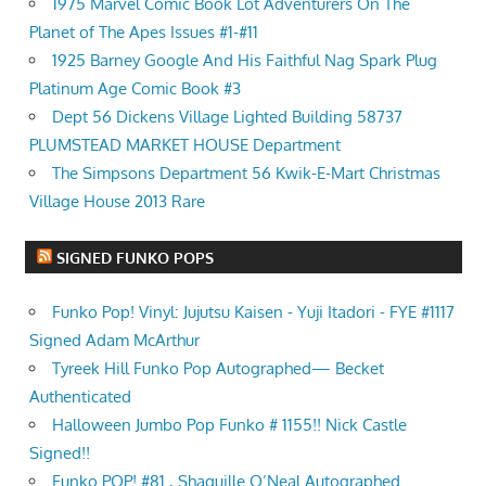
1975 Marvel Comic Book Lot Adventurers On The
Planet of The Apes Issues #1-#11
1925 Barney Google And His Faithful Nag Spark Plug
Platinum Age Comic Book #3
Dept 56 Dickens Village Lighted Building 58737
PLUMSTEAD MARKET HOUSE Department
The Simpsons Department 56 Kwik-E-Mart Christmas
Village House 2013 Rare
SIGNED FUNKO POPS
Funko Pop! Vinyl: Jujutsu Kaisen - Yuji Itadori - FYE #1117
Signed Adam McArthur
Tyreek Hill Funko Pop Autographed— Becket
Authenticated
Halloween Jumbo Pop Funko # 1155!! Nick Castle
Signed!!
Funko POP! #81 , Shaquille O’Neal Autographed