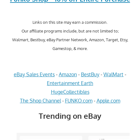
Links on this site may earn a commission.
Our affiliate programs include, but are not limited to;
Walmart, Bestbuy, eBay Partner Network, Amazon, Target, Etsy,
Gamestop, & more.
eBay Sales Events
-
Amazon
-
BestBuy
-
WalMart
-
Entertainment Earth
HugeCollectibles
The Shop Channel
-
FUNKO.com
-
Apple.com
Trending on eBay