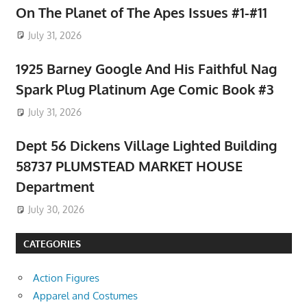
On The Planet of The Apes Issues #1-#11
July 31, 2026
1925 Barney Google And His Faithful Nag
Spark Plug Platinum Age Comic Book #3
July 31, 2026
Dept 56 Dickens Village Lighted Building
58737 PLUMSTEAD MARKET HOUSE
Department
July 30, 2026
CATEGORIES
Action Figures
Apparel and Costumes