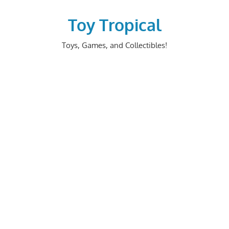
Skip
to
Toy Tropical
content
Toys, Games, and Collectibles!