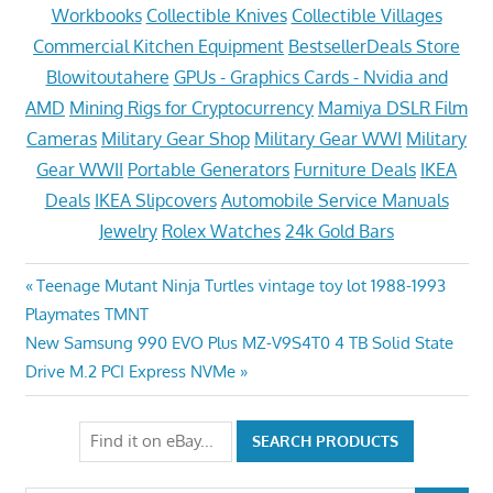
Workbooks
Collectible Knives
Collectible Villages
Commercial Kitchen Equipment
BestsellerDeals Store
Blowitoutahere
GPUs - Graphics Cards - Nvidia and
AMD
Mining Rigs for Cryptocurrency
Mamiya DSLR Film
Cameras
Military Gear Shop
Military Gear WWI
Military
Gear WWII
Portable Generators
Furniture Deals
IKEA
Deals
IKEA Slipcovers
Automobile Service Manuals
Jewelry
Rolex Watches
24k Gold Bars
Post
Previous
Teenage Mutant Ninja Turtles vintage toy lot 1988-1993
Post:
Playmates TMNT
navigation
Next
New Samsung 990 EVO Plus MZ-V9S4T0 4 TB Solid State
Post:
Drive M.2 PCI Express NVMe