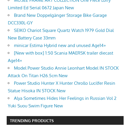
MUSEE FRAME ART COLLECTION One Piece Luffy
Limited Ed Serial 0672 Japan New
Brand New Doppelgänger Storage Bike Garage
DCC330L-GY
SEIKO Chariot Square Quartz Watch 1979 Gold Dial
New Battery Case 33mm
minicar Estima Hybrid new and unused Age14+
[New with box] 1:50 Scania MAERSK trailer diecast
Age14+
Model Power Studio Annie Leonhart Model IN STOCK
Attack On Titan H26.5cm New
Power Studio Hunter X Hunter Chrollo Lucilfer Resin
Statue Hisoka IN STOCK New
Alya Sometimes Hides Her Feelings in Russian Vol 2
Yuki Suou Swim Figure New
TRENDING PRODUCTS