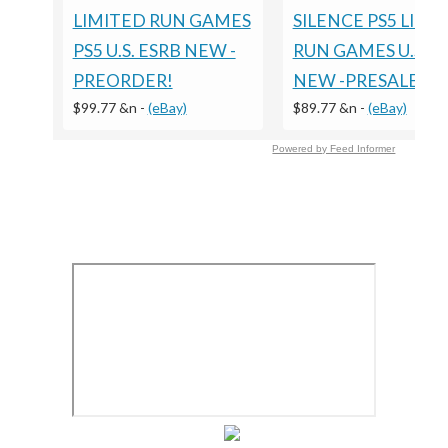
LIMITED RUN GAMES
SILENCE PS5 LIMI
PS5 U.S. ESRB NEW -
RUN GAMES U.S. E
PREORDER!
NEW -PRESALE
$99.77 &n
-
(eBay)
$89.77 &n
-
(eBay)
Powered by Feed Informer