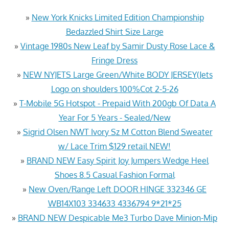
»
New York Knicks Limited Edition Championship
Bedazzled Shirt Size Large
»
Vintage 1980s New Leaf by Samir Dusty Rose Lace &
Fringe Dress
»
NEW NYJETS Large Green/White BODY JERSEY(Jets
Logo on shoulders 100%Cot 2-5-26
»
T-Mobile 5G Hotspot - Prepaid With 200gb Of Data A
Year For 5 Years - Sealed/New
»
Sigrid Olsen NWT Ivory Sz M Cotton Blend Sweater
w/ Lace Trim $129 retail NEW!
»
BRAND NEW Easy Spirit Joy Jumpers Wedge Heel
Shoes 8.5 Casual Fashion Formal
»
New Oven/Range Left DOOR HINGE 332346 GE
WB14X103 334633 4336794 9*21*25
»
BRAND NEW Despicable Me3 Turbo Dave Minion-Mip