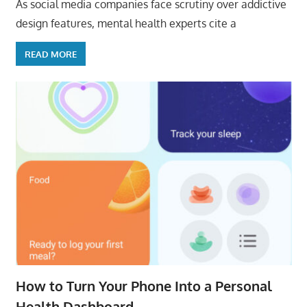
As social media companies face scrutiny over addictive
design features, mental health experts cite a
READ MORE
How to Turn Your Phone Into a Personal
Health Dashboard