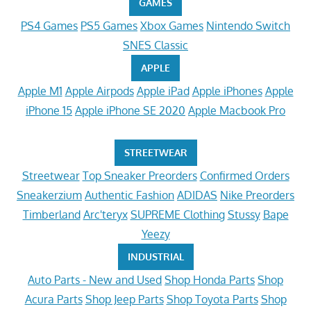
GAMES
PS4 Games
PS5 Games
Xbox Games
Nintendo Switch
SNES Classic
APPLE
Apple M1
Apple Airpods
Apple iPad
Apple iPhones
Apple
iPhone 15
Apple iPhone SE 2020
Apple Macbook Pro
STREETWEAR
Streetwear
Top Sneaker Preorders
Confirmed Orders
Sneakerzium
Authentic Fashion
ADIDAS
Nike Preorders
Timberland
Arc'teryx
SUPREME Clothing
Stussy
Bape
Yeezy
INDUSTRIAL
Auto Parts - New and Used
Shop Honda Parts
Shop
Acura Parts
Shop Jeep Parts
Shop Toyota Parts
Shop