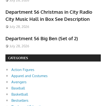
July 28, 2026
Department 56 Christmas in City Radio
City Music Hall in Box See Description
July 28, 2026
Department 56 Big Ben (Set of 2)
July 28, 2026
CATEGORIES
Action Figures
Apparel and Costumes
Avengers
Baseball
Basketball
Bestsellers