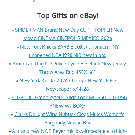
>
Top Gifts on eBay!
»
SPIDER MAN Brand New Day CUP + TOPPER New
Movie CINEMA CINEPOLIS MEXICO 2026
»
New York Knicks BARBIE doll with uniform NY
unopened NBA 1998 NIB new in box
»
American Flag K-9 Police Cycle Roseland New Jersey
Throw Area Rug 45” X 68”
»
New York Knicks 2026 Champs New York Post
Newspaper 6/14/26
»
4 3/8″ OD Green Zytel® Slide Lock MC-950-0D7-BSR
*NEW W/ BOX*
»
Clarks Delight Wine Nubuck Clogs Mules Women's
Burgundy New in Box
»
A brand new NOS Beyer mic low-impedance to high-