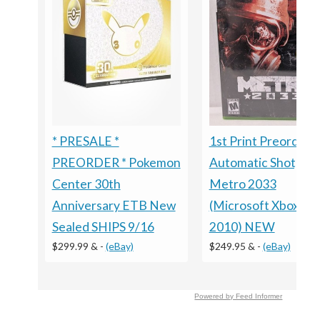
1st Print Preorder
* PRESALE *
Automatic Shotgun
PREORDER * Pokemon
Metro 2033
Center 30th
(Microsoft Xbox 360
Anniversary ETB New
2010) NEW
Sealed SHIPS 9/16
$249.95 &
-
(eBay)
$299.99 &
-
(eBay)
Powered by Feed Informer