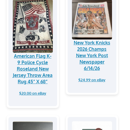
New York Knicks
2026 Champs
New York Post
American Flag K-
Newspaper
9 Police Cycle
6/14/26
Roseland New
Jersey Throw Area
$24.99 on eBay
Rug 45” X 68”
$20.00 on eBay