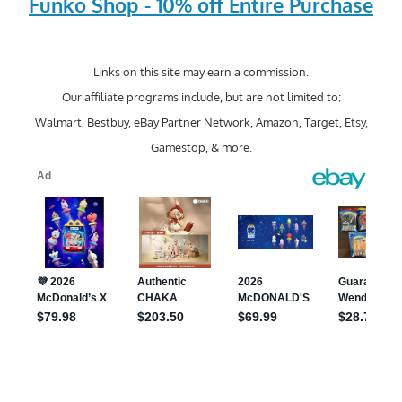
Funko Shop - 10% off Entire Purchase
Links on this site may earn a commission.
Our affiliate programs include, but are not limited to;
Walmart, Bestbuy, eBay Partner Network, Amazon, Target, Etsy,
Gamestop, & more.