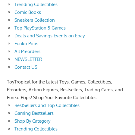
Trending Collectibles
Comic Books
Sneakers Collection
Top PlayStation 5 Games
Deals and Savings Events on Ebay
Funko Pops
All Preorders
NEWSLETTER
Contact US
ToyTropical for the Latest Toys, Games, Collectibles,
Preorders, Action Figures, Bestsellers, Trading Cards, and
Funko Pops! Shop Your Favorite Collectibles!
BestSellers and Top Collectibles
Gaming Bestsellers
Shop By Category
Trending Collectibles