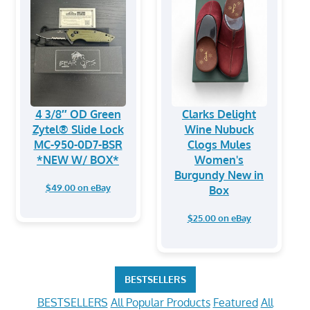
4 3/8″ OD Green
Clarks Delight
Zytel® Slide Lock
Wine Nubuck
MC-950-0D7-BSR
Clogs Mules
*NEW W/ BOX*
Women's
Burgundy New in
$49.00 on eBay
Box
$25.00 on eBay
BESTSELLERS
BESTSELLERS
All Popular Products
Featured
All