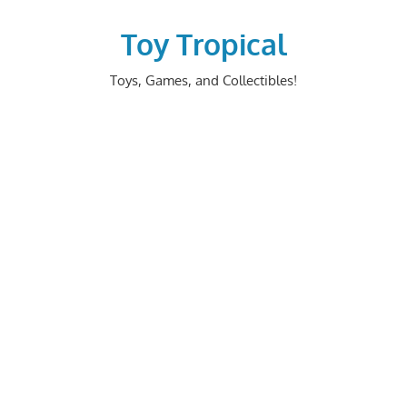
Skip
to
Toy Tropical
content
Toys, Games, and Collectibles!