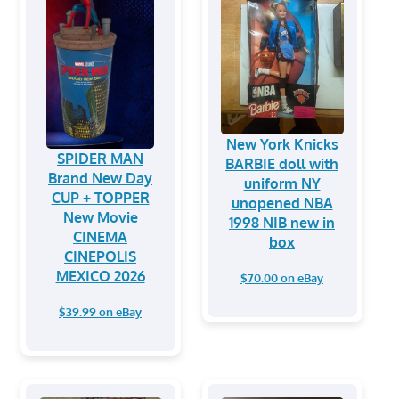
New York Knicks
SPIDER MAN
BARBIE doll with
Brand New Day
uniform NY
CUP + TOPPER
unopened NBA
New Movie
1998 NIB new in
CINEMA
box
CINEPOLIS
MEXICO 2026
$70.00 on eBay
$39.99 on eBay