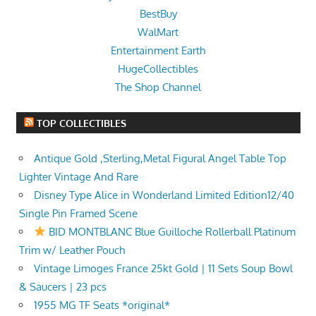
BestBuy
WalMart
Entertainment Earth
HugeCollectibles
The Shop Channel
TOP COLLECTIBLES
Antique Gold ,Sterling,Metal Figural Angel Table Top
Lighter Vintage And Rare
Disney Type Alice in Wonderland Limited Edition12/40
Single Pin Framed Scene
BID MONTBLANC Blue Guilloche Rollerball Platinum
Trim w/ Leather Pouch
Vintage Limoges France 25kt Gold | 11 Sets Soup Bowl
& Saucers | 23 pcs
1955 MG TF Seats *original*