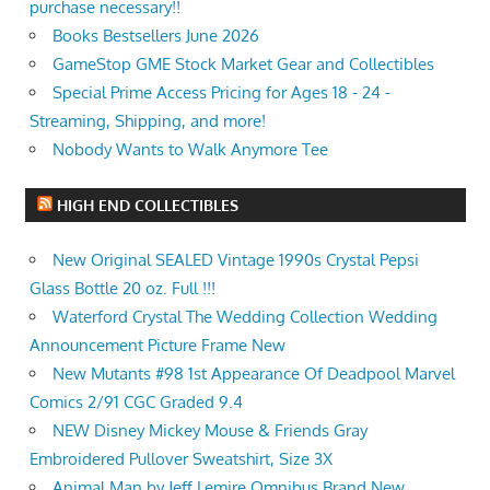
purchase necessary!!
Books Bestsellers June 2026
GameStop GME Stock Market Gear and Collectibles
Special Prime Access Pricing for Ages 18 - 24 -
Streaming, Shipping, and more!
Nobody Wants to Walk Anymore Tee
HIGH END COLLECTIBLES
New Original SEALED Vintage 1990s Crystal Pepsi
Glass Bottle 20 oz. Full !!!
Waterford Crystal The Wedding Collection Wedding
Announcement Picture Frame New
New Mutants #98 1st Appearance Of Deadpool Marvel
Comics 2/91 CGC Graded 9.4
NEW Disney Mickey Mouse & Friends Gray
Embroidered Pullover Sweatshirt, Size 3X
Animal Man by Jeff Lemire Omnibus Brand New