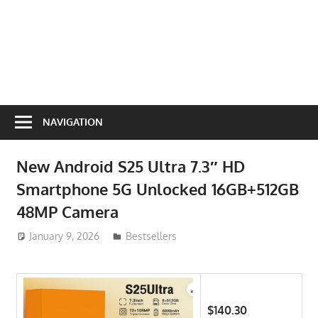
NAVIGATION
New Android S25 Ultra 7.3″ HD
Smartphone 5G Unlocked 16GB+512GB
48MP Camera
January 9, 2026
ToyTropical
Bestsellers
$140.30