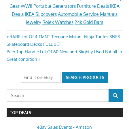
Gear WWII
Portable Generators
Furniture Deals
IKEA
Deals
IKEA Slipcovers
Automobile Service Manuals
Jewelry
Rolex Watches
24k Gold Bars
Post
Previous
RARE Lot Of 4 TMNT Teenage Mutant Ninja Turtles SNES
Post:
Skateboard Decks FULL SET
navigation
Next
Beer Tap Handle Lot Of 60 New and Slightly Used But all In
Post:
Great condition
Search
SEARCH
for:
TOP DEALS
eBay Sales Events
-
Amazon