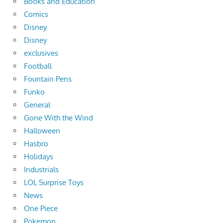
Books and Education
Comics
Disney
Disney
exclusives
Football
Fountain Pens
Funko
General
Gone With the Wind
Halloween
Hasbro
Holidays
Industrials
LOL Surprise Toys
News
One Piece
Pokemon