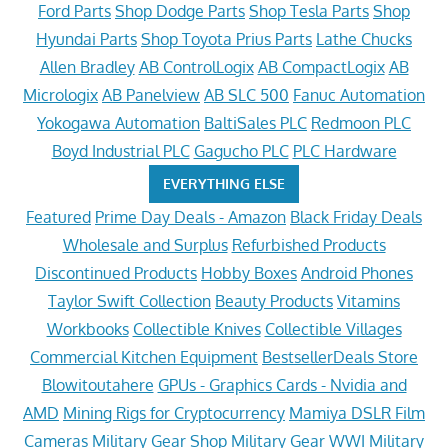
Ford Parts
Shop Dodge Parts
Shop Tesla Parts
Shop
Hyundai Parts
Shop Toyota Prius Parts
Lathe Chucks
Allen Bradley
AB ControlLogix
AB CompactLogix
AB
Micrologix
AB Panelview
AB SLC 500
Fanuc Automation
Yokogawa Automation
BaltiSales PLC
Redmoon PLC
Boyd Industrial PLC
Gagucho PLC
PLC Hardware
EVERYTHING ELSE
Featured
Prime Day Deals - Amazon
Black Friday Deals
Wholesale and Surplus
Refurbished Products
Discontinued Products
Hobby Boxes
Android Phones
Taylor Swift Collection
Beauty Products
Vitamins
Workbooks
Collectible Knives
Collectible Villages
Commercial Kitchen Equipment
BestsellerDeals Store
Blowitoutahere
GPUs - Graphics Cards - Nvidia and
AMD
Mining Rigs for Cryptocurrency
Mamiya DSLR Film
Cameras
Military Gear Shop
Military Gear WWI
Military