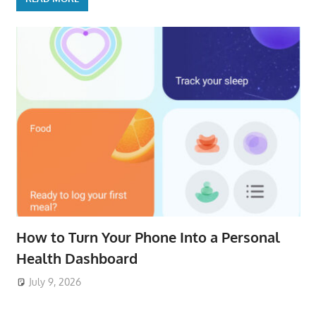
How to Turn Your Phone Into a Personal
Health Dashboard
July 9, 2026
ToyTropical