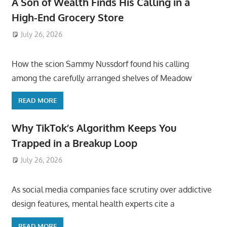
A Son of Wealth Finds His Calling in a
High-End Grocery Store
July 26, 2026
ToyTropical
How the scion Sammy Nussdorf found his calling
among the carefully arranged shelves of Meadow
READ MORE
Why TikTok’s Algorithm Keeps You
Trapped in a Breakup Loop
July 26, 2026
ToyTropical
As social media companies face scrutiny over addictive
design features, mental health experts cite a
READ MORE