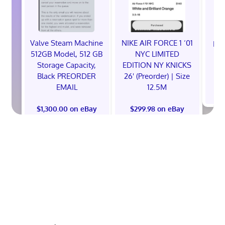
Valve Steam Machine
NIKE AIR FORCE 1 ‘01
EXC
512GB Model, 512 GB
NYC LIMITED
E
Storage Capacity,
EDITION NY KNICKS
Black PREORDER
26' (Preorder) | Size
EMAIL
12.5M
$
$1,300.00 on eBay
$299.98 on eBay