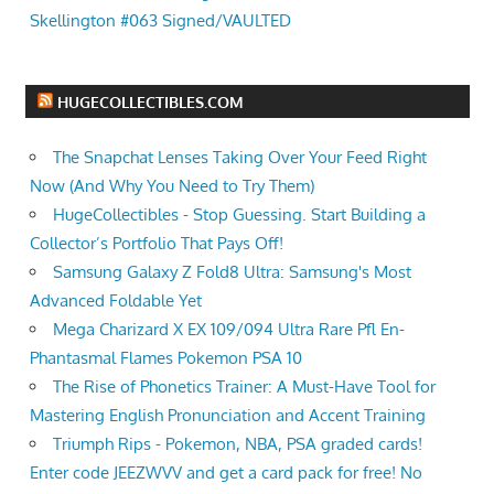
Skellington #063 Signed/VAULTED
HUGECOLLECTIBLES.COM
The Snapchat Lenses Taking Over Your Feed Right
Now (And Why You Need to Try Them)
HugeCollectibles - Stop Guessing. Start Building a
Collector’s Portfolio That Pays Off!
Samsung Galaxy Z Fold8 Ultra: Samsung's Most
Advanced Foldable Yet
Mega Charizard X EX 109/094 Ultra Rare Pfl En-
Phantasmal Flames Pokemon PSA 10
The Rise of Phonetics Trainer: A Must-Have Tool for
Mastering English Pronunciation and Accent Training
Triumph Rips - Pokemon, NBA, PSA graded cards!
Enter code JEEZWVV and get a card pack for free! No