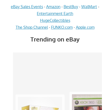
eBay Sales Events
-
Amazon
-
BestBuy
-
WalMart
-
Entertainment Earth
HugeCollectibles
The Shop Channel
-
FUNKO.com
-
Apple.com
Trending on eBay