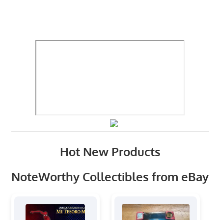
Hot New Products
NoteWorthy Collectibles from eBay