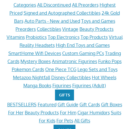
Categories
All Discontinued
All Preorders
Highest
Priced
Signed and Autographed Collectibles
24k Gold
Bars
Auto Parts - New and Used
Toys and Games
Preorders
Collectibles
Vintage
Beauty Products
Vitamins
Probiotics
Top Electronics
Top Products
Virtual
Reality Headsets
High End Toys and Games
SmartHome Wifi Devices
Custom Gaming PCs
Trading
Cards
Mystery Boxes
Animatronic Figurines
Funko Pops
Pokemon Cards
One Piece TCG
Lego Sets and Toys
Metazoo Nightfall
Disney Collectibles
Hot Wheels
Manga Books
Figurines
Figurines (Adult)
GIFTS
BESTSELLERS
Featured
Gift Guide
Gift Cards
Gift Boxes
For Her
Beauty Products
For Him
Cigar Humidors
Suits
For Kids
For Pets
All Gifts