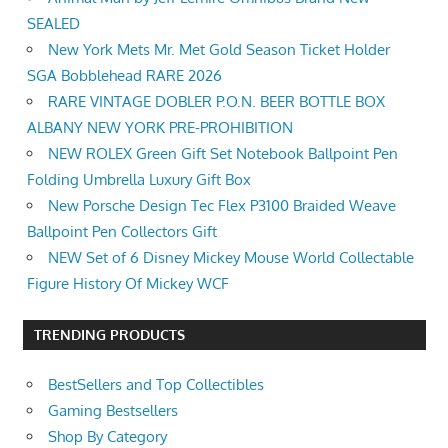
SEALED
New York Mets Mr. Met Gold Season Ticket Holder
SGA Bobblehead RARE 2026
RARE VINTAGE DOBLER P.O.N. BEER BOTTLE BOX
ALBANY NEW YORK PRE-PROHIBITION
NEW ROLEX Green Gift Set Notebook Ballpoint Pen
Folding Umbrella Luxury Gift Box
New Porsche Design Tec Flex P3100 Braided Weave
Ballpoint Pen Collectors Gift
NEW Set of 6 Disney Mickey Mouse World Collectable
Figure History Of Mickey WCF
TRENDING PRODUCTS
BestSellers and Top Collectibles
Gaming Bestsellers
Shop By Category