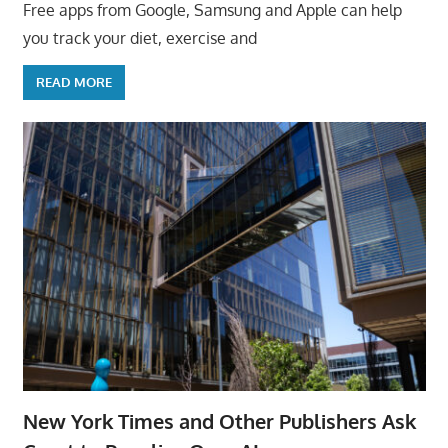
Free apps from Google, Samsung and Apple can help
you track your diet, exercise and
READ MORE
New York Times and Other Publishers Ask