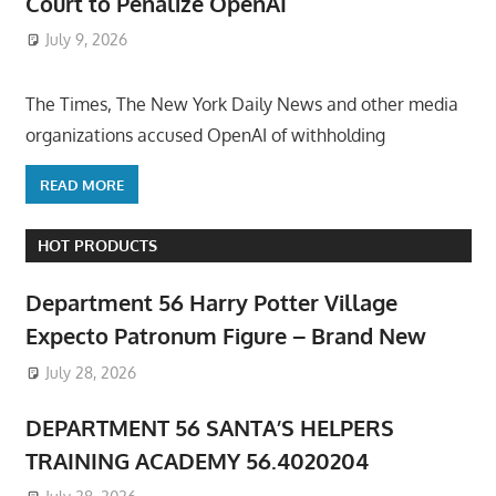
Court to Penalize OpenAI
July 9, 2026
ToyTropical
The Times, The New York Daily News and other media
organizations accused OpenAI of withholding
READ MORE
HOT PRODUCTS
Department 56 Harry Potter Village
Expecto Patronum Figure – Brand New
July 28, 2026
DEPARTMENT 56 SANTA’S HELPERS
TRAINING ACADEMY 56.4020204