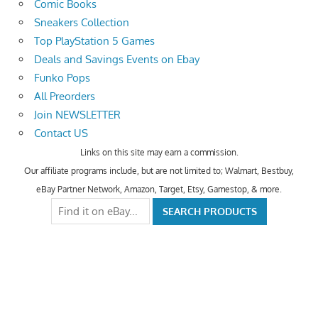
Comic Books
Sneakers Collection
Top PlayStation 5 Games
Deals and Savings Events on Ebay
Funko Pops
All Preorders
Join NEWSLETTER
Contact US
Links on this site may earn a commission.
Our affiliate programs include, but are not limited to; Walmart, Bestbuy,
eBay Partner Network, Amazon, Target, Etsy, Gamestop, & more.