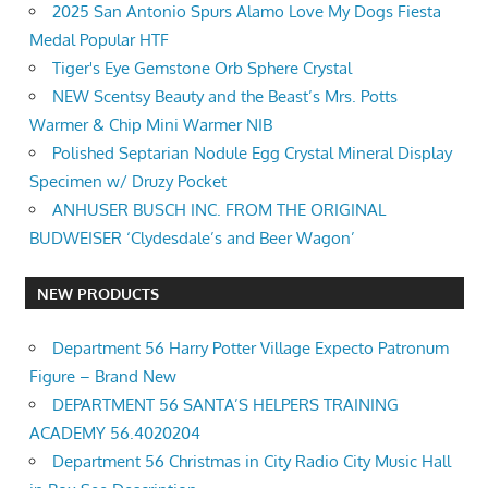
2025 San Antonio Spurs Alamo Love My Dogs Fiesta
Medal Popular HTF
Tiger's Eye Gemstone Orb Sphere Crystal
NEW Scentsy Beauty and the Beast’s Mrs. Potts
Warmer & Chip Mini Warmer NIB
Polished Septarian Nodule Egg Crystal Mineral Display
Specimen w/ Druzy Pocket
ANHUSER BUSCH INC. FROM THE ORIGINAL
BUDWEISER ‘Clydesdale’s and Beer Wagon’
NEW PRODUCTS
Department 56 Harry Potter Village Expecto Patronum
Figure – Brand New
DEPARTMENT 56 SANTA’S HELPERS TRAINING
ACADEMY 56.4020204
Department 56 Christmas in City Radio City Music Hall