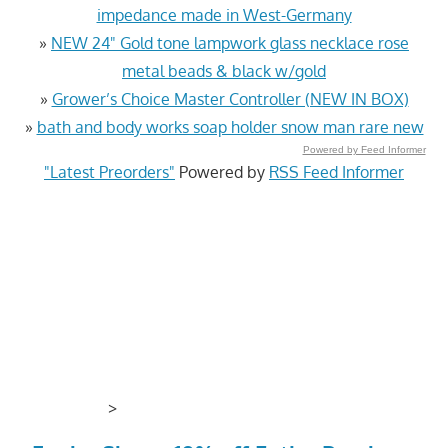
impedance made in West-Germany
»
NEW 24" Gold tone lampwork glass necklace rose
metal beads & black w/gold
»
Grower’s Choice Master Controller (NEW IN BOX)
»
bath and body works soap holder snow man rare new
Powered by Feed Informer
"Latest Preorders"
Powered by
RSS Feed Informer
>