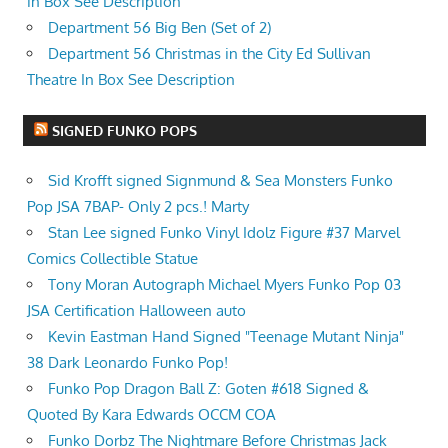
in Box See Description
Department 56 Big Ben (Set of 2)
Department 56 Christmas in the City Ed Sullivan
Theatre In Box See Description
SIGNED FUNKO POPS
Sid Krofft signed Signmund & Sea Monsters Funko
Pop JSA 7BAP- Only 2 pcs.! Marty
Stan Lee signed Funko Vinyl Idolz Figure #37 Marvel
Comics Collectible Statue
Tony Moran Autograph Michael Myers Funko Pop 03
JSA Certification Halloween auto
Kevin Eastman Hand Signed "Teenage Mutant Ninja"
38 Dark Leonardo Funko Pop!
Funko Pop Dragon Ball Z: Goten #618 Signed &
Quoted By Kara Edwards OCCM COA
Funko Dorbz The Nightmare Before Christmas Jack