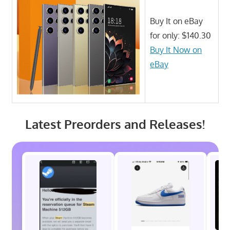
Buy It on eBay
for only: $140.30
Buy It Now on
eBay
Latest Preorders and Releases!