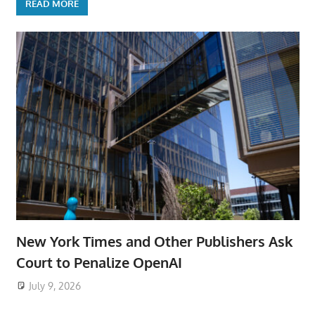
READ MORE
New York Times and Other Publishers Ask
Court to Penalize OpenAI
July 9, 2026
ToyTropical