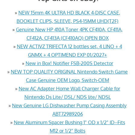
»
NEW 15mm 4K ULTRA HD BLACK 4-DISC CASE,
BOOKLET CLIPS, SLEEVE, PS4-15MM UHD(T2F)
»
Genuine New HP 410A Toner 4PK CF410A, CF411A,
CF412A, CF413A (CF410AQ) OPEN BOX
»
NEW ACTIVZ TRIFECTA 12 bottles set, 4 LINQ + 4
GNMX + 4 OPTIMEND EXP 01/2027+
»
New in Box! Notifier FSB-200S Detector
»
NEW TOP QUALITY ORIGINAL Nintendo Switch Game
Case Genuine OEM Logo, Switch-OEM
»
New AC Adapter Home Wall Charger Cable for
Nintendo Ds Lite/ DSL/ NDS lite/ NDSL
»
New Genuine LG Dishwasher Pump Casing Assembly
ABT72989206
»
New Aluminum Spacer Bushing 1" OD x 1/2" ID--Fits
M12 or 1/2" Bolts