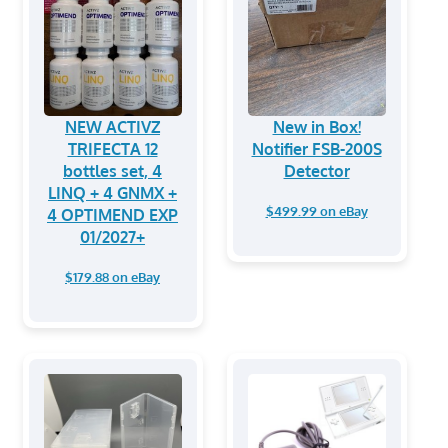
NEW ACTIVZ
New in Box!
TRIFECTA 12
Notifier FSB-200S
bottles set, 4
Detector
LINQ + 4 GNMX +
$499.99 on eBay
4 OPTIMEND EXP
01/2027+
$179.88 on eBay