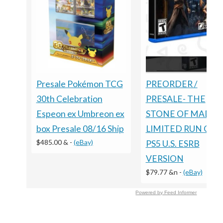
Presale Pokémon TCG
PREORDER /
30th Celebration
PRESALE- THE
Espeon ex Umbreon ex
STONE OF MADNE
box Presale 08/16 Ship
LIMITED RUN GA
$485.00 &
-
(eBay)
PS5 U.S. ESRB
VERSION
$79.77 &n
-
(eBay)
Powered by Feed Informer