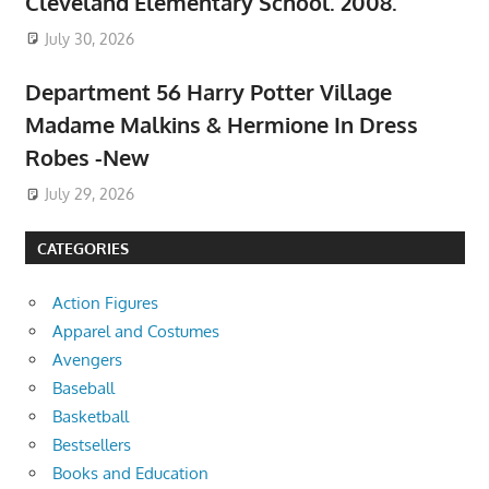
Cleveland Elementary School. 2008.
July 30, 2026
Department 56 Harry Potter Village
Madame Malkins & Hermione In Dress
Robes -New
July 29, 2026
CATEGORIES
Action Figures
Apparel and Costumes
Avengers
Baseball
Basketball
Bestsellers
Books and Education