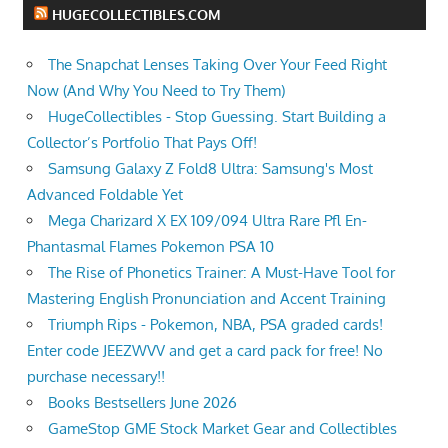
HUGECOLLECTIBLES.COM
The Snapchat Lenses Taking Over Your Feed Right
Now (And Why You Need to Try Them)
HugeCollectibles - Stop Guessing. Start Building a
Collector’s Portfolio That Pays Off!
Samsung Galaxy Z Fold8 Ultra: Samsung's Most
Advanced Foldable Yet
Mega Charizard X EX 109/094 Ultra Rare Pfl En-
Phantasmal Flames Pokemon PSA 10
The Rise of Phonetics Trainer: A Must-Have Tool for
Mastering English Pronunciation and Accent Training
Triumph Rips - Pokemon, NBA, PSA graded cards!
Enter code JEEZWVV and get a card pack for free! No
purchase necessary!!
Books Bestsellers June 2026
GameStop GME Stock Market Gear and Collectibles