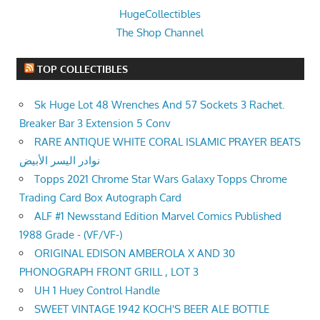
HugeCollectibles
The Shop Channel
TOP COLLECTIBLES
Sk Huge Lot 48 Wrenches And 57 Sockets 3 Rachet.
Breaker Bar 3 Extension 5 Conv
RARE ANTIQUE WHITE CORAL ISLAMIC PRAYER BEATS
نوادر اليسر الأبيض
Topps 2021 Chrome Star Wars Galaxy Topps Chrome
Trading Card Box Autograph Card
ALF #1 Newsstand Edition Marvel Comics Published
1988 Grade - (VF/VF-)
ORIGINAL EDISON AMBEROLA X AND 30
PHONOGRAPH FRONT GRILL , LOT 3
UH 1 Huey Control Handle
SWEET VINTAGE 1942 KOCH'S BEER ALE BOTTLE