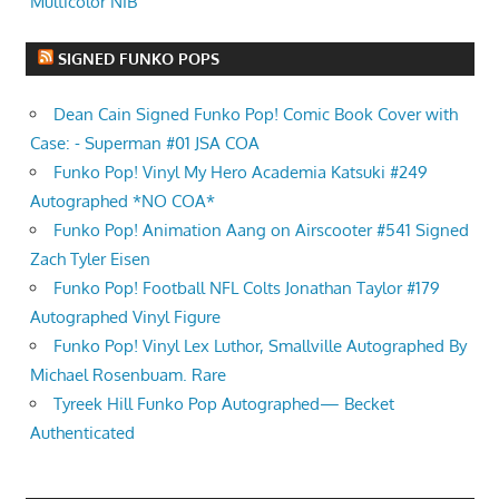
Multicolor NIB
SIGNED FUNKO POPS
Dean Cain Signed Funko Pop! Comic Book Cover with
Case: - Superman #01 JSA COA
Funko Pop! Vinyl My Hero Academia Katsuki #249
Autographed *NO COA*
Funko Pop! Animation Aang on Airscooter #541 Signed
Zach Tyler Eisen
Funko Pop! Football NFL Colts Jonathan Taylor #179
Autographed Vinyl Figure
Funko Pop! Vinyl Lex Luthor, Smallville Autographed By
Michael Rosenbuam. Rare
Tyreek Hill Funko Pop Autographed— Becket
Authenticated