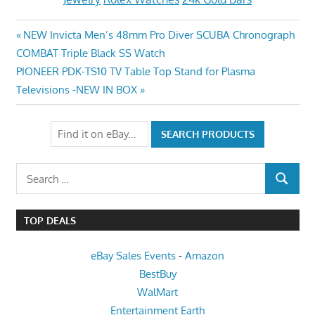
Post
Previous
NEW Invicta Men’s 48mm Pro Diver SCUBA Chronograph
Post:
COMBAT Triple Black SS Watch
navigation
Next
PIONEER PDK-TS10 TV Table Top Stand for Plasma
Post:
Televisions -NEW IN BOX
Search
SEARCH
for:
TOP DEALS
eBay Sales Events
-
Amazon
BestBuy
WalMart
Entertainment Earth