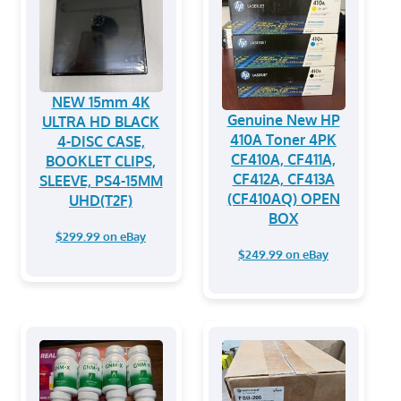
NEW 15mm 4K
Genuine New HP
ULTRA HD BLACK
410A Toner 4PK
4-DISC CASE,
CF410A, CF411A,
BOOKLET CLIPS,
CF412A, CF413A
SLEEVE, PS4-15MM
(CF410AQ) OPEN
UHD(T2F)
BOX
$299.99 on eBay
$249.99 on eBay