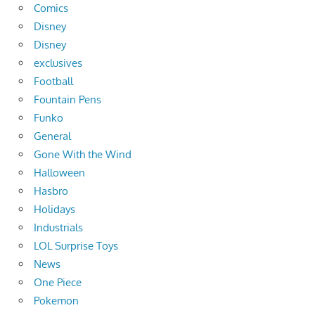
Comics
Disney
Disney
exclusives
Football
Fountain Pens
Funko
General
Gone With the Wind
Halloween
Hasbro
Holidays
Industrials
LOL Surprise Toys
News
One Piece
Pokemon