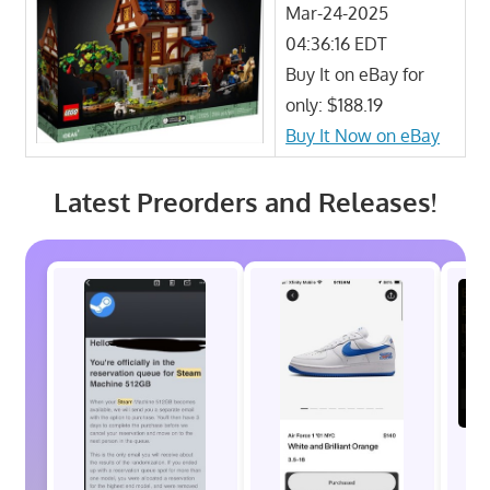
Mar-24-2025
04:36:16 EDT
Buy It on eBay for
only: $188.19
Buy It Now on eBay
Latest Preorders and Releases!