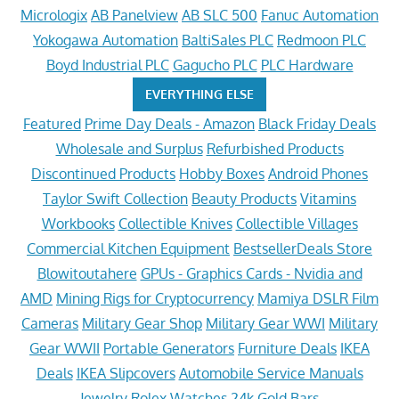
Micrologix
AB Panelview
AB SLC 500
Fanuc Automation
Yokogawa Automation
BaltiSales PLC
Redmoon PLC
Boyd Industrial PLC
Gagucho PLC
PLC Hardware
EVERYTHING ELSE
Featured
Prime Day Deals - Amazon
Black Friday Deals
Wholesale and Surplus
Refurbished Products
Discontinued Products
Hobby Boxes
Android Phones
Taylor Swift Collection
Beauty Products
Vitamins
Workbooks
Collectible Knives
Collectible Villages
Commercial Kitchen Equipment
BestsellerDeals Store
Blowitoutahere
GPUs - Graphics Cards - Nvidia and
AMD
Mining Rigs for Cryptocurrency
Mamiya DSLR Film
Cameras
Military Gear Shop
Military Gear WWI
Military
Gear WWII
Portable Generators
Furniture Deals
IKEA
Deals
IKEA Slipcovers
Automobile Service Manuals
Jewelry
Rolex Watches
24k Gold Bars