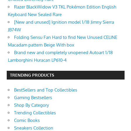
Razer BlackWidow V3 TKL Pokémon Edition English
Keyboard New Sealed Rare
[New and unused] Ignition model 1/18 Jimny Sierra
JB74W
Folding Sensu Fan Hard to find New Unused CELINE
Macadam pattern Beige With box
Brand new and completely unopened Autoart 1/18
Lamborghini Huracan LP610-4
TRENDING PRODUCTS
BestSellers and Top Collectibles
Gaming Bestsellers
Shop By Category
Trending Collectibles
Comic Books
Sneakers Collection