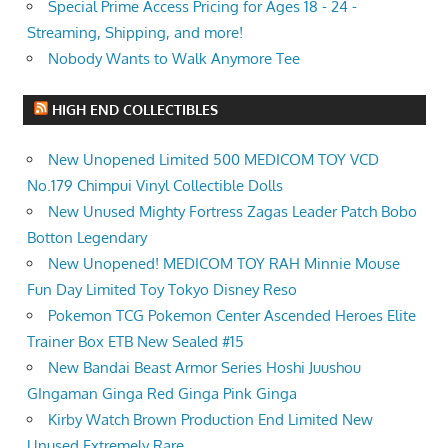
Special Prime Access Pricing for Ages 18 - 24 -
Streaming, Shipping, and more!
Nobody Wants to Walk Anymore Tee
HIGH END COLLECTIBLES
New Unopened Limited 500 MEDICOM TOY VCD
No.179 Chimpui Vinyl Collectible Dolls
New Unused Mighty Fortress Zagas Leader Patch Bobo
Botton Legendary
New Unopened! MEDICOM TOY RAH Minnie Mouse
Fun Day Limited Toy Tokyo Disney Reso
Pokemon TCG Pokemon Center Ascended Heroes Elite
Trainer Box ETB New Sealed #15
New Bandai Beast Armor Series Hoshi Juushou
GIngaman Ginga Red Ginga Pink Ginga
Kirby Watch Brown Production End Limited New
Unused Extremely Rare