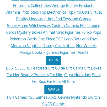
Preorders
Collectibles
Vintage
Beauty Products
Vitamins
Probiotics
Top Electronics
Top Products
Virtual
Reality Headsets
High End Toys and Games
SmartHome Wifi Devices
Custom Gaming PCs
Trading
Cards
Mystery Boxes
Animatronic Figurines
Funko Pops
Pokemon Cards
One Piece TCG
Lego Sets and Toys
Metazoo Nightfall
Disney Collectibles
Hot Wheels
Manga Books
Figurines
Figurines (Adult)
GIFTS
BESTSELLERS
Featured
Gift Guide
Gift Cards
Gift Boxes
For Her
Beauty Products
For Him
Cigar Humidors
Suits
For Kids
For Pets
All Gifts
GAMES
PS4 Games
PS5 Games
Xbox Games
Nintendo Switch
SNES Classic