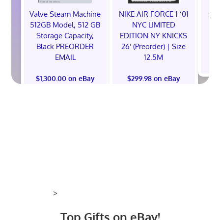
Valve Steam Machine
NIKE AIR FORCE 1 ‘01
EXC
512GB Model, 512 GB
NYC LIMITED
E
Storage Capacity,
EDITION NY KNICKS
Black PREORDER
26' (Preorder) | Size
EMAIL
12.5M
$
$1,300.00 on eBay
$299.98 on eBay
>
Top Gifts on eBay!