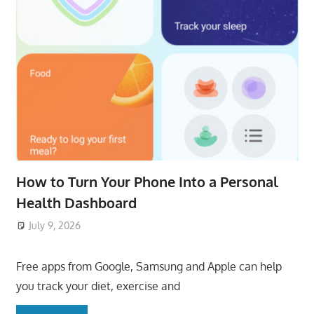
How to Turn Your Phone Into a Personal
Health Dashboard
July 9, 2026
ToyTropical
Free apps from Google, Samsung and Apple can help
you track your diet, exercise and