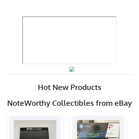
Hot New Products
NoteWorthy Collectibles from eBay