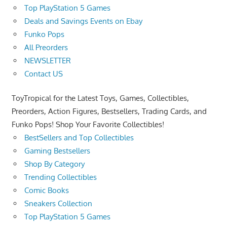
Top PlayStation 5 Games
Deals and Savings Events on Ebay
Funko Pops
All Preorders
NEWSLETTER
Contact US
ToyTropical for the Latest Toys, Games, Collectibles,
Preorders, Action Figures, Bestsellers, Trading Cards, and
Funko Pops! Shop Your Favorite Collectibles!
BestSellers and Top Collectibles
Gaming Bestsellers
Shop By Category
Trending Collectibles
Comic Books
Sneakers Collection
Top PlayStation 5 Games