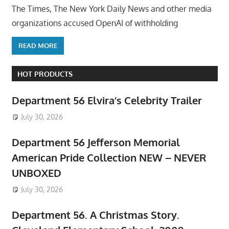
The Times, The New York Daily News and other media
organizations accused OpenAI of withholding
READ MORE
HOT PRODUCTS
Department 56 Elvira’s Celebrity Trailer
July 30, 2026
Department 56 Jefferson Memorial
American Pride Collection NEW – NEVER
UNBOXED
July 30, 2026
Department 56. A Christmas Story.