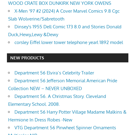
WOOD CRATE BOX DUNKIRK NEW YORK OWENS
X-Men '97 #2 (2024) A Cover Marvel Comics 9.8 Cgc
Slab Wolverine/Sabretooth
Dinsey's 1955 Dell Comic 173 8.0 and Stories Donald
Duck,Hewy,Lewy &Dewy
corsley Eiffel lower tower telephone yearl 1892 model
NEW PRODUCTS
Department 56 Elvira’s Celebrity Trailer
Department 56 Jefferson Memorial American Pride
Collection NEW – NEVER UNBOXED
Department 56. A Christmas Story. Cleveland
Elementary School. 2008.
Department 56 Harry Potter Village Madame Malkins &
Hermione In Dress Robes -New
VTG Department 56 Pinwheel Spinner Ornaments