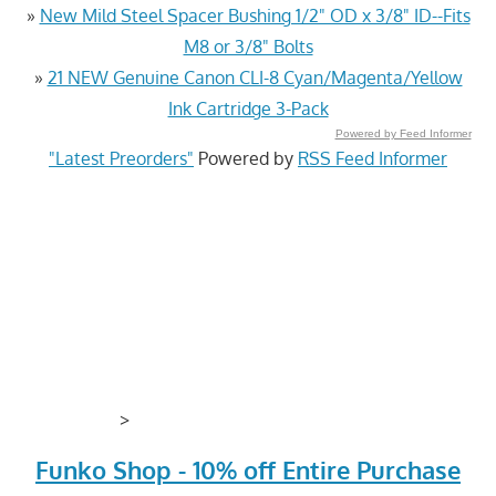
»
New Mild Steel Spacer Bushing 1/2" OD x 3/8" ID--Fits
M8 or 3/8" Bolts
»
21 NEW Genuine Canon CLI-8 Cyan/Magenta/Yellow
Ink Cartridge 3-Pack
Powered by Feed Informer
"Latest Preorders"
Powered by
RSS Feed Informer
>
Funko Shop - 10% off Entire Purchase