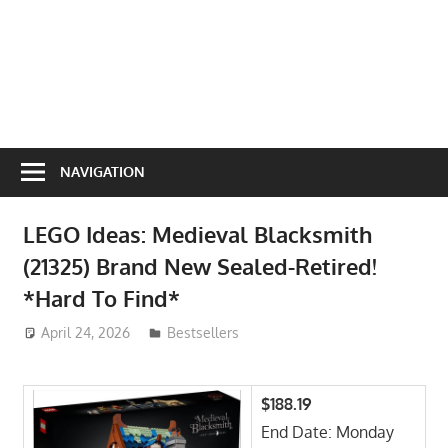
NAVIGATION
LEGO Ideas: Medieval Blacksmith
(21325) Brand New Sealed-Retired!
*Hard To Find*
April 24, 2026
ToyTropical
Bestsellers
$188.19
End Date: Monday