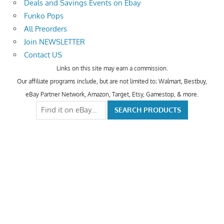
Deals and Savings Events on Ebay
Funko Pops
All Preorders
Join NEWSLETTER
Contact US
Links on this site may earn a commission.
Our affiliate programs include, but are not limited to; Walmart, Bestbuy,
eBay Partner Network, Amazon, Target, Etsy, Gamestop, & more.