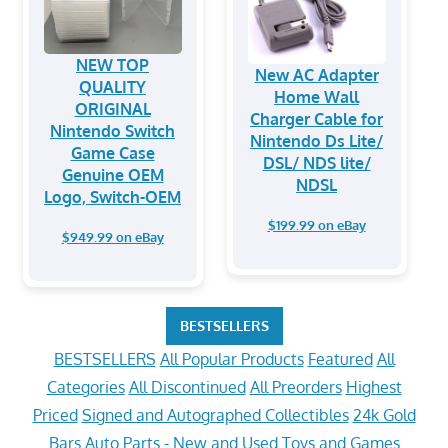
NEW TOP
New AC Adapter
QUALITY
Home Wall
ORIGINAL
Charger Cable for
Nintendo Switch
Nintendo Ds Lite/
Game Case
DSL/ NDS lite/
Genuine OEM
NDSL
Logo, Switch-OEM
$199.99 on eBay
$949.99 on eBay
BESTSELLERS
BESTSELLERS
All Popular Products
Featured
All
Categories
All Discontinued
All Preorders
Highest
Priced
Signed and Autographed Collectibles
24k Gold
Bars
Auto Parts - New and Used
Toys and Games