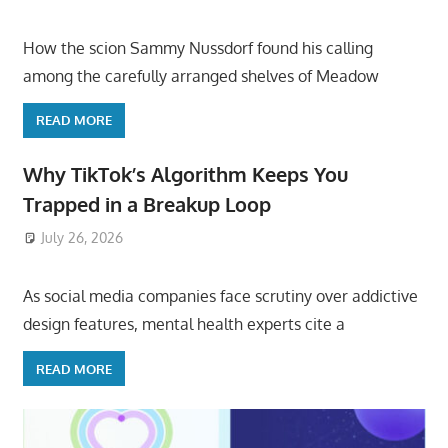
How the scion Sammy Nussdorf found his calling
among the carefully arranged shelves of Meadow
READ MORE
Why TikTok’s Algorithm Keeps You
Trapped in a Breakup Loop
July 26, 2026
ToyTropical
As social media companies face scrutiny over addictive
design features, mental health experts cite a
READ MORE