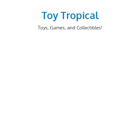
Skip
to
Toy Tropical
content
Toys, Games, and Collectibles!