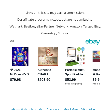
Links on this site may earn a commission.
Our affiliate programs include, but are not limited to;
Walmart, Bestbuy, eBay Partner Network, Amazon, Target, Etsy,
Gamestop, & more.
eBay Sales Events
-
Amazon
-
BestBuy
-
WalMart
-