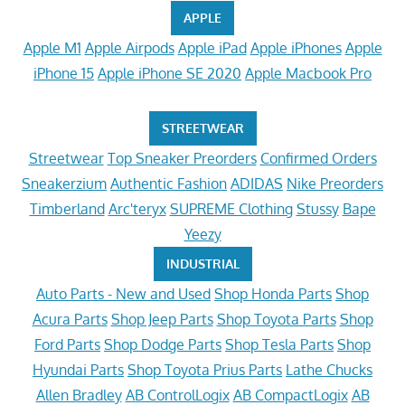
APPLE
Apple M1
Apple Airpods
Apple iPad
Apple iPhones
Apple
iPhone 15
Apple iPhone SE 2020
Apple Macbook Pro
STREETWEAR
Streetwear
Top Sneaker Preorders
Confirmed Orders
Sneakerzium
Authentic Fashion
ADIDAS
Nike Preorders
Timberland
Arc'teryx
SUPREME Clothing
Stussy
Bape
Yeezy
INDUSTRIAL
Auto Parts - New and Used
Shop Honda Parts
Shop
Acura Parts
Shop Jeep Parts
Shop Toyota Parts
Shop
Ford Parts
Shop Dodge Parts
Shop Tesla Parts
Shop
Hyundai Parts
Shop Toyota Prius Parts
Lathe Chucks
Allen Bradley
AB ControlLogix
AB CompactLogix
AB