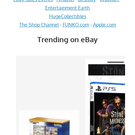
Entertainment Earth
HugeCollectibles
The Shop Channel
-
FUNKO.com
-
Apple.com
Trending on eBay