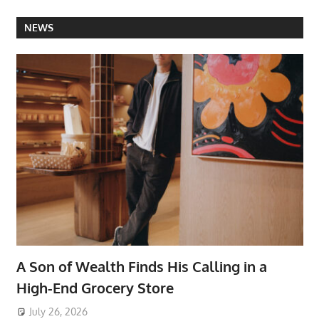
NEWS
A Son of Wealth Finds His Calling in a
High-End Grocery Store
July 26, 2026
ToyTropical