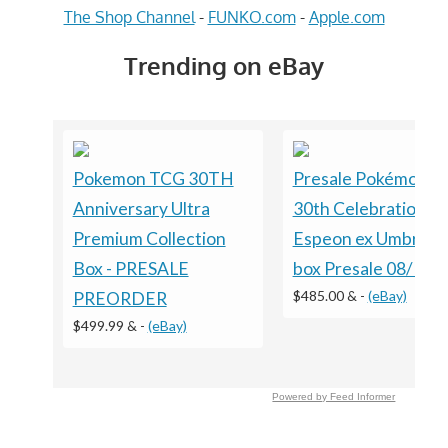
The Shop Channel
-
FUNKO.com
-
Apple.com
Trending on eBay
Pokemon TCG 30TH
Presale Pokémon 
Anniversary Ultra
30th Celebration
Premium Collection
Espeon ex Umbreon
Box - PRESALE
box Presale 08/16 S
$485.00 &
-
(eBay)
PREORDER
$499.99 &
-
(eBay)
Powered by Feed Informer