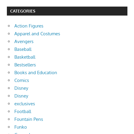
CATEGORIES
Action Figures
Apparel and Costumes
Avengers
Baseball
Basketball
Bestsellers
Books and Education
Comics
Disney
Disney
exclusives
Football
Fountain Pens
Funko