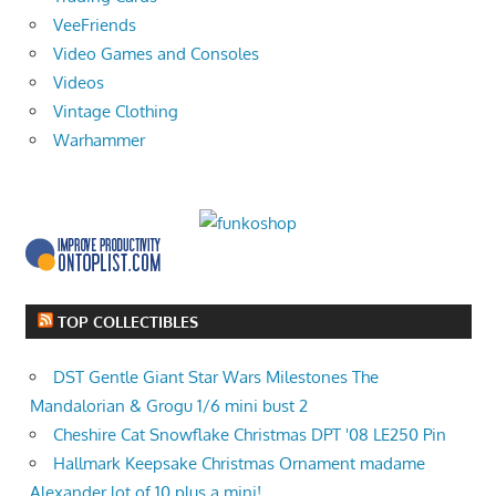
VeeFriends
Video Games and Consoles
Videos
Vintage Clothing
Warhammer
TOP COLLECTIBLES
DST Gentle Giant Star Wars Milestones The
Mandalorian & Grogu 1/6 mini bust 2
Cheshire Cat Snowflake Christmas DPT '08 LE250 Pin
Hallmark Keepsake Christmas Ornament madame
Alexander lot of 10 plus a mini!