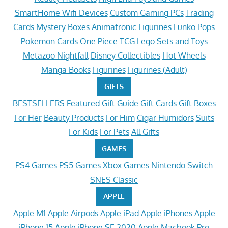
SmartHome Wifi Devices
Custom Gaming PCs
Trading
Cards
Mystery Boxes
Animatronic Figurines
Funko Pops
Pokemon Cards
One Piece TCG
Lego Sets and Toys
Metazoo Nightfall
Disney Collectibles
Hot Wheels
Manga Books
Figurines
Figurines (Adult)
GIFTS
BESTSELLERS
Featured
Gift Guide
Gift Cards
Gift Boxes
For Her
Beauty Products
For Him
Cigar Humidors
Suits
For Kids
For Pets
All Gifts
GAMES
PS4 Games
PS5 Games
Xbox Games
Nintendo Switch
SNES Classic
APPLE
Apple M1
Apple Airpods
Apple iPad
Apple iPhones
Apple
iPhone 15
Apple iPhone SE 2020
Apple Macbook Pro