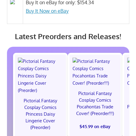
Buy It on eBay for only: $154.34
Buy It Now on eBay
Latest Preorders and Releases!
Pictorial Fantasy
P
Cosplay Comics
C
Pictorial Fantasy
Pocahontas Trade
Poca
Cosplay Comics
Cover! (Preorder!!!)
Co
Princess Daisy
Lingerie Cover
$45.99 on eBay
(Preorder)