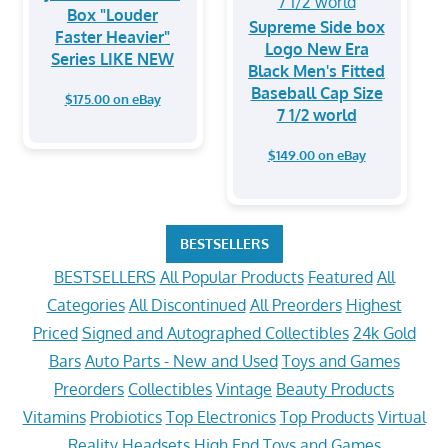
Box "Louder
Supreme Side box
Faster Heavier"
Logo New Era
Series LIKE NEW
Black Men's Fitted
Baseball Cap Size
$175.00 on eBay
7 1/2 world
$149.00 on eBay
BESTSELLERS
BESTSELLERS
All Popular Products
Featured
All
Categories
All Discontinued
All Preorders
Highest
Priced
Signed and Autographed Collectibles
24k Gold
Bars
Auto Parts - New and Used
Toys and Games
Preorders
Collectibles
Vintage
Beauty Products
Vitamins
Probiotics
Top Electronics
Top Products
Virtual
Reality Headsets
High End Toys and Games