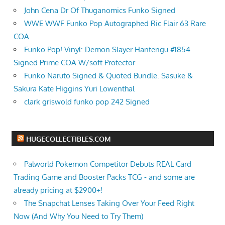
John Cena Dr Of Thuganomics Funko Signed
WWE WWF Funko Pop Autographed Ric Flair 63 Rare
COA
Funko Pop! Vinyl: Demon Slayer Hantengu #1854
Signed Prime COA W/soft Protector
Funko Naruto Signed & Quoted Bundle. Sasuke &
Sakura Kate Higgins Yuri Lowenthal
clark griswold funko pop 242 Signed
HUGECOLLECTIBLES.COM
Palworld Pokemon Competitor Debuts REAL Card
Trading Game and Booster Packs TCG - and some are
already pricing at $2900+!
The Snapchat Lenses Taking Over Your Feed Right
Now (And Why You Need to Try Them)