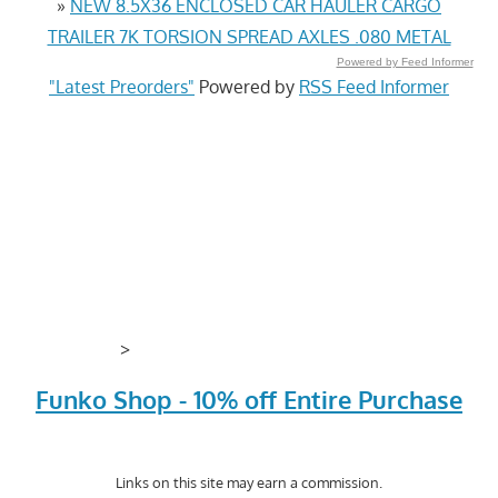
»
NEW 8.5X36 ENCLOSED CAR HAULER CARGO
TRAILER 7K TORSION SPREAD AXLES .080 METAL
Powered by Feed Informer
"Latest Preorders"
Powered by
RSS Feed Informer
>
Funko Shop - 10% off Entire Purchase
Links on this site may earn a commission.