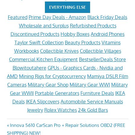
EVERYTHING ELSE
Featured
Prime Day Deals - Amazon
Black Friday Deals
Wholesale and Surplus
Refurbished Products
Discontinued Products
Hobby Boxes
Android Phones
Taylor Swift Collection
Beauty Products
Vitamins
Workbooks
Collectible Knives
Collectible Villages
Commercial Kitchen Equipment
BestsellerDeals Store
Blowitoutahere
GPUs - Graphics Cards - Nvidia and
AMD
Mining Rigs for Cryptocurrency
Mamiya DSLR Film
Cameras
Military Gear Shop
Military Gear WWI
Military
Gear WWII
Portable Generators
Furniture Deals
IKEA
Deals
IKEA Slipcovers
Automobile Service Manuals
Jewelry
Rolex Watches
24k Gold Bars
Post
Previous
Innova 5610 CarScan Pro + Repair Solutions OBD2 (FREE
Post:
SHIPPING) NEW!