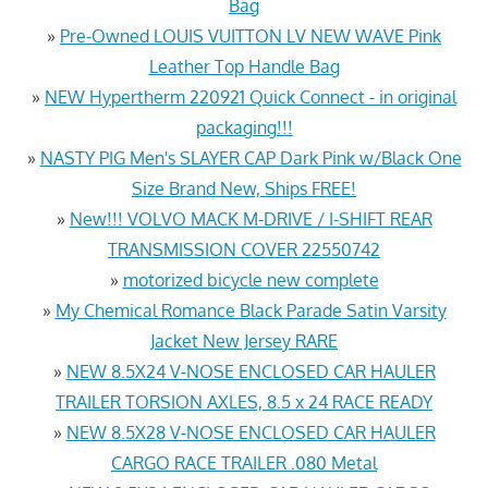
Bag
»
Pre-Owned LOUIS VUITTON LV NEW WAVE Pink
Leather Top Handle Bag
»
NEW Hypertherm 220921 Quick Connect - in original
packaging!!!
»
NASTY PIG Men's SLAYER CAP Dark Pink w/Black One
Size Brand New, Ships FREE!
»
New!!! VOLVO MACK M-DRIVE / I-SHIFT REAR
TRANSMISSION COVER 22550742
»
motorized bicycle new complete
»
My Chemical Romance Black Parade Satin Varsity
Jacket New Jersey RARE
»
NEW 8.5X24 V-NOSE ENCLOSED CAR HAULER
TRAILER TORSION AXLES, 8.5 x 24 RACE READY
»
NEW 8.5X28 V-NOSE ENCLOSED CAR HAULER
CARGO RACE TRAILER .080 Metal