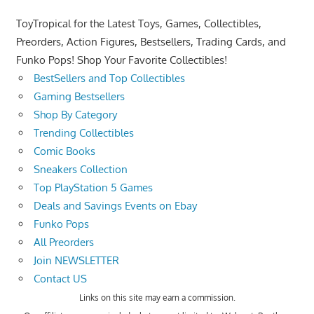
ToyTropical for the Latest Toys, Games, Collectibles,
Preorders, Action Figures, Bestsellers, Trading Cards, and
Funko Pops! Shop Your Favorite Collectibles!
BestSellers and Top Collectibles
Gaming Bestsellers
Shop By Category
Trending Collectibles
Comic Books
Sneakers Collection
Top PlayStation 5 Games
Deals and Savings Events on Ebay
Funko Pops
All Preorders
Join NEWSLETTER
Contact US
Links on this site may earn a commission.