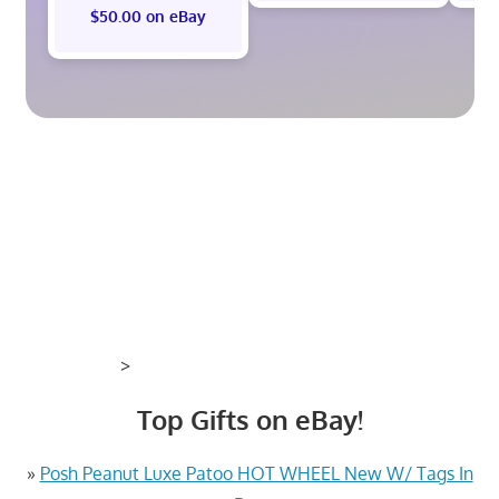
$50.00 on eBay
>
Top Gifts on eBay!
»
Posh Peanut Luxe Patoo HOT WHEEL New W/ Tags In