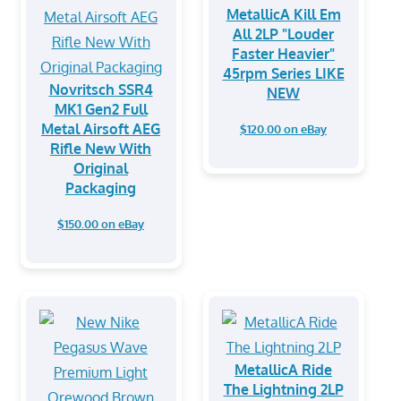
MetallicA Kill Em
All 2LP "Louder
Faster Heavier"
45rpm Series LIKE
Novritsch SSR4
NEW
MK1 Gen2 Full
Metal Airsoft AEG
$120.00 on eBay
Rifle New With
Original
Packaging
$150.00 on eBay
MetallicA Ride
The Lightning 2LP