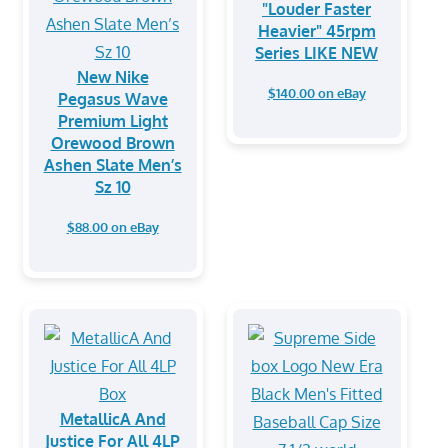
"Louder Faster
Heavier" 45rpm
Series LIKE NEW
New Nike
$140.00 on eBay
Pegasus Wave
Premium Light
Orewood Brown
Ashen Slate Men’s
Sz 10
$88.00 on eBay
MetallicA And
Justice For All 4LP