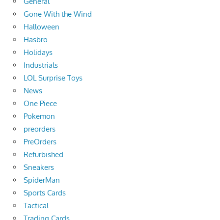
General
Gone With the Wind
Halloween
Hasbro
Holidays
Industrials
LOL Surprise Toys
News
One Piece
Pokemon
preorders
PreOrders
Refurbished
Sneakers
SpiderMan
Sports Cards
Tactical
Trading Cards