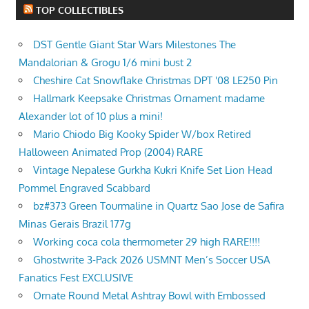
TOP COLLECTIBLES
DST Gentle Giant Star Wars Milestones The
Mandalorian & Grogu 1/6 mini bust 2
Cheshire Cat Snowflake Christmas DPT '08 LE250 Pin
Hallmark Keepsake Christmas Ornament madame
Alexander lot of 10 plus a mini!
Mario Chiodo Big Kooky Spider W/box Retired
Halloween Animated Prop (2004) RARE
Vintage Nepalese Gurkha Kukri Knife Set Lion Head
Pommel Engraved Scabbard
bz#373 Green Tourmaline in Quartz Sao Jose de Safira
Minas Gerais Brazil 177g
Working coca cola thermometer 29 high RARE!!!!
Ghostwrite 3-Pack 2026 USMNT Men’s Soccer USA
Fanatics Fest EXCLUSIVE
Ornate Round Metal Ashtray Bowl with Embossed