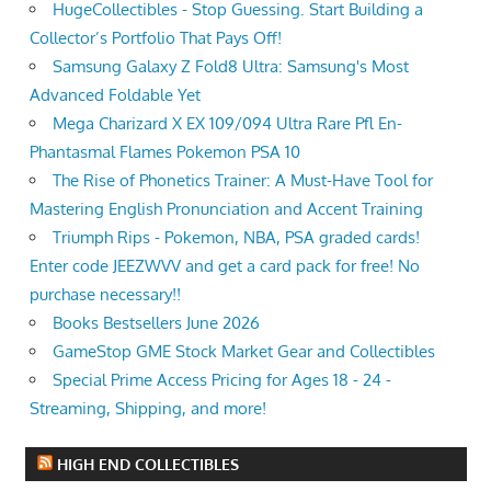
HugeCollectibles - Stop Guessing. Start Building a
Collector’s Portfolio That Pays Off!
Samsung Galaxy Z Fold8 Ultra: Samsung's Most
Advanced Foldable Yet
Mega Charizard X EX 109/094 Ultra Rare Pfl En-
Phantasmal Flames Pokemon PSA 10
The Rise of Phonetics Trainer: A Must-Have Tool for
Mastering English Pronunciation and Accent Training
Triumph Rips - Pokemon, NBA, PSA graded cards!
Enter code JEEZWVV and get a card pack for free! No
purchase necessary!!
Books Bestsellers June 2026
GameStop GME Stock Market Gear and Collectibles
Special Prime Access Pricing for Ages 18 - 24 -
Streaming, Shipping, and more!
HIGH END COLLECTIBLES