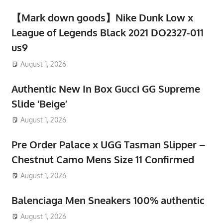
【Mark down goods】Nike Dunk Low x
League of Legends Black 2021 DO2327-011
us9
August 1, 2026
Authentic New In Box Gucci GG Supreme
Slide ‘Beige’
August 1, 2026
Pre Order Palace x UGG Tasman Slipper –
Chestnut Camo Mens Size 11 Confirmed
August 1, 2026
Balenciaga Men Sneakers 100% authentic
August 1, 2026