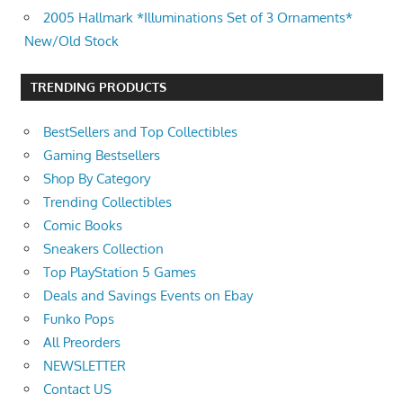
2005 Hallmark *Illuminations Set of 3 Ornaments*
New/Old Stock
TRENDING PRODUCTS
BestSellers and Top Collectibles
Gaming Bestsellers
Shop By Category
Trending Collectibles
Comic Books
Sneakers Collection
Top PlayStation 5 Games
Deals and Savings Events on Ebay
Funko Pops
All Preorders
NEWSLETTER
Contact US