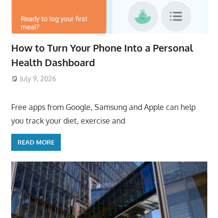
How to Turn Your Phone Into a Personal
Health Dashboard
July 9, 2026
ToyTropical
Free apps from Google, Samsung and Apple can help
you track your diet, exercise and
READ MORE