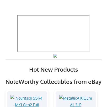
Hot New Products
NoteWorthy Collectibles from eBay