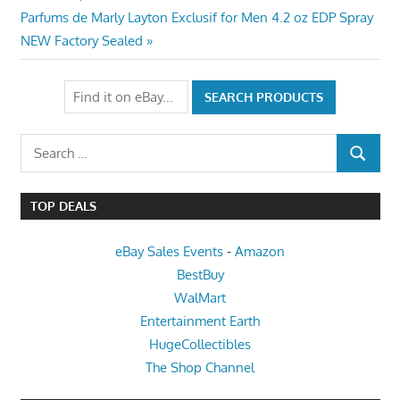
navigation
Next
Parfums de Marly Layton Exclusif for Men 4.2 oz EDP Spray
Post:
NEW Factory Sealed
Search
SEARCH
for:
TOP DEALS
eBay Sales Events
-
Amazon
BestBuy
WalMart
Entertainment Earth
HugeCollectibles
The Shop Channel