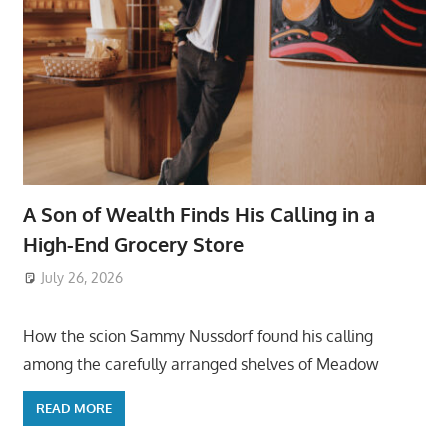
A Son of Wealth Finds His Calling in a
High-End Grocery Store
July 26, 2026
ToyTropical
How the scion Sammy Nussdorf found his calling
among the carefully arranged shelves of Meadow
READ MORE