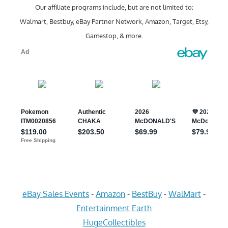
Our affiliate programs include, but are not limited to;
Walmart, Bestbuy, eBay Partner Network, Amazon, Target, Etsy,
Gamestop, & more.
eBay Sales Events
-
Amazon
-
BestBuy
-
WalMart
-
Entertainment Earth
HugeCollectibles