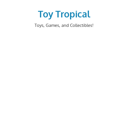
Skip
to
Toy Tropical
content
Toys, Games, and Collectibles!