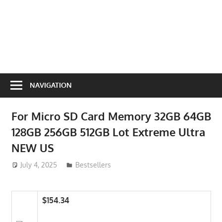
NAVIGATION
For Micro SD Card Memory 32GB 64GB
128GB 256GB 512GB Lot Extreme Ultra
NEW US
July 4, 2025
ToyTropical
Bestsellers
$154.34