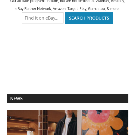
Our affiliate programs include, but are not limited to; Walmart, Bestbuy,
eBay Partner Network, Amazon, Target, Etsy, Gamestop, & more.
NEWS