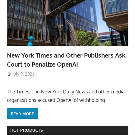
New York Times and Other Publishers Ask
Court to Penalize OpenAI
July 9, 2026
ToyTropical
The Times, The New York Daily News and other media
organizations accused OpenAI of withholding
READ MORE
HOT PRODUCTS