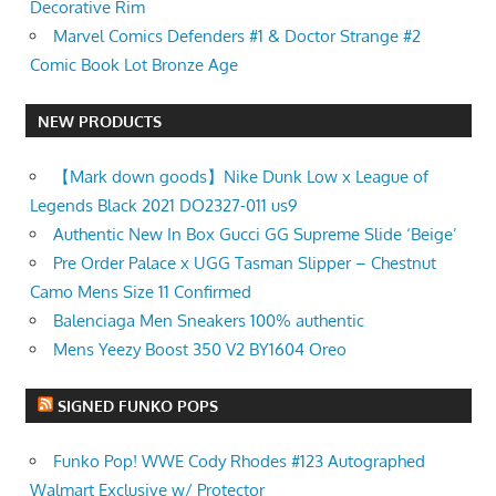
Decorative Rim
Marvel Comics Defenders #1 & Doctor Strange #2
Comic Book Lot Bronze Age
NEW PRODUCTS
【Mark down goods】Nike Dunk Low x League of
Legends Black 2021 DO2327-011 us9
Authentic New In Box Gucci GG Supreme Slide ‘Beige’
Pre Order Palace x UGG Tasman Slipper – Chestnut
Camo Mens Size 11 Confirmed
Balenciaga Men Sneakers 100% authentic
Mens Yeezy Boost 350 V2 BY1604 Oreo
SIGNED FUNKO POPS
Funko Pop! WWE Cody Rhodes #123 Autographed
Walmart Exclusive w/ Protector