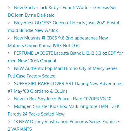
New Gods + Jack Kirby's Fourth World + Genesis Set
DC John Byrne Darkseid
Breyerfest GLOSSY Queen of Hearts Josie 2021 Bristol
mold Brindle New w/Box
New Mutants #1 CBCS 9.8 2nd appearance New
Mutants Origin Karma 1983 Not CGC
PERFUME LACOSTE Lacoste Blanc L.12.12 3.3 oz EDP for
men New 100% Original
NEW Authentic Pop Mart Hirono City of Mercy Series
Full Case Factory Sealed
SUPERGIRL RARE COVER ART Daring New Adventures
#7 May '83 Giordano & Cullins
New in Box Spyderco Police - Rare C07GP3 VG-10
Mutagen Canister Kids Box Mark Pingitore TMNT GPK
Parody 24 Packs Sealed New
13 NEW Disney Vinylmation Popcorns Series Figures ~
2 VARIANTS