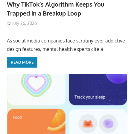
Why TikTok’s Algorithm Keeps You
Trapped in a Breakup Loop
July 26, 2026
ToyTropical
As social media companies face scrutiny over addictive
design features, mental health experts cite a
READ MORE