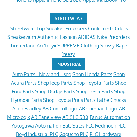
STREETWEAR
Streetwear
Top Sneaker Preorders
Confirmed Orders
Sneakerzium
Authentic Fashion
ADIDAS
Nike Preorders
Timberland
Arc'teryx
SUPREME Clothing
Stussy
Bape
Yeezy
INDUSTRIAL
Auto Parts - New and Used
Shop Honda Parts
Shop
Acura Parts
Shop Jeep Parts
Shop Toyota Parts
Shop
Ford Parts
Shop Dodge Parts
Shop Tesla Parts
Shop
Hyundai Parts
Shop Toyota Prius Parts
Lathe Chucks
Allen Bradley
AB ControlLogix
AB CompactLogix
AB
Micrologix
AB Panelview
AB SLC 500
Fanuc Automation
Yokogawa Automation
BaltiSales PLC
Redmoon PLC
Boyd Industrial PLC
Gagucho PLC
PLC Hardware