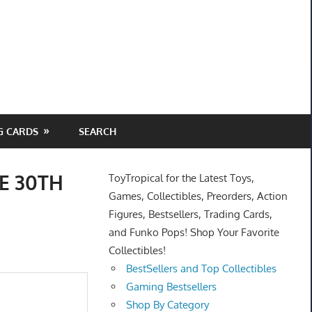
G CARDS
SEARCH
RE 30TH
ToyTropical for the Latest Toys,
Games, Collectibles, Preorders, Action
Figures, Bestsellers, Trading Cards,
and Funko Pops! Shop Your Favorite
Collectibles!
BestSellers and Top Collectibles
Gaming Bestsellers
Shop By Category