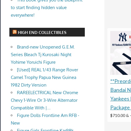
to start finding hidden value
everywhere!
HIGH END COLLECTIBLES
Brand-new Unopened G.E.M.
Series Bleach Tj Kurosaki Night
Yohime Yoruichi Figure
[Used] REAL 1/43 Range Rover
Camel Trophy Papua New Guinea
**Preorde
1982 Dirty Version
Bandai N
RAREELECTRICAL New Chrome
Yankees 
Chevy 1-Wire Or 3-Wire Alternator
Package 
Compatible With |...
Figure Dolls Frontline Am RFB -
$710.00 &
New
Figure Girls Frontline Kar98k