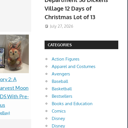
Village 12 Days of
Christmas Lot of 13
July 27, 2026
CATEGORIES
Action Figures
Apparel and Costumes
Avengers
ory 2: A
Nintendo Pokemon
Pokémon T
Baseball
Harvest Moon
Ruby & Sapphire
Anniversar
Basketball
DS With Pre-
Preorder Coin Kyogre
Celebratio
Bestsellers
Books and Education
nus
Groudon + Bonus
Preorder-
Comics
(eBay)
Lugia Coin
CONFIRM
Disney
$69.99 &n
-
(eBay)
PRESALE
Disney