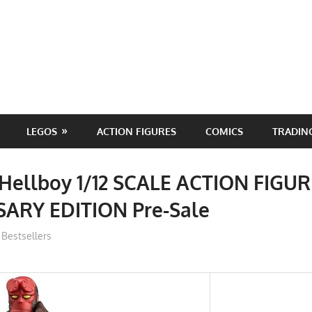
LEGOS
ACTION FIGURES
COMICS
TRADIN
 Hellboy 1/12 SCALE ACTION FIGU
ARY EDITION Pre-Sale
ToyTropical
Bestsellers