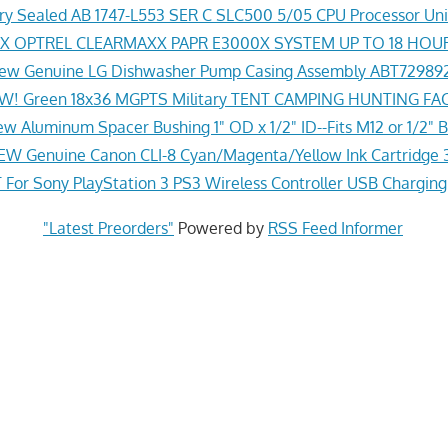
y Sealed AB 1747-L553 SER C SLC500 5/05 CPU Processor Uni
 OPTREL CLEARMAXX PAPR E3000X SYSTEM UP TO 18 HOU
ew Genuine LG Dishwasher Pump Casing Assembly ABT72989
! Green 18x36 MGPTS Military TENT CAMPING HUNTING F
w Aluminum Spacer Bushing 1" OD x 1/2" ID--Fits M12 or 1/2" B
EW Genuine Canon CLI-8 Cyan/Magenta/Yellow Ink Cartridge 
For Sony PlayStation 3 PS3 Wireless Controller USB Chargin
"Latest Preorders"
Powered by
RSS Feed Informer