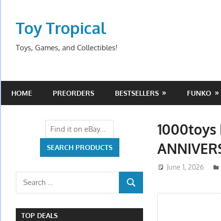
Skip
to
Toy Tropical
content
Toys, Games, and Collectibles!
HOME
PREORDERS
BESTSELLERS
FUNKO
1000toys
ANNIVERS
June 1, 2026
Search
SEARCH
for:
TOP DEALS