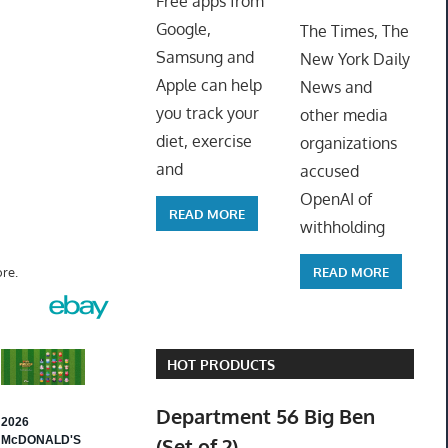
Free apps from
ToyTro
Google,
The Times, The
Samsung and
New York Daily
Apple can help
News and
you track your
other media
diet, exercise
organizations
and
accused
OpenAI of
READ MORE
withholding
READ MORE
re.
HOT PRODUCTS
Department 56 Big Ben
(Set of 2)