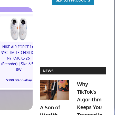
NIKE AIR FORCE 1 01
NIKE AIR FORCE 1 01
NYC LIMITED EDITION
NYC LIMITED EDITION
NY KNICKS 26'
NY KNICKS 26'
Hapitopi Orig
(Preorder) | Size 6.5M
(Preorder) | Size 11M
City female s
8W
NEWS
PVC Figure C
$300.00 on eBay
Preord
$300.00 on eBay
Why
$119.99 o
TikTok’s
Algorithm
Keeps You
A Son of
Trapped in