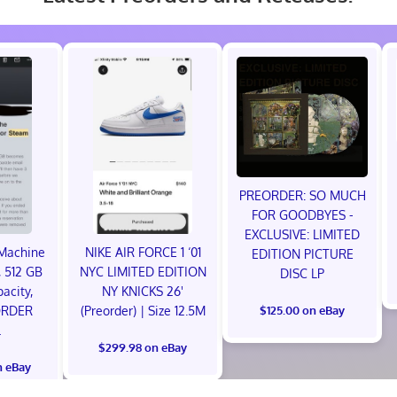
PREORDER: SO MUCH
FOR GOODBYES -
EXCLUSIVE: LIMITED
Machine
NIKE AIR FORCE 1 ‘01
EDITION PICTURE
 512 GB
NYC LIMITED EDITION
DISC LP
acity,
NY KNICKS 26'
ORDER
(Preorder) | Size 12.5M
$125.00 on eBay
L
$299.98 on eBay
n eBay