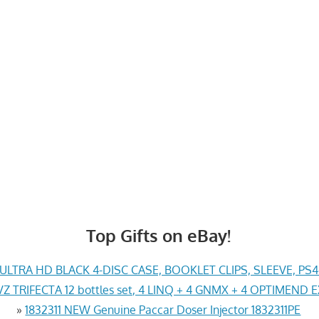
Top Gifts on eBay!
LTRA HD BLACK 4-DISC CASE, BOOKLET CLIPS, SLEEVE, PS
Z TRIFECTA 12 bottles set, 4 LINQ + 4 GNMX + 4 OPTIMEND 
»
1832311 NEW Genuine Paccar Doser Injector 1832311PE