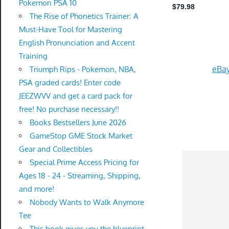
Pokemon PSA 10
The Rise of Phonetics Trainer: A
Must-Have Tool for Mastering
English Pronunciation and Accent
Training
eBay
Triumph Rips - Pokemon, NBA,
PSA graded cards! Enter code
JEEZWVV and get a card pack for
free! No purchase necessary!!
Books Bestsellers June 2026
GameStop GME Stock Market
Gear and Collectibles
Special Prime Access Pricing for
Ages 18 - 24 - Streaming, Shipping,
and more!
Nobody Wants to Walk Anymore
Tee
This book gives you the blueprint