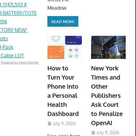
t 1747L553 #
Meadow
R BATTERY/TOTE
206
READ MORE
ACTORY NEW!
olts
3-Pack
g Cable LOT
Powered by Feed Informer
How to
New York
Turn Your
Times and
Phone Into
Other
a Personal
Publishers
Health
Ask Court
Dashboard
to Penalize
OpenAI
July 9, 2026
ToyTropical
July 9, 2026