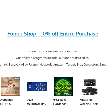
Funko Shop - 10% off Entire Purchase
Links on this site may earn a commission.
Our affiliate programs include, but are not limited to;
mart, Bestbuy, eBay Partner Network, Amazon, Target, Etsy, Gamestop, & mo