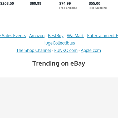
 Sales Events
-
Amazon
-
BestBuy
-
WalMart
-
Entertainment E
HugeCollectibles
The Shop Channel
-
FUNKO.com
-
Apple.com
Trending on eBay