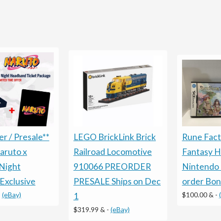
LEGO BrickLink Brick
Rune Fact
r / Presale**
Railroad Locomotive
Fantasy 
aruto x
910066 PREORDER
Nintendo 
Night
PRESALE Ships on Dec
order Bo
Exclusive
$100.00 &
-
-
(eBay)
1
$319.99 &
-
(eBay)