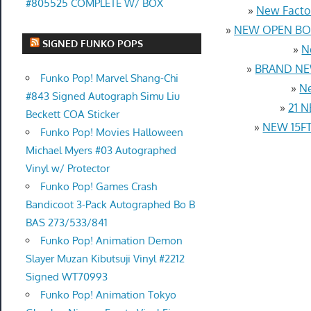
#805525 COMPLETE W/ BOX
»
New Factor
»
NEW OPEN BOX
SIGNED FUNKO POPS
»
N
»
BRAND NEW
Funko Pop! Marvel Shang-Chi
»
Ne
#843 Signed Autograph Simu Liu
»
21 N
Beckett COA Sticker
»
NEW 15FT 
Funko Pop! Movies Halloween
Michael Myers #03 Autographed
Vinyl w/ Protector
Funko Pop! Games Crash
Bandicoot 3-Pack Autographed Bo B
BAS 273/533/841
Funko Pop! Animation Demon
Slayer Muzan Kibutsuji Vinyl #2212
Signed WT70993
Funko Pop! Animation Tokyo