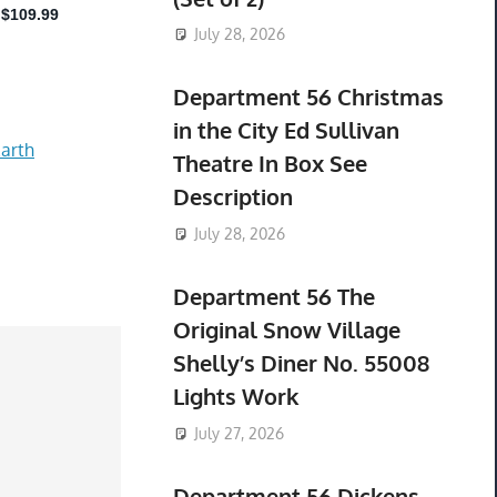
July 28, 2026
Department 56 Christmas
in the City Ed Sullivan
arth
Theatre In Box See
Description
July 28, 2026
Department 56 The
Original Snow Village
Shelly’s Diner No. 55008
Lights Work
July 27, 2026
Department 56 Dickens