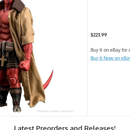
$223.99
Buy It on eBay for 
Buy It Now on eBa
Latest Preorders and Releases!