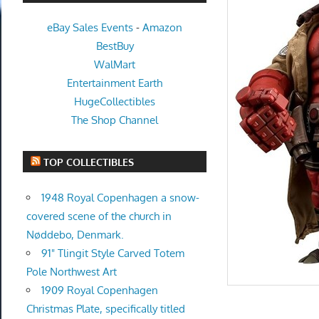
eBay Sales Events
-
Amazon
BestBuy
WalMart
Entertainment Earth
HugeCollectibles
The Shop Channel
TOP COLLECTIBLES
1948 Royal Copenhagen a snow-
covered scene of the church in
Nøddebo, Denmark.
91" Tlingit Style Carved Totem
Pole Northwest Art
1909 Royal Copenhagen
Christmas Plate, specifically titled