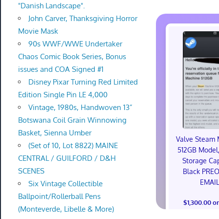
"Danish Landscape".
John Carver, Thanksgiving Horror
Movie Mask
90s WWF/WWE Undertaker
Chaos Comic Book Series, Bonus
issues and COA Signed #1
Disney Pixar Turning Red Limited
Edition Single Pin LE 4,000
Vintage, 1980s, Handwoven 13”
Botswana Coil Grain Winnowing
Basket, Sienna Umber
Valve Steam 
(Set of 10, Lot 8822) MAINE
512GB Model,
CENTRAL / GUILFORD / D&H
Storage Cap
SCENES
Black PRE
EMAI
Six Vintage Collectible
Ballpoint/Rollerball Pens
$1,300.00 o
(Monteverde, Libelle & More)