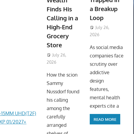
Wealth
a Breakup
Finds His
Loop
Calling in a
High-End
July 26,
Grocery
2026
ToyTropical
Store
As social media
July 26,
companies face
2026
ToyTropical
scrutiny over
addictive
How the scion
design
Sammy
features,
Nussdorf found
mental health
his calling
experts cite a
among the
4-15MM UHD(T2F)
carefully
READ MORE
EXP 01/2027+
arranged
shelves of