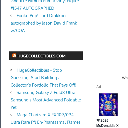
Ghoul:re Nimura Furuta Vinyl Figure
#1547 AUTOGRAPHED
Funko Pop! Lord Drakkon
autographed by Jason David Frank
w/COA
HUGECOLLECTIBLES.COM
HugeCollectibles - Stop
Guessing. Start Building a
Wal
Collector’s Portfolio That Pays Off!
Samsung Galaxy Z Fold8 Ultra:
Samsung's Most Advanced Foldable
Yet
Mega Charizard X EX 109/094
Ultra Rare Pfl En-Phantasmal Flames