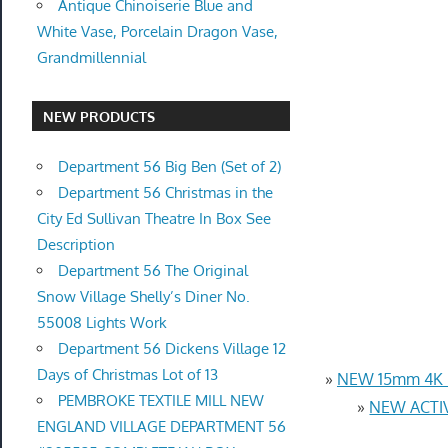
Antique Chinoiserie Blue and
White Vase, Porcelain Dragon Vase,
Grandmillennial
NEW PRODUCTS
Department 56 Big Ben (Set of 2)
Department 56 Christmas in the
City Ed Sullivan Theatre In Box See
Description
Department 56 The Original
Snow Village Shelly’s Diner No.
55008 Lights Work
Department 56 Dickens Village 12
Days of Christmas Lot of 13
»
NEW 15mm 4K U
PEMBROKE TEXTILE MILL NEW
»
NEW ACTIV
ENGLAND VILLAGE DEPARTMENT 56