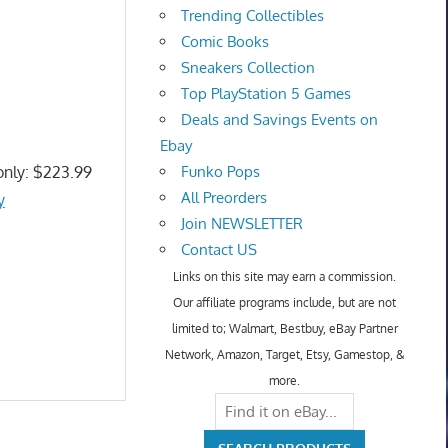
Trending Collectibles
Comic Books
Sneakers Collection
Top PlayStation 5 Games
Deals and Savings Events on
Ebay
only: $223.99
Funko Pops
All Preorders
y
Join NEWSLETTER
Contact US
Links on this site may earn a commission.
Our affiliate programs include, but are not
limited to; Walmart, Bestbuy, eBay Partner
Network, Amazon, Target, Etsy, Gamestop, &
more.