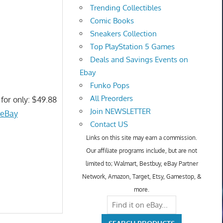
Trending Collectibles
Comic Books
Sneakers Collection
Top PlayStation 5 Games
Deals and Savings Events on
Ebay
Funko Pops
All Preorders
 for only: $49.88
Join NEWSLETTER
 eBay
Contact US
Links on this site may earn a commission.
Our affiliate programs include, but are not
limited to; Walmart, Bestbuy, eBay Partner
Network, Amazon, Target, Etsy, Gamestop, &
more.