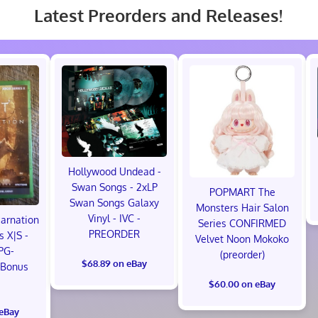
Latest Preorders and Releases!
Hollywood Undead -
Swan Songs - 2xLP
POPMART The
Swan Songs Galaxy
Monsters Hair Salon
Vinyl - IVC -
carnation
Series CONFIRMED
PREORDER
s X|S -
Velvet Noon Mokoko
PG-
(preorder)
$68.89 on eBay
 Bonus
!
$60.00 on eBay
 eBay