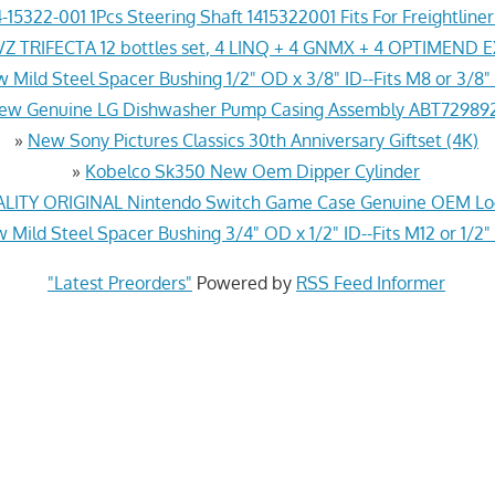
-15322-001 1Pcs Steering Shaft 1415322001 Fits For Freightline
Z TRIFECTA 12 bottles set, 4 LINQ + 4 GNMX + 4 OPTIMEND 
 Mild Steel Spacer Bushing 1/2" OD x 3/8" ID--Fits M8 or 3/8" 
ew Genuine LG Dishwasher Pump Casing Assembly ABT72989
»
New Sony Pictures Classics 30th Anniversary Giftset (4K)
»
Kobelco Sk350 New Oem Dipper Cylinder
ITY ORIGINAL Nintendo Switch Game Case Genuine OEM Lo
 Mild Steel Spacer Bushing 3/4" OD x 1/2" ID--Fits M12 or 1/2"
"Latest Preorders"
Powered by
RSS Feed Informer