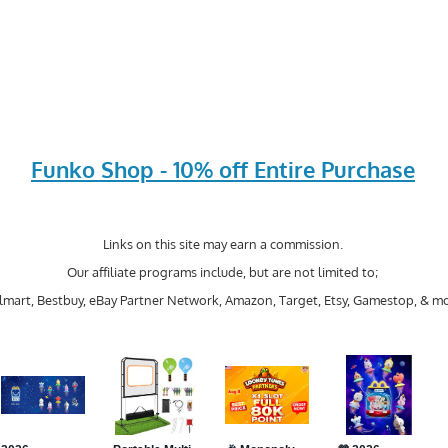
Funko Shop - 10% off Entire Purchase
Links on this site may earn a commission.
Our affiliate programs include, but are not limited to;
mart, Bestbuy, eBay Partner Network, Amazon, Target, Etsy, Gamestop, & mo