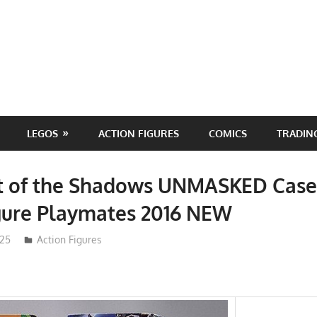
LEGOS
ACTION FIGURES
COMICS
TRADIN
 of the Shadows UNMASKED Case
gure Playmates 2016 NEW
025
ToyTropical
Action Figures