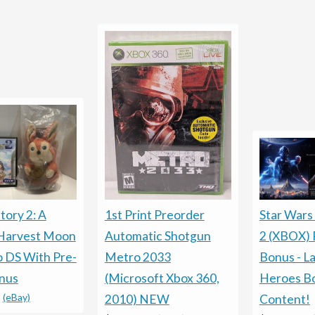
tory 2: A
1st Print Preorder
Star Wars
 Harvest Moon
Automatic Shotgun
2 (XBOX) 
 DS With Pre-
Metro 2033
Bonus - La
nus
(Microsoft Xbox 360,
Heroes B
-
(eBay)
2010) NEW
Content!