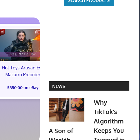
Hot Toys Artisan Eve
Macarro Preorder
Marvel's Guardians of
TXT YEONJ
NEWS
$350.00 on eBay
the Galaxy Deluxe
LABELS: PA
Edition Steelbook
ALBUM (SEAL
Why
Preorder Bonus PS5
preorder
New
TikTok’s
$30.00 on
Algorithm
$31.00 on eBay
Keeps You
A Son of
Trapped in