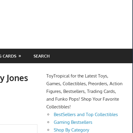
G CARDS
SEARCH
y Jones
ToyTropical for the Latest Toys,
Games, Collectibles, Preorders, Action
Figures, Bestsellers, Trading Cards,
and Funko Pops! Shop Your Favorite
Collectibles!
BestSellers and Top Collectibles
Gaming Bestsellers
Shop By Category