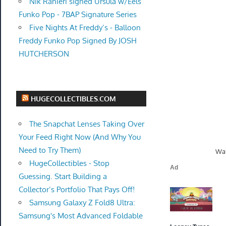
Nik Ranieri signed Ursula w/Eels
Funko Pop - 7BAP Signature Series
Five Nights At Freddy’s - Balloon
Freddy Funko Pop Signed By JOSH
HUTCHERSON
HUGECOLLECTIBLES.COM
The Snapchat Lenses Taking Over
Your Feed Right Now (And Why You
Need to Try Them)
Wal
HugeCollectibles - Stop
Guessing. Start Building a
Collector’s Portfolio That Pays Off!
Samsung Galaxy Z Fold8 Ultra:
Samsung's Most Advanced Foldable