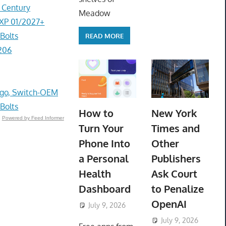
r Century
Meadow
EXP 01/2027+
Bolts
READ MORE
206
go, Switch-OEM
 Bolts
How to
New York
Powered by Feed Informer
Turn Your
Times and
Phone Into
Other
a Personal
Publishers
Health
Ask Court
Dashboard
to Penalize
OpenAI
July 9, 2026
ToyTropical
July 9, 2026