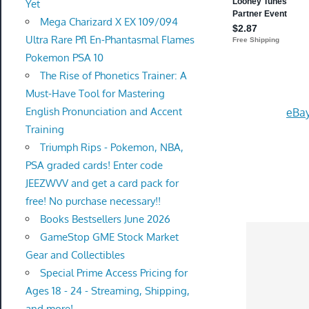
Yet
Mega Charizard X EX 109/094
Ultra Rare Pfl En-Phantasmal Flames
Pokemon PSA 10
The Rise of Phonetics Trainer: A
Must-Have Tool for Mastering
English Pronunciation and Accent
eBay
Training
Triumph Rips - Pokemon, NBA,
PSA graded cards! Enter code
JEEZWVV and get a card pack for
free! No purchase necessary!!
Books Bestsellers June 2026
GameStop GME Stock Market
Gear and Collectibles
Special Prime Access Pricing for
Ages 18 - 24 - Streaming, Shipping,
and more!