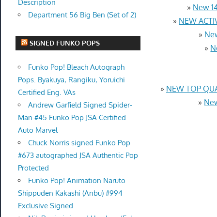
Description
»
New 14
Department 56 Big Ben (Set of 2)
»
NEW ACTIV
»
New
SIGNED FUNKO POPS
»
N
Funko Pop! Bleach Autograph
Pops. Byakuya, Rangiku, Yoruichi
»
NEW TOP QUAL
Certified Eng. VAs
»
New
Andrew Garfield Signed Spider-
Man #45 Funko Pop JSA Certified
Auto Marvel
Chuck Norris signed Funko Pop
#673 autographed JSA Authentic Pop
Protected
Funko Pop! Animation Naruto
Shippuden Kakashi (Anbu) #994
Exclusive Signed