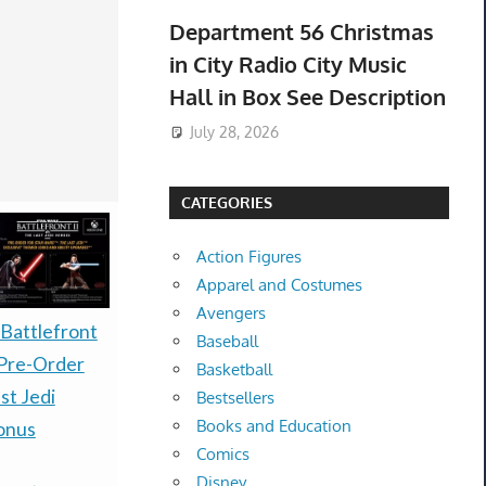
Department 56 Christmas
in City Radio City Music
Hall in Box See Description
July 28, 2026
CATEGORIES
Action Figures
Apparel and Costumes
Avengers
PRESALE LITTLE
PRESALE
 Battlefront
Baseball
GOODY TWO SHOES
30TH CEL
Pre-Order
Basketball
LIMITED RUN GAMES
ELITE TR
st Jedi
Bestsellers
Books and Education
NINTENDO SWITCH
ETB CASE 
onus
Comics
$1,750.00
-
(e
ESRB-PREORDER
Disney