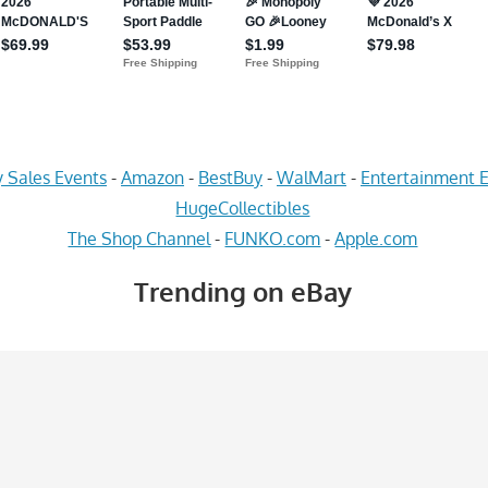
 Sales Events
-
Amazon
-
BestBuy
-
WalMart
-
Entertainment E
HugeCollectibles
The Shop Channel
-
FUNKO.com
-
Apple.com
Trending on eBay