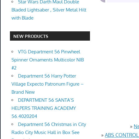
Star Wars Darth Maul Double
Bladed Lightsaber , Silver Metal Hilt
with Blade
NEW PRODUCTS
VTG Department 56 Pinwheel
Spinner Ornaments Multicolor NIB
#2
Department 56 Harry Potter
Village Expecto Patronum Figure –
Brand New
DEPARTMENT 56 SANTA’S
HELPERS TRAINING ACADEMY
56.4020204
Department 56 Christmas in City
»
Ne
Radio City Music Hall in Box See
»
ABS CONTROL 