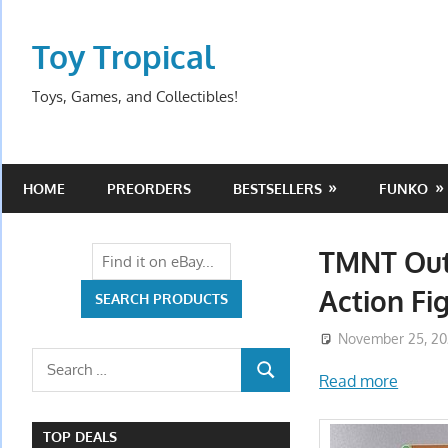
Skip
to
Toy Tropical
content
Toys, Games, and Collectibles!
HOME
PREORDERS
BESTSELLERS
FUNKO
TMNT Out
Action Fi
November 25, 2
Search
Read more
SEARCH
for:
TOP DEALS