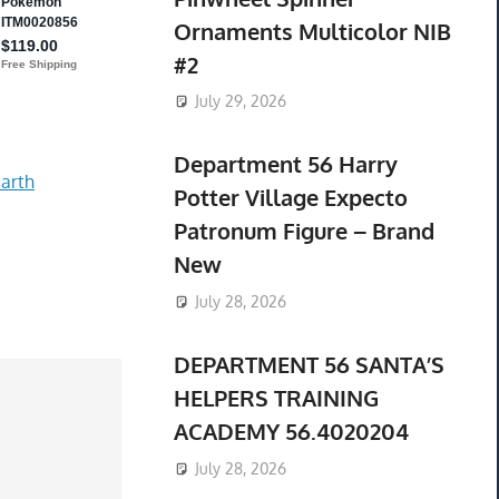
Ornaments Multicolor NIB
#2
July 29, 2026
Department 56 Harry
arth
Potter Village Expecto
Patronum Figure – Brand
New
July 28, 2026
DEPARTMENT 56 SANTA’S
HELPERS TRAINING
ACADEMY 56.4020204
July 28, 2026