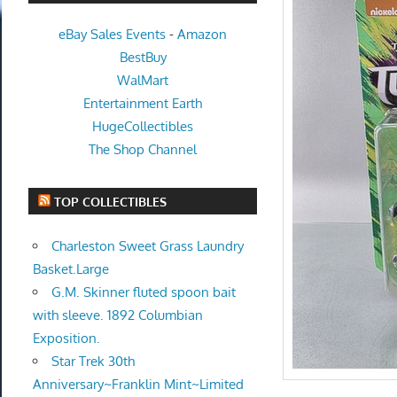
eBay Sales Events
-
Amazon
BestBuy
WalMart
Entertainment Earth
HugeCollectibles
The Shop Channel
TOP COLLECTIBLES
Charleston Sweet Grass Laundry
Basket.Large
G.M. Skinner fluted spoon bait
with sleeve. 1892 Columbian
Exposition.
Star Trek 30th
Anniversary~Franklin Mint~Limited