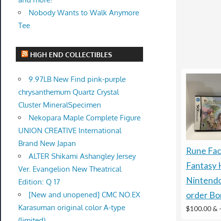
Nobody Wants to Walk Anymore
Tee
HIGH END COLLECTIBLES
9.97LB New Find pink-purple
chrysanthemum Quartz Crystal
Cluster MineralSpecimen
Nekopara Maple Complete Figure
UNION CREATIVE International
Brand New Japan
Rune Fac
ALTER Shikami Ashangley Jersey
Fantasy
Ver. Evangelion New Theatrical
Nintendo
Edition: Q 17
[New and unopened] CMC NO.EX
order Bo
Karasuman original color A-type
$100.00 &
(limited)