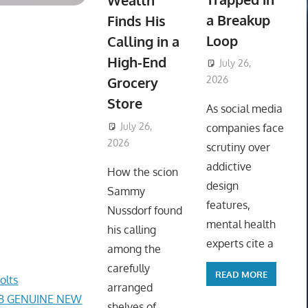
Wealth
a Breakup
Finds His
Loop
Calling in a
High-End
July 26,
Grocery
2026
ToyTropical
Store
As social media
July 26,
companies face
2026
ToyTropical
scrutiny over
addictive
How the scion
design
Sammy
features,
Nussdorf found
mental health
his calling
experts cite a
among the
carefully
READ MORE
olts
arranged
AB GENUINE NEW
shelves of