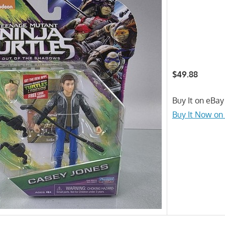
$49.88
Buy It on eBay
Buy It Now on