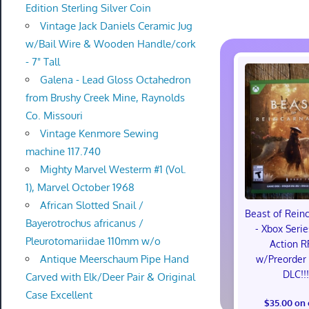
Edition Sterling Silver Coin
Vintage Jack Daniels Ceramic Jug
w/Bail Wire & Wooden Handle/cork
- 7" Tall
Galena - Lead Gloss Octahedron
from Brushy Creek Mine, Raynolds
Co. Missouri
Vintage Kenmore Sewing
machine 117.740
Mighty Marvel Westerm #1 (Vol.
1), Marvel October 1968
African Slotted Snail /
Beast of Rein
Bayerotrochus africanus /
- Xbox Serie
Pleurotomariidae 110mm w/o
Action R
Antique Meerschaum Pipe Hand
w/Preorder
DLC!!
Carved with Elk/Deer Pair & Original
Case Excellent
$35.00 on