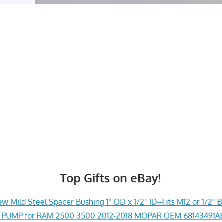
Top Gifts on eBay!
w Mild Steel Spacer Bushing 1" OD x 1/2" ID--Fits M12 or 1/2" B
PUMP for RAM 2500 3500 2012-2018 MOPAR OEM 68143491