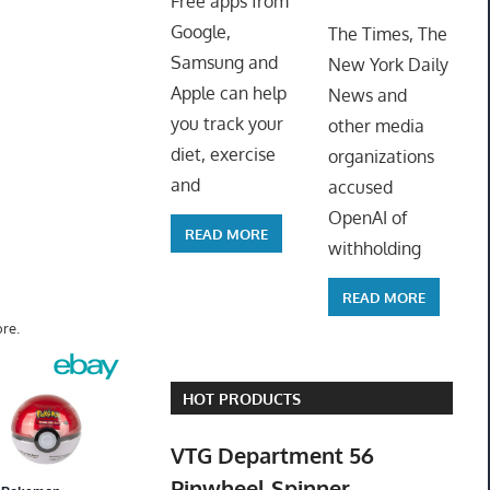
Free apps from
ToyTro
Google,
The Times, The
Samsung and
New York Daily
Apple can help
News and
you track your
other media
diet, exercise
organizations
and
accused
OpenAI of
READ MORE
withholding
READ MORE
re.
HOT PRODUCTS
VTG Department 56
Pinwheel Spinner