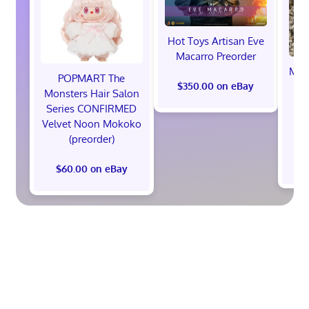
Hot Toys Artisan Eve
Macarro Preorder
Marv
POPMART The
th
$350.00 on eBay
Monsters Hair Salon
Ed
Series CONFIRMED
Pr
Velvet Noon Mokoko
(preorder)
$60.00 on eBay