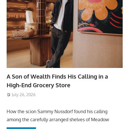
A Son of Wealth Finds His Calling in a
High-End Grocery Store
July 26, 2026
ToyTropical
How the scion Sammy Nussdorf found his calling
among the carefully arranged shelves of Meadow