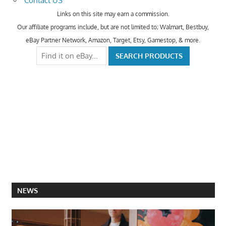
Contact US
Links on this site may earn a commission.
Our affiliate programs include, but are not limited to; Walmart, Bestbuy,
eBay Partner Network, Amazon, Target, Etsy, Gamestop, & more.
NEWS