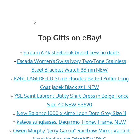
>
Top Gifts on eBay!
»
scream 6 4k steelbook brand new no dents
»
Escada Women's Swiss Ivory Two-Tone Stainless
Steel Bracelet Watch 36mm NEW
»
KARL LAGERFELD Shine Hooded Belted Puffer Long
Coat Jacek Black sz L NEW
»
YSL Saint Laurent Utility Shirt Dress in Beige Fonce
Size 40 NEW $3690
»
New Balance 1000 x Aime Leon Dore Grey Size 11
»
kaleos sunglasses, Degarmo, Honey Frame, NEW
»
Owen Murphy "Jerry Garcia" Rainbow Mirror Variant