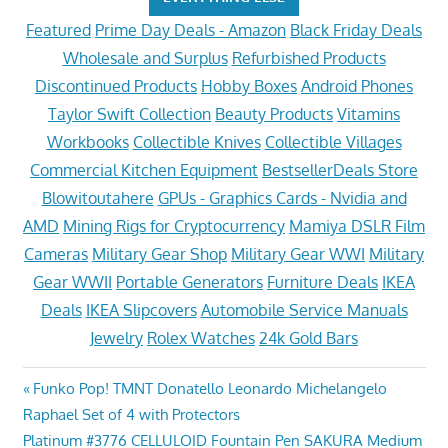
Featured
Prime Day Deals - Amazon
Black Friday Deals
Wholesale and Surplus
Refurbished Products
Discontinued Products
Hobby Boxes
Android Phones
Taylor Swift Collection
Beauty Products
Vitamins
Workbooks
Collectible Knives
Collectible Villages
Commercial Kitchen Equipment
BestsellerDeals Store
Blowitoutahere
GPUs - Graphics Cards - Nvidia and
AMD
Mining Rigs for Cryptocurrency
Mamiya DSLR Film
Cameras
Military Gear Shop
Military Gear WWI
Military
Gear WWII
Portable Generators
Furniture Deals
IKEA
Deals
IKEA Slipcovers
Automobile Service Manuals
Jewelry
Rolex Watches
24k Gold Bars
Post
Previous
Funko Pop! TMNT Donatello Leonardo Michelangelo
Post:
Raphael Set of 4 with Protectors
navigation
Next
Platinum #3776 CELLULOID Fountain Pen SAKURA Medium