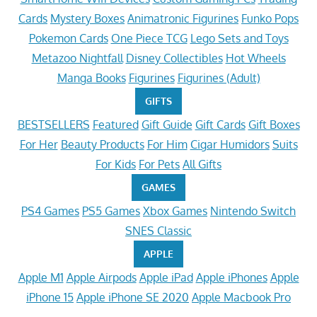
Cards
Mystery Boxes
Animatronic Figurines
Funko Pops
Pokemon Cards
One Piece TCG
Lego Sets and Toys
Metazoo Nightfall
Disney Collectibles
Hot Wheels
Manga Books
Figurines
Figurines (Adult)
GIFTS
BESTSELLERS
Featured
Gift Guide
Gift Cards
Gift Boxes
For Her
Beauty Products
For Him
Cigar Humidors
Suits
For Kids
For Pets
All Gifts
GAMES
PS4 Games
PS5 Games
Xbox Games
Nintendo Switch
SNES Classic
APPLE
Apple M1
Apple Airpods
Apple iPad
Apple iPhones
Apple
iPhone 15
Apple iPhone SE 2020
Apple Macbook Pro