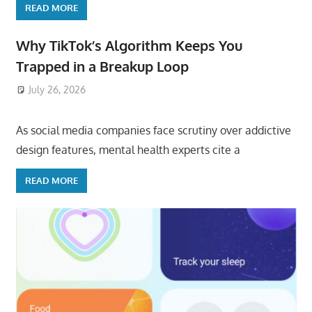
READ MORE
Why TikTok’s Algorithm Keeps You
Trapped in a Breakup Loop
July 26, 2026
ToyTropical
As social media companies face scrutiny over addictive
design features, mental health experts cite a
READ MORE