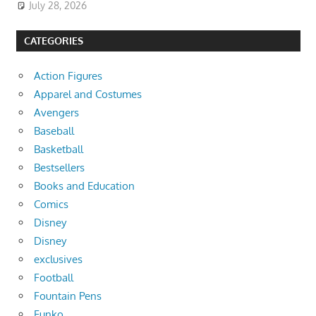
July 28, 2026
CATEGORIES
Action Figures
Apparel and Costumes
Avengers
Baseball
Basketball
Bestsellers
Books and Education
Comics
Disney
Disney
exclusives
Football
Fountain Pens
Funko