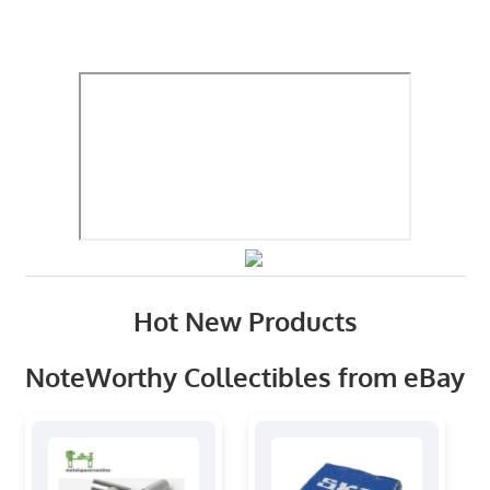
Hot New Products
NoteWorthy Collectibles from eBay