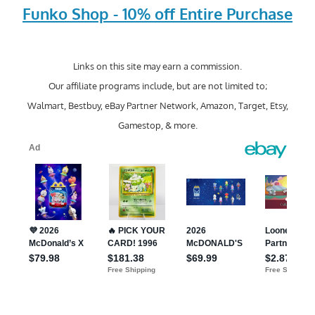
Funko Shop - 10% off Entire Purchase
Links on this site may earn a commission.
Our affiliate programs include, but are not limited to;
Walmart, Bestbuy, eBay Partner Network, Amazon, Target, Etsy,
Gamestop, & more.