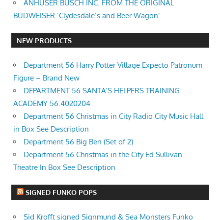
ANHUSER BUSCH INC. FROM THE ORIGINAL
BUDWEISER ‘Clydesdale’s and Beer Wagon’
NEW PRODUCTS
Department 56 Harry Potter Village Expecto Patronum
Figure – Brand New
DEPARTMENT 56 SANTA’S HELPERS TRAINING
ACADEMY 56.4020204
Department 56 Christmas in City Radio City Music Hall
in Box See Description
Department 56 Big Ben (Set of 2)
Department 56 Christmas in the City Ed Sullivan
Theatre In Box See Description
SIGNED FUNKO POPS
Sid Krofft signed Signmund & Sea Monsters Funko