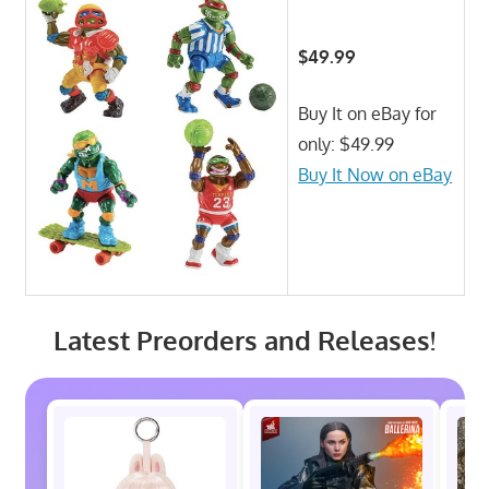
$49.99
Buy It on eBay for
only: $49.99
Buy It Now on eBay
Latest Preorders and Releases!