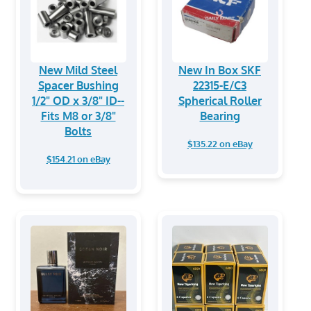
New Mild Steel
New In Box SKF
Spacer Bushing
22315-E/C3
1/2" OD x 3/8" ID--
Spherical Roller
Fits M8 or 3/8"
Bearing
Bolts
$135.22 on eBay
$154.21 on eBay