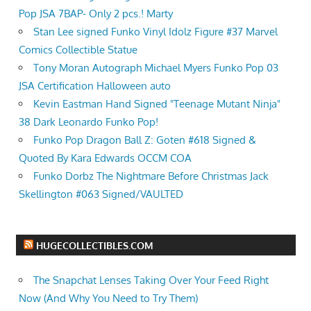
Pop JSA 7BAP- Only 2 pcs.! Marty
Stan Lee signed Funko Vinyl Idolz Figure #37 Marvel
Comics Collectible Statue
Tony Moran Autograph Michael Myers Funko Pop 03
JSA Certification Halloween auto
Kevin Eastman Hand Signed "Teenage Mutant Ninja"
38 Dark Leonardo Funko Pop!
Funko Pop Dragon Ball Z: Goten #618 Signed &
Quoted By Kara Edwards OCCM COA
Funko Dorbz The Nightmare Before Christmas Jack
Skellington #063 Signed/VAULTED
HUGECOLLECTIBLES.COM
The Snapchat Lenses Taking Over Your Feed Right
Now (And Why You Need to Try Them)