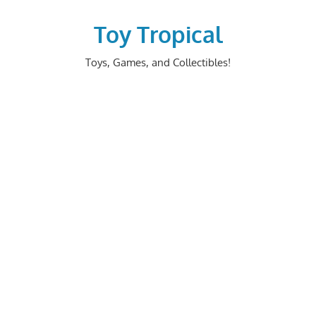
Skip
to
Toy Tropical
content
Toys, Games, and Collectibles!