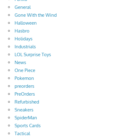
General
Gone With the Wind
Halloween
Hasbro
Holidays
Industrials
LOL Surprise Toys
News
One Piece
Pokemon
preorders
PreOrders
Refurbished
Sneakers
SpiderMan
Sports Cards
Tactical