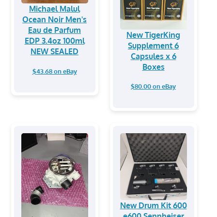
Michael Malul
Ocean Noir Men's
Eau de Parfum
New TigerKing
EDP 3.4oz 100ml
Supplement 6
NEW SEALED
Capsules x 6
Boxes
$43.68 on eBay
$80.00 on eBay
New Drum Kit 600
e600 Sennheiser