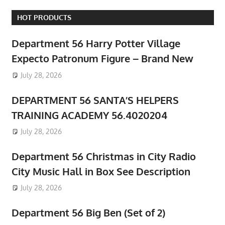
HOT PRODUCTS
Department 56 Harry Potter Village
Expecto Patronum Figure – Brand New
July 28, 2026
DEPARTMENT 56 SANTA’S HELPERS
TRAINING ACADEMY 56.4020204
July 28, 2026
Department 56 Christmas in City Radio
City Music Hall in Box See Description
July 28, 2026
Department 56 Big Ben (Set of 2)