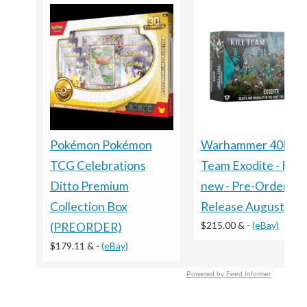
Warhammer 40k - Ki
Pokémon Pokémon
Team Exodite - Bra
TCG Celebrations
new - Pre-Order
Ditto Premium
Release August 8th
Collection Box
$215.00 &
-
(eBay)
(PREORDER)
$179.11 &
-
(eBay)
Powered by Feed Informer