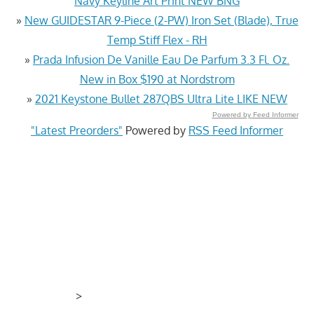
Navy Keyline Art Print NEW BNG
»
New GUIDESTAR 9-Piece (2-PW) Iron Set (Blade), True
Temp Stiff Flex - RH
»
Prada Infusion De Vanille Eau De Parfum 3.3 Fl. Oz.
New in Box $190 at Nordstrom
»
2021 Keystone Bullet 287QBS Ultra Lite LIKE NEW
Powered by Feed Informer
"Latest Preorders"
Powered by
RSS Feed Informer
>