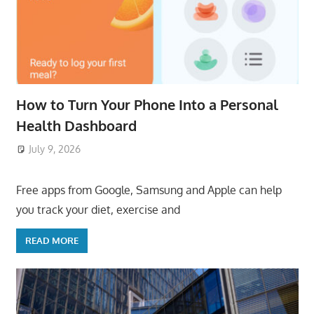
How to Turn Your Phone Into a Personal
Health Dashboard
July 9, 2026
ToyTropical
Free apps from Google, Samsung and Apple can help
you track your diet, exercise and
READ MORE