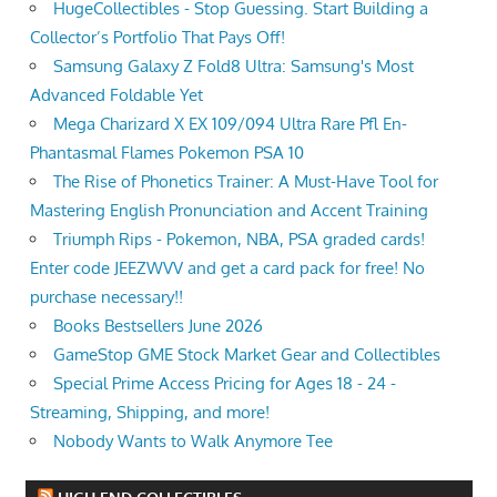
HugeCollectibles - Stop Guessing. Start Building a
Collector’s Portfolio That Pays Off!
Samsung Galaxy Z Fold8 Ultra: Samsung's Most
Advanced Foldable Yet
Mega Charizard X EX 109/094 Ultra Rare Pfl En-
Phantasmal Flames Pokemon PSA 10
The Rise of Phonetics Trainer: A Must-Have Tool for
Mastering English Pronunciation and Accent Training
Triumph Rips - Pokemon, NBA, PSA graded cards!
Enter code JEEZWVV and get a card pack for free! No
purchase necessary!!
Books Bestsellers June 2026
GameStop GME Stock Market Gear and Collectibles
Special Prime Access Pricing for Ages 18 - 24 -
Streaming, Shipping, and more!
Nobody Wants to Walk Anymore Tee