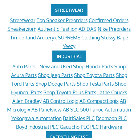
STREETWEAR
Streetwear
Top Sneaker Preorders
Confirmed Orders
Sneakerzium
Authentic Fashion
ADIDAS
Nike Preorders
Timberland
Arc'teryx
SUPREME Clothing
Stussy
Bape
Yeezy
INDUSTRIAL
Auto Parts - New and Used
Shop Honda Parts
Shop
Acura Parts
Shop Jeep Parts
Shop Toyota Parts
Shop
Ford Parts
Shop Dodge Parts
Shop Tesla Parts
Shop
Hyundai Parts
Shop Toyota Prius Parts
Lathe Chucks
Allen Bradley
AB ControlLogix
AB CompactLogix
AB
Micrologix
AB Panelview
AB SLC 500
Fanuc Automation
Yokogawa Automation
BaltiSales PLC
Redmoon PLC
Boyd Industrial PLC
Gagucho PLC
PLC Hardware
EVERYTHING ELSE