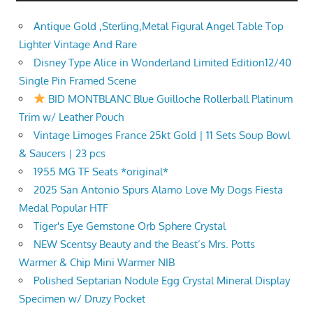
Antique Gold ,Sterling,Metal Figural Angel Table Top
Lighter Vintage And Rare
Disney Type Alice in Wonderland Limited Edition12/40
Single Pin Framed Scene
BID MONTBLANC Blue Guilloche Rollerball Platinum
Trim w/ Leather Pouch
Vintage Limoges France 25kt Gold | 11 Sets Soup Bowl
& Saucers | 23 pcs
1955 MG TF Seats *original*
2025 San Antonio Spurs Alamo Love My Dogs Fiesta
Medal Popular HTF
Tiger's Eye Gemstone Orb Sphere Crystal
NEW Scentsy Beauty and the Beast’s Mrs. Potts
Warmer & Chip Mini Warmer NIB
Polished Septarian Nodule Egg Crystal Mineral Display
Specimen w/ Druzy Pocket