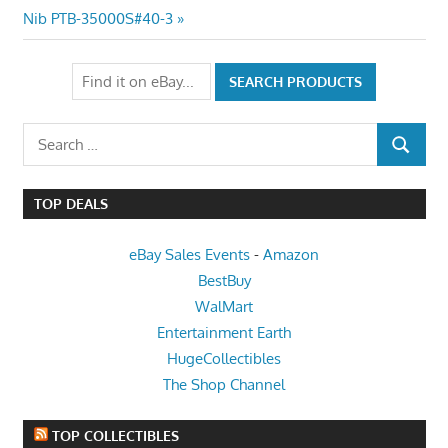
Post:
Nib PTB-35000S#40-3
Search
SEARCH
for:
TOP DEALS
eBay Sales Events
-
Amazon
BestBuy
WalMart
Entertainment Earth
HugeCollectibles
The Shop Channel
TOP COLLECTIBLES