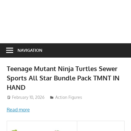
NAVIGATION
Teenage Mutant Ninja Turtles Sewer
Sports All Star Bundle Pack TMNT IN
HAND
February 10, 2026
ToyTropical
Action Figures
Read more