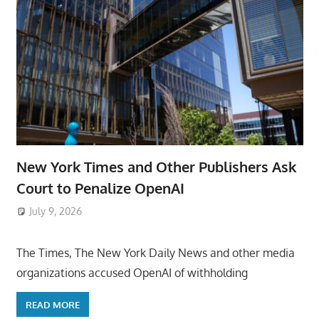
New York Times and Other Publishers Ask
Court to Penalize OpenAI
July 9, 2026
ToyTropical
The Times, The New York Daily News and other media
organizations accused OpenAI of withholding
READ MORE