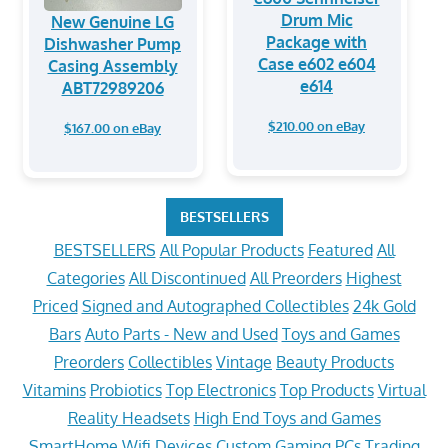
Drum Mic
New Genuine LG
Package with
Dishwasher Pump
Case e602 e604
Casing Assembly
e614
ABT72989206
$210.00 on eBay
$167.00 on eBay
BESTSELLERS
BESTSELLERS
All Popular Products
Featured
All
Categories
All Discontinued
All Preorders
Highest
Priced
Signed and Autographed Collectibles
24k Gold
Bars
Auto Parts - New and Used
Toys and Games
Preorders
Collectibles
Vintage
Beauty Products
Vitamins
Probiotics
Top Electronics
Top Products
Virtual
Reality Headsets
High End Toys and Games
SmartHome Wifi Devices
Custom Gaming PCs
Trading