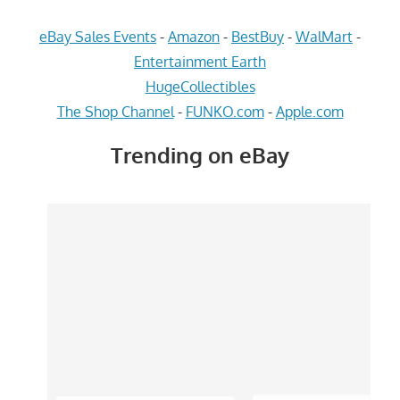
eBay Sales Events
-
Amazon
-
BestBuy
-
WalMart
-
Entertainment Earth
HugeCollectibles
The Shop Channel
-
FUNKO.com
-
Apple.com
Trending on eBay