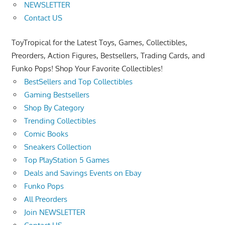
NEWSLETTER
Contact US
ToyTropical for the Latest Toys, Games, Collectibles,
Preorders, Action Figures, Bestsellers, Trading Cards, and
Funko Pops! Shop Your Favorite Collectibles!
BestSellers and Top Collectibles
Gaming Bestsellers
Shop By Category
Trending Collectibles
Comic Books
Sneakers Collection
Top PlayStation 5 Games
Deals and Savings Events on Ebay
Funko Pops
All Preorders
Join NEWSLETTER