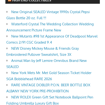
HIGH END COLLECTIBLES
New Original SEALED Vintage 1990s Crystal Pepsi
Glass Bottle 20 oz. Full !!!
Waterford Crystal The Wedding Collection Wedding
Announcement Picture Frame New
New Mutants #98 1st Appearance Of Deadpool Marvel
Comics 2/91 CGC Graded 9.4
NEW Disney Mickey Mouse & Friends Gray
Embroidered Pullover Sweatshirt, Size 3X
Animal Man by Jeff Lemire Omnibus Brand New
SEALED
New York Mets Mr. Met Gold Season Ticket Holder
SGA Bobblehead RARE 2026
RARE VINTAGE DOBLER P.O.N. BEER BOTTLE BOX
ALBANY NEW YORK PRE-PROHIBITION
NEW ROLEX Green Gift Set Notebook Ballpoint Pen
Folding Umbrella Luxury Gift Box