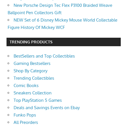
New Porsche Design Tec Flex P3100 Braided Weave
Ballpoint Pen Collectors Gift
NEW Set of 6 Disney Mickey Mouse World Collectable
Figure History Of Mickey WCF
TRENDING PRODUCTS
BestSellers and Top Collectibles
Gaming Bestsellers
Shop By Category
Trending Collectibles
Comic Books
Sneakers Collection
Top PlayStation 5 Games
Deals and Savings Events on Ebay
Funko Pops
All Preorders