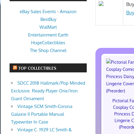
Buy
eBay Sales Events
-
Amazon
Buy
BestBuy
WalMart
Entertainment Earth
HugeCollectibles
The Shop Channel
TOP COLLECTIBLES
SDCC 2018 Hallmark/Pop Minded
Exclusive. Ready Player One/Iron
Giant Ornament
Pictorial F
Vintage SCM Smith-Corona
Cosplay C
Princess 
Galaxie II Portable Manual
Lingerie 
Typewriter In Case
(Preord
Vintage C. 1929 LC Smith &