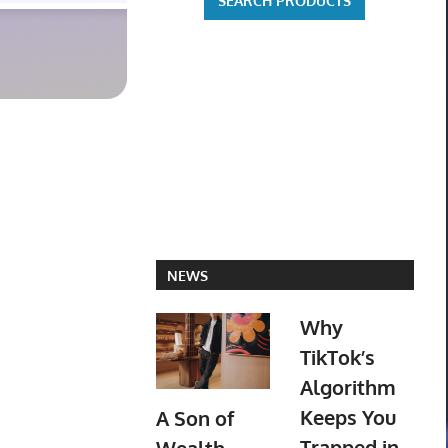
NEWS
Why
TikTok’s
Algorithm
Keeps You
A Son of
Trapped in