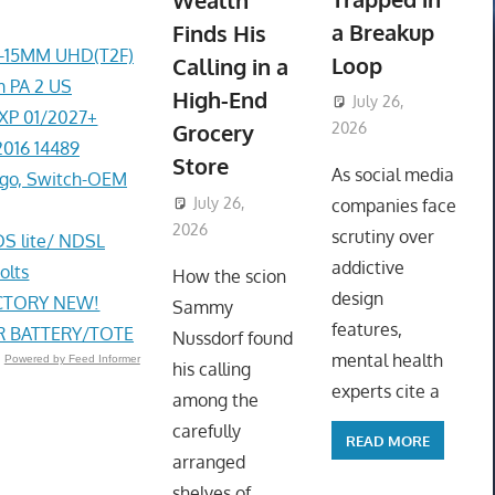
Wealth
a Breakup
Finds His
4-15MM UHD(T2F)
Loop
Calling in a
 PA 2 US
High-End
July 26,
EXP 01/2027+
Grocery
2026
2016 14489
ToyTropical
Store
As social media
go, Switch-OEM
July 26,
companies face
2026
ToyTropical
scrutiny over
DS lite/ NDSL
addictive
olts
How the scion
design
ACTORY NEW!
Sammy
features,
R BATTERY/TOTE
Nussdorf found
mental health
Powered by Feed Informer
his calling
experts cite a
among the
carefully
READ MORE
arranged
shelves of