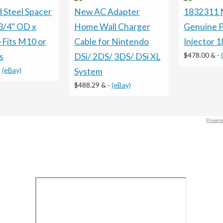
 Steel Spacer
New AC Adapter
1832311
3/4" OD x
Home Wall Charger
Genuine P
-Fits M10 or
Cable for Nintendo
Injector 
$478.00 &
-
s
DSi/ 2DS/ 3DS/ DSi XL
-
(eBay)
System
$488.29 &
-
(eBay)
Powere