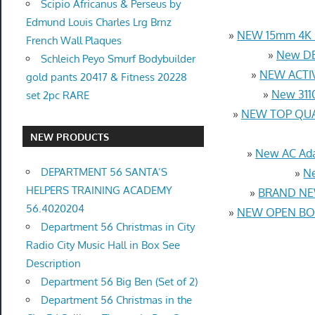
Scipio Africanus & Perseus by
Edmund Louis Charles Lrg Brnz
»
NEW 15mm 4K U
French Wall Plaques
»
New DB
Schleich Peyo Smurf Bodybuilder
»
NEW ACTIV
gold pants 20417 & Fitness 20228
»
New 3110
set 2pc RARE
»
NEW TOP QUAL
NEW PRODUCTS
»
New AC Ada
DEPARTMENT 56 SANTA’S
»
Ne
HELPERS TRAINING ACADEMY
»
BRAND NEW
56.4020204
»
NEW OPEN BOX
Department 56 Christmas in City
Radio City Music Hall in Box See
Description
Department 56 Big Ben (Set of 2)
Department 56 Christmas in the