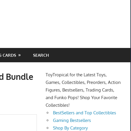
G CARDS
SEARCH
ld Bundle
ToyTropical for the Latest Toys,
Games, Collectibles, Preorders, Action
Figures, Bestsellers, Trading Cards,
and Funko Pops! Shop Your Favorite
Collectibles!
BestSellers and Top Collectibles
Gaming Bestsellers
Shop By Category