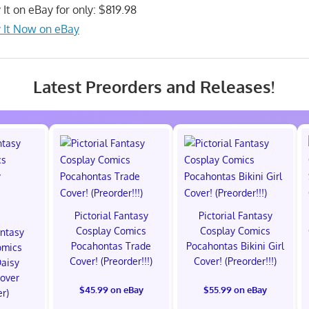
 It on eBay for only: $819.98
 It Now on eBay
Latest Preorders and Releases!
Pictorial Fantasy
Pictorial Fantasy
Cosplay Comics
Cosplay Comics
antasy
Pocahontas Trade
Pocahontas Bikini Girl
omics
Cover! (Preorder!!!)
Cover! (Preorder!!!)
Daisy
Cover
$45.99 on eBay
$55.99 on eBay
er)