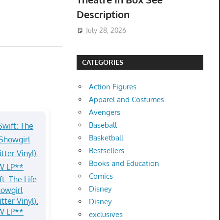
Description
July 28, 2026
CATEGORIES
Action Figures
Apparel and Costumes
Avengers
Baseball
Basketball
Bestsellers
Books and Education
Comics
t: The Life
Disney
howgirl
tter Vinyl).
Disney
W LP**
exclusives