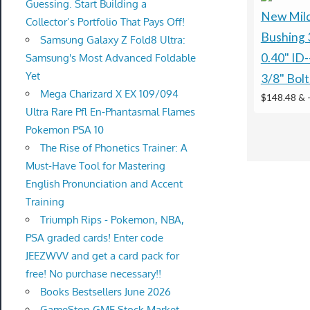
Guessing. Start Building a
New Mild
Collector’s Portfolio That Pays Off!
Bushing 
Samsung Galaxy Z Fold8 Ultra:
0.40" ID-
Samsung's Most Advanced Foldable
Yet
3/8" Bolt
Mega Charizard X EX 109/094
$148.48 &
Ultra Rare Pfl En-Phantasmal Flames
Pokemon PSA 10
The Rise of Phonetics Trainer: A
Must-Have Tool for Mastering
English Pronunciation and Accent
Training
Triumph Rips - Pokemon, NBA,
PSA graded cards! Enter code
JEEZWVV and get a card pack for
free! No purchase necessary!!
Books Bestsellers June 2026
GameStop GME Stock Market