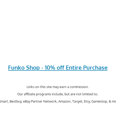
Funko Shop - 10% off Entire Purchase
Links on this site may earn a commission.
Our affiliate programs include, but are not limited to;
mart, Bestbuy, eBay Partner Network, Amazon, Target, Etsy, Gamestop, & mo