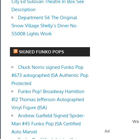
City Ed Sullivan Theatre In Box See
Description
Department 56 The Original
Snow Village Shelly’s Diner No.
55008 Lights Work
SIGNED FUNKO POPS
Chuck Norris signed Funko Pop
#673 autographed JSA Authentic Pop
Protected
Funko Pop! Broadway Hamilton
#12 Thomas Jefferson Autographed
Vinyl Figure (JSA)
Andrew Garfield Signed Spider-
Wal
Man #45 Funko Pop JSA Certified
Auto Marvel