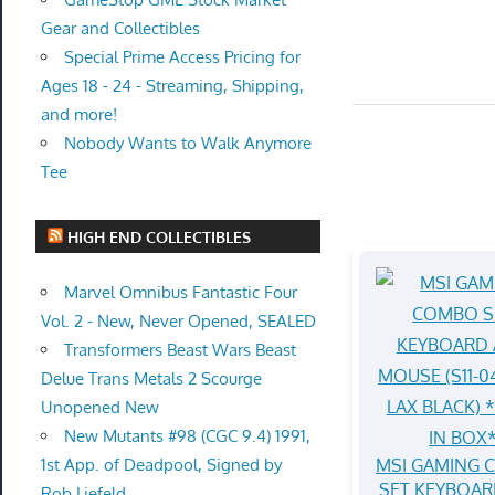
Gear and Collectibles
Special Prime Access Pricing for
Ages 18 - 24 - Streaming, Shipping,
and more!
Nobody Wants to Walk Anymore
Tee
HIGH END COLLECTIBLES
Marvel Omnibus Fantastic Four
Vol. 2 - New, Never Opened, SEALED
Transformers Beast Wars Beast
Delue Trans Metals 2 Scourge
Unopened New
New Mutants #98 (CGC 9.4) 1991,
MSI GAMING
1st App. of Deadpool, Signed by
SET KEYBOAR
Rob Liefeld