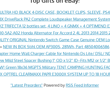
Top Gifts on eBay!
LTRA HD BLACK 4-DISC CASE, BOOKLET CLIPS, SLEEVE, PS
X DriveRack PA2 Complete Loudspeaker Management System
Z TRIFECTA 12 bottles set, 4 LINQ + 4 GNMX + 4 OPTIMEND 
0-5A2-A02 Honda Alternator For Accord 2.4L 2013 2014 2015 
ITY ORIGINAL Nintendo Switch Game Case Genuine OEM Lo
»
NEW IN BOX Stihl OEM AP300S, 281Wh, Part 48504006586
pter Home Wall Charger Cable for Nintendo Ds Lite/ DSL/ N
w Mild Steel Spacer Bushing 1" OD x 1/2" ID--Fits M12 or 1/2" B
! Green 18x36 MGPTS Military TENT CAMPING HUNTING F
 OPTREL CLEARMAXX PAPR E3000X SYSTEM UP TO 18 HOU
"Latest Preorders"
Powered by
RSS Feed Informer