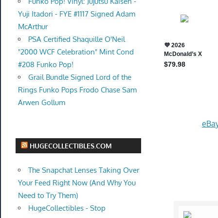
Funko Pop! Vinyl: Jujutsu Kaisen -
Yuji Itadori - FYE #1117 Signed Adam
McArthur
PSA Certified Shaquille O'Neil
"2000 WCF Celebration" Mint Cond
#208 Funko Pop!
Grail Bundle Signed Lord of the
Rings Funko Pops Frodo Chase Sam
Arwen Gollum
eBay
HUGECOLLECTIBLES.COM
The Snapchat Lenses Taking Over
Your Feed Right Now (And Why You
Need to Try Them)
HugeCollectibles - Stop