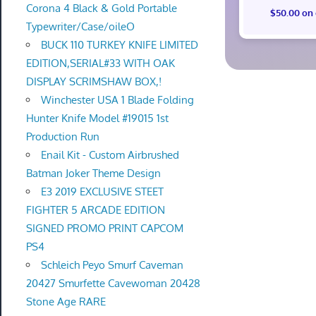
Corona 4 Black & Gold Portable
$50.00 on
Typewriter/Case/oileO
BUCK 110 TURKEY KNIFE LIMITED
EDITION,SERIAL#33 WITH OAK
DISPLAY SCRIMSHAW BOX,!
Winchester USA 1 Blade Folding
Hunter Knife Model #19015 1st
Production Run
Enail Kit - Custom Airbrushed
Batman Joker Theme Design
E3 2019 EXCLUSIVE STEET
FIGHTER 5 ARCADE EDITION
SIGNED PROMO PRINT CAPCOM
PS4
Schleich Peyo Smurf Caveman
20427 Smurfette Cavewoman 20428
Stone Age RARE