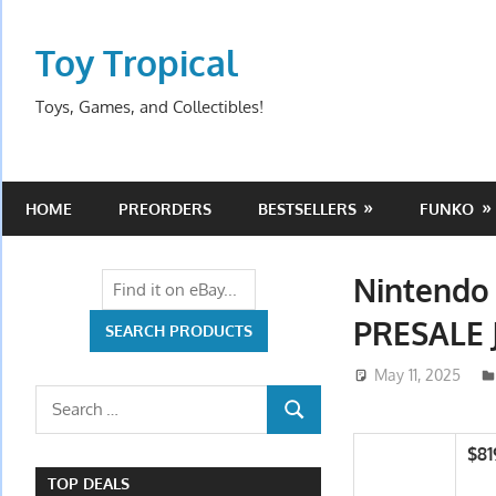
Skip
to
Toy Tropical
content
Toys, Games, and Collectibles!
HOME
PREORDERS
BESTSELLERS
FUNKO
Nintendo 
PRESALE
May 11, 2025
Search
SEARCH
for:
$81
TOP DEALS