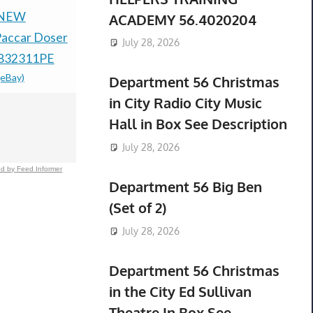
 NEW
NEW OPEN BOX
New Alumi
ACADEMY 56.4020204
accar Doser
OPTREL CLEARMAXX
Bushing 1"
July 28, 2026
1832311PE
PAPR E3000X
ID--Fits M1
(eBay)
SYSTEM UP TO 18
Bolts
Department 56 Christmas
$378.44 &
-
(
HOUR
in City Radio City Music
BATTERY/TOTE
Hall in Box See Description
$399.99 &
-
(eBay)
July 28, 2026
d by Feed Informer
Department 56 Big Ben
(Set of 2)
July 28, 2026
Department 56 Christmas
in the City Ed Sullivan
Theatre In Box See