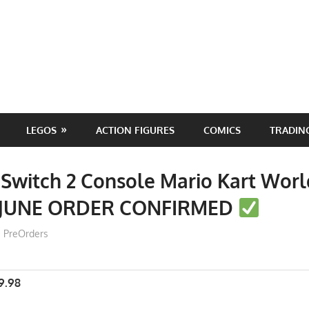
LEGOS
ACTION FIGURES
COMICS
TRADIN
Switch 2 Console Mario Kart Wor
 JUNE ORDER CONFIRMED
ToyTropical
PreOrders
9.98