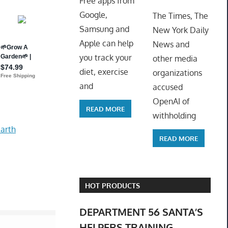
Free apps from
ToyTro
Google,
The Times, The
Samsung and
New York Daily
Apple can help
News and
you track your
other media
diet, exercise
organizations
and
accused
OpenAI of
READ MORE
withholding
arth
READ MORE
HOT PRODUCTS
DEPARTMENT 56 SANTA’S
HELPERS TRAINING