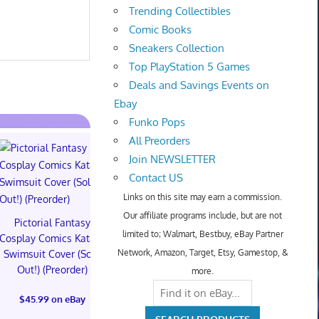
Trending Collectibles
Comic Books
Sneakers Collection
Top PlayStation 5 Games
Deals and Savings Events on
Ebay
Funko Pops
All Preorders
Join NEWSLETTER
Contact US
Links on this site may earn a commission.
Our affiliate programs include, but are not
Pictorial Fantasy
Pictorial Fantasy
Pictorial 
limited to; Walmart, Bestbuy, eBay Partner
Cosplay Comics Katara
Cosplay Comics Katara
Cosplay Comi
Network, Amazon, Target, Etsy, Gamestop, &
Swimsuit Cover (Sold
Bikini Cover (Sold
Virgin Cove
Out!) (Preorder)
Out!) (Preorder!!!)
Out!) (Preor
more.
$45.99 on eBay
$55.99 on eBay
$65.99 on