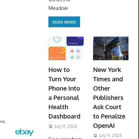
Meadow
READ MORE
How to
New York
Turn Your
Times and
Phone Into
Other
a Personal
Publishers
Health
Ask Court
Dashboard
to Penalize
re.
OpenAI
July 9, 2026
ToyTropical
July 9, 2026