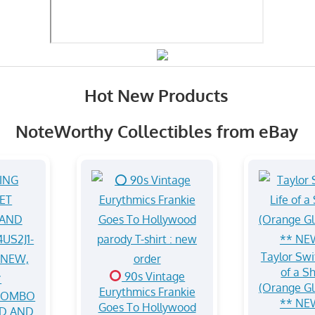
Hot New Products
NoteWorthy Collectibles from eBay
Taylor Swif
of a S
90s Vintage
(Orange Gli
Eurythmics Frankie
 COMBO
** NE
Goes To Hollywood
D AND