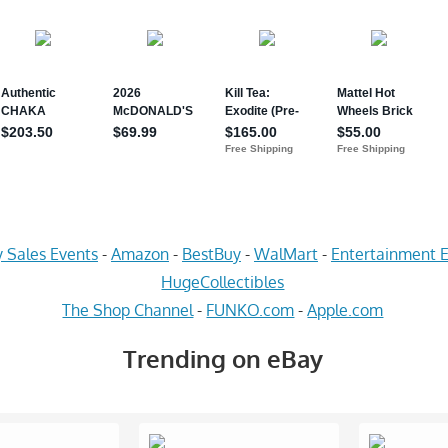
 Sales Events
-
Amazon
-
BestBuy
-
WalMart
-
Entertainment E
HugeCollectibles
The Shop Channel
-
FUNKO.com
-
Apple.com
Trending on eBay