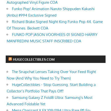
Autographed Vinyl Figure COA
Funko Pop! Animation Naruto Shippuden Kakashi
(Anbu) #994 Exclusive Signed
Richard Brake Signed Night King Funko Pop 44. Game
Of Thrones. Beckett COA
FUNKO POP JASON VOORHEES 01 SIGNED HARRY
MANFREDINI MUSIC STAFF INSCRIBED COA
HUGECOLLECTIBLES.COM
The Snapchat Lenses Taking Over Your Feed Right
Now (And Why You Need to Try Them)
HugeCollectibles - Stop Guessing. Start Building a
Collector’s Portfolio That Pays Off!
Samsung Galaxy Z Fold8 Ultra: Samsung's Most
Advanced Foldable Yet
Mega Charizard X EX 109/094 Ultra Rare Pfl En-