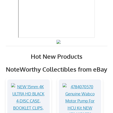
Hot New Products
NoteWorthy Collectibles from eBay