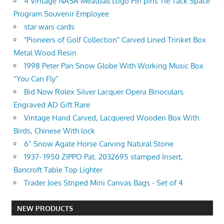
4 Vintage NASA Meatball Logo Pin pins Tie Tack Space
Program Souvenir Employee
star wars cards
"Pioneers of Golf Collection" Carved Lined Trinket Box
Metal Wood Resin
1998 Peter Pan Snow Globe With Working Music Box
“You Can Fly”
Bid Now Rolex Silver Lacquer Opera Binoculars
Engraved AD Gift Rare
Vintage Hand Carved, Lacquered Wooden Box With
Birds, Chinese With lock
6” Snow Agate Horse Carving Natural Stone
1937- 1950 ZIPPO Pat. 2032695 stamped Insert,
Bancroft Table Top Lighter
Trader Joes Striped Mini Canvas Bags - Set of 4
NEW PRODUCTS