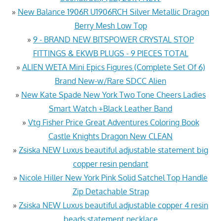
»
New Balance 1906R U1906RCH Silver Metallic Dragon
Berry Mesh Low Top
»
9 - BRAND NEW BITSPOWER CRYSTAL STOP
FITTINGS & EKWB PLUGS - 9 PIECES TOTAL
»
ALIEN WETA Mini Epics Figures (Complete Set Of 6)
Brand New-w/Rare SDCC Alien
»
New Kate Spade New York Two Tone Cheers Ladies
Smart Watch +Black Leather Band
»
Vtg Fisher Price Great Adventures Coloring Book
Castle Knights Dragon New CLEAN
»
Zsiska NEW Luxus beautiful adjustable statement big
copper resin pendant
»
Nicole Hiller New York Pink Solid Satchel Top Handle
Zip Detachable Strap
»
Zsiska NEW Luxus beautiful adjustable copper 4 resin
beads statement necklace