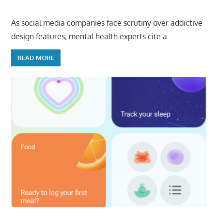
As social media companies face scrutiny over addictive
design features, mental health experts cite a
READ MORE