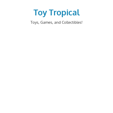
Skip
to
Toy Tropical
content
Toys, Games, and Collectibles!