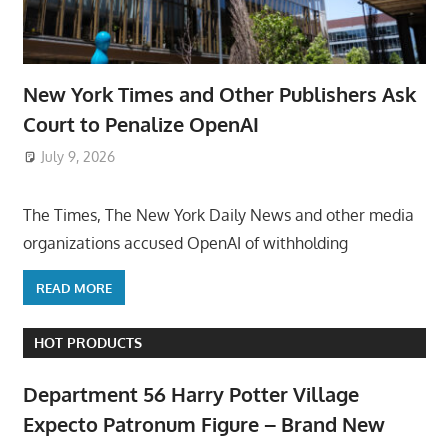
New York Times and Other Publishers Ask
Court to Penalize OpenAI
July 9, 2026
ToyTropical
The Times, The New York Daily News and other media
organizations accused OpenAI of withholding
READ MORE
HOT PRODUCTS
Department 56 Harry Potter Village
Expecto Patronum Figure – Brand New