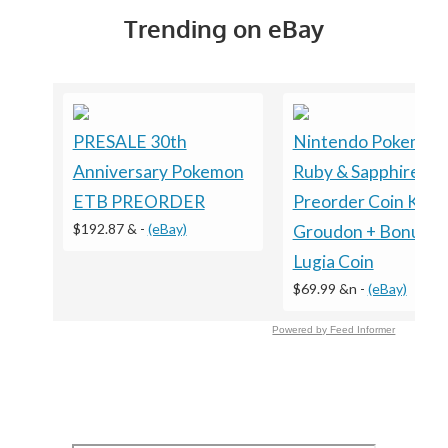
Trending on eBay
PRESALE 30th
Nintendo Pokemon
Anniversary Pokemon
Ruby & Sapphire
ETB PREORDER
Preorder Coin Kyog
$192.87 &
-
(eBay)
Groudon + Bonus
Lugia Coin
$69.99 &n
-
(eBay)
Powered by Feed Informer