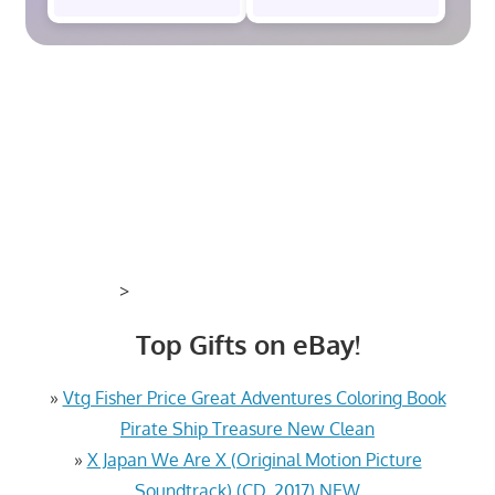
>
Top Gifts on eBay!
»
Vtg Fisher Price Great Adventures Coloring Book
Pirate Ship Treasure New Clean
»
X Japan We Are X (Original Motion Picture
Soundtrack) (CD, 2017) NEW