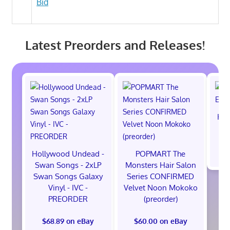
Bid
Latest Preorders and Releases!
Hot
M
$
Hollywood Undead -
POPMART The
Swan Songs - 2xLP
Monsters Hair Salon
Swan Songs Galaxy
Series CONFIRMED
Vinyl - IVC -
Velvet Noon Mokoko
PREORDER
(preorder)
$68.89 on eBay
$60.00 on eBay