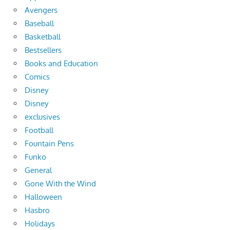
Avengers
Baseball
Basketball
Bestsellers
Books and Education
Comics
Disney
Disney
exclusives
Football
Fountain Pens
Funko
General
Gone With the Wind
Halloween
Hasbro
Holidays