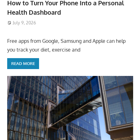
How to Turn Your Phone Into a Personal
Health Dashboard
July 9, 2026
ToyTropical
Free apps from Google, Samsung and Apple can help
you track your diet, exercise and
READ MORE