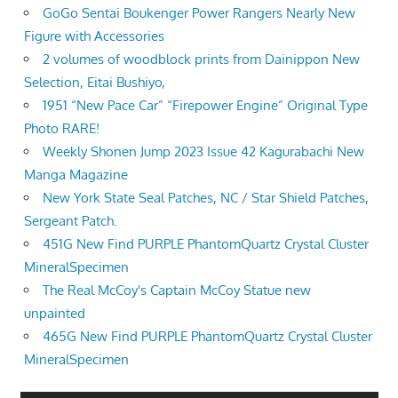
GoGo Sentai Boukenger Power Rangers Nearly New
Figure with Accessories
2 volumes of woodblock prints from Dainippon New
Selection, Eitai Bushiyo,
1951 “New Pace Car” “Firepower Engine” Original Type
Photo RARE!
Weekly Shonen Jump 2023 Issue 42 Kagurabachi New
Manga Magazine
New York State Seal Patches, NC / Star Shield Patches,
Sergeant Patch.
451G New Find PURPLE PhantomQuartz Crystal Cluster
MineralSpecimen
The Real McCoy's Captain McCoy Statue new
unpainted
465G New Find PURPLE PhantomQuartz Crystal Cluster
MineralSpecimen