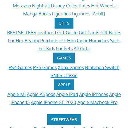
Metazoo Nightfall
Disney Collectibles
Hot Wheels
Manga Books
Figurines
Figurines (Adult)
GIFTS
BESTSELLERS
Featured
Gift Guide
Gift Cards
Gift Boxes
For Her
Beauty Products
For Him
Cigar Humidors
Suits
For Kids
For Pets
All Gifts
GAMES
PS4 Games
PS5 Games
Xbox Games
Nintendo Switch
SNES Classic
APPLE
Apple M1
Apple Airpods
Apple iPad
Apple iPhones
Apple
iPhone 15
Apple iPhone SE 2020
Apple Macbook Pro
STREETWEAR