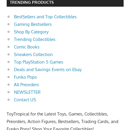
TRENDING PRODUCTS
BestSellers and Top Collectibles
Gaming Bestsellers
Shop By Category
Trending Collectibles
Comic Books
Sneakers Collection
Top PlayStation 5 Games
Deals and Savings Events on Ebay
Funko Pops
All Preorders
NEWSLETTER
Contact US
ToyTropical for the Latest Toys, Games, Collectibles,
Preorders, Action Figures, Bestsellers, Trading Cards, and
Funko Pops! Shop Your Favorite Collectibles!