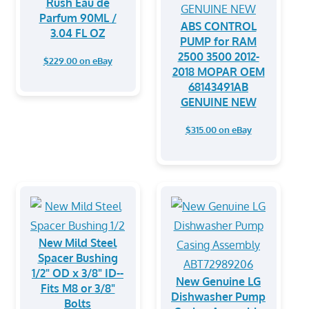
Rush Eau de
Parfum 90ML /
ABS CONTROL
3.04 FL OZ
PUMP for RAM
2500 3500 2012-
$229.00 on eBay
2018 MOPAR OEM
68143491AB
GENUINE NEW
$315.00 on eBay
New Mild Steel
Spacer Bushing
1/2" OD x 3/8" ID--
New Genuine LG
Fits M8 or 3/8"
Dishwasher Pump
Bolts