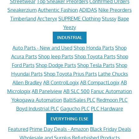
Streetwear
Top Sneaker Preorders
Confirmed Orders
Sneakerzium
Authentic Fashion
ADIDAS
Nike Preorders
Timberland
Arc'teryx
SUPREME Clothing
Stussy
Bape
Yeezy
INDUSTRIAL
Auto Parts - New and Used
Shop Honda Parts
Shop
Acura Parts
Shop Jeep Parts
Shop Toyota Parts
Shop
Ford Parts
Shop Dodge Parts
Shop Tesla Parts
Shop
Hyundai Parts
Shop Toyota Prius Parts
Lathe Chucks
Allen Bradley
AB ControlLogix
AB CompactLogix
AB
Micrologix
AB Panelview
AB SLC 500
Fanuc Automation
Yokogawa Automation
BaltiSales PLC
Redmoon PLC
Boyd Industrial PLC
Gagucho PLC
PLC Hardware
EVERYTHING ELSE
Featured
Prime Day Deals - Amazon
Black Friday Deals
Wholesale and Surplus
Refurbished Products