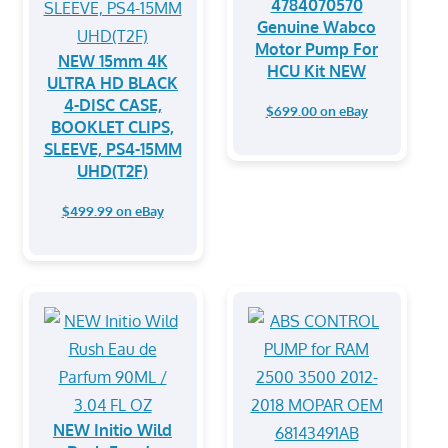
4784070570
Genuine Wabco
Motor Pump For
NEW 15mm 4K
HCU Kit NEW
ULTRA HD BLACK
4-DISC CASE,
$699.00 on eBay
BOOKLET CLIPS,
SLEEVE, PS4-15MM
UHD(T2F)
$499.99 on eBay
NEW Initio Wild