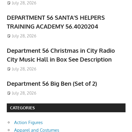
July 28, 2026
DEPARTMENT 56 SANTA’S HELPERS
TRAINING ACADEMY 56.4020204
July 28, 2026
Department 56 Christmas in City Radio
City Music Hall in Box See Description
July 28, 2026
Department 56 Big Ben (Set of 2)
July 28, 2026
CATEGORIES
Action Figures
Apparel and Costumes