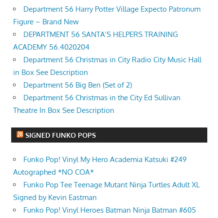
Department 56 Harry Potter Village Expecto Patronum
Figure – Brand New
DEPARTMENT 56 SANTA’S HELPERS TRAINING
ACADEMY 56.4020204
Department 56 Christmas in City Radio City Music Hall
in Box See Description
Department 56 Big Ben (Set of 2)
Department 56 Christmas in the City Ed Sullivan
Theatre In Box See Description
SIGNED FUNKO POPS
Funko Pop! Vinyl My Hero Academia Katsuki #249
Autographed *NO COA*
Funko Pop Tee Teenage Mutant Ninja Turtles Adult XL
Signed by Kevin Eastman
Funko Pop! Vinyl Heroes Batman Ninja Batman #605