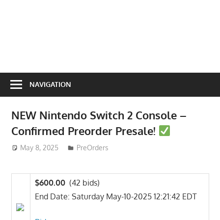
NAVIGATION
NEW Nintendo Switch 2 Console –
Confirmed Preorder Presale!
May 8, 2025
ToyTropical
PreOrders
$600.00
(42 bids)
End Date: Saturday May-10-2025 12:21:42 EDT