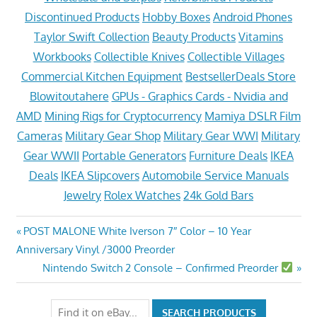
Discontinued Products
Hobby Boxes
Android Phones
Taylor Swift Collection
Beauty Products
Vitamins
Workbooks
Collectible Knives
Collectible Villages
Commercial Kitchen Equipment
BestsellerDeals Store
Blowitoutahere
GPUs - Graphics Cards - Nvidia and
AMD
Mining Rigs for Cryptocurrency
Mamiya DSLR Film
Cameras
Military Gear Shop
Military Gear WWI
Military
Gear WWII
Portable Generators
Furniture Deals
IKEA
Deals
IKEA Slipcovers
Automobile Service Manuals
Jewelry
Rolex Watches
24k Gold Bars
Post
Previous
POST MALONE White Iverson 7″ Color – 10 Year
Post:
Anniversary Vinyl /3000 Preorder
navigation
Next
Nintendo Switch 2 Console – Confirmed Preorder
Post: