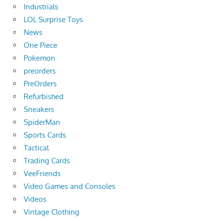
Industrials
LOL Surprise Toys
News
One Piece
Pokemon
preorders
PreOrders
Refurbished
Sneakers
SpiderMan
Sports Cards
Tactical
Trading Cards
VeeFriends
Video Games and Consoles
Videos
Vintage Clothing