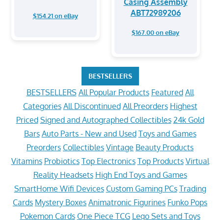
Casing Assembly
ABT72989206
$154.21 on eBay
$167.00 on eBay
BESTSELLERS
BESTSELLERS
All Popular Products
Featured
All
Categories
All Discontinued
All Preorders
Highest
Priced
Signed and Autographed Collectibles
24k Gold
Bars
Auto Parts - New and Used
Toys and Games
Preorders
Collectibles
Vintage
Beauty Products
Vitamins
Probiotics
Top Electronics
Top Products
Virtual
Reality Headsets
High End Toys and Games
SmartHome Wifi Devices
Custom Gaming PCs
Trading
Cards
Mystery Boxes
Animatronic Figurines
Funko Pops
Pokemon Cards
One Piece TCG
Lego Sets and Toys