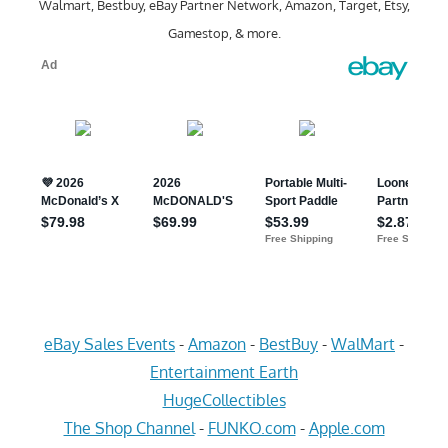
Walmart, Bestbuy, eBay Partner Network, Amazon, Target, Etsy,
Gamestop, & more.
eBay Sales Events
-
Amazon
-
BestBuy
-
WalMart
-
Entertainment Earth
HugeCollectibles
The Shop Channel
-
FUNKO.com
-
Apple.com