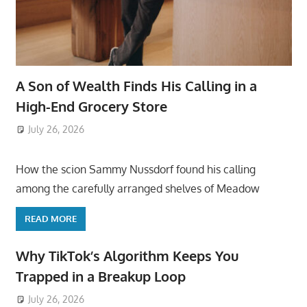
A Son of Wealth Finds His Calling in a
High-End Grocery Store
July 26, 2026
ToyTropical
How the scion Sammy Nussdorf found his calling
among the carefully arranged shelves of Meadow
READ MORE
Why TikTok’s Algorithm Keeps You
Trapped in a Breakup Loop
July 26, 2026
ToyTropical