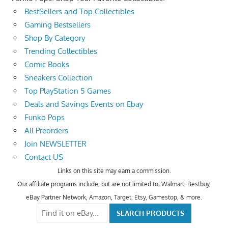
BestSellers and Top Collectibles
Gaming Bestsellers
Shop By Category
Trending Collectibles
Comic Books
Sneakers Collection
Top PlayStation 5 Games
Deals and Savings Events on Ebay
Funko Pops
All Preorders
Join NEWSLETTER
Contact US
Links on this site may earn a commission.
Our affiliate programs include, but are not limited to; Walmart, Bestbuy,
eBay Partner Network, Amazon, Target, Etsy, Gamestop, & more.