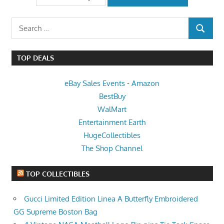
Search
SEARCH
for:
TOP DEALS
eBay Sales Events
-
Amazon
BestBuy
WalMart
Entertainment Earth
HugeCollectibles
The Shop Channel
TOP COLLECTIBLES
Gucci Limited Edition Linea A Butterfly Embroidered
GG Supreme Boston Bag