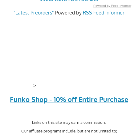
Powered by Feed Informer
"Latest Preorders"
Powered by
RSS Feed Informer
>
Funko Shop - 10% off Entire Purchase
Links on this site may earn a commission.
Our affiliate programs include, but are not limited to;