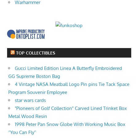
Warhammer
TOP COLLECTIBLES
Gucci Limited Edition Linea A Butterfly Embroidered
GG Supreme Boston Bag
4 Vintage NASA Meatball Logo Pin pins Tie Tack Space
Program Souvenir Employee
star wars cards
"Pioneers of Golf Collection" Carved Lined Trinket Box
Metal Wood Resin
1998 Peter Pan Snow Globe With Working Music Box
“You Can Fly”