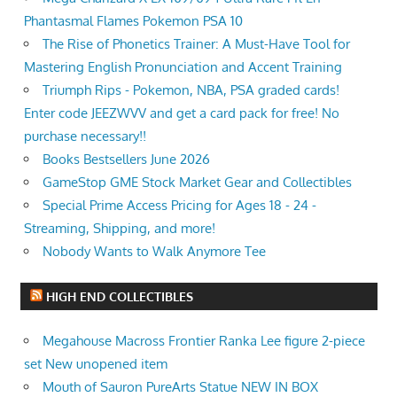
Phantasmal Flames Pokemon PSA 10
The Rise of Phonetics Trainer: A Must-Have Tool for
Mastering English Pronunciation and Accent Training
Triumph Rips - Pokemon, NBA, PSA graded cards!
Enter code JEEZWVV and get a card pack for free! No
purchase necessary!!
Books Bestsellers June 2026
GameStop GME Stock Market Gear and Collectibles
Special Prime Access Pricing for Ages 18 - 24 -
Streaming, Shipping, and more!
Nobody Wants to Walk Anymore Tee
HIGH END COLLECTIBLES
Megahouse Macross Frontier Ranka Lee figure 2-piece
set New unopened item
Mouth of Sauron PureArts Statue NEW IN BOX