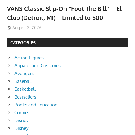
VANS Classic Slip-On “Foot The Bill” – El
Club (Detroit, MI) – Limited to 500
August 2, 2026
CATEGORIES
Action Figures
Apparel and Costumes
Avengers
Baseball
Basketball
Bestsellers
Books and Education
Comics
Disney
Disney