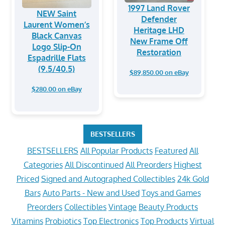
1997 Land Rover
NEW Saint
Defender
Laurent Women’s
Heritage LHD
Black Canvas
New Frame Off
Logo Slip-On
Restoration
Espadrille Flats
(9.5/40.5)
$89,850.00 on eBay
$280.00 on eBay
BESTSELLERS
BESTSELLERS
All Popular Products
Featured
All
Categories
All Discontinued
All Preorders
Highest
Priced
Signed and Autographed Collectibles
24k Gold
Bars
Auto Parts - New and Used
Toys and Games
Preorders
Collectibles
Vintage
Beauty Products
Vitamins
Probiotics
Top Electronics
Top Products
Virtual