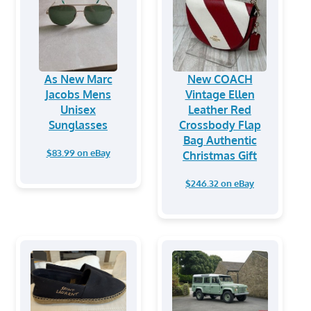
As New Marc
New COACH
Jacobs Mens
Vintage Ellen
Unisex
Leather Red
Sunglasses
Crossbody Flap
Bag Authentic
$83.99 on eBay
Christmas Gift
$246.32 on eBay