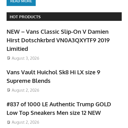
READ MORE
HOT PRODUCTS
NEW – Vans Classic Slip-On V Damien
Hirst Dotschkrbrd VN0A3QXYTF9 2019
Limitied
August 3, 2026
Vans Vault Huichol Sk8 Hi LX size 9
Supreme Blends
August 2, 2026
#837 of 1000 LE Authentic Trump GOLD
Low Top Sneakers Men size 12 NEW
August 2, 2026