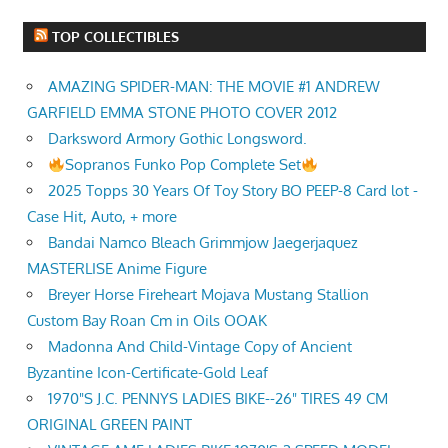
TOP COLLECTIBLES
AMAZING SPIDER-MAN: THE MOVIE #1 ANDREW
GARFIELD EMMA STONE PHOTO COVER 2012
Darksword Armory Gothic Longsword.
Sopranos Funko Pop Complete Set
2025 Topps 30 Years Of Toy Story BO PEEP-8 Card lot -
Case Hit, Auto, + more
Bandai Namco Bleach Grimmjow Jaegerjaquez
MASTERLISE Anime Figure
Breyer Horse Fireheart Mojava Mustang Stallion
Custom Bay Roan Cm in Oils OOAK
Madonna And Child-Vintage Copy of Ancient
Byzantine Icon-Certificate-Gold Leaf
1970"S J.C. PENNYS LADIES BIKE--26" TIRES 49 CM
ORIGINAL GREEN PAINT