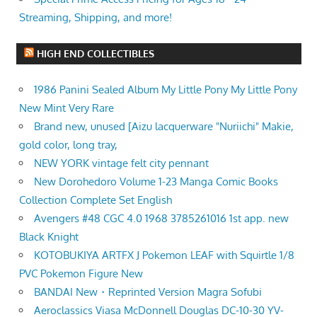
Streaming, Shipping, and more!
HIGH END COLLECTIBLES
1986 Panini Sealed Album My Little Pony My Little Pony
New Mint Very Rare
Brand new, unused [Aizu lacquerware "Nuriichi" Makie,
gold color, long tray,
NEW YORK vintage felt city pennant
New Dorohedoro Volume 1-23 Manga Comic Books
Collection Complete Set English
Avengers #48 CGC 4.0 1968 3785261016 1st app. new
Black Knight
KOTOBUKIYA ARTFX J Pokemon LEAF with Squirtle 1/8
PVC Pokemon Figure New
BANDAI New・Reprinted Version Magra Sofubi
Aeroclassics Viasa McDonnell Douglas DC-10-30 YV-