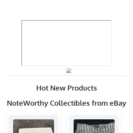
Hot New Products
NoteWorthy Collectibles from eBay