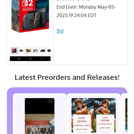
End Date: Monday May-05-
2025 19:24:04 EDT
Bid
Latest Preorders and Releases!