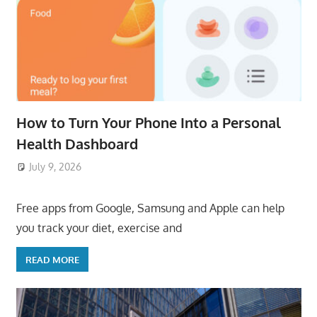
How to Turn Your Phone Into a Personal
Health Dashboard
July 9, 2026
ToyTropical
Free apps from Google, Samsung and Apple can help
you track your diet, exercise and
READ MORE