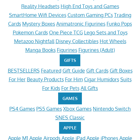
Reality Headsets
High End Toys and Games
SmartHome Wifi Devices
Custom Gaming PCs
Trading
Cards
Mystery Boxes
Animatronic Figurines
Funko Pops
Pokemon Cards
One Piece TCG
Lego Sets and Toys
Metazoo Nightfall
Disney Collectibles
Hot Wheels
Manga Books
Figurines
Figurines (Adult)
GIFTS
BESTSELLERS
Featured
Gift Guide
Gift Cards
Gift Boxes
For Her
Beauty Products
For Him
Cigar Humidors
Suits
For Kids
For Pets
All Gifts
GAMES
PS4 Games
PS5 Games
Xbox Games
Nintendo Switch
SNES Classic
APPLE
Apple M1
Apple Airpods
Apple iPad
Apple iPhones
Apple