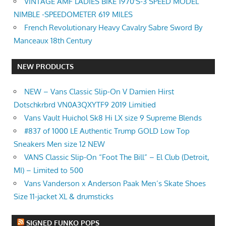
VINTAGE AMF LADIES BIKE 1970'S-3 SPEED MODEL
NIMBLE -SPEEDOMETER 619 MILES
French Revolutionary Heavy Cavalry Sabre Sword By
Manceaux 18th Century
NEW PRODUCTS
NEW – Vans Classic Slip-On V Damien Hirst
Dotschkrbrd VN0A3QXYTF9 2019 Limitied
Vans Vault Huichol Sk8 Hi LX size 9 Supreme Blends
#837 of 1000 LE Authentic Trump GOLD Low Top
Sneakers Men size 12 NEW
VANS Classic Slip-On “Foot The Bill” – El Club (Detroit,
MI) – Limited to 500
Vans Vanderson x Anderson Paak Men’s Skate Shoes
Size 11-jacket XL & drumsticks
SIGNED FUNKO POPS