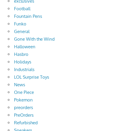
exclusives
Football
Fountain Pens
Funko
General
Gone With the Wind
Halloween
Hasbro
Holidays
Industrials
LOL Surprise Toys
News
One Piece
Pokemon
preorders
PreOrders
Refurbished
Sneakers