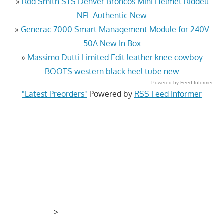
»
Rod Smith STS Denver Broncos Mini Helmet Riddell
NFL Authentic New
»
Generac 7000 Smart Management Module for 240V
50A New In Box
»
Massimo Dutti Limited Edit leather knee cowboy
BOOTS western black heel tube new
Powered by Feed Informer
"Latest Preorders"
Powered by
RSS Feed Informer
>