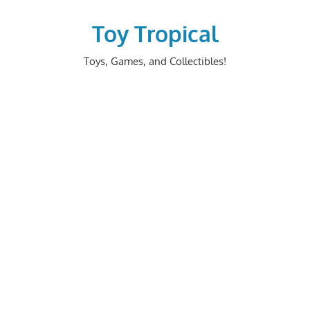
Skip
to
Toy Tropical
content
Toys, Games, and Collectibles!