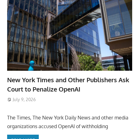
New York Times and Other Publishers Ask
Court to Penalize OpenAI
July 9, 2026
ToyTropical
The Times, The New York Daily News and other media
organizations accused OpenAI of withholding