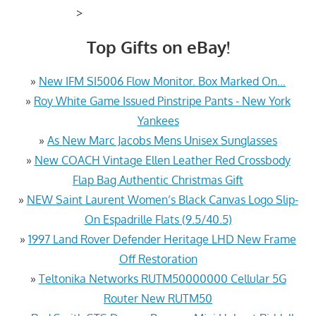
>
Top Gifts on eBay!
»
New IFM SI5006 Flow Monitor. Box Marked On…
»
Roy White Game Issued Pinstripe Pants - New York
Yankees
»
As New Marc Jacobs Mens Unisex Sunglasses
»
New COACH Vintage Ellen Leather Red Crossbody
Flap Bag Authentic Christmas Gift
»
NEW Saint Laurent Women’s Black Canvas Logo Slip-
On Espadrille Flats (9.5/40.5)
»
1997 Land Rover Defender Heritage LHD New Frame
Off Restoration
»
Teltonika Networks RUTM50000000 Cellular 5G
Router New RUTM50