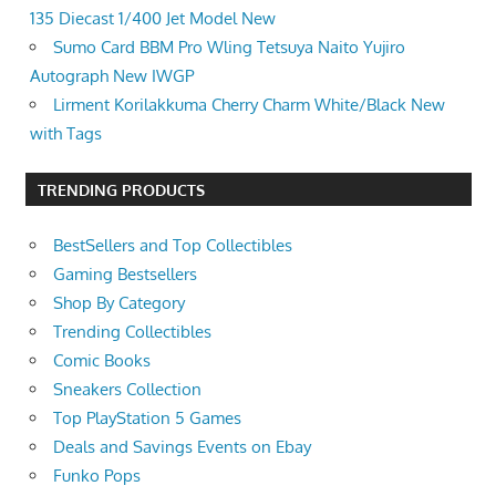
135 Diecast 1/400 Jet Model New
Sumo Card BBM Pro Wling Tetsuya Naito Yujiro
Autograph New IWGP
Lirment Korilakkuma Cherry Charm White/Black New
with Tags
TRENDING PRODUCTS
BestSellers and Top Collectibles
Gaming Bestsellers
Shop By Category
Trending Collectibles
Comic Books
Sneakers Collection
Top PlayStation 5 Games
Deals and Savings Events on Ebay
Funko Pops