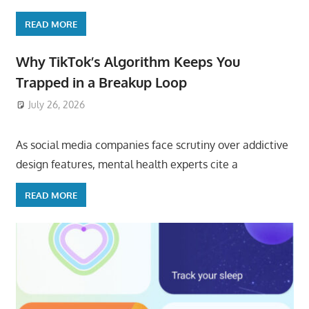
READ MORE
Why TikTok’s Algorithm Keeps You
Trapped in a Breakup Loop
July 26, 2026
ToyTropical
As social media companies face scrutiny over addictive
design features, mental health experts cite a
READ MORE