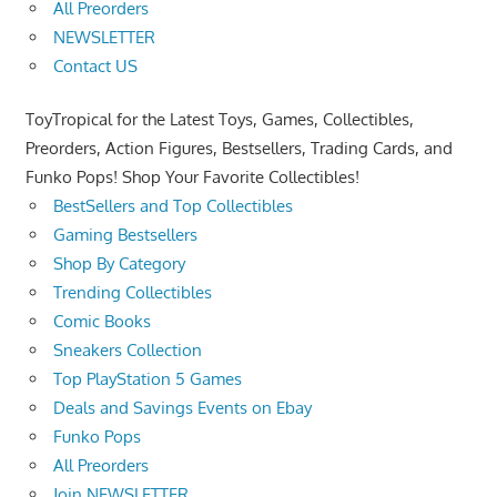
All Preorders
NEWSLETTER
Contact US
ToyTropical for the Latest Toys, Games, Collectibles,
Preorders, Action Figures, Bestsellers, Trading Cards, and
Funko Pops! Shop Your Favorite Collectibles!
BestSellers and Top Collectibles
Gaming Bestsellers
Shop By Category
Trending Collectibles
Comic Books
Sneakers Collection
Top PlayStation 5 Games
Deals and Savings Events on Ebay
Funko Pops
All Preorders
Join NEWSLETTER