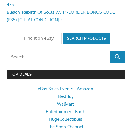
Post:
4/5
navigation
Next
Bleach: Rebirth Of Souls W/ PREORDER BONUS CODE
Post:
(PS5) [GREAT CONDITION]
Search
SEARCH
for:
TOP DEALS
eBay Sales Events
-
Amazon
BestBuy
WalMart
Entertainment Earth
HugeCollectibles
The Shop Channel