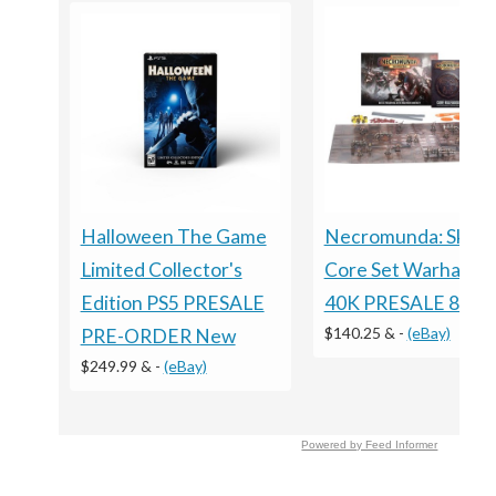
Necromunda: Skirm
Halloween The Game
Core Set Warhamm
Limited Collector's
40K PRESALE 8/15
Edition PS5 PRESALE
$140.25 &
-
(eBay)
PRE-ORDER New
$249.99 &
-
(eBay)
Powered by Feed Informer