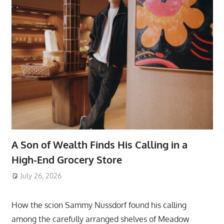
A Son of Wealth Finds His Calling in a
High-End Grocery Store
July 26, 2026
ToyTropical
How the scion Sammy Nussdorf found his calling
among the carefully arranged shelves of Meadow