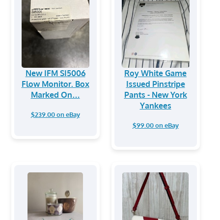
New IFM SI5006
Roy White Game
Flow Monitor. Box
Issued Pinstripe
Marked On…
Pants - New York
Yankees
$239.00 on eBay
$99.00 on eBay