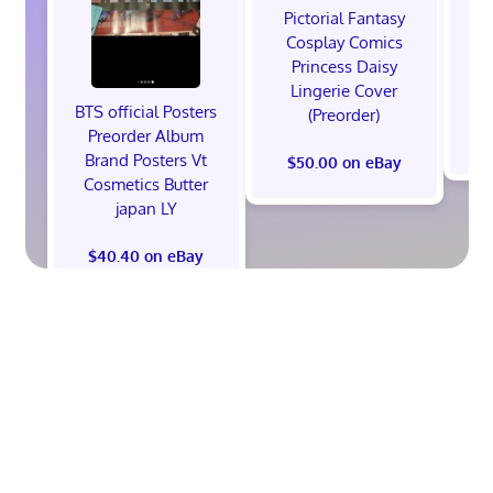
Pictorial Fantasy
P
Cosplay Comics
C
Princess Daisy
Po
Lingerie Cover
Co
BTS official Posters
(Preorder)
Preorder Album
Brand Posters Vt
$50.00 on eBay
Cosmetics Butter
japan LY
$40.40 on eBay