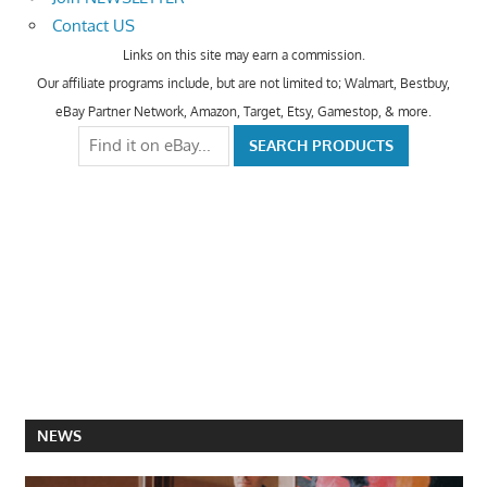
Contact US
Links on this site may earn a commission.
Our affiliate programs include, but are not limited to; Walmart, Bestbuy,
eBay Partner Network, Amazon, Target, Etsy, Gamestop, & more.
NEWS