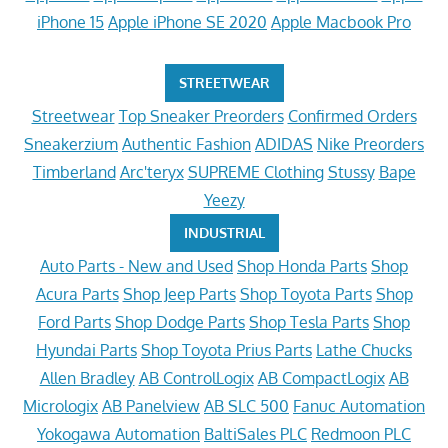
iPhone 15
Apple iPhone SE 2020
Apple Macbook Pro
STREETWEAR
Streetwear
Top Sneaker Preorders
Confirmed Orders
Sneakerzium
Authentic Fashion
ADIDAS
Nike Preorders
Timberland
Arc'teryx
SUPREME Clothing
Stussy
Bape
Yeezy
INDUSTRIAL
Auto Parts - New and Used
Shop Honda Parts
Shop
Acura Parts
Shop Jeep Parts
Shop Toyota Parts
Shop
Ford Parts
Shop Dodge Parts
Shop Tesla Parts
Shop
Hyundai Parts
Shop Toyota Prius Parts
Lathe Chucks
Allen Bradley
AB ControlLogix
AB CompactLogix
AB
Micrologix
AB Panelview
AB SLC 500
Fanuc Automation
Yokogawa Automation
BaltiSales PLC
Redmoon PLC