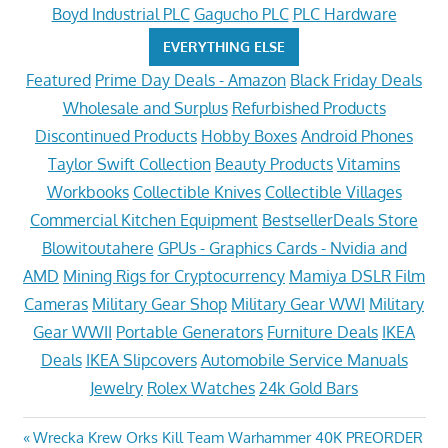
Boyd Industrial PLC
Gagucho PLC
PLC Hardware
EVERYTHING ELSE
Featured
Prime Day Deals - Amazon
Black Friday Deals
Wholesale and Surplus
Refurbished Products
Discontinued Products
Hobby Boxes
Android Phones
Taylor Swift Collection
Beauty Products
Vitamins
Workbooks
Collectible Knives
Collectible Villages
Commercial Kitchen Equipment
BestsellerDeals Store
Blowitoutahere
GPUs - Graphics Cards - Nvidia and
AMD
Mining Rigs for Cryptocurrency
Mamiya DSLR Film
Cameras
Military Gear Shop
Military Gear WWI
Military
Gear WWII
Portable Generators
Furniture Deals
IKEA
Deals
IKEA Slipcovers
Automobile Service Manuals
Jewelry
Rolex Watches
24k Gold Bars
Post
Previous
Wrecka Krew Orks Kill Team Warhammer 40K PREORDER