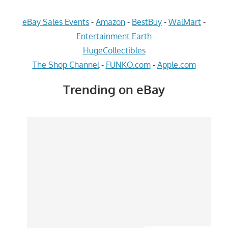
eBay Sales Events
-
Amazon
-
BestBuy
-
WalMart
-
Entertainment Earth
HugeCollectibles
The Shop Channel
-
FUNKO.com
-
Apple.com
Trending on eBay