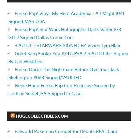
Funko Pop! Vinyl: My Hero Academia - All Might 1041
Signed MAS COA
Funko Pop! Star Wars Holographic Darth Vader #33
GITD Signed Dallas Comic Con
3 AUTO !? STARWARS SIGNED BY Vivien Lyra Blair
Greef Karg Funko Pop #347, PSA 7.5 AUTO 10 - Signed
By Carl Weathers.
Funko Dorbz The Nightmare Before Christmas Jack
Skellington #063 Signed/VAULTED
Nejire Hado Funko Pop Con Exclusive Signed by
Lindsay Seidel JSA Shipped In Case
HUGECOLLECTIBLES.COM
Palworld Pokemon Competitor Debuts REAL Card