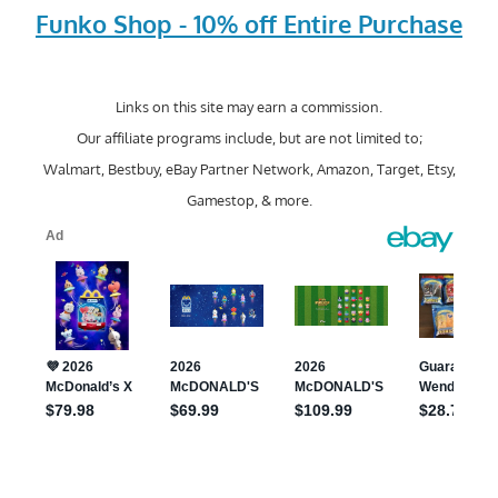
Funko Shop - 10% off Entire Purchase
Links on this site may earn a commission.
Our affiliate programs include, but are not limited to;
Walmart, Bestbuy, eBay Partner Network, Amazon, Target, Etsy,
Gamestop, & more.