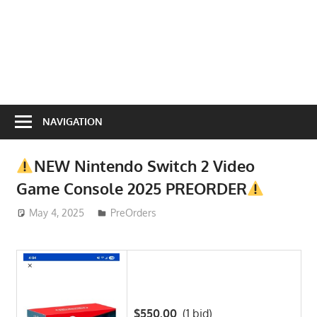
NAVIGATION
NEW Nintendo Switch 2 Video
Game Console 2025 PREORDER
May 4, 2025
ToyTropical
PreOrders
$550.00
(1 bid)