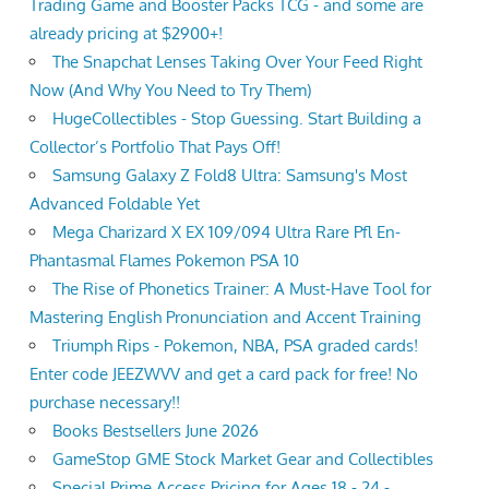
Trading Game and Booster Packs TCG - and some are
already pricing at $2900+!
The Snapchat Lenses Taking Over Your Feed Right
Now (And Why You Need to Try Them)
HugeCollectibles - Stop Guessing. Start Building a
Collector’s Portfolio That Pays Off!
Samsung Galaxy Z Fold8 Ultra: Samsung's Most
Advanced Foldable Yet
Mega Charizard X EX 109/094 Ultra Rare Pfl En-
Phantasmal Flames Pokemon PSA 10
The Rise of Phonetics Trainer: A Must-Have Tool for
Mastering English Pronunciation and Accent Training
Triumph Rips - Pokemon, NBA, PSA graded cards!
Enter code JEEZWVV and get a card pack for free! No
purchase necessary!!
Books Bestsellers June 2026
GameStop GME Stock Market Gear and Collectibles
Special Prime Access Pricing for Ages 18 - 24 -