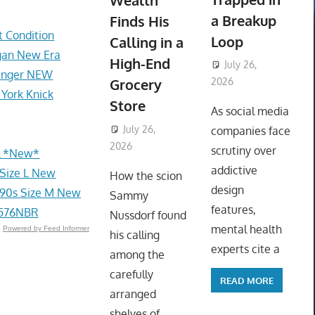
Wealth
a Breakup
Finds His
t Condition
Loop
Calling in a
gan New Era
High-End
July 26,
Ranger NEW
Grocery
2026
 York Knick
ToyTropical
Store
As social media
July 26,
companies face
2026
ToyTropical
scrutiny over
el *New*
addictive
 Size L New
How the scion
design
90s Size M New
Sammy
features,
U576NBR
Nussdorf found
mental health
Powered by Feed Informer
his calling
experts cite a
among the
carefully
READ MORE
arranged
shelves of