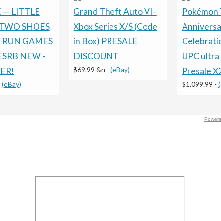
 — LITTLE
Grand Theft Auto VI -
Pokémon 
TWO SHOES
Xbox Series X/S (Code
Anniversa
D RUN GAMES
in Box) PRESALE
Celebrati
 ESRB NEW -
DISCOUNT
UPC ultra
$69.99 &n
-
(eBay)
ER!
Presale X
-
(eBay)
$1,099.99
-
Powere