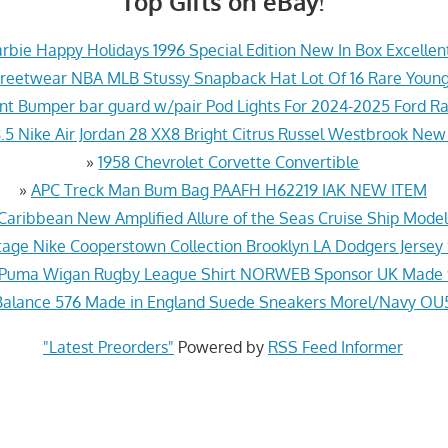
Top Gifts on eBay!
rbie Happy Holidays 1996 Special Edition New In Box Excellen
treetwear NBA MLB Stussy Snapback Hat Lot Of 16 Rare Youn
ont Bumper bar guard w/pair Pod Lights For 2024-2025 Ford 
.5 Nike Air Jordan 28 XX8 Bright Citrus Russel Westbrook New
»
1958 Chevrolet Corvette Convertible
»
APC Treck Man Bum Bag PAAFH H62219 IAK NEW ITEM
Caribbean New Amplified Allure of the Seas Cruise Ship Mod
age Nike Cooperstown Collection Brooklyn LA Dodgers Jersey
 Puma Wigan Rugby League Shirt NORWEB Sponsor UK Made 
alance 576 Made in England Suede Sneakers Morel/Navy O
"Latest Preorders"
Powered by
RSS Feed Informer