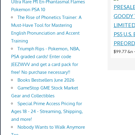
Ultra Rare Pfl En-Phantasmal Flames
PRESALE
Pokemon PSA 10
GOODY 
The Rise of Phonetics Trainer: A
LIMITE
Must-Have Tool for Mastering
English Pronunciation and Accent
PS5 U.S.
Training
PREORD
Triumph Rips - Pokemon, NBA,
$99.77 &n
PSA graded cards! Enter code
JEEZWVV and get a card pack for
free! No purchase necessary!!
Books Bestsellers June 2026
GameStop GME Stock Market
Gear and Collectibles
Special Prime Access Pricing for
Ages 18 - 24 - Streaming, Shipping,
and more!
Nobody Wants to Walk Anymore
Tee