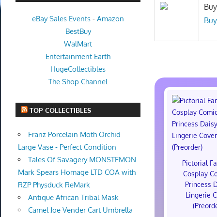
Buy
eBay Sales Events
-
Amazon
Buy
BestBuy
WalMart
Entertainment Earth
HugeCollectibles
The Shop Channel
TOP COLLECTIBLES
Franz Porcelain Moth Orchid
Large Vase - Perfect Condition
Tales Of Savagery MONSTEMON
Pictorial F
Mark Spears Homage LTD COA with
Cosplay C
Princess 
RZP Physduck ReMark
Lingerie 
Antique African Tribal Mask
(Preord
Camel Joe Vender Cart Umbrella