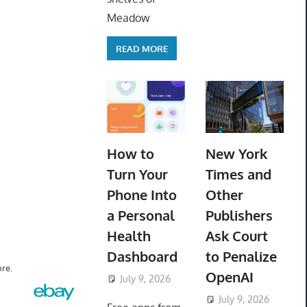
Meadow
READ MORE
How to
New York
Turn Your
Times and
Phone Into
Other
a Personal
Publishers
Health
Ask Court
Dashboard
to Penalize
re.
OpenAI
July 9, 2026
ToyTropical
July 9, 2026