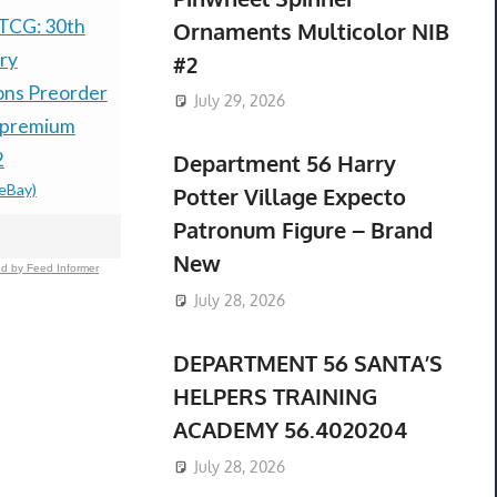
TCG: 30th
PRESALE LITTLE
Nintendo 
Ornaments Multicolor NIB
ry
GOODY TWO SHOES
Ruby & Sap
#2
ons Preorder
LIMITED RUN GAMES
Preorder C
July 29, 2026
 premium
NINTENDO SWITCH
Groudon +
2
ESRB-PREORDER
Lugia Coin
Department 56 Harry
(eBay)
$99.77 &n
-
(eBay)
$69.99 &n
-
(
Potter Village Expecto
Patronum Figure – Brand
New
d by Feed Informer
July 28, 2026
DEPARTMENT 56 SANTA’S
HELPERS TRAINING
ACADEMY 56.4020204
July 28, 2026