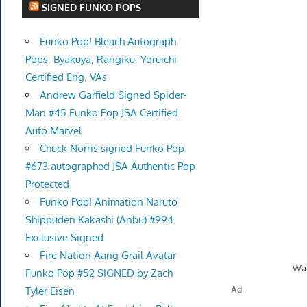
SIGNED FUNKO POPS
Funko Pop! Bleach Autograph
Pops. Byakuya, Rangiku, Yoruichi
Certified Eng. VAs
Andrew Garfield Signed Spider-
Man #45 Funko Pop JSA Certified
Auto Marvel
Chuck Norris signed Funko Pop
#673 autographed JSA Authentic Pop
Protected
Funko Pop! Animation Naruto
Shippuden Kakashi (Anbu) #994
Exclusive Signed
Fire Nation Aang Grail Avatar
Wal
Funko Pop #52 SIGNED by Zach
Tyler Eisen