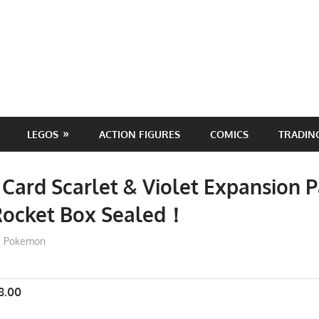
LEGOS
ACTION FIGURES
COMICS
TRADIN
ard Scarlet & Violet Expansion P
Rocket Box Sealed！
ToyTropical
Pokemon
8.00