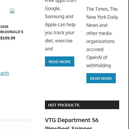
Free apps from
ToyTro
Google,
The Times, The
Samsung and
New York Daily
Apple can help
News and
you track your
other media
diet, exercise
organizations
and
accused
OpenAI of
READ MORE
withholding
arth
READ MORE
HOT PRODUCTS
VTG Department 56
Pinwheel Spinner