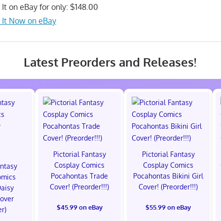
 It on eBay for only: $148.00
 It Now on eBay
Latest Preorders and Releases!
Pictorial Fantasy
Pictorial Fantasy
Cosplay Comics
Cosplay Comics
antasy
Pocahontas Trade
Pocahontas Bikini Girl
omics
Cover! (Preorder!!!)
Cover! (Preorder!!!)
Daisy
Cover
$45.99 on eBay
$55.99 on eBay
er)