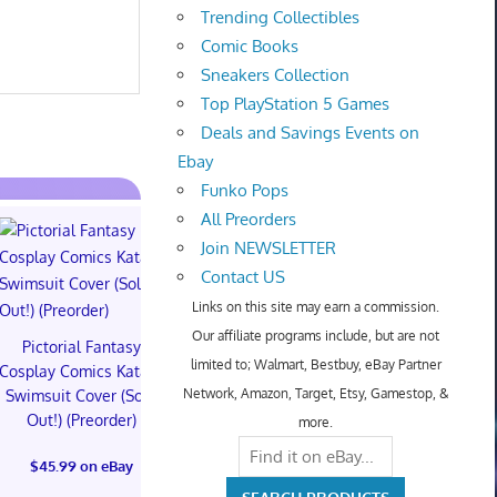
Trending Collectibles
Comic Books
Sneakers Collection
Top PlayStation 5 Games
Deals and Savings Events on
Ebay
Funko Pops
All Preorders
Join NEWSLETTER
Contact US
Links on this site may earn a commission.
Our affiliate programs include, but are not
Pictorial Fantasy
Pictorial Fantasy
Pictorial 
limited to; Walmart, Bestbuy, eBay Partner
Cosplay Comics Katara
Cosplay Comics Katara
Cosplay Comi
Network, Amazon, Target, Etsy, Gamestop, &
Swimsuit Cover (Sold
Bikini Cover (Sold
Virgin Cove
Out!) (Preorder)
Out!) (Preorder!!!)
Out!) (Preor
more.
$45.99 on eBay
$55.99 on eBay
$65.99 on