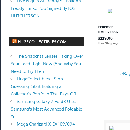
Five Nights At Freddy’s - Balloon
Freddy Funko Pop Signed By JOSH
HUTCHERSON
HUGECOLLECTIBLES.COM
The Snapchat Lenses Taking Over
Your Feed Right Now (And Why You
Need to Try Them)
eBay
HugeCollectibles - Stop
Guessing. Start Building a
Collector’s Portfolio That Pays Off!
Samsung Galaxy Z Fold8 Ultra:
Samsung's Most Advanced Foldable
Yet
Mega Charizard X EX 109/094