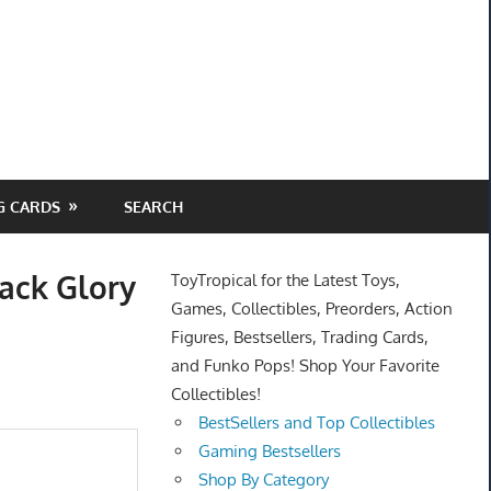
G CARDS
SEARCH
ack Glory
ToyTropical for the Latest Toys,
Games, Collectibles, Preorders, Action
Figures, Bestsellers, Trading Cards,
and Funko Pops! Shop Your Favorite
Collectibles!
BestSellers and Top Collectibles
Gaming Bestsellers
Shop By Category