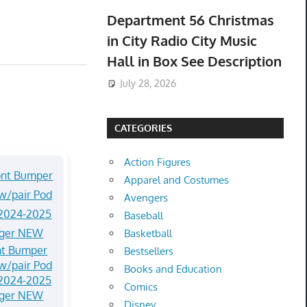
Department 56 Christmas
in City Radio City Music
Hall in Box See Description
July 28, 2026
CATEGORIES
Action Figures
Apparel and Costumes
Avengers
Baseball
Basketball
nt Bumper
Bestsellers
w/pair Pod
Books and Education
 2024-2025
Comics
nger NEW
Disney