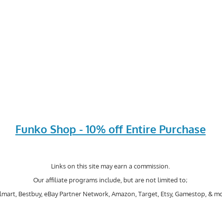
Funko Shop - 10% off Entire Purchase
Links on this site may earn a commission.
Our affiliate programs include, but are not limited to;
mart, Bestbuy, eBay Partner Network, Amazon, Target, Etsy, Gamestop, & mo