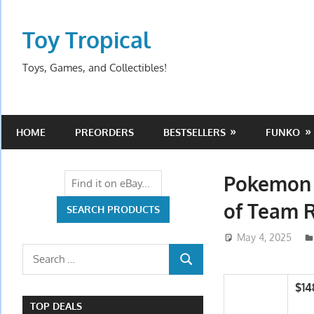
Skip
to
Toy Tropical
content
Toys, Games, and Collectibles!
HOME
PREORDERS
BESTSELLERS
FUNKO
Pokemon C
of Team 
May 4, 2025
Search
SEARCH
for:
$14
TOP DEALS