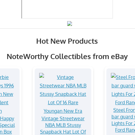
Hot New Products
NoteWorthy Collectibles from eBay
Steel Fro
bar guard 
 Happy
Vintage Streetwear
Lights For
Special
NBA MLB Stussy
Ford Ra
In Box
Snapback Hat Lot Of