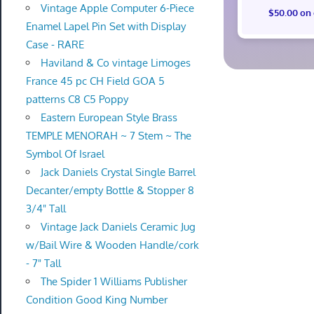
Vintage Apple Computer 6-Piece
$50.00 on
Enamel Lapel Pin Set with Display
Case - RARE
Haviland & Co vintage Limoges
France 45 pc CH Field GOA 5
patterns C8 C5 Poppy
Eastern European Style Brass
TEMPLE MENORAH ~ 7 Stem ~ The
Symbol Of Israel
Jack Daniels Crystal Single Barrel
Decanter/empty Bottle & Stopper 8
3/4" Tall
Vintage Jack Daniels Ceramic Jug
w/Bail Wire & Wooden Handle/cork
- 7" Tall
The Spider 1 Williams Publisher
Condition Good King Number