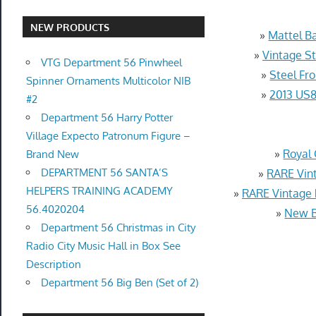
NEW PRODUCTS
»
Mattel Ba
»
Vintage S
VTG Department 56 Pinwheel
»
Steel Fr
Spinner Ornaments Multicolor NIB
»
2013 US8
#2
Department 56 Harry Potter
Village Expecto Patronum Figure –
»
Royal 
Brand New
DEPARTMENT 56 SANTA’S
»
RARE Vint
HELPERS TRAINING ACADEMY
»
RARE Vintage
56.4020204
»
New B
Department 56 Christmas in City
Radio City Music Hall in Box See
Description
Department 56 Big Ben (Set of 2)