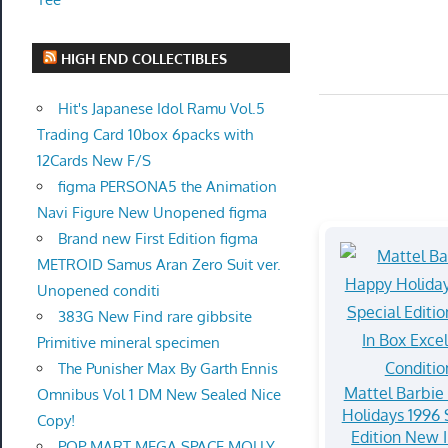
HIGH END COLLECTIBLES
Hit's Japanese Idol Ramu Vol.5
Trading Card 10box 6packs with
12Cards New F/S
figma PERSONA5 the Animation
Navi Figure New Unopened figma
Brand new First Edition figma
METROID Samus Aran Zero Suit ver.
Unopened conditi
383G New Find rare gibbsite
Primitive mineral specimen
The Punisher Max By Garth Ennis
Mattel Barbie
Omnibus Vol 1 DM New Sealed Nice
Holidays 1996 
Copy!
Edition New 
POP MART MEGA SPACE MOLLY