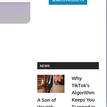
NEWS
Why
TikTok’s
Algorithm
Keeps You
A Son of
Trapped in