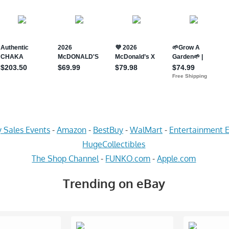
 Sales Events
-
Amazon
-
BestBuy
-
WalMart
-
Entertainment E
HugeCollectibles
The Shop Channel
-
FUNKO.com
-
Apple.com
Trending on eBay