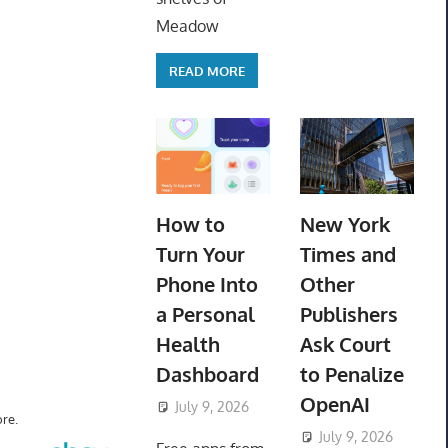
Meadow
READ MORE
How to
New York
Turn Your
Times and
Phone Into
Other
a Personal
Publishers
Health
Ask Court
Dashboard
to Penalize
OpenAI
July 9, 2026
ToyTropical
re.
July 9, 2026