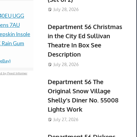
July 28, 2026
 40EU UGG
HONEYWELL
H&M Men’s
ens 7AU
V8202A-1034 /
Tapered Je
Department 56 Christmas
pskin Insole
V8202A1034 (NEW IN
44/32 *N
in the City Ed Sullivan
$36.99 &n
-
(
 Rain Gum
BOX)
Theatre In Box See
$39.00 &n
-
(eBay)
Description
(eBay)
July 28, 2026
d by Feed Informer
Department 56 The
Original Snow Village
Shelly’s Diner No. 55008
Lights Work
July 27, 2026
Department 56 Dickens