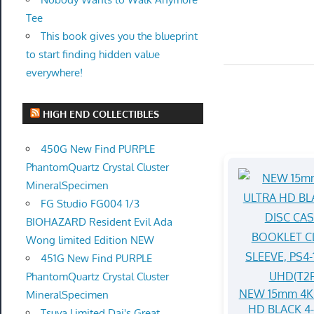
Tee
This book gives you the blueprint
to start finding hidden value
everywhere!
HIGH END COLLECTIBLES
450G New Find PURPLE
PhantomQuartz Crystal Cluster
MineralSpecimen
FG Studio FG004 1/3
BIOHAZARD Resident Evil Ada
Wong limited Edition NEW
451G New Find PURPLE
PhantomQuartz Crystal Cluster
NEW 15mm 4K
MineralSpecimen
HD BLACK 4
Tsuya Limited Dai's Great