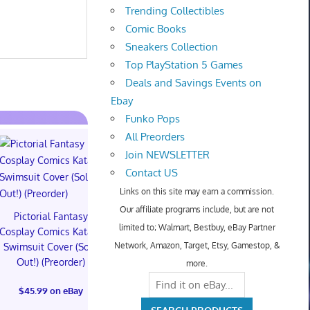
Trending Collectibles
Comic Books
Sneakers Collection
Top PlayStation 5 Games
Deals and Savings Events on
Ebay
Funko Pops
All Preorders
Join NEWSLETTER
Contact US
Links on this site may earn a commission.
Our affiliate programs include, but are not
Pictorial Fantasy
Pictorial Fantasy
Pictorial 
limited to; Walmart, Bestbuy, eBay Partner
Cosplay Comics Katara
Cosplay Comics Katara
Cosplay Comi
Network, Amazon, Target, Etsy, Gamestop, &
Swimsuit Cover (Sold
Bikini Cover (Sold
Virgin Cove
Out!) (Preorder)
Out!) (Preorder!!!)
Out!) (Preor
more.
$45.99 on eBay
$55.99 on eBay
$65.99 on