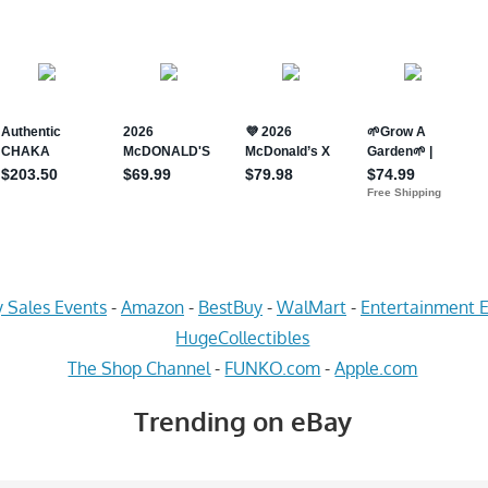
 Sales Events
-
Amazon
-
BestBuy
-
WalMart
-
Entertainment E
HugeCollectibles
The Shop Channel
-
FUNKO.com
-
Apple.com
Trending on eBay