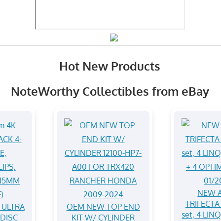
Hot New Products
NoteWorthy Collectibles from eBay
NEW A
TRIFECTA 
 ULTRA
OEM NEW TOP END
set, 4 LIN
-DISC
KIT W/ CYLINDER