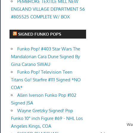
PEMBROKE TEXTILE MILL NEW
ENGLAND VILLAGE DEPARTMENT 56
#805525 COMPLETE W/ BOX
SIGNED FUNKO POPS
Funko Pop! #403 Star Wars The
Mandalorian Cara Dune Signed By
Gina Carano SWAU
Funko Pop! Television Teen
Titans Go! Starfire #111 Signed *NO
COA*
Allen Iverson Funko Pop #102
Signed JSA
Wayne Gretzky Signed! Pop
Funko 10" inch Figure #69 - NHL Los
Wal
Angeles Kings, COA