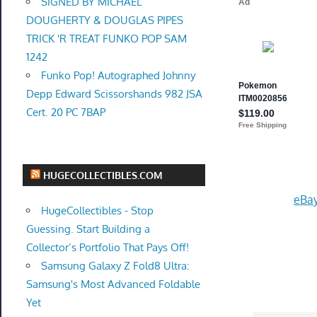
SIGNED BY MICHAEL
DOUGHERTY & DOUGLAS PIPES
TRICK 'R TREAT FUNKO POP SAM
1242
Funko Pop! Autographed Johnny
Depp Edward Scissorshands 982 JSA
Cert. 20 PC 7BAP
HUGECOLLECTIBLES.COM
eBay
HugeCollectibles - Stop
Guessing. Start Building a
Collector’s Portfolio That Pays Off!
Samsung Galaxy Z Fold8 Ultra:
Samsung's Most Advanced Foldable
Yet