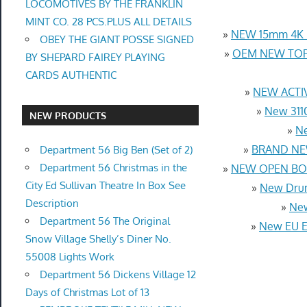
LOCOMOTIVES BY THE FRANKLIN
MINT CO. 28 PCS.PLUS ALL DETAILS
»
NEW 15mm 4K U
OBEY THE GIANT POSSE SIGNED
»
OEM NEW TOP 
BY SHEPARD FAIREY PLAYING
CARDS AUTHENTIC
»
NEW ACTIV
»
New 3110
NEW PRODUCTS
»
Ne
»
BRAND NEW
Department 56 Big Ben (Set of 2)
Department 56 Christmas in the
»
NEW OPEN BOX
City Ed Sullivan Theatre In Box See
»
New Drum
Description
»
New
Department 56 The Original
»
New EU Eu
Snow Village Shelly’s Diner No.
55008 Lights Work
Department 56 Dickens Village 12
Days of Christmas Lot of 13