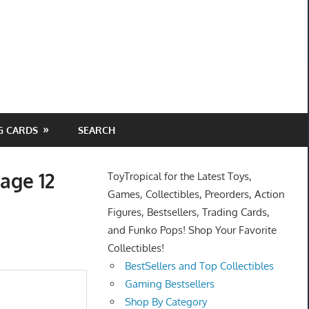
G CARDS
SEARCH
age 12
ToyTropical for the Latest Toys,
Games, Collectibles, Preorders, Action
Figures, Bestsellers, Trading Cards,
and Funko Pops! Shop Your Favorite
Collectibles!
BestSellers and Top Collectibles
Gaming Bestsellers
Shop By Category