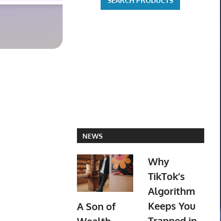
NEWS
Why
TikTok’s
Algorithm
Keeps You
A Son of
Trapped in