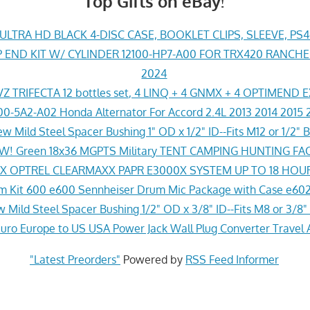
Top Gifts on eBay!
LTRA HD BLACK 4-DISC CASE, BOOKLET CLIPS, SLEEVE, PS
END KIT W/ CYLINDER 12100-HP7-A00 FOR TRX420 RANCH
2024
Z TRIFECTA 12 bottles set, 4 LINQ + 4 GNMX + 4 OPTIMEND 
0-5A2-A02 Honda Alternator For Accord 2.4L 2013 2014 2015 
w Mild Steel Spacer Bushing 1" OD x 1/2" ID--Fits M12 or 1/2" B
! Green 18x36 MGPTS Military TENT CAMPING HUNTING F
 OPTREL CLEARMAXX PAPR E3000X SYSTEM UP TO 18 HOU
 Kit 600 e600 Sennheiser Drum Mic Package with Case e602
 Mild Steel Spacer Bushing 1/2" OD x 3/8" ID--Fits M8 or 3/8" 
ro Europe to US USA Power Jack Wall Plug Converter Travel 
"Latest Preorders"
Powered by
RSS Feed Informer