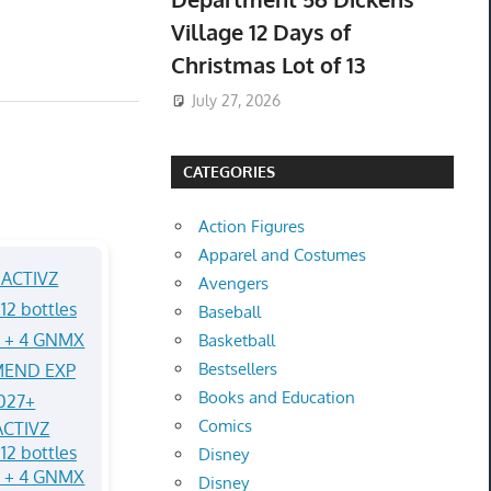
Village 12 Days of
Christmas Lot of 13
July 27, 2026
CATEGORIES
Action Figures
Apparel and Costumes
Avengers
Baseball
Basketball
Bestsellers
Books and Education
Comics
CTIVZ
12 bottles
Disney
Q + 4 GNMX
Disney