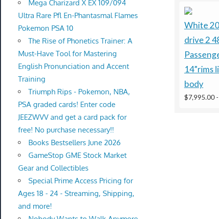
Mega Charizard X EX 109/094
Ultra Rare Pfl En-Phantasmal Flames
White 2
Pokemon PSA 10
drive 2 4
The Rise of Phonetics Trainer: A
Must-Have Tool for Mastering
Passenge
English Pronunciation and Accent
14”rims l
Training
body
Triumph Rips - Pokemon, NBA,
$7,995.00
PSA graded cards! Enter code
JEEZWVV and get a card pack for
free! No purchase necessary!!
Books Bestsellers June 2026
GameStop GME Stock Market
Gear and Collectibles
Special Prime Access Pricing for
Ages 18 - 24 - Streaming, Shipping,
and more!
Nobody Wants to Walk Anymore