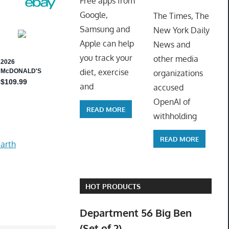
Free apps from
ToyTro
Google,
The Times, The
Samsung and
New York Daily
Apple can help
News and
you track your
other media
diet, exercise
organizations
and
accused
OpenAI of
READ MORE
withholding
READ MORE
arth
HOT PRODUCTS
Department 56 Big Ben
(Set of 2)