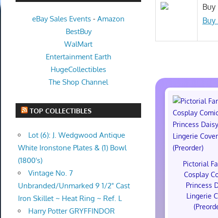
Buy 
eBay Sales Events
-
Amazon
Buy 
BestBuy
WalMart
Entertainment Earth
HugeCollectibles
The Shop Channel
TOP COLLECTIBLES
Lot (6): J. Wedgwood Antique
White Ironstone Plates & (1) Bowl
(1800's)
Pictorial F
Vintage No. 7
Cosplay C
Princess 
Unbranded/Unmarked 9 1/2" Cast
Lingerie 
Iron Skillet ~ Heat Ring ~ Ref. L
(Preord
Harry Potter GRYFFINDOR