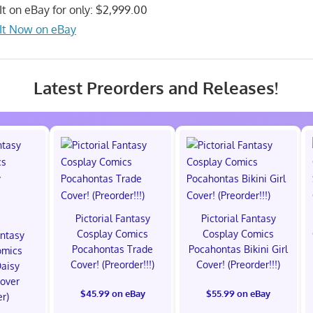
It on eBay for only: $2,999.00
It Now on eBay
Latest Preorders and Releases!
Pictorial Fantasy
Pictorial Fantasy
Cosplay Comics
Cosplay Comics
antasy
Pocahontas Trade
Pocahontas Bikini Girl
omics
Cover! (Preorder!!!)
Cover! (Preorder!!!)
Daisy
Cover
$45.99 on eBay
$55.99 on eBay
er)