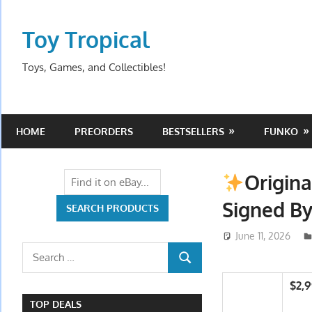
Skip
to
Toy Tropical
content
Toys, Games, and Collectibles!
HOME
PREORDERS
BESTSELLERS
FUNKO
Origina
Signed B
June 11, 2026
Search
SEARCH
for:
$2,
TOP DEALS