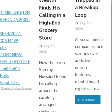
Wealth
a Breakup
Finds His
4-15MM UHD(T2F)
Loop
Calling in a
ER HONDA 2009-
High-End
July 26,
Grocery
2026
EXP 01/2027+
ToyTropical
Store
As social media
2016 14489
July 26,
companies face
olts
2026
ToyTropical
scrutiny over
ACTORY NEW!
addictive
R BATTERY/TOTE
How the scion
design
 e604 e614
Sammy
features,
Bolts
Nussdorf found
mental health
Adapter Lot
his calling
experts cite a
Powered by Feed Informer
among the
carefully
READ MORE
arranged
shelves of