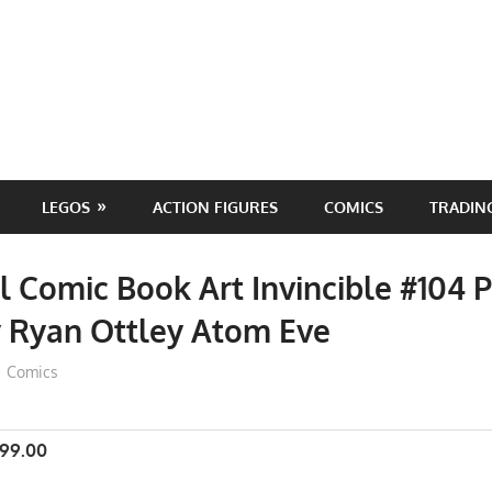
LEGOS
ACTION FIGURES
COMICS
TRADIN
l Comic Book Art Invincible #104 P
y Ryan Ottley Atom Eve
ToyTropical
Comics
999.00