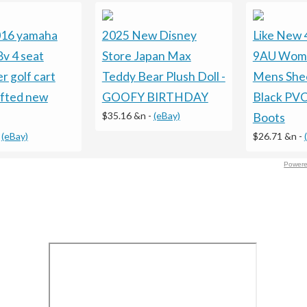
016 yamaha
2025 New Disney
Like New
8v 4 seat
Store Japan Max
9AU Wom
r golf cart
Teddy Bear Plush Doll -
Mens Shee
ifted new
GOOFY BIRTHDAY
Black PVC
$35.16 &n
-
(eBay)
Boots
-
(eBay)
$26.71 &n
-
Powere