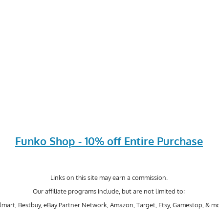
Funko Shop - 10% off Entire Purchase
Links on this site may earn a commission.
Our affiliate programs include, but are not limited to;
mart, Bestbuy, eBay Partner Network, Amazon, Target, Etsy, Gamestop, & mo