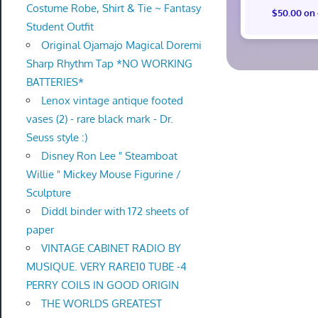
Costume Robe, Shirt & Tie ~ Fantasy
$50.00 on
Student Outfit
Original Ojamajo Magical Doremi
Sharp Rhythm Tap *NO WORKING
BATTERIES*
Lenox vintage antique footed
vases (2) - rare black mark - Dr.
Seuss style :)
Disney Ron Lee " Steamboat
Willie " Mickey Mouse Figurine /
Sculpture
Diddl binder with 172 sheets of
paper
VINTAGE CABINET RADIO BY
MUSIQUE. VERY RARE10 TUBE -4
PERRY COILS IN GOOD ORIGIN
THE WORLDS GREATEST