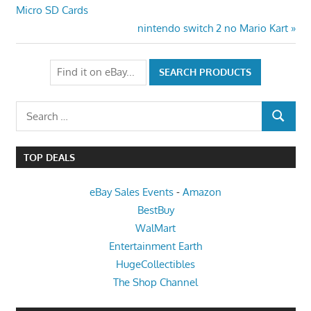
Post:
Micro SD Cards
navigation
Next
nintendo switch 2 no Mario Kart
Post:
Search
SEARCH
for:
TOP DEALS
eBay Sales Events
-
Amazon
BestBuy
WalMart
Entertainment Earth
HugeCollectibles
The Shop Channel