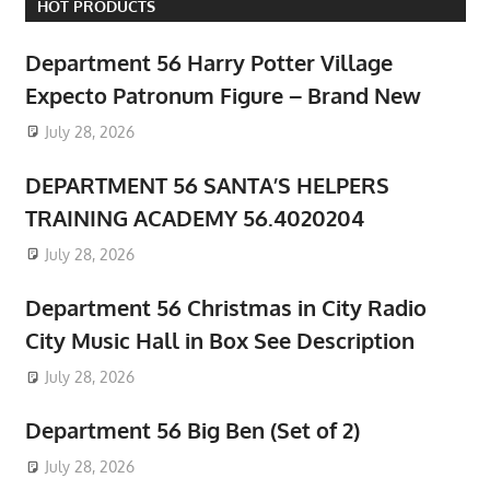
HOT PRODUCTS
Department 56 Harry Potter Village
Expecto Patronum Figure – Brand New
July 28, 2026
DEPARTMENT 56 SANTA’S HELPERS
TRAINING ACADEMY 56.4020204
July 28, 2026
Department 56 Christmas in City Radio
City Music Hall in Box See Description
July 28, 2026
Department 56 Big Ben (Set of 2)
July 28, 2026