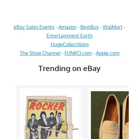
eBay Sales Events
-
Amazon
-
BestBuy
-
WalMart
-
Entertainment Earth
HugeCollectibles
The Shop Channel
-
FUNKO.com
-
Apple.com
Trending on eBay