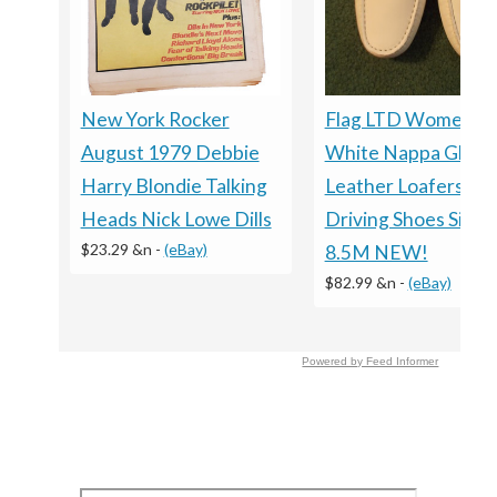
New York Rocker
Flag LTD Women’s
August 1979 Debbie
White Nappa Glove
Harry Blondie Talking
Leather Loafers
Heads Nick Lowe Dills
Driving Shoes Size
$23.29 &n
-
(eBay)
8.5M NEW!
$82.99 &n
-
(eBay)
Powered by Feed Informer