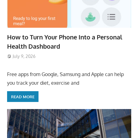
How to Turn Your Phone Into a Personal
Health Dashboard
July 9, 2026
ToyTropical
Free apps from Google, Samsung and Apple can help
you track your diet, exercise and
READ MORE