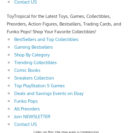
Contact US
ToyTropical for the Latest Toys, Games, Collectibles,
Preorders, Action Figures, Bestsellers, Trading Cards, and
Funko Pops! Shop Your Favorite Collectibles!
BestSellers and Top Collectibles
Gaming Bestsellers
Shop By Category
Trending Collectibles
Comic Books
Sneakers Collection
Top PlayStation 5 Games
Deals and Savings Events on Ebay
Funko Pops
All Preorders
Join NEWSLETTER
Contact US
Links on this site may earn a commission.