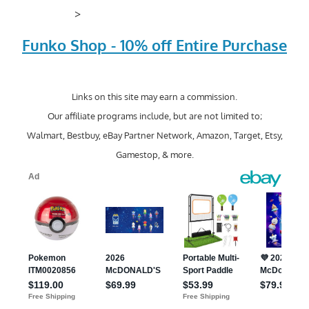
>
Funko Shop - 10% off Entire Purchase
Links on this site may earn a commission.
Our affiliate programs include, but are not limited to;
Walmart, Bestbuy, eBay Partner Network, Amazon, Target, Etsy,
Gamestop, & more.