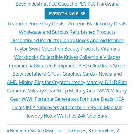
Boyd Industrial PLC
Gagucho PLC
PLC Hardware
EVERYTHING ELSE
Featured
Prime Day Deals - Amazon
Black Friday Deals
Wholesale and Surplus
Refurbished Products
Discontinued Products
Hobby Boxes
Android Phones
Taylor Swift Collection
Beauty Products
Vitamins
Workbooks
Collectible Knives
Collectible Villages
Commercial Kitchen Equipment
BestsellerDeals Store
Blowitoutahere
GPUs - Graphics Cards - Nvidia and
AMD
Mining Rigs for Cryptocurrency
Mamiya DSLR Film
Cameras
Military Gear Shop
Military Gear WWI
Military
Gear WWII
Portable Generators
Furniture Deals
IKEA
Deals
IKEA Slipcovers
Automobile Service Manuals
Jewelry
Rolex Watches
24k Gold Bars
Post
Previous
Nintendo Switch Misc. Lot – 5 Games, 3 Controllers, 2