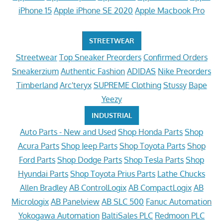
iPhone 15
Apple iPhone SE 2020
Apple Macbook Pro
STREETWEAR
Streetwear
Top Sneaker Preorders
Confirmed Orders
Sneakerzium
Authentic Fashion
ADIDAS
Nike Preorders
Timberland
Arc'teryx
SUPREME Clothing
Stussy
Bape
Yeezy
INDUSTRIAL
Auto Parts - New and Used
Shop Honda Parts
Shop
Acura Parts
Shop Jeep Parts
Shop Toyota Parts
Shop
Ford Parts
Shop Dodge Parts
Shop Tesla Parts
Shop
Hyundai Parts
Shop Toyota Prius Parts
Lathe Chucks
Allen Bradley
AB ControlLogix
AB CompactLogix
AB
Micrologix
AB Panelview
AB SLC 500
Fanuc Automation
Yokogawa Automation
BaltiSales PLC
Redmoon PLC