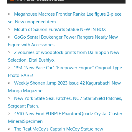
Megahouse Macross Frontier Ranka Lee figure 2-piece
set New unopened item
Mouth of Sauron PureArts Statue NEW IN BOX
GoGo Sentai Boukenger Power Rangers Nearly New
Figure with Accessories
2 volumes of woodblock prints from Dainippon New
Selection, Eitai Bushiyo,
1951 “New Pace Car” “Firepower Engine” Original Type
Photo RARE!
Weekly Shonen Jump 2023 Issue 42 Kagurabachi New
Manga Magazine
New York State Seal Patches, NC / Star Shield Patches,
Sergeant Patch.
451G New Find PURPLE PhantomQuartz Crystal Cluster
MineralSpecimen
The Real McCoy's Captain McCoy Statue new