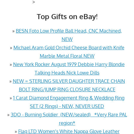
>
Top Gifts on eBay!
»
BESN Foto Low Profile Ball Head, CNC Machined,
NEW
»
Michael Aram Gold Orchid Cheese Board with Knife
Marble Metal Floral NEW
»
New York Rocker August 1979 Debbie Harry Blondie
Talking Heads Nick Lowe Dills
»
NEW = STERLING SILVER DAUGHTER TRACE CHAIN
BOLT RING/JUMP RING CLOSURE NECKLACE
»
1 Carat Diamond Engagement Ring & Wedding Ring
SET (2 Rings) - NEW, NEVER USED
»
3DO - Burning Soldier (NEW/sealed) *Very Rare PAL
region*
»
Flag LTD Women’s White Nappa Glove Leather