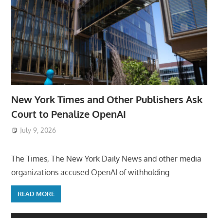
New York Times and Other Publishers Ask
Court to Penalize OpenAI
July 9, 2026
ToyTropical
The Times, The New York Daily News and other media
organizations accused OpenAI of withholding
READ MORE