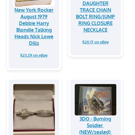
DAUGHTER
New York Rocker
TRACE CHAIN
August 1979
BOLT RING/JUMP
Debbie Harry
RING CLOSURE
Blondie Talking
NECKLACE
Heads Nick Lowe
$20.17 on eBay
Dills
$23.29 on eBay
3DO - Burning
Soldier
(NEW/sealed)