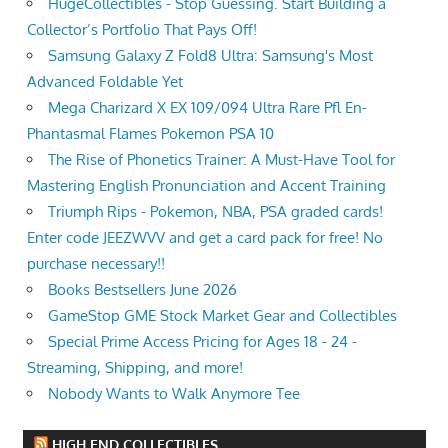
HugeCollectibles - Stop Guessing. Start Building a
Collector’s Portfolio That Pays Off!
Samsung Galaxy Z Fold8 Ultra: Samsung's Most
Advanced Foldable Yet
Mega Charizard X EX 109/094 Ultra Rare Pfl En-
Phantasmal Flames Pokemon PSA 10
The Rise of Phonetics Trainer: A Must-Have Tool for
Mastering English Pronunciation and Accent Training
Triumph Rips - Pokemon, NBA, PSA graded cards!
Enter code JEEZWVV and get a card pack for free! No
purchase necessary!!
Books Bestsellers June 2026
GameStop GME Stock Market Gear and Collectibles
Special Prime Access Pricing for Ages 18 - 24 -
Streaming, Shipping, and more!
Nobody Wants to Walk Anymore Tee
HIGH END COLLECTIBLES