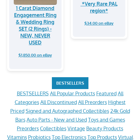
*Very Rare PAL
1 Carat Diamond
region*
Engagement Ring
& Wedding Ring
$34.00 on eBay
SET (2 Rings) -
NEW, NEVER
USED
$1,850.00 on eBay
BESTSELLERS
BESTSELLERS
All Popular Products
Featured
All
Categories
All Discontinued
All Preorders
Highest
Priced
Signed and Autographed Collectibles
24k Gold
Bars
Auto Parts - New and Used
Toys and Games
Preorders
Collectibles
Vintage
Beauty Products
Vitamins
Probiotics
Top Electronics
Top Products
Virtual