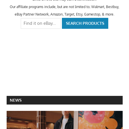
Our affiliate programs include, but are not limited to; Walmart, Bestbuy,
eBay Partner Network, Amazon, Target, Etsy, Gamestop, & more.
NEWS