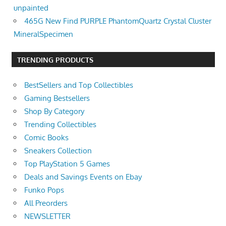
unpainted
465G New Find PURPLE PhantomQuartz Crystal Cluster
MineralSpecimen
TRENDING PRODUCTS
BestSellers and Top Collectibles
Gaming Bestsellers
Shop By Category
Trending Collectibles
Comic Books
Sneakers Collection
Top PlayStation 5 Games
Deals and Savings Events on Ebay
Funko Pops
All Preorders
NEWSLETTER