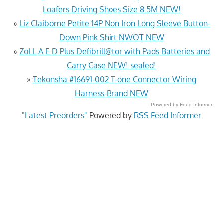
Loafers Driving Shoes Size 8.5M NEW!
»
Liz Claiborne Petite 14P Non Iron Long Sleeve Button-
Down Pink Shirt NWOT NEW
»
ZoLL A E D Plus Defibrill@tor with Pads Batteries and
Carry Case NEW! sealed!
»
Tekonsha #16691-002 T-one Connector Wiring
Harness-Brand NEW
Powered by Feed Informer
"Latest Preorders"
Powered by
RSS Feed Informer