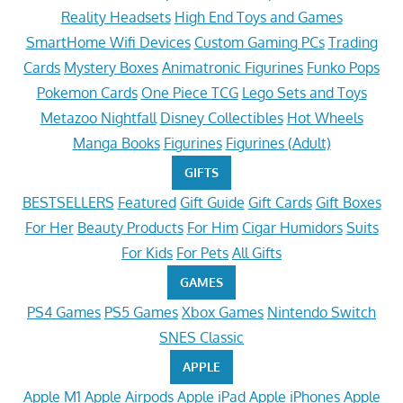
Reality Headsets
High End Toys and Games
SmartHome Wifi Devices
Custom Gaming PCs
Trading
Cards
Mystery Boxes
Animatronic Figurines
Funko Pops
Pokemon Cards
One Piece TCG
Lego Sets and Toys
Metazoo Nightfall
Disney Collectibles
Hot Wheels
Manga Books
Figurines
Figurines (Adult)
GIFTS
BESTSELLERS
Featured
Gift Guide
Gift Cards
Gift Boxes
For Her
Beauty Products
For Him
Cigar Humidors
Suits
For Kids
For Pets
All Gifts
GAMES
PS4 Games
PS5 Games
Xbox Games
Nintendo Switch
SNES Classic
APPLE
Apple M1
Apple Airpods
Apple iPad
Apple iPhones
Apple