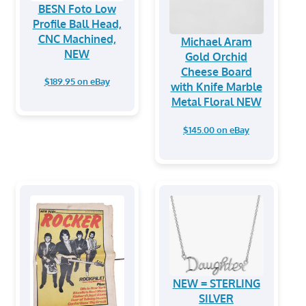
BESN Foto Low
Profile Ball Head,
CNC Machined,
Michael Aram
NEW
Gold Orchid
Cheese Board
$189.95 on eBay
with Knife Marble
Metal Floral NEW
$145.00 on eBay
NEW = STERLING
SILVER