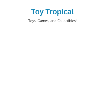
Skip
to
Toy Tropical
content
Toys, Games, and Collectibles!