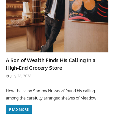
A Son of Wealth Finds His Calling in a
High-End Grocery Store
July 26, 2026
ToyTropical
How the scion Sammy Nussdorf found his calling
among the carefully arranged shelves of Meadow
READ MORE