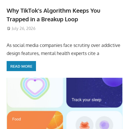
Why TikTok’s Algorithm Keeps You
Trapped in a Breakup Loop
July 26, 2026
ToyTropical
As social media companies face scrutiny over addictive
design features, mental health experts cite a
READ MORE