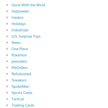
Gone With the Wind
Halloween
Hasbro
Holidays
Industrials
LOL Surprise Toys
News
One Piece
Pokemon
preorders
PreOrders
Refurbished
Sneakers
SpiderMan
Sports Cards
Tactical
Trading Cards