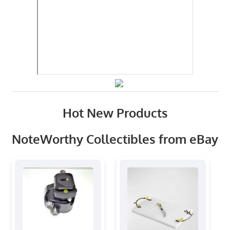
Hot New Products
NoteWorthy Collectibles from eBay