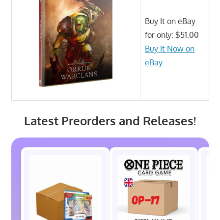
Buy It on eBay
for only: $51.00
Buy It Now on
eBay
Latest Preorders and Releases!