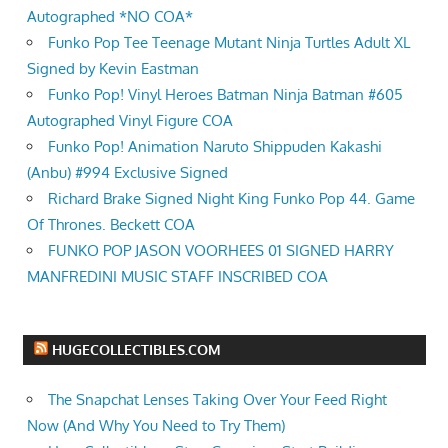
Autographed *NO COA*
Funko Pop Tee Teenage Mutant Ninja Turtles Adult XL
Signed by Kevin Eastman
Funko Pop! Vinyl Heroes Batman Ninja Batman #605
Autographed Vinyl Figure COA
Funko Pop! Animation Naruto Shippuden Kakashi
(Anbu) #994 Exclusive Signed
Richard Brake Signed Night King Funko Pop 44. Game
Of Thrones. Beckett COA
FUNKO POP JASON VOORHEES 01 SIGNED HARRY
MANFREDINI MUSIC STAFF INSCRIBED COA
HUGECOLLECTIBLES.COM
The Snapchat Lenses Taking Over Your Feed Right
Now (And Why You Need to Try Them)