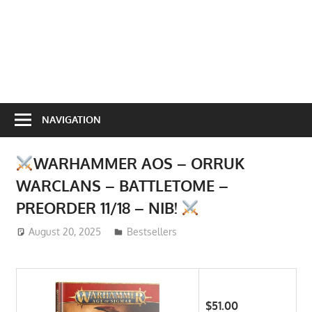
NAVIGATION
WARHAMMER AOS – ORRUK
WARCLANS – BATTLETOME –
PREORDER 11/18 – NIB!
August 20, 2025
ToyTropical
Bestsellers
$51.00