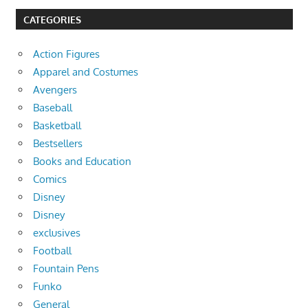
CATEGORIES
Action Figures
Apparel and Costumes
Avengers
Baseball
Basketball
Bestsellers
Books and Education
Comics
Disney
Disney
exclusives
Football
Fountain Pens
Funko
General