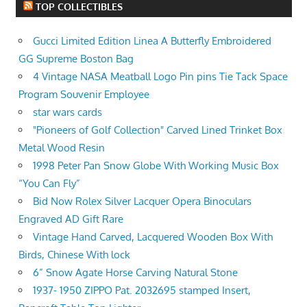
TOP COLLECTIBLES
Gucci Limited Edition Linea A Butterfly Embroidered
GG Supreme Boston Bag
4 Vintage NASA Meatball Logo Pin pins Tie Tack Space
Program Souvenir Employee
star wars cards
"Pioneers of Golf Collection" Carved Lined Trinket Box
Metal Wood Resin
1998 Peter Pan Snow Globe With Working Music Box
“You Can Fly”
Bid Now Rolex Silver Lacquer Opera Binoculars
Engraved AD Gift Rare
Vintage Hand Carved, Lacquered Wooden Box With
Birds, Chinese With lock
6” Snow Agate Horse Carving Natural Stone
1937- 1950 ZIPPO Pat. 2032695 stamped Insert,