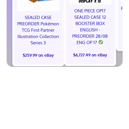
Pok
ONE PIECE OP17
A
SEALED CASE 12
SEALED CASE
BOOSTER BOX
PREORDER Pokémon
ENGLISH -
TCG First Partner
PREORDER 28/08
Illustration Collection
$
ENG OP 17
Series 3
$6,727.49 on eBay
$259.99 on eBay