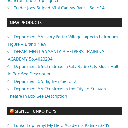
Bancroft Table Top Lighter
Trader Joes Striped Mini Canvas Bags - Set of 4
NEW PRODUCTS
Department 56 Harry Potter Village Expecto Patronum
Figure – Brand New
DEPARTMENT 56 SANTA’S HELPERS TRAINING
ACADEMY 56.4020204
Department 56 Christmas in City Radio City Music Hall
in Box See Description
Department 56 Big Ben (Set of 2)
Department 56 Christmas in the City Ed Sullivan
Theatre In Box See Description
SIGNED FUNKO POPS
Funko Pop! Vinyl My Hero Academia Katsuki #249