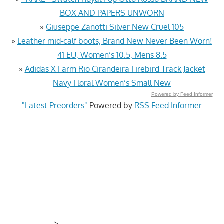
BOX AND PAPERS UNWORN
»
Giuseppe Zanotti Silver New Cruel 105
»
Leather mid-calf boots, Brand New Never Been Worn!
41 EU, Women’s 10.5, Mens 8.5
»
Adidas X Farm Rio Cirandeira Firebird Track Jacket
Navy Floral Women’s Small New
Powered by Feed Informer
"Latest Preorders"
Powered by
RSS Feed Informer
>