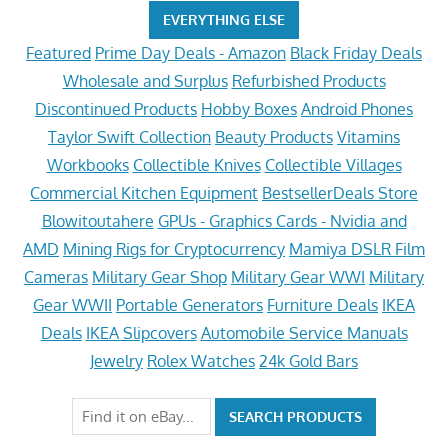
EVERYTHING ELSE
Featured
Prime Day Deals - Amazon
Black Friday Deals
Wholesale and Surplus
Refurbished Products
Discontinued Products
Hobby Boxes
Android Phones
Taylor Swift Collection
Beauty Products
Vitamins
Workbooks
Collectible Knives
Collectible Villages
Commercial Kitchen Equipment
BestsellerDeals Store
Blowitoutahere
GPUs - Graphics Cards - Nvidia and
AMD
Mining Rigs for Cryptocurrency
Mamiya DSLR Film
Cameras
Military Gear Shop
Military Gear WWI
Military
Gear WWII
Portable Generators
Furniture Deals
IKEA
Deals
IKEA Slipcovers
Automobile Service Manuals
Jewelry
Rolex Watches
24k Gold Bars