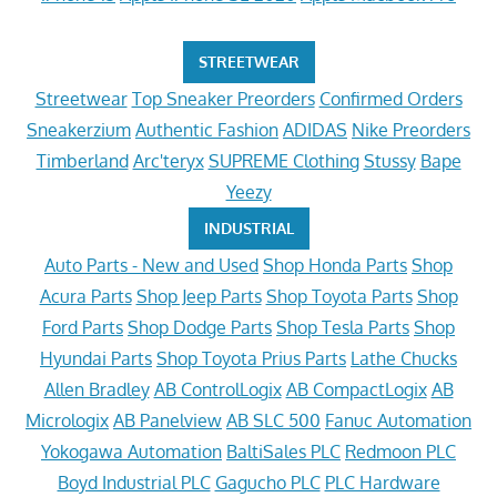
STREETWEAR
Streetwear
Top Sneaker Preorders
Confirmed Orders
Sneakerzium
Authentic Fashion
ADIDAS
Nike Preorders
Timberland
Arc'teryx
SUPREME Clothing
Stussy
Bape
Yeezy
INDUSTRIAL
Auto Parts - New and Used
Shop Honda Parts
Shop
Acura Parts
Shop Jeep Parts
Shop Toyota Parts
Shop
Ford Parts
Shop Dodge Parts
Shop Tesla Parts
Shop
Hyundai Parts
Shop Toyota Prius Parts
Lathe Chucks
Allen Bradley
AB ControlLogix
AB CompactLogix
AB
Micrologix
AB Panelview
AB SLC 500
Fanuc Automation
Yokogawa Automation
BaltiSales PLC
Redmoon PLC
Boyd Industrial PLC
Gagucho PLC
PLC Hardware