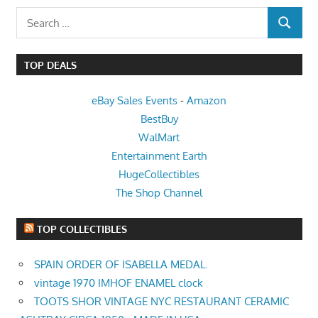
Search
SEARCH
for:
TOP DEALS
eBay Sales Events
-
Amazon
BestBuy
WalMart
Entertainment Earth
HugeCollectibles
The Shop Channel
TOP COLLECTIBLES
SPAIN ORDER OF ISABELLA MEDAL.
vintage 1970 IMHOF ENAMEL clock
TOOTS SHOR VINTAGE NYC RESTAURANT CERAMIC