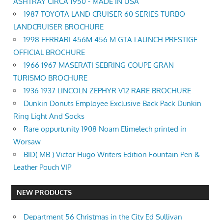
ASHTRAY CIRCA 1950 - MADE IN USA
1987 TOYOTA LAND CRUISER 60 SERIES TURBO
LANDCRUISER BROCHURE
1998 FERRARI 456M 456 M GTA LAUNCH PRESTIGE
OFFICIAL BROCHURE
1966 1967 MASERATI SEBRING COUPE GRAN
TURISMO BROCHURE
1936 1937 LINCOLN ZEPHYR V12 RARE BROCHURE
Dunkin Donuts Employee Exclusive Back Pack Dunkin
Ring Light And Socks
Rare oppurtunity 1908 Noam Elimelech printed in
Worsaw
BID( MB ) Victor Hugo Writers Edition Fountain Pen &
Leather Pouch VIP
NEW PRODUCTS
Department 56 Christmas in the City Ed Sullivan