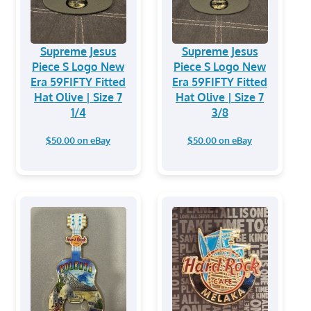
Supreme Jesus
Supreme Jesus
Piece S Logo New
Piece S Logo New
Era 59FIFTY Fitted
Era 59FIFTY Fitted
Hat Olive | Size 7
Hat Olive | Size 7
1/4
3/8
$50.00 on eBay
$50.00 on eBay