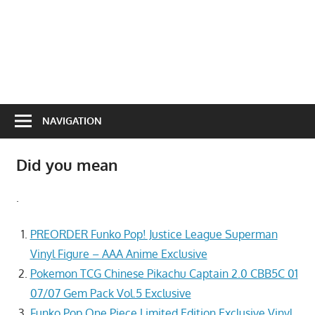
NAVIGATION
Did you mean
.
PREORDER Funko Pop! Justice League Superman
Vinyl Figure – AAA Anime Exclusive
Pokemon TCG Chinese Pikachu Captain 2.0 CBB5C 01
07/07 Gem Pack Vol.5 Exclusive
Funko Pop One Piece Limited Edition Exclusive Vinyl