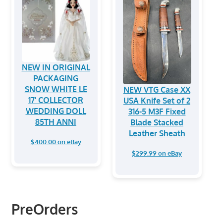
NEW IN ORIGINAL
PACKAGING
SNOW WHITE LE
NEW VTG Case XX
17' COLLECTOR
USA Knife Set of 2
WEDDING DOLL
316-5 M3F Fixed
85TH ANNI
Blade Stacked
Leather Sheath
$400.00 on eBay
$299.99 on eBay
PreOrders