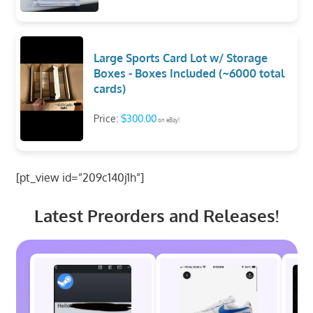
Large Sports Card Lot w/ Storage
Boxes - Boxes Included (~6000 total
cards)
Price:
$300.00
on eBay!
[pt_view id=”209c140j1h”]
Latest Preorders and Releases!