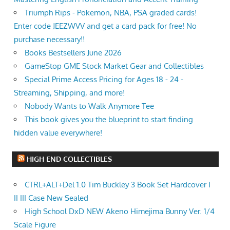
Triumph Rips - Pokemon, NBA, PSA graded cards!
Enter code JEEZWVV and get a card pack for free! No
purchase necessary!!
Books Bestsellers June 2026
GameStop GME Stock Market Gear and Collectibles
Special Prime Access Pricing for Ages 18 - 24 -
Streaming, Shipping, and more!
Nobody Wants to Walk Anymore Tee
This book gives you the blueprint to start finding
hidden value everywhere!
HIGH END COLLECTIBLES
CTRL+ALT+Del 1.0 Tim Buckley 3 Book Set Hardcover I
II III Case New Sealed
High School DxD NEW Akeno Himejima Bunny Ver. 1/4
Scale Figure