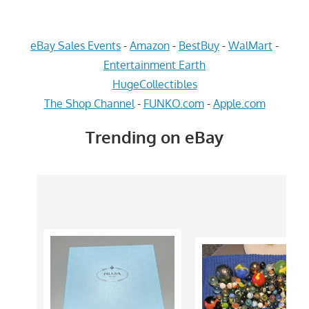
eBay Sales Events
-
Amazon
-
BestBuy
-
WalMart
-
Entertainment Earth
HugeCollectibles
The Shop Channel
-
FUNKO.com
-
Apple.com
Trending on eBay