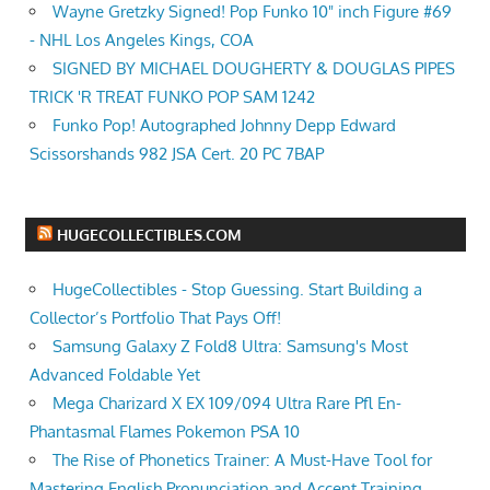
Wayne Gretzky Signed! Pop Funko 10" inch Figure #69
- NHL Los Angeles Kings, COA
SIGNED BY MICHAEL DOUGHERTY & DOUGLAS PIPES
TRICK 'R TREAT FUNKO POP SAM 1242
Funko Pop! Autographed Johnny Depp Edward
Scissorshands 982 JSA Cert. 20 PC 7BAP
HUGECOLLECTIBLES.COM
HugeCollectibles - Stop Guessing. Start Building a
Collector’s Portfolio That Pays Off!
Samsung Galaxy Z Fold8 Ultra: Samsung's Most
Advanced Foldable Yet
Mega Charizard X EX 109/094 Ultra Rare Pfl En-
Phantasmal Flames Pokemon PSA 10
The Rise of Phonetics Trainer: A Must-Have Tool for
Mastering English Pronunciation and Accent Training