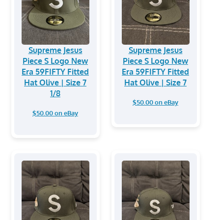
Supreme Jesus
Supreme Jesus
Piece S Logo New
Piece S Logo New
Era 59FIFTY Fitted
Era 59FIFTY Fitted
Hat Olive | Size 7
Hat Olive | Size 7
1/8
$50.00 on eBay
$50.00 on eBay