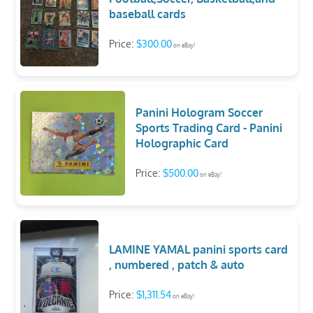
baseball cards
Price:
$300.00
on eBay!
Panini Hologram Soccer
Sports Trading Card - Panini
Holographic Card
Price:
$500.00
on eBay!
LAMINE YAMAL panini sports card
, numbered , patch & auto
Price:
$1,311.54
on eBay!