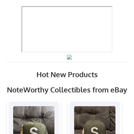
Hot New Products
NoteWorthy Collectibles from eBay