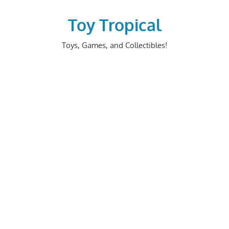
Skip
to
Toy Tropical
content
Toys, Games, and Collectibles!