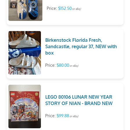
Price:
$152.50
on eBay!
Birkenstock Florida Fresh,
Sandcastle, regular 37, NEW with
box
Price:
$80.00
on eBay!
LEGO 80106 LUNAR NEW YEAR
STORY OF NIAN - BRAND NEW
Price:
$99.88
on eBay!