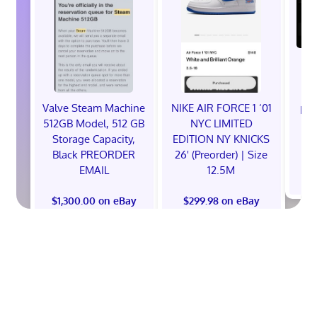
Valve Steam Machine
NIKE AIR FORCE 1 ‘01
EXC
512GB Model, 512 GB
NYC LIMITED
E
Storage Capacity,
EDITION NY KNICKS
Black PREORDER
26' (Preorder) | Size
EMAIL
12.5M
$
$1,300.00 on eBay
$299.98 on eBay