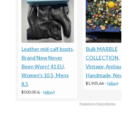
Leather mid-calf boots,
Bulk MARBLE
Brand New Never
COLLECTION,
Been Worn! 41 EU,
Vintage, Antique,
Women’s 10.5, Mens
Handmade, New
$1,905.66
-
(eBay)
8.5
$500.00 &
-
(eBay)
Powered by Feed Informer