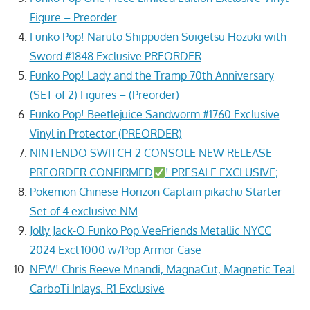
Figure – Preorder
Funko Pop! Naruto Shippuden Suigetsu Hozuki with
Sword #1848 Exclusive PREORDER
Funko Pop! Lady and the Tramp 70th Anniversary
(SET of 2) Figures – (Preorder)
Funko Pop! Beetlejuice Sandworm #1760 Exclusive
Vinyl in Protector (PREORDER)
NINTENDO SWITCH 2 CONSOLE NEW RELEASE
PREORDER CONFIRMED
! PRESALE EXCLUSIVE;
Pokemon Chinese Horizon Captain pikachu Starter
Set of 4 exclusive NM
Jolly Jack-O Funko Pop VeeFriends Metallic NYCC
2024 Excl 1000 w/Pop Armor Case
NEW! Chris Reeve Mnandi, MagnaCut, Magnetic Teal
CarboTi Inlays, R1 Exclusive