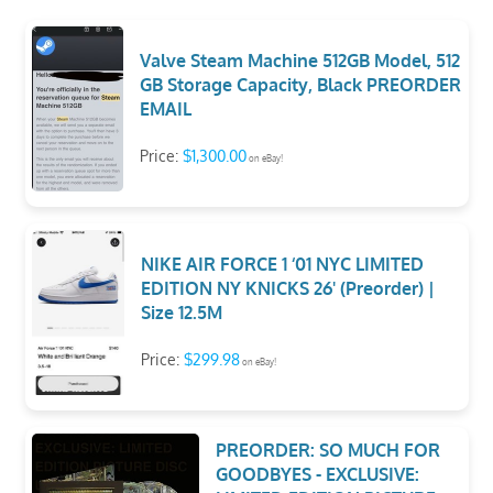
Valve Steam Machine 512GB Model, 512
GB Storage Capacity, Black PREORDER
EMAIL
Price:
$1,300.00
on eBay!
NIKE AIR FORCE 1 ‘01 NYC LIMITED
EDITION NY KNICKS 26' (Preorder) |
Size 12.5M
Price:
$299.98
on eBay!
PREORDER: SO MUCH FOR
GOODBYES - EXCLUSIVE: