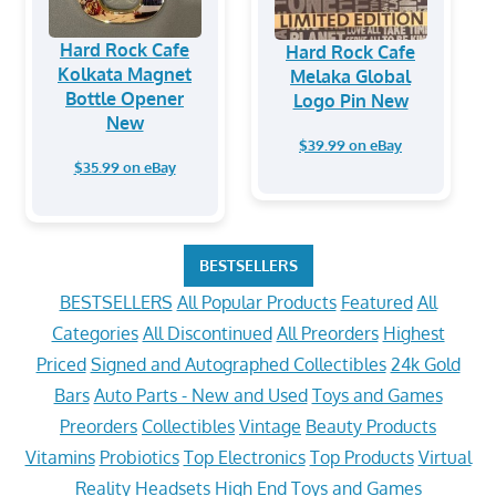
Hard Rock Cafe
Hard Rock Cafe
Kolkata Magnet
Melaka Global
Bottle Opener
Logo Pin New
New
$39.99 on eBay
$35.99 on eBay
BESTSELLERS
BESTSELLERS
All Popular Products
Featured
All
Categories
All Discontinued
All Preorders
Highest
Priced
Signed and Autographed Collectibles
24k Gold
Bars
Auto Parts - New and Used
Toys and Games
Preorders
Collectibles
Vintage
Beauty Products
Vitamins
Probiotics
Top Electronics
Top Products
Virtual
Reality Headsets
High End Toys and Games