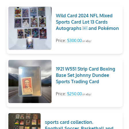
Wild Card 2024 NFL Mixed
Sports Card Lot 13 Cards
Autographs ￼ and Pokémon
Price:
$300.00
on eBay!
1921 W551 Strip Card Boxing
Base Set Johnny Dundee
Sports Trading Card
Price:
$250.00
on eBay!
sports card collection.
Football,Soccer, Basketball,and