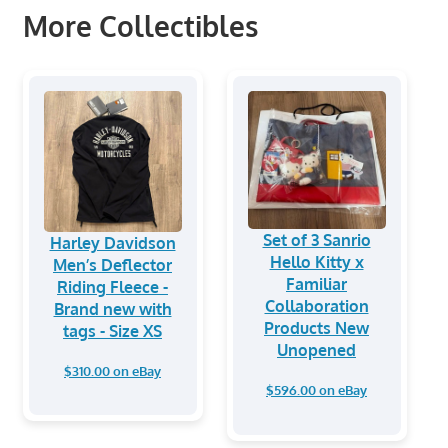
More Collectibles
Set of 3 Sanrio
Harley Davidson
Hello Kitty x
Men’s Deflector
Familiar
Riding Fleece -
Collaboration
Brand new with
Products New
tags - Size XS
Unopened
$310.00 on eBay
$596.00 on eBay