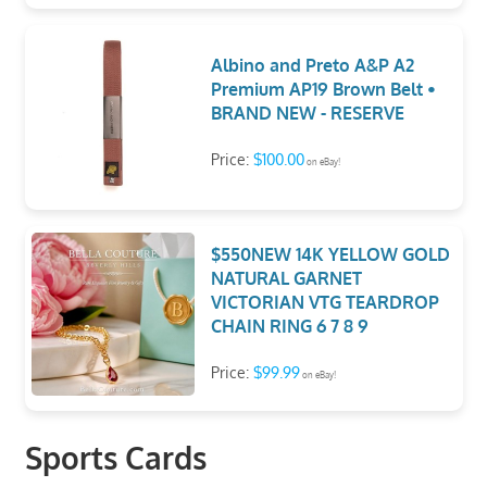
Albino and Preto A&P A2
Premium AP19 Brown Belt •
BRAND NEW - RESERVE
Price:
$100.00
on eBay!
$550NEW 14K YELLOW GOLD
NATURAL GARNET
VICTORIAN VTG TEARDROP
CHAIN RING 6 7 8 9
Price:
$99.99
on eBay!
Sports Cards