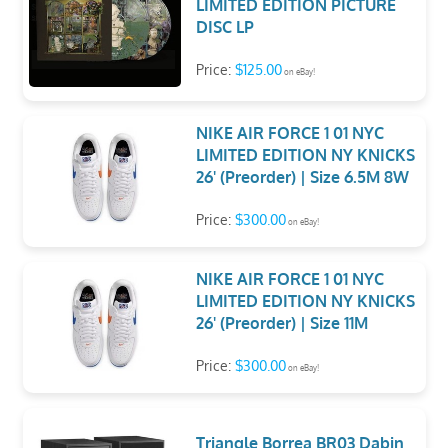
LIMITED EDITION PICTURE
DISC LP
Price:
$125.00
on eBay!
NIKE AIR FORCE 1 01 NYC
LIMITED EDITION NY KNICKS
26' (Preorder) | Size 6.5M 8W
Price:
$300.00
on eBay!
NIKE AIR FORCE 1 01 NYC
LIMITED EDITION NY KNICKS
26' (Preorder) | Size 11M
Price:
$300.00
on eBay!
Triangle Borrea BR03 Dabin