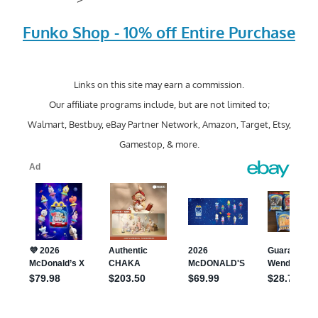
Funko Shop - 10% off Entire Purchase
Links on this site may earn a commission.
Our affiliate programs include, but are not limited to;
Walmart, Bestbuy, eBay Partner Network, Amazon, Target, Etsy,
Gamestop, & more.