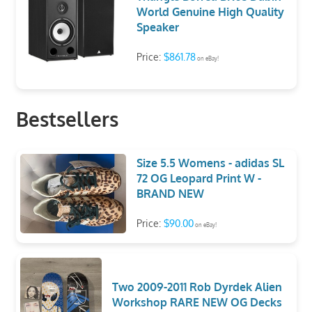
World Genuine High Quality
Speaker
Price:
$861.78
on eBay!
Bestsellers
Size 5.5 Womens - adidas SL
72 OG Leopard Print W -
BRAND NEW
Price:
$90.00
on eBay!
Two 2009-2011 Rob Dyrdek Alien
Workshop RARE NEW OG Decks