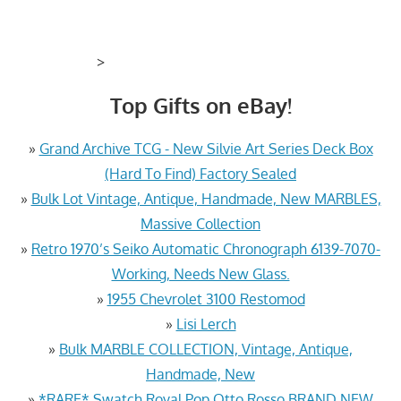
>
Top Gifts on eBay!
»
Grand Archive TCG - New Silvie Art Series Deck Box
(Hard To Find) Factory Sealed
»
Bulk Lot Vintage, Antique, Handmade, New MARBLES,
Massive Collection
»
Retro 1970’s Seiko Automatic Chronograph 6139-7070-
Working, Needs New Glass.
»
1955 Chevrolet 3100 Restomod
»
Lisi Lerch
»
Bulk MARBLE COLLECTION, Vintage, Antique,
Handmade, New
»
*RARE* Swatch Royal Pop Otto Rosso BRAND NEW