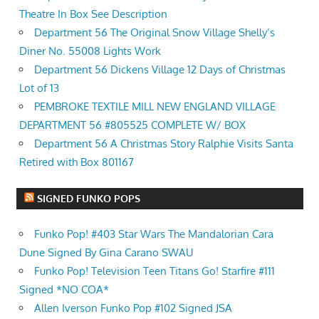
Theatre In Box See Description
Department 56 The Original Snow Village Shelly’s
Diner No. 55008 Lights Work
Department 56 Dickens Village 12 Days of Christmas
Lot of 13
PEMBROKE TEXTILE MILL NEW ENGLAND VILLAGE
DEPARTMENT 56 #805525 COMPLETE W/ BOX
Department 56 A Christmas Story Ralphie Visits Santa
Retired with Box 801167
SIGNED FUNKO POPS
Funko Pop! #403 Star Wars The Mandalorian Cara
Dune Signed By Gina Carano SWAU
Funko Pop! Television Teen Titans Go! Starfire #111
Signed *NO COA*
Allen Iverson Funko Pop #102 Signed JSA