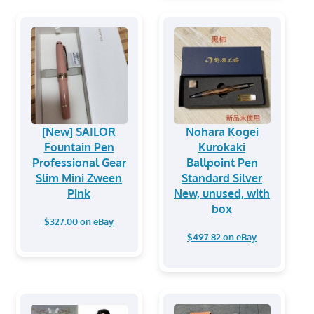
[New] SAILOR
Nohara Kogei
Fountain Pen
Kurokaki
Professional Gear
Ballpoint Pen
Slim Mini Zween
Standard Silver
Pink
New, unused, with
box
$327.00 on eBay
$497.82 on eBay