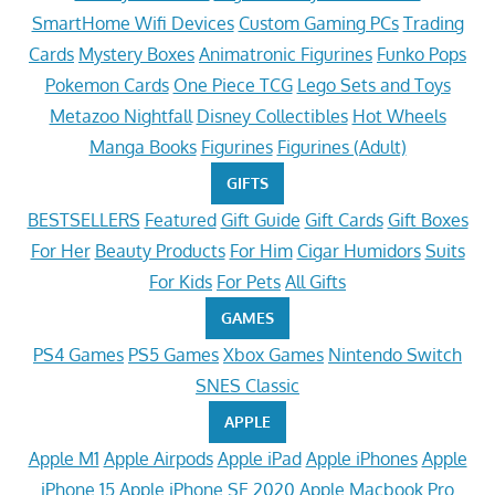
SmartHome Wifi Devices
Custom Gaming PCs
Trading
Cards
Mystery Boxes
Animatronic Figurines
Funko Pops
Pokemon Cards
One Piece TCG
Lego Sets and Toys
Metazoo Nightfall
Disney Collectibles
Hot Wheels
Manga Books
Figurines
Figurines (Adult)
GIFTS
BESTSELLERS
Featured
Gift Guide
Gift Cards
Gift Boxes
For Her
Beauty Products
For Him
Cigar Humidors
Suits
For Kids
For Pets
All Gifts
GAMES
PS4 Games
PS5 Games
Xbox Games
Nintendo Switch
SNES Classic
APPLE
Apple M1
Apple Airpods
Apple iPad
Apple iPhones
Apple
iPhone 15
Apple iPhone SE 2020
Apple Macbook Pro